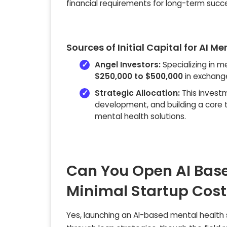
financial requirements for long-term succes
Sources of Initial Capital for AI M
Angel Investors:
Specializing in m
$250,000 to $500,000
in exchange
Strategic Allocation:
This investm
development, and building a core t
mental health solutions.
Can You Open AI Base
Minimal Startup Cost
Yes, launching an AI-based mental health s