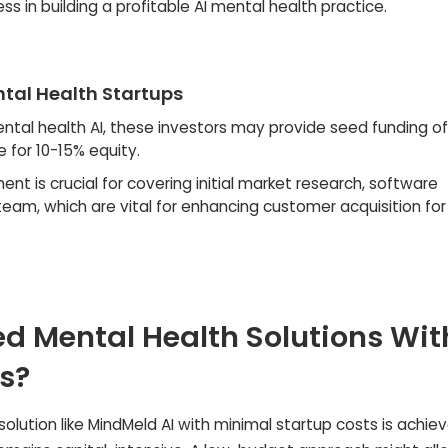
s in building a profitable AI mental health practice.
ental Health Startups
ental health AI, these investors may provide seed funding of
 for 10-15% equity.
ent is crucial for covering initial market research, software
eam, which are vital for enhancing customer acquisition for 
d Mental Health Solutions Wit
s?
olution like MindMeld AI with minimal startup costs is achie