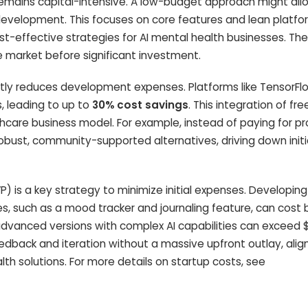
 remains capital-intensive. A low-budget approach might all
development. This focuses on core features and lean platfo
t-effective strategies for AI mental health businesses. The 
e market before significant investment.
antly reduces development expenses. Platforms like TensorF
, leading to up to
30% cost savings
. This integration of fre
althcare business model. For example, instead of paying for pr
robust, community-supported alternatives, driving down initi
 is a key strategy to minimize initial expenses. Developing
ies, such as a mood tracker and journaling feature, can cos
 advanced versions with complex AI capabilities can exceed 
edback and iteration without a massive upfront outlay, alig
lth solutions. For more details on startup costs, see