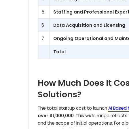
5
Staffing and Professional Exper
6
Data Acquisition and Licensing
7
Ongoing Operational and Maint
Total
How Much Does It Cos
Solutions?
The total startup cost to launch
AI Based 
over $1,000,000
. This wide range reflects
and the scope of initial operations. For a 