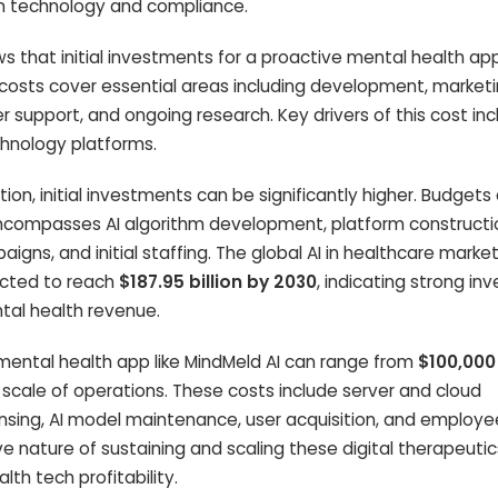
 in technology and compliance.
s that initial investments for a proactive mental health ap
 costs cover essential areas including development, marketin
r support, and ongoing research. Key drivers of this cost in
chnology platforms.
on, initial investments can be significantly higher. Budgets
encompasses AI algorithm development, platform constructi
gns, and initial staffing. The global AI in healthcare marke
ected to reach
$187.95 billion by 2030
, indicating strong i
ntal health revenue.
mental health app like MindMeld AI can range from
$100,000
 scale of operations. These costs include server and cloud
censing, AI model maintenance, user acquisition, and employe
sive nature of sustaining and scaling these digital therapeutic
lth tech profitability.