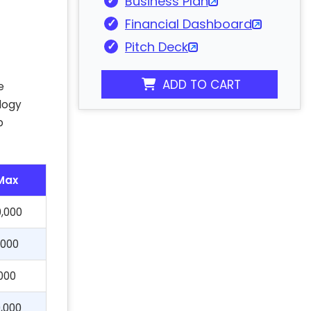
Business Plan
Financial Dashboard
Pitch Deck
ADD TO CART
e
ology
p
Max
,000
,000
000
,000