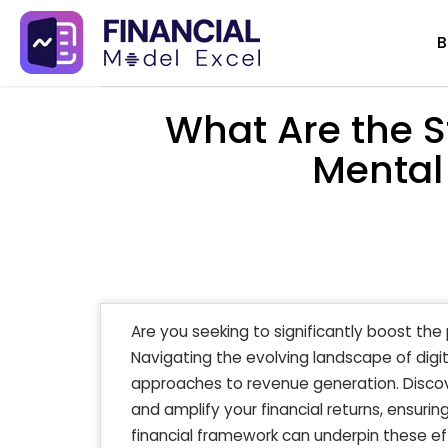
Skip
B
to
content
What Are the S
Mental
Are you seeking to significantly boost the
Navigating the evolving landscape of digi
approaches to revenue generation. Disco
and amplify your financial returns, ensuring
financial framework can underpin these e