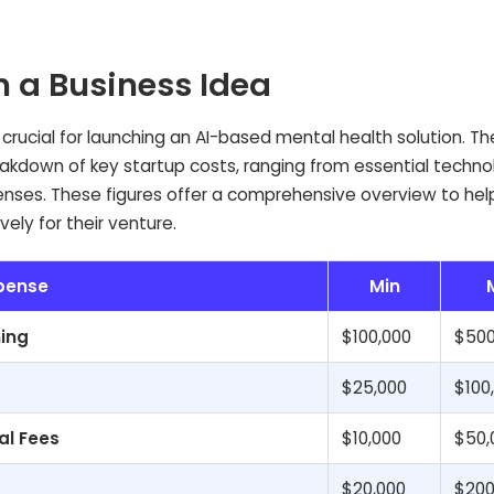
n a Business Idea
is crucial for launching an AI-based mental health solution. Th
akdown of key startup costs, ranging from essential techn
nses. These figures offer a comprehensive overview to hel
ely for their venture.
pense
Min
ing
$100,000
$500
$25,000
$100
al Fees
$10,000
$50,
$20,000
$200