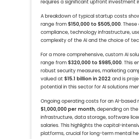
requires a significant upfront investment
A breakdown of typical startup costs show
range from
$150,000 to $505,000
. These
compliance, technology infrastructure, use
complexity of the AI and the choice of te
For a more comprehensive, custom AI soluti
range from
$320,000 to $985,000
. This 
robust security measures, marketing campai
valued at
$15.1 billion in 2022
and is proj
potential in this sector for AI solutions me
Ongoing operating costs for an AI-based 
$1,000,000 per month
, depending on the
infrastructure, data storage, software li
salaries. This highlights the capital-inten
platforms, crucial for long-term mental hea