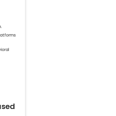
.
latforms
ioral
ased