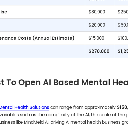
tise
$80,000
$250
$20,000
$50,
enance Costs (Annual Estimate)
$15,000
$100
$270,000
$1,2
t To Open AI Based Mental Hea
Mental Health Solutions
can range from approximately
$150
 variables such as the complexity of the AI, the scale of the 
business like MindMeld AI, driving AI mental health business g