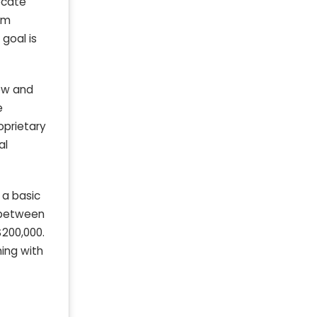
ocate
rm
goal is
low and
e
oprietary
al
 a basic
t between
$200,000.
ning with