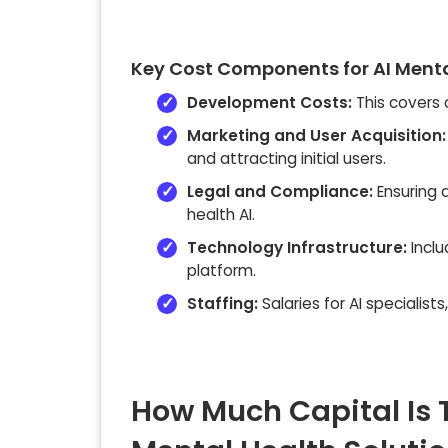
Key Cost Components for AI Menta
Development Costs:
This covers 
Marketing and User Acquisition:
and attracting initial users.
Legal and Compliance:
Ensuring a
health AI.
Technology Infrastructure:
Inclu
platform.
Staffing:
Salaries for AI specialist
How Much Capital Is 