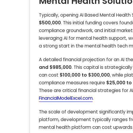
Mental Health Soluti
Typically, opening AI Based Mental Health 
$500,000
. This initial funding covers fou
compliance groundwork, and initial marketi
leveraging AI for mental health support, w
a strong start in the mental health tech m
A detailed financial projection for an AI
and $985,000
. This capital is strategica
can cost
$100,000 to $300,000
, while p
compliance measures require
$25,000 to
These are critical financial strategies for 
FinancialModelExcel.com
.
The scale of development significantly im
platform, development typically ranges 
mental health platform can cost upwards