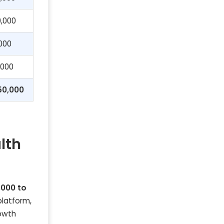
,000
000
,000
50,000
lth
,000 to
platform,
rowth