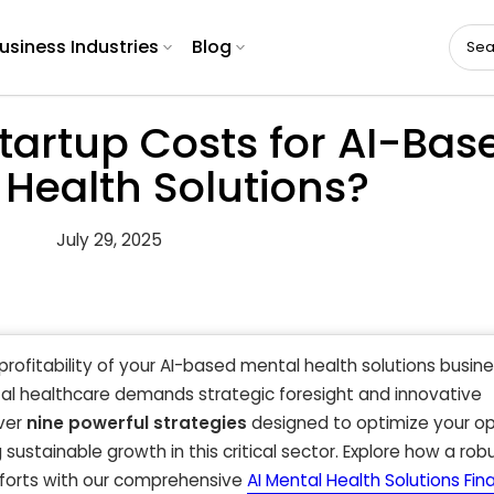
usiness Industries
Blog
tartup Costs for AI-Bas
 Health Solutions?
July 29, 2025
 profitability of your AI-based mental health solutions busin
tal healthcare demands strategic foresight and innovative
ver
nine powerful strategies
designed to optimize your op
 sustainable growth in this critical sector. Explore how a rob
fforts with our comprehensive
AI Mental Health Solutions Fina