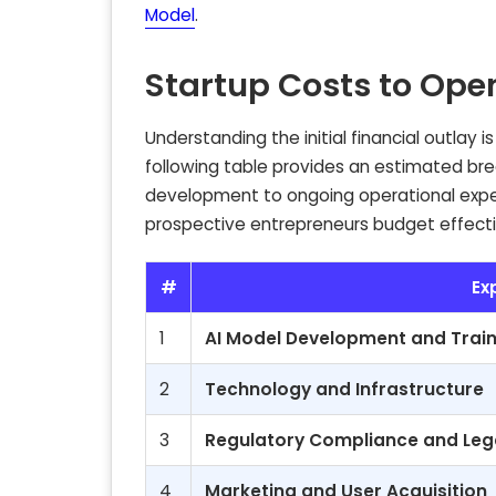
Model
.
Startup Costs to Ope
Understanding the initial financial outlay 
following table provides an estimated bre
development to ongoing operational expe
prospective entrepreneurs budget effectiv
#
Ex
1
AI Model Development and Train
2
Technology and Infrastructure
3
Regulatory Compliance and Leg
4
Marketing and User Acquisition