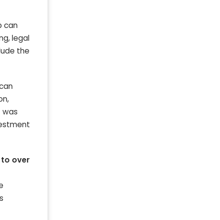
p can
g, legal
clude the
 can
on,
t was
nvestment
 to over
e
s