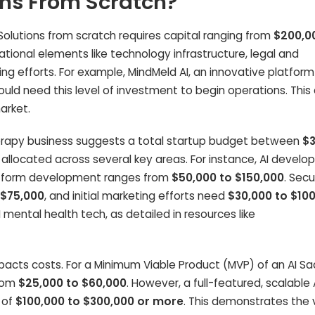
ons From Scratch?
Solutions from scratch requires capital ranging from
$200,0
ndational elements like technology infrastructure, legal and
ng efforts. For example, MindMeld AI, an innovative platform
ould need this level of investment to begin operations. This
arket.
 therapy business suggests a total startup budget between
$
lly allocated across several key areas. For instance, AI devel
latform development ranges from
$50,000 to $150,000
. Secu
 $75,000
, and initial marketing efforts need
$30,000 to $10
AI mental health tech, as detailed in resources like
pacts costs. For a Minimum Viable Product (MVP) of an AI S
from
$25,000 to $60,000
. However, a full-featured, scalable 
 of
$100,000 to $300,000 or more
. This demonstrates the 