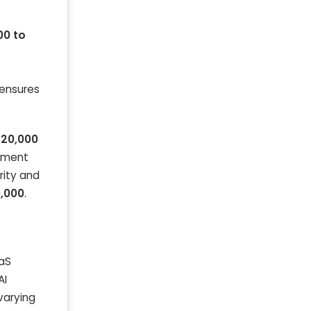
00 to
 ensures
320,000
opment
rity and
0,000
.
aaS
AI
varying