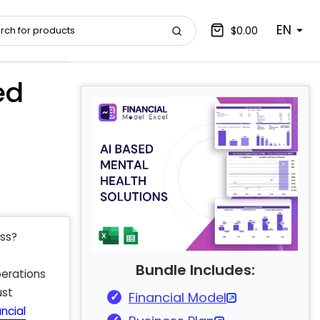
EN
$0.00
ed
ess?
Bundle Includes:
erations
ust
Financial Model
ncial