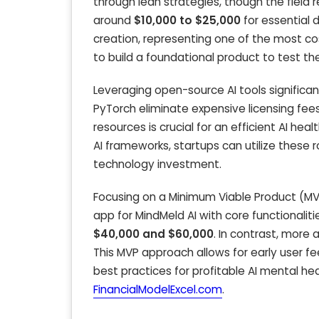
through lean strategies, though the field
around
$10,000 to $25,000
for essential 
creation, representing one of the most cos
to build a foundational product to test th
Leveraging open-source AI tools signific
PyTorch eliminate expensive licensing fees
resources is crucial for an efficient AI he
AI frameworks, startups can utilize these 
technology investment.
Focusing on a Minimum Viable Product (MVP)
app for MindMeld AI with core functionalit
$40,000 and $60,000
. In contrast, more
This MVP approach allows for early user fe
best practices for profitable AI mental hea
FinancialModelExcel.com
.