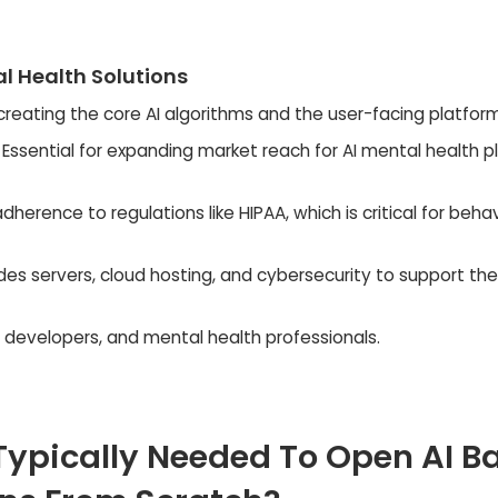
l Health Solutions
creating the core AI algorithms and the user-facing platform
Essential for expanding market reach for AI mental health p
dherence to regulations like HIPAA, which is critical for behav
des servers, cloud hosting, and cybersecurity to support the
s, developers, and mental health professionals.
Typically Needed To Open AI B