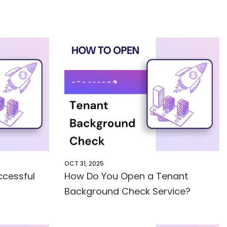
OCT 31, 2025
cessful
How Do You Open a Tenant
Background Check Service?