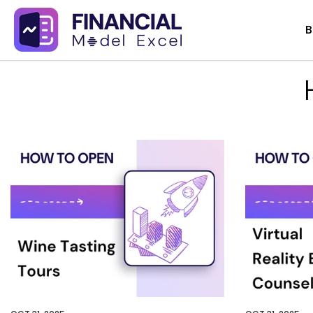
Skip
B
to
content