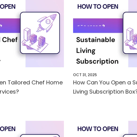
OCT 31, 2025
en Tailored Chef Home
How Can You Open a S
ervices?
Living Subscription Box