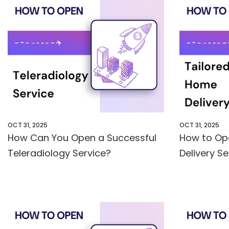
OCT 31, 2025
OCT 31, 2025
How Can You Open a Successful
How to Op
Teleradiology Service?
Delivery S