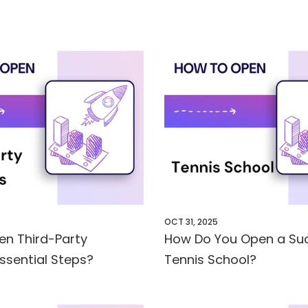
OCT 31, 2025
en Third-Party
How Do You Open a Suc
Essential Steps?
Tennis School?