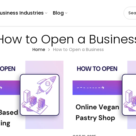
usiness Industries
Blog
How to Open a Busines
Home
How to Open a Business