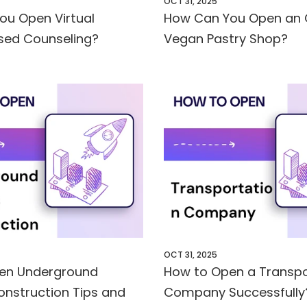
OCT 31, 2025
ou Open Virtual
How Can You Open an 
sed Counseling?
Vegan Pastry Shop?
OCT 31, 2025
en Underground
How to Open a Transpo
onstruction Tips and
Company Successfully