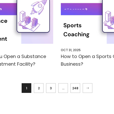
OCT 31, 2025
u Open a Substance
How to Open a Sports
tment Facility?
Business?
1
2
3
…
248