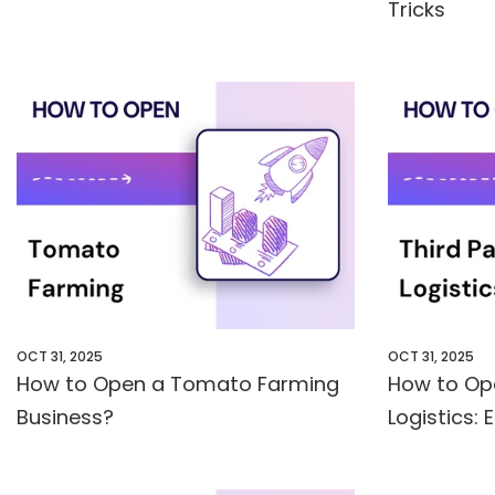
Tricks
OCT 31, 2025
OCT 31, 2025
How to Open a Tomato Farming
How to Op
Business?
Logistics: 