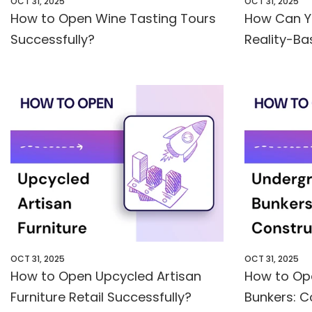
OCT 31, 2025
OCT 31, 2025
How to Open Wine Tasting Tours
How Can Y
Successfully?
Reality-Ba
OCT 31, 2025
OCT 31, 2025
How to Open Upcycled Artisan
How to Op
Furniture Retail Successfully?
Bunkers: C