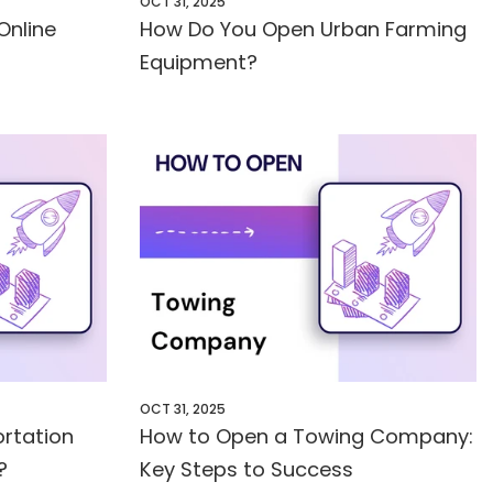
OCT 31, 2025
Online
How Do You Open Urban Farming
Equipment?
OCT 31, 2025
rtation
How to Open a Towing Company:
?
Key Steps to Success