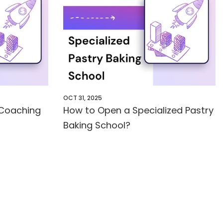
OCT 31, 2025
 Coaching
How to Open a Specialized Pastry
Baking School?