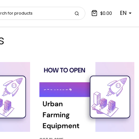
EN
$0.00
s