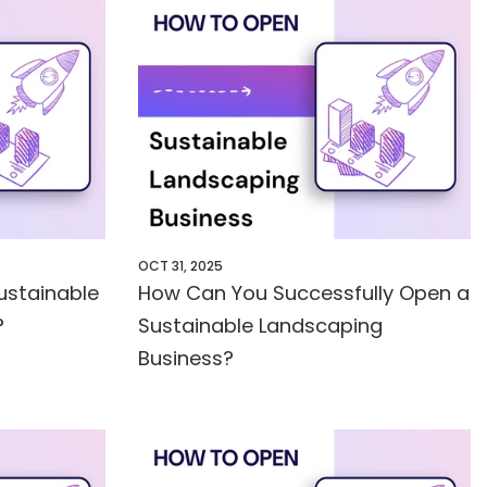
OCT 31, 2025
ustainable
How Can You Successfully Open a
?
Sustainable Landscaping
Business?