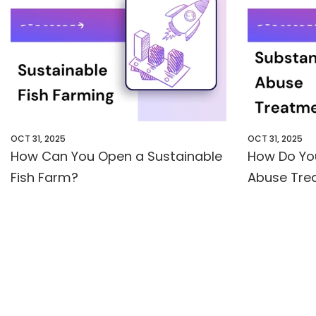
OCT 31, 2025
OCT 31, 2025
How Can You Open a Sustainable
How Do Yo
Fish Farm?
Abuse Trea