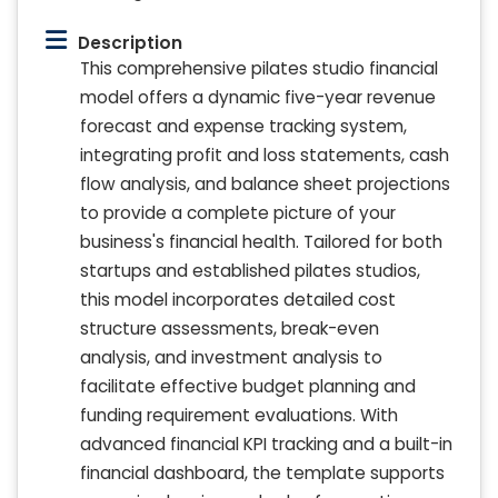
Description
This comprehensive pilates studio financial
model offers a dynamic five-year revenue
forecast and expense tracking system,
integrating profit and loss statements, cash
flow analysis, and balance sheet projections
to provide a complete picture of your
business's financial health. Tailored for both
startups and established pilates studios,
this model incorporates detailed cost
structure assessments, break-even
analysis, and investment analysis to
facilitate effective budget planning and
funding requirement evaluations. With
advanced financial KPI tracking and a built-in
financial dashboard, the template supports