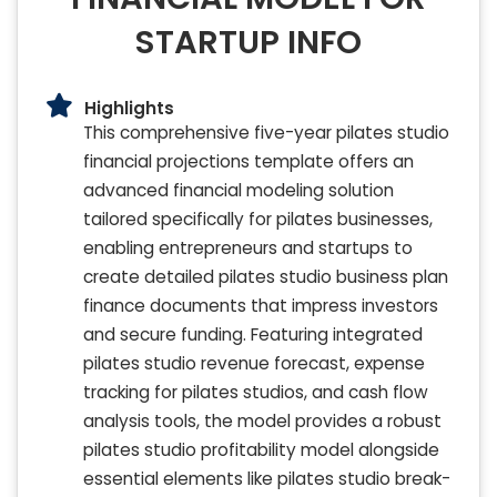
STARTUP INFO
Highlights
This comprehensive five-year pilates studio
financial projections template offers an
advanced financial modeling solution
tailored specifically for pilates businesses,
enabling entrepreneurs and startups to
create detailed pilates studio business plan
finance documents that impress investors
and secure funding. Featuring integrated
pilates studio revenue forecast, expense
tracking for pilates studios, and cash flow
analysis tools, the model provides a robust
pilates studio profitability model alongside
essential elements like pilates studio break-