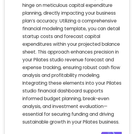
hinge on meticulous capital expenditure
planning, directly impacting your business
plan’s accuracy. Utilizing a comprehensive
financial modeling template, you can detail
startup costs and forecast capital
expenditures within your projected balance
sheet. This approach enhances precision in
your Pilates studio revenue forecast and
expense tracking, ensuring robust cash flow
analysis and profitability modeling.
Integrating these elements into your Pilates
studio financial dashboard supports
informed budget planning, break-even
analysis, and investment evaluation—
essential for securing funding and driving
sustainable growth in your Pilates business.