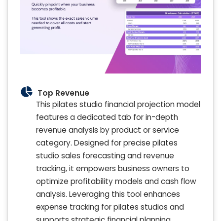
Top Revenue
This pilates studio financial projection model
features a dedicated tab for in-depth
revenue analysis by product or service
category. Designed for precise pilates
studio sales forecasting and revenue
tracking, it empowers business owners to
optimize profitability models and cash flow
analysis. Leveraging this tool enhances
expense tracking for pilates studios and
supports strategic financial planning,