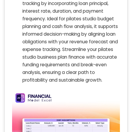
tracking by incorporating loan principal,
interest rate, duration, and payment
frequency. Ideal for pilates studio budget
planning and cash flow analysis, it supports
informed decision-making by aligning loan
obligations with your revenue forecast and
expense tracking. Streamline your pilates
studio business plan finance with accurate
funding requirements and break-even
analysis, ensuring a clear path to
profitability and sustainable growth.