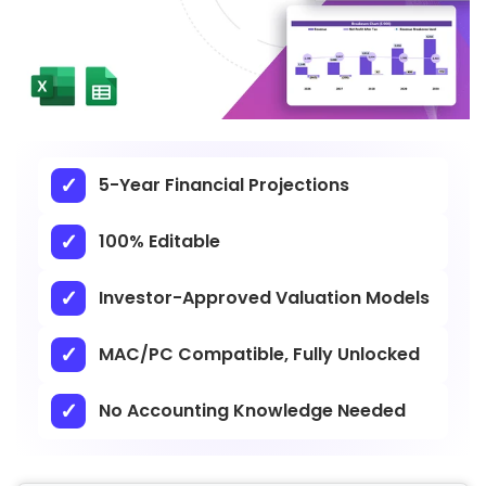
5-Year Financial Projections
100% Editable
Investor-Approved Valuation Models
MAC/PC Compatible, Fully Unlocked
No Accounting Knowledge Needed