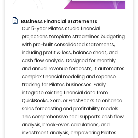
Business Financial Statements
Our 5-year Pilates studio financial
projections template streamlines budgeting
with pre-built consolidated statements,
including profit & loss, balance sheet, and
cash flow analysis. Designed for monthly
and annual revenue forecasts, it automates
complex financial modeling and expense
tracking for Pilates businesses. Easily
integrate existing financial data from
QuickBooks, Xero, or FreshBooks to enhance
sales forecasting and profitability models.
This comprehensive tool supports cash flow
analysis, break-even calculations, and
investment analysis, empowering Pilates