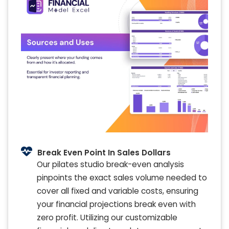
Break Even Point In Sales Dollars
Our pilates studio break-even analysis
pinpoints the exact sales volume needed to
cover all fixed and variable costs, ensuring
your financial projections break even with
zero profit. Utilizing our customizable