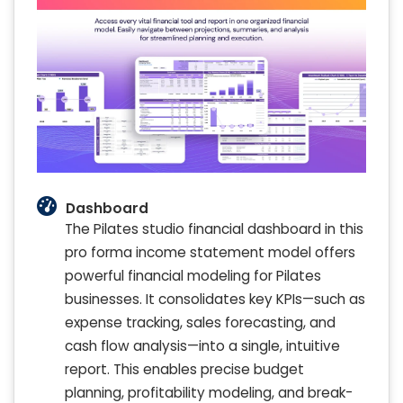
Dashboard
The Pilates studio financial dashboard in this
pro forma income statement model offers
powerful financial modeling for Pilates
businesses. It consolidates key KPIs—such as
expense tracking, sales forecasting, and
cash flow analysis—into a single, intuitive
report. This enables precise budget
planning, profitability modeling, and break-