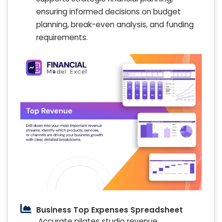
ensuring informed decisions on budget
planning, break-even analysis, and funding
requirements.
Business Top Expenses Spreadsheet
Accurate pilates studio revenue