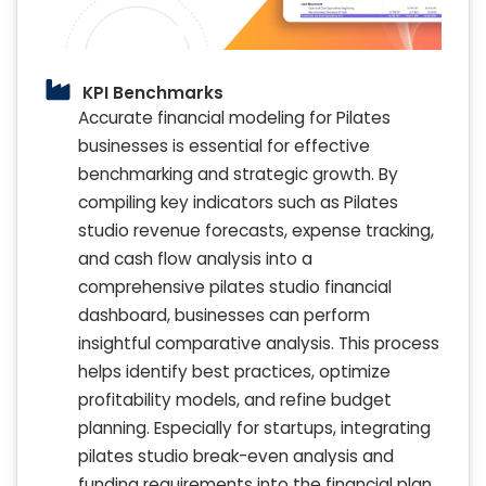
KPI Benchmarks
Accurate financial modeling for Pilates
businesses is essential for effective
benchmarking and strategic growth. By
compiling key indicators such as Pilates
studio revenue forecasts, expense tracking,
and cash flow analysis into a
comprehensive pilates studio financial
dashboard, businesses can perform
insightful comparative analysis. This process
helps identify best practices, optimize
profitability models, and refine budget
planning. Especially for startups, integrating
pilates studio break-even analysis and
funding requirements into the financial plan