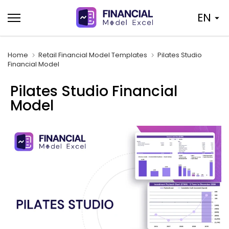
Skip
EN
to
content
Home
Retail Financial Model Templates
Pilates Studio
Financial Model
Pilates Studio Financial
Model