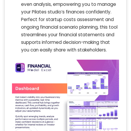
even analysis, empowering you to manage
your Pilates studio’s finances confidently.
Perfect for startup costs assessment and
ongoing financial scenario planning, this tool
streamlines your financial statements and
supports informed decision-making that
you can easily share with stakeholders.