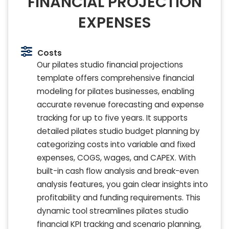
FINANCIAL PROJECTION
EXPENSES
Costs
Our pilates studio financial projections
template offers comprehensive financial
modeling for pilates businesses, enabling
accurate revenue forecasting and expense
tracking for up to five years. It supports
detailed pilates studio budget planning by
categorizing costs into variable and fixed
expenses, COGS, wages, and CAPEX. With
built-in cash flow analysis and break-even
analysis features, you gain clear insights into
profitability and funding requirements. This
dynamic tool streamlines pilates studio
financial KPI tracking and scenario planning,