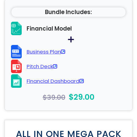
Bundle Includes:
Financial Model
Business Plan
Pitch Deck
Financial Dashboard
$29.00
$39.00
ALL IN ONE MEGA PACK