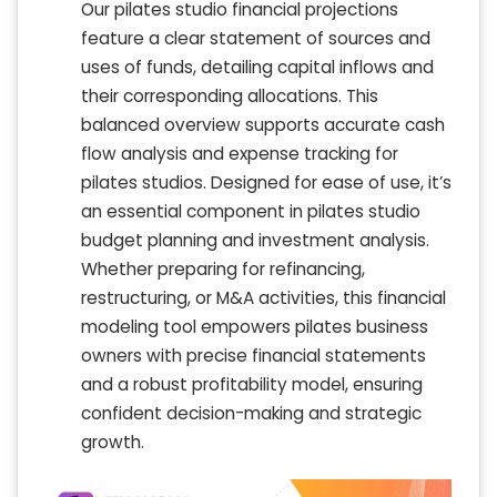
Our pilates studio financial projections
feature a clear statement of sources and
uses of funds, detailing capital inflows and
their corresponding allocations. This
balanced overview supports accurate cash
flow analysis and expense tracking for
pilates studios. Designed for ease of use, it’s
an essential component in pilates studio
budget planning and investment analysis.
Whether preparing for refinancing,
restructuring, or M&A activities, this financial
modeling tool empowers pilates business
owners with precise financial statements
and a robust profitability model, ensuring
confident decision-making and strategic
growth.