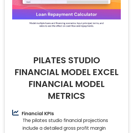
PILATES STUDIO
FINANCIAL MODEL EXCEL
FINANCIAL MODEL
METRICS
Financial KPIs
The pilates studio financial projections
include a detailed gross profit margin