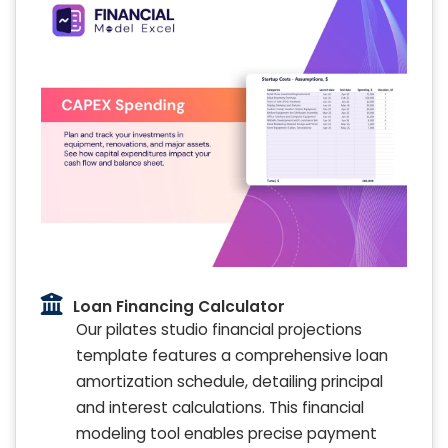
Loan Financing Calculator
Our pilates studio financial projections
template features a comprehensive loan
amortization schedule, detailing principal
and interest calculations. This financial
modeling tool enables precise payment