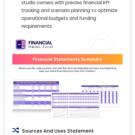
studio owners with precise financial KPI
tracking and scenario planning to optimize
operational budgets and funding
requirements.
Sources And Uses Statement