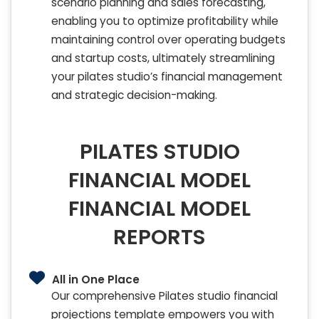
scenario planning and sales forecasting,
enabling you to optimize profitability while
maintaining control over operating budgets
and startup costs, ultimately streamlining
your pilates studio’s financial management
and strategic decision-making.
PILATES STUDIO
FINANCIAL MODEL
FINANCIAL MODEL
REPORTS
All in One Place
Our comprehensive Pilates studio financial
projections template empowers you with