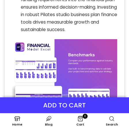
ensures informed decision-making. Investing
in robust Pilates studio business plan finance
tools drives measurable growth and
sustainable success.
ADD TO CART
0
Home
Blog
Cart
Search