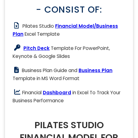
- CONSIST OF:
Pilates Studio
Financial Model/Business
Plan
Excel Template
Pitch Deck
Template For PowerPoint,
Keynote & Google Slides
Business Plan Guide and
Business Plan
Template in MS Word Format
Financial
Dashboard
in Excel To Track Your
Business Performance
PILATES STUDIO
FINANCIAL MODEL FOR