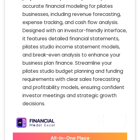
accurate financial modeling for pilates
businesses, including revenue forecasting,
expense tracking, and cash flow analysis.
Designed with an investor-friendly interface,
it features detailed financial statements,
pilates studio income statement models,
and break-even analysis to enhance your
business plan finance. Streamline your
pilates studio budget planning and funding
requirements with clear sales forecasting
and profitability models, ensuring confident
investor meetings and strategic growth
decisions.