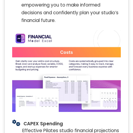
empowering you to make informed
decisions and confidently plan your studio’s
financial future.
CAPEX Spending
Effective Pilates studio financial projections