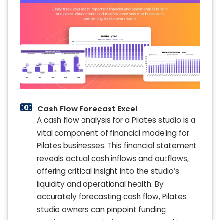
Cash Flow Forecast Excel
A cash flow analysis for a Pilates studio is a
vital component of financial modeling for
Pilates businesses. This financial statement
reveals actual cash inflows and outflows,
offering critical insight into the studio’s
liquidity and operational health. By
accurately forecasting cash flow, Pilates
studio owners can pinpoint funding