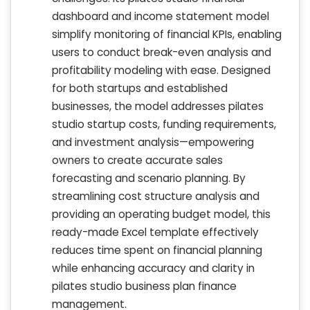
dashboard and income statement model
simplify monitoring of financial KPIs, enabling
users to conduct break-even analysis and
profitability modeling with ease. Designed
for both startups and established
businesses, the model addresses pilates
studio startup costs, funding requirements,
and investment analysis—empowering
owners to create accurate sales
forecasting and scenario planning. By
streamlining cost structure analysis and
providing an operating budget model, this
ready-made Excel template effectively
reduces time spent on financial planning
while enhancing accuracy and clarity in
pilates studio business plan finance
management.