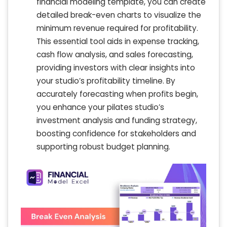
financial modeling template, you can create
detailed break-even charts to visualize the
minimum revenue required for profitability.
This essential tool aids in expense tracking,
cash flow analysis, and sales forecasting,
providing investors with clear insights into
your studio’s profitability timeline. By
accurately forecasting when profits begin,
you enhance your pilates studio’s
investment analysis and funding strategy,
boosting confidence for stakeholders and
supporting robust budget planning.