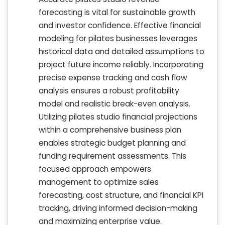
forecasting is vital for sustainable growth
and investor confidence. Effective financial
modeling for pilates businesses leverages
historical data and detailed assumptions to
project future income reliably. Incorporating
precise expense tracking and cash flow
analysis ensures a robust profitability
model and realistic break-even analysis.
Utilizing pilates studio financial projections
within a comprehensive business plan
enables strategic budget planning and
funding requirement assessments. This
focused approach empowers
management to optimize sales
forecasting, cost structure, and financial KPI
tracking, driving informed decision-making
and maximizing enterprise value.