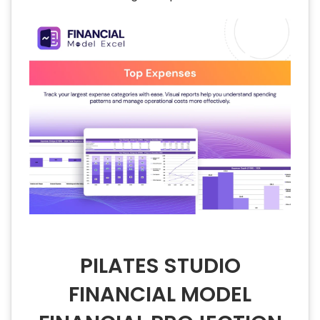
PILATES STUDIO
FINANCIAL MODEL