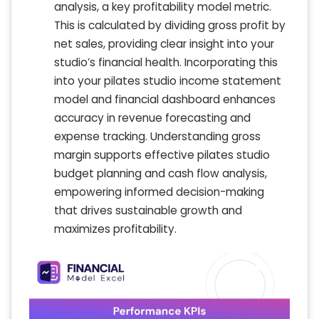
analysis, a key profitability model metric.
This is calculated by dividing gross profit by
net sales, providing clear insight into your
studio’s financial health. Incorporating this
into your pilates studio income statement
model and financial dashboard enhances
accuracy in revenue forecasting and
expense tracking. Understanding gross
margin supports effective pilates studio
budget planning and cash flow analysis,
empowering informed decision-making
that drives sustainable growth and
maximizes profitability.