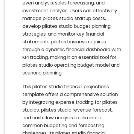
even analysis, sales forecasting, and
investment analysis. Users can effectively
manage pilates studio startup costs,
develop pilates studio budget planning
strategies, and monitor key financial
statements pilates business requires
through a dynamic financial dashboard with
KPI tracking, making it an essential tool for
pilates studio operating budget model and
scenario planning.
This pilates studio financial projections
template offers a comprehensive solution
by integrating expense tracking for pilates
studios, pilates studio revenue forecast,
and cash flow analysis to eliminate
common budgeting and forecasting
challenges. Its pilates studio financial