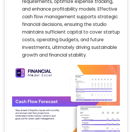
requirements, optimize expense tracking,
and enhance profitability models. Effective
cash flow management supports strategic
financial decisions, ensuring the studio
maintains sufficient capital to cover startup
costs, operating budgets, and future
investments, ultimately driving sustainable
growth and financial stability.