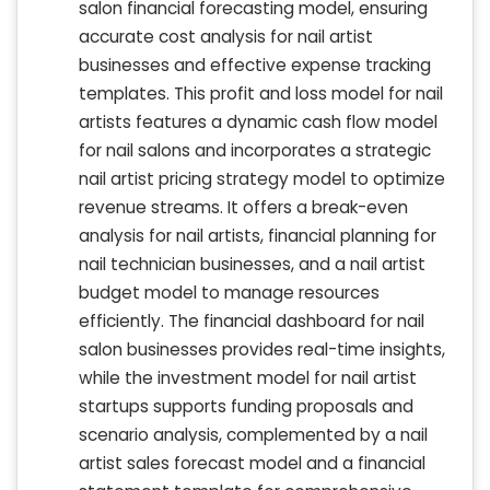
salon financial forecasting model, ensuring
accurate cost analysis for nail artist
businesses and effective expense tracking
templates. This profit and loss model for nail
artists features a dynamic cash flow model
for nail salons and incorporates a strategic
nail artist pricing strategy model to optimize
revenue streams. It offers a break-even
analysis for nail artists, financial planning for
nail technician businesses, and a nail artist
budget model to manage resources
efficiently. The financial dashboard for nail
salon businesses provides real-time insights,
while the investment model for nail artist
startups supports funding proposals and
scenario analysis, complemented by a nail
artist sales forecast model and a financial