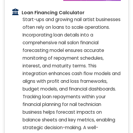
Loan Financing Calculator
Start-ups and growing nail artist businesses
often rely on loans to scale operations.
Incorporating loan details into a
comprehensive nail salon financial
forecasting model ensures accurate
monitoring of repayment schedules,
interest, and maturity terms. This
integration enhances cash flow models and
aligns with profit and loss frameworks,
budget models, and financial dashboards.
Tracking loan repayments within your
financial planning for nail technician
business helps forecast impacts on
balance sheets and key metrics, enabling
strategic decision-making. A well-