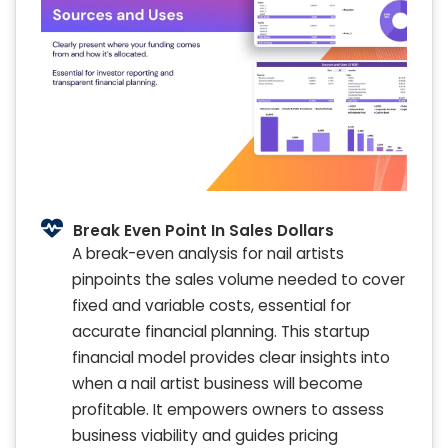
Break Even Point In Sales Dollars
A break-even analysis for nail artists
pinpoints the sales volume needed to cover
fixed and variable costs, essential for
accurate financial planning. This startup
financial model provides clear insights into
when a nail artist business will become
profitable. It empowers owners to assess
business viability and guides pricing