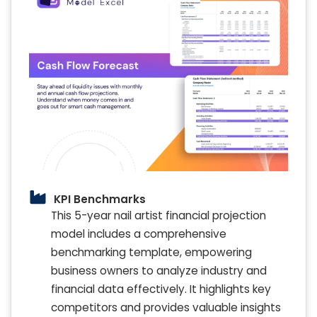
KPI Benchmarks
This 5-year nail artist financial projection
model includes a comprehensive
benchmarking template, empowering
business owners to analyze industry and
financial data effectively. It highlights key
competitors and provides valuable insights