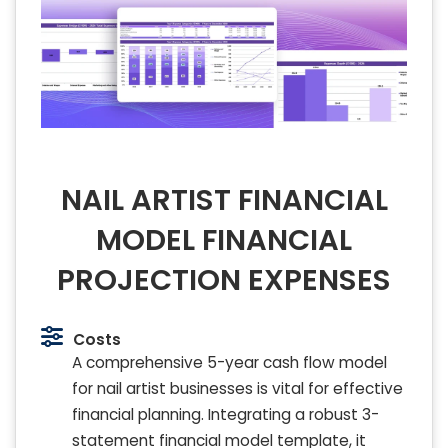
NAIL ARTIST FINANCIAL
MODEL FINANCIAL
PROJECTION EXPENSES
Costs
A comprehensive 5-year cash flow model
for nail artist businesses is vital for effective
financial planning. Integrating a robust 3-
statement financial model template, it