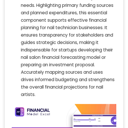
needs. Highlighting primary funding sources
and planned expenditures, this essential
component supports effective financial
planning for nail technician businesses. It
ensures transparency for stakeholders and
guides strategic decisions, making it
indispensable for startups developing their
nail salon financial forecasting model or
preparing an investment proposal.
Accurately mapping sources and uses
drives informed budgeting and strengthens
the overall financial projections for nail
artists.