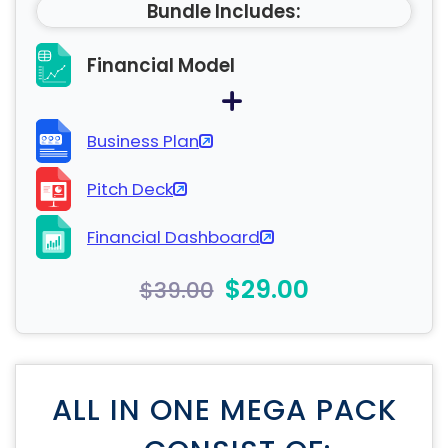
Bundle Includes:
Financial Model
Business Plan
Pitch Deck
Financial Dashboard
$29.00
$39.00
ALL IN ONE MEGA PACK