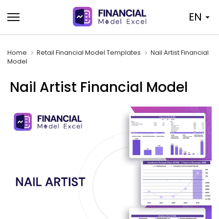
Skip
EN
to
content
Home
Retail Financial Model Templates
Nail Artist Financial
Model
Nail Artist Financial Model