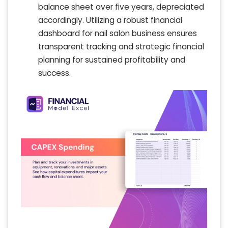
balance sheet over five years, depreciated
accordingly. Utilizing a robust financial
dashboard for nail salon business ensures
transparent tracking and strategic financial
planning for sustained profitability and
success.