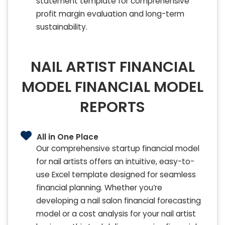
statement template for comprehensive
profit margin evaluation and long-term
sustainability.
NAIL ARTIST FINANCIAL
MODEL FINANCIAL MODEL
REPORTS
All in One Place
Our comprehensive startup financial model
for nail artists offers an intuitive, easy-to-
use Excel template designed for seamless
financial planning. Whether you’re
developing a nail salon financial forecasting
model or a cost analysis for your nail artist