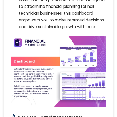
to streamline financial planning for nail
technician businesses, this dashboard
empowers you to make informed decisions
and drive sustainable growth with ease.