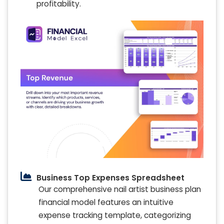
profitability.
Business Top Expenses Spreadsheet
Our comprehensive nail artist business plan
financial model features an intuitive
expense tracking template, categorizing