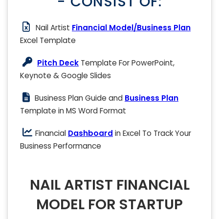
- CONSIST OF:
Nail Artist
Financial Model/Business Plan
Excel Template
Pitch Deck
Template For PowerPoint,
Keynote & Google Slides
Business Plan Guide and
Business Plan
Template in MS Word Format
Financial
Dashboard
in Excel To Track Your
Business Performance
NAIL ARTIST FINANCIAL
MODEL FOR STARTUP