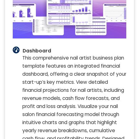
Dashboard
This comprehensive nail artist business plan
template features an integrated financial
dashboard, offering a clear snapshot of your
start-up’s key metrics. View detailed
financial projections for nail artists, including
revenue models, cash flow forecasts, and
profit and loss analysis. Visualize your nail
salon financial forecasting model through
intuitive charts and graphs that highlight
yearly revenue breakdowns, cumulative
cash flow, and profitability trends. Designed