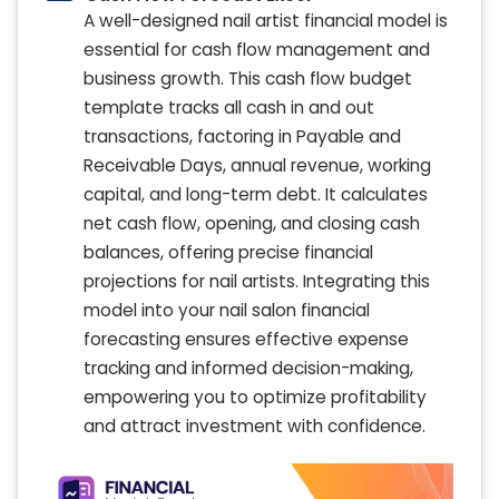
A well-designed nail artist financial model is
essential for cash flow management and
business growth. This cash flow budget
template tracks all cash in and out
transactions, factoring in Payable and
Receivable Days, annual revenue, working
capital, and long-term debt. It calculates
net cash flow, opening, and closing cash
balances, offering precise financial
projections for nail artists. Integrating this
model into your nail salon financial
forecasting ensures effective expense
tracking and informed decision-making,
empowering you to optimize profitability
and attract investment with confidence.