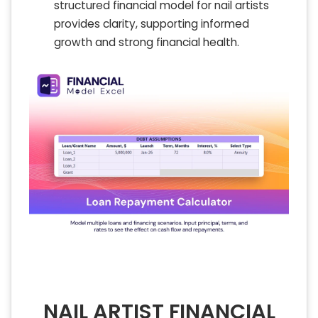
structured financial model for nail artists
provides clarity, supporting informed
growth and strong financial health.
NAIL ARTIST FINANCIAL