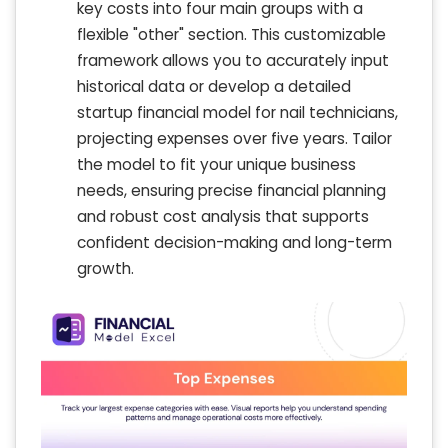
key costs into four main groups with a
flexible "other" section. This customizable
framework allows you to accurately input
historical data or develop a detailed
startup financial model for nail technicians,
projecting expenses over five years. Tailor
the model to fit your unique business
needs, ensuring precise financial planning
and robust cost analysis that supports
confident decision-making and long-term
growth.