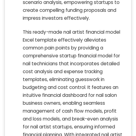
scenario analysis, empowering startups to
create compelling funding proposals and
impress investors effectively.
This ready-made nail artist financial model
Excel template effectively alleviates
common pain points by providing a
comprehensive startup financial model for
nail technicians that incorporates detailed
cost analysis and expense tracking
templates, eliminating guesswork in
budgeting and cost control. It features an
intuitive financial dashboard for nail salon
business owners, enabling seamless
management of cash flow models, profit
and loss models, and break-even analysis
for nail artist startups, ensuring informed
financial planning. With integrated nail artist