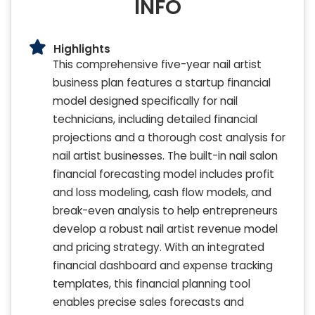
INFO
Highlights
This comprehensive five-year nail artist
business plan features a startup financial
model designed specifically for nail
technicians, including detailed financial
projections and a thorough cost analysis for
nail artist businesses. The built-in nail salon
financial forecasting model includes profit
and loss modeling, cash flow models, and
break-even analysis to help entrepreneurs
develop a robust nail artist revenue model
and pricing strategy. With an integrated
financial dashboard and expense tracking
templates, this financial planning tool
enables precise sales forecasts and