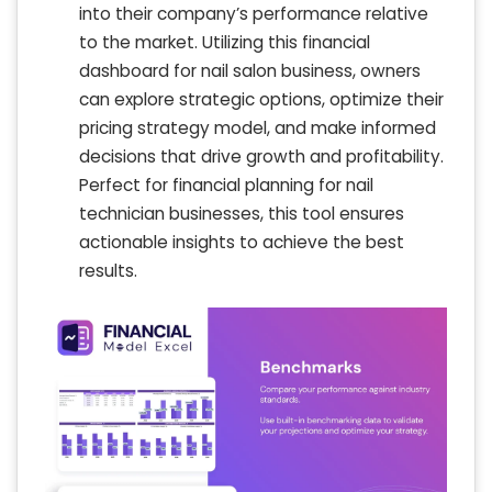
into their company’s performance relative
to the market. Utilizing this financial
dashboard for nail salon business, owners
can explore strategic options, optimize their
pricing strategy model, and make informed
decisions that drive growth and profitability.
Perfect for financial planning for nail
technician businesses, this tool ensures
actionable insights to achieve the best
results.