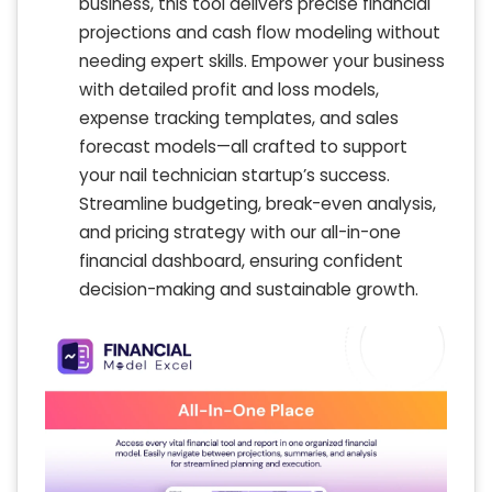
business, this tool delivers precise financial
projections and cash flow modeling without
needing expert skills. Empower your business
with detailed profit and loss models,
expense tracking templates, and sales
forecast models—all crafted to support
your nail technician startup’s success.
Streamline budgeting, break-even analysis,
and pricing strategy with our all-in-one
financial dashboard, ensuring confident
decision-making and sustainable growth.