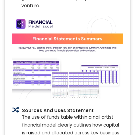
venture.
Sources And Uses Statement
The use of funds table within a nail artist
financial model clearly outlines how capital
is raised and allocated across key business