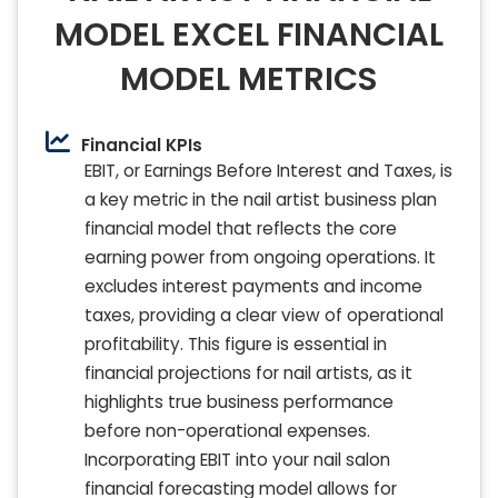
MODEL EXCEL FINANCIAL
MODEL METRICS
Financial KPIs
EBIT, or Earnings Before Interest and Taxes, is
a key metric in the nail artist business plan
financial model that reflects the core
earning power from ongoing operations. It
excludes interest payments and income
taxes, providing a clear view of operational
profitability. This figure is essential in
financial projections for nail artists, as it
highlights true business performance
before non-operational expenses.
Incorporating EBIT into your nail salon
financial forecasting model allows for