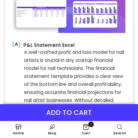
P&L Statement Excel
A well-crafted profit and loss model for nail
artists is crucial in any startup financial
model for nail technicians. This financial
statement template provides a clear view
of the bottom line and overall profitability,
ensuring accurate financial projections for
nail artist businesses. Without detailed
financial planning and a reliable income
ADD TO CART
statement, even booming nail salons risk
making uninformed decisions. Utilize a
0
comprehensive nail salon financial
Home
Blog
Cart
Search