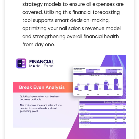
strategy models to ensure all expenses are
covered. Utilizing this financial forecasting
tool supports smart decision-making,
optimizing your nail salon’s revenue model
and strengthening overall financial health
from day one.