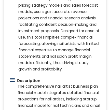
pricing strategy models and sales forecast
models, users gain accurate revenue
projections and financial scenario analysis,
facilitating confident decision-making and
investment proposals. Designed for ease of
use, this tool simplifies complex financial
forecasting, allowing nail artists with limited
financial expertise to manage financial
statements and nail salon profit margin
models efficiently, thus driving steady
growth and profitability.
Description
The comprehensive nail artist business plan
financial model integrates detailed financial
projections for nail artists, including startup
financial model for nail technicians and a nail