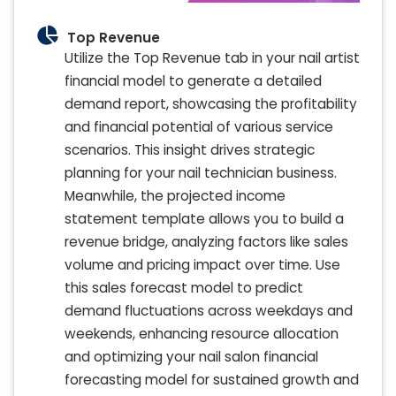
Top Revenue
Utilize the Top Revenue tab in your nail artist
financial model to generate a detailed
demand report, showcasing the profitability
and financial potential of various service
scenarios. This insight drives strategic
planning for your nail technician business.
Meanwhile, the projected income
statement template allows you to build a
revenue bridge, analyzing factors like sales
volume and pricing impact over time. Use
this sales forecast model to predict
demand fluctuations across weekdays and
weekends, enhancing resource allocation
and optimizing your nail salon financial
forecasting model for sustained growth and