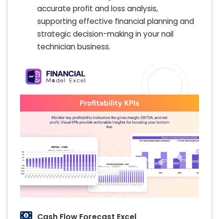
accurate profit and loss analysis,
supporting effective financial planning and
strategic decision-making in your nail
technician business.
Cash Flow Forecast Excel