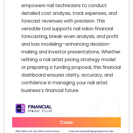
empowers nail technicians to conduct
detailed cost analysis, track expenses, and
forecast revenues with precision. This
versatile tool supports nail salon financial
forecasting, break-even analysis, and profit
and loss modeling—enhancing decision-
making and investor presentations. Whether
refining a nail artist pricing strategy model
or preparing a funding proposal, this financial
dashboard ensures clarity, accuracy, and
confidence in managing your nail artist
business’s financial future.