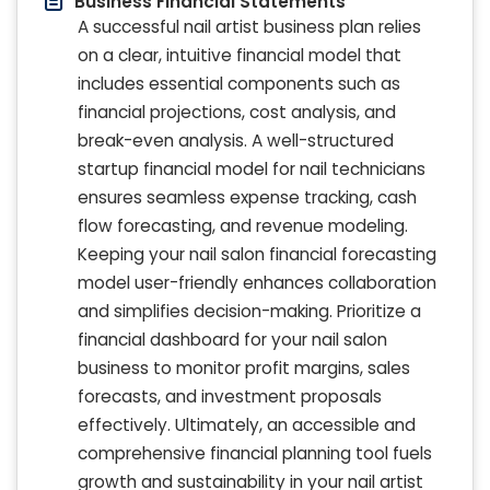
Business Financial Statements
A successful nail artist business plan relies
on a clear, intuitive financial model that
includes essential components such as
financial projections, cost analysis, and
break-even analysis. A well-structured
startup financial model for nail technicians
ensures seamless expense tracking, cash
flow forecasting, and revenue modeling.
Keeping your nail salon financial forecasting
model user-friendly enhances collaboration
and simplifies decision-making. Prioritize a
financial dashboard for your nail salon
business to monitor profit margins, sales
forecasts, and investment proposals
effectively. Ultimately, an accessible and
comprehensive financial planning tool fuels
growth and sustainability in your nail artist