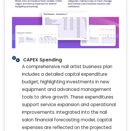
CAPEX Spending
A comprehensive nail artist business plan
includes a detailed capital expenditure
budget, highlighting investments in new
equipment and advanced management
tools to drive growth. These expenditures
support service expansion and operational
improvements. Integrated into the nail
salon financial forecasting model, capital
expenses are reflected on the projected