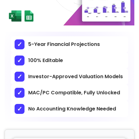
5-Year Financial Projections
100% Editable
Investor-Approved Valuation Models
MAC/PC Compatible, Fully Unlocked
No Accounting Knowledge Needed