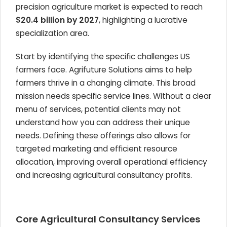
precision agriculture market is expected to reach
$20.4 billion by 2027
, highlighting a lucrative
specialization area.
Start by identifying the specific challenges US
farmers face. Agrifuture Solutions aims to help
farmers thrive in a changing climate. This broad
mission needs specific service lines. Without a clear
menu of services, potential clients may not
understand how you can address their unique
needs. Defining these offerings also allows for
targeted marketing and efficient resource
allocation, improving overall operational efficiency
and increasing agricultural consultancy profits.
Core Agricultural Consultancy Services