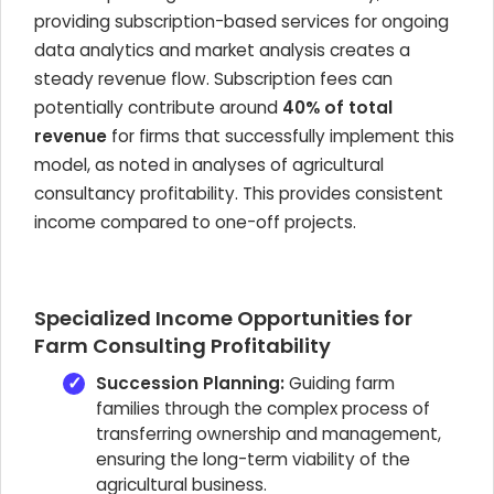
providing subscription-based services for ongoing
data analytics and market analysis creates a
steady revenue flow. Subscription fees can
potentially contribute around
40% of total
revenue
for firms that successfully implement this
model, as noted in analyses of agricultural
consultancy profitability. This provides consistent
income compared to one-off projects.
Specialized Income Opportunities for
Farm Consulting Profitability
Succession Planning:
Guiding farm
families through the complex process of
transferring ownership and management,
ensuring the long-term viability of the
agricultural business.