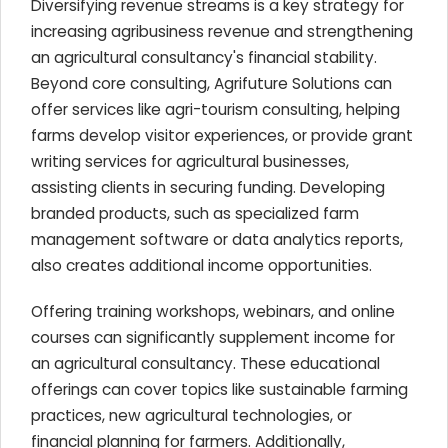
Diversifying revenue streams is a key strategy for
increasing agribusiness revenue and strengthening
an agricultural consultancy's financial stability.
Beyond core consulting, Agrifuture Solutions can
offer services like agri-tourism consulting, helping
farms develop visitor experiences, or provide grant
writing services for agricultural businesses,
assisting clients in securing funding. Developing
branded products, such as specialized farm
management software or data analytics reports,
also creates additional income opportunities.
Offering training workshops, webinars, and online
courses can significantly supplement income for
an agricultural consultancy. These educational
offerings can cover topics like sustainable farming
practices, new agricultural technologies, or
financial planning for farmers. Additionally,