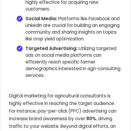
highly effective for acquiring new
customers.
Social Media:
Platforms like Facebook and
LinkedIn are crucial for building an engaging
community and sharing insights on topics
like crop yield optimization.
Targeted Advertising:
Utilizing targeted
ads on social media platforms can
efficiently reach specific farmer
demographics interested in agri-consulting
services.
Digital marketing for agricultural consultants is
highly effective in reaching the target audience.
For instance, pay-per-click (PPC) advertising can
increase brand awareness by over
80%
, driving
traffic to your website. Beyond digital efforts, an