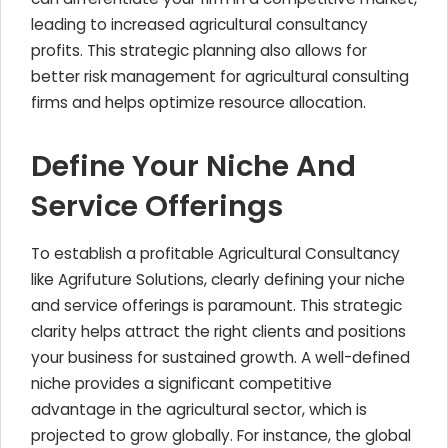
leading to increased agricultural consultancy
profits. This strategic planning also allows for
better risk management for agricultural consulting
firms and helps optimize resource allocation.
Define Your Niche And
Service Offerings
To establish a profitable Agricultural Consultancy
like Agrifuture Solutions, clearly defining your niche
and service offerings is paramount. This strategic
clarity helps attract the right clients and positions
your business for sustained growth. A well-defined
niche provides a significant competitive
advantage in the agricultural sector, which is
projected to grow globally. For instance, the global