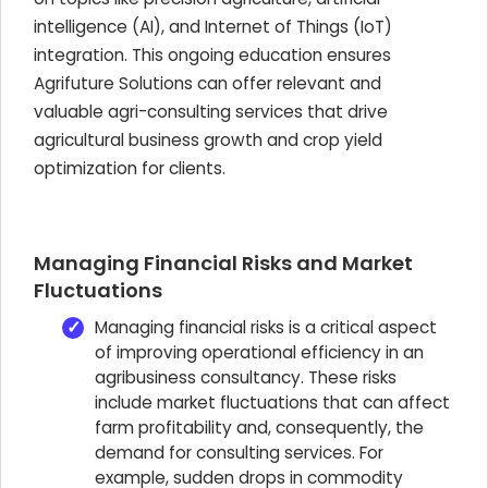
intelligence (AI), and Internet of Things (IoT)
integration. This ongoing education ensures
Agrifuture Solutions can offer relevant and
valuable agri-consulting services that drive
agricultural business growth and crop yield
optimization for clients.
Managing Financial Risks and Market
Fluctuations
Managing financial risks is a critical aspect
of improving operational efficiency in an
agribusiness consultancy. These risks
include market fluctuations that can affect
farm profitability and, consequently, the
demand for consulting services. For
example, sudden drops in commodity