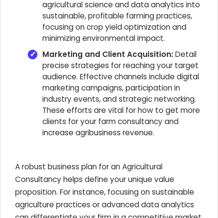
agricultural science and data analytics into
sustainable, profitable farming practices,
focusing on crop yield optimization and
minimizing environmental impact.
Marketing and Client Acquisition:
Detail
precise strategies for reaching your target
audience. Effective channels include digital
marketing campaigns, participation in
industry events, and strategic networking.
These efforts are vital for how to get more
clients for your farm consultancy and
increase agribusiness revenue.
A robust business plan for an Agricultural
Consultancy helps define your unique value
proposition. For instance, focusing on sustainable
agriculture practices or advanced data analytics
can differentiate your firm in a competitive market,