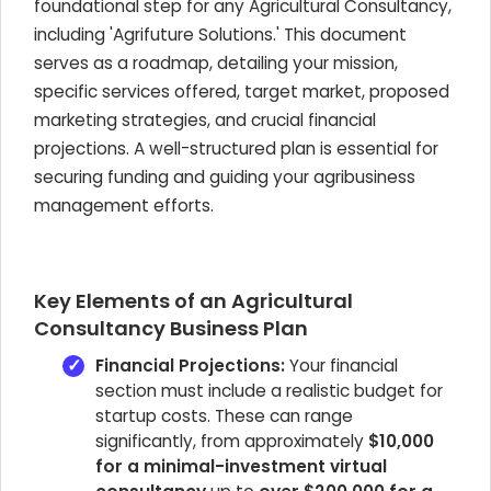
foundational step for any Agricultural Consultancy,
including 'Agrifuture Solutions.' This document
serves as a roadmap, detailing your mission,
specific services offered, target market, proposed
marketing strategies, and crucial financial
projections. A well-structured plan is essential for
securing funding and guiding your agribusiness
management efforts.
Key Elements of an Agricultural
Consultancy Business Plan
Financial Projections:
Your financial
section must include a realistic budget for
startup costs. These can range
significantly, from approximately
$10,000
for a minimal-investment virtual