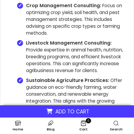
Crop Management Consulting:
Focus on
optimizing crop yield, soil health, and pest
management strategies. This includes
advising on specific crop types or farming
methods.
Livestock Management Consulting:
Provide expertise in animal health, nutrition,
breeding programs, and efficient livestock
operations. This can significantly increase
agribusiness revenue for clients.
Sustainable Agriculture Practices:
Offer
guidance on eco-friendly farming, water
conservation, and renewable energy
integration. This aligns with the growing
demand for sustainable farming consulting
ADD TO CART
services.
0
Financial Planning & Risk Management:
Home
Blog
Cart
Search
Assist farmers with budgeting, investment