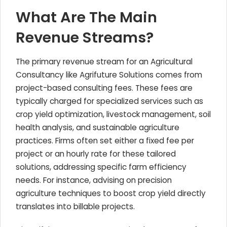
What Are The Main
Revenue Streams?
The primary revenue stream for an Agricultural
Consultancy like Agrifuture Solutions comes from
project-based consulting fees. These fees are
typically charged for specialized services such as
crop yield optimization, livestock management, soil
health analysis, and sustainable agriculture
practices. Firms often set either a fixed fee per
project or an hourly rate for these tailored
solutions, addressing specific farm efficiency
needs. For instance, advising on precision
agriculture techniques to boost crop yield directly
translates into billable projects.