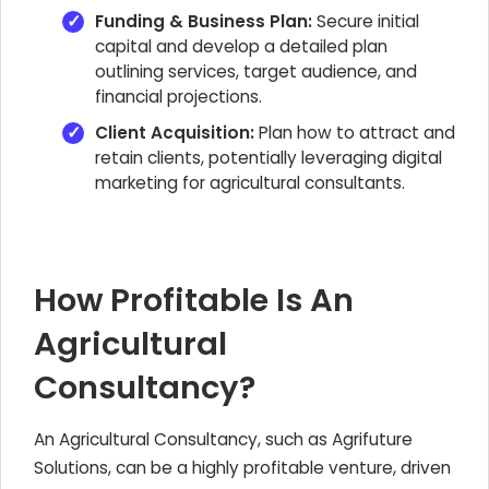
Funding & Business Plan:
Secure initial
capital and develop a detailed plan
outlining services, target audience, and
financial projections.
Client Acquisition:
Plan how to attract and
retain clients, potentially leveraging digital
marketing for agricultural consultants.
How Profitable Is An
Agricultural
Consultancy?
An Agricultural Consultancy, such as Agrifuture
Solutions, can be a highly profitable venture, driven