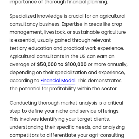
importance of thorough financial planning.
Specialized knowledge is crucial for an agricultural
consultancy business. Expertise in areas like crop
management, livestock, or sustainable agriculture
is essential, usually gained through relevant
tertiary education and practical work experience.
Agricultural consultants in the US can earn an
average of
$50,000 to $100,000
or more annually,
depending on their specialization and experience,
according to
Financial Model
. This demonstrates
the potential for profitability within the sector.
Conducting thorough market analysis is a critical
step to define your niche and service offerings.
This involves identifying your target clients,
understanding their specific needs, and analyzing
competitors to differentiate your agri-consulting