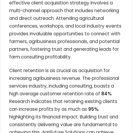
effective client acquisition strategy involves a
multi-channel approach that includes networking
and direct outreach. Attending agricultural
conferences, workshops, and local industry events
provides invaluable opportunities to connect with
farmers, agribusiness professionals, and potential
partners, fostering trust and generating leads for
farm consulting profitability.
Client retention is as crucial as acquisition for
increasing agribusiness revenue. The professional
services industry, including consulting, boasts a
high average customer retention rate of
84%
.
Research indicates that retaining existing clients
can increase profits by as much as
95%
,
highlighting its financial impact. Building trust and
consistently delivering value are fundamental to
achieving this. Agrifuture Solutions can achieve