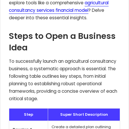
explore tools like a comprehensive
agricultural
consultancy services financial model
? Delve
deeper into these essential insights.
Steps to Open a Business
Idea
To successfully launch an agricultural consultancy
business, a systematic approach is essential. The
following table outlines key steps, from initial
planning to establishing robust operational
frameworks, providing a concise overview of each
critical stage.
Step
Super Short Description
Create a detailed plan outlining