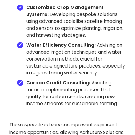
Customized Crop Management
Systems:
Developing bespoke solutions
using advanced tools like satellite imaging
and sensors to optimize planting, irrigation,
and harvesting strategies.
Water Efficiency Consulting:
Advising on
advanced irrigation techniques and water
conservation methods, crucial for
sustainable agriculture practices, especially
in regions facing water scarcity.
Carbon Credit Consulting:
Assisting
farms in implementing practices that
qualify for carbon credits, creating new
income streams for sustainable farming.
These specialized services represent significant
income opportunities, allowing Agrifuture Solutions