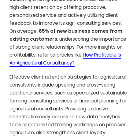
high client retention by offering proactive,
personalized service and actively utilizing client
feedback to improve its agri-consulting services.
On average,
65% of new business comes from
existing customers
, underscoring the importance
of strong client relationships. For more insights on
profitability, refer to articles like
How Profitable Is
An Agricultural Consultancy?
Effective client retention strategies for agricultural
consultants include upselling and cross-selling
additional services, such as specialized sustainable
farming consulting services or financial planning for
agricultural consultants. Providing exclusive
benefits, like early access to new data analytics
tools or specialized training workshops on precision
agriculture, also strengthens client loyalty.