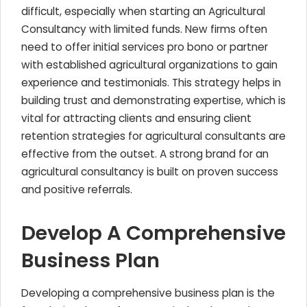
difficult, especially when starting an Agricultural
Consultancy with limited funds. New firms often
need to offer initial services pro bono or partner
with established agricultural organizations to gain
experience and testimonials. This strategy helps in
building trust and demonstrating expertise, which is
vital for attracting clients and ensuring client
retention strategies for agricultural consultants are
effective from the outset. A strong brand for an
agricultural consultancy is built on proven success
and positive referrals.
Develop A Comprehensive
Business Plan
Developing a comprehensive business plan is the