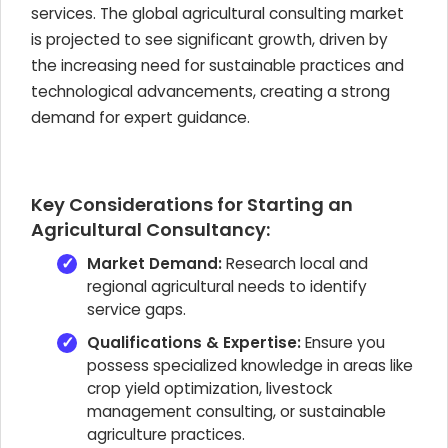
services. The global agricultural consulting market
is projected to see significant growth, driven by
the increasing need for sustainable practices and
technological advancements, creating a strong
demand for expert guidance.
Key Considerations for Starting an
Agricultural Consultancy:
Market Demand:
Research local and
regional agricultural needs to identify
service gaps.
Qualifications & Expertise:
Ensure you
possess specialized knowledge in areas like
crop yield optimization, livestock
management consulting, or sustainable
agriculture practices.