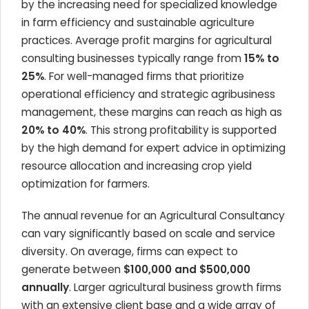
by the increasing need for specialized knowledge
in farm efficiency and sustainable agriculture
practices. Average profit margins for agricultural
consulting businesses typically range from
15% to
25%
. For well-managed firms that prioritize
operational efficiency and strategic agribusiness
management, these margins can reach as high as
20% to 40%
. This strong profitability is supported
by the high demand for expert advice in optimizing
resource allocation and increasing crop yield
optimization for farmers.
The annual revenue for an Agricultural Consultancy
can vary significantly based on scale and service
diversity. On average, firms can expect to
generate between
$100,000 and $500,000
annually
. Larger agricultural business growth firms
with an extensive client base and a wide array of