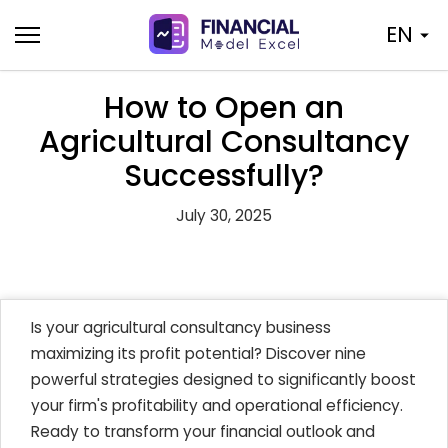
Skip
EN
to
content
How to Open an
Agricultural Consultancy
Successfully?
July 30, 2025
Is your agricultural consultancy business
maximizing its profit potential? Discover nine
powerful strategies designed to significantly boost
your firm's profitability and operational efficiency.
Ready to transform your financial outlook and