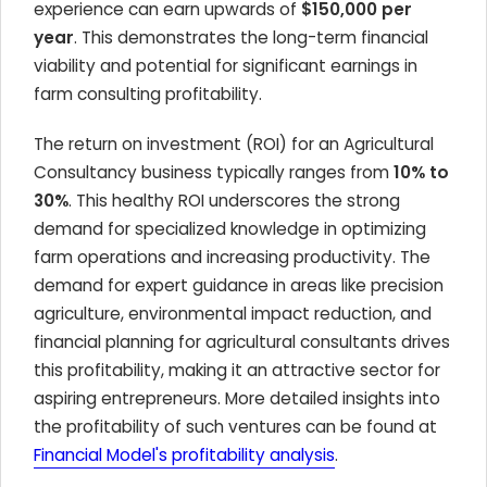
experience can earn upwards of
$150,000 per
year
. This demonstrates the long-term financial
viability and potential for significant earnings in
farm consulting profitability.
The return on investment (ROI) for an Agricultural
Consultancy business typically ranges from
10% to
30%
. This healthy ROI underscores the strong
demand for specialized knowledge in optimizing
farm operations and increasing productivity. The
demand for expert guidance in areas like precision
agriculture, environmental impact reduction, and
financial planning for agricultural consultants drives
this profitability, making it an attractive sector for
aspiring entrepreneurs. More detailed insights into
the profitability of such ventures can be found at
Financial Model's profitability analysis
.