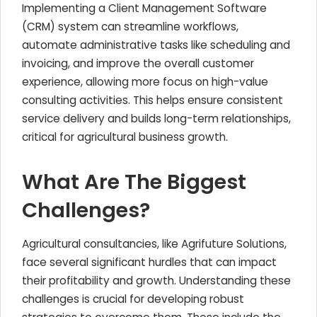
Implementing a Client Management Software
(CRM) system can streamline workflows,
automate administrative tasks like scheduling and
invoicing, and improve the overall customer
experience, allowing more focus on high-value
consulting activities. This helps ensure consistent
service delivery and builds long-term relationships,
critical for agricultural business growth.
What Are The Biggest
Challenges?
Agricultural consultancies, like Agrifuture Solutions,
face several significant hurdles that can impact
their profitability and growth. Understanding these
challenges is crucial for developing robust