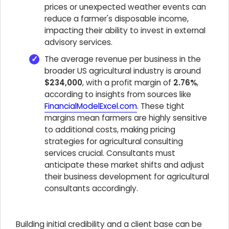
prices or unexpected weather events can
reduce a farmer's disposable income,
impacting their ability to invest in external
advisory services.
The average revenue per business in the
broader US agricultural industry is around
$234,000
, with a profit margin of
2.76%
,
according to insights from sources like
FinancialModelExcel.com
. These tight
margins mean farmers are highly sensitive
to additional costs, making pricing
strategies for agricultural consulting
services crucial. Consultants must
anticipate these market shifts and adjust
their business development for agricultural
consultants accordingly.
Building initial credibility and a client base can be