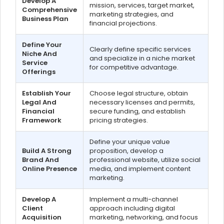
Develop A
mission, services, target market,
Comprehensive
marketing strategies, and
Business Plan
financial projections.
Define Your
Clearly define specific services
Niche And
and specialize in a niche market
Service
for competitive advantage.
Offerings
Establish Your
Choose legal structure, obtain
Legal And
necessary licenses and permits,
Financial
secure funding, and establish
Framework
pricing strategies.
Define your unique value
Build A Strong
proposition, develop a
Brand And
professional website, utilize social
Online Presence
media, and implement content
marketing.
Develop A
Implement a multi-channel
Client
approach including digital
Acquisition
marketing, networking, and focus