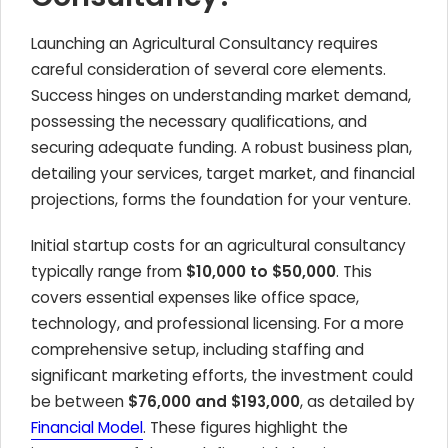
Launching an Agricultural Consultancy requires
careful consideration of several core elements.
Success hinges on understanding market demand,
possessing the necessary qualifications, and
securing adequate funding. A robust business plan,
detailing your services, target market, and financial
projections, forms the foundation for your venture.
Initial startup costs for an agricultural consultancy
typically range from
$10,000 to $50,000
. This
covers essential expenses like office space,
technology, and professional licensing. For a more
comprehensive setup, including staffing and
significant marketing efforts, the investment could
be between
$76,000 and $193,000
, as detailed by
Financial Model
. These figures highlight the