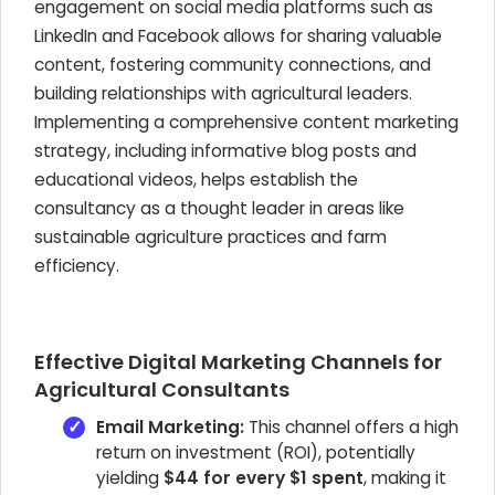
engagement on social media platforms such as
LinkedIn and Facebook allows for sharing valuable
content, fostering community connections, and
building relationships with agricultural leaders.
Implementing a comprehensive content marketing
strategy, including informative blog posts and
educational videos, helps establish the
consultancy as a thought leader in areas like
sustainable agriculture practices and farm
efficiency.
Effective Digital Marketing Channels for
Agricultural Consultants
Email Marketing:
This channel offers a high
return on investment (ROI), potentially
yielding
$44 for every $1 spent
, making it