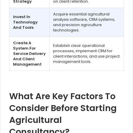
Strategy
on client retention.
Acquire essential agricultural
Invest In
analysis software, CRM systems,
Technology
and precision agriculture
And Tools
technologies.
Create A
Establish clear operational
System For
processes, implement CRM for
Service Delivery
client interactions, and use project
And Client
management tools.
Management
What Are Key Factors To
Consider Before Starting
Agricultural
Consultancy?