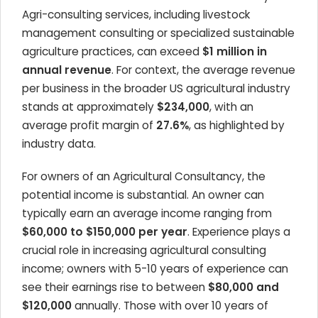
Agri-consulting services, including livestock
management consulting or specialized sustainable
agriculture practices, can exceed
$1 million in
annual revenue
. For context, the average revenue
per business in the broader US agricultural industry
stands at approximately
$234,000
, with an
average profit margin of
27.6%
, as highlighted by
industry data.
For owners of an Agricultural Consultancy, the
potential income is substantial. An owner can
typically earn an average income ranging from
$60,000 to $150,000 per year
. Experience plays a
crucial role in increasing agricultural consulting
income; owners with 5-10 years of experience can
see their earnings rise to between
$80,000 and
$120,000
annually. Those with over 10 years of