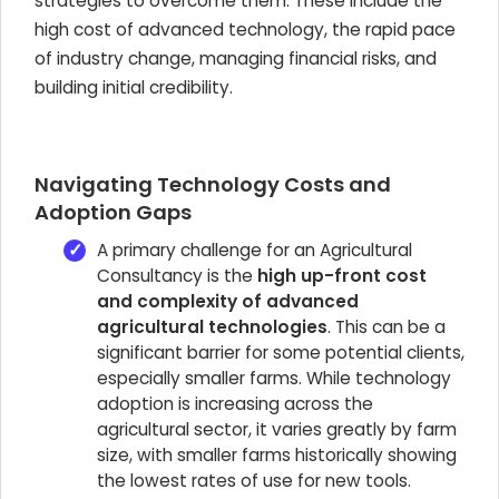
strategies to overcome them. These include the
high cost of advanced technology, the rapid pace
of industry change, managing financial risks, and
building initial credibility.
Navigating Technology Costs and
Adoption Gaps
A primary challenge for an Agricultural
Consultancy is the
high up-front cost
and complexity of advanced
agricultural technologies
. This can be a
significant barrier for some potential clients,
especially smaller farms. While technology
adoption is increasing across the
agricultural sector, it varies greatly by farm
size, with smaller farms historically showing
the lowest rates of use for new tools.