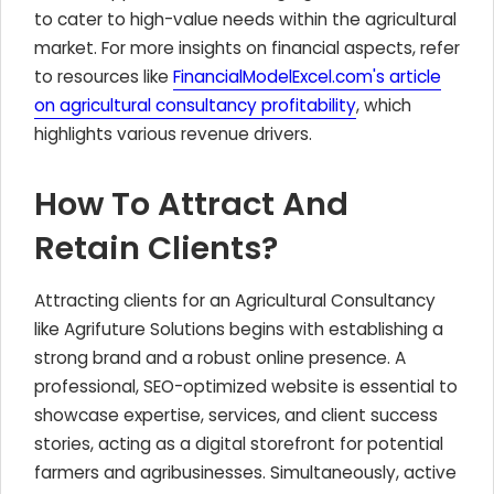
to cater to high-value needs within the agricultural
market. For more insights on financial aspects, refer
to resources like
FinancialModelExcel.com's article
on agricultural consultancy profitability
, which
highlights various revenue drivers.
How To Attract And
Retain Clients?
Attracting clients for an Agricultural Consultancy
like Agrifuture Solutions begins with establishing a
strong brand and a robust online presence. A
professional, SEO-optimized website is essential to
showcase expertise, services, and client success
stories, acting as a digital storefront for potential
farmers and agribusinesses. Simultaneously, active