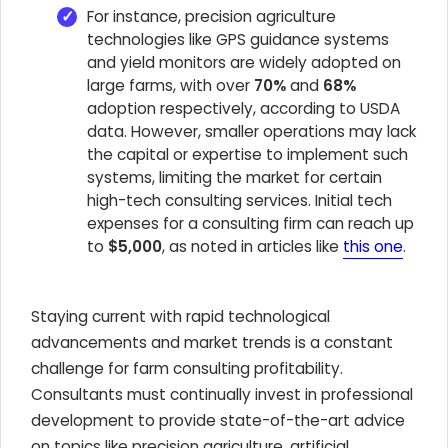
For instance, precision agriculture
technologies like GPS guidance systems
and yield monitors are widely adopted on
large farms, with over
70%
and
68%
adoption respectively, according to USDA
data. However, smaller operations may lack
the capital or expertise to implement such
systems, limiting the market for certain
high-tech consulting services. Initial tech
expenses for a consulting firm can reach up
to
$5,000
, as noted in articles like
this one
.
Staying current with rapid technological
advancements and market trends is a constant
challenge for farm consulting profitability.
Consultants must continually invest in professional
development to provide state-of-the-art advice
on topics like precision agriculture, artificial