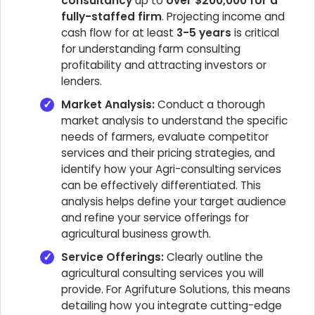
consultancy
up to
over $200,000 for a
fully-staffed firm
. Projecting income and
cash flow for at least
3-5 years
is critical
for understanding farm consulting
profitability and attracting investors or
lenders.
Market Analysis:
Conduct a thorough
market analysis to understand the specific
needs of farmers, evaluate competitor
services and their pricing strategies, and
identify how your Agri-consulting services
can be effectively differentiated. This
analysis helps define your target audience
and refine your service offerings for
agricultural business growth.
Service Offerings:
Clearly outline the
agricultural consulting services you will
provide. For Agrifuture Solutions, this means
detailing how you integrate cutting-edge