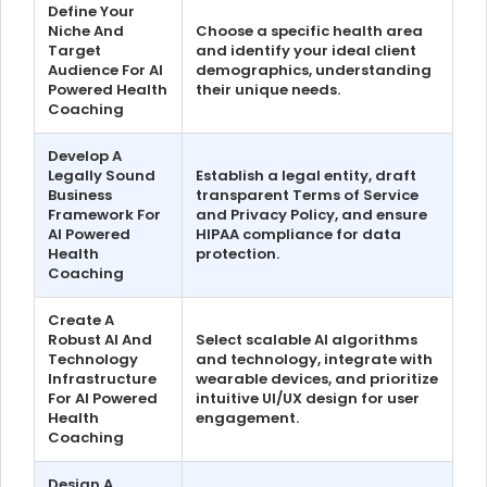
Define Your
Niche And
Choose a specific health area
Target
and identify your ideal client
Audience For AI
demographics, understanding
Powered Health
their unique needs.
Coaching
Develop A
Legally Sound
Establish a legal entity, draft
Business
transparent Terms of Service
Framework For
and Privacy Policy, and ensure
AI Powered
HIPAA compliance for data
Health
protection.
Coaching
Create A
Robust AI And
Select scalable AI algorithms
Technology
and technology, integrate with
Infrastructure
wearable devices, and prioritize
For AI Powered
intuitive UI/UX design for user
Health
engagement.
Coaching
Design A