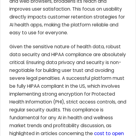
and web browsers, broadens its reach and
improves user satisfaction. This focus on usability
directly impacts customer retention strategies for
AI health apps, making the platform reliable and
easy to use for everyone.
Given the sensitive nature of health data, robust
data security and HIPAA compliance are absolutely
critical. Ensuring data privacy and security is non-
negotiable for building user trust and avoiding
severe legal penalties. A successful platform must
be fully HIPAA compliant in the US, which involves
implementing strong encryption for Protected
Health Information (PHI), strict access controls, and
regular security audits. This compliance is
fundamental for any AI in health and wellness
market trends and profitability discussion, as
highlighted in articles concerning the
cost to open