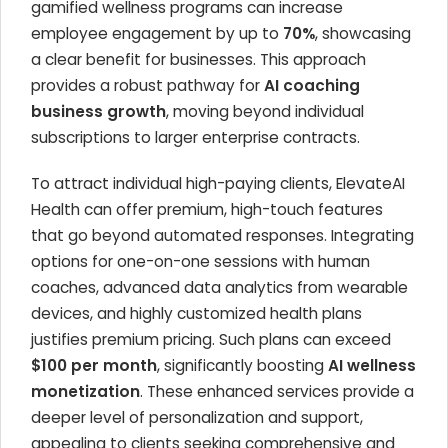
gamified wellness programs can increase
employee engagement by up to
70%
, showcasing
a clear benefit for businesses. This approach
provides a robust pathway for
AI coaching
business growth
, moving beyond individual
subscriptions to larger enterprise contracts.
To attract individual high-paying clients, ElevateAI
Health can offer premium, high-touch features
that go beyond automated responses. Integrating
options for one-on-one sessions with human
coaches, advanced data analytics from wearable
devices, and highly customized health plans
justifies premium pricing. Such plans can exceed
$100 per month
, significantly boosting
AI wellness
monetization
. These enhanced services provide a
deeper level of personalization and support,
appealing to clients seeking comprehensive and