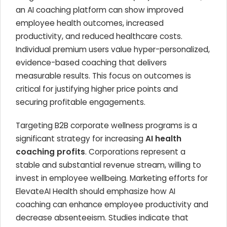
an AI coaching platform can show improved
employee health outcomes, increased
productivity, and reduced healthcare costs.
Individual premium users value hyper-personalized,
evidence-based coaching that delivers
measurable results. This focus on outcomes is
critical for justifying higher price points and
securing profitable engagements.
Targeting B2B corporate wellness programs is a
significant strategy for increasing
AI health
coaching profits
. Corporations represent a
stable and substantial revenue stream, willing to
invest in employee wellbeing. Marketing efforts for
ElevateAI Health should emphasize how AI
coaching can enhance employee productivity and
decrease absenteeism. Studies indicate that