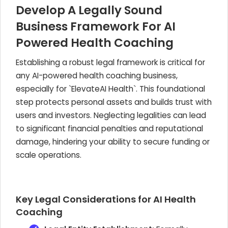
Develop A Legally Sound
Business Framework For AI
Powered Health Coaching
Establishing a robust legal framework is critical for
any AI-powered health coaching business,
especially for `ElevateAI Health`. This foundational
step protects personal assets and builds trust with
users and investors. Neglecting legalities can lead
to significant financial penalties and reputational
damage, hindering your ability to secure funding or
scale operations.
Key Legal Considerations for AI Health
Coaching