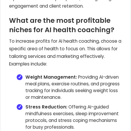
engagement and client retention.
What are the most profitable
niches for AI health coaching?
To increase profits for AI health coaching, choose a
specific area of health to focus on. This allows for
tailoring services and marketing effectively.
Examples include:
Weight Management:
Providing AI-driven
meal plans, exercise routines, and progress
tracking for individuals seeking weight loss
or maintenance.
Stress Reduction:
Offering AI-guided
mindfulness exercises, sleep improvement
protocols, and stress coping mechanisms
for busy professionals.