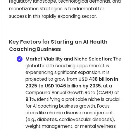
regulatory landscape, technological demands, and
monetization strategies is fundamental for
success in this rapidly expanding sector.
Key Factors for Starting an AI Health
Coaching Business
Market Viability and Niche Selection:
The
global health coaching apps market is
experiencing significant expansion. It is
projected to grow from
USD 438 billion in
2025 to USD 1046 billion by 2035
, at a
Compound Annual Growth Rate (CAGR) of
9.1%
. Identifying a profitable niche is crucial
for AI coaching business growth. Focus
areas like chronic disease management
(e.g., diabetes, cardiovascular diseases),
weight management, or mental wellness