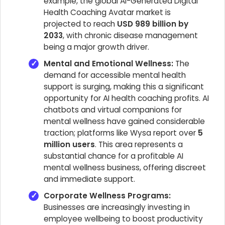
example, the global AI-Generated Digital
Health Coaching Avatar market is
projected to reach
USD 989 billion by
2033
, with chronic disease management
being a major growth driver.
Mental and Emotional Wellness:
The
demand for accessible mental health
support is surging, making this a significant
opportunity for AI health coaching profits. AI
chatbots and virtual companions for
mental wellness have gained considerable
traction; platforms like Wysa report over
5
million users
. This area represents a
substantial chance for a profitable AI
mental wellness business, offering discreet
and immediate support.
Corporate Wellness Programs:
Businesses are increasingly investing in
employee wellbeing to boost productivity