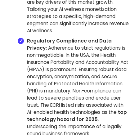
are key drivers of this market growth.
Tailoring your AI wellness monetization
strategies to a specific, high-demand
segment can significantly increase revenue
AI wellness.
Regulatory Compliance and Data
Privacy:
Adherence to strict regulations is
non-negotiable. In the USA, the Health
Insurance Portability and Accountability Act
(HIPAA) is paramount. Ensuring robust data
encryption, anonymization, and secure
handling of Protected Health Information
(PHI) is mandatory. Non-compliance can
lead to severe penalties and erode user
trust. The ECRI listed risks associated with
AI-enabled health technologies as the
top
technology hazard for 2025
,
underscoring the importance of a legally
sound business framework.