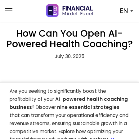
Skip
EN
to
content
How Can You Open AI-
Powered Health Coaching?
July 30, 2025
Are you seeking to significantly boost the
profitability of your
AI-powered health coaching
business
? Discover
nine essential strategies
that can transform your operational efficiency and
revenue streams, ensuring sustainable growth in a
competitive market. Explore how optimizing your