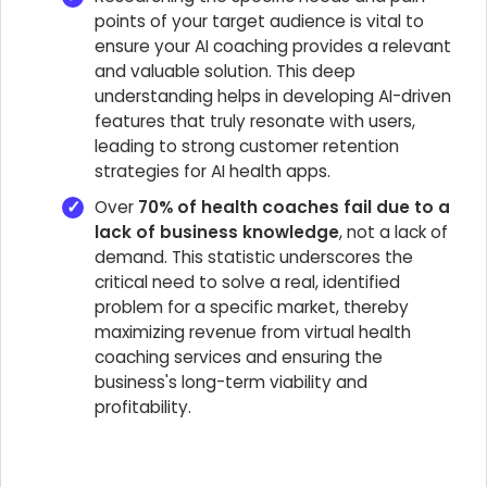
points of your target audience is vital to
ensure your AI coaching provides a relevant
and valuable solution. This deep
understanding helps in developing AI-driven
features that truly resonate with users,
leading to strong customer retention
strategies for AI health apps.
Over
70% of health coaches fail due to a
lack of business knowledge
, not a lack of
demand. This statistic underscores the
critical need to solve a real, identified
problem for a specific market, thereby
maximizing revenue from virtual health
coaching services and ensuring the
business's long-term viability and
profitability.