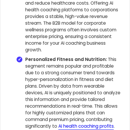
and reduce healthcare costs. Offering AI
health coaching platforms to corporations
provides a stable, high-value revenue
stream. The B2B model for corporate
wellness programs often involves custom
enterprise pricing, ensuring a consistent
income for your AI coaching business
growth.
Personalized Fitness and Nutrition:
This
segment remains popular and profitable
due to a strong consumer trend towards
hyper-personalization in fitness and diet
plans. Driven by data from wearable
devices, AI is uniquely positioned to analyze
this information and provide tailored
recommendations in real-time. This allows
for highly customized plans that can
command premium pricing, contributing
significantly to
AI health coaching profits
.