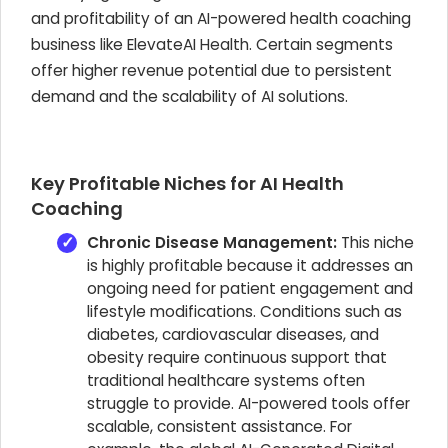
and profitability of an AI-powered health coaching
business like ElevateAI Health. Certain segments
offer higher revenue potential due to persistent
demand and the scalability of AI solutions.
Key Profitable Niches for AI Health
Coaching
Chronic Disease Management:
This niche
is highly profitable because it addresses an
ongoing need for patient engagement and
lifestyle modifications. Conditions such as
diabetes, cardiovascular diseases, and
obesity require continuous support that
traditional healthcare systems often
struggle to provide. AI-powered tools offer
scalable, consistent assistance. For