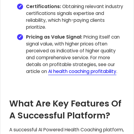
Certifications:
Obtaining relevant industry
certifications signals expertise and
reliability, which high-paying clients
prioritize.
Pricing as Value Signal:
Pricing itself can
signal value, with higher prices often
perceived as indicative of higher quality
and comprehensive service. For more
details on profitable strategies, see our
article on
AI health coaching profitability
.
What Are Key Features Of
A Successful Platform?
A successful AI Powered Health Coaching platform,