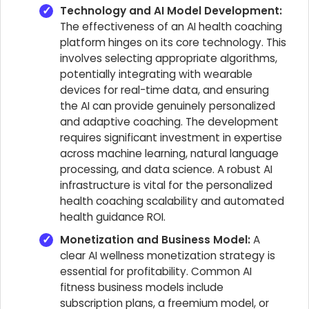
Technology and AI Model Development:
The effectiveness of an AI health coaching
platform hinges on its core technology. This
involves selecting appropriate algorithms,
potentially integrating with wearable
devices for real-time data, and ensuring
the AI can provide genuinely personalized
and adaptive coaching. The development
requires significant investment in expertise
across machine learning, natural language
processing, and data science. A robust AI
infrastructure is vital for the personalized
health coaching scalability and automated
health guidance ROI.
Monetization and Business Model:
A
clear AI wellness monetization strategy is
essential for profitability. Common AI
fitness business models include
subscription plans, a freemium model, or