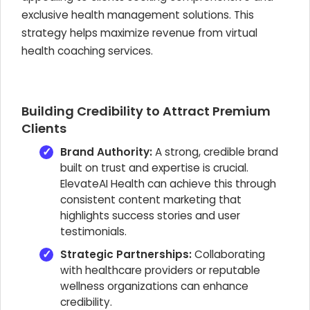
exclusive health management solutions. This
strategy helps maximize revenue from virtual
health coaching services.
Building Credibility to Attract Premium
Clients
Brand Authority:
A strong, credible brand
built on trust and expertise is crucial.
ElevateAI Health can achieve this through
consistent content marketing that
highlights success stories and user
testimonials.
Strategic Partnerships:
Collaborating
with healthcare providers or reputable
wellness organizations can enhance
credibility.