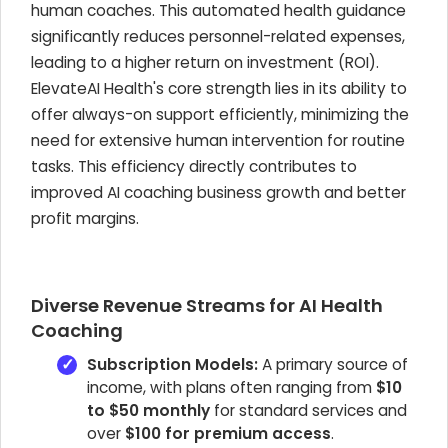
human coaches. This automated health guidance
significantly reduces personnel-related expenses,
leading to a higher return on investment (ROI).
ElevateAI Health's core strength lies in its ability to
offer always-on support efficiently, minimizing the
need for extensive human intervention for routine
tasks. This efficiency directly contributes to
improved AI coaching business growth and better
profit margins.
Diverse Revenue Streams for AI Health
Coaching
Subscription Models:
A primary source of
income, with plans often ranging from
$10
to $50 monthly
for standard services and
over
$100 for premium access
.