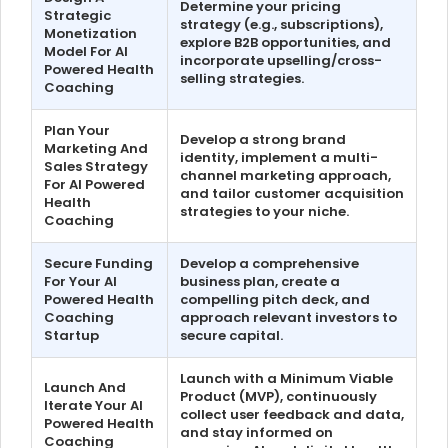
Determine your pricing
Strategic
strategy (e.g., subscriptions),
Monetization
explore B2B opportunities, and
Model For AI
incorporate upselling/cross-
Powered Health
selling strategies.
Coaching
Plan Your
Develop a strong brand
Marketing And
identity, implement a multi-
Sales Strategy
channel marketing approach,
For AI Powered
and tailor customer acquisition
Health
strategies to your niche.
Coaching
Secure Funding
Develop a comprehensive
For Your AI
business plan, create a
Powered Health
compelling pitch deck, and
Coaching
approach relevant investors to
Startup
secure capital.
Launch with a Minimum Viable
Launch And
Product (MVP), continuously
Iterate Your AI
collect user feedback and data,
Powered Health
and stay informed on
Coaching