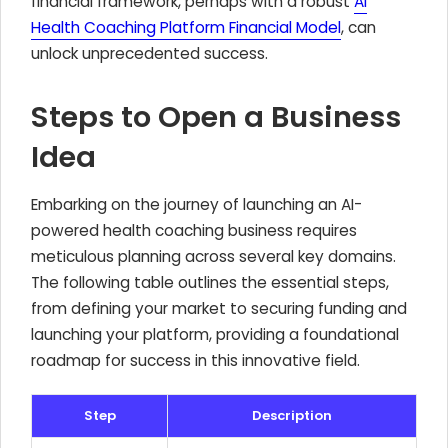
financial framework, perhaps with a robust
AI
Health Coaching Platform Financial Model
, can
unlock unprecedented success.
Steps to Open a Business
Idea
Embarking on the journey of launching an AI-
powered health coaching business requires
meticulous planning across several key domains.
The following table outlines the essential steps,
from defining your market to securing funding and
launching your platform, providing a foundational
roadmap for success in this innovative field.
Step
Description