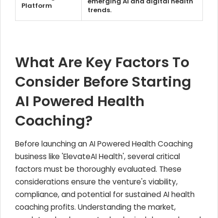
emerging AI and digital health
Platform
trends.
What Are Key Factors To
Consider Before Starting
AI Powered Health
Coaching?
Before launching an AI Powered Health Coaching
business like 'ElevateAI Health', several critical
factors must be thoroughly evaluated. These
considerations ensure the venture's viability,
compliance, and potential for sustained AI health
coaching profits. Understanding the market,