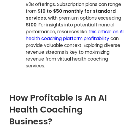
B2B offerings. Subscription plans can range
from
$10 to $50 monthly for standard
services
, with premium options exceeding
$100
. For insights into potential financial
performance, resources like
this article on AI
health coaching platform profitability
can
provide valuable context. Exploring diverse
revenue streams is key to maximizing
revenue from virtual health coaching
services.
How Profitable Is An AI
Health Coaching
Business?