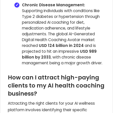
Chronic Disease Management:
Supporting individuals with conditions like
Type 2 diabetes or hypertension through
personalized AI coaching for diet,
medication adherence, and lifestyle
adjustments. The global AI-Generated
Digital Health Coaching Avatar market
reached
USD 124 billion in 2024
and is
projected to hit an impressive
USD 989
billion by 2033
, with chronic disease
management being a major growth driver.
How can I attract high-paying
clients to my AI health coaching
business?
Attracting the right clients for your AI wellness
platform involves identifying their specific