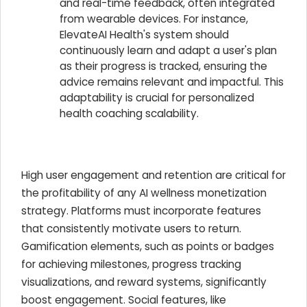
and real-time feedback, often integrated
from wearable devices. For instance,
ElevateAI Health's system should
continuously learn and adapt a user's plan
as their progress is tracked, ensuring the
advice remains relevant and impactful. This
adaptability is crucial for personalized
health coaching scalability.
High user engagement and retention are critical for
the profitability of any AI wellness monetization
strategy. Platforms must incorporate features
that consistently motivate users to return.
Gamification elements, such as points or badges
for achieving milestones, progress tracking
visualizations, and reward systems, significantly
boost engagement. Social features, like