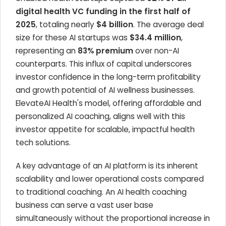
digital health VC funding in the first half of
2025
, totaling nearly
$4 billion
. The average deal
size for these AI startups was
$34.4 million
,
representing an
83% premium
over non-AI
counterparts. This influx of capital underscores
investor confidence in the long-term profitability
and growth potential of AI wellness businesses.
ElevateAI Health's model, offering affordable and
personalized AI coaching, aligns well with this
investor appetite for scalable, impactful health
tech solutions.
A key advantage of an AI platform is its inherent
scalability and lower operational costs compared
to traditional coaching. An AI health coaching
business can serve a vast user base
simultaneously without the proportional increase in