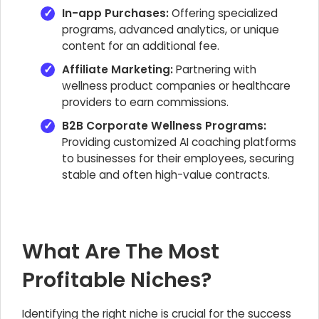
In-app Purchases:
Offering specialized
programs, advanced analytics, or unique
content for an additional fee.
Affiliate Marketing:
Partnering with
wellness product companies or healthcare
providers to earn commissions.
B2B Corporate Wellness Programs:
Providing customized AI coaching platforms
to businesses for their employees, securing
stable and often high-value contracts.
What Are The Most
Profitable Niches?
Identifying the right niche is crucial for the success