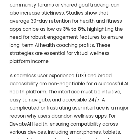
community forums or shared goal tracking, can
also increase stickiness. Studies show that
average 30-day retention for health and fitness
apps can be as low as
3% to 8%
, highlighting the
need for robust engagement features to ensure
long-term AI health coaching profits. These
strategies are essential for virtual wellness
platform income.
A seamless user experience (UX) and broad
accessibility are non-negotiable for a successful AI
health platform. The interface must be intuitive,
easy to navigate, and accessible 24/7. A
complicated or frustrating user interface is a major
reason why users abandon wellness apps. For
ElevateAI Health, ensuring compatibility across
various devices, including smartphones, tablets,