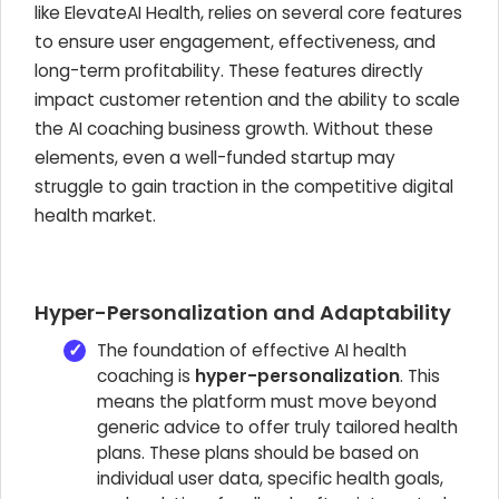
like ElevateAI Health, relies on several core features
to ensure user engagement, effectiveness, and
long-term profitability. These features directly
impact customer retention and the ability to scale
the AI coaching business growth. Without these
elements, even a well-funded startup may
struggle to gain traction in the competitive digital
health market.
Hyper-Personalization and Adaptability
The foundation of effective AI health
coaching is
hyper-personalization
. This
means the platform must move beyond
generic advice to offer truly tailored health
plans. These plans should be based on
individual user data, specific health goals,