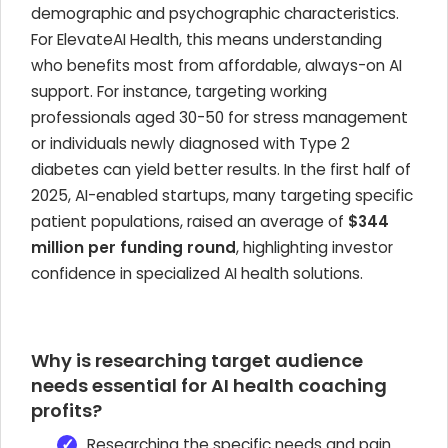
demographic and psychographic characteristics.
For ElevateAI Health, this means understanding
who benefits most from affordable, always-on AI
support. For instance, targeting working
professionals aged 30-50 for stress management
or individuals newly diagnosed with Type 2
diabetes can yield better results. In the first half of
2025, AI-enabled startups, many targeting specific
patient populations, raised an average of
$344
million per funding round
, highlighting investor
confidence in specialized AI health solutions.
Why is researching target audience
needs essential for AI health coaching
profits?
Researching the specific needs and pain