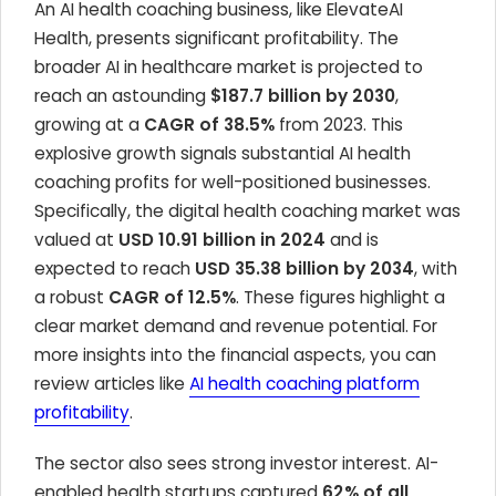
An AI health coaching business, like ElevateAI
Health, presents significant profitability. The
broader AI in healthcare market is projected to
reach an astounding
$187.7 billion by 2030
,
growing at a
CAGR of 38.5%
from 2023. This
explosive growth signals substantial AI health
coaching profits for well-positioned businesses.
Specifically, the digital health coaching market was
valued at
USD 10.91 billion in 2024
and is
expected to reach
USD 35.38 billion by 2034
, with
a robust
CAGR of 12.5%
. These figures highlight a
clear market demand and revenue potential. For
more insights into the financial aspects, you can
review articles like
AI health coaching platform
profitability
.
The sector also sees strong investor interest. AI-
enabled health startups captured
62% of all