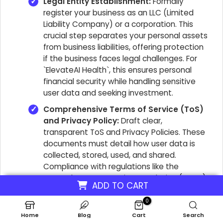
Legal Entity Establishment:
Formally
register your business as an LLC (Limited
Liability Company) or a corporation. This
crucial step separates your personal assets
from business liabilities, offering protection
if the business faces legal challenges. For
`ElevateAI Health`, this ensures personal
financial security while handling sensitive
user data and seeking investment.
Comprehensive Terms of Service (ToS)
and Privacy Policy:
Draft clear,
transparent ToS and Privacy Policies. These
documents must detail how user data is
collected, stored, used, and shared.
Compliance with regulations like the
General Data Protection Regulation (GDPR)
ADD TO CART
and the Health Insurance Portability and
Accountability Act (HIPAA) is non-
0
negotiable. Non-compliance can result in
Home
Blog
Cart
Search