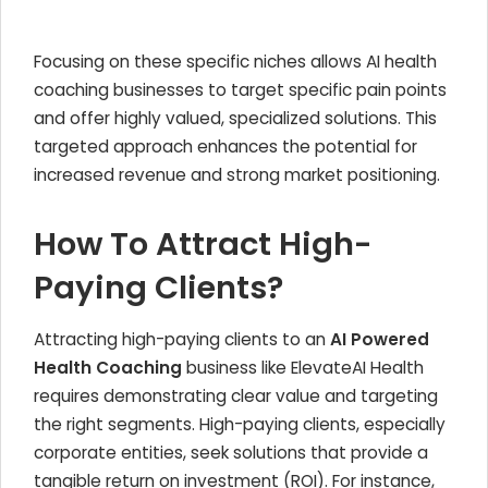
Focusing on these specific niches allows AI health
coaching businesses to target specific pain points
and offer highly valued, specialized solutions. This
targeted approach enhances the potential for
increased revenue and strong market positioning.
How To Attract High-
Paying Clients?
Attracting high-paying clients to an
AI Powered
Health Coaching
business like ElevateAI Health
requires demonstrating clear value and targeting
the right segments. High-paying clients, especially
corporate entities, seek solutions that provide a
tangible return on investment (ROI). For instance,