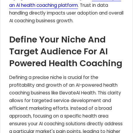
an AI health coaching platform
. Trust in data
handling directly impacts user adoption and overall
AI coaching business growth.
Define Your Niche And
Target Audience For AI
Powered Health Coaching
Defining a precise niche is crucial for the
profitability and growth of an AI-powered health
coaching business like ElevateAI Health. This clarity
allows for targeted service development and
efficient marketing efforts. Instead of a broad
approach, focusing on a specific health area
ensures your AI coaching solutions directly address
a particular market's pain points, leading to higher