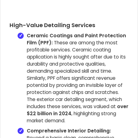
High-Value Detailing Services
Ceramic Coatings and Paint Protection
Film (PPF):
These are among the most
profitable services. Ceramic coating
application is highly sought after due to its
durability and protective qualities,
demanding specialized skill and time.
Similarly, PPF offers significant revenue
potential by providing an invisible layer of
protection against chips and scratches.
The exterior car detailing segment, which
includes these services, was valued at
over
$22 billion in 2024
, highlighting strong
market demand.
Comprehensive Interior Detailing:
Beyond a basic clean, comprehensive