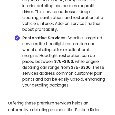
interior detailing can be a major profit
driver. This service addresses deep
cleaning, sanitization, and restoration of a
vehicle's interior. Add-on services further
boost profitability.
Restorative Services:
Specific, targeted
services like headlight restoration and
wheel detailing offer excellent profit
margins. Headlight restoration can be
priced between
$75-$150
, while engine
detailing can range from
$75-$300
. These
services address common customer pain
points and can be easily upsold, enhancing
your detailing packages.
Offering these premium services helps an
automotive detailing business like 'Pristine Rides