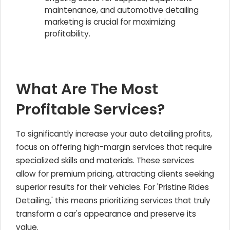
maintenance, and automotive detailing
marketing is crucial for maximizing
profitability.
What Are The Most
Profitable Services?
To significantly increase your auto detailing profits,
focus on offering high-margin services that require
specialized skills and materials. These services
allow for premium pricing, attracting clients seeking
superior results for their vehicles. For 'Pristine Rides
Detailing,' this means prioritizing services that truly
transform a car's appearance and preserve its
value.