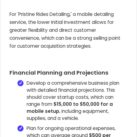
For 'Pristine Rides Detailing,' a mobile detailing
service, the lower initial investment allows for
greater flexibility and direct customer
convenience, which can be a strong selling point
for customer acquisition strategies.
Financial Planning and Projections
Develop a comprehensive business plan
with detailed financial projections. This
should cover startup costs, which can
range from
$15,000 to $50,000 for a
mobile setup
, including equipment,
supplies, and a vehicle.
Plan for ongoing operational expenses,
which can average around
$500 per