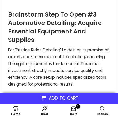
Brainstorm Step To Open #3
Automotive Detailing: Acquire
Essential Equipment And
Supplies
For 'Pristine Rides Detailing' to deliver its promise of
expert, eco-conscious mobile detailing, acquiring
the right equipment is fundamental. This initial
investment directly impacts service quality and
efficiency. A core setup includes specialized tools
designed for professional results.
ADD TO CART
What Essential Equipment Does a Mobile
0
Detailing Business Need?
Home
Blog
Cart
Search