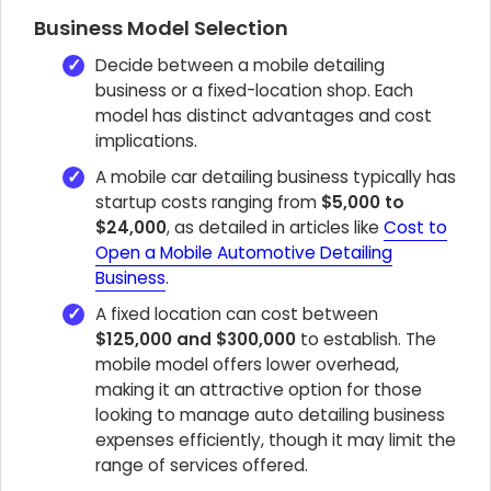
Business Model Selection
Decide between a mobile detailing
business or a fixed-location shop. Each
model has distinct advantages and cost
implications.
A mobile car detailing business typically has
startup costs ranging from
$5,000 to
$24,000
, as detailed in articles like
Cost to
Open a Mobile Automotive Detailing
Business
.
A fixed location can cost between
$125,000 and $300,000
to establish. The
mobile model offers lower overhead,
making it an attractive option for those
looking to manage auto detailing business
expenses efficiently, though it may limit the
range of services offered.