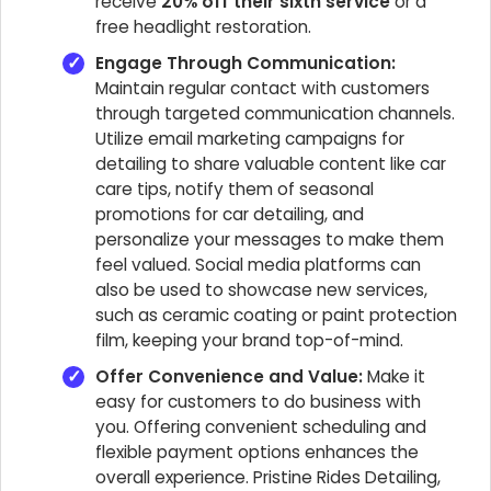
receive
20% off their sixth service
or a
free headlight restoration.
Engage Through Communication:
Maintain regular contact with customers
through targeted communication channels.
Utilize email marketing campaigns for
detailing to share valuable content like car
care tips, notify them of seasonal
promotions for car detailing, and
personalize your messages to make them
feel valued. Social media platforms can
also be used to showcase new services,
such as ceramic coating or paint protection
film, keeping your brand top-of-mind.
Offer Convenience and Value:
Make it
easy for customers to do business with
you. Offering convenient scheduling and
flexible payment options enhances the
overall experience. Pristine Rides Detailing,