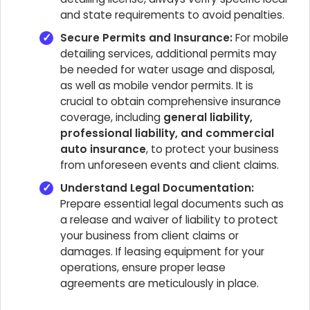
and state requirements to avoid penalties.
Secure Permits and Insurance:
For mobile
detailing services, additional permits may
be needed for water usage and disposal,
as well as mobile vendor permits. It is
crucial to obtain comprehensive insurance
coverage, including
general liability,
professional liability, and commercial
auto insurance
, to protect your business
from unforeseen events and client claims.
Understand Legal Documentation:
Prepare essential legal documents such as
a release and waiver of liability to protect
your business from client claims or
damages. If leasing equipment for your
operations, ensure proper lease
agreements are meticulously in place.