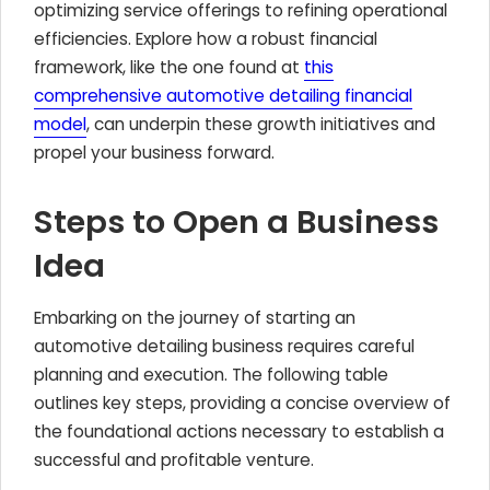
optimizing service offerings to refining operational
efficiencies. Explore how a robust financial
framework, like the one found at
this
comprehensive automotive detailing financial
model
, can underpin these growth initiatives and
propel your business forward.
Steps to Open a Business
Idea
Embarking on the journey of starting an
automotive detailing business requires careful
planning and execution. The following table
outlines key steps, providing a concise overview of
the foundational actions necessary to establish a
successful and profitable venture.