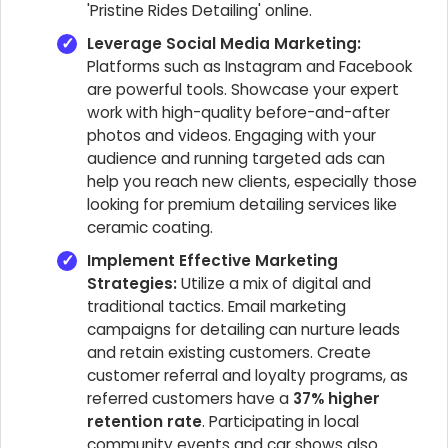
'Pristine Rides Detailing' online.
Leverage Social Media Marketing:
Platforms such as Instagram and Facebook
are powerful tools. Showcase your expert
work with high-quality before-and-after
photos and videos. Engaging with your
audience and running targeted ads can
help you reach new clients, especially those
looking for premium detailing services like
ceramic coating.
Implement Effective Marketing
Strategies:
Utilize a mix of digital and
traditional tactics. Email marketing
campaigns for detailing can nurture leads
and retain existing customers. Create
customer referral and loyalty programs, as
referred customers have a
37% higher
retention rate
. Participating in local
community events and car shows also