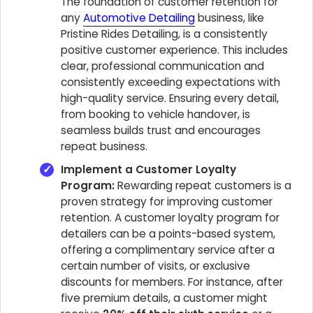
The foundation of customer retention for
any
Automotive Detailing
business, like
Pristine Rides Detailing, is a consistently
positive customer experience. This includes
clear, professional communication and
consistently exceeding expectations with
high-quality service. Ensuring every detail,
from booking to vehicle handover, is
seamless builds trust and encourages
repeat business.
Implement a Customer Loyalty
Program:
Rewarding repeat customers is a
proven strategy for improving customer
retention. A customer loyalty program for
detailers can be a points-based system,
offering a complimentary service after a
certain number of visits, or exclusive
discounts for members. For instance, after
five premium details, a customer might