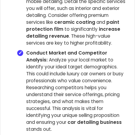
mobile detailing. Detail the specific services
you will offer, such as interior and exterior
detailing. Consider offering premium
services like
ceramic coating
and
paint
protection film
to significantly
increase
detailing revenue
. These high-value
services are key to higher profitability.
Conduct Market and Competitor
Analysis:
Analyze your local market to
identify your ideal target demographics.
This could include luxury car owners or busy
professionals who value convenience.
Researching competitors helps you
understand their service offerings, pricing
strategies, and what makes them
successful. This analysis is vital for
identifying your unique selling proposition
and ensuring your
car detailing business
stands out.