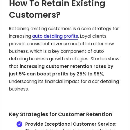
How To Retain Existing
Customers?
Retaining existing customers is a core strategy for
increasing
auto detailing profits
. Loyal clients
provide consistent revenue and often refer new
business, which is a key component of auto
detailing business growth strategies. Studies show
that
increasing customer retention rates by
just 5% can boost profits by 25% to 95%
,
underscoring its financial impact for a car detailing
business.
Key Strategies for Customer Retention
Provide Exceptional Customer Service: