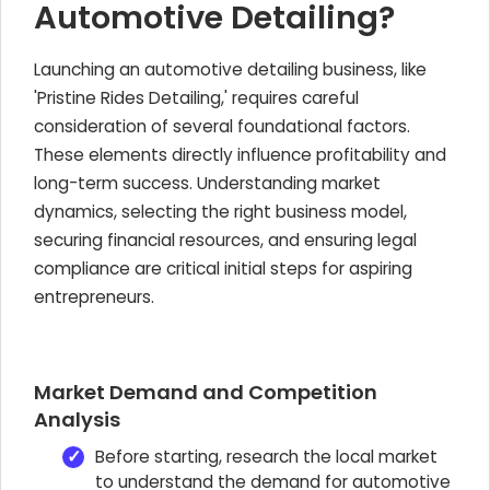
Automotive Detailing?
Launching an automotive detailing business, like
'Pristine Rides Detailing,' requires careful
consideration of several foundational factors.
These elements directly influence profitability and
long-term success. Understanding market
dynamics, selecting the right business model,
securing financial resources, and ensuring legal
compliance are critical initial steps for aspiring
entrepreneurs.
Market Demand and Competition
Analysis
Before starting, research the local market
to understand the demand for automotive