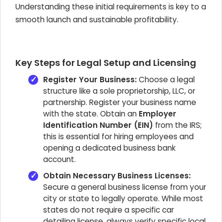
Understanding these initial requirements is key to a
smooth launch and sustainable profitability.
Key Steps for Legal Setup and Licensing
Register Your Business:
Choose a legal
structure like a sole proprietorship, LLC, or
partnership. Register your business name
with the state. Obtain an
Employer
Identification Number (EIN)
from the IRS;
this is essential for hiring employees and
opening a dedicated business bank
account.
Obtain Necessary Business Licenses:
Secure a general business license from your
city or state to legally operate. While most
states do not require a specific car
detailing license, always verify specific local