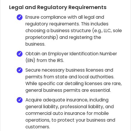
Legal and Regulatory Requirements
Ensure compliance with all legal and
regulatory requirements. This includes
choosing a business structure (e.g., LLC, sole
proprietorship) and registering the
business.
Obtain an Employer Identification Number
(EIN) from the IRS.
Secure necessary business licenses and
permits from state and local authorities.
While specific car detailing licenses are rare,
general business permits are essential.
Acquire adequate insurance, including
general liability, professional liability, and
commercial auto insurance for mobile
operations, to protect your business and
customers.