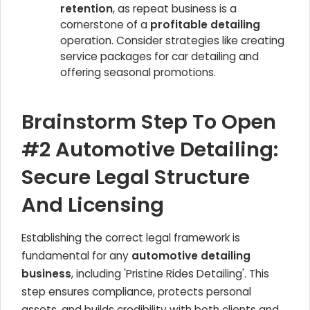
retention
, as repeat business is a
cornerstone of a
profitable detailing
operation. Consider strategies like creating
service packages for car detailing and
offering seasonal promotions.
Brainstorm Step To Open
#2 Automotive Detailing:
Secure Legal Structure
And Licensing
Establishing the correct legal framework is
fundamental for any
automotive detailing
business
, including 'Pristine Rides Detailing'. This
step ensures compliance, protects personal
assets, and builds credibility with both clients and