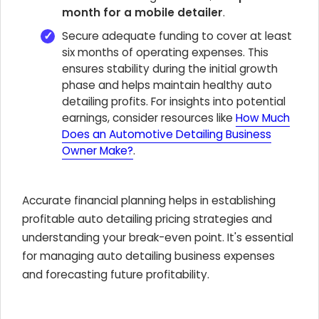
month for a mobile detailer
.
Secure adequate funding to cover at least
six months of operating expenses. This
ensures stability during the initial growth
phase and helps maintain healthy auto
detailing profits. For insights into potential
earnings, consider resources like
How Much
Does an Automotive Detailing Business
Owner Make?
.
Accurate financial planning helps in establishing
profitable auto detailing pricing strategies and
understanding your break-even point. It's essential
for managing auto detailing business expenses
and forecasting future profitability.