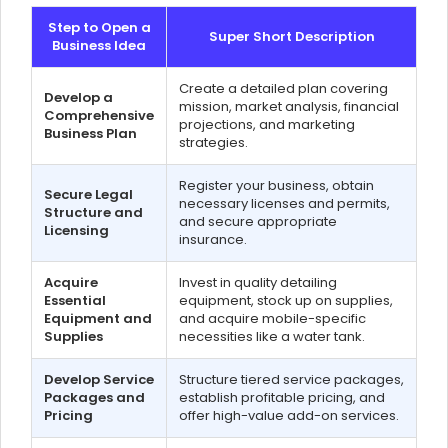
Step to Open a
Super Short Description
Business Idea
Create a detailed plan covering
Develop a
mission, market analysis, financial
Comprehensive
projections, and marketing
Business Plan
strategies.
Register your business, obtain
Secure Legal
necessary licenses and permits,
Structure and
and secure appropriate
Licensing
insurance.
Acquire
Invest in quality detailing
Essential
equipment, stock up on supplies,
Equipment and
and acquire mobile-specific
Supplies
necessities like a water tank.
Develop Service
Structure tiered service packages,
Packages and
establish profitable pricing, and
Pricing
offer high-value add-on services.