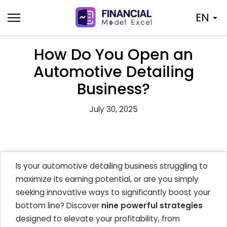
Skip
EN
to
content
How Do You Open an
Automotive Detailing
Business?
July 30, 2025
Is your automotive detailing business struggling to
maximize its earning potential, or are you simply
seeking innovative ways to significantly boost your
bottom line? Discover
nine powerful strategies
designed to elevate your profitability, from