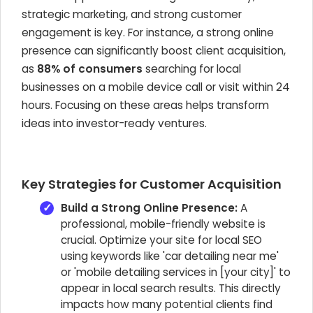
strategic marketing, and strong customer
engagement is key. For instance, a strong online
presence can significantly boost client acquisition,
as
88% of consumers
searching for local
businesses on a mobile device call or visit within 24
hours. Focusing on these areas helps transform
ideas into investor-ready ventures.
Key Strategies for Customer Acquisition
Build a Strong Online Presence:
A
professional, mobile-friendly website is
crucial. Optimize your site for local SEO
using keywords like 'car detailing near me'
or 'mobile detailing services in [your city]' to
appear in local search results. This directly
impacts how many potential clients find