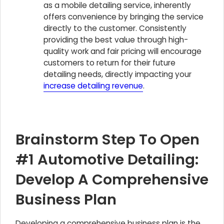
as a mobile detailing service, inherently
offers convenience by bringing the service
directly to the customer. Consistently
providing the best value through high-
quality work and fair pricing will encourage
customers to return for their future
detailing needs, directly impacting your
increase detailing revenue
.
Brainstorm Step To Open
#1 Automotive Detailing:
Develop A Comprehensive
Business Plan
Developing a comprehensive business plan is the