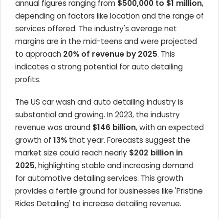
annual figures ranging from
$500,000 to $1 million
,
depending on factors like location and the range of
services offered. The industry's average net
margins are in the mid-teens and were projected
to approach
20% of revenue by 2025
. This
indicates a strong potential for auto detailing
profits.
The US car wash and auto detailing industry is
substantial and growing. In 2023, the industry
revenue was around
$146 billion
, with an expected
growth of
13%
that year. Forecasts suggest the
market size could reach nearly
$202 billion in
2025
, highlighting stable and increasing demand
for automotive detailing services. This growth
provides a fertile ground for businesses like 'Pristine
Rides Detailing' to increase detailing revenue.