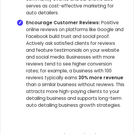
serves as cost-effective marketing for
auto detailers.
Encourage Customer Reviews:
Positive
online reviews on platforms like Google and
Facebook build trust and social proof.
Actively ask satisfied clients for reviews
and feature testimonials on your website
and social media. Businesses with more
reviews tend to see higher conversion
rates; for example, a business with 100
reviews typically earns
30% more revenue
than a similar business without reviews. This
attracts more high-paying clients to your
detailing business and supports long-term
auto detailing business growth strategies.