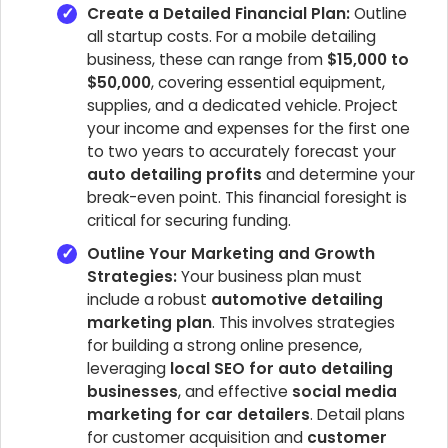
Create a Detailed Financial Plan:
Outline
all startup costs. For a mobile detailing
business, these can range from
$15,000 to
$50,000
, covering essential equipment,
supplies, and a dedicated vehicle. Project
your income and expenses for the first one
to two years to accurately forecast your
auto detailing profits
and determine your
break-even point. This financial foresight is
critical for securing funding.
Outline Your Marketing and Growth
Strategies:
Your business plan must
include a robust
automotive detailing
marketing plan
. This involves strategies
for building a strong online presence,
leveraging
local SEO for auto detailing
businesses
, and effective
social media
marketing for car detailers
. Detail plans
for customer acquisition and
customer