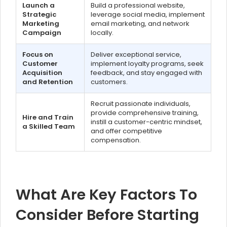
Launch a
Build a professional website,
Strategic
leverage social media, implement
Marketing
email marketing, and network
Campaign
locally.
Focus on
Deliver exceptional service,
Customer
implement loyalty programs, seek
Acquisition
feedback, and stay engaged with
and Retention
customers.
Recruit passionate individuals,
provide comprehensive training,
Hire and Train
instill a customer-centric mindset,
a Skilled Team
and offer competitive
compensation.
What Are Key Factors To
Consider Before Starting