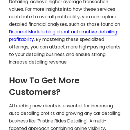
Detailing' achieve higher average transaction
values. For more insights into how these services
contribute to overall profitability, you can explore
detailed financial analyses, such as those found on
Financial Model's blog about automotive detailing
profitability
. By mastering these specialized
offerings, you can attract more high-paying clients
to your detailing business and ensure strong
increase detailing revenue.
How To Get More
Customers?
Attracting new clients is essential for increasing
auto detailing profits and growing any car detailing
business like 'Pristine Rides Detailing'. A multi-
faceted approach combining online visibility,