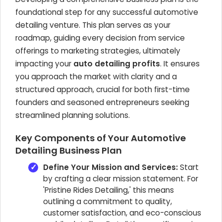
foundational step for any successful automotive
detailing venture. This plan serves as your
roadmap, guiding every decision from service
offerings to marketing strategies, ultimately
impacting your
auto detailing profits
. It ensures
you approach the market with clarity and a
structured approach, crucial for both first-time
founders and seasoned entrepreneurs seeking
streamlined planning solutions.
Key Components of Your Automotive
Detailing Business Plan
Define Your Mission and Services:
Start
by crafting a clear mission statement. For
'Pristine Rides Detailing,' this means
outlining a commitment to quality,
customer satisfaction, and eco-conscious