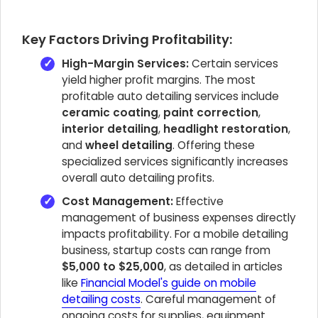
Key Factors Driving Profitability:
High-Margin Services:
Certain services
yield higher profit margins. The most
profitable auto detailing services include
ceramic coating
,
paint correction
,
interior detailing
,
headlight restoration
,
and
wheel detailing
. Offering these
specialized services significantly increases
overall auto detailing profits.
Cost Management:
Effective
management of business expenses directly
impacts profitability. For a mobile detailing
business, startup costs can range from
$5,000 to $25,000
, as detailed in articles
like
Financial Model's guide on mobile
detailing costs
. Careful management of
ongoing costs for supplies, equipment