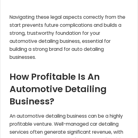
Navigating these legal aspects correctly from the
start prevents future complications and builds a
strong, trustworthy foundation for your
automotive detailing business, essential for
building a strong brand for auto detailing
businesses.
How Profitable Is An
Automotive Detailing
Business?
An automotive detailing business can be a highly
profitable venture. Well-managed car detailing
services often generate significant revenue, with