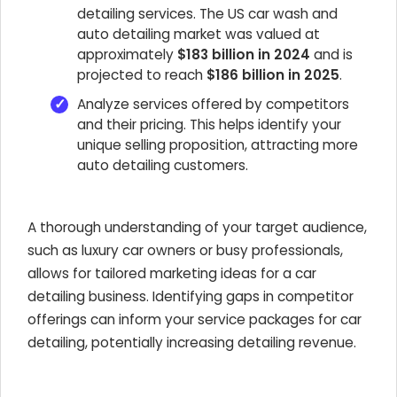
detailing services. The US car wash and
auto detailing market was valued at
approximately
$183 billion in 2024
and is
projected to reach
$186 billion in 2025
.
Analyze services offered by competitors
and their pricing. This helps identify your
unique selling proposition, attracting more
auto detailing customers.
A thorough understanding of your target audience,
such as luxury car owners or busy professionals,
allows for tailored marketing ideas for a car
detailing business. Identifying gaps in competitor
offerings can inform your service packages for car
detailing, potentially increasing detailing revenue.