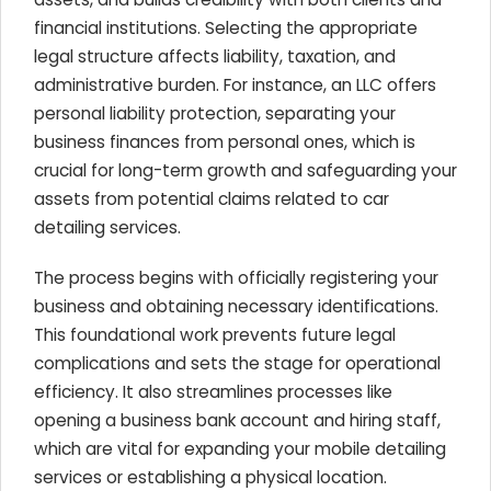
financial institutions. Selecting the appropriate
legal structure affects liability, taxation, and
administrative burden. For instance, an LLC offers
personal liability protection, separating your
business finances from personal ones, which is
crucial for long-term growth and safeguarding your
assets from potential claims related to car
detailing services.
The process begins with officially registering your
business and obtaining necessary identifications.
This foundational work prevents future legal
complications and sets the stage for operational
efficiency. It also streamlines processes like
opening a business bank account and hiring staff,
which are vital for expanding your mobile detailing
services or establishing a physical location.