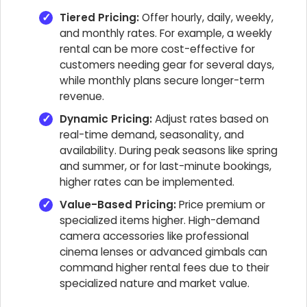
Tiered Pricing:
Offer hourly, daily, weekly,
and monthly rates. For example, a weekly
rental can be more cost-effective for
customers needing gear for several days,
while monthly plans secure longer-term
revenue.
Dynamic Pricing:
Adjust rates based on
real-time demand, seasonality, and
availability. During peak seasons like spring
and summer, or for last-minute bookings,
higher rates can be implemented.
Value-Based Pricing:
Price premium or
specialized items higher. High-demand
camera accessories like professional
cinema lenses or advanced gimbals can
command higher rental fees due to their
specialized nature and market value.