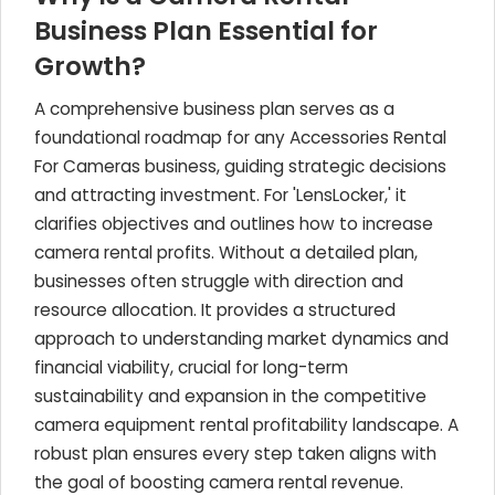
Business Plan Essential for
Growth?
A comprehensive business plan serves as a
foundational roadmap for any Accessories Rental
For Cameras business, guiding strategic decisions
and attracting investment. For 'LensLocker,' it
clarifies objectives and outlines how to increase
camera rental profits. Without a detailed plan,
businesses often struggle with direction and
resource allocation. It provides a structured
approach to understanding market dynamics and
financial viability, crucial for long-term
sustainability and expansion in the competitive
camera equipment rental profitability landscape. A
robust plan ensures every step taken aligns with
the goal of boosting camera rental revenue.