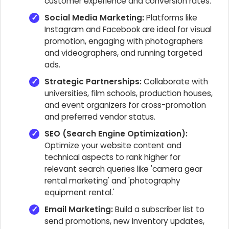
customer experience and conversion rates.
Social Media Marketing:
Platforms like
Instagram and Facebook are ideal for visual
promotion, engaging with photographers
and videographers, and running targeted
ads.
Strategic Partnerships:
Collaborate with
universities, film schools, production houses,
and event organizers for cross-promotion
and preferred vendor status.
SEO (Search Engine Optimization):
Optimize your website content and
technical aspects to rank higher for
relevant search queries like 'camera gear
rental marketing' and 'photography
equipment rental.'
Email Marketing:
Build a subscriber list to
send promotions, new inventory updates,