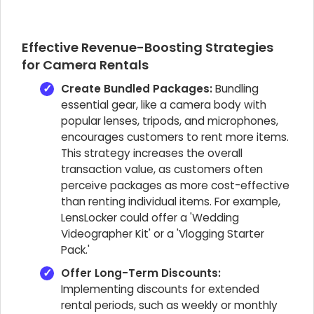
Effective Revenue-Boosting Strategies
for Camera Rentals
Create Bundled Packages:
Bundling
essential gear, like a camera body with
popular lenses, tripods, and microphones,
encourages customers to rent more items.
This strategy increases the overall
transaction value, as customers often
perceive packages as more cost-effective
than renting individual items. For example,
LensLocker could offer a 'Wedding
Videographer Kit' or a 'Vlogging Starter
Pack.'
Offer Long-Term Discounts:
Implementing discounts for extended
rental periods, such as weekly or monthly