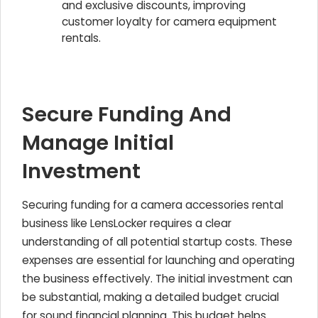
and exclusive discounts, improving
customer loyalty for camera equipment
rentals.
Secure Funding And
Manage Initial
Investment
Securing funding for a camera accessories rental
business like LensLocker requires a clear
understanding of all potential startup costs. These
expenses are essential for launching and operating
the business effectively. The initial investment can
be substantial, making a detailed budget crucial
for sound financial planning. This budget helps