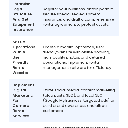
Establish
Legal
Register your business, obtain permits,
Structure
secure specialized equipment
And Get
insurance, and draft a comprehensive
Equipment
rental agreement to protect assets.
Insurance
Set Up
Operations
Create a mobile-optimized, user-
With A
friendly website with online booking,
User-
high-quality photos, and detailed
Friendly
descriptions. Implement rental
Rental
management software for efficiency.
Website
Implement
Digital
Utilize social media, content marketing
Marketing
(blog posts, SEO), and local SEO
For
(Google My Business, targeted ads) to
Camera
build brand awareness and attract
Rental
customers.
Services