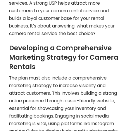
services. A strong USP helps attract more
customers to your camera rental service and
builds a loyal customer base for your rental
business. It’s about answering: what makes your
camera rental service the best choice?
Developing a Comprehensive
Marketing Strategy for Camera
Rentals
The plan must also include a comprehensive
marketing strategy to increase visibility and
attract customers. This involves building a strong
online presence through a user-friendly website,
essential for showcasing your inventory and
facilitating bookings. Engaging in social media
marketing is vital, using platforms like Instagram