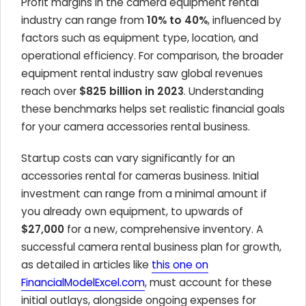
Profit margins in the camera equipment rental
industry can range from
10% to 40%
, influenced by
factors such as equipment type, location, and
operational efficiency. For comparison, the broader
equipment rental industry saw global revenues
reach over
$825 billion in 2023
. Understanding
these benchmarks helps set realistic financial goals
for your camera accessories rental business.
Startup costs can vary significantly for an
accessories rental for cameras business. Initial
investment can range from a minimal amount if
you already own equipment, to upwards of
$27,000
for a new, comprehensive inventory. A
successful camera rental business plan for growth,
as detailed in articles like
this one on
FinancialModelExcel.com
, must account for these
initial outlays, alongside ongoing expenses for