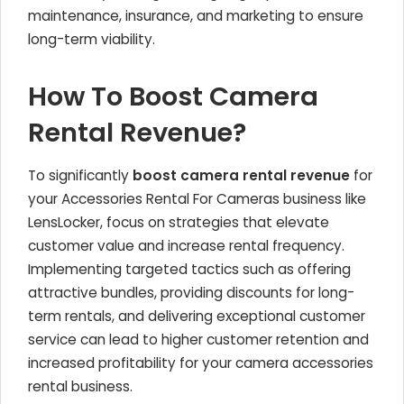
maintenance, insurance, and marketing to ensure
long-term viability.
How To Boost Camera
Rental Revenue?
To significantly
boost camera rental revenue
for
your Accessories Rental For Cameras business like
LensLocker, focus on strategies that elevate
customer value and increase rental frequency.
Implementing targeted tactics such as offering
attractive bundles, providing discounts for long-
term rentals, and delivering exceptional customer
service can lead to higher customer retention and
increased profitability for your camera accessories
rental business.