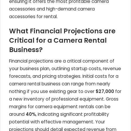
ensuring it offers the most profitable camera
accessories and high-demand camera
accessories for rental.
What Financial Projections are
Critical for a Camera Rental
Business?
Financial projections are a critical component of
your business plan, outlining startup costs, revenue
forecasts, and pricing strategies. Initial costs for a
camera rental business can range from nearly
nothing if you use existing gear to over
$27,000
for
a new inventory of professional equipment. Gross
margins for camera equipment rentals can be
around
40%
, indicating significant profitability
potential with effective management. Your
projections should detail expected revenue from