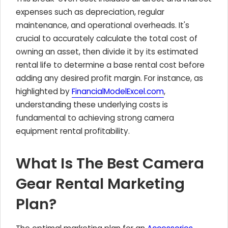
expenses such as depreciation, regular
maintenance, and operational overheads. It's
crucial to accurately calculate the total cost of
owning an asset, then divide it by its estimated
rental life to determine a base rental cost before
adding any desired profit margin. For instance, as
highlighted by
FinancialModelExcel.com
,
understanding these underlying costs is
fundamental to achieving strong camera
equipment rental profitability.
What Is The Best Camera
Gear Rental Marketing
Plan?