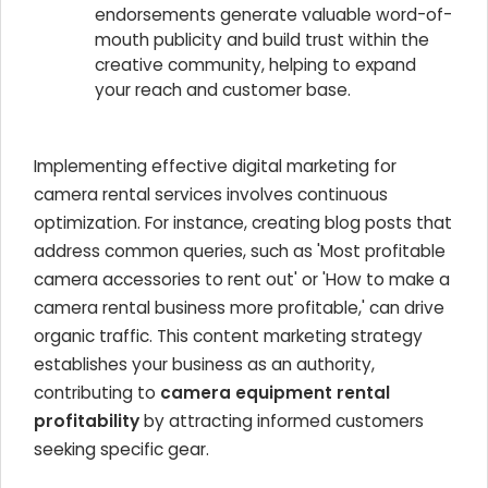
endorsements generate valuable word-of-
mouth publicity and build trust within the
creative community, helping to expand
your reach and customer base.
Implementing effective digital marketing for
camera rental services involves continuous
optimization. For instance, creating blog posts that
address common queries, such as 'Most profitable
camera accessories to rent out' or 'How to make a
camera rental business more profitable,' can drive
organic traffic. This content marketing strategy
establishes your business as an authority,
contributing to
camera equipment rental
profitability
by attracting informed customers
seeking specific gear.