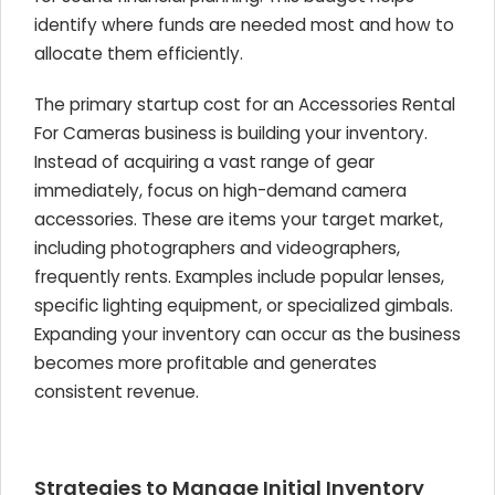
identify where funds are needed most and how to
allocate them efficiently.
The primary startup cost for an Accessories Rental
For Cameras business is building your inventory.
Instead of acquiring a vast range of gear
immediately, focus on high-demand camera
accessories. These are items your target market,
including photographers and videographers,
frequently rents. Examples include popular lenses,
specific lighting equipment, or specialized gimbals.
Expanding your inventory can occur as the business
becomes more profitable and generates
consistent revenue.
Strategies to Manage Initial Inventory