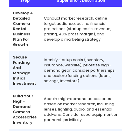
Step
Super Short Description
Develop A
Detailed
Conduct market research, define
Camera
target audience, outline financial
Rental
projections (startup costs, revenue,
Business
pricing, 40% gross margin), and
Plan For
develop a marketing strategy.
Growth
Secure
Identify startup costs (inventory,
Funding
insurance, website), prioritize high-
And
demand gear, consider partnerships,
Manage
and explore funding options (loans,
Initial
savings, investors).
Investment
Build Your
Acquire high-demand accessories
High-
based on market research, including
Demand
lenses, lighting, audio, and essential
Camera
add-ons. Consider used equipment or
Accessories
partnerships initially.
Inventory