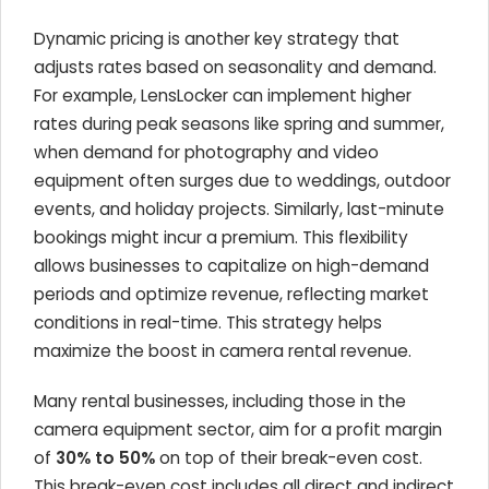
Dynamic pricing is another key strategy that
adjusts rates based on seasonality and demand.
For example, LensLocker can implement higher
rates during peak seasons like spring and summer,
when demand for photography and video
equipment often surges due to weddings, outdoor
events, and holiday projects. Similarly, last-minute
bookings might incur a premium. This flexibility
allows businesses to capitalize on high-demand
periods and optimize revenue, reflecting market
conditions in real-time. This strategy helps
maximize the boost in camera rental revenue.
Many rental businesses, including those in the
camera equipment sector, aim for a profit margin
of
30% to 50%
on top of their break-even cost.
This break-even cost includes all direct and indirect