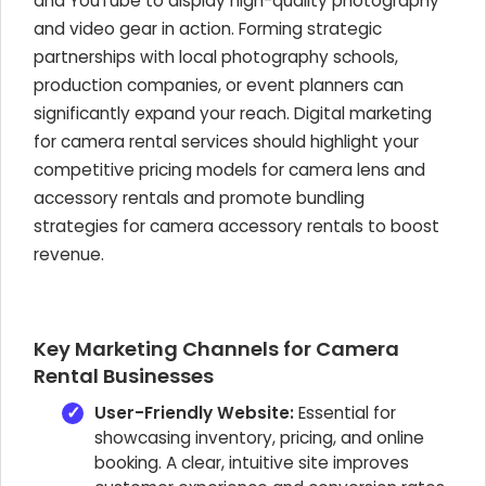
and YouTube to display high-quality photography
and video gear in action. Forming strategic
partnerships with local photography schools,
production companies, or event planners can
significantly expand your reach. Digital marketing
for camera rental services should highlight your
competitive pricing models for camera lens and
accessory rentals and promote bundling
strategies for camera accessory rentals to boost
revenue.
Key Marketing Channels for Camera
Rental Businesses
User-Friendly Website:
Essential for
showcasing inventory, pricing, and online
booking. A clear, intuitive site improves