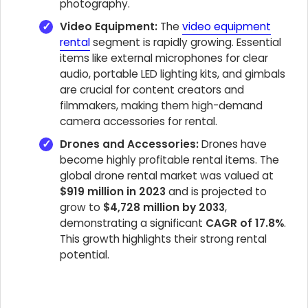
photography.
Video Equipment:
The
video equipment
rental
segment is rapidly growing. Essential
items like external microphones for clear
audio, portable LED lighting kits, and gimbals
are crucial for content creators and
filmmakers, making them high-demand
camera accessories for rental.
Drones and Accessories:
Drones have
become highly profitable rental items. The
global drone rental market was valued at
$919 million in 2023
and is projected to
grow to
$4,728 million by 2033
,
demonstrating a significant
CAGR of 17.8%
.
This growth highlights their strong rental
potential.