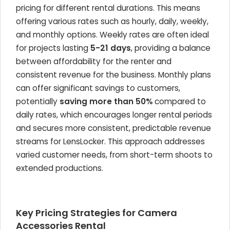
pricing for different rental durations. This means
offering various rates such as hourly, daily, weekly,
and monthly options. Weekly rates are often ideal
for projects lasting
5-21 days
, providing a balance
between affordability for the renter and
consistent revenue for the business. Monthly plans
can offer significant savings to customers,
potentially
saving more than 50%
compared to
daily rates, which encourages longer rental periods
and secures more consistent, predictable revenue
streams for LensLocker. This approach addresses
varied customer needs, from short-term shoots to
extended productions.
Key Pricing Strategies for Camera
Accessories Rental