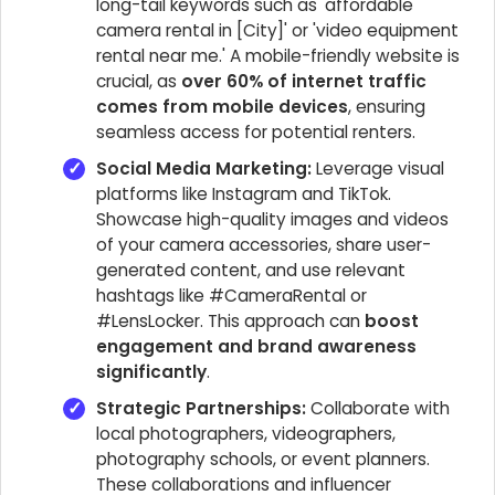
long-tail keywords such as 'affordable
camera rental in [City]' or 'video equipment
rental near me.' A mobile-friendly website is
crucial, as
over 60% of internet traffic
comes from mobile devices
, ensuring
seamless access for potential renters.
Social Media Marketing:
Leverage visual
platforms like Instagram and TikTok.
Showcase high-quality images and videos
of your camera accessories, share user-
generated content, and use relevant
hashtags like #CameraRental or
#LensLocker. This approach can
boost
engagement and brand awareness
significantly
.
Strategic Partnerships:
Collaborate with
local photographers, videographers,
photography schools, or event planners.
These collaborations and influencer