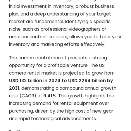
initial investment in inventory, a robust business
plan, and a deep understanding of your target
market are fundamental. Identifying a specific
niche, such as professional videographers or
amateur content creators, allows you to tailor your
inventory and marketing efforts effectively.
The camera rental market presents a strong
opportunity for a profitable venture. The US
camera rental market is projected to grow from
USD 132 billion in 2024 to USD 2264 billion by
2031
, demonstrating a compound annual growth
rate (CAGR) of
9.41%
. This growth highlights the
increasing demand for rental equipment over
purchasing, driven by the high cost of new gear
and rapid technological advancements.