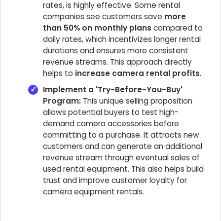
rates, is highly effective. Some rental
companies see customers save
more
than 50% on monthly plans
compared to
daily rates, which incentivizes longer rental
durations and ensures more consistent
revenue streams. This approach directly
helps to
increase camera rental profits
.
Implement a 'Try-Before-You-Buy'
Program:
This unique selling proposition
allows potential buyers to test high-
demand camera accessories before
committing to a purchase. It attracts new
customers and can generate an additional
revenue stream through eventual sales of
used rental equipment. This also helps build
trust and improve customer loyalty for
camera equipment rentals.