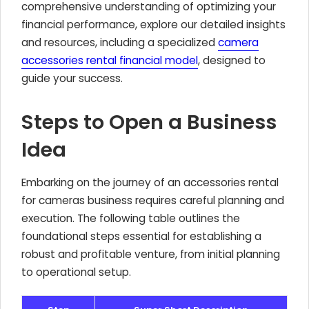
comprehensive understanding of optimizing your
financial performance, explore our detailed insights
and resources, including a specialized
camera
accessories rental financial model
, designed to
guide your success.
Steps to Open a Business
Idea
Embarking on the journey of an accessories rental
for cameras business requires careful planning and
execution. The following table outlines the
foundational steps essential for establishing a
robust and profitable venture, from initial planning
to operational setup.