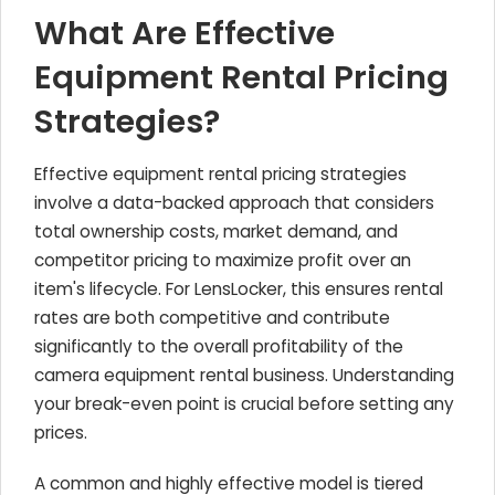
What Are Effective
Equipment Rental Pricing
Strategies?
Effective equipment rental pricing strategies
involve a data-backed approach that considers
total ownership costs, market demand, and
competitor pricing to maximize profit over an
item's lifecycle. For LensLocker, this ensures rental
rates are both competitive and contribute
significantly to the overall profitability of the
camera equipment rental business. Understanding
your break-even point is crucial before setting any
prices.
A common and highly effective model is tiered