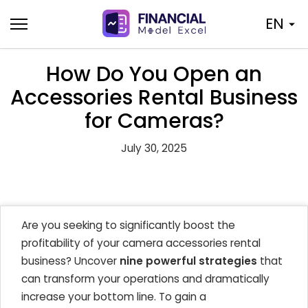
Skip
EN
to
content
How Do You Open an
Accessories Rental Business
for Cameras?
July 30, 2025
Are you seeking to significantly boost the
profitability of your camera accessories rental
business? Uncover
nine powerful strategies
that
can transform your operations and dramatically
increase your bottom line. To gain a