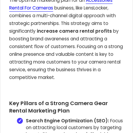
The optimal marketing plan for an
Accessories
Rental For Cameras
business, like LensLocker,
combines a multi-channel digital approach with
strategic partnerships. This strategy aims to
significantly
increase camera rental profits
by
boosting brand awareness and attracting a
consistent flow of customers. Focusing on a strong
online presence and valuable content is key to
attracting more customers to your camera rental
service, ensuring the business thrives in a
competitive market.
Key Pillars of a Strong Camera Gear
Rental Marketing Plan
Search Engine Optimization (SEO):
Focus
on attracting local customers by targeting