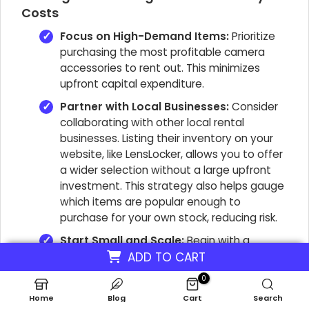
Costs
Focus on High-Demand Items:
Prioritize
purchasing the most profitable camera
accessories to rent out. This minimizes
upfront capital expenditure.
Partner with Local Businesses:
Consider
collaborating with other local rental
businesses. Listing their inventory on your
website, like LensLocker, allows you to offer
a wider selection without a large upfront
investment. This strategy also helps gauge
which items are popular enough to
purchase for your own stock, reducing risk.
Start Small and Scale:
Begin with a
curated selection of highly sought-after
ADD TO CART
camera gear. As customer demand grows
0
and revenue increases, gradually expand
Home
Blog
Cart
Search
your inventory of photography equipment