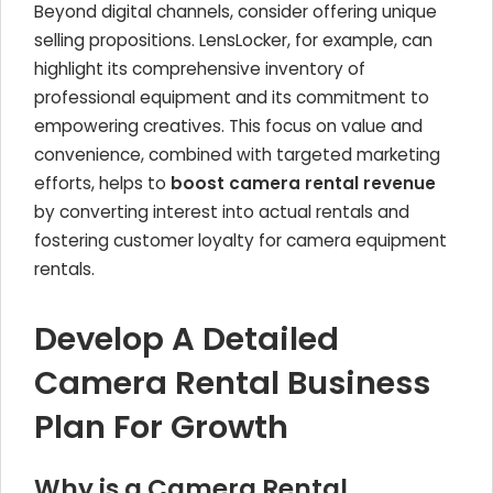
Beyond digital channels, consider offering unique
selling propositions. LensLocker, for example, can
highlight its comprehensive inventory of
professional equipment and its commitment to
empowering creatives. This focus on value and
convenience, combined with targeted marketing
efforts, helps to
boost camera rental revenue
by converting interest into actual rentals and
fostering customer loyalty for camera equipment
rentals.
Develop A Detailed
Camera Rental Business
Plan For Growth
Why is a Camera Rental