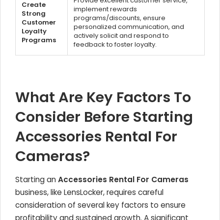
Provide excellent customer service,
Create
implement rewards
Strong
programs/discounts, ensure
Customer
personalized communication, and
Loyalty
actively solicit and respond to
Programs
feedback to foster loyalty.
What Are Key Factors To
Consider Before Starting
Accessories Rental For
Cameras?
Starting an
Accessories Rental For Cameras
business, like LensLocker, requires careful
consideration of several key factors to ensure
profitability and sustained growth. A significant