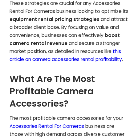
These strategies are crucial for any Accessories
Rental For Cameras business looking to optimize its
equipment rental pricing strategies
and attract
a broader client base. By focusing on value and
convenience, businesses can effectively
boost
camera rental revenue
and secure a stronger
market position, as detailed in resources like
this
article on camera accessories rental profitability
.
What Are The Most
Profitable Camera
Accessories?
The most profitable camera accessories for your
Accessories Rental For Cameras
business are
those with high demand across diverse customer