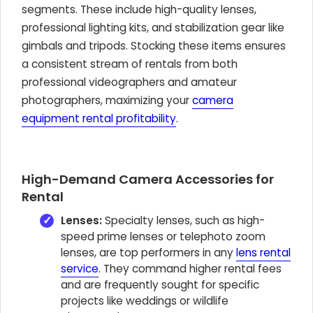
segments. These include high-quality lenses,
professional lighting kits, and stabilization gear like
gimbals and tripods. Stocking these items ensures
a consistent stream of rentals from both
professional videographers and amateur
photographers, maximizing your
camera
equipment rental profitability
.
High-Demand Camera Accessories for
Rental
Lenses:
Specialty lenses, such as high-
speed prime lenses or telephoto zoom
lenses, are top performers in any
lens rental
service
. They command higher rental fees
and are frequently sought for specific
projects like weddings or wildlife