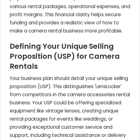
various rental packages, operational expenses, and
profit margins. This financial clarity helps secure
funding and provides a realistic view of how to
make a camera rental business more profitable.
Defining Your Unique Selling
Proposition (USP) for Camera
Rentals
Your business plan should detail your unique selling
proposition (USP). This distinguishes 'LensLocker'
from competitors in the camera accessories rental
business. Your USP could be offering specialized
equipment like vintage lenses, creating unique
rental packages for events like weddings, or
providing exceptional customer service and
support, including technical assistance or delivery