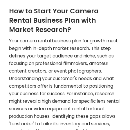
How to Start Your Camera
Rental Business Plan with
Market Research?
Your camera rental business plan for growth must
begin with in-depth market research. This step
defines your target audience and niche, such as
focusing on professional filmmakers, amateur
content creators, or event photographers.
Understanding your customer's needs and what
competitors offer is fundamental to positioning
your business for success. For instance, research
might reveal a high demand for specific lens rental
services or video equipment rental for local
production houses. Identifying these gaps allows
'LensLocker' to tailor its inventory and services,