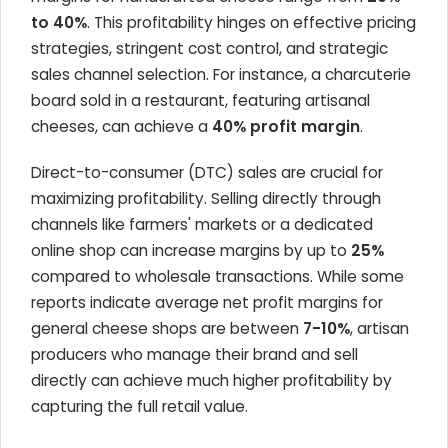
to 40%
. This profitability hinges on effective pricing
strategies, stringent cost control, and strategic
sales channel selection. For instance, a charcuterie
board sold in a restaurant, featuring artisanal
cheeses, can achieve a
40% profit margin
.
Direct-to-consumer (DTC) sales are crucial for
maximizing profitability. Selling directly through
channels like farmers' markets or a dedicated
online shop can increase margins by up to
25%
compared to wholesale transactions. While some
reports indicate average net profit margins for
general cheese shops are between
7-10%
, artisan
producers who manage their brand and sell
directly can achieve much higher profitability by
capturing the full retail value.