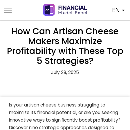
Skip
EN
to
content
How Can Artisan Cheese
Makers Maximize
Profitability with These Top
5 Strategies?
July 29, 2025
Is your artisan cheese business struggling to
maximize its financial potential, or are you seeking
innovative ways to significantly boost profitability?
Discover nine strategic approaches designed to