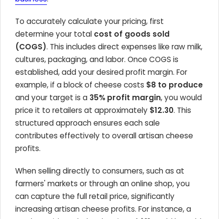
To accurately calculate your pricing, first
determine your total
cost of goods sold
(COGS)
. This includes direct expenses like raw milk,
cultures, packaging, and labor. Once COGS is
established, add your desired profit margin. For
example, if a block of cheese costs
$8 to produce
and your target is a
35% profit margin
, you would
price it to retailers at approximately
$12.30
. This
structured approach ensures each sale
contributes effectively to overall artisan cheese
profits.
When selling directly to consumers, such as at
farmers' markets or through an online shop, you
can capture the full retail price, significantly
increasing artisan cheese profits. For instance, a