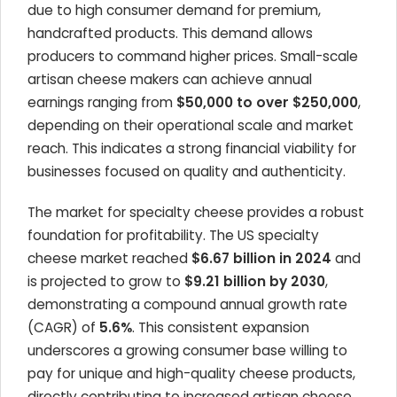
due to high consumer demand for premium,
handcrafted products. This demand allows
producers to command higher prices. Small-scale
artisan cheese makers can achieve annual
earnings ranging from
$50,000 to over $250,000
,
depending on their operational scale and market
reach. This indicates a strong financial viability for
businesses focused on quality and authenticity.
The market for specialty cheese provides a robust
foundation for profitability. The US specialty
cheese market reached
$6.67 billion in 2024
and
is projected to grow to
$9.21 billion by 2030
,
demonstrating a compound annual growth rate
(CAGR) of
5.6%
. This consistent expansion
underscores a growing consumer base willing to
pay for unique and high-quality cheese products,
directly contributing to increased artisan cheese