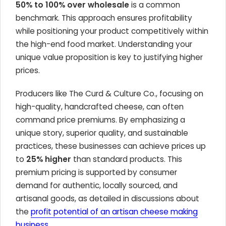
50% to 100% over wholesale
is a common
benchmark. This approach ensures profitability
while positioning your product competitively within
the high-end food market. Understanding your
unique value proposition is key to justifying higher
prices.
Producers like The Curd & Culture Co., focusing on
high-quality, handcrafted cheese, can often
command price premiums. By emphasizing a
unique story, superior quality, and sustainable
practices, these businesses can achieve prices up
to
25% higher
than standard products. This
premium pricing is supported by consumer
demand for authentic, locally sourced, and
artisanal goods, as detailed in discussions about
the
profit potential of an artisan cheese making
business
.