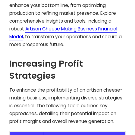
enhance your bottom line, from optimizing
production to refining market presence. Explore
comprehensive insights and tools, including a
robust
Artisan Cheese Making Business Financial
Model
, to transform your operations and secure a
more prosperous future.
Increasing Profit
Strategies
To enhance the profitability of an artisan cheese-
making business, implementing diverse strategies
is essential. The following table outlines key
approaches, detailing their potential impact on
profit margins and overall revenue generation.