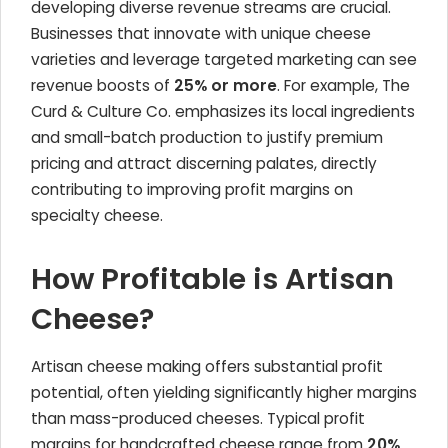
developing diverse revenue streams are crucial.
Businesses that innovate with unique cheese
varieties and leverage targeted marketing can see
revenue boosts of
25% or more
. For example, The
Curd & Culture Co. emphasizes its local ingredients
and small-batch production to justify premium
pricing and attract discerning palates, directly
contributing to improving profit margins on
specialty cheese.
How Profitable is Artisan
Cheese?
Artisan cheese making offers substantial profit
potential, often yielding significantly higher margins
than mass-produced cheeses. Typical profit
margins for handcrafted cheese range from
20%