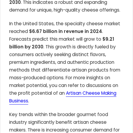
2030
. This indicates a robust and expanding
demand for unique, high-quality cheese offerings.
In the United States, the specialty cheese market
reached
$6.67 billion in revenue in 2024
.
Forecasts predict this market will grow to
$9.21
billion by 2030
. This growth is directly fueled by
consumers actively seeking distinct flavors,
premium ingredients, and authentic production
methods that differentiate artisan products from
mass-produced options. For more insights on
market potential, you can refer to discussions on
the profit potential of an
Artisan Cheese Making
Business
.
Key trends within the broader gourmet food
industry significantly benefit artisan cheese
makers. There is increasing consumer demand for