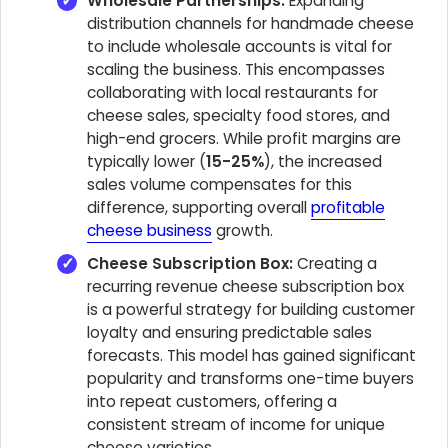
Wholesale Partnerships:
Expanding
distribution channels for handmade cheese
to include wholesale accounts is vital for
scaling the business. This encompasses
collaborating with local restaurants for
cheese sales, specialty food stores, and
high-end grocers. While profit margins are
typically lower (
15-25%
), the increased
sales volume compensates for this
difference, supporting overall
profitable
cheese business
growth.
Cheese Subscription Box:
Creating a
recurring revenue cheese subscription box
is a powerful strategy for building customer
loyalty and ensuring predictable sales
forecasts. This model has gained significant
popularity and transforms one-time buyers
into repeat customers, offering a
consistent stream of income for unique
cheese varieties.