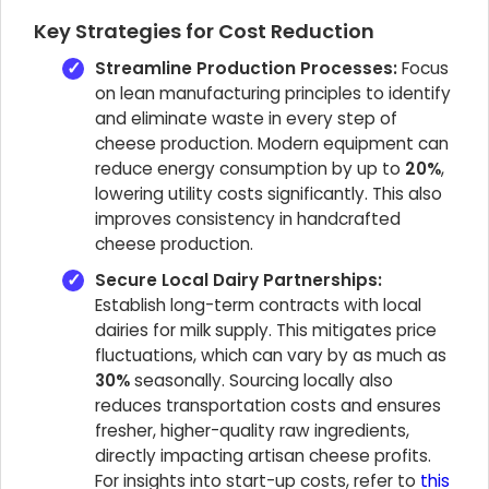
Key Strategies for Cost Reduction
Streamline Production Processes:
Focus
on lean manufacturing principles to identify
and eliminate waste in every step of
cheese production. Modern equipment can
reduce energy consumption by up to
20%
,
lowering utility costs significantly. This also
improves consistency in handcrafted
cheese production.
Secure Local Dairy Partnerships:
Establish long-term contracts with local
dairies for milk supply. This mitigates price
fluctuations, which can vary by as much as
30%
seasonally. Sourcing locally also
reduces transportation costs and ensures
fresher, higher-quality raw ingredients,
directly impacting artisan cheese profits.
For insights into start-up costs, refer to
this