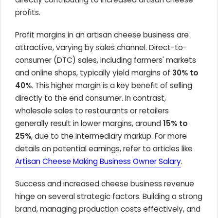
profits.
Profit margins in an artisan cheese business are
attractive, varying by sales channel. Direct-to-
consumer (DTC) sales, including farmers' markets
and online shops, typically yield margins of
30% to
40%
. This higher margin is a key benefit of selling
directly to the end consumer. In contrast,
wholesale sales to restaurants or retailers
generally result in lower margins, around
15% to
25%
, due to the intermediary markup. For more
details on potential earnings, refer to articles like
Artisan Cheese Making Business Owner Salary
.
Success and increased cheese business revenue
hinge on several strategic factors. Building a strong
brand, managing production costs effectively, and