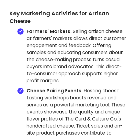
Key Marketing Activities for Artisan
Cheese
Farmers' Markets:
Selling artisan cheese
at farmers' markets allows direct customer
engagement and feedback. Offering
samples and educating consumers about
the cheese-making process turns casual
buyers into brand advocates. This direct-
to-consumer approach supports higher
profit margins.
Cheese Pairing Events:
Hosting cheese
tasting workshops boosts revenue and
serves as a powerful marketing tool. These
events showcase the quality and unique
flavor profiles of The Curd & Culture Co.'s
handcrafted cheese. Ticket sales and on-
site product purchases contribute to