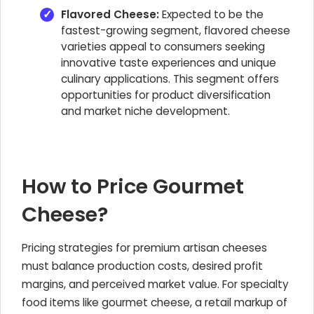
Flavored Cheese:
Expected to be the
fastest-growing segment, flavored cheese
varieties appeal to consumers seeking
innovative taste experiences and unique
culinary applications. This segment offers
opportunities for product diversification
and market niche development.
How to Price Gourmet
Cheese?
Pricing strategies for premium artisan cheeses
must balance production costs, desired profit
margins, and perceived market value. For specialty
food items like gourmet cheese, a retail markup of