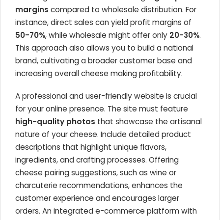
margins
compared to wholesale distribution. For
instance, direct sales can yield profit margins of
50-70%
, while wholesale might offer only
20-30%
.
This approach also allows you to build a national
brand, cultivating a broader customer base and
increasing overall cheese making profitability.
A professional and user-friendly website is crucial
for your online presence. The site must feature
high-quality photos
that showcase the artisanal
nature of your cheese. Include detailed product
descriptions that highlight unique flavors,
ingredients, and crafting processes. Offering
cheese pairing suggestions, such as wine or
charcuterie recommendations, enhances the
customer experience and encourages larger
orders. An integrated e-commerce platform with