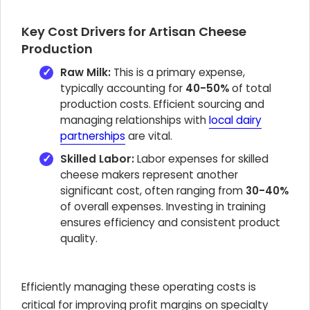
Key Cost Drivers for Artisan Cheese
Production
Raw Milk:
This is a primary expense,
typically accounting for
40-50%
of total
production costs. Efficient sourcing and
managing relationships with
local dairy
partnerships
are vital.
Skilled Labor:
Labor expenses for skilled
cheese makers represent another
significant cost, often ranging from
30-40%
of overall expenses. Investing in training
ensures efficiency and consistent product
quality.
Efficiently managing these operating costs is
critical for improving profit margins on specialty