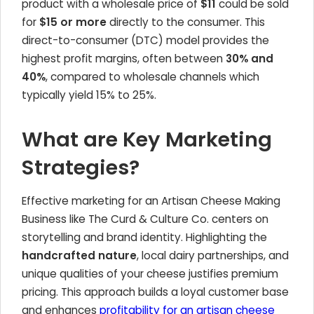
product with a wholesale price of
$11
could be sold
for
$15 or more
directly to the consumer. This
direct-to-consumer (DTC) model provides the
highest profit margins, often between
30% and
40%
, compared to wholesale channels which
typically yield 15% to 25%.
What are Key Marketing
Strategies?
Effective marketing for an Artisan Cheese Making
Business like The Curd & Culture Co. centers on
storytelling and brand identity. Highlighting the
handcrafted nature
, local dairy partnerships, and
unique qualities of your cheese justifies premium
pricing. This approach builds a loyal customer base
and enhances
profitability for an artisan cheese