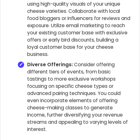
using high-quality visuals of your unique
cheese varieties. Collaborate with local
food bloggers or influencers for reviews and
exposure. Utilize email marketing to reach
your existing customer base with exclusive
offers or early bird discounts, building a
loyal customer base for your cheese
business.
Diverse Offerings:
Consider offering
different tiers of events, from basic
tastings to more exclusive workshops
focusing on specific cheese types or
advanced pairing techniques. You could
even incorporate elements of offering
cheese-making classes to generate
income, further diversifying your revenue
streams and appealing to varying levels of
interest.