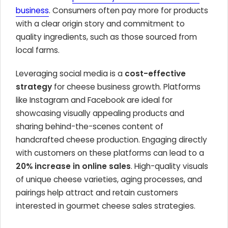
business
. Consumers often pay more for products
with a clear origin story and commitment to
quality ingredients, such as those sourced from
local farms.
Leveraging social media is a
cost-effective
strategy
for cheese business growth. Platforms
like Instagram and Facebook are ideal for
showcasing visually appealing products and
sharing behind-the-scenes content of
handcrafted cheese production. Engaging directly
with customers on these platforms can lead to a
20% increase in online sales
. High-quality visuals
of unique cheese varieties, aging processes, and
pairings help attract and retain customers
interested in gourmet cheese sales strategies.