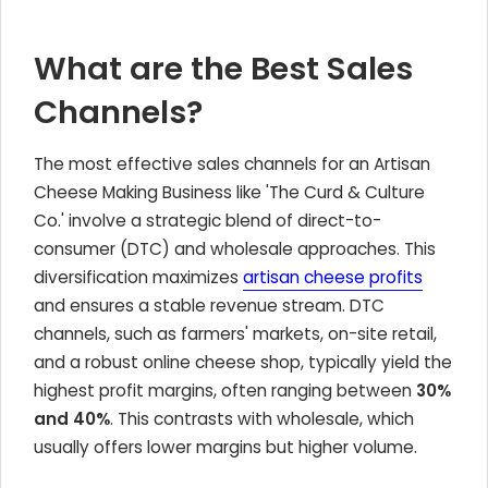
What are the Best Sales
Channels?
The most effective sales channels for an Artisan
Cheese Making Business like 'The Curd & Culture
Co.' involve a strategic blend of direct-to-
consumer (DTC) and wholesale approaches. This
diversification maximizes
artisan cheese profits
and ensures a stable revenue stream. DTC
channels, such as farmers' markets, on-site retail,
and a robust online cheese shop, typically yield the
highest profit margins, often ranging between
30%
and 40%
. This contrasts with wholesale, which
usually offers lower margins but higher volume.