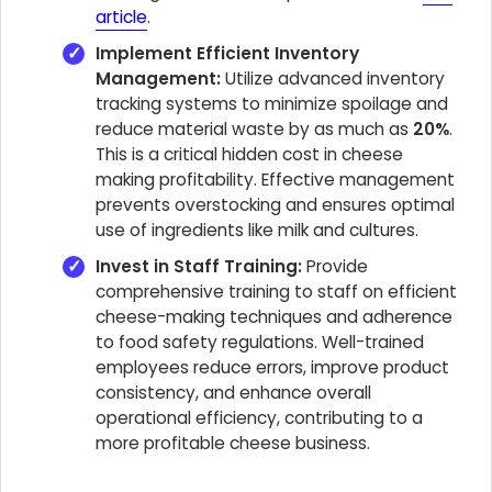
article
.
Implement Efficient Inventory
Management:
Utilize advanced inventory
tracking systems to minimize spoilage and
reduce material waste by as much as
20%
.
This is a critical hidden cost in cheese
making profitability. Effective management
prevents overstocking and ensures optimal
use of ingredients like milk and cultures.
Invest in Staff Training:
Provide
comprehensive training to staff on efficient
cheese-making techniques and adherence
to food safety regulations. Well-trained
employees reduce errors, improve product
consistency, and enhance overall
operational efficiency, contributing to a
more profitable cheese business.