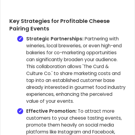
Key Strategies for Profitable Cheese
Pairing Events
Strategic Partnerships:
Partnering with
wineries, local breweries, or even high-end
bakeries for co-marketing opportunities
can significantly broaden your audience.
This collaboration allows 'The Curd &
Culture Co.' to share marketing costs and
tap into an established customer base
already interested in gourmet food industry
experiences, enhancing the perceived
value of your events.
Effective Promotion:
To attract more
customers to your cheese tasting events,
promote them heavily on social media
platforms like Instagram and Facebook,