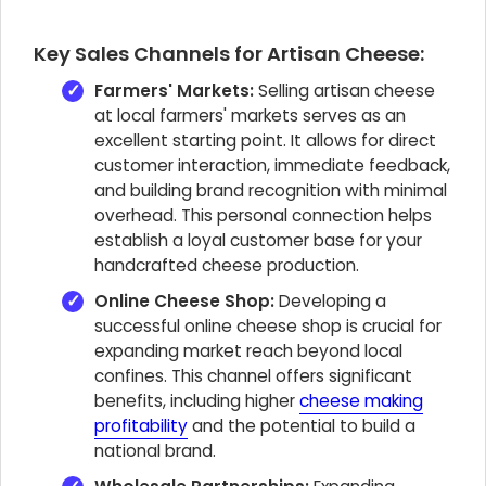
Key Sales Channels for Artisan Cheese:
Farmers' Markets:
Selling artisan cheese
at local farmers' markets serves as an
excellent starting point. It allows for direct
customer interaction, immediate feedback,
and building brand recognition with minimal
overhead. This personal connection helps
establish a loyal customer base for your
handcrafted cheese production.
Online Cheese Shop:
Developing a
successful online cheese shop is crucial for
expanding market reach beyond local
confines. This channel offers significant
benefits, including higher
cheese making
profitability
and the potential to build a
national brand.