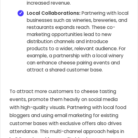
increased revenue.
Local Collaborations:
Partnering with local
businesses such as wineries, breweries, and
restaurants expands reach. These co-
marketing opportunities lead to new
distribution channels and introduce
products to a wider, relevant audience. For
example, a partnership with a local winery
can enhance cheese pairing events and
attract a shared customer base.
To attract more customers to cheese tasting
events, promote them heavily on social media
with high-quality visuals. Partnering with local food
bloggers and using email marketing for existing
customer bases with exclusive offers also drives
attendance. This multi-channel approach helps in