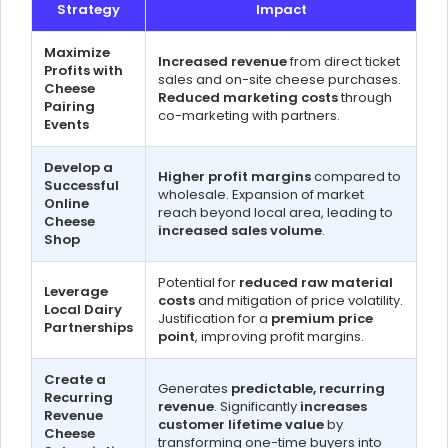
Strategy
Impact
Maximize
Increased revenue
from direct ticket
Profits with
sales and on-site cheese purchases.
Cheese
Reduced marketing costs
through
Pairing
co-marketing with partners.
Events
Develop a
Higher profit margins
compared to
Successful
wholesale. Expansion of market
Online
reach beyond local area, leading to
Cheese
increased sales volume
.
Shop
Potential for
reduced raw material
Leverage
costs
and mitigation of price volatility.
Local Dairy
Justification for a
premium price
Partnerships
point
, improving profit margins.
Create a
Generates
predictable, recurring
Recurring
revenue
. Significantly
increases
Revenue
customer lifetime value
by
Cheese
transforming one-time buyers into