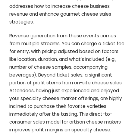
addresses how to increase cheese business
revenue and enhance gourmet cheese sales
strategies.
Revenue generation from these events comes
from multiple streams. You can charge a ticket fee
for entry, with pricing adjusted based on factors
like location, duration, and what's included (e.g.,
number of cheese samples, accompanying
beverages). Beyond ticket sales, a significant
portion of profit stems from on-site cheese sales.
Attendees, having just experienced and enjoyed
your specialty cheese market offerings, are highly
inclined to purchase their favorite varieties
immediately after the tasting. This direct-to-
consumer sales model for artisan cheese makers
improves profit margins on specialty cheese.