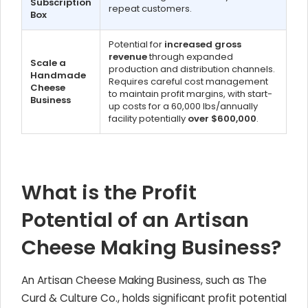
Subscription
repeat customers.
Box
Potential for
increased gross
revenue
through expanded
Scale a
production and distribution channels.
Handmade
Requires careful cost management
Cheese
to maintain profit margins, with start-
Business
up costs for a 60,000 lbs/annually
facility potentially
over $600,000
.
What is the Profit
Potential of an Artisan
Cheese Making Business?
An Artisan Cheese Making Business, such as The
Curd & Culture Co., holds significant profit potential