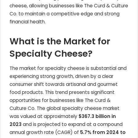
cheese, allowing businesses like The Curd & Culture
Co. to maintain a competitive edge and strong
financial health.
What is the Market for
Specialty Cheese?
The market for specialty cheese is substantial and
experiencing strong growth, driven by a clear
consumer shift towards artisanal and gourmet
food products. This trend presents significant
opportunities for businesses like The Curd &
Culture Co. The global specialty cheese market
was valued at approximately
$367.3 billion in
2023
and is projected to expand at a compound
annual growth rate (CAGR) of
5.7% from 2024 to