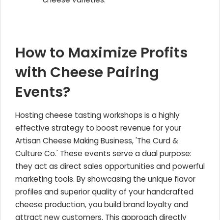
How to Maximize Profits
with Cheese Pairing
Events?
Hosting cheese tasting workshops is a highly
effective strategy to boost revenue for your
Artisan Cheese Making Business, 'The Curd &
Culture Co.' These events serve a dual purpose:
they act as direct sales opportunities and powerful
marketing tools. By showcasing the unique flavor
profiles and superior quality of your handcrafted
cheese production, you build brand loyalty and
attract new customers. This approach directly