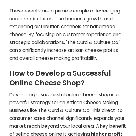
These events are a prime example of leveraging
social media for cheese business growth and
expanding distribution channels for handmade
cheese. By focusing on customer experience and
strategic collaborations, 'The Curd & Culture Co.'
can significantly increase artisan cheese profits
and overall cheese making profitability.
How to Develop a Successful
Online Cheese Shop?
Developing a successful online cheese shop is a
powerful strategy for an Artisan Cheese Making
Business like The Curd & Culture Co. This direct-to-
consumer sales channel significantly expands your
market reach beyond your local area. A key benefit
of selling cheese online is achieving
higher profit