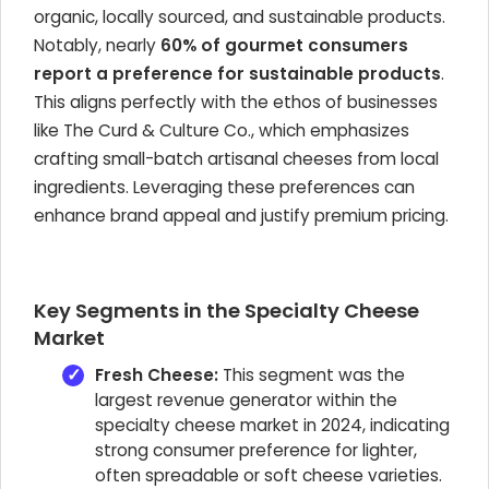
organic, locally sourced, and sustainable products.
Notably, nearly
60% of gourmet consumers
report a preference for sustainable products
.
This aligns perfectly with the ethos of businesses
like The Curd & Culture Co., which emphasizes
crafting small-batch artisanal cheeses from local
ingredients. Leveraging these preferences can
enhance brand appeal and justify premium pricing.
Key Segments in the Specialty Cheese
Market
Fresh Cheese:
This segment was the
largest revenue generator within the
specialty cheese market in 2024, indicating
strong consumer preference for lighter,
often spreadable or soft cheese varieties.