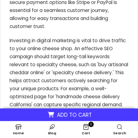
secure payment options like Stripe or PayPal is
essential for a seamless customer journey,
allowing for easy transactions and building
customer trust.
Investing in digital marketing is vital to drive traffic
to your online cheese shop. An effective SEO
campaign should target long-tail keywords
relevant to specialty cheese, such as 'buy artisanal
cheddar online' or 'specialty cheese delivery.' This
helps attract customers actively searching for
your unique products. For example, a well-
optimized page for 'handmade cheese delivery
California' can capture specific regional demand.
Leveraging social media platforms like Instagram
ADD TO CART
with visually appealing cheese content also boosts
0
visibility and engagement, driving potential
Home
Blog
Cart
Search
customers directly to your site.