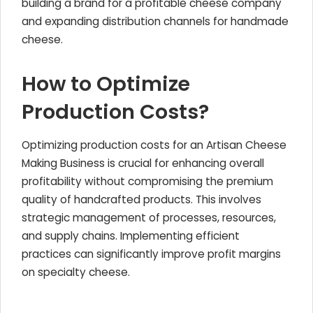
building a brand for a profitable cheese company
and expanding distribution channels for handmade
cheese.
How to Optimize
Production Costs?
Optimizing production costs for an Artisan Cheese
Making Business is crucial for enhancing overall
profitability without compromising the premium
quality of handcrafted products. This involves
strategic management of processes, resources,
and supply chains. Implementing efficient
practices can significantly improve profit margins
on specialty cheese.