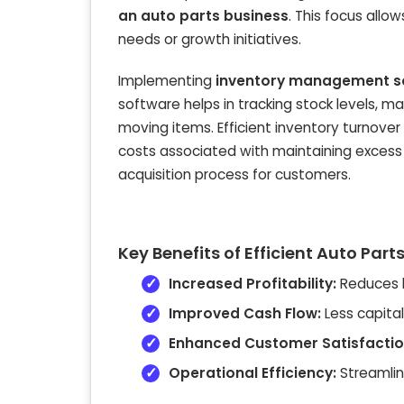
an auto parts business
. This focus allo
needs or growth initiatives.
Implementing
inventory management so
software helps in tracking stock levels, m
moving items. Efficient inventory turnov
costs associated with maintaining excess p
acquisition process for customers.
Key Benefits of Efficient Auto Pa
Increased Profitability:
Reduces h
Improved Cash Flow:
Less capital
Enhanced Customer Satisfactio
Operational Efficiency:
Streamlin