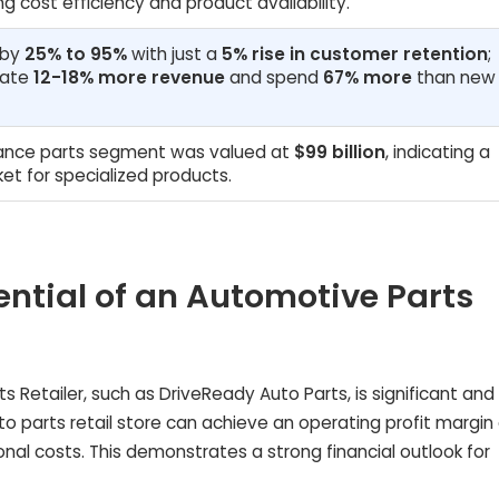
ng cost efficiency and product availability.
 by
25% to 95%
with just a
5% rise in customer retention
;
rate
12-18% more revenue
and spend
67% more
than new
ance parts segment was valued at
$99 billion
, indicating a
et for specialized products.
tential of an Automotive Parts
s Retailer, such as DriveReady Auto Parts, is significant and
to parts retail store can achieve an operating profit margin
nal costs. This demonstrates a strong financial outlook for