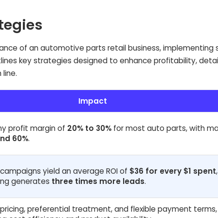
ategies
mance of an automotive parts retail business, implementing 
utlines key strategies designed to enhance profitability, detai
line.
Impact
hy profit margin of
20% to 30%
for most auto parts, with m
nd 60%
.
 campaigns yield an average ROI of
$36 for every $1 spent
ing generates
three times more leads
.
pricing, preferential treatment, and flexible payment terms,