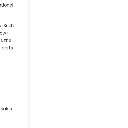
ational
y. Such
low-
es the
e parts
 sales.