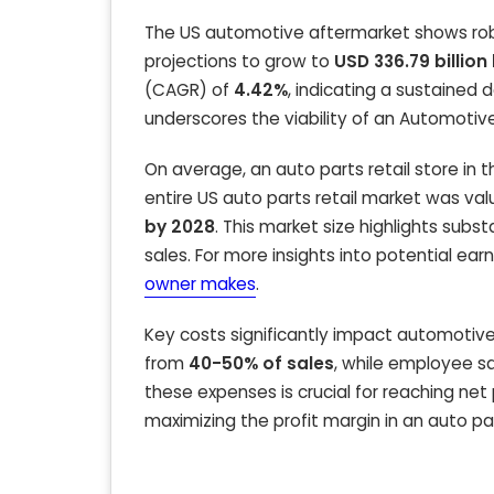
The US automotive aftermarket shows robu
projections to grow to
USD 336.79 billion
(CAGR) of
4.42%
, indicating a sustaine
underscores the viability of an Automotive
On average, an auto parts retail store in
entire US auto parts retail market was va
by 2028
. This market size highlights subs
sales. For more insights into potential earn
owner makes
.
Key costs significantly impact automotive 
from
40-50% of sales
, while employee s
these expenses is crucial for reaching net
maximizing the profit margin in an auto pa