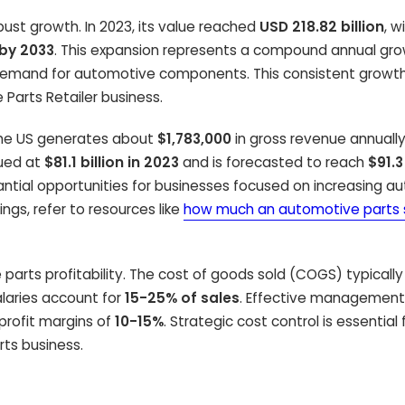
st growth. In 2023, its value reached
USD 218.82 billion
, w
 by 2033
. This expansion represents a compound annual gro
d demand for automotive components. This consistent growt
 Parts Retailer business.
 the US generates about
$1,783,000
in gross revenue annually
lued at
$81.1 billion in 2023
and is forecasted to reach
$91.3
tantial opportunities for businesses focused on increasing au
ings, refer to resources like
how much an automotive parts
parts profitability. The cost of goods sold (COGS) typicall
alaries account for
15-25% of sales
. Effective management
 profit margins of
10-15%
. Strategic cost control is essential 
rts business.