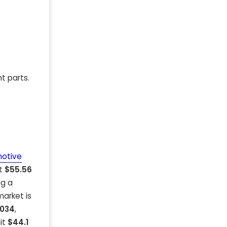
t parts.
otive
at
$55.56
ng a
arket is
2034
,
hit
$44.1