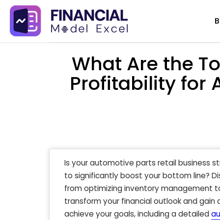
Skip
B
to
content
What Are the To
Profitability for
Is your automotive parts retail business s
to significantly boost your bottom line? D
from optimizing inventory management to
transform your financial outlook and gain
achieve your goals, including a detailed
au