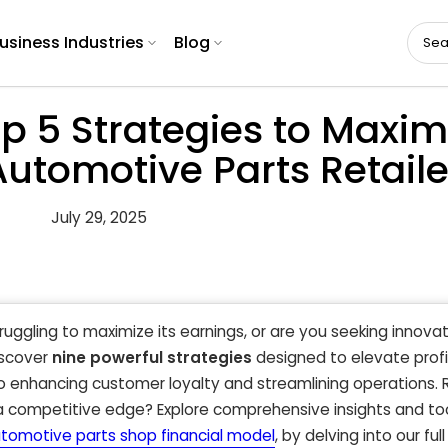
usiness Industries
Blog
p 5 Strategies to Maxim
 Automotive Parts Retail
July 29, 2025
truggling to maximize its earnings, or are you seeking innov
iscover
nine powerful strategies
designed to elevate profit
 enhancing customer loyalty and streamlining operations. 
 a competitive edge? Explore comprehensive insights and to
tomotive parts shop financial model
, by delving into our full