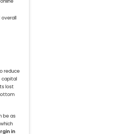
 online
 overall
to reduce
 capital
ts lost
 bottom
an be as
—which
rgin in