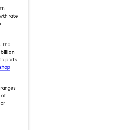
ith
wth rate
h
. The
 billion
to parts
 shop
y ranges
 of
for