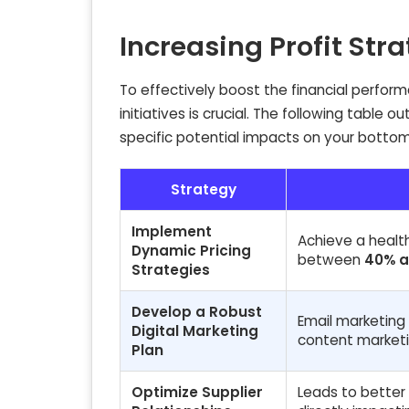
Increasing Profit Str
To effectively boost the financial perfor
initiatives is crucial. The following table o
specific potential impacts on your bottom 
Strategy
Implement
Achieve a healt
Dynamic Pricing
between
40% a
Strategies
Develop a Robust
Email marketing
Digital Marketing
content market
Plan
Optimize Supplier
Leads to better 