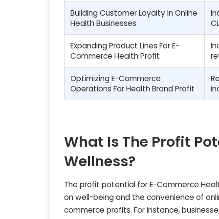
Building Customer Loyalty In Online
In
Health Businesses
CL
Expanding Product Lines For E-
In
Commerce Health Profit
re
Optimizing E-Commerce
Re
Operations For Health Brand Profit
in
What Is The Profit P
Wellness?
The profit potential for E-Commerce Healt
on well-being and the convenience of onlin
commerce profits. For instance, businesses 