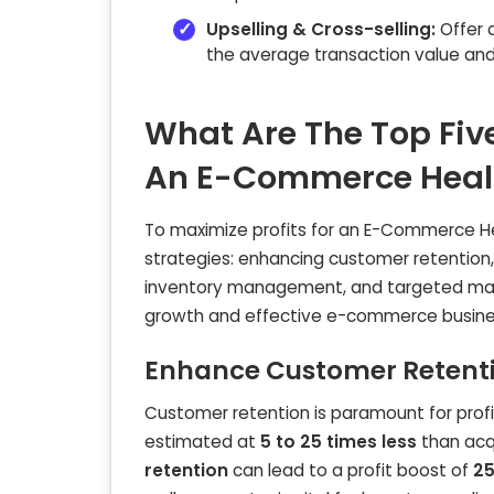
Upselling & Cross-selling:
Offer 
the average transaction value and 
What Are The Top Five
An E-Commerce Healt
To maximize profits for an E-Commerce Heal
strategies: enhancing customer retention, 
inventory management, and targeted marketi
growth and effective e-commerce busines
Enhance Customer Retenti
Customer retention is paramount for profita
estimated at
5 to 25 times less
than acq
retention
can lead to a profit boost of
25