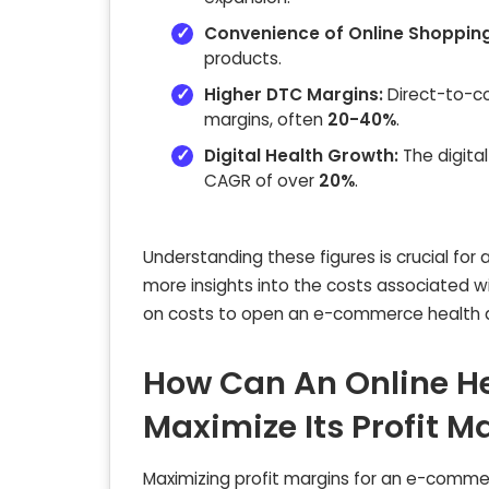
Convenience of Online Shopping
products.
Higher DTC Margins:
Direct-to-co
margins, often
20-40%
.
Digital Health Growth:
The digital
CAGR of over
20%
.
Understanding these figures is crucial for
more insights into the costs associated wit
on costs to open an e-commerce health an
How Can An Online He
Maximize Its Profit M
Maximizing profit margins for an e-commerc