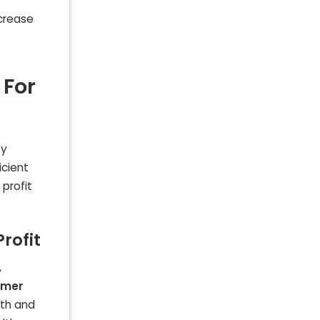
crease
 For
ey
icient
profit
rofit
,
omer
lth and