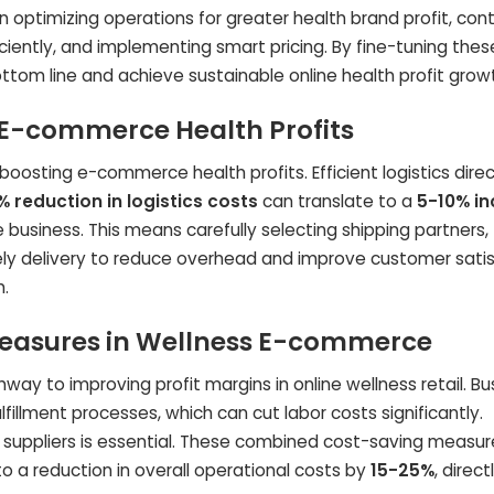
optimizing operations for greater health brand profit, contr
ciently, and implementing smart pricing. By fine-tuning thes
ottom line and achieve sustainable online health profit grow
 E-commerce Health Profits
 boosting e-commerce health profits. Efficient logistics direc
% reduction in logistics costs
can translate to a
5-10% i
usiness. This means carefully selecting shipping partners,
ely delivery to reduce overhead and improve customer satis
h.
easures in Wellness E-commerce
hway to improving profit margins in online wellness retail. B
fillment processes, which can cut labor costs significantly.
h suppliers is essential. These combined cost-saving measur
a reduction in overall operational costs by
15-25%
, direct