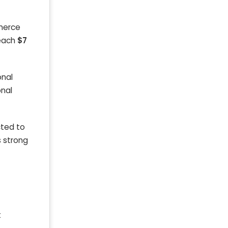
merce
reach
$7
onal
onal
cted to
s strong
t