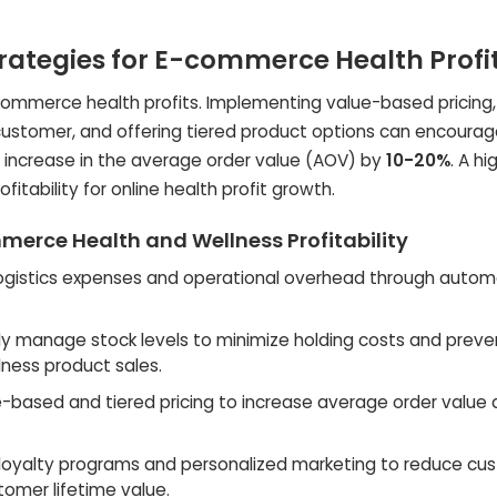
trategies for E-commerce Health Profi
e-commerce health profits. Implementing value-based pricing
 customer, and offering tiered product options can encourag
n increase in the average order value (AOV) by
10-20%
. A h
fitability for online health profit growth.
merce Health and Wellness Profitability
ogistics expenses and operational overhead through autom
tly manage stock levels to minimize holding costs and preve
lness product sales.
ue-based and tiered pricing to increase average order value
oyalty programs and personalized marketing to reduce cu
tomer lifetime value.