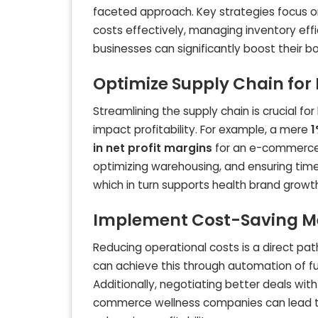
faceted approach. Key strategies focus on 
costs effectively, managing inventory effi
businesses can significantly boost their b
Optimize Supply Chain for
Streamlining the supply chain is crucial for
impact profitability. For example, a mere
1
in net profit margins
for an e-commerce b
optimizing warehousing, and ensuring tim
which in turn supports health brand growt
Implement Cost-Saving M
Reducing operational costs is a direct pat
can achieve this through automation of ful
Additionally, negotiating better deals wit
commerce wellness companies can lead to 