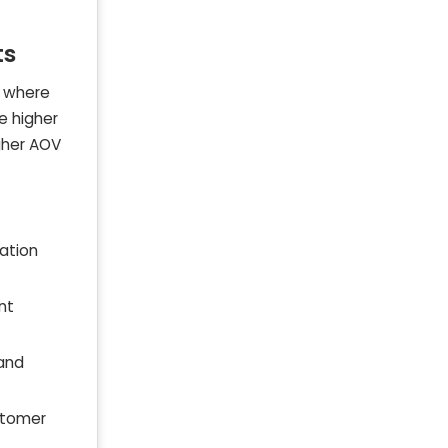
ts
, where
e higher
igher AOV
ation
nt
 and
stomer