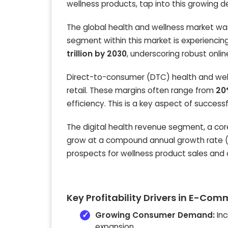
wellness products, tap into this growing 
The global health and wellness market w
segment within this market is experiencing
trillion by 2030
, underscoring robust onlin
Direct-to-consumer (DTC) health and welln
retail. These margins often range from
20
efficiency. This is a key aspect of success
The digital health revenue segment, a c
grow at a compound annual growth rate 
prospects for wellness product sales and 
Key Profitability Drivers in E-Co
Growing Consumer Demand:
Inc
expansion.