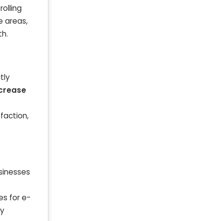
olling
e areas,
th.
tly
ncrease
faction,
usinesses
es for e-
ly