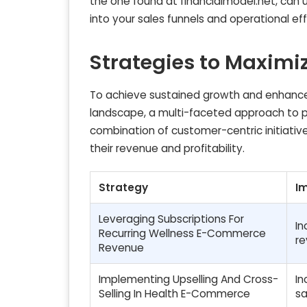
the one found at financialmodel.net, can 
into your sales funnels and operational eff
Strategies to Maximiz
To achieve sustained growth and enhance
landscape, a multi-faceted approach to pr
combination of customer-centric initiative
their revenue and profitability.
Strategy
I
Leveraging Subscriptions For
In
Recurring Wellness E-Commerce
re
Revenue
Implementing Upselling And Cross-
In
Selling In Health E-Commerce
sa