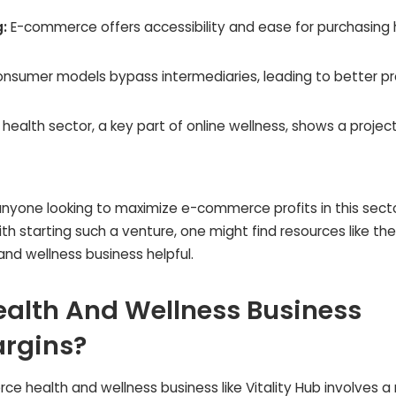
:
E-commerce offers accessibility and ease for purchasing 
nsumer models bypass intermediaries, leading to better pr
 health sector, a key part of online wellness, shows a projec
 anyone looking to maximize e-commerce profits in this secto
h starting such a venture, one might find resources like the 
d wellness business helpful.
alth And Wellness Business
argins?
e health and wellness business like Vitality Hub involves a 