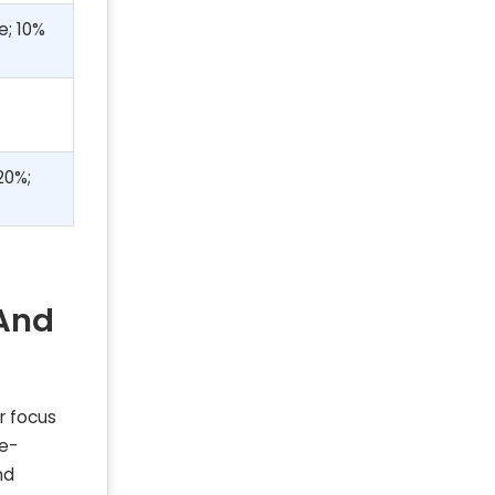
e; 10%
20%;
 And
r focus
 e-
nd