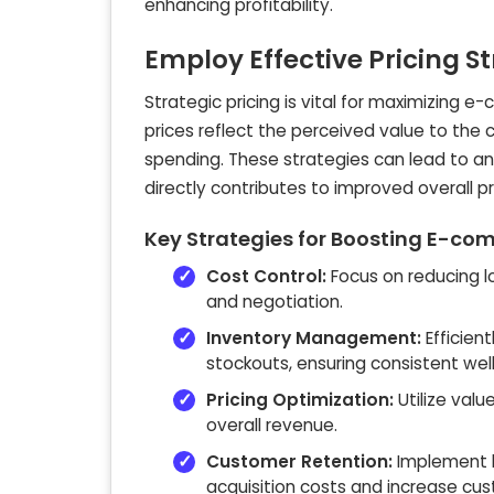
enhancing profitability.
Employ Effective Pricing S
Strategic pricing is vital for maximizing 
prices reflect the perceived value to the
spending. These strategies can lead to a
directly contributes to improved overall pro
Key Strategies for Boosting E-com
Cost Control:
Focus on reducing l
and negotiation.
Inventory Management:
Efficien
stockouts, ensuring consistent wel
Pricing Optimization:
Utilize val
overall revenue.
Customer Retention:
Implement l
acquisition costs and increase cus