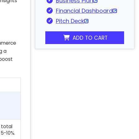
Business Plan
insights
Financial Dashboard
Pitch Deck
ADD TO CART
ommerce
g a
 boost
 total
 5-10%.