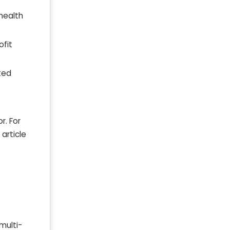
health
ofit
ted
r. For
article
multi-