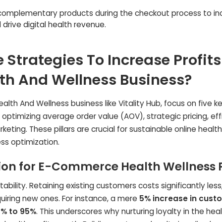
complementary products during the checkout process to in
drive digital health revenue.
 Strategies To Increase Profits
h And Wellness Business?
th And Wellness business like Vitality Hub, focus on five k
optimizing average order value (AOV), strategic pricing, eff
ng. These pillars are crucial for sustainable online health 
s optimization.
on for E-Commerce Health Wellness P
bility. Retaining existing customers costs significantly less
uiring new ones. For instance, a mere
5% increase in cust
% to 95%
. This underscores why nurturing loyalty in the hea