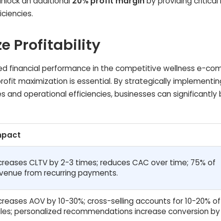
unlock an additional
20% profit margin
by providing critical 
iciencies.
e Profitability
d financial performance in the competitive wellness e-c
ofit maximization is essential. By strategically implementin
s and operational efficiencies, businesses can significantly
mpact
creases CLTV by 2-3 times; reduces CAC over time; 75% of
venue from recurring payments.
creases AOV by 10-30%; cross-selling accounts for 10-20% of
les; personalized recommendations increase conversion by