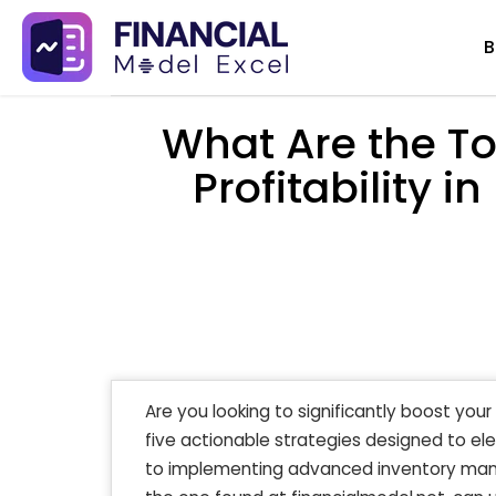
Skip
B
to
content
What Are the To
Profitability
Are you looking to significantly boost yo
five actionable strategies designed to ele
to implementing advanced inventory manag