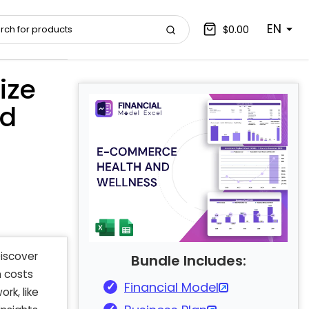
EN
$0.00
ize
nd
Discover
Bundle Includes:
n costs
Financial Model
rk, like