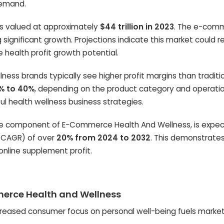
demand.
as valued at approximately
$44 trillion in 2023
. The e-com
 significant growth. Projections indicate this market could 
e health profit growth potential.
ess brands typically see higher profit margins than traditi
% to 40%
, depending on the product category and operati
ful health wellness business strategies.
ore component of E-Commerce Health And Wellness, is expe
(CAGR) of over
20% from 2024 to 2032
. This demonstrate
online supplement profit.
mmerce Health and Wellness
reased consumer focus on personal well-being fuels marke