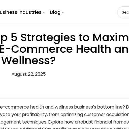
usiness Industries
Blog
p 5 Strategies to Maxim
 in E-Commerce Health a
Wellness?
August 22, 2025
ur e-commerce health and wellness business's bottom line? 
vate your profitability, from optimizing customer acquisitio
ement techniques. Explore how a robust financial framewo