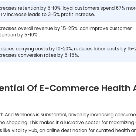
creases retention by 5-10%; loyal customers spend 67% mor
TV increase leads to 3-5% profit increase.
creases overall revenue by 15-25%; can improve customer
tention by 5-10%.
duces carrying costs by 10-20%; reduces labor costs by 15-
creases conversion rates by 5-15%.
otential Of E-Commerce Health
h And Wellness is substantial, driven by increasing consume
e shopping. This makes it a lucrative sector for maximizing
like Vitality Hub, an online destination for curated health a