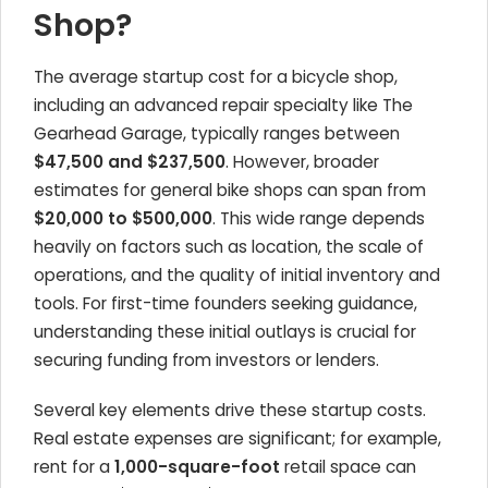
Shop?
The average startup cost for a bicycle shop,
including an advanced repair specialty like The
Gearhead Garage, typically ranges between
$47,500 and $237,500
. However, broader
estimates for general bike shops can span from
$20,000 to $500,000
. This wide range depends
heavily on factors such as location, the scale of
operations, and the quality of initial inventory and
tools. For first-time founders seeking guidance,
understanding these initial outlays is crucial for
securing funding from investors or lenders.
Several key elements drive these startup costs.
Real estate expenses are significant; for example,
rent for a
1,000-square-foot
retail space can