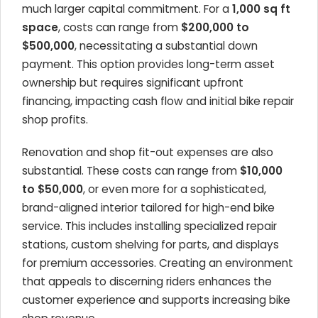
much larger capital commitment. For a
1,000 sq ft
space
, costs can range from
$200,000 to
$500,000
, necessitating a substantial down
payment. This option provides long-term asset
ownership but requires significant upfront
financing, impacting cash flow and initial
bike repair
shop profits
.
Renovation and shop fit-out expenses are also
substantial. These costs can range from
$10,000
to $50,000
, or even more for a sophisticated,
brand-aligned interior tailored for
high-end bike
service
. This includes installing specialized repair
stations, custom shelving for parts, and displays
for premium accessories. Creating an environment
that appeals to discerning riders enhances the
customer experience and supports
increasing bike