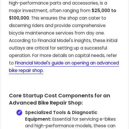
high-performance parts and accessories, is a
major investment, often ranging from
$25,000 to
$100,000
. This ensures the shop can cater to
discerning riders and provide comprehensive
bicycle maintenance services from day one.
According to Financial Model's insights, these initial
outlays are critical for setting up a successful
operation. For more details on capital needs, refer
to
Financial Model's guide on opening an advanced
bike repair shop
.
Core Startup Cost Components for an
Advanced Bike Repair Shop:
Specialized Tools & Diagnostic
Equipment:
Essential for servicing e-bikes
and high-performance models, these can