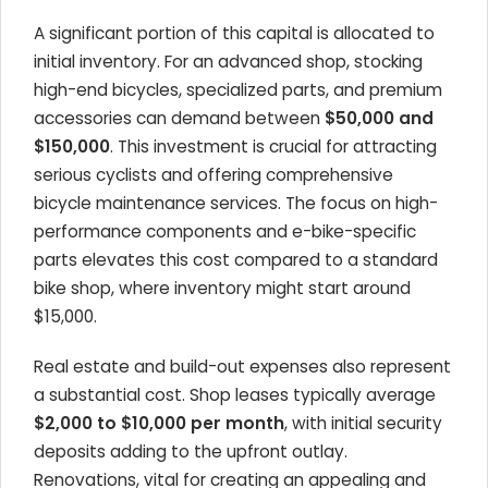
A significant portion of this capital is allocated to
initial inventory. For an advanced shop, stocking
high-end bicycles, specialized parts, and premium
accessories can demand between
$50,000 and
$150,000
. This investment is crucial for attracting
serious cyclists and offering comprehensive
bicycle maintenance services. The focus on high-
performance components and e-bike-specific
parts elevates this cost compared to a standard
bike shop, where inventory might start around
$15,000.
Real estate and build-out expenses also represent
a substantial cost. Shop leases typically average
$2,000 to $10,000 per month
, with initial security
deposits adding to the upfront outlay.
Renovations, vital for creating an appealing and