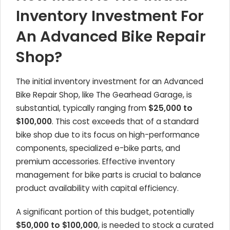
Inventory Investment For
An Advanced Bike Repair
Shop?
The initial inventory investment for an Advanced
Bike Repair Shop, like The Gearhead Garage, is
substantial, typically ranging from
$25,000 to
$100,000
. This cost exceeds that of a standard
bike shop due to its focus on high-performance
components, specialized e-bike parts, and
premium accessories. Effective inventory
management for bike parts is crucial to balance
product availability with capital efficiency.
A significant portion of this budget, potentially
$50,000 to $100,000
, is needed to stock a curated