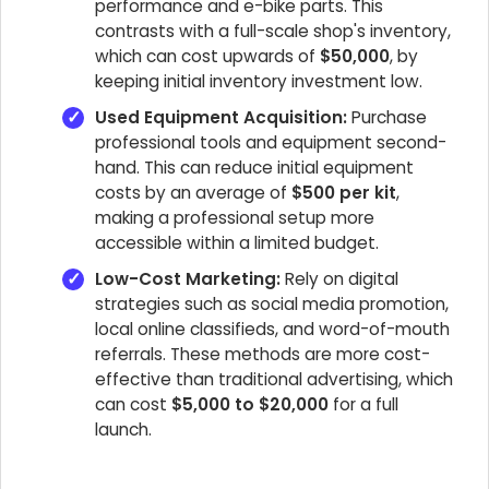
performance and e-bike parts. This
contrasts with a full-scale shop's inventory,
which can cost upwards of
$50,000
, by
keeping initial inventory investment low.
Used Equipment Acquisition:
Purchase
professional tools and equipment second-
hand. This can reduce initial equipment
costs by an average of
$500 per kit
,
making a professional setup more
accessible within a limited budget.
Low-Cost Marketing:
Rely on digital
strategies such as social media promotion,
local online classifieds, and word-of-mouth
referrals. These methods are more cost-
effective than traditional advertising, which
can cost
$5,000 to $20,000
for a full
launch.