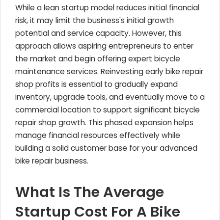
While a lean startup model reduces initial financial
risk, it may limit the business's initial growth
potential and service capacity. However, this
approach allows aspiring entrepreneurs to enter
the market and begin offering expert bicycle
maintenance services. Reinvesting early bike repair
shop profits is essential to gradually expand
inventory, upgrade tools, and eventually move to a
commercial location to support significant bicycle
repair shop growth. This phased expansion helps
manage financial resources effectively while
building a solid customer base for your advanced
bike repair business.
What Is The Average
Startup Cost For A Bike