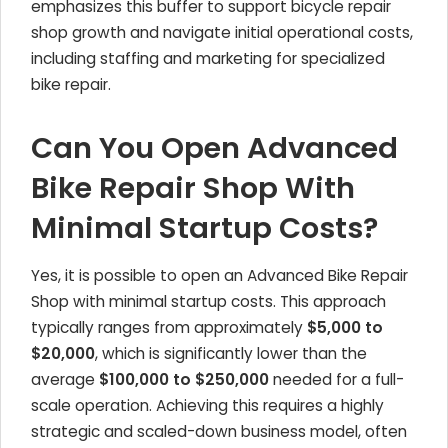
emphasizes this buffer to support bicycle repair
shop growth and navigate initial operational costs,
including staffing and marketing for specialized
bike repair.
Can You Open Advanced
Bike Repair Shop With
Minimal Startup Costs?
Yes, it is possible to open an Advanced Bike Repair
Shop with minimal startup costs. This approach
typically ranges from approximately
$5,000 to
$20,000
, which is significantly lower than the
average
$100,000 to $250,000
needed for a full-
scale operation. Achieving this requires a highly
strategic and scaled-down business model, often