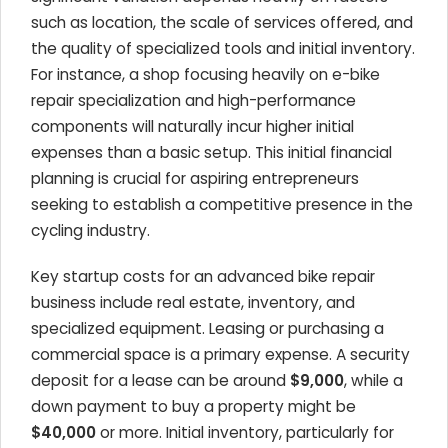
such as location, the scale of services offered, and
the quality of specialized tools and initial inventory.
For instance, a shop focusing heavily on e-bike
repair specialization and high-performance
components will naturally incur higher initial
expenses than a basic setup. This initial financial
planning is crucial for aspiring entrepreneurs
seeking to establish a competitive presence in the
cycling industry.
Key startup costs for an advanced bike repair
business include real estate, inventory, and
specialized equipment. Leasing or purchasing a
commercial space is a primary expense. A security
deposit for a lease can be around
$9,000
, while a
down payment to buy a property might be
$40,000
or more. Initial inventory, particularly for