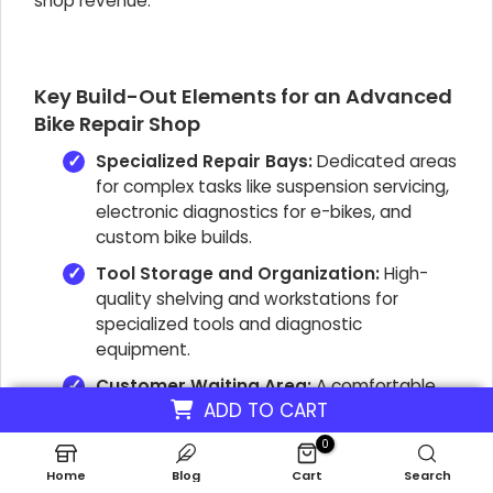
shop revenue
.
Key Build-Out Elements for an Advanced
Bike Repair Shop
Specialized Repair Bays:
Dedicated areas
for complex tasks like suspension servicing,
electronic diagnostics for e-bikes, and
custom bike builds.
Tool Storage and Organization:
High-
quality shelving and workstations for
specialized tools and diagnostic
equipment.
Customer Waiting Area:
A comfortable,
ADD TO CART
professional space reflecting the shop's
premium service.
0
Inventory Displays:
Secure and visually
Home
Blog
Cart
Search