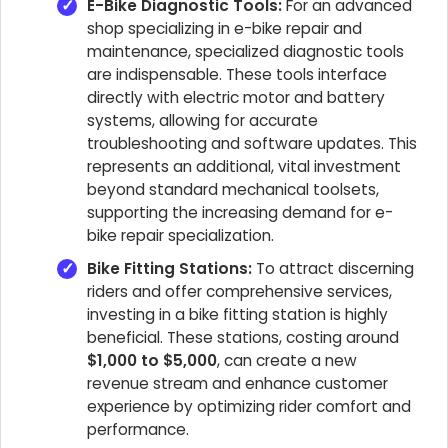
E-Bike Diagnostic Tools:
For an advanced
shop specializing in e-bike repair and
maintenance, specialized diagnostic tools
are indispensable. These tools interface
directly with electric motor and battery
systems, allowing for accurate
troubleshooting and software updates. This
represents an additional, vital investment
beyond standard mechanical toolsets,
supporting the increasing demand for e-
bike repair specialization.
Bike Fitting Stations:
To attract discerning
riders and offer comprehensive services,
investing in a bike fitting station is highly
beneficial. These stations, costing around
$1,000 to $5,000
, can create a new
revenue stream and enhance customer
experience by optimizing rider comfort and
performance.