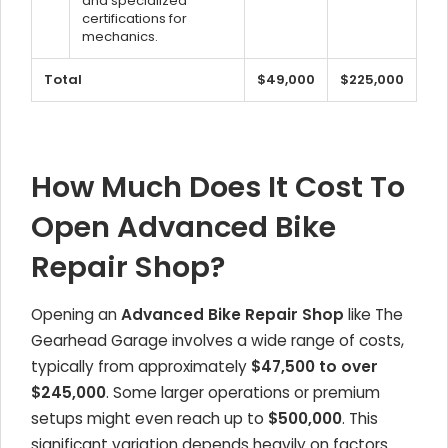
and specialized
certifications for
mechanics.
Total
$49,000
$225,000
How Much Does It Cost To
Open Advanced Bike
Repair Shop?
Opening an
Advanced Bike Repair Shop
like The
Gearhead Garage involves a wide range of costs,
typically from approximately
$47,500 to over
$245,000
. Some larger operations or premium
setups might even reach up to
$500,000
. This
significant variation depends heavily on factors