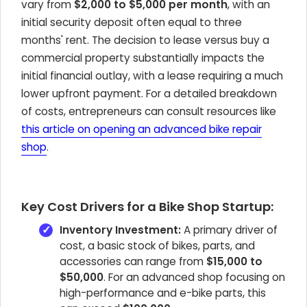
vary from
$2,000 to $5,000 per month
, with an
initial security deposit often equal to three
months' rent. The decision to lease versus buy a
commercial property substantially impacts the
initial financial outlay, with a lease requiring a much
lower upfront payment. For a detailed breakdown
of costs, entrepreneurs can consult resources like
this article on opening an advanced bike repair
shop
.
Key Cost Drivers for a Bike Shop Startup:
Inventory Investment:
A primary driver of
cost, a basic stock of bikes, parts, and
accessories can range from
$15,000 to
$50,000
. For an advanced shop focusing on
high-performance and e-bike parts, this