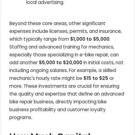
local advertising.
Beyond these core areas, other significant
expenses include licenses, permits, and insurance,
which typically range from
$1,000 to $5,000
.
Staffing and advanced training for mechanics,
especially those specializing in e-bike repair, can
add another
$5,000 to $20,000
in initial costs, not
including ongoing salaries. For example, a skilled
mechanic's hourly rate might be
$15 to $25
or
more. These investments are crucial for ensuring
the quality and expertise that define an advanced
bike repair business, directly impacting bike
business profitability and customer loyalty
programs.