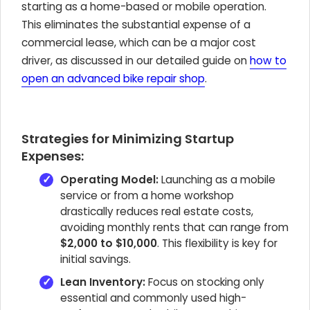
starting as a home-based or mobile operation.
This eliminates the substantial expense of a
commercial lease, which can be a major cost
driver, as discussed in our detailed guide on
how to
open an advanced bike repair shop
.
Strategies for Minimizing Startup
Expenses:
Operating Model:
Launching as a mobile
service or from a home workshop
drastically reduces real estate costs,
avoiding monthly rents that can range from
$2,000 to $10,000
. This flexibility is key for
initial savings.
Lean Inventory:
Focus on stocking only
essential and commonly used high-