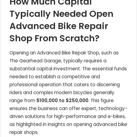
How Much Capital
Typically Needed Open
Advanced Bike Repair
Shop From Scratch?
Opening an Advanced Bike Repair Shop, such as
The Gearhead Garage, typically requires a
substantial capital investment. The essential funds
needed to establish a competitive and
professional operation that caters to discerning
riders and complex modern bicycles generally
range from
$100,000 to $250,000
. This figure
ensures the business can offer expert, technology-
driven solutions for high-performance and e-bikes,
as highlighted in insights on opening advanced bike
repair shops.