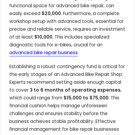
functional space for advanced bike repair, can
easily exceed
$20,000
. Furthermore, a complete
workshop setup with advanced tools, essential for
precise and reliable service, requires an investment
of at least
$10,000
. This includes specialized
diagnostic tools for e-bikes, crucial for an
advanced bike repair business
.
Establishing a robust contingency fund is critical for
the early stages of an Advanced Bike Repair Shop.
Experts recommend setting aside enough capital
to cover
3 to 6 months of operating expenses
,
which could range from
$15,000 to $75,000
. This
financial cushion helps manage unforeseen
challenges and ensures stability before the
business achieves stable profitability. Effective
financial management for bike repair businesses