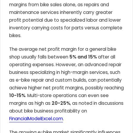
margins from bike sales alone, as repairs and
maintenance services inherently carry greater
profit potential due to specialized labor and lower
inventory carrying costs for parts versus complete
bikes.
The average net profit margin for a general bike
shop usually falls between
5% and 15%
after all
operating expenses. However, an advanced repair
business specializing in high-margin services, such
as e-bike repair and custom builds, can potentially
achieve higher net profit margins, possibly reaching
10-15%
. Multi-store operations can even see
margins as high as
20-25%
, as noted in discussions
about bike business profitability on
FinancialModelExcel.com
.
The growing e-bike market significantly influences