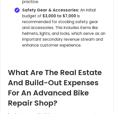
practice.
Safety Gear & Accessories:
An initial
budget of
$3,000 to $7,000
is
recommended for stocking safety gear
and accessories. This includes items like
helmets, lights, and locks, which serve as an
important secondary revenue stream and
enhance customer experience.
What Are The Real Estate
And Build-Out Expenses
For An Advanced Bike
Repair Shop?