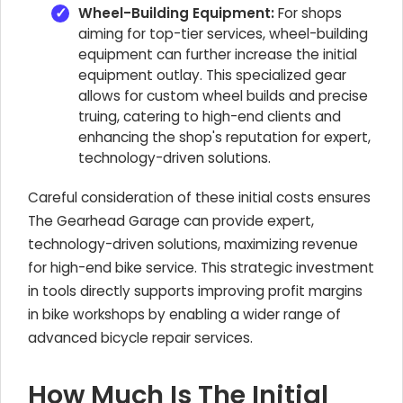
Wheel-Building Equipment:
For shops
aiming for top-tier services, wheel-building
equipment can further increase the initial
equipment outlay. This specialized gear
allows for custom wheel builds and precise
truing, catering to high-end clients and
enhancing the shop's reputation for expert,
technology-driven solutions.
Careful consideration of these initial costs ensures
The Gearhead Garage can provide expert,
technology-driven solutions, maximizing revenue
for high-end bike service. This strategic investment
in tools directly supports improving profit margins
in bike workshops by enabling a wider range of
advanced bicycle repair services.
How Much Is The Initial