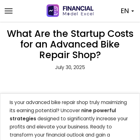
Skip
EN
to
content
What Are the Startup Costs
for an Advanced Bike
Repair Shop?
July 30, 2025
Is your advanced bike repair shop truly maximizing
its earning potential? Uncover
nine powerful
strategies
designed to significantly increase your
profits and elevate your business. Ready to
transform your financial outlook and gain a