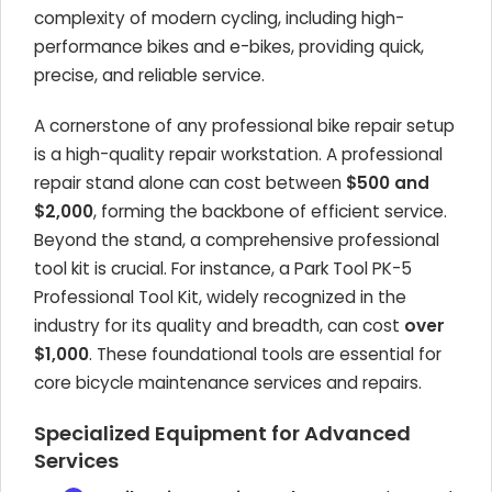
complexity of modern cycling, including high-
performance bikes and e-bikes, providing quick,
precise, and reliable service.
A cornerstone of any professional bike repair setup
is a high-quality repair workstation. A professional
repair stand alone can cost between
$500 and
$2,000
, forming the backbone of efficient service.
Beyond the stand, a comprehensive professional
tool kit is crucial. For instance, a Park Tool PK-5
Professional Tool Kit, widely recognized in the
industry for its quality and breadth, can cost
over
$1,000
. These foundational tools are essential for
core bicycle maintenance services and repairs.
Specialized Equipment for Advanced
Services