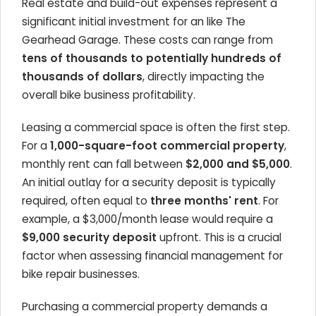
Real estate and build-out expenses represent a
significant initial investment for an
like The
Gearhead Garage. These costs can range from
tens of thousands to potentially hundreds of
thousands of dollars
, directly impacting the
overall
bike business profitability
.
Leasing a commercial space is often the first step.
For a
1,000-square-foot commercial property
,
monthly rent can fall between
$2,000 and $5,000
.
An initial outlay for a security deposit is typically
required, often equal to
three months' rent
. For
example, a $3,000/month lease would require a
$9,000 security deposit
upfront. This is a crucial
factor when assessing
financial management for
bike repair businesses
.
Purchasing a commercial property demands a