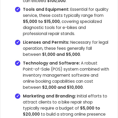
can exceed
$100,000
.
Tools and Equipment:
Essential for quality
service, these costs typically range from
$5,000 to $15,000
, covering specialized
diagnostic tools for e-bikes and
professional repair stands.
Licenses and Permits:
Necessary for legal
operation, these fees generally fall
between
$1,000 and $5,000
.
Technology and Software:
A robust
Point-of-Sale (POS) system combined with
inventory management software and
online booking capabilities can cost
between
$2,000 and $10,000
.
Marketing and Branding:
Initial efforts to
attract clients to a bike repair shop
typically require a budget of
$5,000 to
$20,000
to build a strong online presence