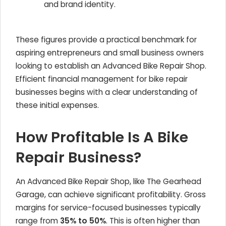
and brand identity.
These figures provide a practical benchmark for
aspiring entrepreneurs and small business owners
looking to establish an Advanced Bike Repair Shop.
Efficient financial management for bike repair
businesses begins with a clear understanding of
these initial expenses.
How Profitable Is A Bike
Repair Business?
An Advanced Bike Repair Shop, like The Gearhead
Garage, can achieve significant profitability. Gross
margins for service-focused businesses typically
range from
35% to 50%
. This is often higher than