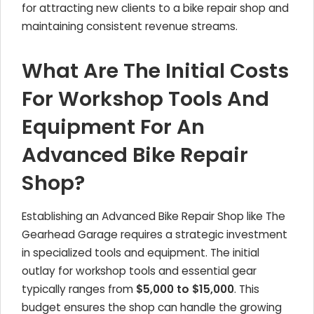
for attracting new clients to a bike repair shop and
maintaining consistent revenue streams.
What Are The Initial Costs
For Workshop Tools And
Equipment For An
Advanced Bike Repair
Shop?
Establishing an Advanced Bike Repair Shop like The
Gearhead Garage requires a strategic investment
in specialized tools and equipment. The initial
outlay for workshop tools and essential gear
typically ranges from
$5,000 to $15,000
. This
budget ensures the shop can handle the growing