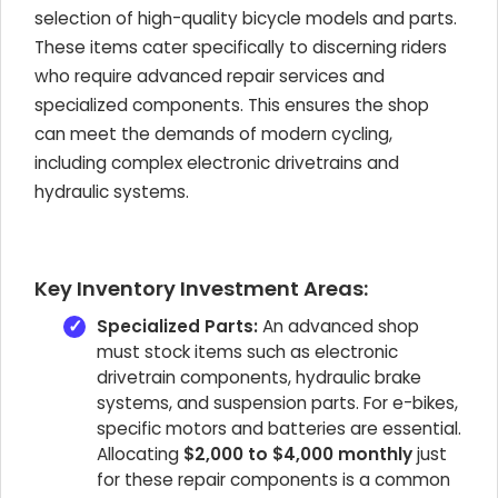
selection of high-quality bicycle models and parts.
These items cater specifically to discerning riders
who require advanced repair services and
specialized components. This ensures the shop
can meet the demands of modern cycling,
including complex electronic drivetrains and
hydraulic systems.
Key Inventory Investment Areas:
Specialized Parts:
An advanced shop
must stock items such as electronic
drivetrain components, hydraulic brake
systems, and suspension parts. For e-bikes,
specific motors and batteries are essential.
Allocating
$2,000 to $4,000 monthly
just
for these repair components is a common