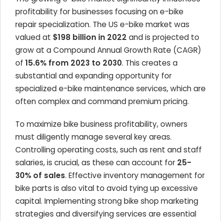
profitability for businesses focusing on e-bike
repair specialization. The US e-bike market was
valued at
$198 billion in 2022
and is projected to
grow at a Compound Annual Growth Rate (CAGR)
of
15.6% from 2023 to 2030
. This creates a
substantial and expanding opportunity for
specialized e-bike maintenance services, which are
often complex and command premium pricing.
To maximize bike business profitability, owners
must diligently manage several key areas.
Controlling operating costs, such as rent and staff
salaries, is crucial, as these can account for
25-
30% of sales
. Effective inventory management for
bike parts is also vital to avoid tying up excessive
capital. Implementing strong bike shop marketing
strategies and diversifying services are essential