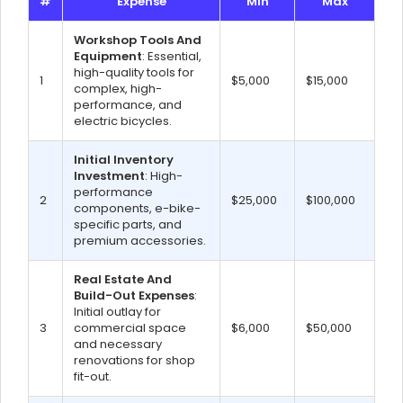
#
Expense
Min
Max
Workshop Tools And
Equipment
: Essential,
high-quality tools for
1
$5,000
$15,000
complex, high-
performance, and
electric bicycles.
Initial Inventory
Investment
: High-
performance
2
$25,000
$100,000
components, e-bike-
specific parts, and
premium accessories.
Real Estate And
Build-Out Expenses
:
Initial outlay for
3
commercial space
$6,000
$50,000
and necessary
renovations for shop
fit-out.