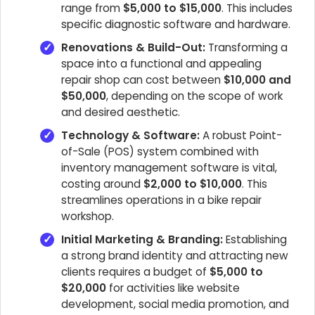
range from
$5,000 to $15,000
. This includes
specific diagnostic software and hardware.
Renovations & Build-Out:
Transforming a
space into a functional and appealing
repair shop can cost between
$10,000 and
$50,000
, depending on the scope of work
and desired aesthetic.
Technology & Software:
A robust Point-
of-Sale (POS) system combined with
inventory management software is vital,
costing around
$2,000 to $10,000
. This
streamlines operations in a bike repair
workshop.
Initial Marketing & Branding:
Establishing
a strong brand identity and attracting new
clients requires a budget of
$5,000 to
$20,000
for activities like website
development, social media promotion, and