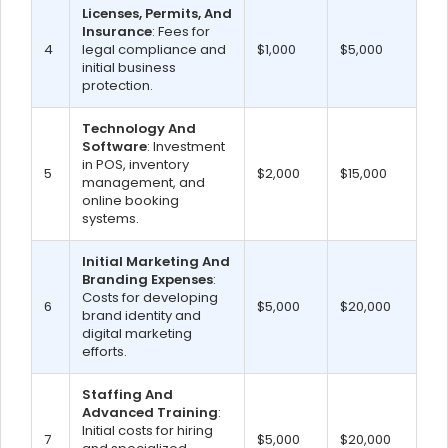
Licenses, Permits, And
Insurance
: Fees for
4
legal compliance and
$1,000
$5,000
initial business
protection.
Technology And
Software
: Investment
in POS, inventory
5
$2,000
$15,000
management, and
online booking
systems.
Initial Marketing And
Branding Expenses
:
Costs for developing
6
$5,000
$20,000
brand identity and
digital marketing
efforts.
Staffing And
Advanced Training
:
Initial costs for hiring
7
$5,000
$20,000