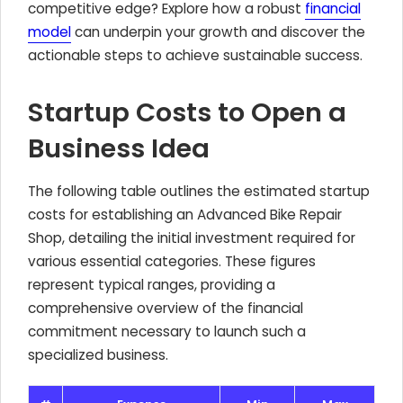
competitive edge? Explore how a robust
financial
model
can underpin your growth and discover the
actionable steps to achieve sustainable success.
Startup Costs to Open a
Business Idea
The following table outlines the estimated startup
costs for establishing an Advanced Bike Repair
Shop, detailing the initial investment required for
various essential categories. These figures
represent typical ranges, providing a
comprehensive overview of the financial
commitment necessary to launch such a
specialized business.