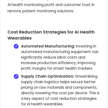
AI health monitoring profit
and customer trust in
remote patient monitoring solutions.
Cost Reduction Strategies for AI Health
Wearables
Automated Manufacturing:
Investing in
automated manufacturing equipment can
significantly reduce labor costs and
increase production efficiency, improving
profit margins for smart health trackers
.
Supply Chain Optimization:
Streamlining
supply chain logistics helps secure better
pricing on raw materials and components,
directly lowering the cost per device. This is
a key aspect of
cost reduction strategies
for AI health wearables
.