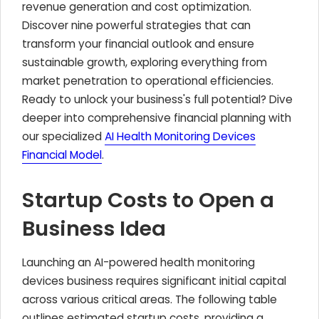
revenue generation and cost optimization.
Discover nine powerful strategies that can
transform your financial outlook and ensure
sustainable growth, exploring everything from
market penetration to operational efficiencies.
Ready to unlock your business's full potential? Dive
deeper into comprehensive financial planning with
our specialized
AI Health Monitoring Devices
Financial Model
.
Startup Costs to Open a
Business Idea
Launching an AI-powered health monitoring
devices business requires significant initial capital
across various critical areas. The following table
outlines estimated startup costs, providing a