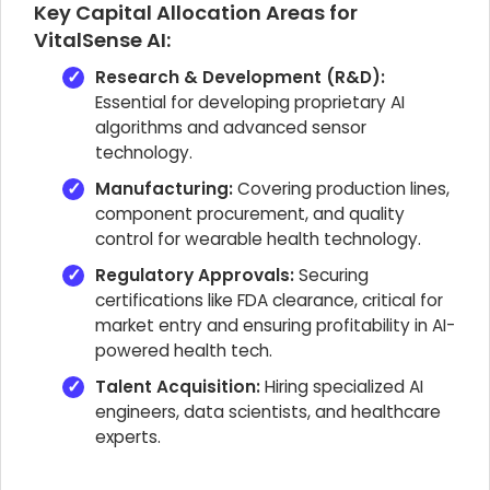
Key Capital Allocation Areas for
VitalSense AI:
Research & Development (R&D):
Essential for developing proprietary AI
algorithms and advanced sensor
technology.
Manufacturing:
Covering production lines,
component procurement, and quality
control for wearable health technology.
Regulatory Approvals:
Securing
certifications like FDA clearance, critical for
market entry and ensuring profitability in AI-
powered health tech.
Talent Acquisition:
Hiring specialized AI
engineers, data scientists, and healthcare
experts.