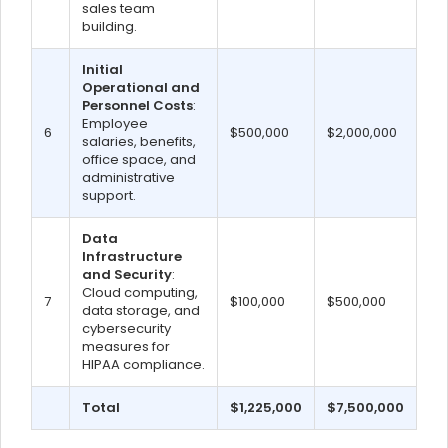
sales team
building.
Initial
Operational and
Personnel Costs
:
Employee
6
$500,000
$2,000,000
salaries, benefits,
office space, and
administrative
support.
Data
Infrastructure
and Security
:
Cloud computing,
7
$100,000
$500,000
data storage, and
cybersecurity
measures for
HIPAA compliance.
Total
$1,225,000
$7,500,000