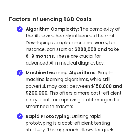
Factors Influencing R&D Costs
Algorithm Complexity:
The complexity of
the AI device heavily influences the cost.
Developing complex neural networks, for
instance, can start at
$200,000 and take
6-9 months
. These are crucial for
advanced AI in medical diagnostics.
Machine Learning Algorithms:
Simpler
machine learning algorithms, while still
powerful, may cost between
$150,000 and
$200,000
. This offers a more cost-efficient
entry point for improving profit margins for
smart health trackers.
Rapid Prototyping:
Utilizing rapid
prototyping is a cost-efficient testing
strategy. This approach allows for quick