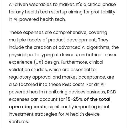
AI-driven wearables to market. It's a critical phase
for any health tech startup aiming for profitability
in AI-powered health tech.
These expenses are comprehensive, covering
multiple facets of product development. They
include the creation of advanced AI algorithms, the
physical prototyping of devices, and intricate user
experience (UX) design. Furthermore, clinical
validation studies, which are essential for
regulatory approval and market acceptance, are
also factored into these R&D costs. For an AI-
powered health monitoring devices business, R&D
expenses can account for
15-25% of the total
operating costs
, significantly impacting initial
investment strategies for AI health device
ventures.