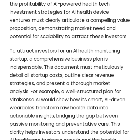
the profitability of AI-powered health tech.
Investment strategies for AI health device
ventures must clearly articulate a compelling value
proposition, demonstrating market need and
potential for scalability to attract these investors.
To attract investors for an AI health monitoring
startup, a comprehensive business plan is
indispensable. This document must meticulously
detail all startup costs, outline clear revenue
strategies, and present a thorough market
analysis. For example, a well-structured plan for
VitalSense AI would show how its smart, AI-driven
wearables transform raw health data into
actionable insights, bridging the gap between
passive monitoring and preventative care. This
clarity helps investors understand the potential for