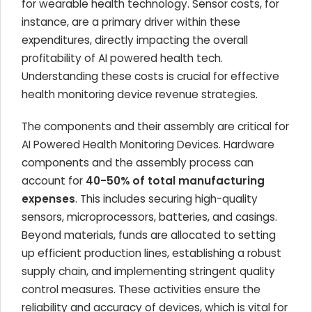
for wearable health technology. Sensor costs, for
instance, are a primary driver within these
expenditures, directly impacting the overall
profitability of AI powered health tech
.
Understanding these costs is crucial for effective
health monitoring device revenue strategies
.
The components and their assembly are critical for
AI Powered Health Monitoring Devices
. Hardware
components and the assembly process can
account for
40-50% of total manufacturing
expenses
. This includes securing high-quality
sensors, microprocessors, batteries, and casings.
Beyond materials, funds are allocated to setting
up efficient production lines, establishing a robust
supply chain, and implementing stringent quality
control measures. These activities ensure the
reliability and accuracy of devices, which is vital for