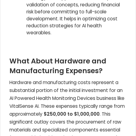
validation of concepts, reducing financial
risk before committing to full-scale
development. It helps in optimizing cost
reduction strategies for AI health
wearables.
What About Hardware and
Manufacturing Expenses?
Hardware and manufacturing costs represent a
substantial portion of the initial investment for an
AI Powered Health Monitoring Devices
business like
VitalSense AI. These expenses typically range from
approximately
$250,000 to $1,000,000
. This
significant outlay covers the procurement of raw
materials and specialized components essential