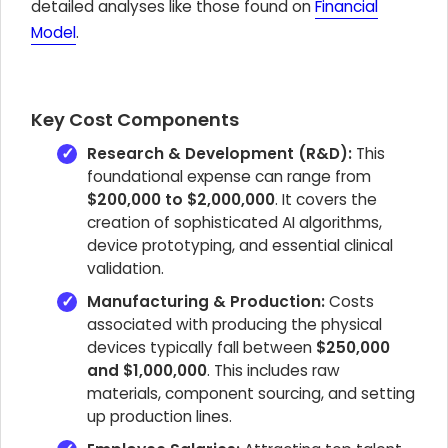
detailed analyses like those found on
Financial
Model
.
Key Cost Components
Research & Development (R&D):
This
foundational expense can range from
$200,000 to $2,000,000
. It covers the
creation of sophisticated AI algorithms,
device prototyping, and essential clinical
validation.
Manufacturing & Production:
Costs
associated with producing the physical
devices typically fall between
$250,000
and $1,000,000
. This includes raw
materials, component sourcing, and setting
up production lines.