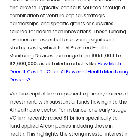
and growth. Typically, capital is sourced through a
combination of venture capital, strategic
partnerships, and specific grants or subsidies
tailored for health tech innovations. These funding
avenues are essential for covering significant
startup costs, which for AI Powered Health
Monitoring Devices can range from
$955,000 to
$2,600,000
, as detailed in articles like
How Much
Does It Cost To Open AI Powered Health Monitoring
Devices?
Venture capital firms represent a primary source of
investment, with substantial funds flowing into the
AI healthcare sector. For instance, one early-stage
VC firm recently raised
$1 billion
specifically to
fund applied AI companies, including those in
health. This highlights the strong investor interest in