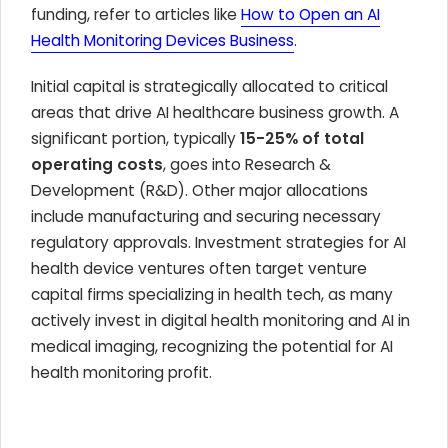
funding, refer to articles like
How to Open an AI
Health Monitoring Devices Business
.
Initial capital is strategically allocated to critical
areas that drive AI healthcare business growth. A
significant portion, typically
15-25% of total
operating costs
, goes into Research &
Development (R&D). Other major allocations
include manufacturing and securing necessary
regulatory approvals. Investment strategies for AI
health device ventures often target venture
capital firms specializing in health tech, as many
actively invest in digital health monitoring and AI in
medical imaging, recognizing the potential for AI
health monitoring profit.