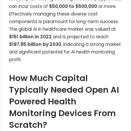
can incur costs of
$50,000 to $500,000
or more.
Effectively managing these diverse cost
components is paramount for long-term success.
The global AI in healthcare market was valued at
$151 billion in 2022
and is projected to reach
$187.95 billion by 2030
, indicating a strong market
and significant potential for AI health monitoring
profit.
How Much Capital
Typically Needed Open AI
Powered Health
Monitoring Devices From
Scratch?