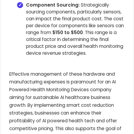
Component Sourcing:
Strategically
sourcing components, particularly sensors,
can impact the final product cost. The cost
per device for components like sensors can
range from
$150 to $500
. This range is a
critical factor in determining the final
product price and overall
health monitoring
device revenue strategies
.
Effective management of these hardware and
manufacturing expenses is paramount for an
AI
Powered Health Monitoring Devices
company
aiming for sustainable
AI healthcare business
growth
. By implementing smart cost reduction
strategies, businesses can enhance their
profitability of AI powered health tech
and offer
competitive pricing. This also supports the goal of