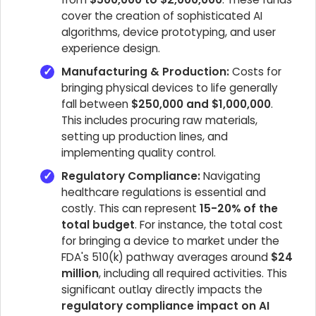
cover the creation of sophisticated AI
algorithms, device prototyping, and user
experience design.
Manufacturing & Production:
Costs for
bringing physical devices to life generally
fall between
$250,000 and $1,000,000
.
This includes procuring raw materials,
setting up production lines, and
implementing quality control.
Regulatory Compliance:
Navigating
healthcare regulations is essential and
costly. This can represent
15-20% of the
total budget
. For instance, the total cost
for bringing a device to market under the
FDA's 510(k) pathway averages around
$24
million
, including all required activities. This
significant outlay directly impacts the
regulatory compliance impact on AI