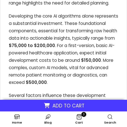
range highlights the need for detailed planning.
Developing the core AI algorithms alone represents
a substantial investment. These foundational
components, essential for transforming raw health
data into actionable insights, typically range from
$75,000 to $200,000
. For a first-version, basic AI-
powered healthcare application, expect initial
development costs to be around
$150,000
. More
complex, custom AI models, vital for advanced
remote patient monitoring or diagnostics, can
exceed
$500,000
.
Several factors influence these development
costs, directly impacting the profitability of AI
ADD TO CART
health monitoring businesses. The choice between
0
simpler machine learning models and more
Home
Blog
Cart
Search
sophisticated deep learning neural networks