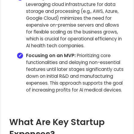
Leveraging cloud infrastructure for data
storage and processing (e.g., AWS, Azure,
Google Cloud) minimizes the need for
expensive on-premise servers and allows
for flexible scaling as the business grows,
which is crucial for operational efficiency in
AI health tech companies.
Focusing on an MVP:
Prioritizing core
functionalities and delaying non-essential
features until later stages significantly cuts
down on initial R&D and manufacturing
expenses. This approach supports the goal
of increasing profits for AI medical devices.
What Are Key Startup