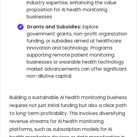
industry expertise, enhancing the value
proposition for AI health monitoring
businesses.
Grants and Subsidies:
Explore
government grants, non-profit organization
funding, or subsidies aimed at healthcare
innovation and technology. Programs
supporting remote patient monitoring
businesses or wearable health technology
market advancements can offer significant
non-dilutive capital.
Building a sustainable AI health monitoring business
requires not just initial funding but also a clear path
to long-term profitability. This involves diversifying
revenue streams for AI health monitoring
platforms, such as subscription models for AI