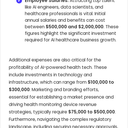
Employee Salaries:
Attracting top talent
like AI engineers, data scientists, and
healthcare professionals is vital. Initial
annual salaries and benefits can cost
between
$500,000 and $2,000,000
. These
figures highlight the significant investment
required for AI healthcare business growth.
Additional expenses are also critical for the
profitability of AI-powered health tech. These
include investments in technology and
infrastructure, which can range from
$100,000 to
$300,000
. Marketing and branding efforts,
essential for establishing a market presence and
driving health monitoring device revenue
strategies, typically require
$75,000 to $500,000
.
Furthermore, navigating the complex regulatory
landscape, including securing necessary approvals,