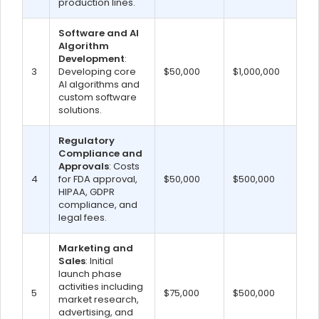
production lines.
Software and AI
Algorithm
Development
:
3
Developing core
$50,000
$1,000,000
AI algorithms and
custom software
solutions.
Regulatory
Compliance and
Approvals
: Costs
4
for FDA approval,
$50,000
$500,000
HIPAA, GDPR
compliance, and
legal fees.
Marketing and
Sales
: Initial
launch phase
activities including
5
$75,000
$500,000
market research,
advertising, and