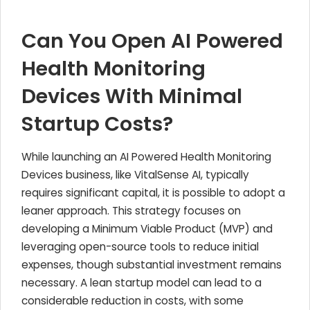
Can You Open AI Powered
Health Monitoring
Devices With Minimal
Startup Costs?
While launching an AI Powered Health Monitoring
Devices business, like VitalSense AI, typically
requires significant capital, it is possible to adopt a
leaner approach. This strategy focuses on
developing a Minimum Viable Product (MVP) and
leveraging open-source tools to reduce initial
expenses, though substantial investment remains
necessary. A lean startup model can lead to a
considerable reduction in costs, with some