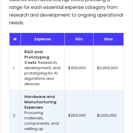
range for each essential expense category from
research and development to ongoing operational
needs.
#
Expense
Min
Max
R&D and
Prototyping
Costs
: Research,
1
development, and
$200,000
$2,000,000
prototyping for AI
algorithms and
devices.
Hardware and
Manufacturing
Expenses
:
Procuring
2
$250,000
$1,000,000
materials,
components, and
setting up