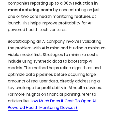
companies reporting up to a
30% reduction in
manufacturing costs
by concentrating on just
one or two core health monitoring features at
launch. This helps improve profitability for AI-
powered health tech ventures.
Bootstrapping an AI company involves validating
the problem with AI in mind and building a minimum
viable model first. Strategies to minimize costs
include using synthetic data to bootstrap AI
models. This method helps refine algorithms and
optimize data pipelines before acquiring large
amounts of real user data, directly addressing a
key challenge for profitability in AI health devices.
For more insights on financial planning, refer to
articles like
How Much Does It Cost To Open AI
Powered Health Monitoring Devices?