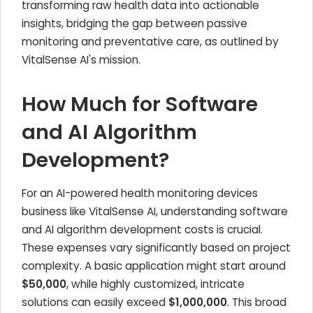
transforming raw health data into actionable
insights, bridging the gap between passive
monitoring and preventative care, as outlined by
VitalSense AI's mission.
How Much for Software
and AI Algorithm
Development?
For an AI-powered health monitoring devices
business like VitalSense AI, understanding software
and AI algorithm development costs is crucial.
These expenses vary significantly based on project
complexity. A basic application might start around
$50,000
, while highly customized, intricate
solutions can easily exceed
$1,000,000
. This broad