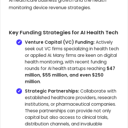
AI healthcare business growth and the health
monitoring device revenue strategies.
Key Funding Strategies for AI Health Tech
Venture Capital (VC) Funding:
Actively
seek out VC firms specializing in health tech
or applied AI. Many firms are keen on digital
health monitoring, with recent funding
rounds for AI health startups reaching
$47
million, $55 million, and even $250
million
.
Strategic Partnerships:
Collaborate with
established healthcare providers, research
institutions, or pharmaceutical companies.
These partnerships can provide not only
capital but also access to clinical trials,
distribution channels, and invaluable