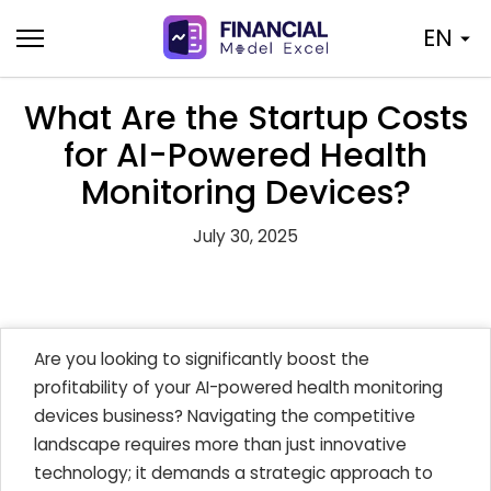
Skip
EN
to
content
What Are the Startup Costs
for AI-Powered Health
Monitoring Devices?
July 30, 2025
Are you looking to significantly boost the
profitability of your AI-powered health monitoring
devices business? Navigating the competitive
landscape requires more than just innovative
technology; it demands a strategic approach to