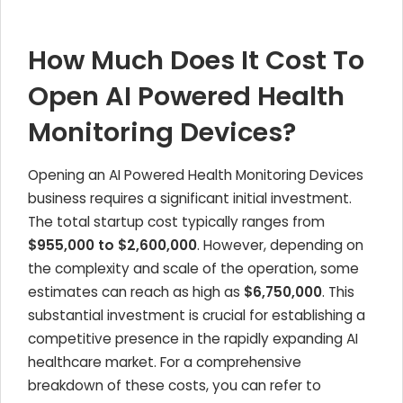
How Much Does It Cost To
Open AI Powered Health
Monitoring Devices?
Opening an AI Powered Health Monitoring Devices
business requires a significant initial investment.
The total startup cost typically ranges from
$955,000 to $2,600,000
. However, depending on
the complexity and scale of the operation, some
estimates can reach as high as
$6,750,000
. This
substantial investment is crucial for establishing a
competitive presence in the rapidly expanding AI
healthcare market. For a comprehensive
breakdown of these costs, you can refer to