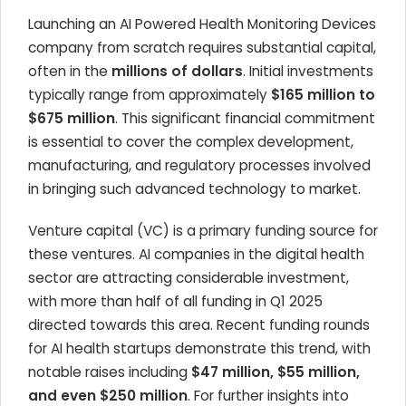
Launching an AI Powered Health Monitoring Devices
company from scratch requires substantial capital,
often in the
millions of dollars
. Initial investments
typically range from approximately
$165 million to
$675 million
. This significant financial commitment
is essential to cover the complex development,
manufacturing, and regulatory processes involved
in bringing such advanced technology to market.
Venture capital (VC) is a primary funding source for
these ventures. AI companies in the digital health
sector are attracting considerable investment,
with more than half of all funding in Q1 2025
directed towards this area. Recent funding rounds
for AI health startups demonstrate this trend, with
notable raises including
$47 million, $55 million,
and even $250 million
. For further insights into