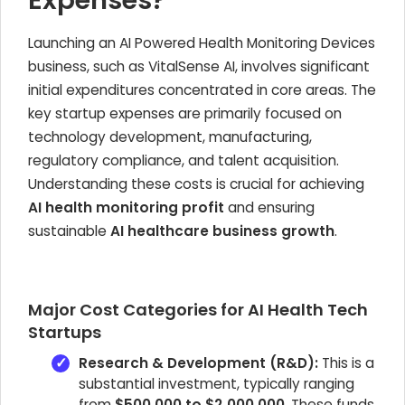
Expenses?
Launching an AI Powered Health Monitoring Devices
business, such as VitalSense AI, involves significant
initial expenditures concentrated in core areas. The
key startup expenses are primarily focused on
technology development, manufacturing,
regulatory compliance, and talent acquisition.
Understanding these costs is crucial for achieving
AI health monitoring profit
and ensuring
sustainable
AI healthcare business growth
.
Major Cost Categories for AI Health Tech
Startups
Research & Development (R&D):
This is a
substantial investment, typically ranging
from
$500,000 to $2,000,000
. These funds