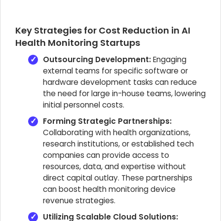
Key Strategies for Cost Reduction in AI
Health Monitoring Startups
Outsourcing Development:
Engaging
external teams for specific software or
hardware development tasks can reduce
the need for large in-house teams, lowering
initial personnel costs.
Forming Strategic Partnerships:
Collaborating with health organizations,
research institutions, or established tech
companies can provide access to
resources, data, and expertise without
direct capital outlay. These partnerships
can boost health monitoring device
revenue strategies.
Utilizing Scalable Cloud Solutions: