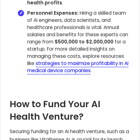
health profits
.
Personnel Expenses:
Hiring a skilled team
of AI engineers, data scientists, and
healthcare professionals is vital. Annual
salaries and benefits for these experts can
range from
$500,000 to $2,000,000
for a
startup. For more detailed insights on
managing these costs, explore resources
like
strategies to maximize profitability in AI
medical device companies
.
How to Fund Your AI
Health Venture?
Securing funding for an AI health venture, such as a
business like VitalSense AI, is crucial for its launch