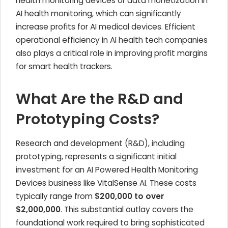
health monitoring devices or data monetization in
AI health monitoring, which can significantly
increase profits for AI medical devices. Efficient
operational efficiency in AI health tech companies
also plays a critical role in improving profit margins
for smart health trackers.
What Are the R&D and
Prototyping Costs?
Research and development (R&D), including
prototyping, represents a significant initial
investment for an AI Powered Health Monitoring
Devices business like VitalSense AI. These costs
typically range from
$200,000 to over
$2,000,000
. This substantial outlay covers the
foundational work required to bring sophisticated