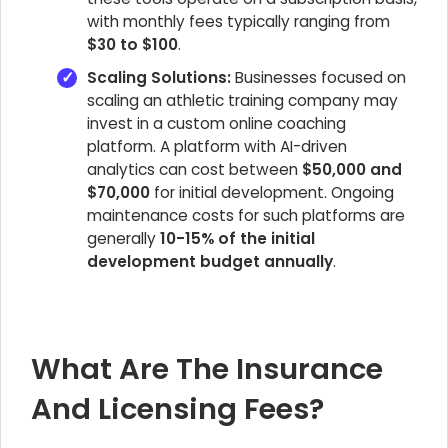
with monthly fees typically ranging from
$30 to $100
.
Scaling Solutions:
Businesses focused on
scaling an athletic training company may
invest in a custom online coaching
platform. A platform with AI-driven
analytics can cost between
$50,000 and
$70,000
for initial development. Ongoing
maintenance costs for such platforms are
generally
10-15% of the initial
development budget annually
.
What Are The Insurance
And Licensing Fees?