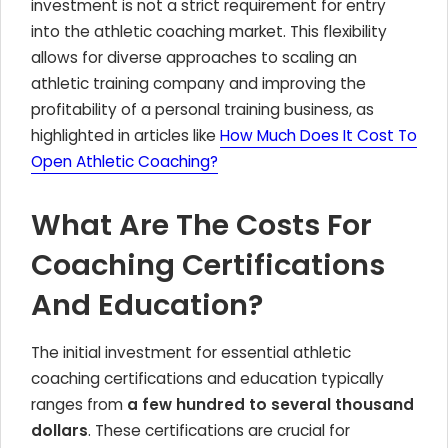
investment is not a strict requirement for entry
into the athletic coaching market. This flexibility
allows for diverse approaches to scaling an
athletic training company and improving the
profitability of a personal training business, as
highlighted in articles like
How Much Does It Cost To
Open Athletic Coaching?
What Are The Costs For
Coaching Certifications
And Education?
The initial investment for essential athletic
coaching certifications and education typically
ranges from
a few hundred to several thousand
dollars
. These certifications are crucial for