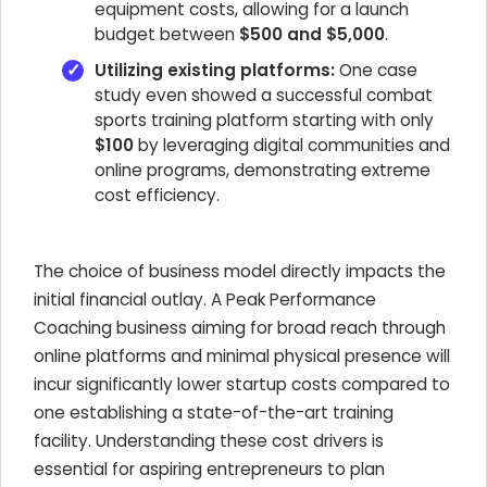
equipment costs, allowing for a launch
budget between
$500 and $5,000
.
Utilizing existing platforms:
One case
study even showed a successful combat
sports training platform starting with only
$100
by leveraging digital communities and
online programs, demonstrating extreme
cost efficiency.
The choice of business model directly impacts the
initial financial outlay. A Peak Performance
Coaching business aiming for broad reach through
online platforms and minimal physical presence will
incur significantly lower startup costs compared to
one establishing a state-of-the-art training
facility. Understanding these cost drivers is
essential for aspiring entrepreneurs to plan