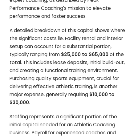
expert coaching, as described by Peak
Performance Coaching's mission to elevate
performance and foster success.
A detailed breakdown of this capital shows where
the significant costs lie. Facility rental and interior
setup can account for a substantial portion,
typically ranging from
$25,000 to $65,000
of the
total. This includes lease deposits, initial build-out,
and creating a functional training environment.
Purchasing quality sports equipment, crucial for
delivering effective athletic training, is another
major expense, generally requiring
$10,000 to
$30,000
.
Staffing represents a significant portion of the
initial capital needed for an Athletic Coaching
business. Payroll for experienced coaches and