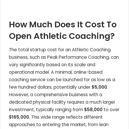
How Much Does It Cost To
Open Athletic Coaching?
The total startup cost for an Athletic Coaching
business, such as Peak Performance Coaching, can
vary significantly based on its scale and
operational model. A minimal, online-based
coaching service can be launched for as low as a
few hundred dollars, potentially under
$5,000
.
However, a comprehensive business with a
dedicated physical facility requires a much larger
investment, typically ranging from
$58,000
to over
$165,000
. This wide range reflects different
approaches to entering the market, from lean