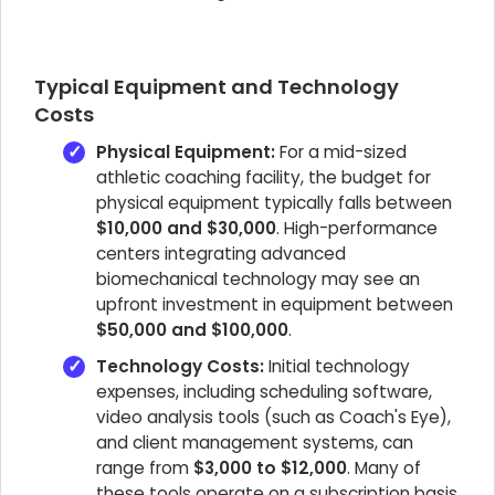
Typical Equipment and Technology
Costs
Physical Equipment:
For a mid-sized
athletic coaching facility, the budget for
physical equipment typically falls between
$10,000 and $30,000
. High-performance
centers integrating advanced
biomechanical technology may see an
upfront investment in equipment between
$50,000 and $100,000
.
Technology Costs:
Initial technology
expenses, including scheduling software,
video analysis tools (such as Coach's Eye),
and client management systems, can
range from
$3,000 to $12,000
. Many of
these tools operate on a subscription basis,