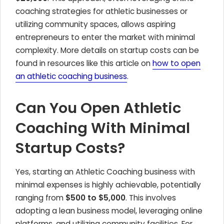
coaching strategies for athletic businesses or
utilizing community spaces, allows aspiring
entrepreneurs to enter the market with minimal
complexity. More details on startup costs can be
found in resources like this article on
how to open
an athletic coaching business
.
Can You Open Athletic
Coaching With Minimal
Startup Costs?
Yes, starting an Athletic Coaching business with
minimal expenses is highly achievable, potentially
ranging from
$500 to $5,000
. This involves
adopting a lean business model, leveraging online
platforms, and utilizing community facilities. For