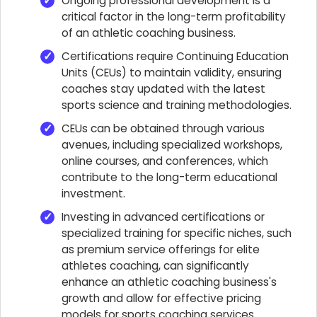
Ongoing professional development is a
critical factor in the long-term profitability
of an athletic coaching business.
Certifications require Continuing Education
Units (CEUs) to maintain validity, ensuring
coaches stay updated with the latest
sports science and training methodologies.
CEUs can be obtained through various
avenues, including specialized workshops,
online courses, and conferences, which
contribute to the long-term educational
investment.
Investing in advanced certifications or
specialized training for specific niches, such
as premium service offerings for elite
athletes coaching, can significantly
enhance an athletic coaching business's
growth and allow for effective pricing
models for sports coaching services.