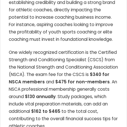
establishing credibility and building a strong brand
for athletic coaches, directly impacting the
potential to increase coaching business income.
For instance, aspiring coaches looking to improve
the profitability of youth sports coaching or elite
coaching must invest in foundational knowledge.
One widely recognized certification is the Certified
Strength and Conditioning Specialist (CSCS) from
the National Strength and Conditioning Association
(NSCA). The exam fee for the CSCS is
$340 for
NSCA members
and
$475 for non-members
. An
NSCA professional membership generally costs
around
$130 annually
. Study packages, which
include vital preparation materials, can add an
additional
$162 to $465
to the total cost,
contributing to the overall financial success tips for
athletic coaches.