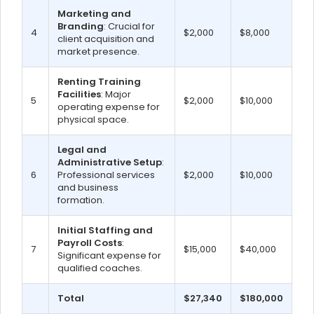
Marketing and
Branding
: Crucial for
4
$2,000
$8,000
client acquisition and
market presence.
Renting Training
Facilities
: Major
5
$2,000
$10,000
operating expense for
physical space.
Legal and
Administrative Setup
:
6
Professional services
$2,000
$10,000
and business
formation.
Initial Staffing and
Payroll Costs
:
7
$15,000
$40,000
Significant expense for
qualified coaches.
Total
$27,340
$180,000