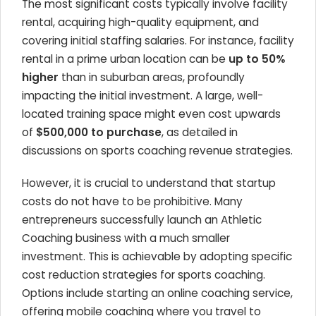
The most significant costs typically involve facility
rental, acquiring high-quality equipment, and
covering initial staffing salaries. For instance, facility
rental in a prime urban location can be
up to 50%
higher
than in suburban areas, profoundly
impacting the initial investment. A large, well-
located training space might even cost upwards
of
$500,000 to purchase
, as detailed in
discussions on sports coaching revenue strategies.
However, it is crucial to understand that startup
costs do not have to be prohibitive. Many
entrepreneurs successfully launch an Athletic
Coaching business with a much smaller
investment. This is achievable by adopting specific
cost reduction strategies for sports coaching.
Options include starting an online coaching service,
offering mobile coaching where you travel to