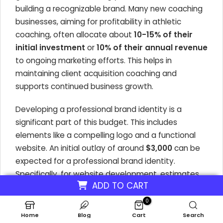
building a recognizable brand. Many new coaching
businesses, aiming for profitability in athletic
coaching, often allocate about
10-15% of their
initial investment
or
10% of their annual revenue
to ongoing marketing efforts. This helps in
maintaining client acquisition coaching and
supports continued business growth.
Developing a professional brand identity is a
significant part of this budget. This includes
elements like a compelling logo and a functional
website. An initial outlay of around
$3,000
can be
expected for a professional brand identity.
Specifically, for website development, estimates
ADD TO CART
range from
$1,000 to $3,000
for a custom, SEO-
friendly site that can showcase your coaching
0
program pricing and services. These foundational
Home
Blog
Cart
Search