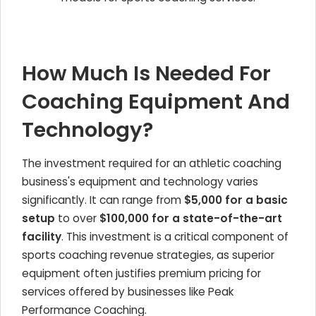
How Much Is Needed For
Coaching Equipment And
Technology?
The investment required for an athletic coaching
business's equipment and technology varies
significantly. It can range from
$5,000 for a basic
setup
to over
$100,000 for a state-of-the-art
facility
. This investment is a critical component of
sports coaching revenue strategies, as superior
equipment often justifies premium pricing for
services offered by businesses like Peak
Performance Coaching.