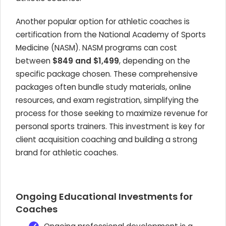
Another popular option for athletic coaches is
certification from the National Academy of Sports
Medicine (NASM). NASM programs can cost
between
$849 and $1,499
, depending on the
specific package chosen. These comprehensive
packages often bundle study materials, online
resources, and exam registration, simplifying the
process for those seeking to maximize revenue for
personal sports trainers. This investment is key for
client acquisition coaching and building a strong
brand for athletic coaches.
Ongoing Educational Investments for
Coaches