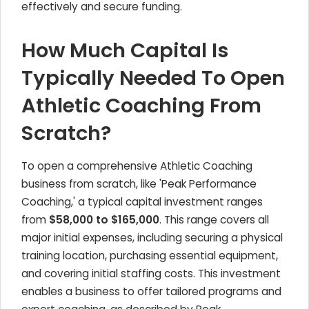
effectively and secure funding.
How Much Capital Is
Typically Needed To Open
Athletic Coaching From
Scratch?
To open a comprehensive Athletic Coaching
business from scratch, like 'Peak Performance
Coaching,' a typical capital investment ranges
from
$58,000 to $165,000
. This range covers all
major initial expenses, including securing a physical
training location, purchasing essential equipment,
and covering initial staffing costs. This investment
enables a business to offer tailored programs and