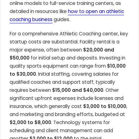
online models to full-service training centers, as
detailed in resources like
how to open an athletic
coaching business
guides.
For a comprehensive Athletic Coaching center, key
startup costs are substantial. Facility rental is a
major expense, often between
$20,000 and
$50,000
for initial setup and deposits. Investing in
quality sports equipment can range from
$10,000
to $30,000
. Initial staffing, covering salaries for
qualified coaches and support staff, typically
requires between
$15,000 and $40,000
. Other
significant upfront expenses include licenses and
insurance, which generally cost
$3,000 to $10,000
,
and marketing and branding efforts, budgeted at
$2,000 to $8,000
. Technology systems for
scheduling and client management can add
another
$3,000 to $12,000
to the initial