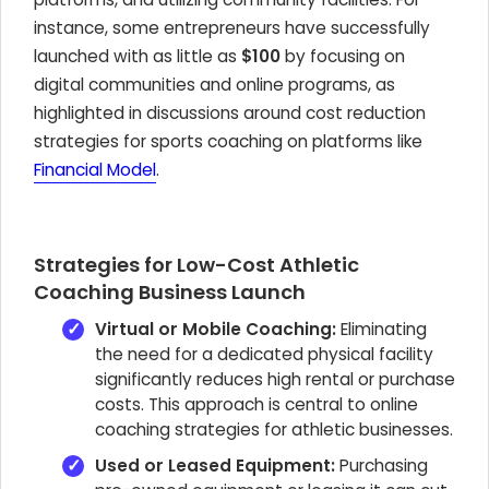
instance, some entrepreneurs have successfully
launched with as little as
$100
by focusing on
digital communities and online programs, as
highlighted in discussions around cost reduction
strategies for sports coaching on platforms like
Financial Model
.
Strategies for Low-Cost Athletic
Coaching Business Launch
Virtual or Mobile Coaching:
Eliminating
the need for a dedicated physical facility
significantly reduces high rental or purchase
costs. This approach is central to online
coaching strategies for athletic businesses.
Used or Leased Equipment:
Purchasing