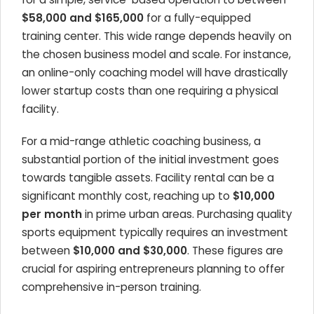
$58,000 and $165,000
for a fully-equipped
training center. This wide range depends heavily on
the chosen business model and scale. For instance,
an online-only coaching model will have drastically
lower startup costs than one requiring a physical
facility.
For a mid-range athletic coaching business, a
substantial portion of the initial investment goes
towards tangible assets. Facility rental can be a
significant monthly cost, reaching up to
$10,000
per month
in prime urban areas. Purchasing quality
sports equipment typically requires an investment
between
$10,000 and $30,000
. These figures are
crucial for aspiring entrepreneurs planning to offer
comprehensive in-person training.