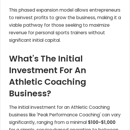
This phased expansion model allows entrepreneurs
to reinvest profits to grow the business, making it a
viable pathway for those seeking to maximize
revenue for personal sports trainers without
significant initial capital.
What's The Initial
Investment For An
Athletic Coaching
Business?
The initial investment for an Athletic Coaching
business like 'Peak Performance Coaching' can vary
significantly, ranging from a minimal
$100-$1,000
for a simple, service-based operation to between