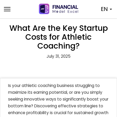
Skip
EN
to
content
What Are the Key Startup
Costs for Athletic
Coaching?
July 31, 2025
Is your athletic coaching business struggling to
maximize its earning potential, or are you simply
seeking innovative ways to significantly boost your
bottom line? Discovering effective strategies to
enhance profitability is crucial for sustained growth