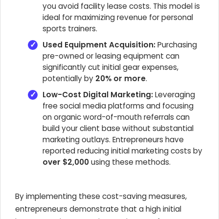
you avoid facility lease costs. This model is
ideal for maximizing revenue for personal
sports trainers.
Used Equipment Acquisition:
Purchasing
pre-owned or leasing equipment can
significantly cut initial gear expenses,
potentially by
20% or more
.
Low-Cost Digital Marketing:
Leveraging
free social media platforms and focusing
on organic word-of-mouth referrals can
build your client base without substantial
marketing outlays. Entrepreneurs have
reported reducing initial marketing costs by
over $2,000
using these methods.
By implementing these cost-saving measures,
entrepreneurs demonstrate that a high initial