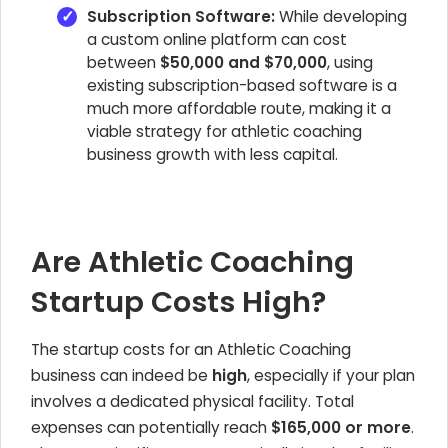
Subscription Software:
While developing
a custom online platform can cost
between
$50,000 and $70,000
, using
existing subscription-based software is a
much more affordable route, making it a
viable strategy for athletic coaching
business growth with less capital.
Are Athletic Coaching
Startup Costs High?
The startup costs for an Athletic Coaching
business can indeed be
high
, especially if your plan
involves a dedicated physical facility. Total
expenses can potentially reach
$165,000 or more
.