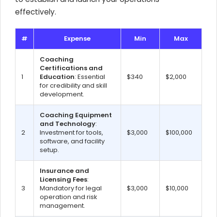
effectively.
#
Expense
Min
Max
Coaching
Certifications and
1
Education
: Essential
$340
$2,000
for credibility and skill
development.
Coaching Equipment
and Technology
:
2
Investment for tools,
$3,000
$100,000
software, and facility
setup.
Insurance and
Licensing Fees
:
3
Mandatory for legal
$3,000
$10,000
operation and risk
management.