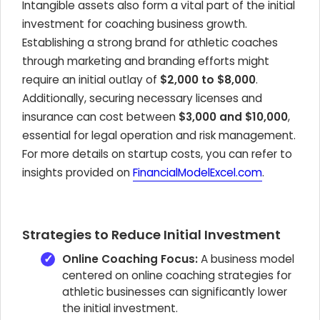
Intangible assets also form a vital part of the initial
investment for coaching business growth.
Establishing a strong brand for athletic coaches
through marketing and branding efforts might
require an initial outlay of
$2,000 to $8,000
.
Additionally, securing necessary licenses and
insurance can cost between
$3,000 and $10,000
,
essential for legal operation and risk management.
For more details on startup costs, you can refer to
insights provided on
FinancialModelExcel.com
.
Strategies to Reduce Initial Investment
Online Coaching Focus:
A business model
centered on online coaching strategies for
athletic businesses can significantly lower
the initial investment.