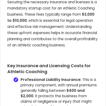
Securing the necessary insurance and licenses is a
mandatory startup cost for an Athletic Coaching
business. These fees typically range from
$3,000
to $10,000
, which is essential for legal operation
and effective risk management. Understanding
these upfront expenses helps in accurate financial
planning and contributes to the overall profitability
of an athletic coaching business.
Key Insurance and Licensing Costs for
Athletic Coaching
Professional Liability Insurance:
This is a
primary component, with annual premiums
generally falling between
$400 and
$2,000
. It protects the business from
claims of negligence or injury that might