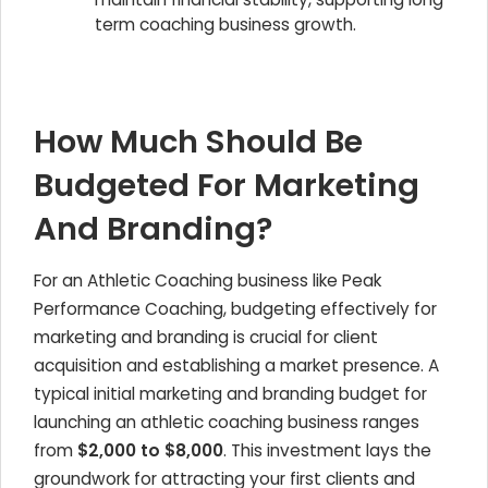
term coaching business growth.
How Much Should Be
Budgeted For Marketing
And Branding?
For an
Athletic Coaching
business like Peak
Performance Coaching, budgeting effectively for
marketing and branding is crucial for client
acquisition and establishing a market presence. A
typical initial marketing and branding budget for
launching an athletic coaching business ranges
from
$2,000 to $8,000
. This investment lays the
groundwork for attracting your first clients and