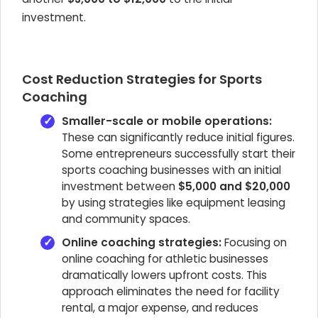
investment.
Cost Reduction Strategies for Sports
Coaching
Smaller-scale or mobile operations:
These can significantly reduce initial figures.
Some entrepreneurs successfully start their
sports coaching businesses with an initial
investment between
$5,000 and $20,000
by using strategies like equipment leasing
and community spaces.
Online coaching strategies:
Focusing on
online coaching for athletic businesses
dramatically lowers upfront costs. This
approach eliminates the need for facility
rental, a major expense, and reduces