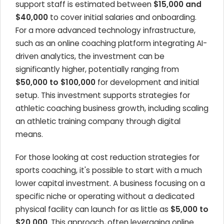
support staff is estimated between
$15,000 and
$40,000
to cover initial salaries and onboarding.
For a more advanced technology infrastructure,
such as an online coaching platform integrating AI-
driven analytics, the investment can be
significantly higher, potentially ranging from
$50,000 to $100,000
for development and initial
setup. This investment supports strategies for
athletic coaching business growth, including scaling
an athletic training company through digital
means.
For those looking at cost reduction strategies for
sports coaching, it's possible to start with a much
lower capital investment. A business focusing on a
specific niche or operating without a dedicated
physical facility can launch for as little as
$5,000 to
$20,000
. This approach, often leveraging online