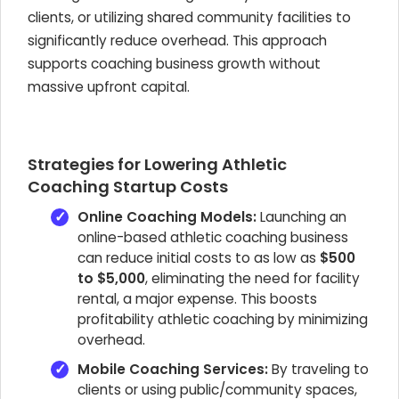
clients, or utilizing shared community facilities to
significantly reduce overhead. This approach
supports coaching business growth without
massive upfront capital.
Strategies for Lowering Athletic
Coaching Startup Costs
Online Coaching Models:
Launching an
online-based athletic coaching business
can reduce initial costs to as low as
$500
to $5,000
, eliminating the need for facility
rental, a major expense. This boosts
profitability athletic coaching by minimizing
overhead.
Mobile Coaching Services:
By traveling to
clients or using public/community spaces,