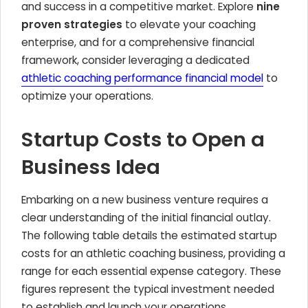
and success in a competitive market. Explore
nine
proven strategies
to elevate your coaching
enterprise, and for a comprehensive financial
framework, consider leveraging a dedicated
athletic coaching performance financial model
to
optimize your operations.
Startup Costs to Open a
Business Idea
Embarking on a new business venture requires a
clear understanding of the initial financial outlay.
The following table details the estimated startup
costs for an athletic coaching business, providing a
range for each essential expense category. These
figures represent the typical investment needed
to establish and launch your operations