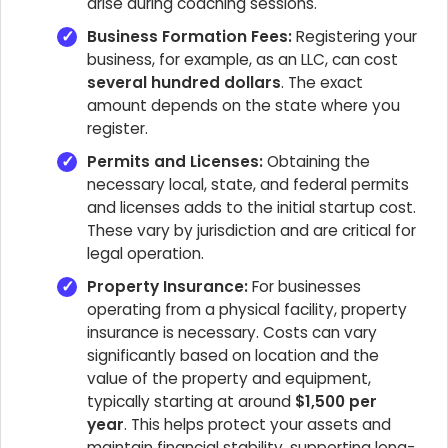
arise during coaching sessions.
Business Formation Fees:
Registering your
business, for example, as an LLC, can cost
several hundred dollars
. The exact
amount depends on the state where you
register.
Permits and Licenses:
Obtaining the
necessary local, state, and federal permits
and licenses adds to the initial startup cost.
These vary by jurisdiction and are critical for
legal operation.
Property Insurance:
For businesses
operating from a physical facility, property
insurance is necessary. Costs can vary
significantly based on location and the
value of the property and equipment,
typically starting at around
$1,500 per
year
. This helps protect your assets and
maintain financial stability, supporting long-