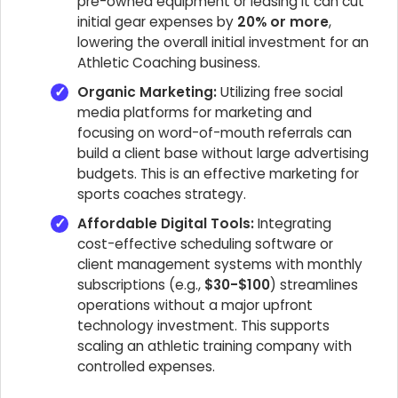
pre-owned equipment or leasing it can cut
initial gear expenses by
20% or more
,
lowering the overall initial investment for an
Athletic Coaching business.
Organic Marketing:
Utilizing free social
media platforms for marketing and
focusing on word-of-mouth referrals can
build a client base without large advertising
budgets. This is an effective marketing for
sports coaches strategy.
Affordable Digital Tools:
Integrating
cost-effective scheduling software or
client management systems with monthly
subscriptions (e.g.,
$30-$100
) streamlines
operations without a major upfront
technology investment. This supports
scaling an athletic training company with
controlled expenses.