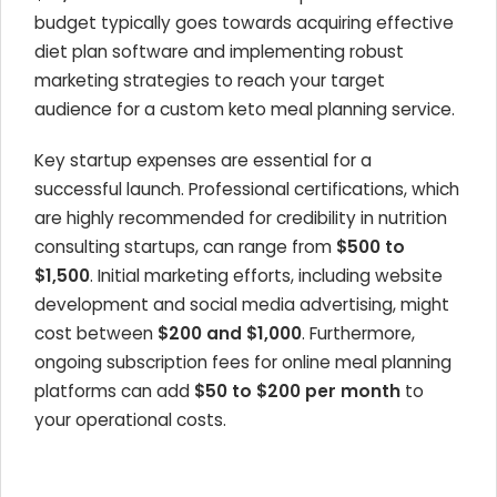
budget typically goes towards acquiring effective
diet plan software and implementing robust
marketing strategies to reach your target
audience for a custom keto meal planning service.
Key startup expenses are essential for a
successful launch. Professional certifications, which
are highly recommended for credibility in nutrition
consulting startups, can range from
$500 to
$1,500
. Initial marketing efforts, including website
development and social media advertising, might
cost between
$200 and $1,000
. Furthermore,
ongoing subscription fees for online meal planning
platforms can add
$50 to $200 per month
to
your operational costs.