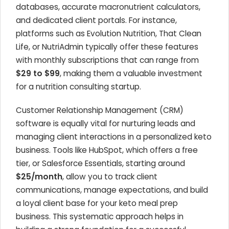
databases, accurate macronutrient calculators,
and dedicated client portals. For instance,
platforms such as Evolution Nutrition, That Clean
Life, or NutriAdmin typically offer these features
with monthly subscriptions that can range from
$29 to $99
, making them a valuable investment
for a nutrition consulting startup.
Customer Relationship Management (CRM)
software is equally vital for nurturing leads and
managing client interactions in a personalized keto
business. Tools like HubSpot, which offers a free
tier, or Salesforce Essentials, starting around
$25/month
, allow you to track client
communications, manage expectations, and build
a loyal client base for your keto meal prep
business. This systematic approach helps in