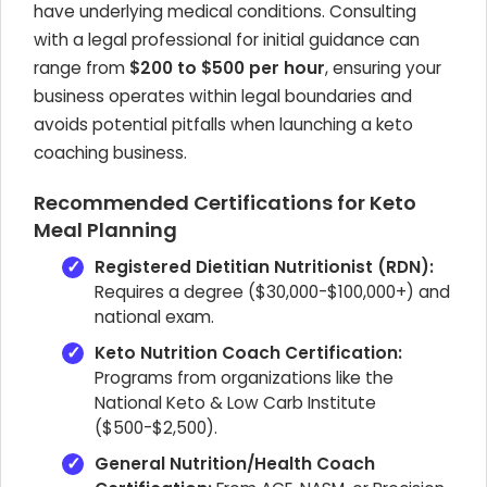
have underlying medical conditions. Consulting
with a legal professional for initial guidance can
range from
$200 to $500 per hour
, ensuring your
business operates within legal boundaries and
avoids potential pitfalls when launching a keto
coaching business.
Recommended Certifications for Keto
Meal Planning
Registered Dietitian Nutritionist (RDN):
Requires a degree ($30,000-$100,000+) and
national exam.
Keto Nutrition Coach Certification:
Programs from organizations like the
National Keto & Low Carb Institute
($500-$2,500).
General Nutrition/Health Coach