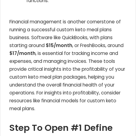
functions.
Financial management is another cornerstone of
running a successful custom keto meal plans
business. Software like QuickBooks, with plans
starting around
$15/month
, or FreshBooks, around
$17/month
, is essential for tracking income and
expenses, and managing invoices. These tools
provide critical insights into the profitability of your
custom keto meal plan packages, helping you
understand the overall financial health of your
operations. For insights into profitability, consider
resources like financial models for custom keto
meal plans.
Step To Open #1 Define