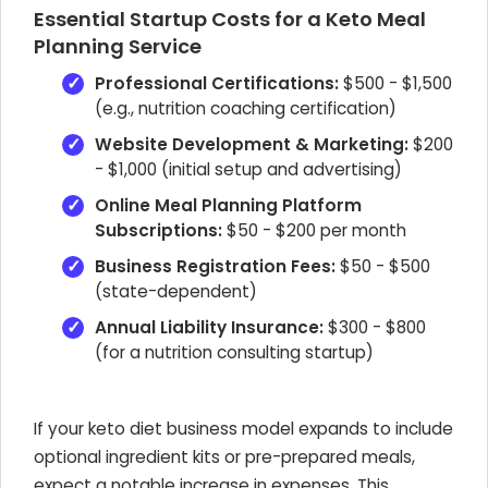
Essential Startup Costs for a Keto Meal
Planning Service
Professional Certifications:
$500 - $1,500
(e.g., nutrition coaching certification)
Website Development & Marketing:
$200
- $1,000 (initial setup and advertising)
Online Meal Planning Platform
Subscriptions:
$50 - $200 per month
Business Registration Fees:
$50 - $500
(state-dependent)
Annual Liability Insurance:
$300 - $800
(for a nutrition consulting startup)
If your keto diet business model expands to include
optional ingredient kits or pre-prepared meals,
expect a notable increase in expenses. This