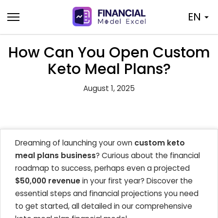
Skip
EN
to
content
How Can You Open Custom
Keto Meal Plans?
August 1, 2025
Dreaming of launching your own
custom keto
meal plans business
? Curious about the financial
roadmap to success, perhaps even a projected
$50,000 revenue
in your first year? Discover the
essential steps and financial projections you need
to get started, all detailed in our comprehensive