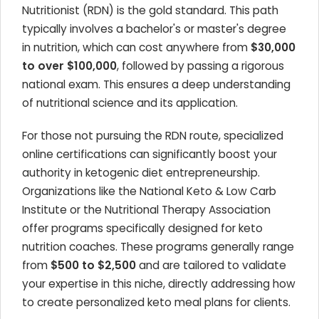
Nutritionist (RDN) is the gold standard. This path
typically involves a bachelor's or master's degree
in nutrition, which can cost anywhere from
$30,000
to over $100,000
, followed by passing a rigorous
national exam. This ensures a deep understanding
of nutritional science and its application.
For those not pursuing the RDN route, specialized
online certifications can significantly boost your
authority in ketogenic diet entrepreneurship.
Organizations like the National Keto & Low Carb
Institute or the Nutritional Therapy Association
offer programs specifically designed for keto
nutrition coaches. These programs generally range
from
$500 to $2,500
and are tailored to validate
your expertise in this niche, directly addressing how
to create personalized keto meal plans for clients.