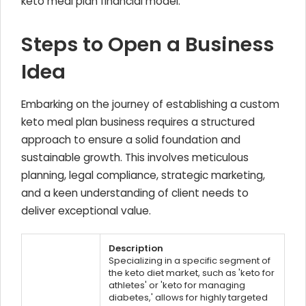
keto meal plan financial model.
Steps to Open a Business
Idea
Embarking on the journey of establishing a custom
keto meal plan business requires a structured
approach to ensure a solid foundation and
sustainable growth. This involves meticulous
planning, legal compliance, strategic marketing,
and a keen understanding of client needs to
deliver exceptional value.
Description
Specializing in a specific segment of
the keto diet market, such as 'keto for
athletes' or 'keto for managing
diabetes,' allows for highly targeted