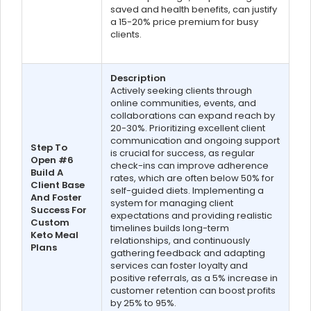
saved and health benefits, can justify
a 15-20% price premium for busy
clients.
Description
Actively seeking clients through
online communities, events, and
collaborations can expand reach by
20-30%. Prioritizing excellent client
communication and ongoing support
Step To
is crucial for success, as regular
Open #6
check-ins can improve adherence
Build A
rates, which are often below 50% for
Client Base
self-guided diets. Implementing a
And Foster
system for managing client
Success For
expectations and providing realistic
Custom
timelines builds long-term
Keto Meal
relationships, and continuously
Plans
gathering feedback and adapting
services can foster loyalty and
positive referrals, as a 5% increase in
customer retention can boost profits
by 25% to 95%.