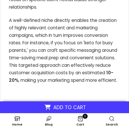
relationships.
A well-defined niche directly enables the creation
of highly relevant content and marketing
campaigns, which in turn improves conversion
rates. For instance, if you focus on 'keto for busy
parents,' you can craft specific messaging around
time-saving meal prep and convenient solutions.
This targeted approach can effectively reduce
customer acquisition costs by an estimated
10-
20%
, making your marketing spend more efficient.
Key considerations for niche selection
ADD TO CART
Target Audience Focus:
Identify specific
0
demographics or health goals (e.g., weight
Home
Blog
Cart
Search
loss, athletic performance, managing