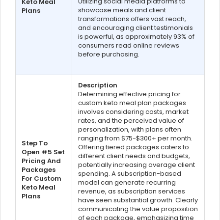
Utilizing social media platforms to
Keto Meal
showcase meals and client
Plans
transformations offers vast reach,
and encouraging client testimonials
is powerful, as approximately 93% of
consumers read online reviews
before purchasing.
Description
Determining effective pricing for
custom keto meal plan packages
involves considering costs, market
rates, and the perceived value of
personalization, with plans often
ranging from $75-$300+ per month.
Step To
Offering tiered packages caters to
Open #5 Set
different client needs and budgets,
Pricing And
potentially increasing average client
Packages
spending. A subscription-based
For Custom
model can generate recurring
Keto Meal
revenue, as subscription services
Plans
have seen substantial growth. Clearly
communicating the value proposition
of each package, emphasizing time