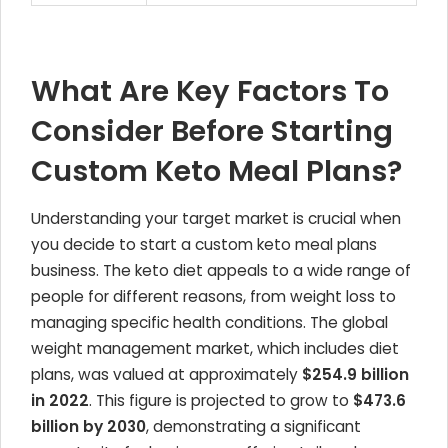
What Are Key Factors To
Consider Before Starting
Custom Keto Meal Plans?
Understanding your target market is crucial when
you decide to start a custom keto meal plans
business. The keto diet appeals to a wide range of
people for different reasons, from weight loss to
managing specific health conditions. The global
weight management market, which includes diet
plans, was valued at approximately
$254.9 billion
in 2022
. This figure is projected to grow to
$473.6
billion by 2030
, demonstrating a significant