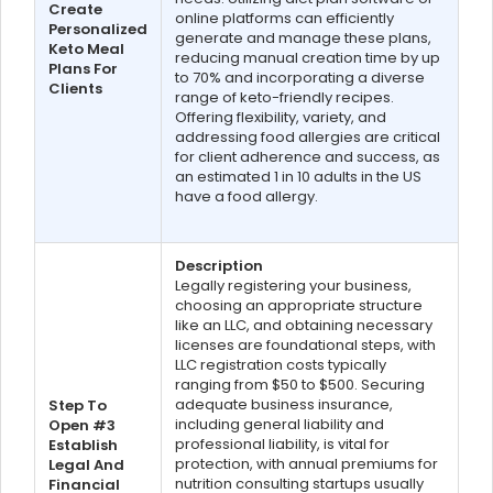
Create
online platforms can efficiently
Personalized
generate and manage these plans,
Keto Meal
reducing manual creation time by up
Plans For
to 70% and incorporating a diverse
Clients
range of keto-friendly recipes.
Offering flexibility, variety, and
addressing food allergies are critical
for client adherence and success, as
an estimated 1 in 10 adults in the US
have a food allergy.
Description
Legally registering your business,
choosing an appropriate structure
like an LLC, and obtaining necessary
licenses are foundational steps, with
LLC registration costs typically
ranging from $50 to $500. Securing
adequate business insurance,
Step To
including general liability and
Open #3
professional liability, is vital for
Establish
protection, with annual premiums for
Legal And
nutrition consulting startups usually
Financial