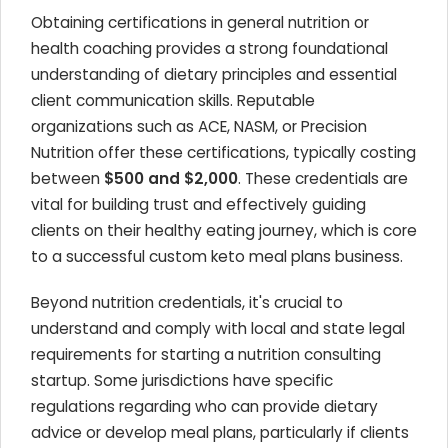
Obtaining certifications in general nutrition or
health coaching provides a strong foundational
understanding of dietary principles and essential
client communication skills. Reputable
organizations such as ACE, NASM, or Precision
Nutrition offer these certifications, typically costing
between
$500 and $2,000
. These credentials are
vital for building trust and effectively guiding
clients on their healthy eating journey, which is core
to a successful custom keto meal plans business.
Beyond nutrition credentials, it's crucial to
understand and comply with local and state legal
requirements for starting a nutrition consulting
startup. Some jurisdictions have specific
regulations regarding who can provide dietary
advice or develop meal plans, particularly if clients