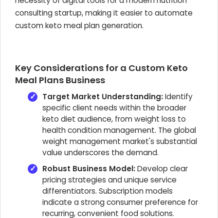
necessity of digital tools for a modern nutrition
consulting startup, making it easier to automate
custom keto meal plan generation.
Key Considerations for a Custom Keto
Meal Plans Business
Target Market Understanding:
Identify
specific client needs within the broader
keto diet audience, from weight loss to
health condition management. The global
weight management market's substantial
value underscores the demand.
Robust Business Model:
Develop clear
pricing strategies and unique service
differentiators. Subscription models
indicate a strong consumer preference for
recurring, convenient food solutions.