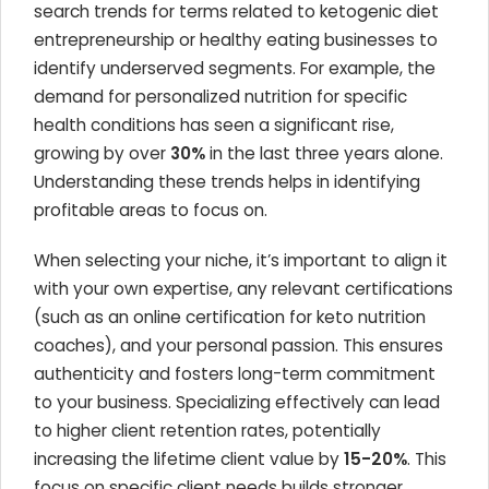
search trends for terms related to ketogenic diet
entrepreneurship or healthy eating businesses to
identify underserved segments. For example, the
demand for personalized nutrition for specific
health conditions has seen a significant rise,
growing by over
30%
in the last three years alone.
Understanding these trends helps in identifying
profitable areas to focus on.
When selecting your niche, it’s important to align it
with your own expertise, any relevant certifications
(such as an online certification for keto nutrition
coaches), and your personal passion. This ensures
authenticity and fosters long-term commitment
to your business. Specializing effectively can lead
to higher client retention rates, potentially
increasing the lifetime client value by
15-20%
. This
focus on specific client needs builds stronger