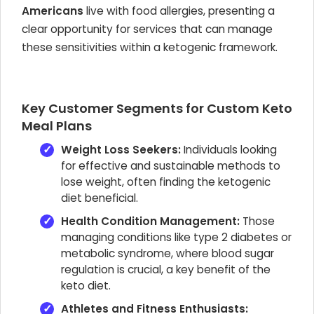
Americans
live with food allergies, presenting a
clear opportunity for services that can manage
these sensitivities within a ketogenic framework.
Key Customer Segments for Custom Keto
Meal Plans
Weight Loss Seekers:
Individuals looking
for effective and sustainable methods to
lose weight, often finding the ketogenic
diet beneficial.
Health Condition Management:
Those
managing conditions like type 2 diabetes or
metabolic syndrome, where blood sugar
regulation is crucial, a key benefit of the
keto diet.
Athletes and Fitness Enthusiasts: