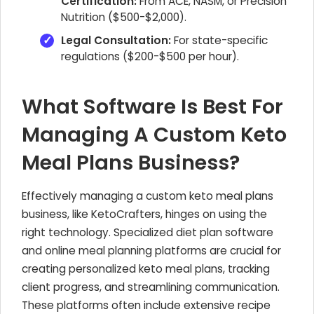
Certification:
From ACE, NASM, or Precision
Nutrition ($500-$2,000).
Legal Consultation:
For state-specific
regulations ($200-$500 per hour).
What Software Is Best For
Managing A Custom Keto
Meal Plans Business?
Effectively managing a custom keto meal plans
business, like KetoCrafters, hinges on using the
right technology. Specialized diet plan software
and online meal planning platforms are crucial for
creating personalized keto meal plans, tracking
client progress, and streamlining communication.
These platforms often include extensive recipe