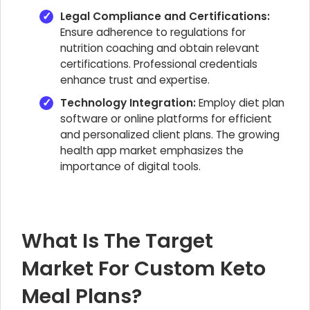
Legal Compliance and Certifications:
Ensure adherence to regulations for
nutrition coaching and obtain relevant
certifications. Professional credentials
enhance trust and expertise.
Technology Integration:
Employ diet plan
software or online platforms for efficient
and personalized client plans. The growing
health app market emphasizes the
importance of digital tools.
What Is The Target
Market For Custom Keto
Meal Plans?