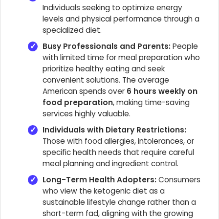
Individuals seeking to optimize energy
levels and physical performance through a
specialized diet.
Busy Professionals and Parents:
People
with limited time for meal preparation who
prioritize healthy eating and seek
convenient solutions. The average
American spends over
6 hours weekly on
food preparation
, making time-saving
services highly valuable.
Individuals with Dietary Restrictions:
Those with food allergies, intolerances, or
specific health needs that require careful
meal planning and ingredient control.
Long-Term Health Adopters:
Consumers
who view the ketogenic diet as a
sustainable lifestyle change rather than a
short-term fad, aligning with the growing