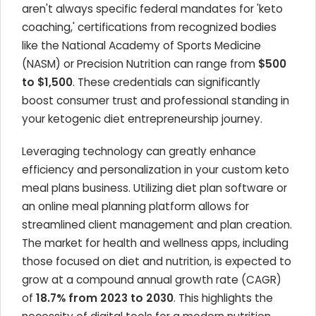
aren't always specific federal mandates for 'keto
coaching,' certifications from recognized bodies
like the National Academy of Sports Medicine
(NASM) or Precision Nutrition can range from
$500
to $1,500
. These credentials can significantly
boost consumer trust and professional standing in
your ketogenic diet entrepreneurship journey.
Leveraging technology can greatly enhance
efficiency and personalization in your custom keto
meal plans business. Utilizing diet plan software or
an online meal planning platform allows for
streamlined client management and plan creation.
The market for health and wellness apps, including
those focused on diet and nutrition, is expected to
grow at a compound annual growth rate (CAGR)
of
18.7% from 2023 to 2030
. This highlights the