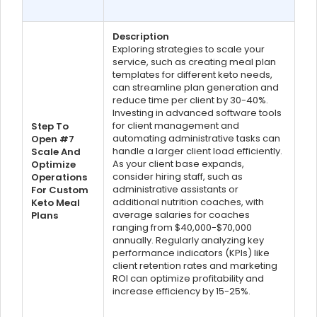
Description
Exploring strategies to scale your
service, such as creating meal plan
templates for different keto needs,
can streamline plan generation and
reduce time per client by 30-40%.
Investing in advanced software tools
for client management and
Step To
automating administrative tasks can
Open #7
handle a larger client load efficiently.
Scale And
As your client base expands,
Optimize
consider hiring staff, such as
Operations
administrative assistants or
For Custom
additional nutrition coaches, with
Keto Meal
average salaries for coaches
Plans
ranging from $40,000-$70,000
annually. Regularly analyzing key
performance indicators (KPIs) like
client retention rates and marketing
ROI can optimize profitability and
increase efficiency by 15-25%.