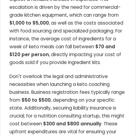
escalation is driven by the need for commercial-
grade kitchen equipment, which can range from
$1,000 to $5,000
, as well as the costs associated
with food sourcing and specialized packaging. For
instance, the average cost of ingredients for a
week of keto meals can fall between
$70 and
$120 per person
, directly impacting your cost of
goods sold if you provide ingredient kits.
Don't overlook the legal and administrative
necessities when launching a keto coaching
business. Business registration fees typically range
from
$50 to $500
, depending on your specific
state. Additionally, securing liability insurance is
crucial; for a nutrition consulting startup, this might
cost between
$300 and $800 annually
. These
upfront expenditures are vital for ensuring your