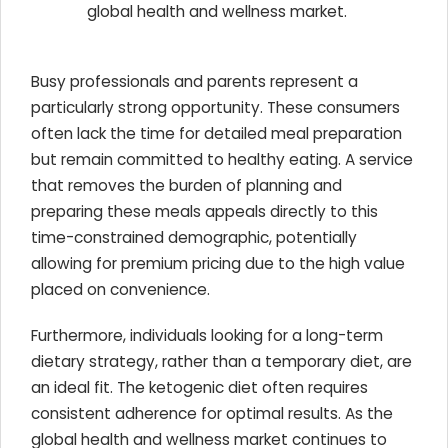
global health and wellness market.
Busy professionals and parents represent a
particularly strong opportunity. These consumers
often lack the time for detailed meal preparation
but remain committed to healthy eating. A service
that removes the burden of planning and
preparing these meals appeals directly to this
time-constrained demographic, potentially
allowing for premium pricing due to the high value
placed on convenience.
Furthermore, individuals looking for a long-term
dietary strategy, rather than a temporary diet, are
an ideal fit. The ketogenic diet often requires
consistent adherence for optimal results. As the
global health and wellness market continues to