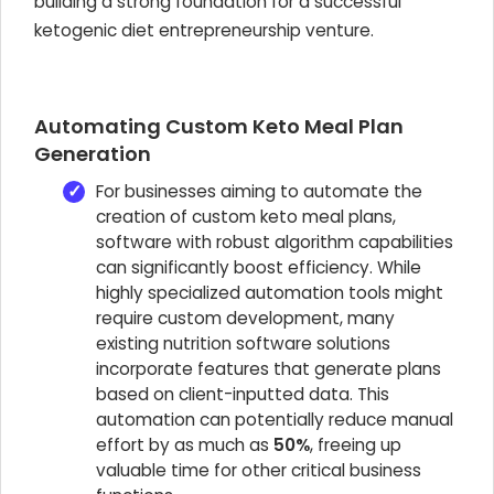
building a strong foundation for a successful
ketogenic diet entrepreneurship venture.
Automating Custom Keto Meal Plan
Generation
For businesses aiming to automate the
creation of custom keto meal plans,
software with robust algorithm capabilities
can significantly boost efficiency. While
highly specialized automation tools might
require custom development, many
existing nutrition software solutions
incorporate features that generate plans
based on client-inputted data. This
automation can potentially reduce manual
effort by as much as
50%
, freeing up
valuable time for other critical business