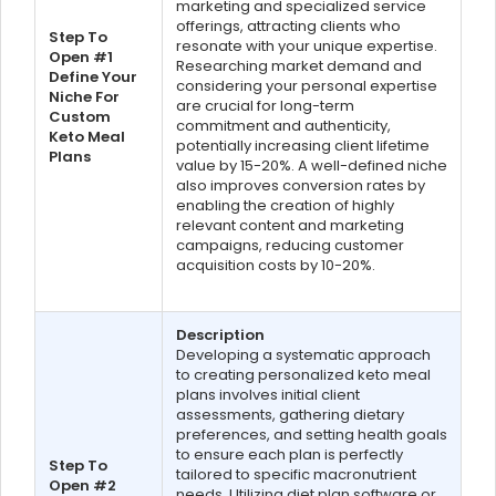
marketing and specialized service
offerings, attracting clients who
Step To
resonate with your unique expertise.
Open #1
Researching market demand and
Define Your
considering your personal expertise
Niche For
are crucial for long-term
Custom
commitment and authenticity,
Keto Meal
potentially increasing client lifetime
Plans
value by 15-20%. A well-defined niche
also improves conversion rates by
enabling the creation of highly
relevant content and marketing
campaigns, reducing customer
acquisition costs by 10-20%.
Description
Developing a systematic approach
to creating personalized keto meal
plans involves initial client
assessments, gathering dietary
preferences, and setting health goals
to ensure each plan is perfectly
Step To
tailored to specific macronutrient
Open #2
needs. Utilizing diet plan software or