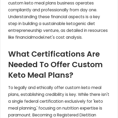
custom keto meal plans business operates
compliantly and professionally from day one.
Understanding these financial aspects is a key
step in building a sustainable ketogenic diet
entrepreneurship venture, as detailed in resources
like financialmodel.net's cost analysis.
What Certifications Are
Needed To Offer Custom
Keto Meal Plans?
To legally and ethically offer custom keto meal
plans, establishing credibility is key. While there isn't
a single federal certification exclusively for 'keto
meal planning,' focusing on nutrition expertise is
paramount. Becoming a Registered Dietitian