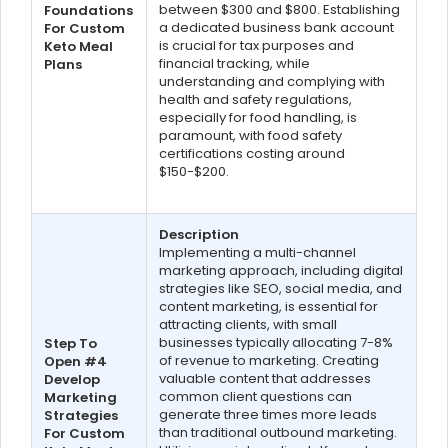
between $300 and $800. Establishing
Foundations
a dedicated business bank account
For Custom
is crucial for tax purposes and
Keto Meal
financial tracking, while
Plans
understanding and complying with
health and safety regulations,
especially for food handling, is
paramount, with food safety
certifications costing around
$150-$200.
Description
Implementing a multi-channel
marketing approach, including digital
strategies like SEO, social media, and
content marketing, is essential for
attracting clients, with small
businesses typically allocating 7-8%
Step To
of revenue to marketing. Creating
Open #4
valuable content that addresses
Develop
common client questions can
Marketing
generate three times more leads
Strategies
than traditional outbound marketing.
For Custom