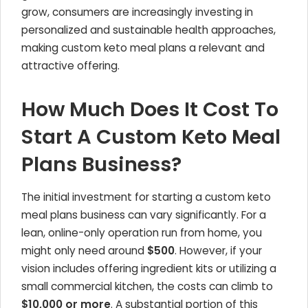
grow, consumers are increasingly investing in
personalized and sustainable health approaches,
making custom keto meal plans a relevant and
attractive offering.
How Much Does It Cost To
Start A Custom Keto Meal
Plans Business?
The initial investment for starting a custom keto
meal plans business can vary significantly. For a
lean, online-only operation run from home, you
might only need around
$500
. However, if your
vision includes offering ingredient kits or utilizing a
small commercial kitchen, the costs can climb to
$10,000 or more
. A substantial portion of this