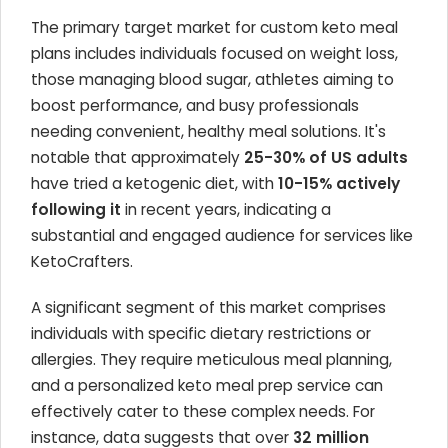
The primary target market for custom keto meal
plans includes individuals focused on weight loss,
those managing blood sugar, athletes aiming to
boost performance, and busy professionals
needing convenient, healthy meal solutions. It's
notable that approximately
25-30% of US adults
have tried a ketogenic diet, with
10-15% actively
following it
in recent years, indicating a
substantial and engaged audience for services like
KetoCrafters.
A significant segment of this market comprises
individuals with specific dietary restrictions or
allergies. They require meticulous meal planning,
and a personalized keto meal prep service can
effectively cater to these complex needs. For
instance, data suggests that over
32 million