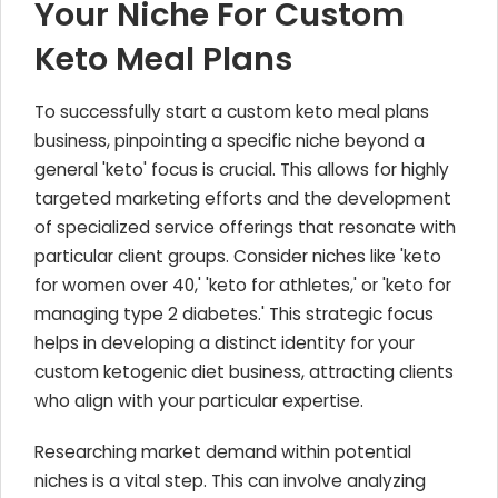
Your Niche For Custom
Keto Meal Plans
To successfully start a custom keto meal plans
business, pinpointing a specific niche beyond a
general 'keto' focus is crucial. This allows for highly
targeted marketing efforts and the development
of specialized service offerings that resonate with
particular client groups. Consider niches like 'keto
for women over 40,' 'keto for athletes,' or 'keto for
managing type 2 diabetes.' This strategic focus
helps in developing a distinct identity for your
custom ketogenic diet business, attracting clients
who align with your particular expertise.
Researching market demand within potential
niches is a vital step. This can involve analyzing