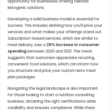
opportunity for businesses offering tailored
ketogenic solutions.
Developing a solid business model is essential for
success. This includes defining how you'll price your
services and what makes your offerings stand out.
Subscription-based services, which are similar to
meal delivery, saw a
25% increase in consumer
spending
between 2020 and 2021. This trend
suggests that customers appreciate recurring,
convenient food solutions, which can inform how
you structure and price your custom keto meal
plan packages.
Navigating the legal landscape is also important.
For those looking to start a nutrition consulting
business, obtaining the right certifications adds
credibility and ensures compliance. While there