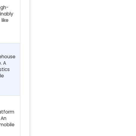
igh-
inably
like
rehouse
. A
stics
le
latform
 An
 mobile