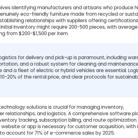
volves identifying manufacturers and artisans who produce h
genuinely eco-friendly furniture made from recycled or susta
ablishing relationships with suppliers offering certifications 
. Initial inventory might require 200-500 pieces, with average
ng from $200-$1,500 per item.
 logistics for delivery and pick-up is paramount, including wa
tation, and a robust system for cleaning and maintenance
and a fleet of electric or hybrid vehicles are essential. Logi
0-20% of the rental price, and clear protocols for sustainab
echnology solutions is crucial for managing inventory,
er relationships, and logistics. A comprehensive software p
ventory tracking, subscription billing, and route optimization.
website or app is necessary for customer acquisition, with
o account for 71% of e-commerce sales by 2025.