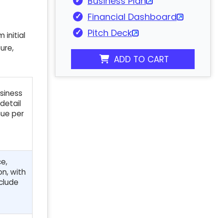
Business Plan
Financial Dashboard
Pitch Deck
 initial
ure,
ADD TO CART
usiness
detail
nue per
ce,
on, with
nclude