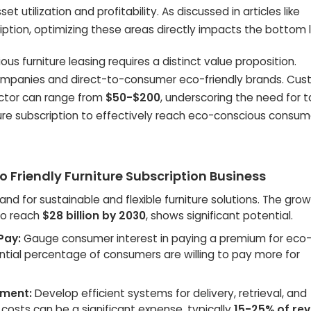
t utilization and profitability. As discussed in articles like
cription, optimizing these areas directly impacts the bottom l
s furniture leasing requires a distinct value proposition.
companies and direct-to-consumer eco-friendly brands. Cu
sector can range from
$50-$200
, underscoring the need for 
ture subscription to effectively reach eco-conscious consum
o Friendly Furniture Subscription Business
d for sustainable and flexible furniture solutions. The grow
 to reach
$28 billion by 2030
, shows significant potential.
Pay:
Gauge consumer interest in paying a premium for eco-
ntial percentage of consumers are willing to pay more for
ement:
Develop efficient systems for delivery, retrieval, and
 costs can be a significant expense, typically
15-25% of re