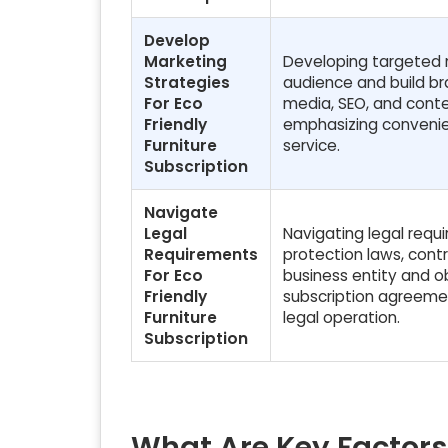
Develop
Marketing
Developing targeted m
Strategies
audience and build bra
For Eco
media, SEO, and conten
Friendly
emphasizing convenienc
Furniture
service.
Subscription
Navigate
Legal
Navigating legal requ
Requirements
protection laws, contr
For Eco
business entity and ob
Friendly
subscription agreemen
Furniture
legal operation.
Subscription
What Are Key Factors