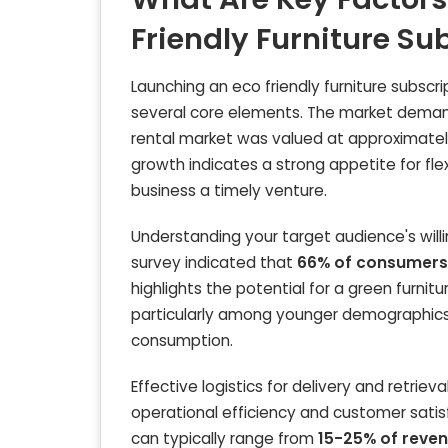
Friendly Furniture Su
Launching an eco friendly furniture subscrip
several core elements. The market demand f
rental market was valued at approximate
growth indicates a strong appetite for flex
business a timely venture.
Understanding your target audience's willing
survey indicated that
66% of consumers
highlights the potential for a green furni
particularly among younger demographics l
consumption.
Effective logistics for delivery and retrie
operational efficiency and customer satisfa
can typically range from
15-25% of reve