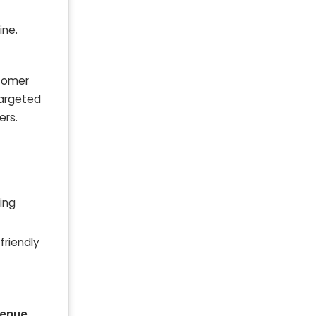
ine.
stomer
targeted
ers.
ing
friendly
venue
.