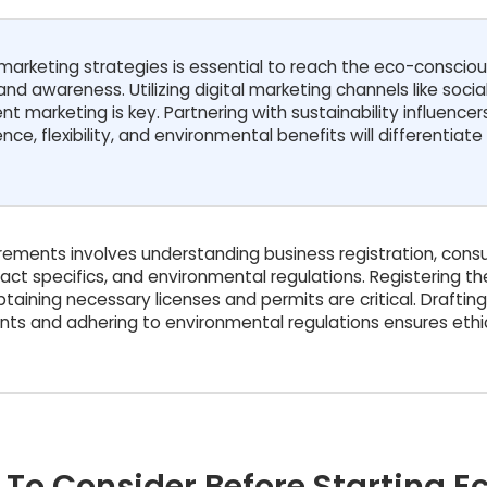
arketing strategies is essential to reach the eco-conscio
nd awareness. Utilizing digital marketing channels like socia
t marketing is key. Partnering with sustainability influence
e, flexibility, and environmental benefits will differentiate
irements involves understanding business registration, con
act specifics, and environmental regulations. Registering th
taining necessary licenses and permits are critical. Drafting
ts and adhering to environmental regulations ensures ethi
 To Consider Before Starting E