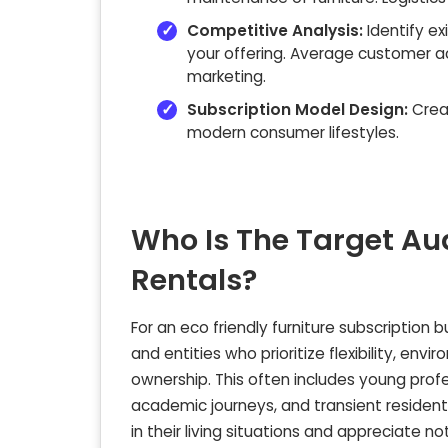
Competitive Analysis:
Identify ex
your offering. Average customer a
marketing.
Subscription Model Design:
Creat
modern consumer lifestyles.
Who Is The Target Au
Rentals?
For an eco friendly furniture subscription 
and entities who prioritize flexibility, en
ownership. This often includes young profe
academic journeys, and transient resident
in their living situations and appreciate 