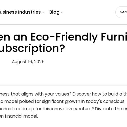
usiness Industries
Blog
 an Eco-Friendly Furni
ubscription?
August 16, 2025
ness that aligns with your values? Discover how to build a th
, a model poised for significant growth in today's conscious
ancial roadmap for this innovative venture? Dive into the e
on financial model.