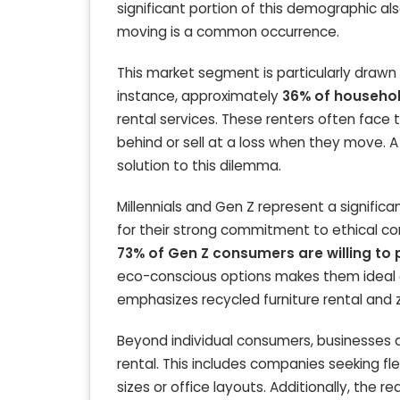
significant portion of this demographic a
moving is a common occurrence.
This market segment is particularly drawn 
instance, approximately
36% of househol
rental services. These renters often face 
behind or sell at a loss when they move. A 
solution to this dilemma.
Millennials and Gen Z represent a signifi
for their strong commitment to ethical co
73% of Gen Z consumers are willing to
eco-conscious options makes them ideal cu
emphasizes recycled furniture rental and z
Beyond individual consumers, businesses al
rental. This includes companies seeking fl
sizes or office layouts. Additionally, the r