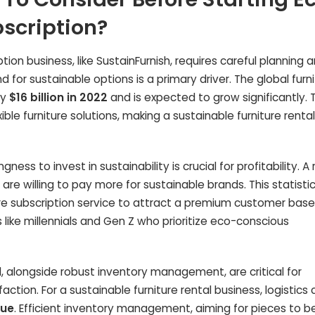
bscription?
tion business, like SustainFurnish, requires careful planning 
or sustainable options is a primary driver. The global furni
ly
$16 billion in 2022
and is expected to grow significantly. T
ible furniture solutions, making a sustainable furniture rental
ness to invest in sustainability is crucial for profitability. A
are willing to pay more for sustainable brands. This statisti
ture subscription service to attract a premium customer base
ike millennials and Gen Z who prioritize eco-conscious
val, alongside robust inventory management, are critical for
ction. For a sustainable furniture rental business, logistics 
nue
. Efficient inventory management, aiming for pieces to b