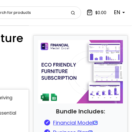
EN
$0.00
ture
riving
Bundle Includes:
ssential
Financial Model