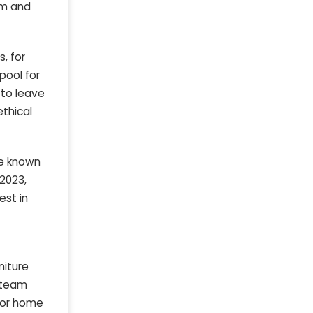
um and
, for
pool for
 to leave
ethical
re known
 2023,
vest in
niture
g team
 for home