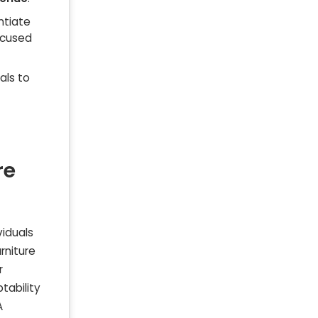
ntiate
ocused
als to
re
viduals
rniture
r
tability
A