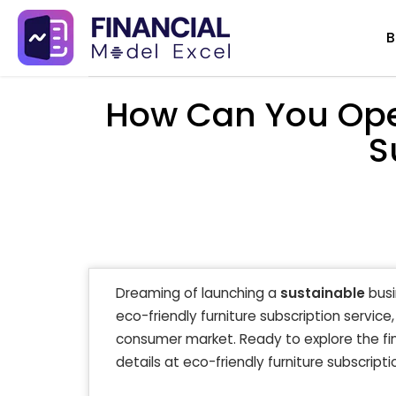
Skip
B
to
content
How Can You Open
S
Dreaming of launching a
sustainable
busi
eco-friendly furniture subscription service
consumer market. Ready to explore the fin
details at eco-friendly furniture subscripti