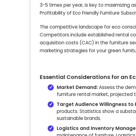
3-5 times per year, is key to maximizing asse
Profitability of Eco Friendly Furniture Subs
The competitive landscape for eco consciou
Competitors include established rental 
acquisition costs (CAC) in the furniture 
marketing strategies for your green furni
Essential Considerations for an Ec
Market Demand:
Assess the deman
furniture rental market, projected
Target Audience Willingness to 
products. Statistics show a substa
sustainable brands.
Logistics and Inventory Manag
maintenance of furniture. Logistics