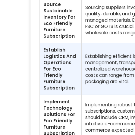
Source
Sourcing suppliers in
Sustainable
quality, durable, and 
Inventory For
managed materials. Est
Eco Friendly
FSC or GOTS is crucial
Furniture
wholesale costs rangi
Subscription
Establish
Logistics And
Establishing efficient
Operations
management, transpor
For Eco
centralized warehouse 
Friendly
costs can range from 1
Furniture
packaging are vital.
Subscription
Implement
Implementing robust t
Technology
subscriptions, custom
Solutions For
should include CRM, in
Eco Friendly
intuitive e-commerce 
Furniture
commerce expected t
Subscription