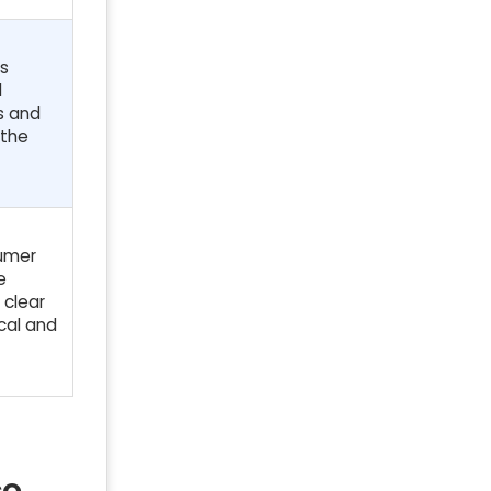
us
l
rs and
 the
sumer
e
 clear
cal and
co