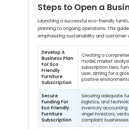
Steps to Open a Busi
Launching a successful eco-friendly furnitu
planning to ongoing operations. This guide
emphasizing sustainability and customer 
Develop A
Creating a comprehens
Business Plan
model, market analysis
For Eco
subscription tiers, f
Friendly
user, aiming for a gro
Furniture
positive environment
Subscription
Secure
Securing adequate fund
Funding For
logistics, and technol
Eco Friendly
inventory accounting 
Furniture
angel investors, ventu
Subscription
compliant businesses