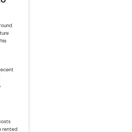
around
ture
his
 recent
c
,
costs
e rented