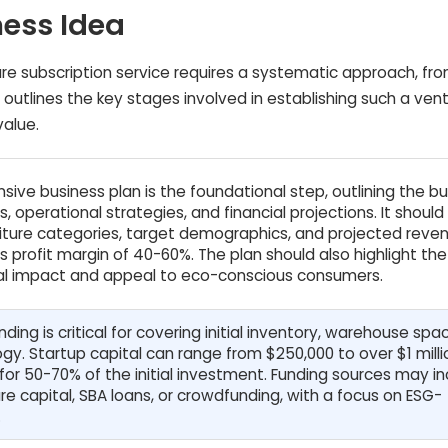
ness Idea
re subscription service requires a systematic approach, from
 outlines the key stages involved in establishing such a vent
value.
ive business plan is the foundational step, outlining the b
, operational strategies, and financial projections. It should 
urniture categories, target demographics, and projected reve
ss profit margin of 40-60%. The plan should also highlight the
al impact and appeal to eco-conscious consumers.
ing is critical for covering initial inventory, warehouse spa
ogy. Startup capital can range from $250,000 to over $1 milli
for 50-70% of the initial investment. Funding sources may i
re capital, SBA loans, or crowdfunding, with a focus on ESG-
.