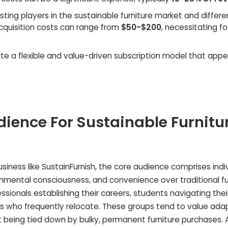
isting players in the sustainable furniture market and differe
cquisition costs can range from
$50-$200
, necessitating f
e a flexible and value-driven subscription model that appe
dience For Sustainable Furnitu
business like SustainFurnish, the core audience comprises indi
vironmental consciousness, and convenience over traditional fu
ssionals establishing their careers, students navigating thei
s who frequently relocate. These groups tend to value adap
not being tied down by bulky, permanent furniture purchases. 