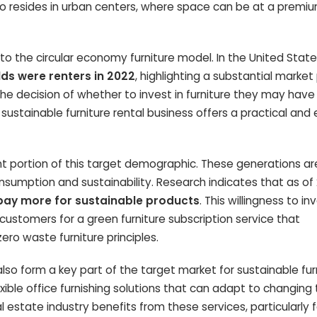
lso resides in urban centers, where space can be at a premi
to the circular economy furniture model. In the United States
ds were renters in 2022
, highlighting a substantial market 
the decision of whether to invest in furniture they may have
sustainable furniture rental business offers a practical and 
cant portion of this target demographic. These generations a
nsumption and sustainability. Research indicates that as of
 pay more for sustainable products
. This willingness to in
stomers for a green furniture subscription service that
ero waste furniture principles.
so form a key part of the target market for sustainable fur
exible office furnishing solutions that can adapt to changin
eal estate industry benefits from these services, particularly