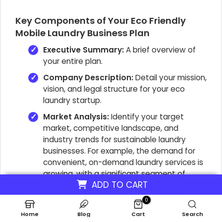
Key Components of Your Eco Friendly
Mobile Laundry Business Plan
Executive Summary:
A brief overview of
your entire plan.
Company Description:
Detail your mission,
vision, and legal structure for your eco
laundry startup.
Market Analysis:
Identify your target
market, competitive landscape, and
industry trends for sustainable laundry
businesses. For example, the demand for
convenient, on-demand laundry services is
growing, with a significant segment of
ADD TO CART
consumers seeking environmentally friendly
options.
0
Services Offered:
Clearly define your
Home
Blog
Cart
Search