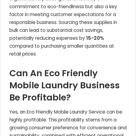
commitment to eco-friendliness but also a key
factor in meeting customer expectations for a
responsible business. Sourcing these supplies in
bulk can lead to substantial cost savings,
potentially reducing expenses by
15-20%
compared to purchasing smaller quantities at
retail prices.
Can An Eco Friendly
Mobile Laundry Business
Be Profitable?
Yes, an Eco Friendly Mobile Laundry Service can be
highly profitable. This profitability stems from a
growing consumer preference for convenience and
sustainability, combined with efficient operational