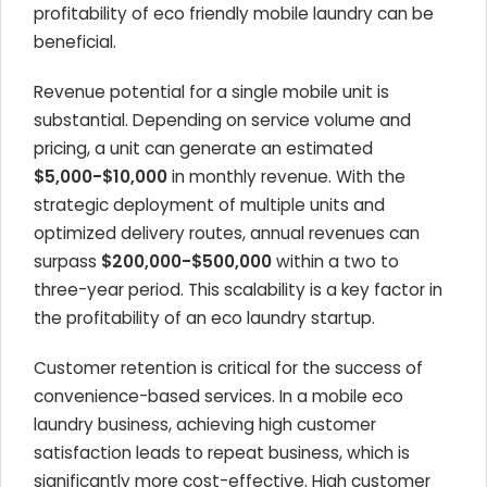
profitability of eco friendly mobile laundry can be
beneficial.
Revenue potential for a single mobile unit is
substantial. Depending on service volume and
pricing, a unit can generate an estimated
$5,000-$10,000
in monthly revenue. With the
strategic deployment of multiple units and
optimized delivery routes, annual revenues can
surpass
$200,000-$500,000
within a two to
three-year period. This scalability is a key factor in
the profitability of an eco laundry startup.
Customer retention is critical for the success of
convenience-based services. In a mobile eco
laundry business, achieving high customer
satisfaction leads to repeat business, which is
significantly more cost-effective. High customer