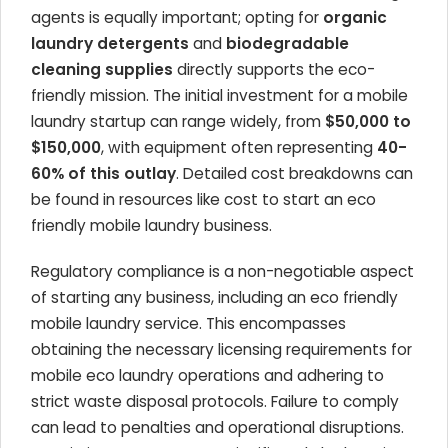
agents is equally important; opting for
organic
laundry detergents
and
biodegradable
cleaning supplies
directly supports the eco-
friendly mission. The initial investment for a mobile
laundry startup can range widely, from
$50,000 to
$150,000
, with equipment often representing
40-
60% of this outlay
. Detailed cost breakdowns can
be found in resources like cost to start an eco
friendly mobile laundry business.
Regulatory compliance is a non-negotiable aspect
of starting any business, including an eco friendly
mobile laundry service. This encompasses
obtaining the necessary licensing requirements for
mobile eco laundry operations and adhering to
strict waste disposal protocols. Failure to comply
can lead to penalties and operational disruptions.