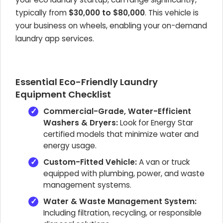
typically from
$30,000 to $80,000
. This vehicle is
your business on wheels, enabling your on-demand
laundry app services.
Essential Eco-Friendly Laundry
Equipment Checklist
Commercial-Grade, Water-Efficient
Washers & Dryers:
Look for Energy Star
certified models that minimize water and
energy usage.
Custom-Fitted Vehicle:
A van or truck
equipped with plumbing, power, and waste
management systems.
Water & Waste Management System:
Including filtration, recycling, or responsible