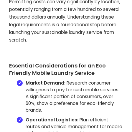
Permitting costs can vary significantly by location,
potentially ranging from a few hundred to several
thousand dollars annually. Understanding these
legal requirements is a foundational step before
launching your sustainable laundry service from
scratch.
Essential Considerations for an Eco
Friendly Mobile Laundry Service
Market Demand:
Research consumer
willingness to pay for sustainable services.
A significant portion of consumers, over
60%, show a preference for eco-friendly
brands.
Operational Logistics:
Plan efficient
routes and vehicle management for mobile