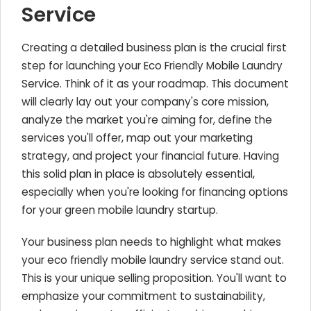
Service
Creating a detailed business plan is the crucial first
step for launching your Eco Friendly Mobile Laundry
Service. Think of it as your roadmap. This document
will clearly lay out your company's core mission,
analyze the market you're aiming for, define the
services you'll offer, map out your marketing
strategy, and project your financial future. Having
this solid plan in place is absolutely essential,
especially when you're looking for financing options
for your green mobile laundry startup.
Your business plan needs to highlight what makes
your eco friendly mobile laundry service stand out.
This is your unique selling proposition. You'll want to
emphasize your commitment to sustainability,