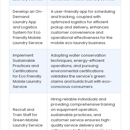
Develop an On-
A user-friendly app for scheduling
Demand
and tracking, coupled with
Laundry App
optimized logistics for efficient
and Logistics
pickup and delivery, enhances
System for Eco
customer convenience and
Friendly Mobile
operational effectiveness for the
Laundry Service
mobile eco laundry business.
Implement
Adopting water conservation
Sustainable
techniques, energy-efficient
Practices and
operations, and pursuing
Certifications
environmental certifications
for Eco Friendly
validates the service's green
Mobile Laundry
claims and builds trust with eco-
Service
conscious consumers.
Hiring reliable individuals and
providing comprehensive training
Recruit and
on equipment operation,
Train Staff for
sustainable practices, and
Green Mobile
customer service ensures high-
Laundry Service
quality service delivery and