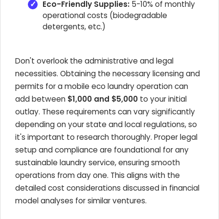
Eco-Friendly Supplies:
5-10% of monthly
operational costs (biodegradable
detergents, etc.)
Don't overlook the administrative and legal
necessities. Obtaining the necessary licensing and
permits for a mobile eco laundry operation can
add between
$1,000 and $5,000
to your initial
outlay. These requirements can vary significantly
depending on your state and local regulations, so
it's important to research thoroughly. Proper legal
setup and compliance are foundational for any
sustainable laundry service, ensuring smooth
operations from day one. This aligns with the
detailed cost considerations discussed in financial
model analyses for similar ventures.