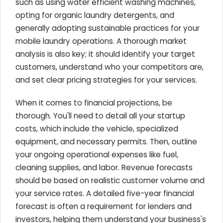
such as using water efficient washing machines,
opting for organic laundry detergents, and
generally adopting sustainable practices for your
mobile laundry operations. A thorough market
analysis is also key; it should identify your target
customers, understand who your competitors are,
and set clear pricing strategies for your services.
When it comes to financial projections, be
thorough. You'll need to detail all your startup
costs, which include the vehicle, specialized
equipment, and necessary permits. Then, outline
your ongoing operational expenses like fuel,
cleaning supplies, and labor. Revenue forecasts
should be based on realistic customer volume and
your service rates. A detailed five-year financial
forecast is often a requirement for lenders and
investors, helping them understand your business's