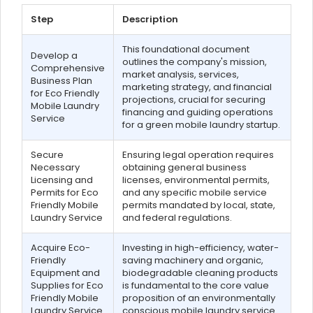
Step
Description
This foundational document
Develop a
outlines the company's mission,
Comprehensive
market analysis, services,
Business Plan
marketing strategy, and financial
for Eco Friendly
projections, crucial for securing
Mobile Laundry
financing and guiding operations
Service
for a green mobile laundry startup.
Secure
Ensuring legal operation requires
Necessary
obtaining general business
Licensing and
licenses, environmental permits,
Permits for Eco
and any specific mobile service
Friendly Mobile
permits mandated by local, state,
Laundry Service
and federal regulations.
Acquire Eco-
Investing in high-efficiency, water-
Friendly
saving machinery and organic,
Equipment and
biodegradable cleaning products
Supplies for Eco
is fundamental to the core value
Friendly Mobile
proposition of an environmentally
Laundry Service
conscious mobile laundry service.