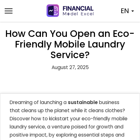
Skip
EN
to
content
How Can You Open an Eco-
Friendly Mobile Laundry
Service?
August 27, 2025
Dreaming of launching a
sustainable
business
that cleans up the planet while it cleans clothes?
Discover how to kickstart your eco-friendly mobile
laundry service, a venture poised for growth and
positive impact, by exploring essential steps and