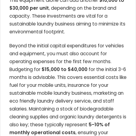
This equipment alone can add another
$10,000 to
$30,000 per unit
, depending on the brand and
capacity. These investments are vital for a
sustainable laundry business aiming to minimize its
environmental footprint.
Beyond the initial capital expenditures for vehicles
and equipment, you must also account for
operating expenses for the first few months.
Budgeting for
$15,000 to $40,000
for the initial 3-6
months is advisable. This covers essential costs like
fuel for your mobile units, insurance for your
sustainable mobile laundry business, marketing an
eco friendly laundry delivery service, and staff
salaries. Maintaining a stock of biodegradable
cleaning supplies and organic laundry detergents is
also key; these typically represent
5-10% of
monthly operational costs
, ensuring your