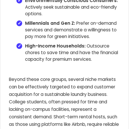
Environmentally Conscious Consumers:
Actively seek sustainable and eco-friendly
options.
Millennials and Gen Z:
Prefer on-demand
services and demonstrate a willingness to
pay more for green initiatives.
High-Income Households:
Outsource
chores to save time and have the financial
capacity for premium services.
Beyond these core groups, several niche markets
can be effectively targeted to expand customer
acquisition for a sustainable laundry business.
College students, often pressed for time and
lacking on-campus facilities, represent a
consistent demand. Short-term rental hosts, such
as those using platforms like Airbnb, require reliable