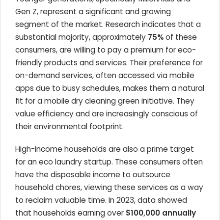
Gen Z, represent a significant and growing
segment of the market. Research indicates that a
substantial majority, approximately
75%
of these
consumers, are willing to pay a premium for eco-
friendly products and services. Their preference for
on-demand services, often accessed via mobile
apps due to busy schedules, makes them a natural
fit for a mobile dry cleaning green initiative. They
value efficiency and are increasingly conscious of
their environmental footprint.
High-income households are also a prime target
for an eco laundry startup. These consumers often
have the disposable income to outsource
household chores, viewing these services as a way
to reclaim valuable time. In 2023, data showed
that households earning over
$100,000 annually