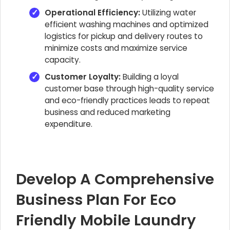
Operational Efficiency:
Utilizing water
efficient washing machines and optimized
logistics for pickup and delivery routes to
minimize costs and maximize service
capacity.
Customer Loyalty:
Building a loyal
customer base through high-quality service
and eco-friendly practices leads to repeat
business and reduced marketing
expenditure.
Develop A Comprehensive
Business Plan For Eco
Friendly Mobile Laundry