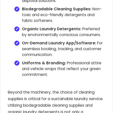
disposal solutions.
Biodegradable Cleaning Supplies:
Non-
toxic and eco-friendly detergents and
fabric softeners.
Organic Laundry Detergents:
Preferred
by environmentally conscious consumers.
On-Demand Laundry App/Software:
For
seamless booking, tracking, and customer
communication.
Uniforms & Branding:
Professional attire
and vehicle wraps that reflect your green
commitment.
Beyond the machinery, the choice of cleaning
supplies is critical for a sustainable laundry service.
Utilizing biodegradable cleaning supplies and
organic laundry detergents is not only a