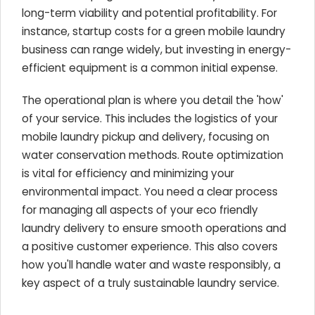
long-term viability and potential profitability. For
instance, startup costs for a green mobile laundry
business can range widely, but investing in energy-
efficient equipment is a common initial expense.
The operational plan is where you detail the 'how'
of your service. This includes the logistics of your
mobile laundry pickup and delivery, focusing on
water conservation methods. Route optimization
is vital for efficiency and minimizing your
environmental impact. You need a clear process
for managing all aspects of your eco friendly
laundry delivery to ensure smooth operations and
a positive customer experience. This also covers
how you'll handle water and waste responsibly, a
key aspect of a truly sustainable laundry service.