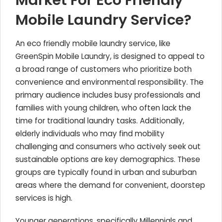
Market For Eco Friendly
Mobile Laundry Service?
An eco friendly mobile laundry service, like
GreenSpin Mobile Laundry, is designed to appeal to
a broad range of customers who prioritize both
convenience and environmental responsibility. The
primary audience includes busy professionals and
families with young children, who often lack the
time for traditional laundry tasks. Additionally,
elderly individuals who may find mobility
challenging and consumers who actively seek out
sustainable options are key demographics. These
groups are typically found in urban and suburban
areas where the demand for convenient, doorstep
services is high.
Younger generations, specifically Millennials and