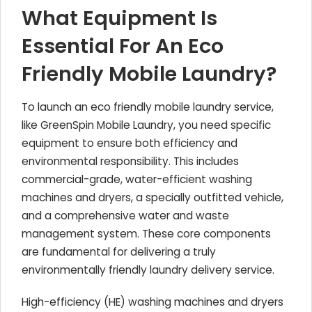
What Equipment Is
Essential For An Eco
Friendly Mobile Laundry?
To launch an eco friendly mobile laundry service,
like GreenSpin Mobile Laundry, you need specific
equipment to ensure both efficiency and
environmental responsibility. This includes
commercial-grade, water-efficient washing
machines and dryers, a specially outfitted vehicle,
and a comprehensive water and waste
management system. These core components
are fundamental for delivering a truly
environmentally friendly laundry delivery service.
High-efficiency (HE) washing machines and dryers