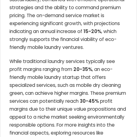
strategies and the ability to command premium
pricing. The on-demand service market is
experiencing significant growth, with projections
indicating an annual increase of
15-20%
, which
strongly supports the financial viability of eco-
friendly mobile laundry ventures.
While traditional laundry services typically see
profit margins ranging from
20-35%
, an eco-
friendly mobile laundry startup that offers
specialized services, such as mobile dry cleaning
green, can achieve higher margins. These premium
services can potentially reach
30-45%
profit
margins due to their unique value propositions and
appeal to a niche market seeking environmentally
responsible options. For more insights into the
financial aspects, exploring resources like