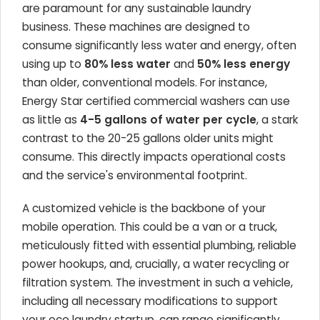
are paramount for any sustainable laundry
business. These machines are designed to
consume significantly less water and energy, often
using up to
80% less water
and
50% less energy
than older, conventional models. For instance,
Energy Star certified commercial washers can use
as little as
4-5 gallons of water per cycle
, a stark
contrast to the 20-25 gallons older units might
consume. This directly impacts operational costs
and the service's environmental footprint.
A customized vehicle is the backbone of your
mobile operation. This could be a van or a truck,
meticulously fitted with essential plumbing, reliable
power hookups, and, crucially, a water recycling or
filtration system. The investment in such a vehicle,
including all necessary modifications to support
your eco laundry startup, can range significantly,