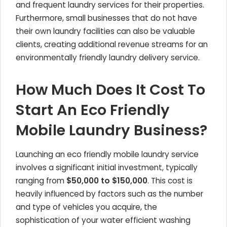
and frequent laundry services for their properties.
Furthermore, small businesses that do not have
their own laundry facilities can also be valuable
clients, creating additional revenue streams for an
environmentally friendly laundry delivery service.
How Much Does It Cost To
Start An Eco Friendly
Mobile Laundry Business?
Launching an eco friendly mobile laundry service
involves a significant initial investment, typically
ranging from
$50,000 to $150,000
. This cost is
heavily influenced by factors such as the number
and type of vehicles you acquire, the
sophistication of your water efficient washing