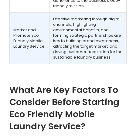
adherence to the business's eco-
friendly mission.
Effective marketing through digital
channels, highlighting
Market and
environmental benefits, and
Promote Eco
forming strategic partnerships are
Friendly Mobile
key to building brand awareness,
Laundry Service
attracting the target market, and
driving customer acquisition for the
sustainable laundry business.
What Are Key Factors To
Consider Before Starting
Eco Friendly Mobile
Laundry Service?