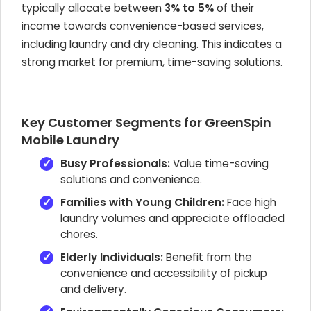
typically allocate between
3% to 5%
of their
income towards convenience-based services,
including laundry and dry cleaning. This indicates a
strong market for premium, time-saving solutions.
Key Customer Segments for GreenSpin
Mobile Laundry
Busy Professionals:
Value time-saving
solutions and convenience.
Families with Young Children:
Face high
laundry volumes and appreciate offloaded
chores.
Elderly Individuals:
Benefit from the
convenience and accessibility of pickup
and delivery.