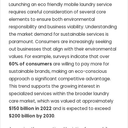
Launching an eco friendly mobile laundry service
requires careful consideration of several core
elements to ensure both environmental
responsibility and business viability. Understanding
the market demand for sustainable services is
paramount. Consumers are increasingly seeking
out businesses that align with their environmental
values. For example, surveys indicate that over
60% of consumers
are willing to pay more for
sustainable brands, making an eco-conscious
approach a significant competitive advantage.
This trend supports the growing interest in
specialized services within the broader laundry
care market, which was valued at approximately
$150 billion in 2022
and is expected to exceed
$200 billion by 2030
.