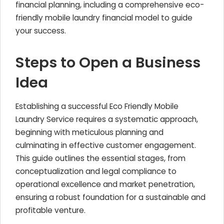
financial planning, including a comprehensive eco-
friendly mobile laundry financial model to guide
your success.
Steps to Open a Business
Idea
Establishing a successful Eco Friendly Mobile
Laundry Service requires a systematic approach,
beginning with meticulous planning and
culminating in effective customer engagement.
This guide outlines the essential stages, from
conceptualization and legal compliance to
operational excellence and market penetration,
ensuring a robust foundation for a sustainable and
profitable venture.