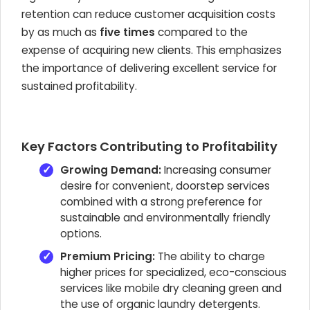
retention can reduce customer acquisition costs
by as much as
five times
compared to the
expense of acquiring new clients. This emphasizes
the importance of delivering excellent service for
sustained profitability.
Key Factors Contributing to Profitability
Growing Demand:
Increasing consumer
desire for convenient, doorstep services
combined with a strong preference for
sustainable and environmentally friendly
options.
Premium Pricing:
The ability to charge
higher prices for specialized, eco-conscious
services like mobile dry cleaning green and
the use of organic laundry detergents.