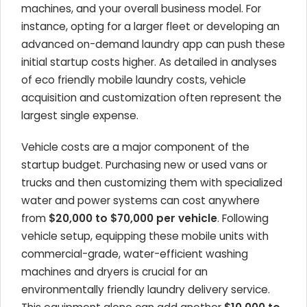
machines, and your overall business model. For
instance, opting for a larger fleet or developing an
advanced on-demand laundry app can push these
initial startup costs higher. As detailed in analyses
of eco friendly mobile laundry costs, vehicle
acquisition and customization often represent the
largest single expense.
Vehicle costs are a major component of the
startup budget. Purchasing new or used vans or
trucks and then customizing them with specialized
water and power systems can cost anywhere
from
$20,000 to $70,000 per vehicle
. Following
vehicle setup, equipping these mobile units with
commercial-grade, water-efficient washing
machines and dryers is crucial for an
environmentally friendly laundry delivery service.