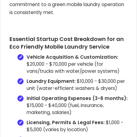
commitment to a green mobile laundry operation
is consistently met.
Essential Startup Cost Breakdown for an
Eco Friendly Mobile Laundry Service
Vehicle Acquisition & Customization:
$20,000 - $70,000 per vehicle (for
vans/trucks with water/power systems)
Laundry Equipment:
$10,000 - $30,000 per
unit (water-efficient washers & dryers)
Initial Operating Expenses (3-6 months):
$15,000 - $40,000 (fuel, insurance,
marketing, salaries)
Licensing, Permits & Legal Fees:
$1,000 -
$5,000 (varies by location)