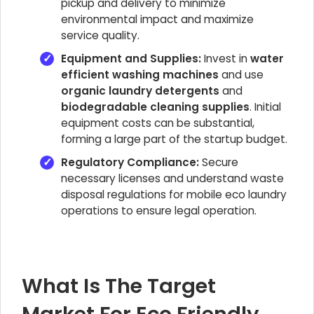
pickup and delivery to minimize
environmental impact and maximize
service quality.
Equipment and Supplies:
Invest in
water
efficient washing machines
and use
organic laundry detergents
and
biodegradable cleaning supplies
. Initial
equipment costs can be substantial,
forming a large part of the startup budget.
Regulatory Compliance:
Secure
necessary licenses and understand waste
disposal regulations for mobile eco laundry
operations to ensure legal operation.
What Is The Target