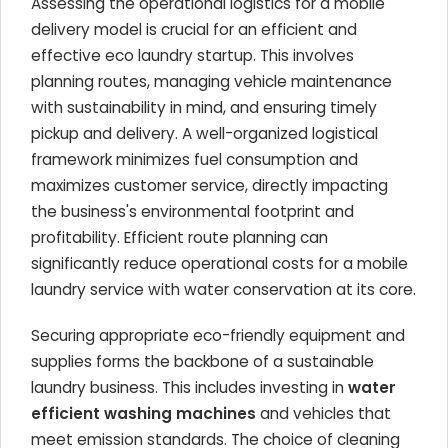
Assessing the operational logistics for a mobile
delivery model is crucial for an efficient and
effective eco laundry startup. This involves
planning routes, managing vehicle maintenance
with sustainability in mind, and ensuring timely
pickup and delivery. A well-organized logistical
framework minimizes fuel consumption and
maximizes customer service, directly impacting
the business's environmental footprint and
profitability. Efficient route planning can
significantly reduce operational costs for a mobile
laundry service with water conservation at its core.
Securing appropriate eco-friendly equipment and
supplies forms the backbone of a sustainable
laundry business. This includes investing in
water
efficient washing machines
and vehicles that
meet emission standards. The choice of cleaning