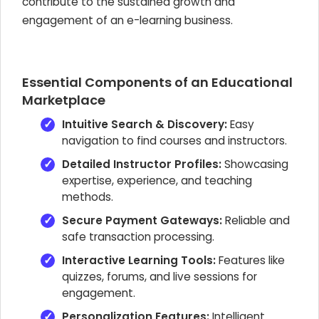
contribute to the sustained growth and
engagement of an e-learning business.
Essential Components of an Educational
Marketplace
Intuitive Search & Discovery:
Easy
navigation to find courses and instructors.
Detailed Instructor Profiles:
Showcasing
expertise, experience, and teaching
methods.
Secure Payment Gateways:
Reliable and
safe transaction processing.
Interactive Learning Tools:
Features like
quizzes, forums, and live sessions for
engagement.
Personalization Features:
Intelligent