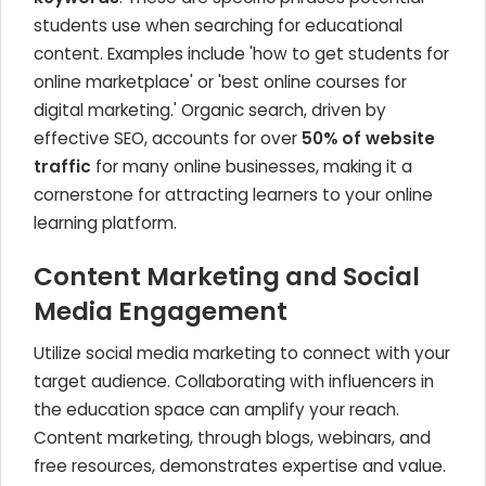
students use when searching for educational
content. Examples include 'how to get students for
online marketplace' or 'best online courses for
digital marketing.' Organic search, driven by
effective SEO, accounts for over
50% of website
traffic
for many online businesses, making it a
cornerstone for attracting learners to your online
learning platform.
Content Marketing and Social
Media Engagement
Utilize social media marketing to connect with your
target audience. Collaborating with influencers in
the education space can amplify your reach.
Content marketing, through blogs, webinars, and
free resources, demonstrates expertise and value.