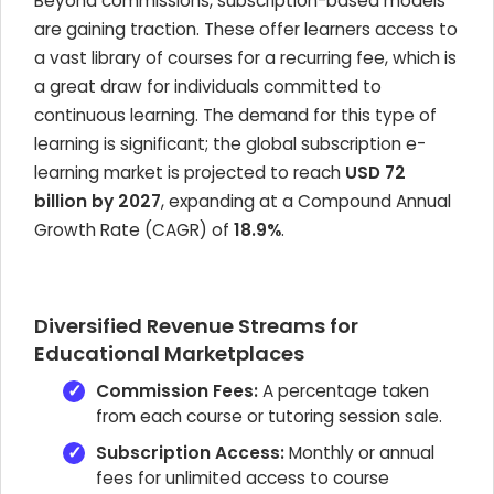
Beyond commissions, subscription-based models
are gaining traction. These offer learners access to
a vast library of courses for a recurring fee, which is
a great draw for individuals committed to
continuous learning. The demand for this type of
learning is significant; the global subscription e-
learning market is projected to reach
USD 72
billion by 2027
, expanding at a Compound Annual
Growth Rate (CAGR) of
18.9%
.
Diversified Revenue Streams for
Educational Marketplaces
Commission Fees:
A percentage taken
from each course or tutoring session sale.
Subscription Access:
Monthly or annual
fees for unlimited access to course