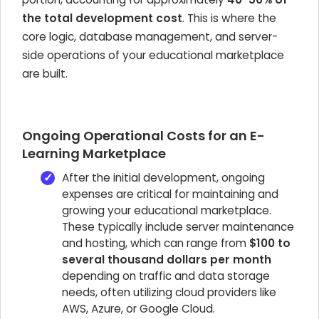
the total development cost
. This is where the
core logic, database management, and server-
side operations of your educational marketplace
are built.
Ongoing Operational Costs for an E-
Learning Marketplace
After the initial development, ongoing
expenses are critical for maintaining and
growing your educational marketplace.
These typically include server maintenance
and hosting, which can range from
$100 to
several thousand dollars per month
depending on traffic and data storage
needs, often utilizing cloud providers like
AWS, Azure, or Google Cloud.