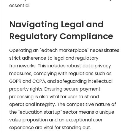
essential.
Navigating Legal and
Regulatory Compliance
Operating an `edtech marketplace` necessitates
strict adherence to legal and regulatory
frameworks. This includes robust data privacy
measures, complying with regulations such as
GDPR and CCPA, and safeguarding intellectual
property rights. Ensuring secure payment
processing is also vital for user trust and
operational integrity. The competitive nature of
the `education startup` sector means a unique
value proposition and an exceptional user
experience are vital for standing out.