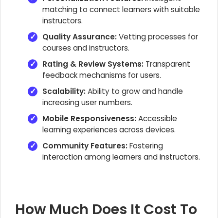
matching to connect learners with suitable
instructors.
Quality Assurance:
Vetting processes for
courses and instructors.
Rating & Review Systems:
Transparent
feedback mechanisms for users.
Scalability:
Ability to grow and handle
increasing user numbers.
Mobile Responsiveness:
Accessible
learning experiences across devices.
Community Features:
Fostering
interaction among learners and instructors.
How Much Does It Cost To