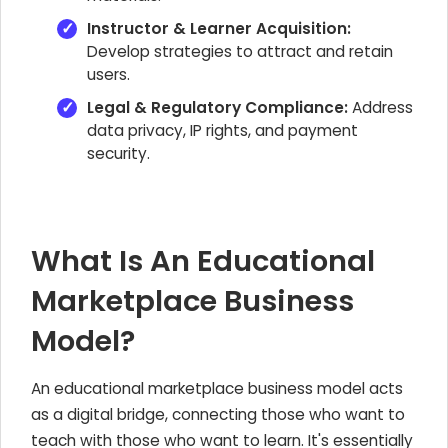
Instructor & Learner Acquisition:
Develop strategies to attract and retain
users.
Legal & Regulatory Compliance:
Address
data privacy, IP rights, and payment
security.
What Is An Educational
Marketplace Business
Model?
An educational marketplace business model acts
as a digital bridge, connecting those who want to
teach with those who want to learn. It's essentially