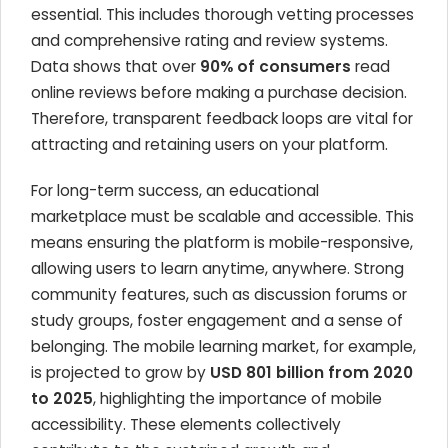
essential. This includes thorough vetting processes
and comprehensive rating and review systems.
Data shows that over
90% of consumers
read
online reviews before making a purchase decision.
Therefore, transparent feedback loops are vital for
attracting and retaining users on your platform.
For long-term success, an educational
marketplace must be scalable and accessible. This
means ensuring the platform is mobile-responsive,
allowing users to learn anytime, anywhere. Strong
community features, such as discussion forums or
study groups, foster engagement and a sense of
belonging. The mobile learning market, for example,
is projected to grow by
USD 801 billion from 2020
to 2025
, highlighting the importance of mobile
accessibility. These elements collectively