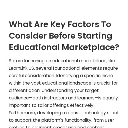
What Are Key Factors To
Consider Before Starting
Educational Marketplace?
Before launching an educational marketplace, like
LearnLink US, several foundational elements require
careful consideration. Identifying a specific niche
within the vast educational landscape is crucial for
differentiation. Understanding your target
audience—both instructors and learners—is equally
important to tailor offerings effectively.
Furthermore, developing a robust technology stack
to support the platform's functionality, from user
profiles to payment processing and content