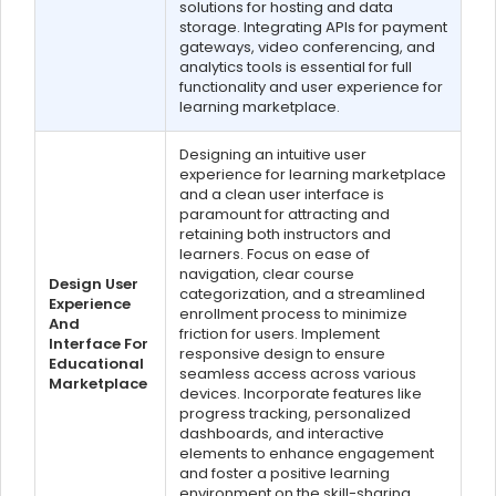
solutions for hosting and data
storage. Integrating APIs for payment
gateways, video conferencing, and
analytics tools is essential for full
functionality and user experience for
learning marketplace.
Designing an intuitive user
experience for learning marketplace
and a clean user interface is
paramount for attracting and
retaining both instructors and
learners. Focus on ease of
navigation, clear course
Design User
categorization, and a streamlined
Experience
enrollment process to minimize
And
friction for users. Implement
Interface For
responsive design to ensure
Educational
seamless access across various
Marketplace
devices. Incorporate features like
progress tracking, personalized
dashboards, and interactive
elements to enhance engagement
and foster a positive learning
environment on the skill-sharing