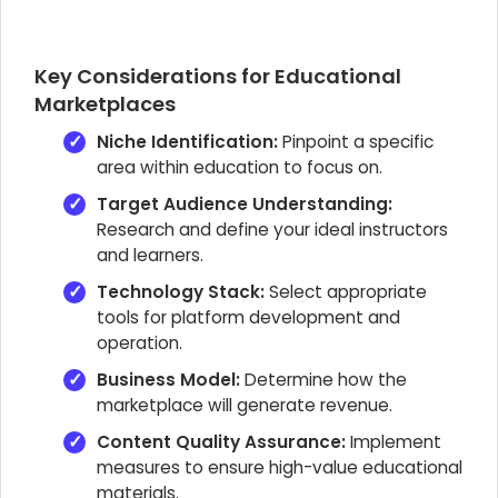
Key Considerations for Educational
Marketplaces
Niche Identification:
Pinpoint a specific
area within education to focus on.
Target Audience Understanding:
Research and define your ideal instructors
and learners.
Technology Stack:
Select appropriate
tools for platform development and
operation.
Business Model:
Determine how the
marketplace will generate revenue.
Content Quality Assurance:
Implement
measures to ensure high-value educational
materials.