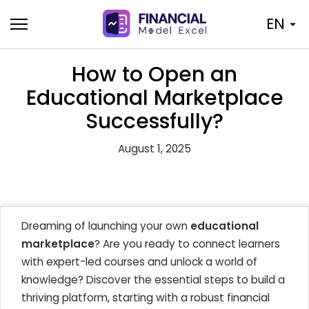
Skip
EN
to
content
How to Open an
Educational Marketplace
Successfully?
August 1, 2025
Dreaming of launching your own
educational
marketplace
? Are you ready to connect learners
with expert-led courses and unlock a world of
knowledge? Discover the essential steps to build a
thriving platform, starting with a robust financial