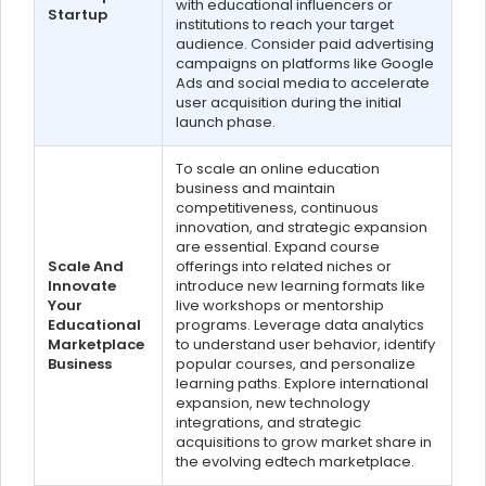
with educational influencers or
Startup
institutions to reach your target
audience. Consider paid advertising
campaigns on platforms like Google
Ads and social media to accelerate
user acquisition during the initial
launch phase.
To scale an online education
business and maintain
competitiveness, continuous
innovation, and strategic expansion
are essential. Expand course
Scale And
offerings into related niches or
Innovate
introduce new learning formats like
Your
live workshops or mentorship
Educational
programs. Leverage data analytics
Marketplace
to understand user behavior, identify
Business
popular courses, and personalize
learning paths. Explore international
expansion, new technology
integrations, and strategic
acquisitions to grow market share in
the evolving edtech marketplace.