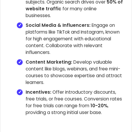
subjects. Organic search drives over
50% of
website traffic
for many online
businesses.
Social Media & Influencers:
Engage on
platforms like TikTok and Instagram, known
for high engagement with educational
content. Collaborate with relevant
influencers.
Content Marketing:
Develop valuable
content like blogs, webinars, and free mini-
courses to showcase expertise and attract
learners.
Incentives:
Offer introductory discounts,
free trials, or free courses. Conversion rates
for free trials can range from
10-20%
,
providing a strong initial user base.