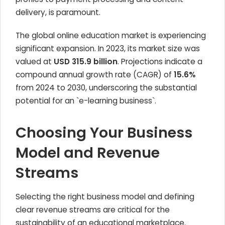
delivery, is paramount.
The global online education market is experiencing
significant expansion. In 2023, its market size was
valued at
USD 315.9 billion
. Projections indicate a
compound annual growth rate (CAGR) of
15.6%
from 2024 to 2030, underscoring the substantial
potential for an `e-learning business`.
Choosing Your Business
Model and Revenue
Streams
Selecting the right business model and defining
clear revenue streams are critical for the
sustainability of an educational marketplace.