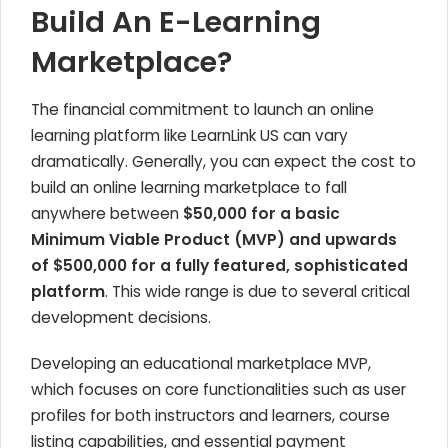
Build An E-Learning
Marketplace?
The financial commitment to launch an online
learning platform like LearnLink US can vary
dramatically. Generally, you can expect the cost to
build an online learning marketplace to fall
anywhere between
$50,000 for a basic
Minimum Viable Product (MVP) and upwards
of $500,000 for a fully featured, sophisticated
platform
. This wide range is due to several critical
development decisions.
Developing an educational marketplace MVP,
which focuses on core functionalities such as user
profiles for both instructors and learners, course
listing capabilities, and essential payment