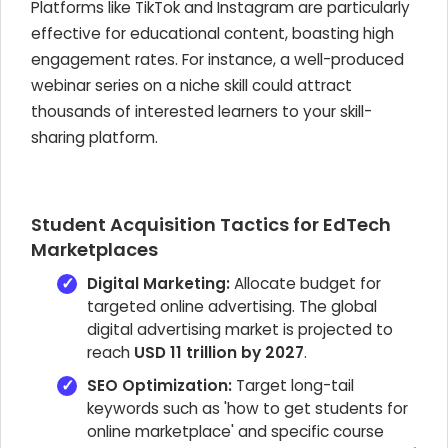
Platforms like TikTok and Instagram are particularly
effective for educational content, boasting high
engagement rates. For instance, a well-produced
webinar series on a niche skill could attract
thousands of interested learners to your skill-
sharing platform.
Student Acquisition Tactics for EdTech
Marketplaces
Digital Marketing:
Allocate budget for
targeted online advertising. The global
digital advertising market is projected to
reach
USD 11 trillion by 2027
.
SEO Optimization:
Target long-tail
keywords such as 'how to get students for
online marketplace' and specific course