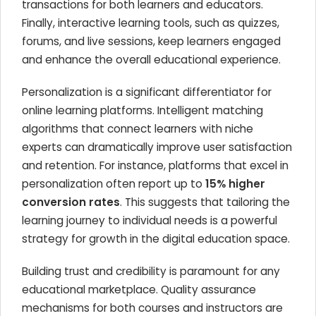
transactions for both learners and educators.
Finally, interactive learning tools, such as quizzes,
forums, and live sessions, keep learners engaged
and enhance the overall educational experience.
Personalization is a significant differentiator for
online learning platforms. Intelligent matching
algorithms that connect learners with niche
experts can dramatically improve user satisfaction
and retention. For instance, platforms that excel in
personalization often report up to
15% higher
conversion rates
. This suggests that tailoring the
learning journey to individual needs is a powerful
strategy for growth in the digital education space.
Building trust and credibility is paramount for any
educational marketplace. Quality assurance
mechanisms for both courses and instructors are