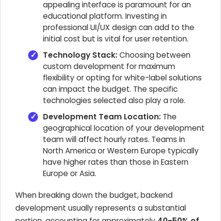
appealing interface is paramount for an
educational platform. Investing in
professional UI/UX design can add to the
initial cost but is vital for user retention.
Technology Stack:
Choosing between
custom development for maximum
flexibility or opting for white-label solutions
can impact the budget. The specific
technologies selected also play a role.
Development Team Location:
The
geographical location of your development
team will affect hourly rates. Teams in
North America or Western Europe typically
have higher rates than those in Eastern
Europe or Asia.
When breaking down the budget, backend
development usually represents a substantial
portion, accounting for approximately
40-50% of