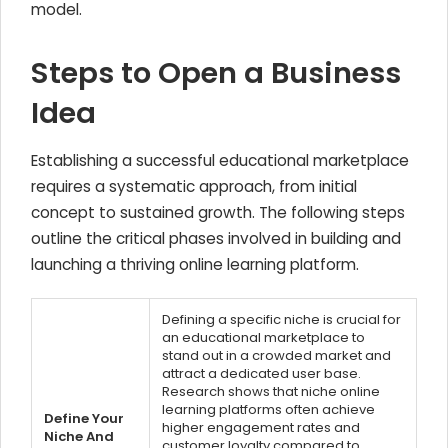
model.
Steps to Open a Business
Idea
Establishing a successful educational marketplace
requires a systematic approach, from initial
concept to sustained growth. The following steps
outline the critical phases involved in building and
launching a thriving online learning platform.
Defining a specific niche is crucial for
an educational marketplace to
stand out in a crowded market and
attract a dedicated user base.
Research shows that niche online
learning platforms often achieve
Define Your
higher engagement rates and
Niche And
customer loyalty compared to