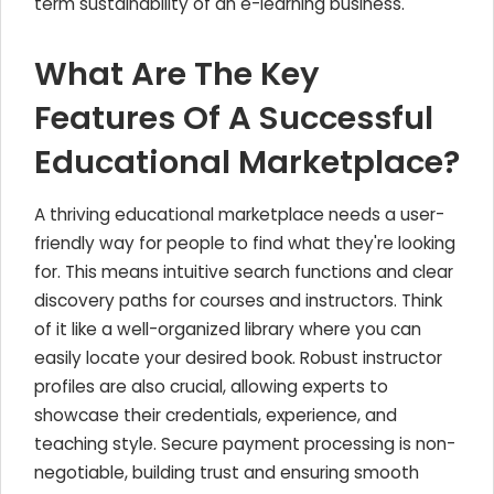
term sustainability of an e-learning business.
What Are The Key
Features Of A Successful
Educational Marketplace?
A thriving educational marketplace needs a user-
friendly way for people to find what they're looking
for. This means intuitive search functions and clear
discovery paths for courses and instructors. Think
of it like a well-organized library where you can
easily locate your desired book. Robust instructor
profiles are also crucial, allowing experts to
showcase their credentials, experience, and
teaching style. Secure payment processing is non-
negotiable, building trust and ensuring smooth