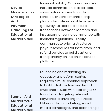
financial viability. Common models
Devise
include commission-based fees,
Monetization
subscription access to content
Strategies
libraries, or tiered membership
And
plans. Integrate reputable payment
Payment
gateways to facilitate secure
Handling For
transactions between learners and
Educational
instructors, ensuring compliance with
Marketplace
financial regulations. Clearly
communicate pricing structures,
payout schedules for instructors, and
refund policies to build trust and
transparency on the online course
platform.
Launching and marketing an
educational platform startup
requires a multi-channel approach
to build initial traction and brand
awareness. Start with a strong SEO
foundation, targeting relevant
Launch And
keywords to drive organic traffic.
Market Your
Utilize content marketing, social
Educational
media campaigns, and partnerships
Marketplace