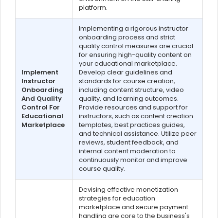
platform.
Implementing a rigorous instructor
onboarding process and strict
quality control measures are crucial
for ensuring high-quality content on
your educational marketplace.
Implement
Develop clear guidelines and
Instructor
standards for course creation,
Onboarding
including content structure, video
And Quality
quality, and learning outcomes.
Control For
Provide resources and support for
Educational
instructors, such as content creation
Marketplace
templates, best practices guides,
and technical assistance. Utilize peer
reviews, student feedback, and
internal content moderation to
continuously monitor and improve
course quality.
Devising effective monetization
strategies for education
marketplace and secure payment
handling are core to the business's