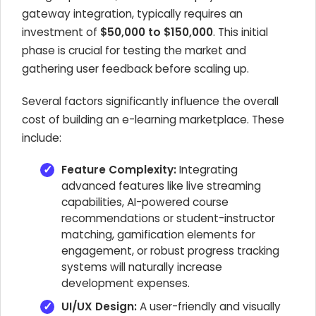
gateway integration, typically requires an
investment of
$50,000 to $150,000
. This initial
phase is crucial for testing the market and
gathering user feedback before scaling up.
Several factors significantly influence the overall
cost of building an e-learning marketplace. These
include:
Feature Complexity:
Integrating
advanced features like live streaming
capabilities, AI-powered course
recommendations or student-instructor
matching, gamification elements for
engagement, or robust progress tracking
systems will naturally increase
development expenses.
UI/UX Design:
A user-friendly and visually