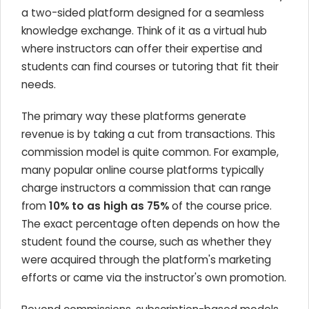
a two-sided platform designed for a seamless
knowledge exchange. Think of it as a virtual hub
where instructors can offer their expertise and
students can find courses or tutoring that fit their
needs.
The primary way these platforms generate
revenue is by taking a cut from transactions. This
commission model is quite common. For example,
many popular online course platforms typically
charge instructors a commission that can range
from
10% to as high as 75%
of the course price.
The exact percentage often depends on how the
student found the course, such as whether they
were acquired through the platform's marketing
efforts or came via the instructor's own promotion.