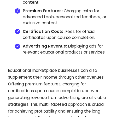
content.
Premium Features:
Charging extra for
advanced tools, personalized feedback, or
exclusive content.
Certification Costs:
Fees for official
certificates upon course completion.
Advertising Revenue:
Displaying ads for
relevant educational products or services.
Educational marketplace businesses can also
supplement their income through other avenues.
Offering premium features, charging for
certifications upon course completion, or even
generating revenue from advertising are all viable
strategies. This multi-faceted approach is crucial
for achieving profitability and ensuring the long-