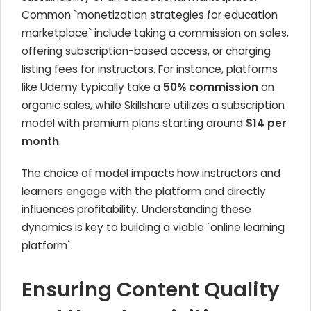
Common `monetization strategies for education
marketplace` include taking a commission on sales,
offering subscription-based access, or charging
listing fees for instructors. For instance, platforms
like Udemy typically take a
50% commission
on
organic sales, while Skillshare utilizes a subscription
model with premium plans starting around
$14 per
month
.
The choice of model impacts how instructors and
learners engage with the platform and directly
influences profitability. Understanding these
dynamics is key to building a viable `online learning
platform`.
Ensuring Content Quality