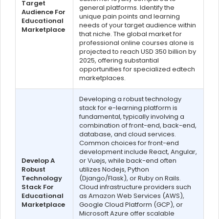
Target
general platforms. Identify the
Audience For
unique pain points and learning
Educational
needs of your target audience within
Marketplace
that niche. The global market for
professional online courses alone is
projected to reach USD 350 billion by
2025, offering substantial
opportunities for specialized edtech
marketplaces.
Developing a robust technology
stack for e-learning platform is
fundamental, typically involving a
combination of front-end, back-end,
database, and cloud services.
Common choices for front-end
development include React, Angular,
Develop A
or Vuejs, while back-end often
Robust
utilizes Nodejs, Python
Technology
(Django/Flask), or Ruby on Rails.
Stack For
Cloud infrastructure providers such
Educational
as Amazon Web Services (AWS),
Marketplace
Google Cloud Platform (GCP), or
Microsoft Azure offer scalable