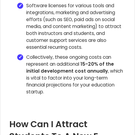
Software licenses for various tools and
integrations, marketing and advertising
efforts (such as SEO, paid ads on social
media, and content marketing) to attract
both instructors and students, and
customer support services are also
essential recurring costs.
Collectively, these ongoing costs can
represent an additional
15-20% of the
initial development cost annually
, which
is vital to factor into your long-term
financial projections for your education
startup.
How Can I Attract