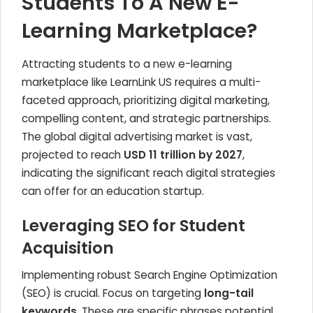
Students To A New E-
Learning Marketplace?
Attracting students to a new e-learning
marketplace like LearnLink US requires a multi-
faceted approach, prioritizing digital marketing,
compelling content, and strategic partnerships.
The global digital advertising market is vast,
projected to reach
USD 11 trillion by 2027
,
indicating the significant reach digital strategies
can offer for an education startup.
Leveraging SEO for Student
Acquisition
Implementing robust Search Engine Optimization
(SEO) is crucial. Focus on targeting
long-tail
keywords
. These are specific phrases potential