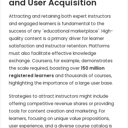
and User Acquisition
Attracting and retaining both expert instructors
and engaged learners is fundamental to the
success of any `educational marketplace`. High-
quality content is a primary driver for learner
satisfaction and instructor retention. Platforms
must also facilitate effective knowledge
exchange. Coursera, for example, demonstrates
the scale required, boasting over
150 million
registered learners
and thousands of courses,
highlighting the importance of a large user base.
Strategies to attract instructors might include
offering competitive revenue shares or providing
tools for content creation and marketing. For
learners, focusing on unique value propositions,
user experience, and a diverse course catalog is