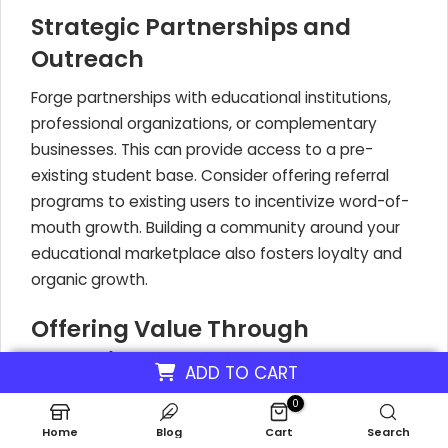
Strategic Partnerships and
Outreach
Forge partnerships with educational institutions,
professional organizations, or complementary
businesses. This can provide access to a pre-
existing student base. Consider offering referral
programs to existing users to incentivize word-of-
mouth growth. Building a community around your
educational marketplace also fosters loyalty and
organic growth.
Offering Value Through
Incentives
ADD TO CART
To encourage initial sign-ups and demonstrate the
0
value of your online course platform, offer
Home
Blog
Cart
Search