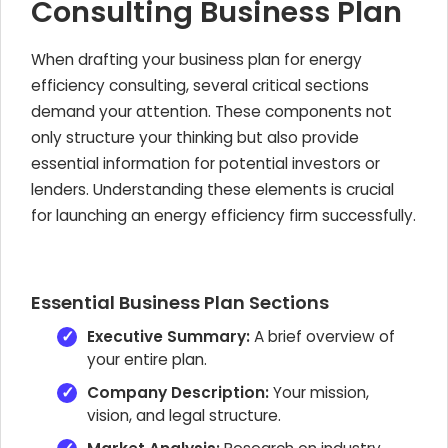
Consulting Business Plan
When drafting your business plan for energy
efficiency consulting, several critical sections
demand your attention. These components not
only structure your thinking but also provide
essential information for potential investors or
lenders. Understanding these elements is crucial
for launching an energy efficiency firm successfully.
Essential Business Plan Sections
Executive Summary:
A brief overview of
your entire plan.
Company Description:
Your mission,
vision, and legal structure.