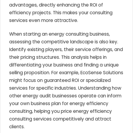
advantages, directly enhancing the ROI of
efficiency projects. This makes your consulting
services even more attractive.
When starting an energy consulting business,
assessing the competitive landscape is also key.
Identify existing players, their service offerings, and
their pricing structures. This analysis helps in
differentiating your business and finding a unique
selling proposition. For example, EcoSense Solutions
might focus on guaranteed ROI or specialized
services for specific industries. Understanding how
other energy audit businesses operate can inform
your own business plan for energy efficiency
consulting, helping you price energy efficiency
consulting services competitively and attract
clients.