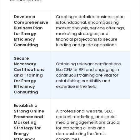
Develop a
Creating a detailed business plan
Comprehensive
is foundational, encompassing
Business Plan
market analysis, service offerings,
for Energy
marketing strategies, and
Efficiency
financial projections to secure
Consulting
funding and guide operations.
Secure
Necessary
Obtaining relevant certifications
Certifications
like CEM or BPI and engaging in
and Training
continuous training are vital for
for Energy
establishing credibility and
Efficiency
expertise in the field.
Consulting
Establish a
Strong Online
A professional website, SEO,
Presence and
content marketing, and social
Marketing
media engagement are crucial
Strategy for
for attracting clients and
Energy
demonstrating the firm's
Efficiency
capabilities.