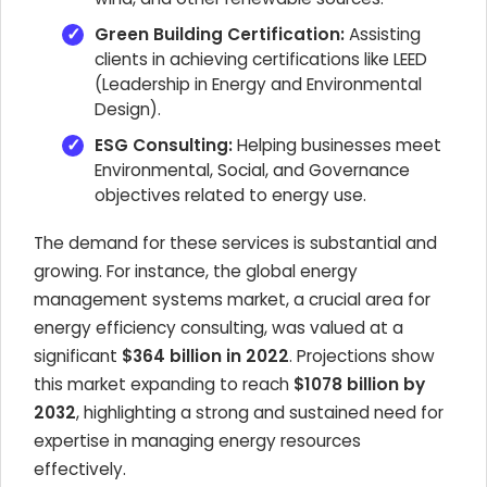
Green Building Certification:
Assisting
clients in achieving certifications like LEED
(Leadership in Energy and Environmental
Design).
ESG Consulting:
Helping businesses meet
Environmental, Social, and Governance
objectives related to energy use.
The demand for these services is substantial and
growing. For instance, the global energy
management systems market, a crucial area for
energy efficiency consulting, was valued at a
significant
$364 billion in 2022
. Projections show
this market expanding to reach
$1078 billion by
2032
, highlighting a strong and sustained need for
expertise in managing energy resources
effectively.