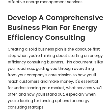
effective energy management services.
Develop A Comprehensive
Business Plan For Energy
Efficiency Consulting
Creating a solid business plan is the absolute first
step when you're thinking about starting an energy
efficiency consulting business. This document is like
your roadmap, guiding you through everything
from your company's core mission to how you'll
reach customers and make money. It's essential
for understanding your market, what services you'll
offer, and how you'll stand out, especially when
you're looking for funding options for energy
consulting startups.