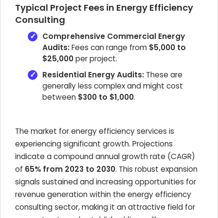
Typical Project Fees in Energy Efficiency
Consulting
Comprehensive Commercial Energy
Audits:
Fees can range from
$5,000 to
$25,000
per project.
Residential Energy Audits:
These are
generally less complex and might cost
between
$300 to $1,000
.
The market for energy efficiency services is
experiencing significant growth. Projections
indicate a compound annual growth rate (CAGR)
of
65% from 2023 to 2030
. This robust expansion
signals sustained and increasing opportunities for
revenue generation within the energy efficiency
consulting sector, making it an attractive field for