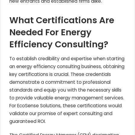
new entrants and established firms alike.
What Certifications Are
Needed For Energy
Efficiency Consulting?
To establish credibility and expertise when starting
an energy efficiency consulting business, obtaining
key certifications is crucial. These credentials
demonstrate a commitment to professional
standards and equip you with the necessary skills
to provide valuable energy management services.
For EcoSense Solutions, these certifications would
validate our promise of expert consulting and
guaranteed ROI.