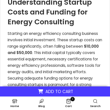
Understanding Startup
Costs and Funding for
Energy Consulting
Starting an energy efficiency consulting business
involves initial investment. These startup costs can
range significantly, often falling between
$10,000
and $50,000
. This initial capital typically covers
essential equipment, necessary certifications for
energy efficiency professionals, software tools for
energy audits, and initial marketing efforts.
Securing adequate funding options for energy
consulting startups is paramount for a strong
launch.
ADD TO CART
0
Your business plan should meticulously outline
Home
Blog
Cart
Search
these startup costs, alongside projected