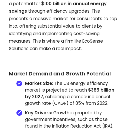
a potential for
$100 billion in annual energy
savings
through efficiency upgrades. This
presents a massive market for consultants to tap
into, offering substantial value to clients by
identifying and implementing cost-saving
measures. This is where a firm like EcoSense
Solutions can make a real impact.
Market Demand and Growth Potential
Market Size:
The US energy efficiency
market is projected to reach
$385 billion
by 2027
, exhibiting a compound annual
growth rate (CAGR) of 85% from 2022.
Key Drivers:
Growth is propelled by
government incentives, such as those
found in the Inflation Reduction Act (IRA),