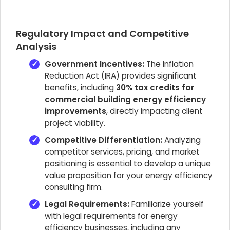
Regulatory Impact and Competitive
Analysis
Government Incentives:
The Inflation
Reduction Act (IRA) provides significant
benefits, including
30% tax credits for
commercial building energy efficiency
improvements
, directly impacting client
project viability.
Competitive Differentiation:
Analyzing
competitor services, pricing, and market
positioning is essential to develop a unique
value proposition for your energy efficiency
consulting firm.
Legal Requirements:
Familiarize yourself
with legal requirements for energy
efficiency businesses, including any