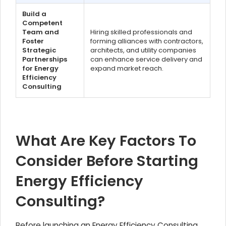
Build a
Competent
Team and
Hiring skilled professionals and
Foster
forming alliances with contractors,
Strategic
architects, and utility companies
Partnerships
can enhance service delivery and
for Energy
expand market reach.
Efficiency
Consulting
What Are Key Factors To
Consider Before Starting
Energy Efficiency
Consulting?
Before launching an Energy Efficiency Consulting