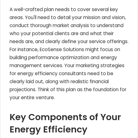
A well-crafted plan needs to cover several key
areas. You'll need to detail your mission and vision,
conduct thorough market analysis to understand
who your potential clients are and what their
needs are, and clearly define your service offerings.
For instance, EcoSense Solutions might focus on
building performance optimization and energy
management services. Your marketing strategies
for energy efficiency consultants need to be
clearly laid out, along with realistic financial
projections. Think of this plan as the foundation for
your entire venture.
Key Components of Your
Energy Efficiency