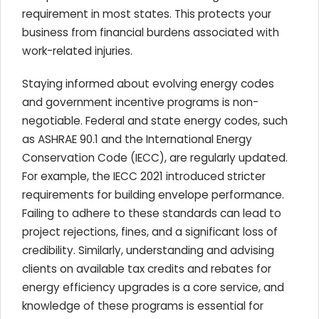
requirement in most states. This protects your
business from financial burdens associated with
work-related injuries.
Staying informed about evolving energy codes
and government incentive programs is non-
negotiable. Federal and state energy codes, such
as ASHRAE 90.1 and the International Energy
Conservation Code (IECC), are regularly updated.
For example, the IECC 2021 introduced stricter
requirements for building envelope performance.
Failing to adhere to these standards can lead to
project rejections, fines, and a significant loss of
credibility. Similarly, understanding and advising
clients on available tax credits and rebates for
energy efficiency upgrades is a core service, and
knowledge of these programs is essential for