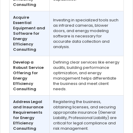
Consulting
Acquire
Investing in specialized tools such
Essential
as infrared cameras, blower
Equipment and
doors, and energy modeling
Software for
software is necessary for
Energy
accurate data collection and
Efficiency
analysis.
Consulting
Develop a
Defining clear services like energy
Robust Service
audits, building performance
Offering for
optimization, and energy
Energy
management helps differentiate
Efficiency
the business and meet client
Consulting
needs.
Address Legal
Registering the business,
and Insurance
obtaining licenses, and securing
Requirements
appropriate insurance (General
for Energy
Liability, Professional Liability) are
Efficiency
critical for legal compliance and
Consulting
risk management.