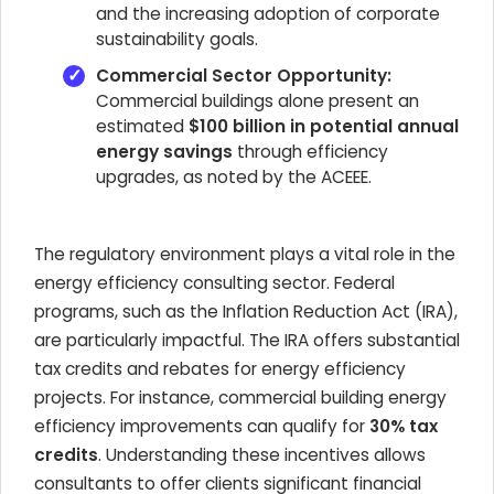
and the increasing adoption of corporate
sustainability goals.
Commercial Sector Opportunity:
Commercial buildings alone present an
estimated
$100 billion in potential annual
energy savings
through efficiency
upgrades, as noted by the ACEEE.
The regulatory environment plays a vital role in the
energy efficiency consulting sector. Federal
programs, such as the Inflation Reduction Act (IRA),
are particularly impactful. The IRA offers substantial
tax credits and rebates for energy efficiency
projects. For instance, commercial building energy
efficiency improvements can qualify for
30% tax
credits
. Understanding these incentives allows
consultants to offer clients significant financial