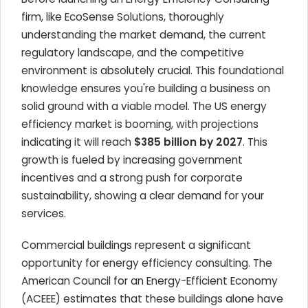
firm, like EcoSense Solutions, thoroughly
understanding the market demand, the current
regulatory landscape, and the competitive
environment is absolutely crucial. This foundational
knowledge ensures you're building a business on
solid ground with a viable model. The US energy
efficiency market is booming, with projections
indicating it will reach
$385 billion by 2027
. This
growth is fueled by increasing government
incentives and a strong push for corporate
sustainability, showing a clear demand for your
services.
Commercial buildings represent a significant
opportunity for energy efficiency consulting. The
American Council for an Energy-Efficient Economy
(ACEEE) estimates that these buildings alone have