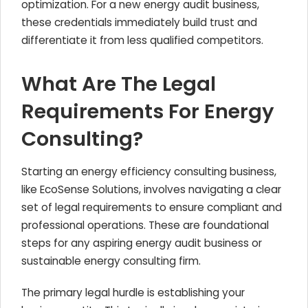
optimization. For a new energy audit business,
these credentials immediately build trust and
differentiate it from less qualified competitors.
What Are The Legal
Requirements For Energy
Consulting?
Starting an energy efficiency consulting business,
like EcoSense Solutions, involves navigating a clear
set of legal requirements to ensure compliant and
professional operations. These are foundational
steps for any aspiring energy audit business or
sustainable energy consulting firm.
The primary legal hurdle is establishing your