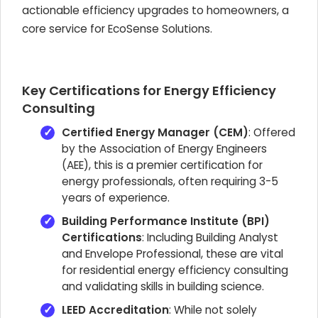
actionable efficiency upgrades to homeowners, a
core service for EcoSense Solutions.
Key Certifications for Energy Efficiency
Consulting
Certified Energy Manager (CEM)
: Offered
by the Association of Energy Engineers
(AEE), this is a premier certification for
energy professionals, often requiring 3-5
years of experience.
Building Performance Institute (BPI)
Certifications
: Including Building Analyst
and Envelope Professional, these are vital
for residential energy efficiency consulting
and validating skills in building science.
LEED Accreditation
: While not solely