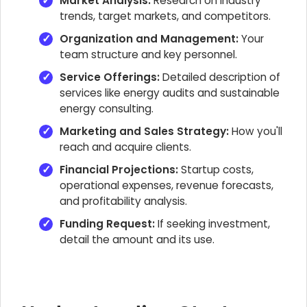
Market Analysis:
Research on industry
trends, target markets, and competitors.
Organization and Management:
Your
team structure and key personnel.
Service Offerings:
Detailed description of
services like energy audits and sustainable
energy consulting.
Marketing and Sales Strategy:
How you'll
reach and acquire clients.
Financial Projections:
Startup costs,
operational expenses, revenue forecasts,
and profitability analysis.
Funding Request:
If seeking investment,
detail the amount and its use.