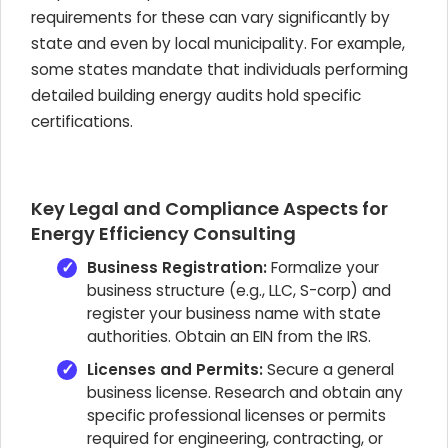
requirements for these can vary significantly by
state and even by local municipality. For example,
some states mandate that individuals performing
detailed building energy audits hold specific
certifications.
Key Legal and Compliance Aspects for
Energy Efficiency Consulting
Business Registration:
Formalize your
business structure (e.g., LLC, S-corp) and
register your business name with state
authorities. Obtain an EIN from the IRS.
Licenses and Permits:
Secure a general
business license. Research and obtain any
specific professional licenses or permits
required for engineering, contracting, or