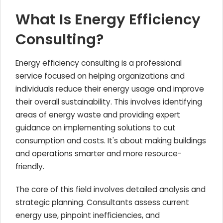
What Is Energy Efficiency
Consulting?
Energy efficiency consulting is a professional
service focused on helping organizations and
individuals reduce their energy usage and improve
their overall sustainability. This involves identifying
areas of energy waste and providing expert
guidance on implementing solutions to cut
consumption and costs. It's about making buildings
and operations smarter and more resource-
friendly.
The core of this field involves detailed analysis and
strategic planning. Consultants assess current
energy use, pinpoint inefficiencies, and