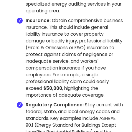
specialized energy auditing services in your
operating area.
Insurance:
Obtain comprehensive business
insurance. This should include general
liability insurance to cover property
damage or bodily injury, professional liability
(Errors & Omissions or E&O) insurance to
protect against claims of negligence or
inadequate service, and workers'
compensation insurance if you have
employees. For example, a single
professional liability claim could easily
exceed
$50,000
, highlighting the
importance of adequate coverage.
Regulatory Compliance:
Stay current with
federal, state, and local energy codes and
standards. Key examples include ASHRAE
90.1 (Energy Standard for Buildings Except
Low-Rise Residential Buildings) and the