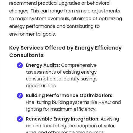
recommend practical upgrades or behavioral
changes. This can range from simple adjustments
to major system overhauls, all aimed at optimizing
energy performance and contributing to
environmental goals.
Key Services Offered by Energy Efficiency
Consultants
Energy Audits:
Comprehensive
assessments of existing energy
consumption to identify savings
opportunities.
Building Performance Optimization:
Fine-tuning building systems like HVAC and
lighting for maximum efficiency.
Renewable Energy Integration:
Advising
on and facilitating the adoption of solar,
wind, and other renewable sources.