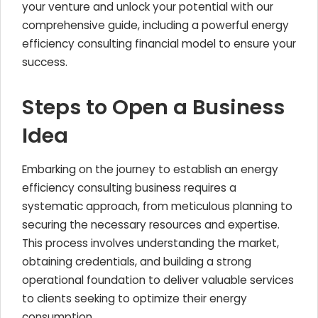
your venture and unlock your potential with our
comprehensive guide, including a powerful energy
efficiency consulting financial model to ensure your
success.
Steps to Open a Business
Idea
Embarking on the journey to establish an energy
efficiency consulting business requires a
systematic approach, from meticulous planning to
securing the necessary resources and expertise.
This process involves understanding the market,
obtaining credentials, and building a strong
operational foundation to deliver valuable services
to clients seeking to optimize their energy
consumption.