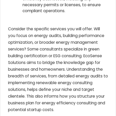
necessary permits or licenses, to ensure
compliant operations.
Consider the specific services you will offer. Will
you focus on energy audits, building performance
optimization, or broader energy management
services? Some consultants specialize in green
building certification or ESG consulting. EcoSense
Solutions aims to bridge the knowledge gap for
businesses and homeowners. Understanding the
breadth of services, from detailed energy audits to
implementing renewable energy consulting
solutions, helps define your niche and target
clientele. This also informs how you structure your
business plan for energy efficiency consulting and
potential startup costs.