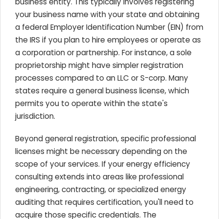
business entity. This typically involves registering
your business name with your state and obtaining
a federal Employer Identification Number (EIN) from
the IRS if you plan to hire employees or operate as
a corporation or partnership. For instance, a sole
proprietorship might have simpler registration
processes compared to an LLC or S-corp. Many
states require a general business license, which
permits you to operate within the state's
jurisdiction.
Beyond general registration, specific professional
licenses might be necessary depending on the
scope of your services. If your energy efficiency
consulting extends into areas like professional
engineering, contracting, or specialized energy
auditing that requires certification, you'll need to
acquire those specific credentials. The