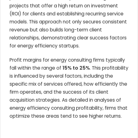
projects that offer a high return on investment
(ROI) for clients and establishing recurring service
models. This approach not only secures consistent
revenue but also builds long-term client
relationships, demonstrating clear success factors
for energy efficiency startups.
Profit margins for energy consulting firms typically
fall within the range of
15% to 25%
. This profitability
is influenced by several factors, including the
specific mix of services offered, how efficiently the
firm operates, and the success of its client
acquisition strategies. As detailed in analyses of
energy efficiency consulting profitability, firms that
optimize these areas tend to see higher returns.