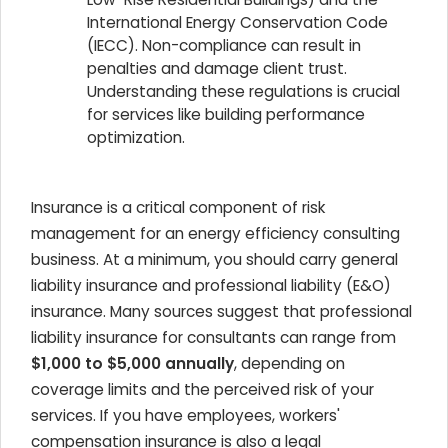
International Energy Conservation Code
(IECC). Non-compliance can result in
penalties and damage client trust.
Understanding these regulations is crucial
for services like building performance
optimization.
Insurance is a critical component of risk
management for an energy efficiency consulting
business. At a minimum, you should carry general
liability insurance and professional liability (E&O)
insurance. Many sources suggest that professional
liability insurance for consultants can range from
$1,000 to $5,000 annually
, depending on
coverage limits and the perceived risk of your
services. If you have employees, workers'
compensation insurance is also a legal