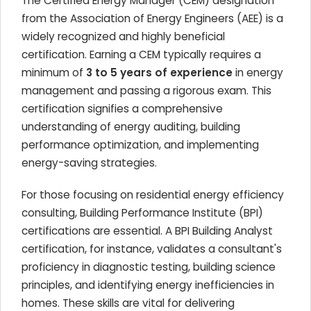
The Certified Energy Manager (CEM) designation
from the Association of Energy Engineers (AEE) is a
widely recognized and highly beneficial
certification. Earning a CEM typically requires a
minimum of
3 to 5 years of experience
in energy
management and passing a rigorous exam. This
certification signifies a comprehensive
understanding of energy auditing, building
performance optimization, and implementing
energy-saving strategies.
For those focusing on residential energy efficiency
consulting, Building Performance Institute (BPI)
certifications are essential. A BPI Building Analyst
certification, for instance, validates a consultant's
proficiency in diagnostic testing, building science
principles, and identifying energy inefficiencies in
homes. These skills are vital for delivering