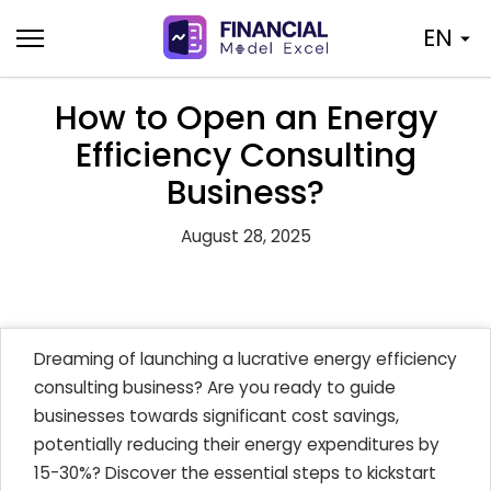
Skip
EN
to
content
How to Open an Energy
Efficiency Consulting
Business?
August 28, 2025
Dreaming of launching a lucrative energy efficiency
consulting business? Are you ready to guide
businesses towards significant cost savings,
potentially reducing their energy expenditures by
15-30%? Discover the essential steps to kickstart