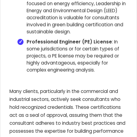
focused on energy efficiency, Leadership in
Energy and Environmental Design (LEED)
accreditation is valuable for consultants
involved in green building certification and
sustainable design.
Professional Engineer (PE) License
: In
some jurisdictions or for certain types of
projects, a PE license may be required or
highly advantageous, especially for
complex engineering analysis.
Many clients, particularly in the commercial and
industrial sectors, actively seek consultants who
hold recognized credentials. These certifications
act as a seal of approval, assuring them that the
consultant adheres to industry best practices and
possesses the expertise for building performance