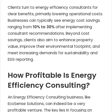
Clients turn to energy efficiency consultants for
clear benefits, primarily lowering operational costs.
Businesses can typically see energy cost savings
ranging from
10% to 30%
after implementing
consultant recommendations. Beyond cost
savings, clients also aim to enhance property
value, improve their environmental footprint, and
meet increasing demands for sustainability and
ESG reporting.
How Profitable Is Energy
Efficiency Consulting?
An Energy Efficiency Consulting business, like
EcoSense Solutions, can indeed be a very
profitable venture. The key lies in focusing on