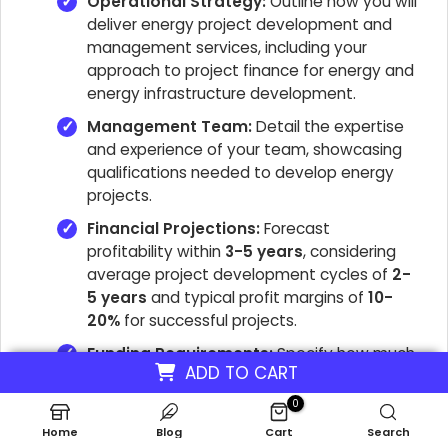
Operational Strategy:
Outline how you will
deliver energy project development and
management services, including your
approach to project finance for energy and
energy infrastructure development.
Management Team:
Detail the expertise
and experience of your team, showcasing
qualifications needed to develop energy
projects.
Financial Projections:
Forecast
profitability within
3-5 years
, considering
average project development cycles of
2-
5 years
and typical profit margins of
10-
20%
for successful projects.
Funding Requirements:
Specify how much
ADD TO CART
capital you need and identify potential
funding sources for new energy
0
development projects, including grants and
Home
Blog
Cart
Search
loans.