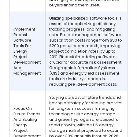
buyers finding them useful.
Utilizing specialized software tools is
essential for optimizing efficiency,
Implement
tracking progress, and mitigating
Robust
risks. Project management software
Software
subscription costs range from $50 to
Tools For
$200 per user per month, improving
Energy
project completion rates by up to
Project
20%. Financial modeling software is
Development
crucial for accurate risk assessment.
And
Geographic Information Systems
Management
(GIS) and energy yield assessment
tools are industry standards,
reducing pre-development costs.
Staying abreast of future trends and
having a strategy for scaling are vital
Focus On
for long-term success. Emerging
Future Trends
technologies like energy storage
And Scaling
and green hydrogen are poised for
Energy
rapid growth, with the US energy
Project
storage market projected to expand
Development
by over 30% annually through 2028.