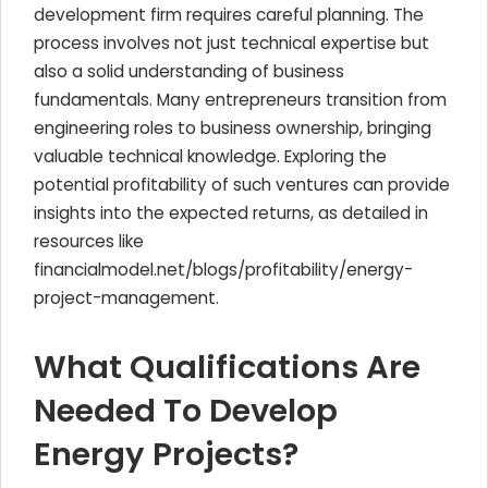
development firm requires careful planning. The
process involves not just technical expertise but
also a solid understanding of business
fundamentals. Many entrepreneurs transition from
engineering roles to business ownership, bringing
valuable technical knowledge. Exploring the
potential profitability of such ventures can provide
insights into the expected returns, as detailed in
resources like
financialmodel.net/blogs/profitability/energy-
project-management.
What Qualifications Are
Needed To Develop
Energy Projects?