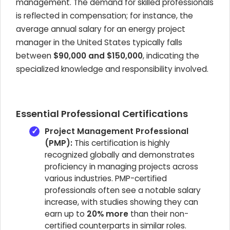
management. The demand for skilled professionals
is reflected in compensation; for instance, the
average annual salary for an energy project
manager in the United States typically falls
between
$90,000 and $150,000
, indicating the
specialized knowledge and responsibility involved.
Essential Professional Certifications
Project Management Professional
(PMP):
This certification is highly
recognized globally and demonstrates
proficiency in managing projects across
various industries. PMP-certified
professionals often see a notable salary
increase, with studies showing they can
earn up to
20% more
than their non-
certified counterparts in similar roles.