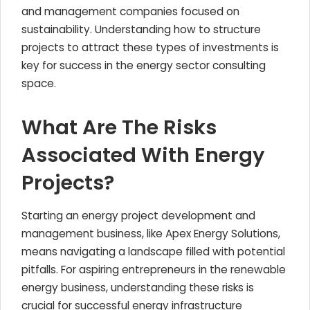
and management companies focused on
sustainability. Understanding how to structure
projects to attract these types of investments is
key for success in the energy sector consulting
space.
What Are The Risks
Associated With Energy
Projects?
Starting an energy project development and
management business, like Apex Energy Solutions,
means navigating a landscape filled with potential
pitfalls. For aspiring entrepreneurs in the renewable
energy business, understanding these risks is
crucial for successful energy infrastructure