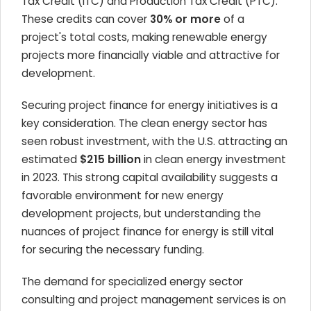
Tax Credit (ITC) and Production Tax Credit (PTC).
These credits can cover
30% or more
of a
project's total costs, making renewable energy
projects more financially viable and attractive for
development.
Securing project finance for energy initiatives is a
key consideration. The clean energy sector has
seen robust investment, with the U.S. attracting an
estimated
$215 billion
in clean energy investment
in 2023. This strong capital availability suggests a
favorable environment for new energy
development projects, but understanding the
nuances of project finance for energy is still vital
for securing the necessary funding.
The demand for specialized energy sector
consulting and project management services is on