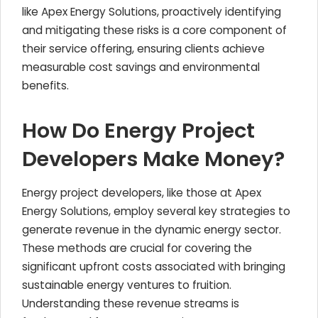
like Apex Energy Solutions, proactively identifying
and mitigating these risks is a core component of
their service offering, ensuring clients achieve
measurable cost savings and environmental
benefits.
How Do Energy Project
Developers Make Money?
Energy project developers, like those at Apex
Energy Solutions, employ several key strategies to
generate revenue in the dynamic energy sector.
These methods are crucial for covering the
significant upfront costs associated with bringing
sustainable energy ventures to fruition.
Understanding these revenue streams is