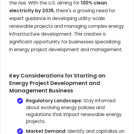
the rise. With the U.S. aiming for
100% clean
electricity by 2035
, there's a growing need for
expert guidance in developing utility-scale
renewable projects and managing complex energy
infrastructure development. This creates a
significant opportunity for businesses specializing
in energy project development and management.
Key Considerations for Starting an
Energy Project Development and
Management Business
Regulatory Landscape:
Stay informed
about evolving energy policies and
regulations that impact renewable energy
projects.
Market Demand:
Identify and capitalize on