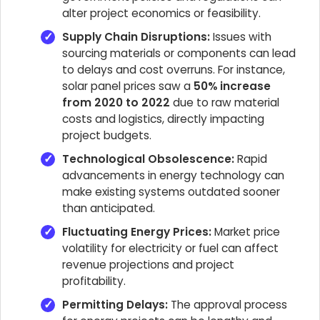
alter project economics or feasibility.
Supply Chain Disruptions:
Issues with
sourcing materials or components can lead
to delays and cost overruns. For instance,
solar panel prices saw a
50% increase
from 2020 to 2022
due to raw material
costs and logistics, directly impacting
project budgets.
Technological Obsolescence:
Rapid
advancements in energy technology can
make existing systems outdated sooner
than anticipated.
Fluctuating Energy Prices:
Market price
volatility for electricity or fuel can affect
revenue projections and project
profitability.
Permitting Delays:
The approval process