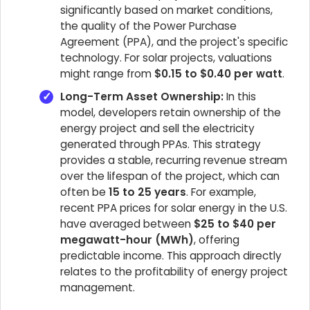
significantly based on market conditions,
the quality of the Power Purchase
Agreement (PPA), and the project's specific
technology. For solar projects, valuations
might range from
$0.15 to $0.40 per watt
.
Long-Term Asset Ownership:
In this
model, developers retain ownership of the
energy project and sell the electricity
generated through PPAs. This strategy
provides a stable, recurring revenue stream
over the lifespan of the project, which can
often be
15 to 25 years
. For example,
recent PPA prices for solar energy in the U.S.
have averaged between
$25 to $40 per
megawatt-hour (MWh)
, offering
predictable income. This approach directly
relates to the profitability of energy project
management.