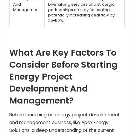
And
Diversifying services and strategic
Management
partnerships are key for scaling,
potentially increasing deal flow by
25-50%.
What Are Key Factors To
Consider Before Starting
Energy Project
Development And
Management?
Before launching an energy project development
and management business, like Apex Energy
Solutions, a deep understanding of the current