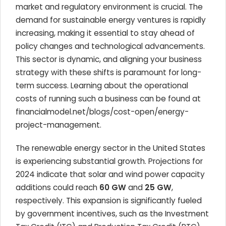
market and regulatory environment is crucial. The
demand for sustainable energy ventures is rapidly
increasing, making it essential to stay ahead of
policy changes and technological advancements.
This sector is dynamic, and aligning your business
strategy with these shifts is paramount for long-
term success. Learning about the operational
costs of running such a business can be found at
financialmodel.net/blogs/cost-open/energy-
project-management.
The renewable energy sector in the United States
is experiencing substantial growth. Projections for
2024 indicate that solar and wind power capacity
additions could reach
60 GW
and
25 GW
,
respectively. This expansion is significantly fueled
by government incentives, such as the Investment