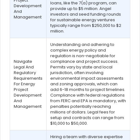
Project
loans, like the 7(a) program, can
Development
provide up to $5 million. Angel
And
investors and seed funding rounds
Management
for sustainable energy ventures
typically range from $250,000 to $2
million.
Understanding and adhering to
complex energy policy and
regulation is non-negotiable for
Navigate
compliance and project success.
Legal And
Permits vary by state and local
Regulatory
jurisdiction, often involving
Requirements
environmental impact assessments
For Energy
and zoning approvals, which can
Project
add 6-18 months to project timelines.
Development
Compliance with federal regulations
And
from FERC and EPA is mandatory, with
Management
penalties potentially reaching
millions of dollars. Legal fees for
setup and contracts can range from
$10,000 to $50,000.
Hiring a team with diverse expertise