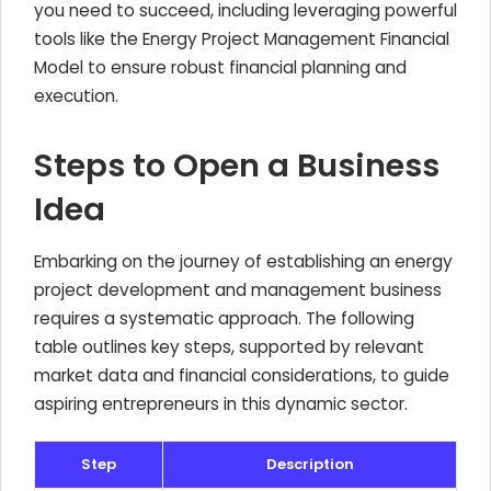
you need to succeed, including leveraging powerful
tools like the Energy Project Management Financial
Model to ensure robust financial planning and
execution.
Steps to Open a Business
Idea
Embarking on the journey of establishing an energy
project development and management business
requires a systematic approach. The following
table outlines key steps, supported by relevant
market data and financial considerations, to guide
aspiring entrepreneurs in this dynamic sector.
Step
Description