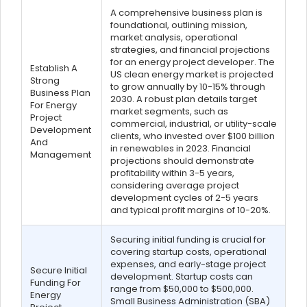
A comprehensive business plan is
foundational, outlining mission,
market analysis, operational
strategies, and financial projections
for an energy project developer. The
Establish A
US clean energy market is projected
Strong
to grow annually by 10-15% through
Business Plan
2030. A robust plan details target
For Energy
market segments, such as
Project
commercial, industrial, or utility-scale
Development
clients, who invested over $100 billion
And
in renewables in 2023. Financial
Management
projections should demonstrate
profitability within 3-5 years,
considering average project
development cycles of 2-5 years
and typical profit margins of 10-20%.
Securing initial funding is crucial for
covering startup costs, operational
expenses, and early-stage project
Secure Initial
development. Startup costs can
Funding For
range from $50,000 to $500,000.
Energy
Small Business Administration (SBA)