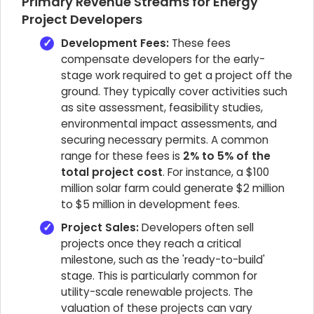
Primary Revenue Streams for Energy
Project Developers
Development Fees:
These fees
compensate developers for the early-
stage work required to get a project off the
ground. They typically cover activities such
as site assessment, feasibility studies,
environmental impact assessments, and
securing necessary permits. A common
range for these fees is
2% to 5% of the
total project cost
. For instance, a $100
million solar farm could generate $2 million
to $5 million in development fees.
Project Sales:
Developers often sell
projects once they reach a critical
milestone, such as the 'ready-to-build'
stage. This is particularly common for
utility-scale renewable projects. The
valuation of these projects can vary