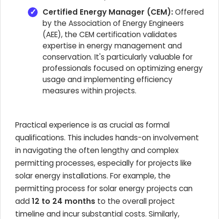
Certified Energy Manager (CEM):
Offered
by the Association of Energy Engineers
(AEE), the CEM certification validates
expertise in energy management and
conservation. It's particularly valuable for
professionals focused on optimizing energy
usage and implementing efficiency
measures within projects.
Practical experience is as crucial as formal
qualifications. This includes hands-on involvement
in navigating the often lengthy and complex
permitting processes, especially for projects like
solar energy installations. For example, the
permitting process for solar energy projects can
add
12 to 24 months
to the overall project
timeline and incur substantial costs. Similarly,