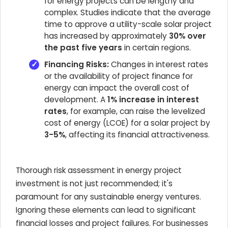
for energy projects can be lengthy and
complex. Studies indicate that the average
time to approve a utility-scale solar project
has increased by approximately
30% over
the past five years
in certain regions.
Financing Risks:
Changes in interest rates
or the availability of project finance for
energy can impact the overall cost of
development. A
1% increase in interest
rates
, for example, can raise the levelized
cost of energy (LCOE) for a solar project by
3-5%
, affecting its financial attractiveness.
Thorough risk assessment in energy project
investment is not just recommended; it's
paramount for any sustainable energy ventures.
Ignoring these elements can lead to significant
financial losses and project failures. For businesses