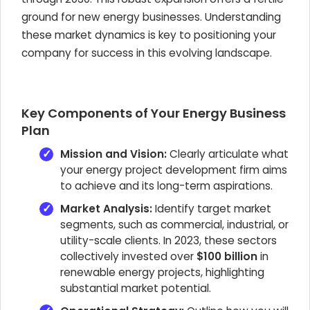
ground for new energy businesses. Understanding
these market dynamics is key to positioning your
company for success in this evolving landscape.
Key Components of Your Energy Business
Plan
Mission and Vision:
Clearly articulate what
your energy project development firm aims
to achieve and its long-term aspirations.
Market Analysis:
Identify target market
segments, such as commercial, industrial, or
utility-scale clients. In 2023, these sectors
collectively invested over
$100 billion
in
renewable energy projects, highlighting
substantial market potential.