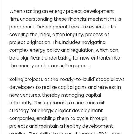
When starting an energy project development
firm, understanding these financial mechanisms is
paramount. Development fees are essential for
covering the initial, often lengthy, process of
project origination. This includes navigating
complex energy policy and regulation, which can
be a significant undertaking for new entrants into
the energy sector consulting space.
Selling projects at the 'ready-to-build' stage allows
developers to realize capital gains and reinvest in
new ventures, thereby managing capital
efficiently. This approach is a common exit
strategy for energy project development
companies, enabling them to cycle through
projects and maintain a healthy development
pipeline. The ability to secure favorable PPA terms