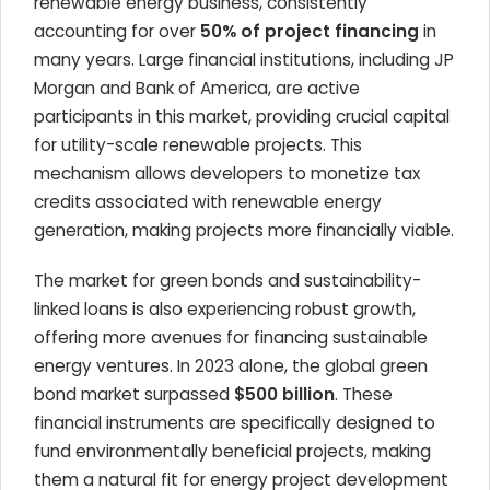
renewable energy business, consistently
accounting for over
50% of project financing
in
many years. Large financial institutions, including JP
Morgan and Bank of America, are active
participants in this market, providing crucial capital
for utility-scale renewable projects. This
mechanism allows developers to monetize tax
credits associated with renewable energy
generation, making projects more financially viable.
The market for green bonds and sustainability-
linked loans is also experiencing robust growth,
offering more avenues for financing sustainable
energy ventures. In 2023 alone, the global green
bond market surpassed
$500 billion
. These
financial instruments are specifically designed to
fund environmentally beneficial projects, making
them a natural fit for energy project development