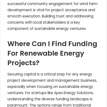
successful community engagement for wind farm
development is vital for project acceptance and
smooth execution. Building trust and addressing
concerns with local stakeholders is a key
component of sustainable energy ventures.
Where Can I Find Funding
For Renewable Energy
Projects?
Securing capital is a critical step for any energy
project development and management business,
especially when focusing on sustainable energy
ventures. For startups like Apex Energy Solutions,
understanding the diverse funding landscape is
paramount. The options range from traditional