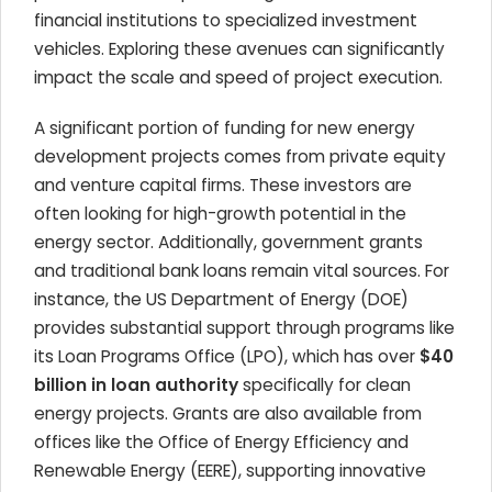
financial institutions to specialized investment
vehicles. Exploring these avenues can significantly
impact the scale and speed of project execution.
A significant portion of funding for new energy
development projects comes from private equity
and venture capital firms. These investors are
often looking for high-growth potential in the
energy sector. Additionally, government grants
and traditional bank loans remain vital sources. For
instance, the US Department of Energy (DOE)
provides substantial support through programs like
its Loan Programs Office (LPO), which has over
$40
billion in loan authority
specifically for clean
energy projects. Grants are also available from
offices like the Office of Energy Efficiency and
Renewable Energy (EERE), supporting innovative