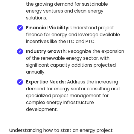
the growing demand for sustainable
energy ventures and clean energy
solutions.
Financial Viability:
Understand project
finance for energy and leverage available
incentives like the ITC and PTC.
Industry Growth:
Recognize the expansion
of the renewable energy sector, with
significant capacity additions projected
annually.
Expertise Needs:
Address the increasing
demand for energy sector consulting and
specialized project management for
complex energy infrastructure
development.
Understanding how to start an energy project