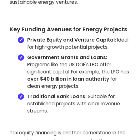
sustainable energy ventures.
Key Funding Avenues for Energy Projects
Private Equity and Venture Capital:
Ideal
for high-growth potential projects.
Government Grants and Loans:
Programs like the US DOE's LPO offer
significant capital. For example, the LPO has
over $40 billion in loan authority
for
clean energy projects.
Traditional Bank Loans:
Suitable for
established projects with clear revenue
streams.
Tax equity financing is another cornerstone in the