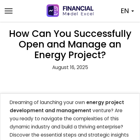
Skip
EN
to
content
How Can You Successfully
Open and Manage an
Energy Project?
August 16, 2025
Dreaming of launching your own
energy project
development and management
venture? Are
you ready to navigate the complexities of this
dynamic industry and build a thriving enterprise?
Discover the essential steps and strategic insights