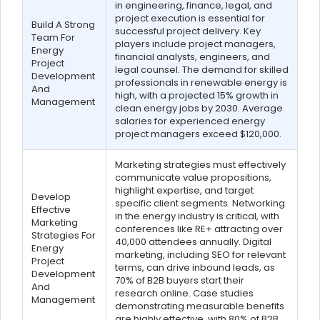
in engineering, finance, legal, and
project execution is essential for
Build A Strong
successful project delivery. Key
Team For
players include project managers,
Energy
financial analysts, engineers, and
Project
legal counsel. The demand for skilled
Development
professionals in renewable energy is
And
high, with a projected 15% growth in
Management
clean energy jobs by 2030. Average
salaries for experienced energy
project managers exceed $120,000.
Marketing strategies must effectively
communicate value propositions,
highlight expertise, and target
Develop
specific client segments. Networking
Effective
in the energy industry is critical, with
Marketing
conferences like RE+ attracting over
Strategies For
40,000 attendees annually. Digital
Energy
marketing, including SEO for relevant
Project
terms, can drive inbound leads, as
Development
70% of B2B buyers start their
And
research online. Case studies
Management
demonstrating measurable benefits
are highly effective, with 80% of B2B