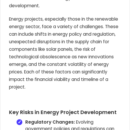
development.
Energy projects, especially those in the renewable
energy sector, face a variety of challenges. These
can include shifts in energy policy and regulation,
unexpected disruptions in the supply chain for
components like solar panels, the risk of
technological obsolescence as new innovations
emerge, and the constant volatility of energy
prices. Each of these factors can significantly
impact the financial viability and timeline of a
project.
Key Risks in Energy Project Development
Regulatory Changes:
Evolving
government policies and regulations can