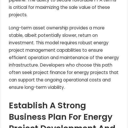
is critical for maximizing the sale value of these
projects.
Long-term asset ownership provides a more
stable, albeit potentially slower, return on
investment. This model requires robust energy
project management capabilities to ensure
efficient operation and maintenance of the energy
infrastructure. Developers who choose this path
often seek project finance for energy projects that
can support the ongoing operational costs and
ensure long-term viability.
Establish A Strong
Business Plan For Energy