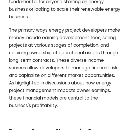
fundamental for anyone starting an energy
business or looking to scale their renewable energy
business.
The primary ways energy project developers make
money include earning development fees, selling
projects at various stages of completion, and
retaining ownership of operational assets through
long-term contracts. These diverse income
sources allow developers to manage financial risk
and capitalize on different market opportunities.
As highlighted in discussions about how energy
project management impacts owner earnings,
these financial models are central to the
business's profitability.