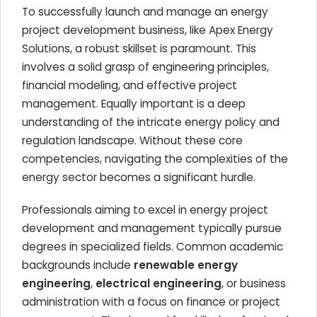
To successfully launch and manage an energy
project development business, like Apex Energy
Solutions, a robust skillset is paramount. This
involves a solid grasp of engineering principles,
financial modeling, and effective project
management. Equally important is a deep
understanding of the intricate energy policy and
regulation landscape. Without these core
competencies, navigating the complexities of the
energy sector becomes a significant hurdle.
Professionals aiming to excel in energy project
development and management typically pursue
degrees in specialized fields. Common academic
backgrounds include
renewable energy
engineering
,
electrical engineering
, or business
administration with a focus on finance or project