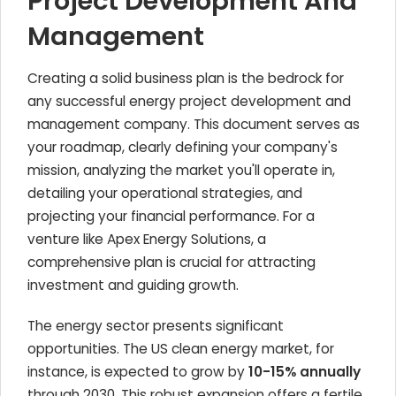
Project Development And
Management
Creating a solid business plan is the bedrock for
any successful energy project development and
management company. This document serves as
your roadmap, clearly defining your company's
mission, analyzing the market you'll operate in,
detailing your operational strategies, and
projecting your financial performance. For a
venture like Apex Energy Solutions, a
comprehensive plan is crucial for attracting
investment and guiding growth.
The energy sector presents significant
opportunities. The US clean energy market, for
instance, is expected to grow by
10-15% annually
through 2030. This robust expansion offers a fertile