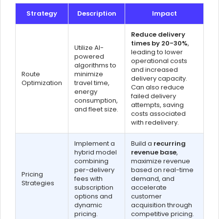
Strategy
Description
Impact
Reduce delivery
times by 20-30%
,
Utilize AI-
leading to lower
powered
operational costs
algorithms to
and increased
Route
minimize
delivery capacity.
Optimization
travel time,
Can also reduce
energy
failed delivery
consumption,
attempts, saving
and fleet size.
costs associated
with redelivery.
Implement a
Build a
recurring
hybrid model
revenue base
,
combining
maximize revenue
per-delivery
based on real-time
Pricing
fees with
demand, and
Strategies
subscription
accelerate
options and
customer
dynamic
acquisition through
pricing.
competitive pricing.