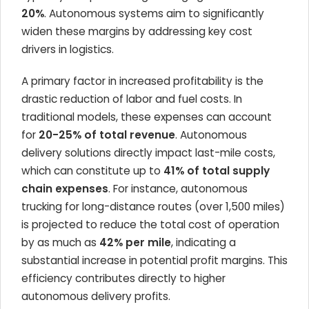
20%
. Autonomous systems aim to significantly
widen these margins by addressing key cost
drivers in logistics.
A primary factor in increased profitability is the
drastic reduction of labor and fuel costs. In
traditional models, these expenses can account
for
20-25% of total revenue
. Autonomous
delivery solutions directly impact last-mile costs,
which can constitute up to
41% of total supply
chain expenses
. For instance, autonomous
trucking for long-distance routes (over 1,500 miles)
is projected to reduce the total cost of operation
by as much as
42% per mile
, indicating a
substantial increase in potential profit margins. This
efficiency contributes directly to higher
autonomous delivery profits.