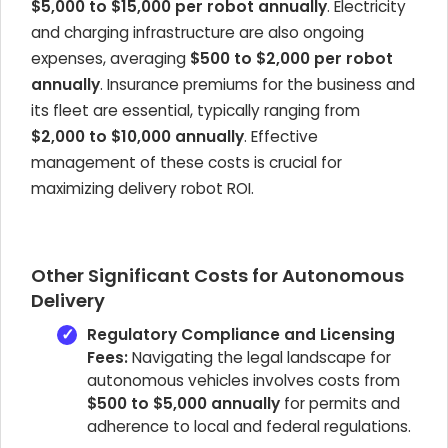
$5,000 to $15,000 per robot annually
. Electricity
and charging infrastructure are also ongoing
expenses, averaging
$500 to $2,000 per robot
annually
. Insurance premiums for the business and
its fleet are essential, typically ranging from
$2,000 to $10,000 annually
. Effective
management of these costs is crucial for
maximizing delivery robot ROI.
Other Significant Costs for Autonomous
Delivery
Regulatory Compliance and Licensing
Fees:
Navigating the legal landscape for
autonomous vehicles involves costs from
$500 to $5,000 annually
for permits and
adherence to local and federal regulations.