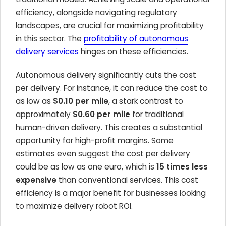
efficiency, alongside navigating regulatory
landscapes, are crucial for maximizing profitability
in this sector. The
profitability of autonomous
delivery services
hinges on these efficiencies.
Autonomous delivery significantly cuts the cost
per delivery. For instance, it can reduce the cost to
as low as
$0.10 per mile
, a stark contrast to
approximately
$0.60 per mile
for traditional
human-driven delivery. This creates a substantial
opportunity for high-profit margins. Some
estimates even suggest the cost per delivery
could be as low as one euro, which is
15 times less
expensive
than conventional services. This cost
efficiency is a major benefit for businesses looking
to maximize delivery robot ROI.