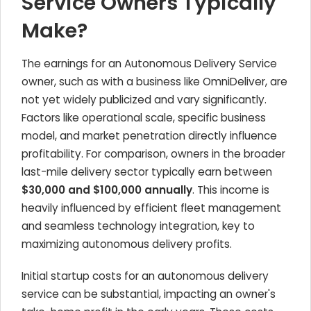
Service Owners Typically
Make?
The earnings for an Autonomous Delivery Service
owner, such as with a business like OmniDeliver, are
not yet widely publicized and vary significantly.
Factors like operational scale, specific business
model, and market penetration directly influence
profitability. For comparison, owners in the broader
last-mile delivery sector typically earn between
$30,000 and $100,000 annually
. This income is
heavily influenced by efficient fleet management
and seamless technology integration, key to
maximizing autonomous delivery profits.
Initial startup costs for an autonomous delivery
service can be substantial, impacting an owner's