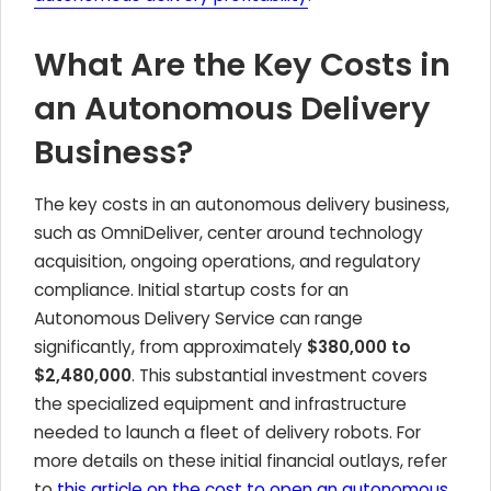
What Are the Key Costs in
an Autonomous Delivery
Business?
The key costs in an autonomous delivery business,
such as OmniDeliver, center around technology
acquisition, ongoing operations, and regulatory
compliance. Initial startup costs for an
Autonomous Delivery Service can range
significantly, from approximately
$380,000 to
$2,480,000
. This substantial investment covers
the specialized equipment and infrastructure
needed to launch a fleet of delivery robots. For
more details on these initial financial outlays, refer
to
this article on the cost to open an autonomous