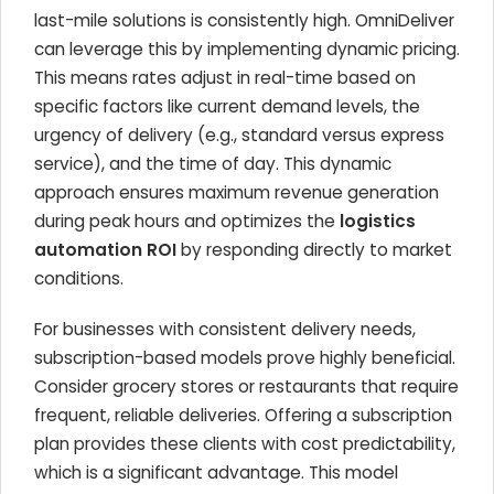
last-mile solutions is consistently high. OmniDeliver
can leverage this by implementing dynamic pricing.
This means rates adjust in real-time based on
specific factors like current demand levels, the
urgency of delivery (e.g., standard versus express
service), and the time of day. This dynamic
approach ensures maximum revenue generation
during peak hours and optimizes the
logistics
automation ROI
by responding directly to market
conditions.
For businesses with consistent delivery needs,
subscription-based models prove highly beneficial.
Consider grocery stores or restaurants that require
frequent, reliable deliveries. Offering a subscription
plan provides these clients with cost predictability,
which is a significant advantage. This model