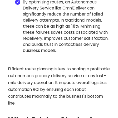
By optimizing routes, an Autonomous
Delivery Service like OmniDeliver can
significantly reduce the number of failed
delivery attempts. In traditional models,
these can be as high as
10%
. Minimizing
these failures saves costs associated with
redelivery, improves customer satisfaction,
and builds trust in contactless delivery
business models.
Efficient route planning is key to scaling a profitable
autonomous grocery delivery service or any last-
mile delivery operation. It impacts overall logistics
automation ROI by ensuring each robot
contributes maximally to the business's bottom
line.