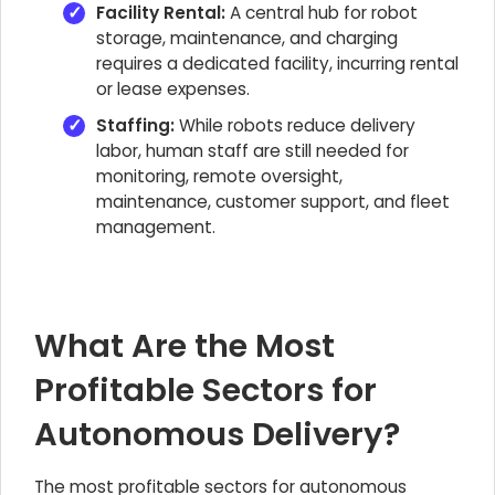
Facility Rental:
A central hub for robot
storage, maintenance, and charging
requires a dedicated facility, incurring rental
or lease expenses.
Staffing:
While robots reduce delivery
labor, human staff are still needed for
monitoring, remote oversight,
maintenance, customer support, and fleet
management.
What Are the Most
Profitable Sectors for
Autonomous Delivery?
The most profitable sectors for autonomous