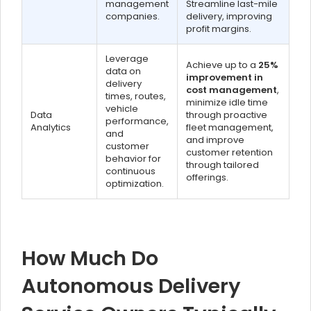
management
Streamline last-mile
companies.
delivery, improving
profit margins.
Leverage
Achieve up to a
25%
data on
improvement in
delivery
cost management
,
times, routes,
minimize idle time
vehicle
Data
through proactive
performance,
Analytics
fleet management,
and
and improve
customer
customer retention
behavior for
through tailored
continuous
offerings.
optimization.
How Much Do
Autonomous Delivery