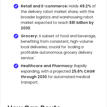
Retail and E-commerce:
Holds
49.2%
of
the delivery robot market share, with the
broader logistics and warehousing robot
market expected to reach
$81 billion by
2030
.
Grocery:
A subset of food and beverage,
benefiting from consistent, high-volume
local deliveries, crucial for 'scaling a
profitable autonomous grocery delivery
service.'
Healthcare and Pharmacy:
Rapidly
expanding, with a projected
25.6% CAGR
through 2030
for automated medical
transport.