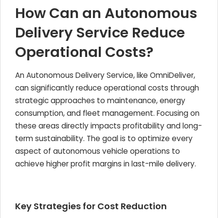
How Can an Autonomous
Delivery Service Reduce
Operational Costs?
An Autonomous Delivery Service, like OmniDeliver,
can significantly reduce operational costs through
strategic approaches to maintenance, energy
consumption, and fleet management. Focusing on
these areas directly impacts profitability and long-
term sustainability. The goal is to optimize every
aspect of autonomous vehicle operations to
achieve higher profit margins in last-mile delivery.
Key Strategies for Cost Reduction