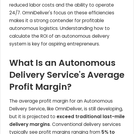
reduced labor costs and the ability to operate
24/7. OmniDeliver's focus on these efficiencies
makes it a strong contender for profitable
autonomous logistics. Understanding how to
calculate the ROI of an autonomous delivery
system is key for aspiring entrepreneurs.
What Is an Autonomous
Delivery Service's Average
Profit Margin?
The average profit margin for an Autonomous
Delivery Service, like OmniDeliver, is still developing,
but it is projected to
exceed traditional last-mile
delivery margins
. Conventional delivery services
typically see profit margins ranging from
5% to