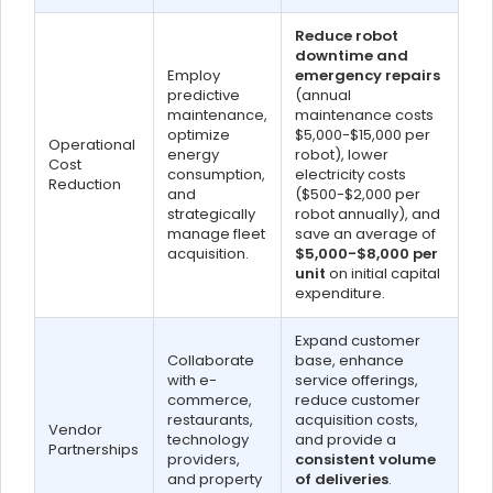
Reduce robot
downtime and
Employ
emergency repairs
predictive
(annual
maintenance,
maintenance costs
optimize
$5,000-$15,000 per
Operational
energy
robot), lower
Cost
consumption,
electricity costs
Reduction
and
($500-$2,000 per
strategically
robot annually), and
manage fleet
save an average of
acquisition.
$5,000-$8,000 per
unit
on initial capital
expenditure.
Expand customer
Collaborate
base, enhance
with e-
service offerings,
commerce,
reduce customer
restaurants,
acquisition costs,
Vendor
technology
and provide a
Partnerships
providers,
consistent volume
and property
of deliveries
.