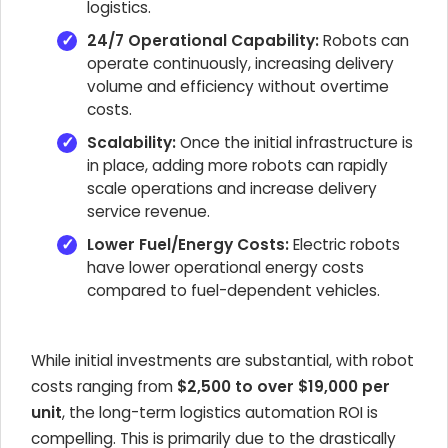
logistics.
24/7 Operational Capability:
Robots can
operate continuously, increasing delivery
volume and efficiency without overtime
costs.
Scalability:
Once the initial infrastructure is
in place, adding more robots can rapidly
scale operations and increase delivery
service revenue.
Lower Fuel/Energy Costs:
Electric robots
have lower operational energy costs
compared to fuel-dependent vehicles.
While initial investments are substantial, with robot
costs ranging from
$2,500 to over $19,000 per
unit
, the long-term logistics automation ROI is
compelling. This is primarily due to the drastically