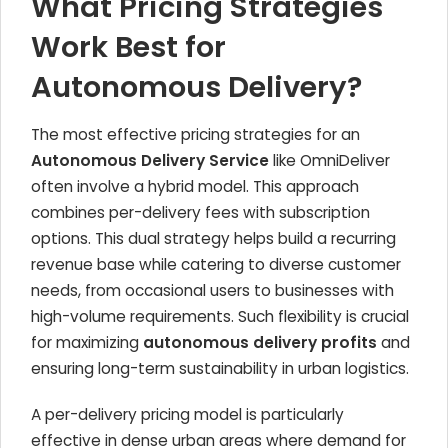
What Pricing Strategies
Work Best for
Autonomous Delivery?
The most effective pricing strategies for an
Autonomous Delivery Service
like OmniDeliver
often involve a hybrid model. This approach
combines per-delivery fees with subscription
options. This dual strategy helps build a recurring
revenue base while catering to diverse customer
needs, from occasional users to businesses with
high-volume requirements. Such flexibility is crucial
for maximizing
autonomous delivery profits
and
ensuring long-term sustainability in urban logistics.
A per-delivery pricing model is particularly
effective in dense urban areas where demand for