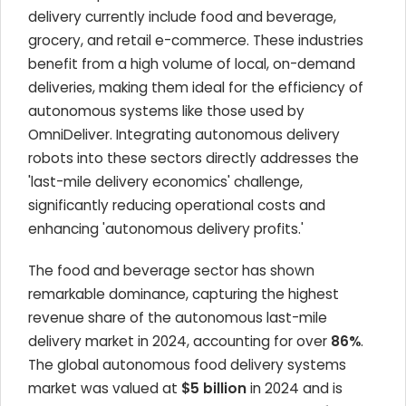
delivery currently include food and beverage,
grocery, and retail e-commerce. These industries
benefit from a high volume of local, on-demand
deliveries, making them ideal for the efficiency of
autonomous systems like those used by
OmniDeliver. Integrating autonomous delivery
robots into these sectors directly addresses the
'last-mile delivery economics' challenge,
significantly reducing operational costs and
enhancing 'autonomous delivery profits.'
The food and beverage sector has shown
remarkable dominance, capturing the highest
revenue share of the autonomous last-mile
delivery market in 2024, accounting for over
86%
.
The global autonomous food delivery systems
market was valued at
$5 billion
in 2024 and is