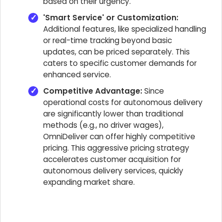
based on their urgency.
'Smart Service' or Customization:
Additional features, like specialized handling
or real-time tracking beyond basic
updates, can be priced separately. This
caters to specific customer demands for
enhanced service.
Competitive Advantage:
Since
operational costs for autonomous delivery
are significantly lower than traditional
methods (e.g., no driver wages),
OmniDeliver can offer highly competitive
pricing. This aggressive pricing strategy
accelerates customer acquisition for
autonomous delivery services, quickly
expanding market share.