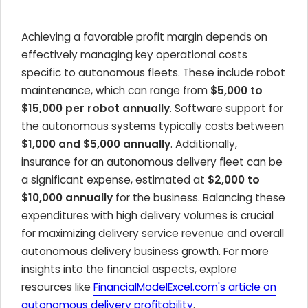
Achieving a favorable profit margin depends on
effectively managing key operational costs
specific to autonomous fleets. These include robot
maintenance, which can range from
$5,000 to
$15,000 per robot annually
. Software support for
the autonomous systems typically costs between
$1,000 and $5,000 annually
. Additionally,
insurance for an autonomous delivery fleet can be
a significant expense, estimated at
$2,000 to
$10,000 annually
for the business. Balancing these
expenditures with high delivery volumes is crucial
for maximizing delivery service revenue and overall
autonomous delivery business growth. For more
insights into the financial aspects, explore
resources like
FinancialModelExcel.com's article on
autonomous delivery profitability
.