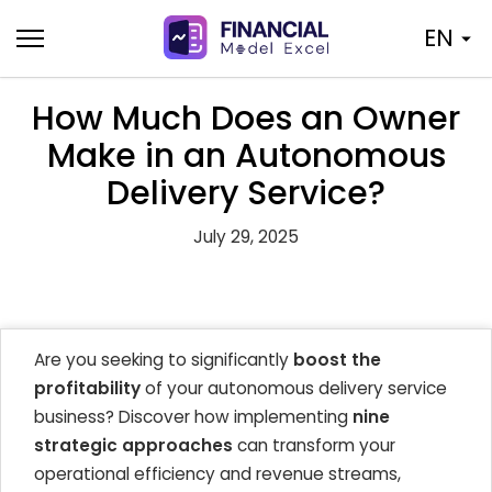
Skip
EN
to
content
How Much Does an Owner
Make in an Autonomous
Delivery Service?
July 29, 2025
Are you seeking to significantly
boost the
profitability
of your autonomous delivery service
business? Discover how implementing
nine
strategic approaches
can transform your
operational efficiency and revenue streams,