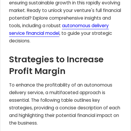
ensuring sustainable growth in this rapidly evolving
market. Ready to unlock your venture's full financial
potential? Explore comprehensive insights and
tools, including a robust
autonomous delivery
service financial model
, to guide your strategic
decisions.
Strategies to Increase
Profit Margin
To enhance the profitability of an autonomous
delivery service, a multifaceted approach is
essential. The following table outlines key
strategies, providing a concise description of each
and highlighting their potential financial impact on
the business.