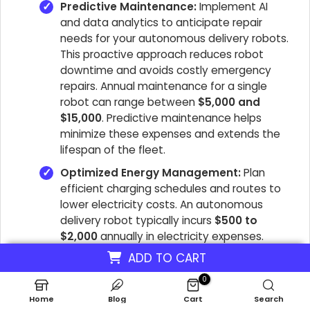
Predictive Maintenance:
Implement AI
and data analytics to anticipate repair
needs for your autonomous delivery robots.
This proactive approach reduces robot
downtime and avoids costly emergency
repairs. Annual maintenance for a single
robot can range between
$5,000 and
$15,000
. Predictive maintenance helps
minimize these expenses and extends the
lifespan of the fleet.
Optimized Energy Management:
Plan
efficient charging schedules and routes to
lower electricity costs. An autonomous
delivery robot typically incurs
$500 to
$2,000
annually in electricity expenses.
Utilizing energy-efficient robots and smart
ADD TO CART
charging practices can significantly reduce
0
this overhead. This directly impacts the
last-mile delivery economics.
Home
Blog
Cart
Search