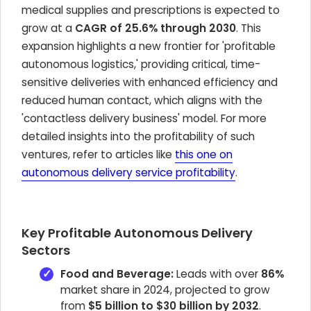
medical supplies and prescriptions is expected to
grow at a
CAGR of 25.6% through 2030
. This
expansion highlights a new frontier for 'profitable
autonomous logistics,' providing critical, time-
sensitive deliveries with enhanced efficiency and
reduced human contact, which aligns with the
'contactless delivery business' model. For more
detailed insights into the profitability of such
ventures, refer to articles like
this one on
autonomous delivery service profitability
.
Key Profitable Autonomous Delivery
Sectors
Food and Beverage:
Leads with over
86%
market share in 2024, projected to grow
from
$5 billion to $30 billion by 2032
.