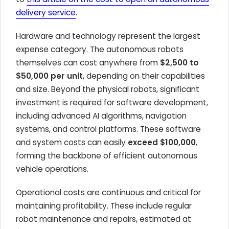
delivery service
.
Hardware and technology represent the largest
expense category. The autonomous robots
themselves can cost anywhere from
$2,500 to
$50,000 per unit
, depending on their capabilities
and size. Beyond the physical robots, significant
investment is required for software development,
including advanced AI algorithms, navigation
systems, and control platforms. These software
and system costs can easily
exceed $100,000
,
forming the backbone of efficient autonomous
vehicle operations.
Operational costs are continuous and critical for
maintaining profitability. These include regular
robot maintenance and repairs, estimated at