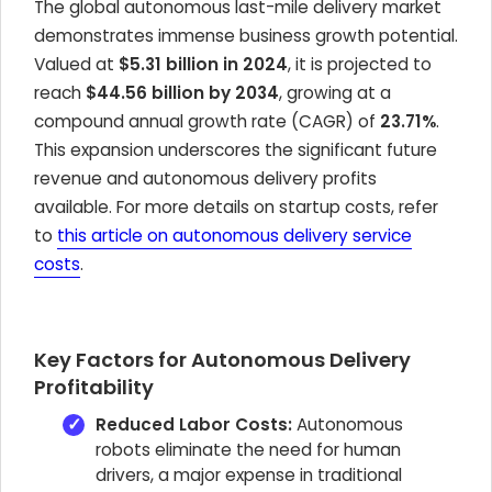
The global autonomous last-mile delivery market
demonstrates immense business growth potential.
Valued at
$5.31 billion in 2024
, it is projected to
reach
$44.56 billion by 2034
, growing at a
compound annual growth rate (CAGR) of
23.71%
.
This expansion underscores the significant future
revenue and autonomous delivery profits
available. For more details on startup costs, refer
to
this article on autonomous delivery service
costs
.
Key Factors for Autonomous Delivery
Profitability
Reduced Labor Costs:
Autonomous
robots eliminate the need for human
drivers, a major expense in traditional