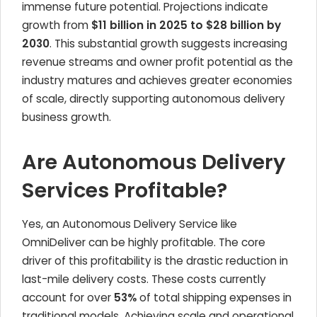
immense future potential. Projections indicate
growth from
$11 billion in 2025 to $28 billion by
2030
. This substantial growth suggests increasing
revenue streams and owner profit potential as the
industry matures and achieves greater economies
of scale, directly supporting autonomous delivery
business growth.
Are Autonomous Delivery
Services Profitable?
Yes, an Autonomous Delivery Service like
OmniDeliver can be highly profitable. The core
driver of this profitability is the drastic reduction in
last-mile delivery costs. These costs currently
account for over
53%
of total shipping expenses in
traditional models. Achieving scale and operational