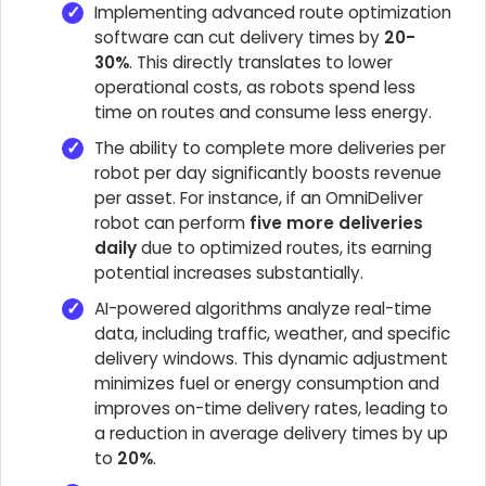
Implementing advanced route optimization
software can cut delivery times by
20-
30%
. This directly translates to lower
operational costs, as robots spend less
time on routes and consume less energy.
The ability to complete more deliveries per
robot per day significantly boosts revenue
per asset. For instance, if an OmniDeliver
robot can perform
five more deliveries
daily
due to optimized routes, its earning
potential increases substantially.
AI-powered algorithms analyze real-time
data, including traffic, weather, and specific
delivery windows. This dynamic adjustment
minimizes fuel or energy consumption and
improves on-time delivery rates, leading to
a reduction in average delivery times by up
to
20%
.