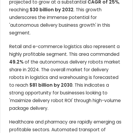
projected to grow at a substantial
CAGR of 25%
,
reaching
$30 billion by 2032
. This growth
underscores the immense potential for
'autonomous delivery business growth' in this
segment.
Retail and e-commerce logistics also represent a
highly profitable segment. This area commanded
49.2%
of the autonomous delivery robots market
share in 2024. The overall market for delivery
robots in logistics and warehousing is forecasted
to reach
$81 billion by 2030
. This indicates a
strong opportunity for businesses looking to
'maximize delivery robot ROI' through high-volume
package delivery.
Healthcare and pharmacy are rapidly emerging as
profitable sectors. Automated transport of