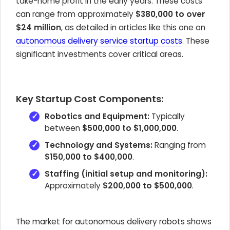
take-home profit in the early years. These costs
can range from approximately
$380,000 to over
$24 million
, as detailed in articles like this one on
autonomous delivery service startup costs
. These
significant investments cover critical areas.
Key Startup Cost Components:
Robotics and Equipment:
Typically
between
$500,000 to $1,000,000
.
Technology and Systems:
Ranging from
$150,000 to $400,000
.
Staffing (initial setup and monitoring):
Approximately
$200,000 to $500,000
.
The market for autonomous delivery robots shows