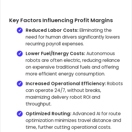
Key Factors Influencing Profit Margins
Reduced Labor Costs:
Eliminating the
need for human drivers significantly lowers
recurring payroll expenses.
Lower Fuel/Energy Costs:
Autonomous
robots are often electric, reducing reliance
on expensive traditional fuels and offering
more efficient energy consumption.
Increased Operational Efficiency:
Robots
can operate 24/7, without breaks,
maximizing delivery robot ROI and
throughput.
Optimized Routing:
Advanced AI for route
optimization minimizes travel distance and
time, further cutting operational costs.