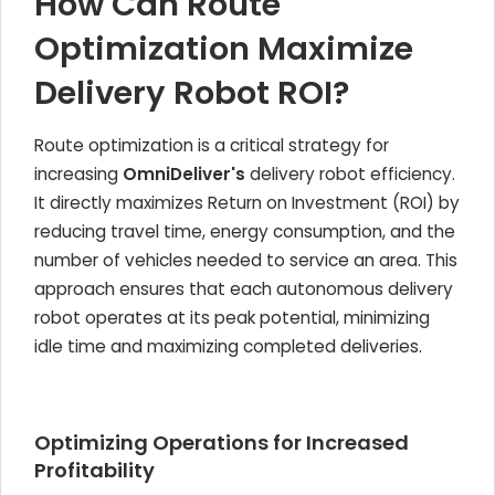
How Can Route
Optimization Maximize
Delivery Robot ROI?
Route optimization is a critical strategy for
increasing
OmniDeliver's
delivery robot efficiency.
It directly maximizes Return on Investment (ROI) by
reducing travel time, energy consumption, and the
number of vehicles needed to service an area. This
approach ensures that each autonomous delivery
robot operates at its peak potential, minimizing
idle time and maximizing completed deliveries.
Optimizing Operations for Increased
Profitability