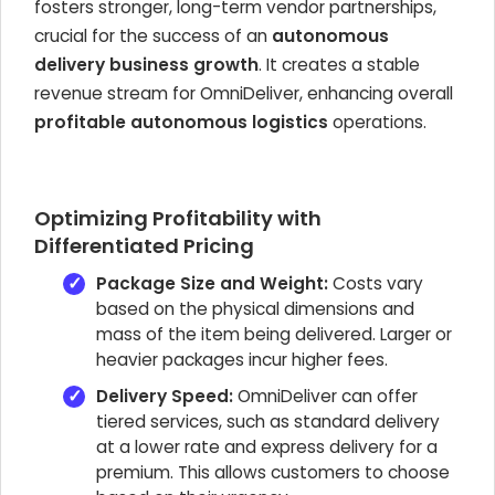
fosters stronger, long-term vendor partnerships,
crucial for the success of an
autonomous
delivery business growth
. It creates a stable
revenue stream for OmniDeliver, enhancing overall
profitable autonomous logistics
operations.
Optimizing Profitability with
Differentiated Pricing
Package Size and Weight:
Costs vary
based on the physical dimensions and
mass of the item being delivered. Larger or
heavier packages incur higher fees.
Delivery Speed:
OmniDeliver can offer
tiered services, such as standard delivery
at a lower rate and express delivery for a
premium. This allows customers to choose