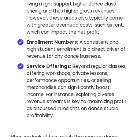
living might support higher dance class
pricing and thus higher gross revenues.
However, these areas also typically come
with greater overhead costs, such as rent,
which can impact the net profit.
Enrollment Numbers:
A consistent and
high student enrollment is a direct driver of
revenue for any dance business.
Service Offerings:
Beyond regular classes,
offering workshops, private lessons,
performance opportunities, or selling
merchandise can significantly boost
income. For instance, exploring diverse
revenue streams is key to maximizing profit,
as discussed in insights on dance studio
profitability.
When we look at how much the average dance