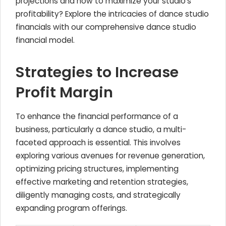
projections and how to maximize your studio's
profitability? Explore the intricacies of dance studio
financials with our comprehensive dance studio
financial model.
Strategies to Increase
Profit Margin
To enhance the financial performance of a
business, particularly a dance studio, a multi-
faceted approach is essential. This involves
exploring various avenues for revenue generation,
optimizing pricing structures, implementing
effective marketing and retention strategies,
diligently managing costs, and strategically
expanding program offerings.