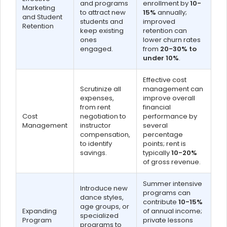
and programs
enrollment by
10-
Marketing
to attract new
15%
annually;
and Student
students and
improved
Retention
keep existing
retention can
ones
lower churn rates
engaged.
from
20-30% to
under 10%
.
Effective cost
Scrutinize all
management can
expenses,
improve overall
from rent
financial
Cost
negotiation to
performance by
Management
instructor
several
compensation,
percentage
to identify
points; rent is
savings.
typically
10-20%
of gross revenue.
Summer intensive
Introduce new
programs can
dance styles,
contribute
10-15%
age groups, or
Expanding
of annual income;
specialized
Program
private lessons
programs to