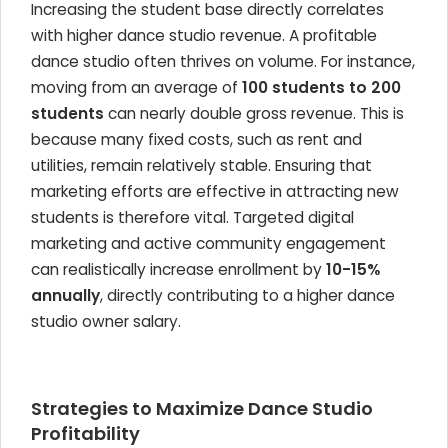
Increasing the student base directly correlates
with higher dance studio revenue. A profitable
dance studio often thrives on volume. For instance,
moving from an average of
100 students to 200
students
can nearly double gross revenue. This is
because many fixed costs, such as rent and
utilities, remain relatively stable. Ensuring that
marketing efforts are effective in attracting new
students is therefore vital. Targeted digital
marketing and active community engagement
can realistically increase enrollment by
10-15%
annually
, directly contributing to a higher dance
studio owner salary.
Strategies to Maximize Dance Studio
Profitability