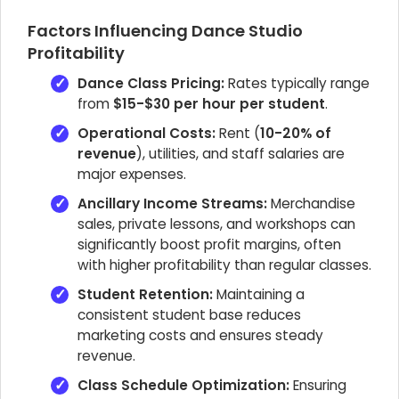
Factors Influencing Dance Studio
Profitability
Dance Class Pricing:
Rates typically range
from
$15-$30 per hour per student
.
Operational Costs:
Rent (
10-20% of
revenue
), utilities, and staff salaries are
major expenses.
Ancillary Income Streams:
Merchandise
sales, private lessons, and workshops can
significantly boost profit margins, often
with higher profitability than regular classes.
Student Retention:
Maintaining a
consistent student base reduces
marketing costs and ensures steady
revenue.
Class Schedule Optimization:
Ensuring