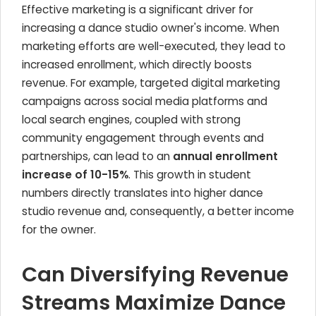
Effective marketing is a significant driver for
increasing a dance studio owner's income. When
marketing efforts are well-executed, they lead to
increased enrollment, which directly boosts
revenue. For example, targeted digital marketing
campaigns across social media platforms and
local search engines, coupled with strong
community engagement through events and
partnerships, can lead to an
annual enrollment
increase of 10-15%
. This growth in student
numbers directly translates into higher dance
studio revenue and, consequently, a better income
for the owner.
Can Diversifying Revenue
Streams Maximize Dance