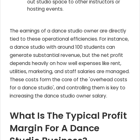
out studio space to other instructors or
hosting events.
The earnings of a dance studio owner are directly
tied to these operational efficiencies. For instance,
a dance studio with around 100 students can
generate substantial revenue, but the net profit
depends heavily on how well expenses like rent,
utilities, marketing, and staff salaries are managed.
These costs form the core of the 'overhead costs
for a dance studio', and controlling them is key to
increasing the dance studio owner salary.
What Is The Typical Profit
Margin For A Dance