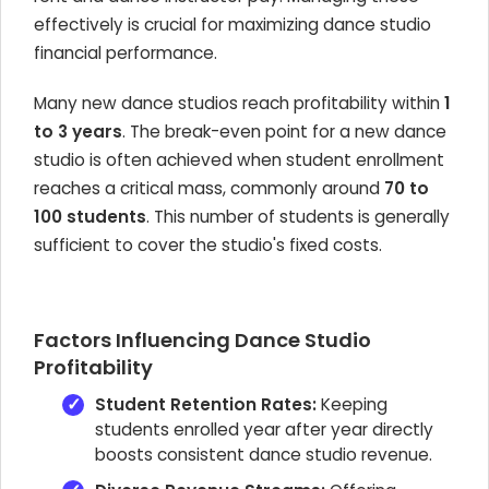
effectively is crucial for maximizing dance studio
financial performance.
Many new dance studios reach profitability within
1
to 3 years
. The break-even point for a new dance
studio is often achieved when student enrollment
reaches a critical mass, commonly around
70 to
100 students
. This number of students is generally
sufficient to cover the studio's fixed costs.
Factors Influencing Dance Studio
Profitability
Student Retention Rates:
Keeping
students enrolled year after year directly
boosts consistent dance studio revenue.