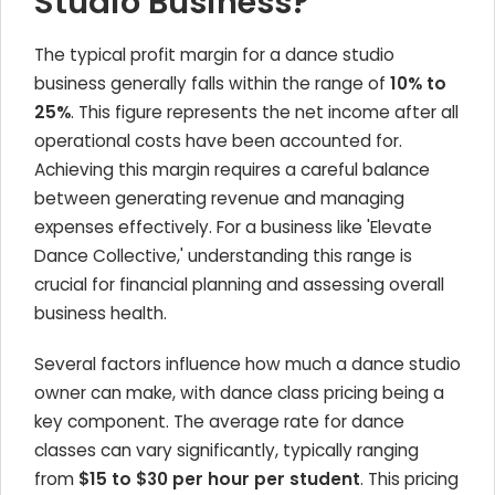
Studio Business?
The typical profit margin for a dance studio
business generally falls within the range of
10% to
25%
. This figure represents the net income after all
operational costs have been accounted for.
Achieving this margin requires a careful balance
between generating revenue and managing
expenses effectively. For a business like 'Elevate
Dance Collective,' understanding this range is
crucial for financial planning and assessing overall
business health.
Several factors influence how much a dance studio
owner can make, with dance class pricing being a
key component. The average rate for dance
classes can vary significantly, typically ranging
from
$15 to $30 per hour per student
. This pricing