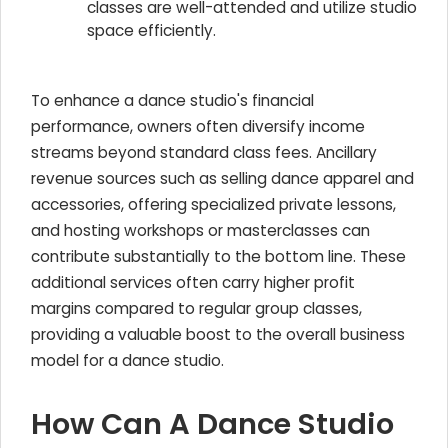
classes are well-attended and utilize studio
space efficiently.
To enhance a dance studio's financial
performance, owners often diversify income
streams beyond standard class fees. Ancillary
revenue sources such as selling dance apparel and
accessories, offering specialized private lessons,
and hosting workshops or masterclasses can
contribute substantially to the bottom line. These
additional services often carry higher profit
margins compared to regular group classes,
providing a valuable boost to the overall business
model for a dance studio.
How Can A Dance Studio