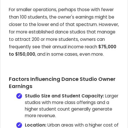
For smaller operations, perhaps those with fewer
than 100 students, the owner's earnings might be
closer to the lower end of that spectrum. However,
for more established dance studios that manage
to attract 200 or more students, owners can
frequently see their annual income reach
$75,000
to $150,000
, and in some cases, even more.
Factors Influencing Dance Studio Owner
Earnings
Studio Size and Student Capacity:
Larger
studios with more class offerings and a
higher student count generally generate
more revenue.
Location:
Urban areas with a higher cost of