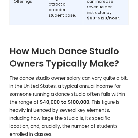
Offerings
can increase
attract a
revenue per
broader
instructor by
student base.
$60-$120/hour
.
How Much Dance Studio
Owners Typically Make?
The dance studio owner salary can vary quite a bit.
In the United States, a typical annual income for
someone running a dance studio often falls within
the range of
$40,000 to $100,000
. This figure is
heavily influenced by several key elements,
including how large the studio is, its specific
location, and, crucially, the number of students
enrolled in classes.