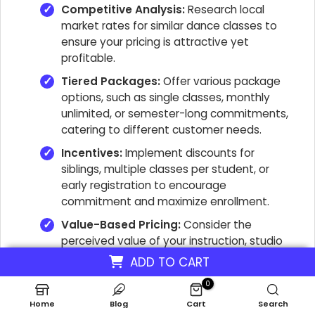
Competitive Analysis:
Research local
market rates for similar dance classes to
ensure your pricing is attractive yet
profitable.
Tiered Packages:
Offer various package
options, such as single classes, monthly
unlimited, or semester-long commitments,
catering to different customer needs.
Incentives:
Implement discounts for
siblings, multiple classes per student, or
early registration to encourage
commitment and maximize enrollment.
Value-Based Pricing:
Consider the
perceived value of your instruction, studio
facilities, and instructor expertise when
ADD TO CART
setting prices.
0
Revenue Stream Diversification:
Explore
Home
Blog
Cart
Search
additional revenue streams like workshops,