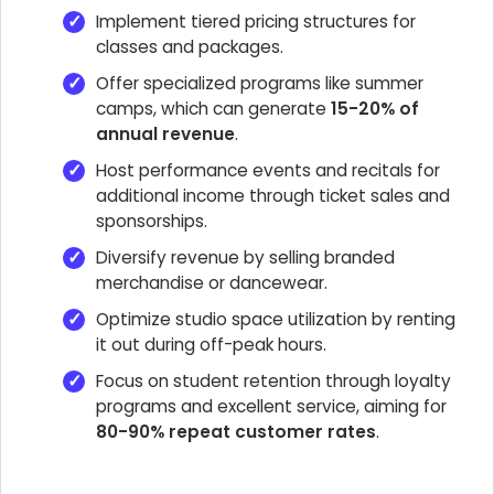
Implement tiered pricing structures for
classes and packages.
Offer specialized programs like summer
camps, which can generate
15-20% of
annual revenue
.
Host performance events and recitals for
additional income through ticket sales and
sponsorships.
Diversify revenue by selling branded
merchandise or dancewear.
Optimize studio space utilization by renting
it out during off-peak hours.
Focus on student retention through loyalty
programs and excellent service, aiming for
80-90% repeat customer rates
.