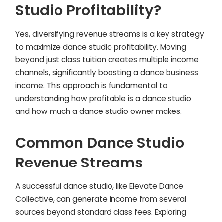
Studio Profitability?
Yes, diversifying revenue streams is a key strategy
to maximize dance studio profitability. Moving
beyond just class tuition creates multiple income
channels, significantly boosting a dance business
income. This approach is fundamental to
understanding how profitable is a dance studio
and how much a dance studio owner makes.
Common Dance Studio
Revenue Streams
A successful dance studio, like Elevate Dance
Collective, can generate income from several
sources beyond standard class fees. Exploring