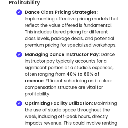
Profitability
Dance Class Pricing Strategies:
Implementing effective pricing models that
reflect the value offered is fundamental.
This includes tiered pricing for different
class levels, package deals, and potential
premium pricing for specialized workshops.
Managing Dance Instructor Pay:
Dance
instructor pay typically accounts for a
significant portion of a studio's expenses,
often ranging from
40% to 60% of
revenue
. Efficient scheduling and a clear
compensation structure are vital for
profitability.
Optimizing Facility Utilization:
Maximizing
the use of studio space throughout the
week, including off-peak hours, directly
impacts revenue. This could involve renting