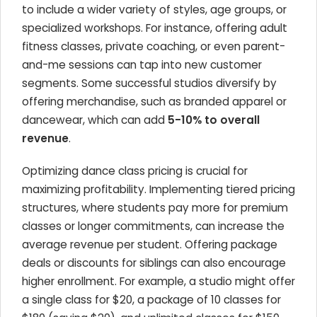
to include a wider variety of styles, age groups, or
specialized workshops. For instance, offering adult
fitness classes, private coaching, or even parent-
and-me sessions can tap into new customer
segments. Some successful studios diversify by
offering merchandise, such as branded apparel or
dancewear, which can add
5-10% to overall
revenue
.
Optimizing dance class pricing is crucial for
maximizing profitability. Implementing tiered pricing
structures, where students pay more for premium
classes or longer commitments, can increase the
average revenue per student. Offering package
deals or discounts for siblings can also encourage
higher enrollment. For example, a studio might offer
a single class for $20, a package of 10 classes for