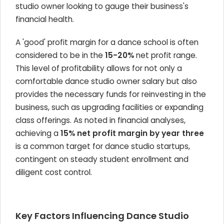
studio owner looking to gauge their business's
financial health.
A 'good' profit margin for a dance school is often
considered to be in the
15-20%
net profit range.
This level of profitability allows for not only a
comfortable dance studio owner salary but also
provides the necessary funds for reinvesting in the
business, such as upgrading facilities or expanding
class offerings. As noted in financial analyses,
achieving a
15% net profit margin by year three
is a common target for dance studio startups,
contingent on steady student enrollment and
diligent cost control.
Key Factors Influencing Dance Studio