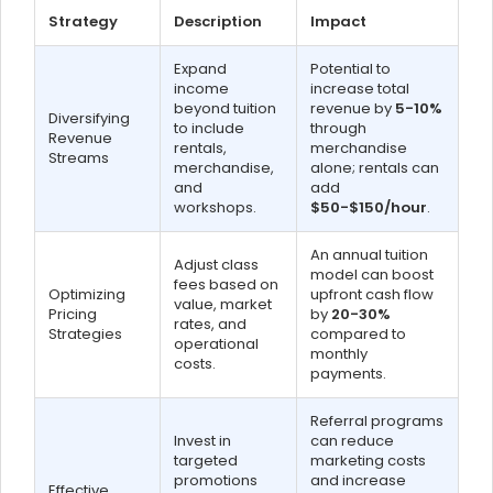
Strategy
Description
Impact
Expand
Potential to
income
increase total
beyond tuition
revenue by
5-10%
Diversifying
to include
through
Revenue
rentals,
merchandise
Streams
merchandise,
alone; rentals can
and
add
workshops.
$50-$150/hour
.
An annual tuition
Adjust class
model can boost
fees based on
Optimizing
upfront cash flow
value, market
Pricing
by
20-30%
rates, and
Strategies
compared to
operational
monthly
costs.
payments.
Referral programs
Invest in
can reduce
targeted
marketing costs
promotions
and increase
Effective