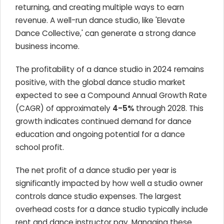
returning, and creating multiple ways to earn
revenue. A well-run dance studio, like 'Elevate
Dance Collective,' can generate a strong dance
business income.
The profitability of a dance studio in 2024 remains
positive, with the global dance studio market
expected to see a Compound Annual Growth Rate
(CAGR) of approximately
4-5%
through 2028. This
growth indicates continued demand for dance
education and ongoing potential for a dance
school profit.
The net profit of a dance studio per year is
significantly impacted by how well a studio owner
controls dance studio expenses. The largest
overhead costs for a dance studio typically include
rent and dance instructor pay. Managing these