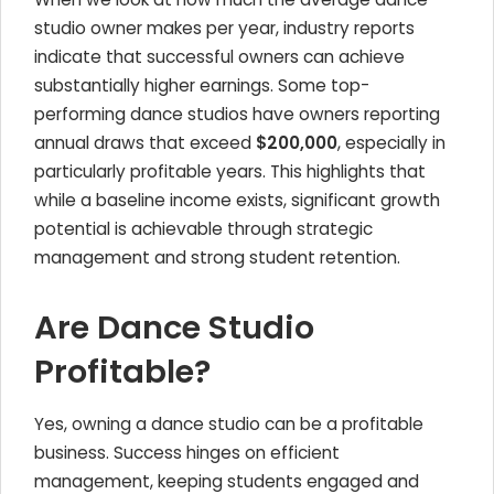
studio owner makes per year, industry reports
indicate that successful owners can achieve
substantially higher earnings. Some top-
performing dance studios have owners reporting
annual draws that exceed
$200,000
, especially in
particularly profitable years. This highlights that
while a baseline income exists, significant growth
potential is achievable through strategic
management and strong student retention.
Are Dance Studio
Profitable?
Yes, owning a dance studio can be a profitable
business. Success hinges on efficient
management, keeping students engaged and