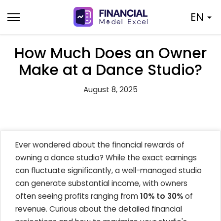
Skip
EN
to
content
How Much Does an Owner
Make at a Dance Studio?
August 8, 2025
Ever wondered about the financial rewards of
owning a dance studio? While the exact earnings
can fluctuate significantly, a well-managed studio
can generate substantial income, with owners
often seeing profits ranging from
10% to 30%
of
revenue. Curious about the detailed financial