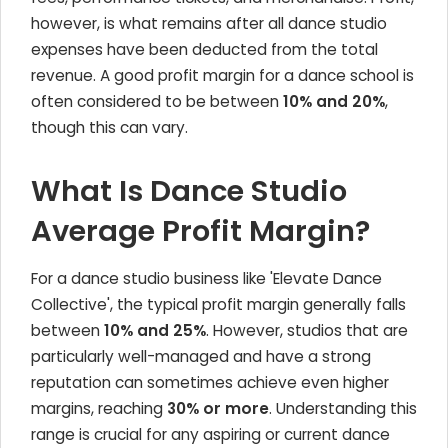
however, is what remains after all dance studio
expenses have been deducted from the total
revenue. A good profit margin for a dance school is
often considered to be between
10% and 20%
,
though this can vary.
What Is Dance Studio
Average Profit Margin?
For a dance studio business like 'Elevate Dance
Collective', the typical profit margin generally falls
between
10% and 25%
. However, studios that are
particularly well-managed and have a strong
reputation can sometimes achieve even higher
margins, reaching
30% or more
. Understanding this
range is crucial for any aspiring or current dance