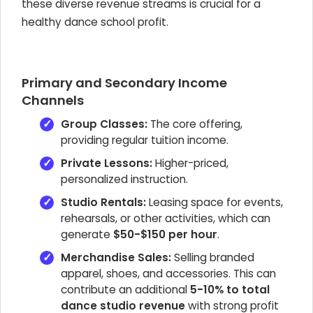
these diverse revenue streams is crucial for a
healthy dance school profit.
Primary and Secondary Income
Channels
Group Classes:
The core offering,
providing regular tuition income.
Private Lessons:
Higher-priced,
personalized instruction.
Studio Rentals:
Leasing space for events,
rehearsals, or other activities, which can
generate
$50-$150 per hour
.
Merchandise Sales:
Selling branded
apparel, shoes, and accessories. This can
contribute an additional
5-10% to total
dance studio revenue
with strong profit