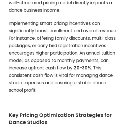
well-structured pricing model directly impacts a
dance business income.
Implementing smart pricing incentives can
significantly boost enrollment and overall revenue.
For instance, offering family discounts, multi-class
packages, or early bird registration incentives
encourages higher participation. An annual tuition
model, as opposed to monthly payments, can
increase upfront cash flow by
20-30%
. This
consistent cash flow is vital for managing dance
studio expenses and ensuring a stable dance
school profit.
Key Pricing Optimization Strategies for
Dance Studios