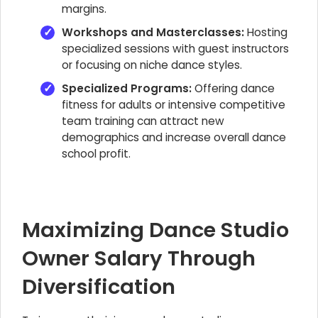
margins.
Workshops and Masterclasses:
Hosting
specialized sessions with guest instructors
or focusing on niche dance styles.
Specialized Programs:
Offering dance
fitness for adults or intensive competitive
team training can attract new
demographics and increase overall dance
school profit.
Maximizing Dance Studio
Owner Salary Through
Diversification