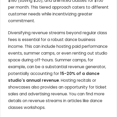
$180 (saving $20), and unlimited classes for $150
per month. This tiered approach caters to different
customer needs while incentivizing greater
commitment.
Diversifying revenue streams beyond regular class
fees is essential for a robust dance business
income. This can include hosting paid performance
events, summer camps, or even renting out studio
space during off-hours. Summer camps, for
example, can be a substantial revenue generator,
potentially accounting for
15-20% of a dance
studio's annual revenue
. Hosting recitals or
showcases also provides an opportunity for ticket
sales and advertising revenue. You can find more
details on revenue streams in articles like dance
classes workshops.