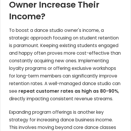
Owner Increase Their
Income?
To boost a dance studio owner's income, a
strategic approach focusing on student retention
is paramount. Keeping existing students engaged
and happy often proves more cost-effective than
constantly acquiring new ones. Implementing
loyalty programs or offering exclusive workshops
for long-term members can significantly improve
retention rates. A well-managed dance studio can
see
repeat customer rates as high as 80-90%
,
directly impacting consistent revenue streams.
Expanding program offerings is another key
strategy for increasing dance business income.
This involves moving beyond core dance classes