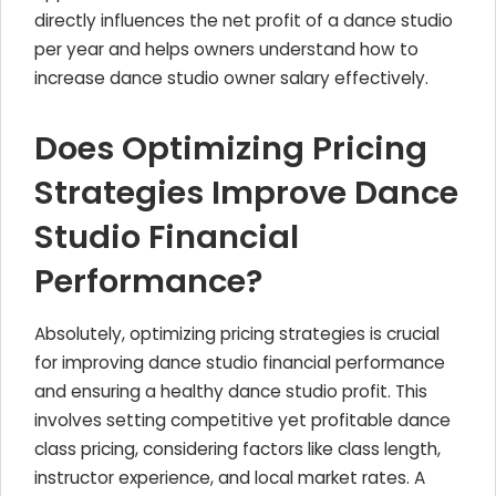
directly influences the net profit of a dance studio
per year and helps owners understand how to
increase dance studio owner salary effectively.
Does Optimizing Pricing
Strategies Improve Dance
Studio Financial
Performance?
Absolutely, optimizing pricing strategies is crucial
for improving dance studio financial performance
and ensuring a healthy dance studio profit. This
involves setting competitive yet profitable dance
class pricing, considering factors like class length,
instructor experience, and local market rates. A