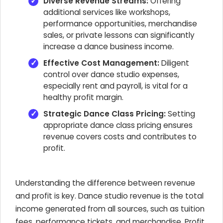
Diverse Revenue Streams:
Offering
additional services like workshops,
performance opportunities, merchandise
sales, or private lessons can significantly
increase a dance business income.
Effective Cost Management:
Diligent
control over dance studio expenses,
especially rent and payroll, is vital for a
healthy profit margin.
Strategic Dance Class Pricing:
Setting
appropriate dance class pricing ensures
revenue covers costs and contributes to
profit.
Understanding the difference between revenue
and profit is key. Dance studio revenue is the total
income generated from all sources, such as tuition
fees, performance tickets, and merchandise. Profit,