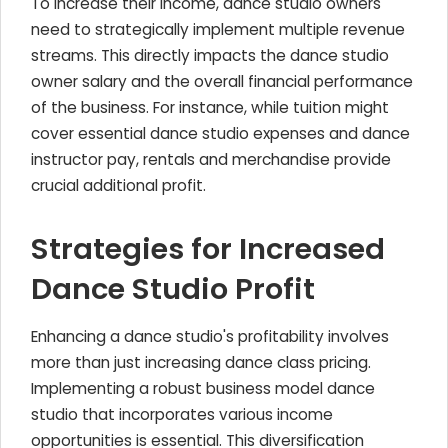
To increase their income, dance studio owners
need to strategically implement multiple revenue
streams. This directly impacts the dance studio
owner salary and the overall financial performance
of the business. For instance, while tuition might
cover essential dance studio expenses and dance
instructor pay, rentals and merchandise provide
crucial additional profit.
Strategies for Increased
Dance Studio Profit
Enhancing a dance studio's profitability involves
more than just increasing dance class pricing.
Implementing a robust business model dance
studio that incorporates various income
opportunities is essential. This diversification