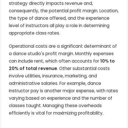
strategy directly impacts revenue and,
consequently, the potential profit margin. Location,
the type of dance offered, and the experience
level of instructors all play a role in determining
appropriate class rates.
Operational costs are a significant determinant of
a dance studio's profit margin. Monthly expenses
can include rent, which often accounts for
10% to
20% of total revenue
. Other substantial costs
involve utilities, insurance, marketing, and
administrative salaries. For example, dance
instructor pay is another major expense, with rates
varying based on experience and the number of
classes taught. Managing these overheads
efficiently is vital for maximizing profitability.