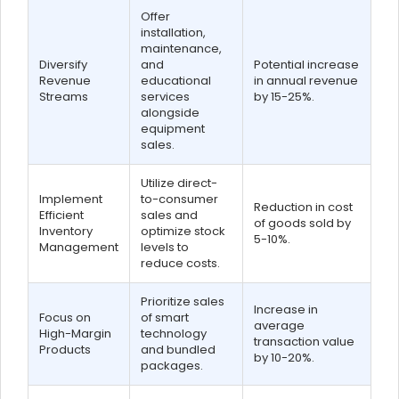
Offer
installation,
maintenance,
Diversify
and
Potential increase
Revenue
educational
in annual revenue
Streams
services
by 15-25%.
alongside
equipment
sales.
Utilize direct-
Implement
to-consumer
Reduction in cost
Efficient
sales and
of goods sold by
Inventory
optimize stock
5-10%.
Management
levels to
reduce costs.
Prioritize sales
Increase in
Focus on
of smart
average
High-Margin
technology
transaction value
Products
and bundled
by 10-20%.
packages.