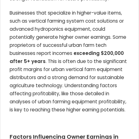
Businesses that specialize in higher-value items,
such as vertical farming system cost solutions or
advanced hydroponics equipment, could
potentially generate higher owner earnings. Some
proprietors of successful urban farm tech
businesses report incomes
exceeding $200,000
after 5+ years
. This is often due to the significant
profit margins for urban vertical farm equipment
distributors and a strong demand for sustainable
agriculture technology. Understanding factors
affecting profitability, like those detailed in
analyses of urban farming equipment profitability,
is key to reaching these higher earning potentials.
Factors Influencing Owner Earnings in