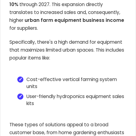
10%
through 2027. This expansion directly
translates to increased sales and, consequently,
higher
urban farm equipment business income
for suppliers.
Specifically, there's a high demand for equipment
that maximizes limited urban spaces. This includes
popular items like:
Cost-effective vertical farming system
units
User-friendly hydroponics equipment sales
kits
These types of solutions appeal to a broad
customer base, from home gardening enthusiasts