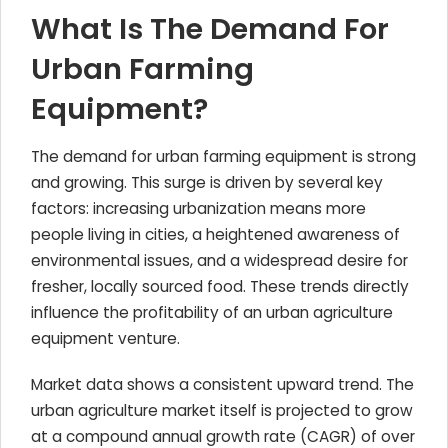
What Is The Demand For
Urban Farming
Equipment?
The demand for urban farming equipment is strong
and growing. This surge is driven by several key
factors: increasing urbanization means more
people living in cities, a heightened awareness of
environmental issues, and a widespread desire for
fresher, locally sourced food. These trends directly
influence the profitability of an urban agriculture
equipment venture.
Market data shows a consistent upward trend. The
urban agriculture market itself is projected to grow
at a compound annual growth rate (CAGR) of over