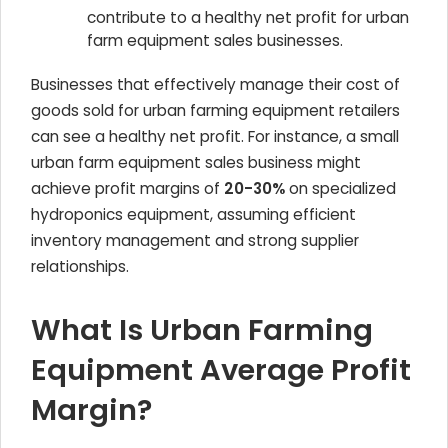
contribute to a healthy net profit for urban
farm equipment sales businesses.
Businesses that effectively manage their cost of
goods sold for urban farming equipment retailers
can see a healthy net profit. For instance, a small
urban farm equipment sales business might
achieve profit margins of
20-30%
on specialized
hydroponics equipment, assuming efficient
inventory management and strong supplier
relationships.
What Is Urban Farming
Equipment Average Profit
Margin?