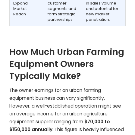
Expand
customer
in sales volume
Market
segments and
and potential for
Reach
form strategic
new market
partnerships.
penetration.
How Much Urban Farming
Equipment Owners
Typically Make?
The owner earnings for an urban farming
equipment business can vary significantly.
However, a well-established operation might see
an average income for an urban agriculture
equipment supplier ranging from
$70,000 to
$150,000 annually
. This figure is heavily influenced