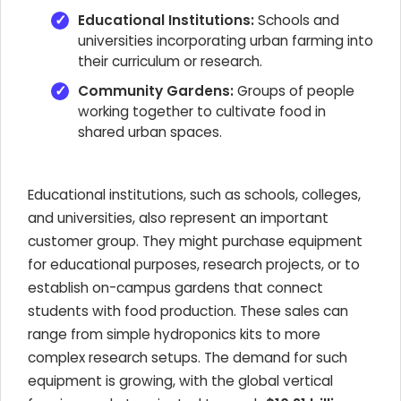
Educational Institutions:
Schools and
universities incorporating urban farming into
their curriculum or research.
Community Gardens:
Groups of people
working together to cultivate food in
shared urban spaces.
Educational institutions, such as schools, colleges,
and universities, also represent an important
customer group. They might purchase equipment
for educational purposes, research projects, or to
establish on-campus gardens that connect
students with food production. These sales can
range from simple hydroponics kits to more
complex research setups. The demand for such
equipment is growing, with the global vertical