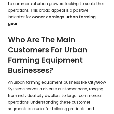
to commercial urban growers looking to scale their
operations. This broad appeal is a positive
indicator for
owner earnings urban farming
gear
.
Who Are The Main
Customers For Urban
Farming Equipment
Businesses?
An urban farming equipment business like CityGrow
Systems serves a diverse customer base, ranging
from individual city dwellers to larger commercial
operations. Understanding these customer
segments is crucial for tailoring products and