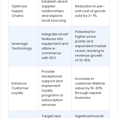
Establish direct
Optimize
supplier
Reduction in per-
Supply
relationships
unit cost of goods
Chains
and explore
sold by 3-7%.
local sourcing.
Potential for
Integrate smart
higher price
features into
points and
Leverage
equipment and
expanded market
Technology
utilize e-
reach, leading to
commerce
revenue growth
with SEO.
of 10-15%.
Provide
exceptional
Increase in
support and
Enhance
customer lifetime
implement
Customer
value by 15-30%
loyalty
Loyalty
through repeat
programs or
business.
subscription
services.
Target new
Significant boost