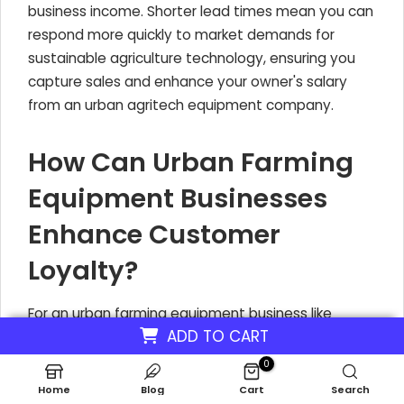
business income. Shorter lead times mean you can
respond more quickly to market demands for
sustainable agriculture technology, ensuring you
capture sales and enhance your owner's salary
from an urban agritech equipment company.
How Can Urban Farming
Equipment Businesses
Enhance Customer
Loyalty?
For an urban farming equipment business like
ADD TO CART
CityGrow Systems, building strong customer
loyalty is key to sustained revenue and growth.
0
This isn't just about selling a product; it's about
Home
Blog
Cart
Search