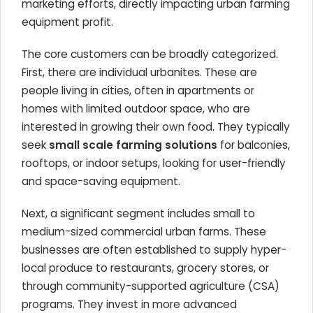
marketing efforts, directly impacting urban farming
equipment profit.
The core customers can be broadly categorized.
First, there are individual urbanites. These are
people living in cities, often in apartments or
homes with limited outdoor space, who are
interested in growing their own food. They typically
seek
small scale farming solutions
for balconies,
rooftops, or indoor setups, looking for user-friendly
and space-saving equipment.
Next, a significant segment includes small to
medium-sized commercial urban farms. These
businesses are often established to supply hyper-
local produce to restaurants, grocery stores, or
through community-supported agriculture (CSA)
programs. They invest in more advanced