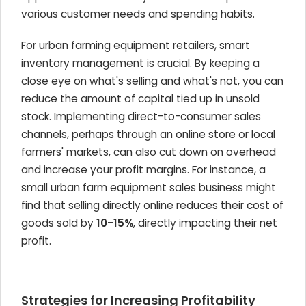
various customer needs and spending habits.
For urban farming equipment retailers, smart
inventory management is crucial. By keeping a
close eye on what's selling and what's not, you can
reduce the amount of capital tied up in unsold
stock. Implementing direct-to-consumer sales
channels, perhaps through an online store or local
farmers' markets, can also cut down on overhead
and increase your profit margins. For instance, a
small urban farm equipment sales business might
find that selling directly online reduces their cost of
goods sold by
10-15%
, directly impacting their net
profit.
Strategies for Increasing Profitability