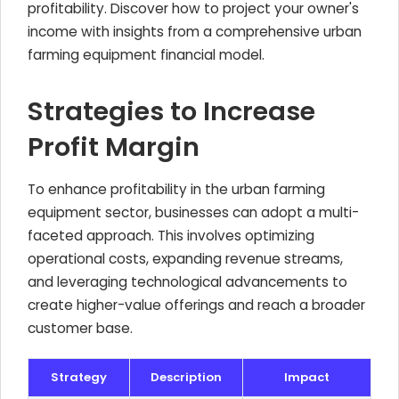
profitability. Discover how to project your owner's
income with insights from a comprehensive urban
farming equipment financial model.
Strategies to Increase
Profit Margin
To enhance profitability in the urban farming
equipment sector, businesses can adopt a multi-
faceted approach. This involves optimizing
operational costs, expanding revenue streams,
and leveraging technological advancements to
create higher-value offerings and reach a broader
customer base.
Strategy
Description
Impact