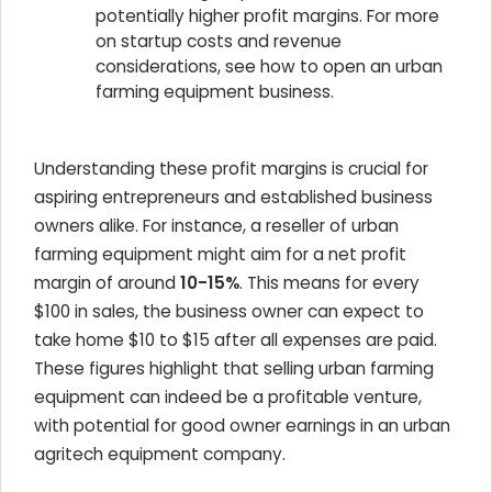
potentially higher profit margins. For more
on startup costs and revenue
considerations, see how to open an urban
farming equipment business.
Understanding these profit margins is crucial for
aspiring entrepreneurs and established business
owners alike. For instance, a reseller of urban
farming equipment might aim for a net profit
margin of around
10-15%
. This means for every
$100 in sales, the business owner can expect to
take home $10 to $15 after all expenses are paid.
These figures highlight that selling urban farming
equipment can indeed be a profitable venture,
with potential for good owner earnings in an urban
agritech equipment company.