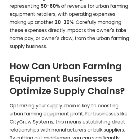
representing
50-60%
of revenue for urban farming
equipment retailers, with operating expenses
making up another
20-30%
. Carefully managing
these expenses directly impacts the owner's take-
home pay, or owner's draw, from the urban farming
supply business.
How Can Urban Farming
Equipment Businesses
Optimize Supply Chains?
Optimizing your supply chain is key to boosting
urban farming equipment profit. For businesses like
CityGrow Systems, this means establishing direct
relationships with manufacturers or bulk suppliers.
By cutting out middlemen, you can significantly