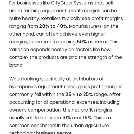
For businesses like CityGrow Systems that sell
urban farming equipment, profit margins can be
quite healthy. Retailers typically see profit margins
ranging from
20% to 40%
. Manufacturers, on the
other hand, can often achieve even higher
margins, sometimes reaching
50% or more
. This
variation depends heavily on factors like how
complex the products are and the strength of the
brand.
When looking specifically at distributors of
hydroponics equipment sales, gross profit margins
commonly fall within the
25% to 35%
range. After
accounting for all operational expenses, including
owner's compensation, the net profit margins
usually settle between
10% and 15%
. This is a
common benchmark in the urban agriculture
technology business sector.