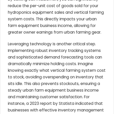
reduce the per-unit cost of goods sold for your
hydroponics equipment sales and vertical farming
system costs. This directly impacts your urban
farm equipment business income, allowing for
greater owner earnings from urban farming gear.
Leveraging technology is another critical step.
Implementing robust inventory tracking systems
and sophisticated demand forecasting tools can
dramatically minimize holding costs. Imagine
knowing exactly what vertical farming system cost
to stock, avoiding overspending on inventory that
sits idle. This also prevents stockouts, ensuring a
steady urban farm equipment business income
and maintaining customer satisfaction. For
instance, a 2023 report by Statista indicated that
businesses with effective inventory management