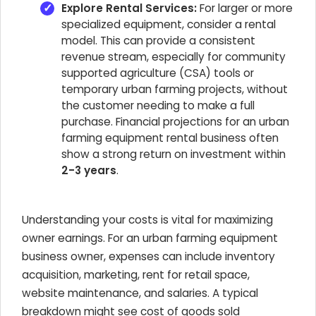
Explore Rental Services:
For larger or more
specialized equipment, consider a rental
model. This can provide a consistent
revenue stream, especially for community
supported agriculture (CSA) tools or
temporary urban farming projects, without
the customer needing to make a full
purchase. Financial projections for an urban
farming equipment rental business often
show a strong return on investment within
2-3 years
.
Understanding your costs is vital for maximizing
owner earnings. For an urban farming equipment
business owner, expenses can include inventory
acquisition, marketing, rent for retail space,
website maintenance, and salaries. A typical
breakdown might see cost of goods sold