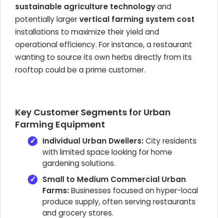
sustainable agriculture technology
and
potentially larger
vertical farming system cost
installations to maximize their yield and
operational efficiency. For instance, a restaurant
wanting to source its own herbs directly from its
rooftop could be a prime customer.
Key Customer Segments for Urban
Farming Equipment
Individual Urban Dwellers:
City residents
with limited space looking for home
gardening solutions.
Small to Medium Commercial Urban
Farms:
Businesses focused on hyper-local
produce supply, often serving restaurants
and grocery stores.