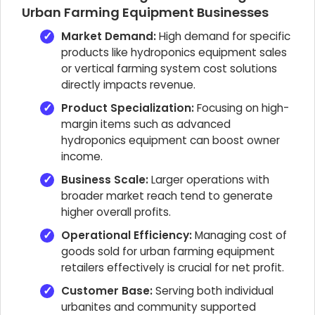
Urban Farming Equipment Businesses
Market Demand:
High demand for specific
products like hydroponics equipment sales
or vertical farming system cost solutions
directly impacts revenue.
Product Specialization:
Focusing on high-
margin items such as advanced
hydroponics equipment can boost owner
income.
Business Scale:
Larger operations with
broader market reach tend to generate
higher overall profits.
Operational Efficiency:
Managing cost of
goods sold for urban farming equipment
retailers effectively is crucial for net profit.
Customer Base:
Serving both individual
urbanites and community supported