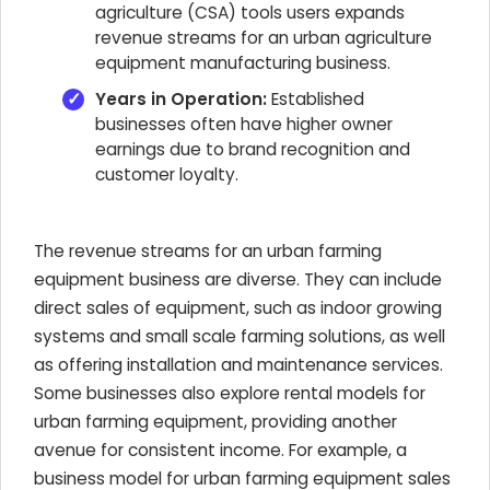
agriculture (CSA) tools users expands
revenue streams for an urban agriculture
equipment manufacturing business.
Years in Operation:
Established
businesses often have higher owner
earnings due to brand recognition and
customer loyalty.
The revenue streams for an urban farming
equipment business are diverse. They can include
direct sales of equipment, such as indoor growing
systems and small scale farming solutions, as well
as offering installation and maintenance services.
Some businesses also explore rental models for
urban farming equipment, providing another
avenue for consistent income. For example, a
business model for urban farming equipment sales