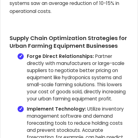
systems saw an average reduction of 10-15% in
operational costs.
Supply Chain Optimization Strategies for
Urban Farming Equipment Businesses
Forge Direct Relationships:
Partner
directly with manufacturers or large-scale
suppliers to negotiate better pricing on
equipment like hydroponics systems and
small-scale farming solutions. This lowers
your cost of goods sold, directly increasing
your urban farming equipment profit.
Implement Technology:
Utilize inventory
management software and demand
forecasting tools to reduce holding costs
and prevent stockouts. Accurate
forecasting, for example, can help predict