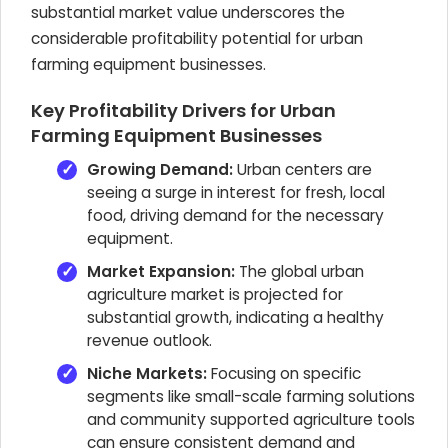
substantial market value underscores the
considerable profitability potential for urban
farming equipment businesses.
Key Profitability Drivers for Urban
Farming Equipment Businesses
Growing Demand:
Urban centers are
seeing a surge in interest for fresh, local
food, driving demand for the necessary
equipment.
Market Expansion:
The global urban
agriculture market is projected for
substantial growth, indicating a healthy
revenue outlook.
Niche Markets:
Focusing on specific
segments like small-scale farming solutions
and community supported agriculture tools
can ensure consistent demand and