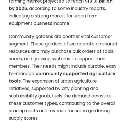
farming market projected to reach
$10.31 billion
by 2026
, according to some industry reports,
indicating a strong market for urban farm
equipment business income.
Community gardens are another vital customer
segment. These gardens often operate on shared
resources and may purchase bulk orders of tools,
seeds, and growing systems to support their
members. Their needs might include durable, easy-
to-manage
community supported agriculture
tools
. The expansion of urban agriculture
initiatives, supported by city planning and
sustainability goals, fuels the demand across all
these customer types, contributing to the overall
startup costs and revenue for urban gardening
supply stores.