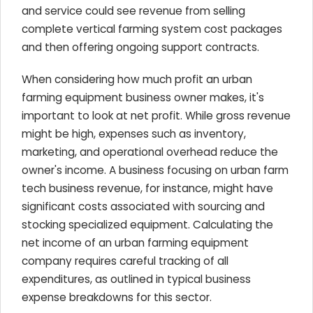
and service could see revenue from selling
complete vertical farming system cost packages
and then offering ongoing support contracts.
When considering how much profit an urban
farming equipment business owner makes, it's
important to look at net profit. While gross revenue
might be high, expenses such as inventory,
marketing, and operational overhead reduce the
owner's income. A business focusing on urban farm
tech business revenue, for instance, might have
significant costs associated with sourcing and
stocking specialized equipment. Calculating the
net income of an urban farming equipment
company requires careful tracking of all
expenditures, as outlined in typical business
expense breakdowns for this sector.