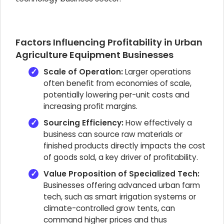
Factors Influencing Profitability in Urban
Agriculture Equipment Businesses
Scale of Operation:
Larger operations
often benefit from economies of scale,
potentially lowering per-unit costs and
increasing profit margins.
Sourcing Efficiency:
How effectively a
business can source raw materials or
finished products directly impacts the cost
of goods sold, a key driver of profitability.
Value Proposition of Specialized Tech:
Businesses offering advanced urban farm
tech, such as smart irrigation systems or
climate-controlled grow tents, can
command higher prices and thus