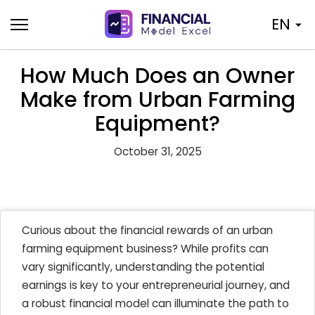
Skip
EN
to
content
How Much Does an Owner
Make from Urban Farming
Equipment?
October 31, 2025
Curious about the financial rewards of an urban
farming equipment business? While profits can
vary significantly, understanding the potential
earnings is key to your entrepreneurial journey, and
a robust financial model can illuminate the path to