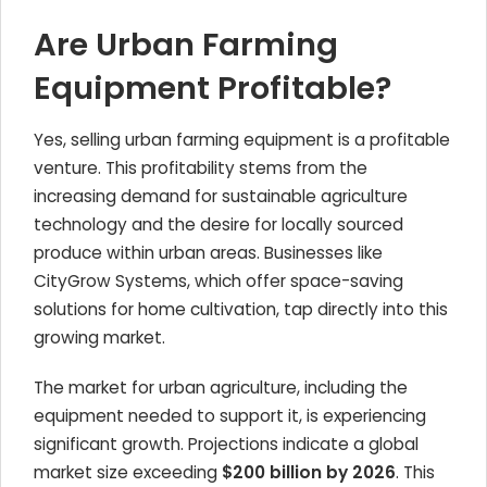
Are Urban Farming
Equipment Profitable?
Yes, selling urban farming equipment is a profitable
venture. This profitability stems from the
increasing demand for sustainable agriculture
technology and the desire for locally sourced
produce within urban areas. Businesses like
CityGrow Systems, which offer space-saving
solutions for home cultivation, tap directly into this
growing market.
The market for urban agriculture, including the
equipment needed to support it, is experiencing
significant growth. Projections indicate a global
market size exceeding
$200 billion by 2026
. This