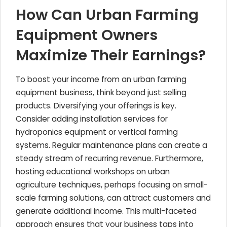
How Can Urban Farming
Equipment Owners
Maximize Their Earnings?
To boost your income from an urban farming
equipment business, think beyond just selling
products. Diversifying your offerings is key.
Consider adding installation services for
hydroponics equipment or vertical farming
systems. Regular maintenance plans can create a
steady stream of recurring revenue. Furthermore,
hosting educational workshops on urban
agriculture techniques, perhaps focusing on small-
scale farming solutions, can attract customers and
generate additional income. This multi-faceted
approach ensures that your business taps into