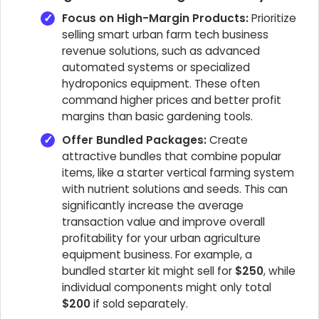
Focus on High-Margin Products:
Prioritize
selling smart urban farm tech business
revenue solutions, such as advanced
automated systems or specialized
hydroponics equipment. These often
command higher prices and better profit
margins than basic gardening tools.
Offer Bundled Packages:
Create
attractive bundles that combine popular
items, like a starter vertical farming system
with nutrient solutions and seeds. This can
significantly increase the average
transaction value and improve overall
profitability for your urban agriculture
equipment business. For example, a
bundled starter kit might sell for
$250
, while
individual components might only total
$200
if sold separately.