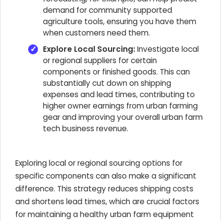
demand for community supported
agriculture tools, ensuring you have them
when customers need them.
Explore Local Sourcing:
Investigate local
or regional suppliers for certain
components or finished goods. This can
substantially cut down on shipping
expenses and lead times, contributing to
higher owner earnings from urban farming
gear and improving your overall urban farm
tech business revenue.
Exploring local or regional sourcing options for
specific components can also make a significant
difference. This strategy reduces shipping costs
and shortens lead times, which are crucial factors
for maintaining a healthy urban farm equipment