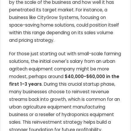
by the scale of the business and how well it has
penetrated its target market. For instance, a
business like CityGrow Systems, focusing on
space-saving home solutions, could position itself
within this range depending on its sales volume
and pricing strategy.
For those just starting out with small-scale farming
solutions, the initial owner's salary from an urban
agritech equipment company might be more
modest, perhaps around
$40,000-$60,000 in the
first 1-3 years
. During this crucial startup phase,
many businesses choose to reinvest revenue
streams back into growth, which is common for an
urban agriculture equipment manufacturing
business or a reseller of hydroponics equipment
sales. This reinvestment strategy helps build a
stronger foundation for future profitability.