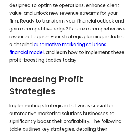
designed to optimize operations, enhance client
value, and unlock new revenue streams for your
firm. Ready to transform your financial outlook and
gain a competitive edge? Explore a comprehensive
resource to guide your strategic planning, including
a detailed
automotive marketing solutions
financial model
, and learn how to implement these
profit-boosting tactics today.
Increasing Profit
Strategies
Implementing strategic initiatives is crucial for
automotive marketing solutions businesses to
significantly boost their profitability. The following
table outlines key strategies, detailing their