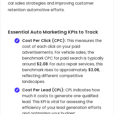
car sales strategies and improving customer
retention automotive efforts.
Essential Auto Marketing KPIs to Track
Cost Per Click (CPC):
This measures the
cost of each click on your paid
advertisements. For vehicle sales, the
benchmark CPC for paid search is typically
around
$2.08
. For auto repair services, this
benchmark rises to approximately
$3.06
,
reflecting different competitive
landscapes.
Cost Per Lead (CPL):
CPL indicates how
much it costs to generate one qualified
lead. This KPI is vital for assessing the
efficiency of your lead generation efforts
and optimizing your budget.