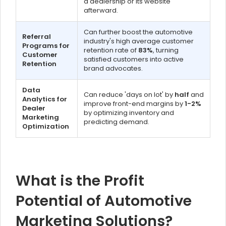
a dealership or its website
afterward.
Can further boost the automotive
Referral
industry's high average customer
Programs for
retention rate of
83%
, turning
Customer
satisfied customers into active
Retention
brand advocates.
Data
Can reduce 'days on lot' by
half
and
Analytics for
improve front-end margins by
1-2%
Dealer
by optimizing inventory and
Marketing
predicting demand.
Optimization
What is the Profit
Potential of Automotive
Marketing Solutions?