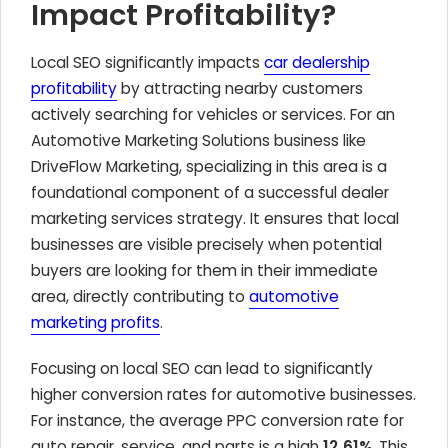
Impact Profitability?
Local SEO significantly impacts
car dealership
profitability
by attracting nearby customers
actively searching for vehicles or services. For an
Automotive Marketing Solutions
business like
DriveFlow Marketing, specializing in this area is a
foundational component of a successful dealer
marketing services strategy. It ensures that local
businesses are visible precisely when potential
buyers are looking for them in their immediate
area, directly contributing to
automotive
marketing profits
.
Focusing on local SEO can lead to significantly
higher conversion rates for automotive businesses.
For instance, the average PPC conversion rate for
auto repair, service, and parts is a high
12.61%
. This