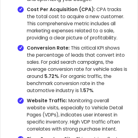
Cost Per Acquisition (CPA):
CPA tracks
the total cost to acquire a new customer.
This comprehensive metric includes all
marketing expenses related to a sale,
providing a clear picture of profitability.
Conversion Rate:
This critical KPI shows
the percentage of leads that convert into
sales. For paid search campaigns, the
average conversion rate for vehicle sales is
around
5.72%
. For organic traffic, the
benchmark conversion rate in the
automotive industry is
1.57%
.
Website Traffic:
Monitoring overall
website visits, especially to Vehicle Detail
Pages (VDPs), indicates user interest in
specific inventory. High VDP traffic often
correlates with strong purchase intent.