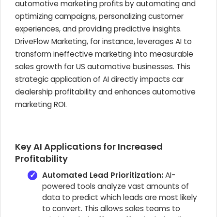
automotive marketing profits by automating and
optimizing campaigns, personalizing customer
experiences, and providing predictive insights.
DriveFlow Marketing, for instance, leverages AI to
transform ineffective marketing into measurable
sales growth for US automotive businesses. This
strategic application of AI directly impacts car
dealership profitability and enhances automotive
marketing ROI.
Key AI Applications for Increased
Profitability
Automated Lead Prioritization:
AI-
powered tools analyze vast amounts of
data to predict which leads are most likely
to convert. This allows sales teams to