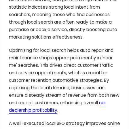
statistic indicates strong local intent from
searchers, meaning those who find businesses
through local search are often ready to make a
purchase or book a service, directly boosting auto
marketing solutions effectiveness.
Optimizing for local search helps auto repair and
maintenance shops appear prominently in 'near
me' searches. This drives direct customer traffic
and service appointments, which is crucial for
customer retention automotive strategies. By
capturing this local demand, businesses can
ensure a steady stream of revenue from both new
and repeat customers, enhancing overall
car
dealership profitability
.
A well-executed local SEO strategy improves online