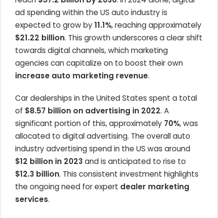
ad spending within the US auto industry is
expected to grow by
11.1%
, reaching approximately
$21.22 billion
. This growth underscores a clear shift
towards digital channels, which marketing
agencies can capitalize on to boost their own
increase auto marketing revenue
.
Car dealerships in the United States spent a total
of
$8.57 billion on advertising in 2022
. A
significant portion of this, approximately
70%
, was
allocated to digital advertising. The overall auto
industry advertising spend in the US was around
$12 billion in 2023
and is anticipated to rise to
$12.3 billion
. This consistent investment highlights
the ongoing need for expert
dealer marketing
services
.