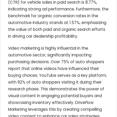
(CTR) for vehicle sales in paid search is 8.77%,
indicating strong ad performance. Furthermore, the
benchmark for organic conversion rates in the
automotive industry stands at 1.57%, emphasizing
the value of both paid and organic search efforts
in driving car dealership profitability.
Video marketing is highly influential in the
automotive sector, significantly impacting
purchasing decisions. Over 75% of auto shoppers
report that online videos have influenced their
buying choices. YouTube serves as a key platform,
with 92% of auto shoppers visiting it during their
research phase. This demonstrates the power of
visual content in engaging potential buyers and
showcasing inventory effectively. DriveFlow
Marketing leverages this by creating compelling
video content to enhance car sales strategies.