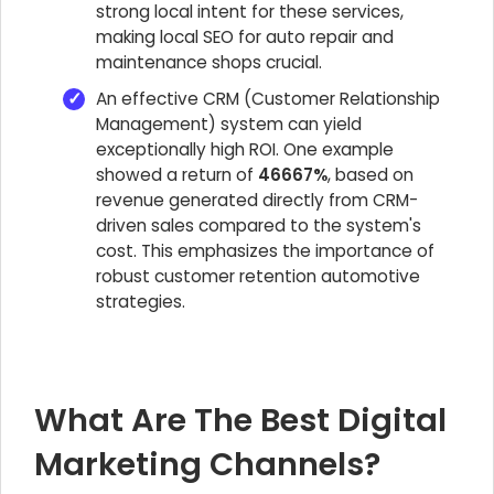
strong local intent for these services,
making local SEO for auto repair and
maintenance shops crucial.
An effective CRM (Customer Relationship
Management) system can yield
exceptionally high ROI. One example
showed a return of
46667%
, based on
revenue generated directly from CRM-
driven sales compared to the system's
cost. This emphasizes the importance of
robust customer retention automotive
strategies.
What Are The Best Digital
Marketing Channels?