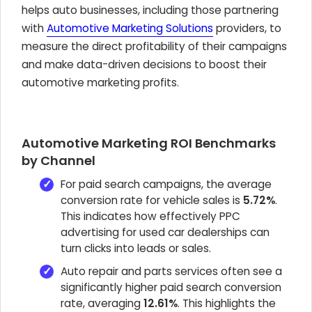
helps auto businesses, including those partnering
with
Automotive Marketing Solutions
providers, to
measure the direct profitability of their campaigns
and make data-driven decisions to boost their
automotive marketing profits.
Automotive Marketing ROI Benchmarks
by Channel
For paid search campaigns, the average
conversion rate for vehicle sales is
5.72%
.
This indicates how effectively PPC
advertising for used car dealerships can
turn clicks into leads or sales.
Auto repair and parts services often see a
significantly higher paid search conversion
rate, averaging
12.61%
. This highlights the