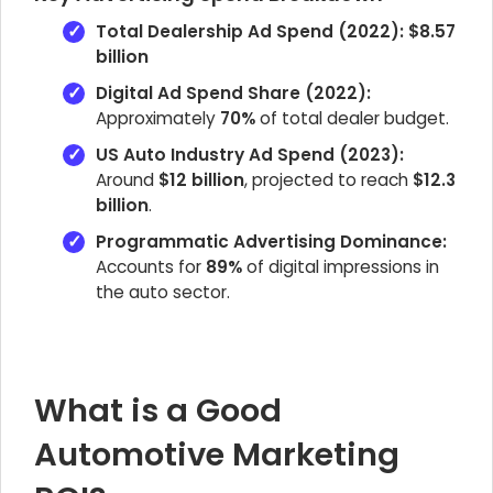
Total Dealership Ad Spend (2022):
$8.57
billion
Digital Ad Spend Share (2022):
Approximately
70%
of total dealer budget.
US Auto Industry Ad Spend (2023):
Around
$12 billion
, projected to reach
$12.3
billion
.
Programmatic Advertising Dominance:
Accounts for
89%
of digital impressions in
the auto sector.
What is a Good
Automotive Marketing