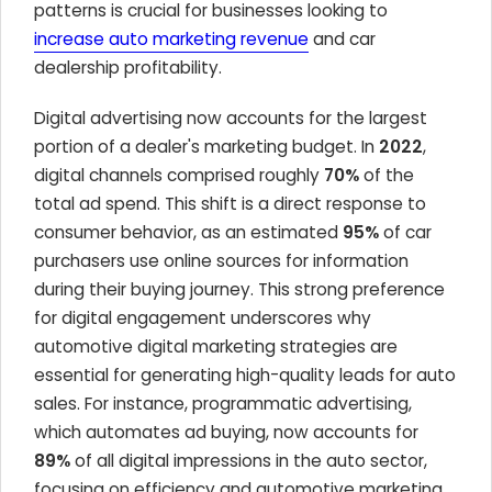
patterns is crucial for businesses looking to
increase auto marketing revenue
and car
dealership profitability.
Digital advertising now accounts for the largest
portion of a dealer's marketing budget. In
2022
,
digital channels comprised roughly
70%
of the
total ad spend. This shift is a direct response to
consumer behavior, as an estimated
95%
of car
purchasers use online sources for information
during their buying journey. This strong preference
for digital engagement underscores why
automotive digital marketing strategies are
essential for generating high-quality leads for auto
sales. For instance, programmatic advertising,
which automates ad buying, now accounts for
89%
of all digital impressions in the auto sector,
focusing on efficiency and automotive marketing