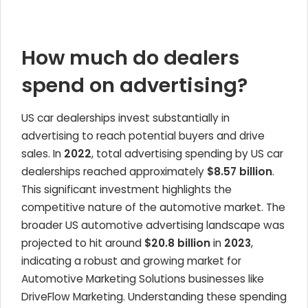
How much do dealers
spend on advertising?
US car dealerships invest substantially in
advertising to reach potential buyers and drive
sales. In
2022
, total advertising spending by US car
dealerships reached approximately
$8.57 billion
.
This significant investment highlights the
competitive nature of the automotive market. The
broader US automotive advertising landscape was
projected to hit around
$20.8 billion
in
2023
,
indicating a robust and growing market for
Automotive Marketing Solutions businesses like
DriveFlow Marketing. Understanding these spending