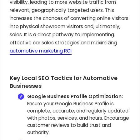
visibility, leading to more website traffic from
relevant, geographically targeted users. This
increases the chances of converting online visitors
into physical showroom visitors and, ultimately,
sales. It is a direct pathway to implementing
effective car sales strategies and maximizing
automotive marketing ROI
.
Key Local SEO Tactics for Automotive
Businesses
Google Business Profile Optimization:
Ensure your Google Business Profile is
complete, accurate, and regularly updated
with photos, services, and hours. Encourage
customer reviews to build trust and
authority.