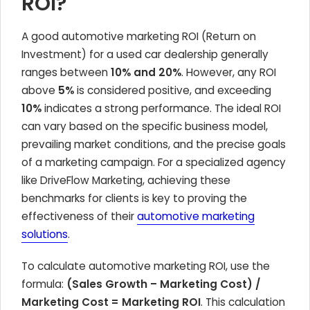
ROI?
A good automotive marketing ROI (Return on
Investment) for a used car dealership generally
ranges between
10% and 20%
. However, any ROI
above
5%
is considered positive, and exceeding
10%
indicates a strong performance. The ideal ROI
can vary based on the specific business model,
prevailing market conditions, and the precise goals
of a marketing campaign. For a specialized agency
like DriveFlow Marketing, achieving these
benchmarks for clients is key to proving the
effectiveness of their
automotive marketing
solutions
.
To calculate automotive marketing ROI, use the
formula:
(Sales Growth – Marketing Cost) /
Marketing Cost = Marketing ROI
. This calculation