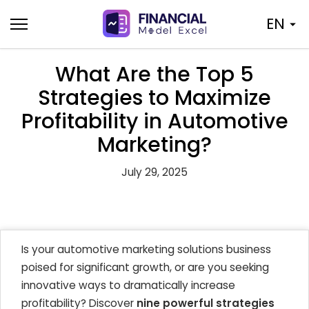
Skip
EN
to
content
What Are the Top 5
Strategies to Maximize
Profitability in Automotive
Marketing?
July 29, 2025
Is your automotive marketing solutions business
poised for significant growth, or are you seeking
innovative ways to dramatically increase
profitability? Discover
nine powerful strategies