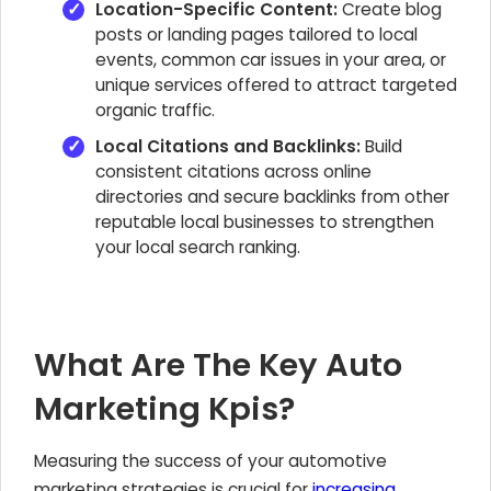
Location-Specific Content:
Create blog
posts or landing pages tailored to local
events, common car issues in your area, or
unique services offered to attract targeted
organic traffic.
Local Citations and Backlinks:
Build
consistent citations across online
directories and secure backlinks from other
reputable local businesses to strengthen
your local search ranking.
What Are The Key Auto
Marketing Kpis?
Measuring the success of your automotive
marketing strategies is crucial for
increasing