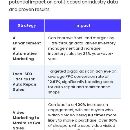
potential impact on profit based on industry data
and proven results.
Strategy
Impact
AI
Can improve front-end margins by
Enhancement
1-2%
through data-driven inventory
in
management and increase
Automotive
inventory sales by
27%
year-over-
Marketing
year.
Targeted digital ads can achieve an
Local SEO
average PPC conversion rate of
Tactics for
12.61%
, significantly boosting sales
Auto Repair
for auto repair and maintenance
Sales
shops.
Can lead to a
400%
increase in
engagement, with car buyers who
Video
watch a video being
181 times
more
Marketing to
likely to make a purchase. Over
60%
Maximize Car
of shoppers who used video visited
Sales