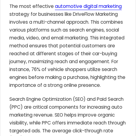
The most effective
automotive digital marketing
strategy for businesses like DriveFlow Marketing
involves a multi-channel approach. This combines
various platforms such as search engines, social
media, video, and email marketing. This integrated
method ensures that potential customers are
reached at different stages of their car-buying
journey, maximizing reach and engagement. For
instance, 76% of vehicle shoppers utilize search
engines before making a purchase, highlighting the
importance of a strong online presence.
Search Engine Optimization (SEO) and Paid Search
(PPC) are critical components for increasing auto
marketing revenue. SEO helps improve organic
visibility, while PPC offers immediate reach through
targeted ads. The average click-through rate