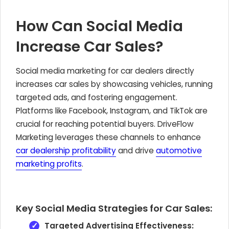
How Can Social Media
Increase Car Sales?
Social media marketing for car dealers directly
increases car sales by showcasing vehicles, running
targeted ads, and fostering engagement.
Platforms like Facebook, Instagram, and TikTok are
crucial for reaching potential buyers. DriveFlow
Marketing leverages these channels to enhance
car dealership profitability
and drive
automotive
marketing profits
.
Key Social Media Strategies for Car Sales:
Targeted Advertising Effectiveness: