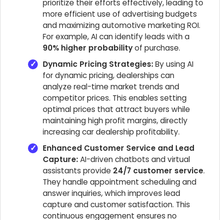
prioritize their efforts effectively, leading to
more efficient use of advertising budgets
and maximizing automotive marketing ROI.
For example, AI can identify leads with a
90% higher probability
of purchase.
Dynamic Pricing Strategies:
By using AI
for dynamic pricing, dealerships can
analyze real-time market trends and
competitor prices. This enables setting
optimal prices that attract buyers while
maintaining high profit margins, directly
increasing car dealership profitability.
Enhanced Customer Service and Lead
Capture:
AI-driven chatbots and virtual
assistants provide
24/7 customer service
.
They handle appointment scheduling and
answer inquiries, which improves lead
capture and customer satisfaction. This
continuous engagement ensures no