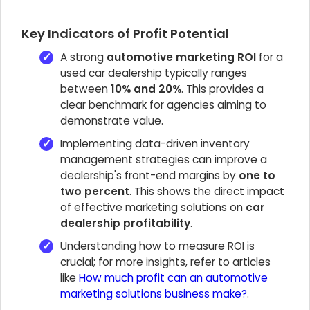
Key Indicators of Profit Potential
A strong
automotive marketing ROI
for a
used car dealership typically ranges
between
10% and 20%
. This provides a
clear benchmark for agencies aiming to
demonstrate value.
Implementing data-driven inventory
management strategies can improve a
dealership's front-end margins by
one to
two percent
. This shows the direct impact
of effective marketing solutions on
car
dealership profitability
.
Understanding how to measure ROI is
crucial; for more insights, refer to articles
like
How much profit can an automotive
marketing solutions business make?
.