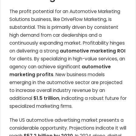
The profit potential for an Automotive Marketing
Solutions business, like DriveFlow Marketing, is
substantial. This is primarily driven by consistent
high demand from car dealerships and a
continuously expanding market. Profitability hinges
on delivering a strong
automotive marketing ROI
for clients. By specializing in high-value services, an
agency can achieve significant
automotive
marketing profits
. New business models
emerging in the automotive sector are projected
to increase overall industry revenue by an
additional
$1.5 trillion
, indicating a robust future for
specialized marketing firms.
The US automotive advertising market presents a
considerable opportunity. Projections indicate it will
reach
$57.2 billion by 2030
. In 2024 alone, digital