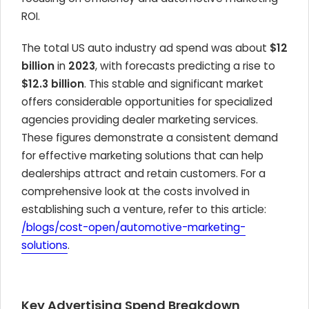
ROI.
The total US auto industry ad spend was about
$12
billion
in
2023
, with forecasts predicting a rise to
$12.3 billion
. This stable and significant market
offers considerable opportunities for specialized
agencies providing dealer marketing services.
These figures demonstrate a consistent demand
for effective marketing solutions that can help
dealerships attract and retain customers. For a
comprehensive look at the costs involved in
establishing such a venture, refer to this article:
/blogs/cost-open/automotive-marketing-
solutions
.
Key Advertising Spend Breakdown