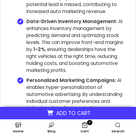
potential lead is missed, contributing to
increased auto marketing revenue.
Data-Driven Inventory Management:
AI
enhances inventory management by
predicting demand and optimizing stock
levels. This can improve front-end margins
by
1-2%
, ensuring dealerships have the
right vehicles at the right time, reducing
holding costs, and boosting automotive
marketing profits.
Personalized Marketing Campaigns:
AI
enables hyper-personalization of
automotive advertising. By understanding
individual customer preferences and
behaviors, AI crafts targeted messages
ADD TO CART
that resonate, leading to higher
engagement rates and improved customer
0
retention automotive. This directly
Home
Blog
Cart
Search