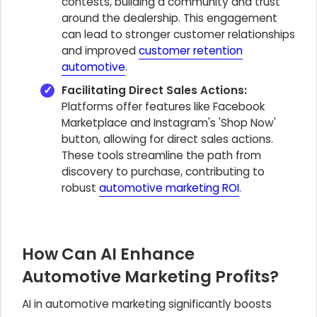
contests, building a community and trust
around the dealership. This engagement
can lead to stronger customer relationships
and improved
customer retention
automotive
.
Facilitating Direct Sales Actions:
Platforms offer features like Facebook
Marketplace and Instagram's 'Shop Now'
button, allowing for direct sales actions.
These tools streamline the path from
discovery to purchase, contributing to
robust
automotive marketing ROI
.
How Can AI Enhance
Automotive Marketing Profits?
AI in automotive marketing significantly boosts