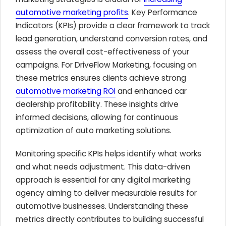
automotive marketing profits
. Key Performance
Indicators (KPIs) provide a clear framework to track
lead generation, understand conversion rates, and
assess the overall cost-effectiveness of your
campaigns. For DriveFlow Marketing, focusing on
these metrics ensures clients achieve strong
automotive marketing ROI
and enhanced car
dealership profitability. These insights drive
informed decisions, allowing for continuous
optimization of auto marketing solutions.
Monitoring specific KPIs helps identify what works
and what needs adjustment. This data-driven
approach is essential for any digital marketing
agency aiming to deliver measurable results for
automotive businesses. Understanding these
metrics directly contributes to building successful