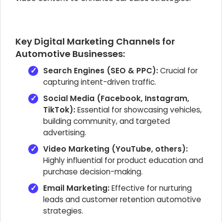
Key Digital Marketing Channels for
Automotive Businesses:
Search Engines (SEO & PPC):
Crucial for
capturing intent-driven traffic.
Social Media (Facebook, Instagram,
TikTok):
Essential for showcasing vehicles,
building community, and targeted
advertising.
Video Marketing (YouTube, others):
Highly influential for product education and
purchase decision-making.
Email Marketing:
Effective for nurturing
leads and customer retention automotive
strategies.