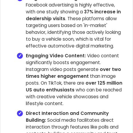
Facebook advertising is highly effective,
with one study showing a
37% increase in
dealership visits
. These platforms allow
targeting users based on 'in-market'
behavior, identifying those actively looking
to buy a vehicle soon, which is vital for
effective automotive digital marketing.
Engaging Video Content:
Video content
significantly boosts engagement.
Instagram video posts generate
over two
times higher engagement
than image
posts. On TikTok, there are
over 125 million
US auto enthusiasts
who can be reached
with creative vehicle showcases and
lifestyle content.
Direct Interaction and Community
Building:
Social media facilitates direct
interaction through features like polls and