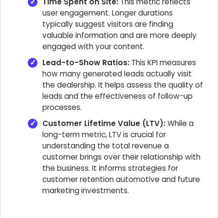
Time Spent on Site:
This metric reflects
user engagement. Longer durations
typically suggest visitors are finding
valuable information and are more deeply
engaged with your content.
Lead-to-Show Ratios:
This KPI measures
how many generated leads actually visit
the dealership. It helps assess the quality of
leads and the effectiveness of follow-up
processes.
Customer Lifetime Value (LTV):
While a
long-term metric, LTV is crucial for
understanding the total revenue a
customer brings over their relationship with
the business. It informs strategies for
customer retention automotive and future
marketing investments.