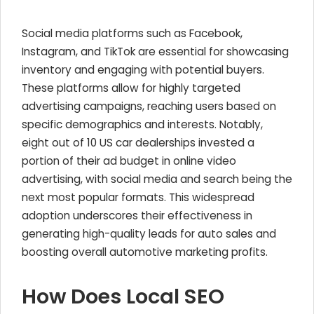
Social media platforms such as Facebook,
Instagram, and TikTok are essential for showcasing
inventory and engaging with potential buyers.
These platforms allow for highly targeted
advertising campaigns, reaching users based on
specific demographics and interests. Notably,
eight out of 10 US car dealerships invested a
portion of their ad budget in online video
advertising, with social media and search being the
next most popular formats. This widespread
adoption underscores their effectiveness in
generating high-quality leads for auto sales and
boosting overall automotive marketing profits.
How Does Local SEO