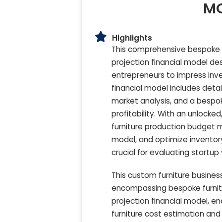
MO
Highlights
This comprehensive bespoke fur
projection financial model de
entrepreneurs to impress inve
financial model includes deta
market analysis, and a bespok
profitability. With an unlock
furniture production budget 
model, and optimize invento
crucial for evaluating startup
This custom furniture business
encompassing bespoke furnitu
projection financial model, 
furniture cost estimation and 