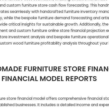
d custom furniture store cash flow forecasting. This hand
rates seamlessly with handcrafted furniture inventory ma
cy, while the bespoke furniture demand forecasting and artis
ide critical insights for sustainable growth. Additionally, t
tement and custom furniture online store financial projectio
tore investment analysis and bespoke furniture operationa
ustom wood furniture profitability analysis throughout your
MADE FURNITURE STORE FINAN
 FINANCIAL MODEL REPORTS
re store financial model offers comprehensive financial s
ablished businesses. It includes a detailed income and expe