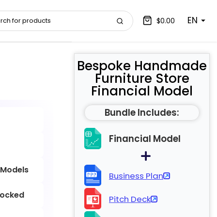
EN
$0.00
Bespoke Handmade
Furniture Store
Financial Model
Bundle Includes:
Financial Model
 Models
Business Plan
locked
Pitch Deck