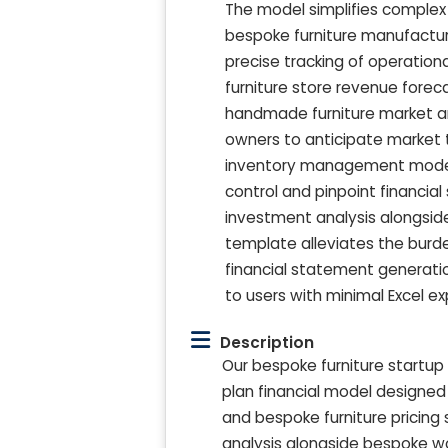
The model simplifies comple
bespoke furniture manufactur
precise tracking of operatio
furniture store revenue foreca
handmade furniture market a
owners to anticipate market t
inventory management model a
control and pinpoint financial
investment analysis alongsid
template alleviates the burden
financial statement generatio
to users with minimal Excel ex
Description
Our bespoke furniture startup
plan financial model designed t
and bespoke furniture pricing 
analysis alongside bespoke wo