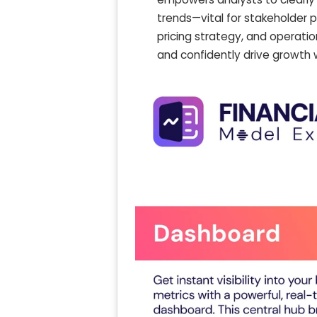
trends—vital for stakeholder p
pricing strategy, and operatio
and confidently drive growth