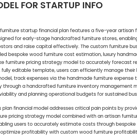
DEL FOR STARTUP INFO
niture startup financial plan features a five-year artisan f
signed for early-stage handcrafted furniture stores, enablin
stors and raise capital effectively. The custom furniture bu
iled bespoke wood furniture cost estimation, luxury handma
e furniture pricing strategy model to accurately forecast 
ed, fully editable template, users can efficiently manage the
model, track expenses via the handmade furniture expense t
ry through a handcrafted furniture inventory management 
 viability and planning operational budgets for sustained bu
 plan financial model addresses critical pain points by provid
re pricing strategy model combined with an artisan furnitu
enabling users to accurately estimate costs through bespok
optimize profitability with custom wood furniture profitabilit