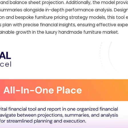
 and balance sheet projection. Additionally, the model pro
ummaries alongside in-depth performance analysis. Desig
tion and bespoke furniture pricing strategy models, this too
 plan with precise financial insights, ensuring effective expe
stainable growth in the luxury handmade furniture market.