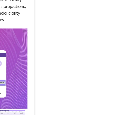
s projections,
ial clarity
ry.