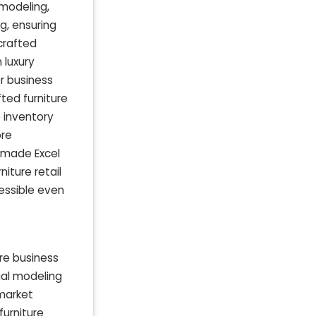
modeling,
g, ensuring
crafted
 luxury
r business
ted furniture
 inventory
ore
-made Excel
iture retail
cessible even
re business
cial modeling
 market
furniture