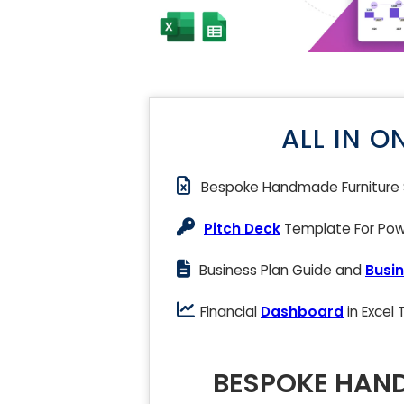
ALL IN O
Bespoke Handmade Furniture
Pitch Deck
Template For Powe
Business Plan Guide and
Busin
Financial
Dashboard
in Excel
BESPOKE HAND