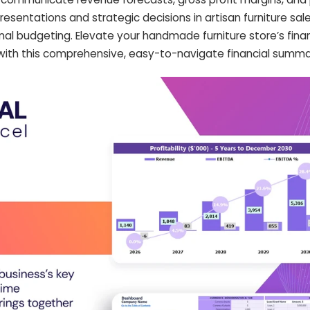
resentations and strategic decisions in artisan furniture sale
nal budgeting. Elevate your handmade furniture store’s financ
 with this comprehensive, easy-to-navigate financial summa