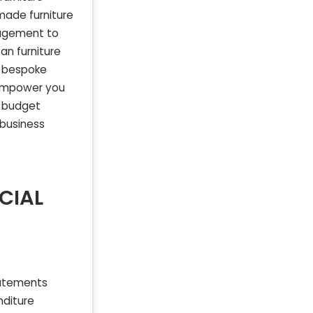
made furniture
nagement to
an furniture
he bespoke
n empower you
l budget
 business
CIAL
tatements
nditure