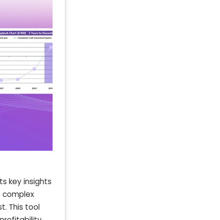
ts key insights
es complex
. This tool
rofitability