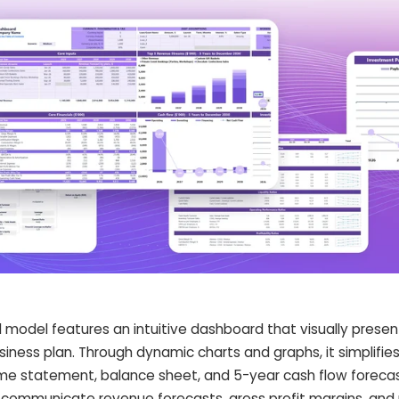
l model features an intuitive dashboard that visually presen
siness plan. Through dynamic charts and graphs, it simplifi
e statement, balance sheet, and 5-year cash flow forecast
communicate revenue forecasts, gross profit margins, and p