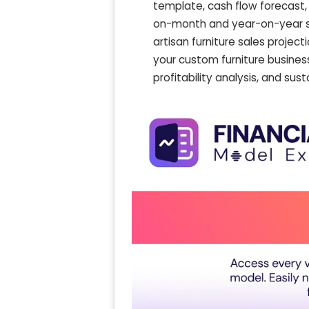
template, cash flow forecast,
on-month and year-on-year s
artisan furniture sales projec
your custom furniture business
profitability analysis, and su