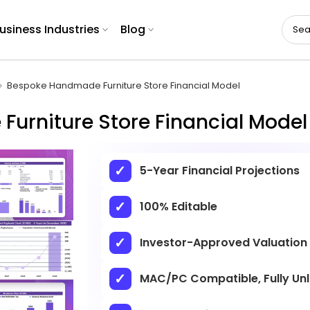
usiness Industries
Blog
Bespoke Handmade Furniture Store Financial Model
urniture Store Financial Model
5-Year Financial Projections
100% Editable
Investor-Approved Valuation
MAC/PC Compatible, Fully Un