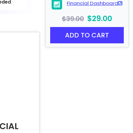
eded
Financial Dashboard
$29.00
$39.00
ADD TO CART
CIAL