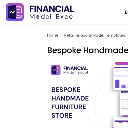
Skip
B
to
content
Home
Retail Financial Model Templates
Bespoke Handmade F