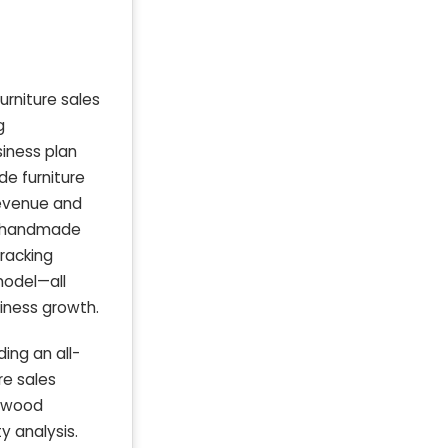
urniture sales
g
siness plan
de furniture
revenue and
ir handmade
racking
model—all
siness growth.
ing an all-
re sales
e wood
y analysis.