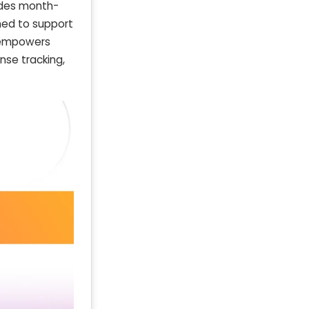
vides month-
ned to support
l empowers
nse tracking,