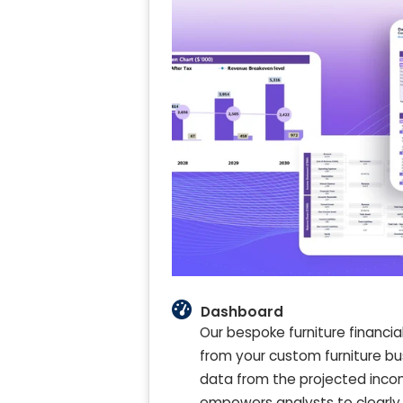
Dashboard
Our bespoke furniture financia
from your custom furniture bu
data from the projected incom
empowers analysts to clearly 