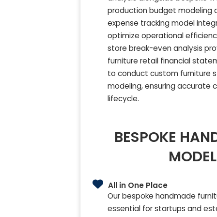
production budget modeling an
expense tracking model integ
optimize operational efficien
store break-even analysis prov
furniture retail financial sta
to conduct custom furniture s
modeling, ensuring accurate c
lifecycle.
BESPOKE HAND
MODEL
All in One Place
Our bespoke handmade furnitu
essential for startups and est