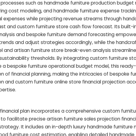
x processes such as handmade furniture production budget 
ing cost modeling, and handmade furniture expense trackin
nal expenses while projecting revenue streams through hand
st and custom furniture store cash flow forecast. Its built-in
nalysis and bespoke furniture demand forecasting empowe
rends and adjust strategies accordingly, while the handcraf
nd artisan furniture store break-even analysis streamline
 sustainability thresholds. By integrating custom furniture st
e a bespoke furniture operational budget model, this ready
 of financial planning, making the intricacies of bespoke furn
n and custom furniture online store financial projection ac
pertise.
 financial plan incorporates a comprehensive custom furnitu
o facilitate precise artisan furniture sales projection finan
strategy. It includes an in-depth luxury handmade furniture
od furniture cost estimation, enabling detailed handmade 