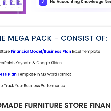
No Accounting Knowledge Ne
NE MEGA PACK - CONSIST OF:
 Store
Financial Model/Business Plan
Excel Template
rPoint, Keynote & Google Slides
ess Plan
Template in MS Word Format
 To Track Your Business Performance
MADE FURNITURE STORE FINAN