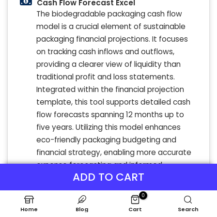
Cash Flow Forecast Excel
The biodegradable packaging cash flow
model is a crucial element of sustainable
packaging financial projections. It focuses
on tracking cash inflows and outflows,
providing a clearer view of liquidity than
traditional profit and loss statements.
Integrated within the financial projection
template, this tool supports detailed cash
flow forecasts spanning 12 months up to
five years. Utilizing this model enhances
eco-friendly packaging budgeting and
financial strategy, enabling more accurate
expense forecasting and informed
ADD TO CART
investment decisions for green packaging
profitability.
0
Home
Blog
Cart
Search