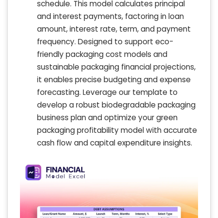
schedule. This model calculates principal
and interest payments, factoring in loan
amount, interest rate, term, and payment
frequency. Designed to support eco-
friendly packaging cost models and
sustainable packaging financial projections,
it enables precise budgeting and expense
forecasting. Leverage our template to
develop a robust biodegradable packaging
business plan and optimize your green
packaging profitability model with accurate
cash flow and capital expenditure insights.