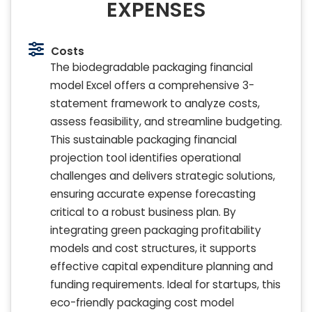
EXPENSES
Costs
The biodegradable packaging financial
model Excel offers a comprehensive 3-
statement framework to analyze costs,
assess feasibility, and streamline budgeting.
This sustainable packaging financial
projection tool identifies operational
challenges and delivers strategic solutions,
ensuring accurate expense forecasting
critical to a robust business plan. By
integrating green packaging profitability
models and cost structures, it supports
effective capital expenditure planning and
funding requirements. Ideal for startups, this
eco-friendly packaging cost model