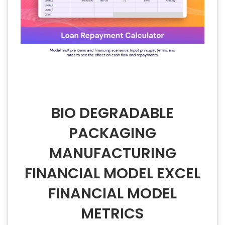
BIO DEGRADABLE
PACKAGING
MANUFACTURING
FINANCIAL MODEL EXCEL
FINANCIAL MODEL
METRICS