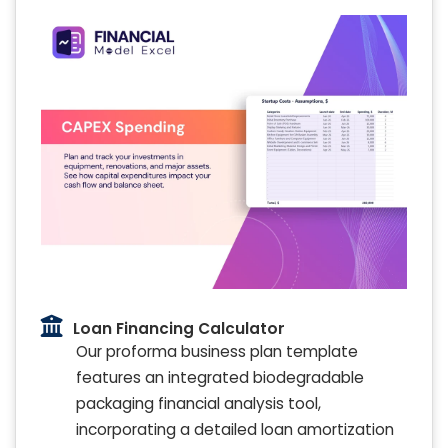
Loan Financing Calculator
Our proforma business plan template
features an integrated biodegradable
packaging financial analysis tool,
incorporating a detailed loan amortization