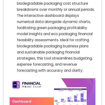
biodegradable packaging cost structure
breakdowns over monthly or annual periods.
The interactive dashboard displays
numerical data alongside dynamic charts,
facilitating green packaging profitability
model insights and eco packaging financial
feasibility assessments. Ideal for crafting
biodegradable packaging business plans
and sustainable packaging financial
strategies, this tool streamlines budgeting,
expense forecasting, and revenue
forecasting with accuracy and clarity.