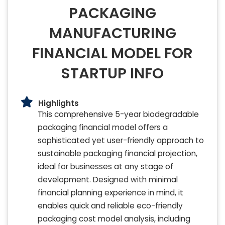
PACKAGING
MANUFACTURING
FINANCIAL MODEL FOR
STARTUP INFO
Highlights
This comprehensive 5-year biodegradable
packaging financial model offers a
sophisticated yet user-friendly approach to
sustainable packaging financial projection,
ideal for businesses at any stage of
development. Designed with minimal
financial planning experience in mind, it
enables quick and reliable eco-friendly
packaging cost model analysis, including