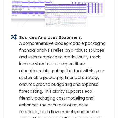
Sources And Uses Statement
A comprehensive biodegradable packaging
financial analysis relies on a robust sources
and uses template to meticulously track
income streams and expenditure
allocations. Integrating this tool within your
sustainable packaging financial strategy
ensures precise budgeting and expense
forecasting. This clarity supports eco-
friendly packaging cost modeling and
enhances the accuracy of revenue
forecasts, cash flow models, and capital