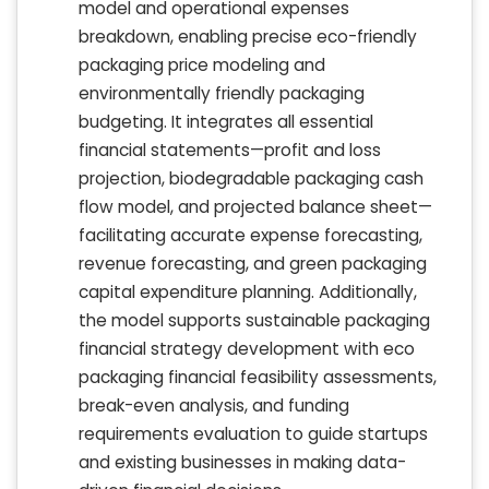
model and operational expenses
breakdown, enabling precise eco-friendly
packaging price modeling and
environmentally friendly packaging
budgeting. It integrates all essential
financial statements—profit and loss
projection, biodegradable packaging cash
flow model, and projected balance sheet—
facilitating accurate expense forecasting,
revenue forecasting, and green packaging
capital expenditure planning. Additionally,
the model supports sustainable packaging
financial strategy development with eco
packaging financial feasibility assessments,
break-even analysis, and funding
requirements evaluation to guide startups
and existing businesses in making data-