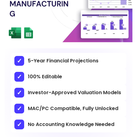
5-Year Financial Projections
100% Editable
Investor-Approved Valuation Models
MAC/PC Compatible, Fully Unlocked
No Accounting Knowledge Needed