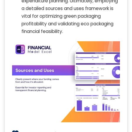
expenditure planning. Ultimately, employing
a detailed sources and uses framework is
vital for optimizing green packaging
profitability and validating eco packaging
financial feasibility.