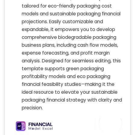
tailored for eco-friendly packaging cost
models and sustainable packaging financial
projections. Easily customizable and
expandable, it empowers you to develop
comprehensive biodegradable packaging
business plans, including cash flow models,
expense forecasting, and profit margin
analysis. Designed for seamless editing, this
template supports green packaging
profitability models and eco packaging
financial feasibility studies—making it the
ideal resource to elevate your sustainable
packaging financial strategy with clarity and
precision.