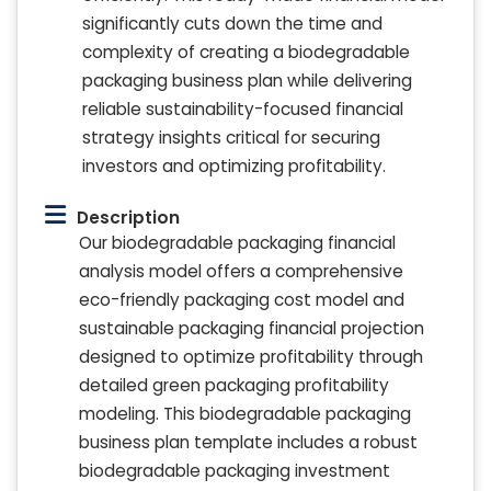
significantly cuts down the time and
complexity of creating a biodegradable
packaging business plan while delivering
reliable sustainability-focused financial
strategy insights critical for securing
investors and optimizing profitability.
Description
Our biodegradable packaging financial
analysis model offers a comprehensive
eco-friendly packaging cost model and
sustainable packaging financial projection
designed to optimize profitability through
detailed green packaging profitability
modeling. This biodegradable packaging
business plan template includes a robust
biodegradable packaging investment