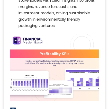
stakeholders with clear insights into profit
margins, revenue forecasts, and
investment models, driving sustainable
growth in environmentally friendly
packaging ventures.