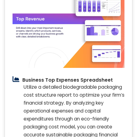
Business Top Expenses Spreadsheet
Utilize a detailed biodegradable packaging
cost structure report to optimize your firm’s
financial strategy. By analyzing key
operational expenses and capital
expenditures through an eco-friendly
packaging cost model, you can create
accurate sustainable packaging financial