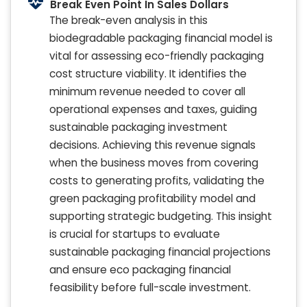
Break Even Point In Sales Dollars
The break-even analysis in this
biodegradable packaging financial model is
vital for assessing eco-friendly packaging
cost structure viability. It identifies the
minimum revenue needed to cover all
operational expenses and taxes, guiding
sustainable packaging investment
decisions. Achieving this revenue signals
when the business moves from covering
costs to generating profits, validating the
green packaging profitability model and
supporting strategic budgeting. This insight
is crucial for startups to evaluate
sustainable packaging financial projections
and ensure eco packaging financial
feasibility before full-scale investment.