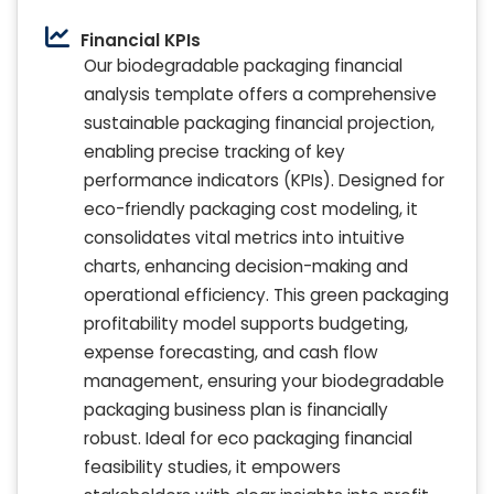
Financial KPIs
Our biodegradable packaging financial
analysis template offers a comprehensive
sustainable packaging financial projection,
enabling precise tracking of key
performance indicators (KPIs). Designed for
eco-friendly packaging cost modeling, it
consolidates vital metrics into intuitive
charts, enhancing decision-making and
operational efficiency. This green packaging
profitability model supports budgeting,
expense forecasting, and cash flow
management, ensuring your biodegradable
packaging business plan is financially
robust. Ideal for eco packaging financial
feasibility studies, it empowers