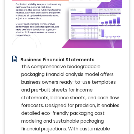
Business Financial Statements
This comprehensive biodegradable
packaging financial analysis model offers
business owners ready-to-use templates
and pre-built sheets for income
statements, balance sheets, and cash flow
forecasts. Designed for precision, it enables
detailed eco-friendly packaging cost
modeling and sustainable packaging
financial projections. With customizable