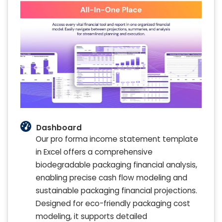
Dashboard
Our pro forma income statement template
in Excel offers a comprehensive
biodegradable packaging financial analysis,
enabling precise cash flow modeling and
sustainable packaging financial projections.
Designed for eco-friendly packaging cost
modeling, it supports detailed