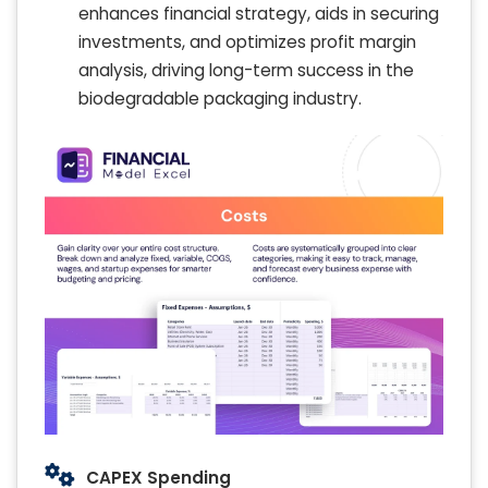
enhances financial strategy, aids in securing
investments, and optimizes profit margin
analysis, driving long-term success in the
biodegradable packaging industry.
CAPEX Spending