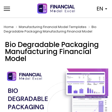
Skip
EN
to
content
Home
Manufacturing Financial Model Templates
Bio
Degradable Packaging Manufacturing Financial Model
Bio Degradable Packaging
Manufacturing Financial
Model