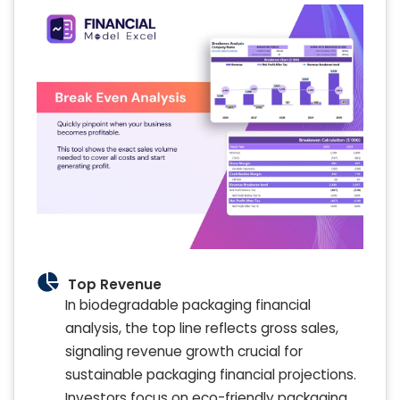
Top Revenue
In biodegradable packaging financial
analysis, the top line reflects gross sales,
signaling revenue growth crucial for
sustainable packaging financial projections.
Investors focus on eco-friendly packaging