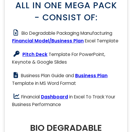
ALL IN ONE MEGA PACK
- CONSIST OF:
Bio Degradable Packaging Manufacturing
Financial Model/Business Plan
Excel Template
Pitch Deck
Template For PowerPoint,
Keynote & Google Slides
Business Plan Guide and
Business Plan
Template in MS Word Format
Financial
Dashboard
in Excel To Track Your
Business Performance
BIO DEGRADABLE