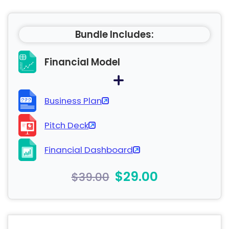
Bundle Includes:
Financial Model
Business Plan
Pitch Deck
Financial Dashboard
$29.00
$39.00