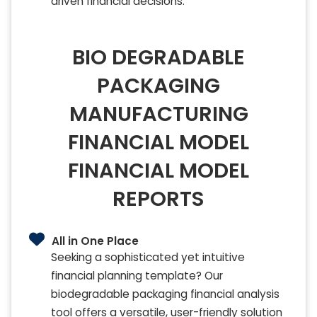
driven financial decisions.
BIO DEGRADABLE
PACKAGING
MANUFACTURING
FINANCIAL MODEL
FINANCIAL MODEL
REPORTS
All in One Place
Seeking a sophisticated yet intuitive
financial planning template? Our
biodegradable packaging financial analysis
tool offers a versatile, user-friendly solution