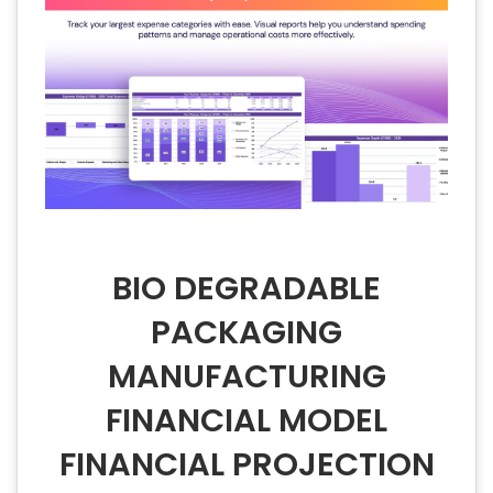
BIO DEGRADABLE
PACKAGING
MANUFACTURING
FINANCIAL MODEL
FINANCIAL PROJECTION