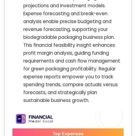
projections and investment models.
Expense forecasting and break-even
analysis enable precise budgeting and
revenue forecasting, supporting your
biodegradable packaging business plan.
This financial feasibility insight enhances
profit margin analysis, guiding funding
requirements and cash flow management
for green packaging profitability. Regular
expense reports empower you to track
spending trends, compare actuals versus
forecasts, and strategically plan
sustainable business growth.