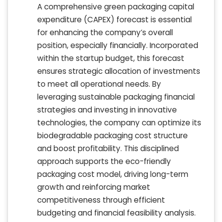
A comprehensive green packaging capital
expenditure (CAPEX) forecast is essential
for enhancing the company’s overall
position, especially financially. Incorporated
within the startup budget, this forecast
ensures strategic allocation of investments
to meet all operational needs. By
leveraging sustainable packaging financial
strategies and investing in innovative
technologies, the company can optimize its
biodegradable packaging cost structure
and boost profitability. This disciplined
approach supports the eco-friendly
packaging cost model, driving long-term
growth and reinforcing market
competitiveness through efficient
budgeting and financial feasibility analysis.