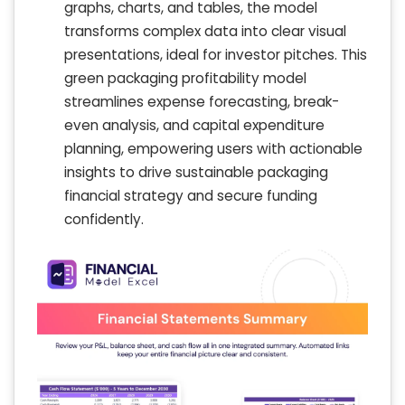
graphs, charts, and tables, the model
transforms complex data into clear visual
presentations, ideal for investor pitches. This
green packaging profitability model
streamlines expense forecasting, break-
even analysis, and capital expenditure
planning, empowering users with actionable
insights to drive sustainable packaging
financial strategy and secure funding
confidently.