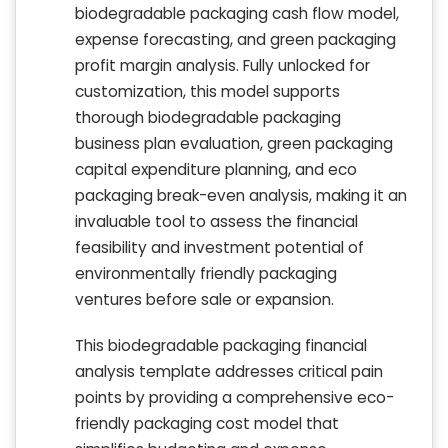
biodegradable packaging cash flow model,
expense forecasting, and green packaging
profit margin analysis. Fully unlocked for
customization, this model supports
thorough biodegradable packaging
business plan evaluation, green packaging
capital expenditure planning, and eco
packaging break-even analysis, making it an
invaluable tool to assess the financial
feasibility and investment potential of
environmentally friendly packaging
ventures before sale or expansion.
This biodegradable packaging financial
analysis template addresses critical pain
points by providing a comprehensive eco-
friendly packaging cost model that