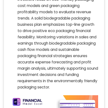
cost models and green packaging
profitability models to evaluate revenue
trends. A solid biodegradable packaging
business plan emphasizes top-line growth
to drive positive eco packaging financial
feasibility. Monitoring variations in sales and
earnings through biodegradable packaging
cash flow models and sustainable
packaging financial strategies ensures
accurate expense forecasting and profit
margin analysis, ultimately supporting sound
investment decisions and funding
requirements in the environmentally friendly
packaging sector.