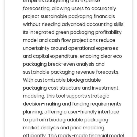
simplifies budgeting and expense
forecasting, allowing users to accurately
project sustainable packaging financials
without needing advanced accounting skills.
Its integrated green packaging profitability
model and cash flow projections reduce
uncertainty around operational expenses
and capital expenditure, enabling clear eco
packaging break-even analysis and
sustainable packaging revenue forecasts.
With customizable biodegradable
packaging cost structure and investment
modeling, this tool supports strategic
decision-making and funding requirements
planning, offering a user-friendly interface
to perform biodegradable packaging
market analysis and price modeling
efficiently. This ready-made financial model