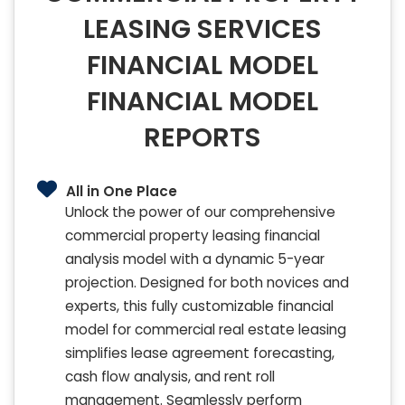
LEASING SERVICES
FINANCIAL MODEL
FINANCIAL MODEL
REPORTS
All in One Place
Unlock the power of our comprehensive
commercial property leasing financial
analysis model with a dynamic 5-year
projection. Designed for both novices and
experts, this fully customizable financial
model for commercial real estate leasing
simplifies lease agreement forecasting,
cash flow analysis, and rent roll
management. Seamlessly perform