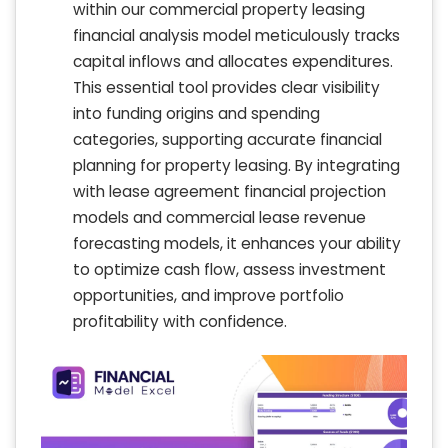
within our commercial property leasing
financial analysis model meticulously tracks
capital inflows and allocates expenditures.
This essential tool provides clear visibility
into funding origins and spending
categories, supporting accurate financial
planning for property leasing. By integrating
with lease agreement financial projection
models and commercial lease revenue
forecasting models, it enhances your ability
to optimize cash flow, assess investment
opportunities, and improve portfolio
profitability with confidence.