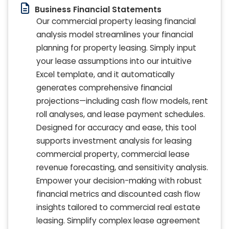
Business Financial Statements
Our commercial property leasing financial
analysis model streamlines your financial
planning for property leasing. Simply input
your lease assumptions into our intuitive
Excel template, and it automatically
generates comprehensive financial
projections—including cash flow models, rent
roll analyses, and lease payment schedules.
Designed for accuracy and ease, this tool
supports investment analysis for leasing
commercial property, commercial lease
revenue forecasting, and sensitivity analysis.
Empower your decision-making with robust
financial metrics and discounted cash flow
insights tailored to commercial real estate
leasing. Simplify complex lease agreement