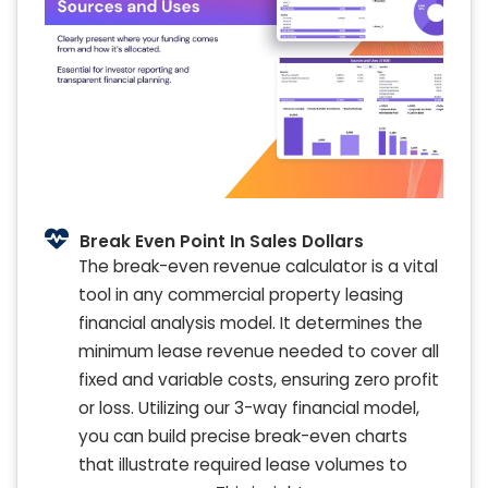
Break Even Point In Sales Dollars
The break-even revenue calculator is a vital
tool in any commercial property leasing
financial analysis model. It determines the
minimum lease revenue needed to cover all
fixed and variable costs, ensuring zero profit
or loss. Utilizing our 3-way financial model,
you can build precise break-even charts
that illustrate required lease volumes to