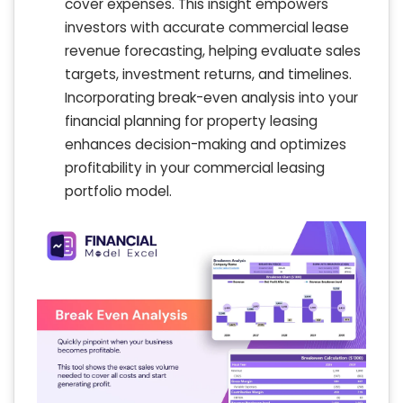
cover expenses. This insight empowers
investors with accurate commercial lease
revenue forecasting, helping evaluate sales
targets, investment returns, and timelines.
Incorporating break-even analysis into your
financial planning for property leasing
enhances decision-making and optimizes
profitability in your commercial leasing
portfolio model.