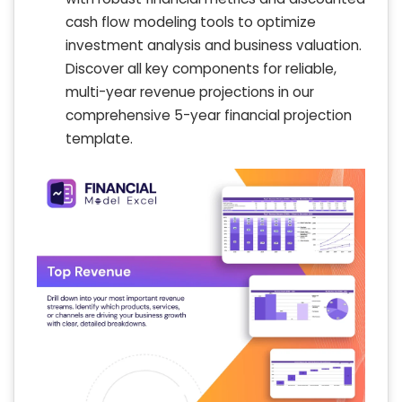
cash flow modeling tools to optimize
investment analysis and business valuation.
Discover all key components for reliable,
multi-year revenue projections in our
comprehensive 5-year financial projection
template.