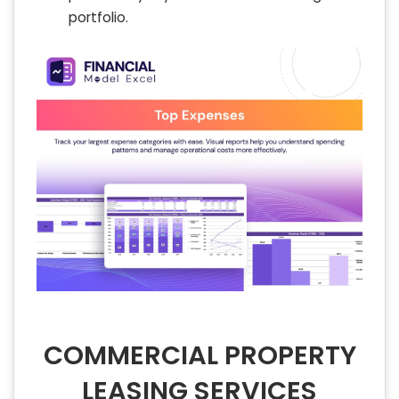
portfolio.
COMMERCIAL PROPERTY
LEASING SERVICES