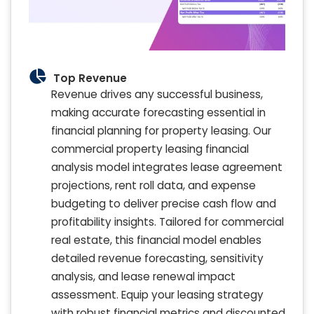
Top Revenue
Revenue drives any successful business,
making accurate forecasting essential in
financial planning for property leasing. Our
commercial property leasing financial
analysis model integrates lease agreement
projections, rent roll data, and expense
budgeting to deliver precise cash flow and
profitability insights. Tailored for commercial
real estate, this financial model enables
detailed revenue forecasting, sensitivity
analysis, and lease renewal impact
assessment. Equip your leasing strategy
with robust financial metrics and discounted