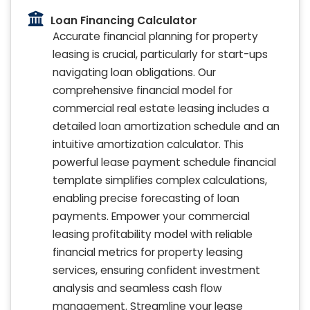
Loan Financing Calculator
Accurate financial planning for property
leasing is crucial, particularly for start-ups
navigating loan obligations. Our
comprehensive financial model for
commercial real estate leasing includes a
detailed loan amortization schedule and an
intuitive amortization calculator. This
powerful lease payment schedule financial
template simplifies complex calculations,
enabling precise forecasting of loan
payments. Empower your commercial
leasing profitability model with reliable
financial metrics for property leasing
services, ensuring confident investment
analysis and seamless cash flow
management. Streamline your lease