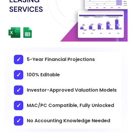
5-Year Financial Projections
100% Editable
Investor-Approved Valuation Models
MAC/PC Compatible, Fully Unlocked
No Accounting Knowledge Needed