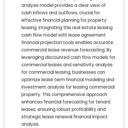
analysis model provides a clear view of
cash inflows and outflows, crucial for
effective financial planning for property
leasing. Integrating this real estate leasing
cash flow model with lease agreement
financial projection tools enables accurate
commercial lease revenue forecasting. By
leveraging discounted cash flow models for
commercial leases and sensitivity analysis
for commercial leasing, businesses can
optimize lease term financial modeling and
investment analysis for leasing commercial
property. This comprehensive approach
enhances financial forecasting for tenant
leases, ensuring robust profitability and
strategic lease renewal financial impact
analysis.