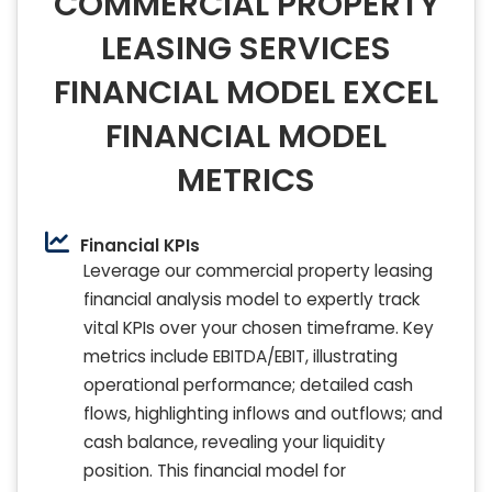
COMMERCIAL PROPERTY
LEASING SERVICES
FINANCIAL MODEL EXCEL
FINANCIAL MODEL
METRICS
Financial KPIs
Leverage our commercial property leasing
financial analysis model to expertly track
vital KPIs over your chosen timeframe. Key
metrics include EBITDA/EBIT, illustrating
operational performance; detailed cash
flows, highlighting inflows and outflows; and
cash balance, revealing your liquidity
position. This financial model for