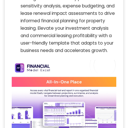
sensitivity analysis, expense budgeting, and
lease renewal impact assessments to drive
informed financial planning for property
leasing. Elevate your investment analysis
and commercial leasing profitability with a
user-friendly template that adapts to your
business needs and accelerates growth.