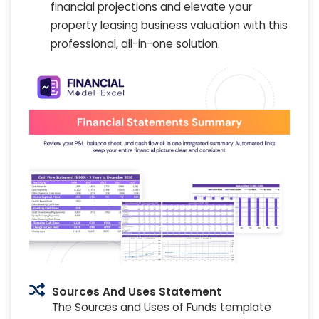
financial projections and elevate your
property leasing business valuation with this
professional, all-in-one solution.
Sources And Uses Statement
The Sources and Uses of Funds template