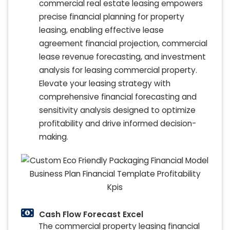
commercial real estate leasing empowers
precise financial planning for property
leasing, enabling effective lease
agreement financial projection, commercial
lease revenue forecasting, and investment
analysis for leasing commercial property.
Elevate your leasing strategy with
comprehensive financial forecasting and
sensitivity analysis designed to optimize
profitability and drive informed decision-
making.
Cash Flow Forecast Excel
The commercial property leasing financial