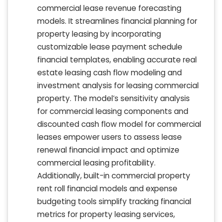
commercial lease revenue forecasting
models. It streamlines financial planning for
property leasing by incorporating
customizable lease payment schedule
financial templates, enabling accurate real
estate leasing cash flow modeling and
investment analysis for leasing commercial
property. The model’s sensitivity analysis
for commercial leasing components and
discounted cash flow model for commercial
leases empower users to assess lease
renewal financial impact and optimize
commercial leasing profitability.
Additionally, built-in commercial property
rent roll financial models and expense
budgeting tools simplify tracking financial
metrics for property leasing services,