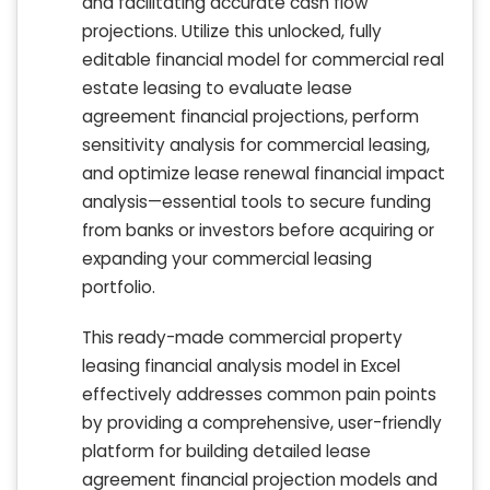
and facilitating accurate cash flow
projections. Utilize this unlocked, fully
editable financial model for commercial real
estate leasing to evaluate lease
agreement financial projections, perform
sensitivity analysis for commercial leasing,
and optimize lease renewal financial impact
analysis—essential tools to secure funding
from banks or investors before acquiring or
expanding your commercial leasing
portfolio.
This ready-made commercial property
leasing financial analysis model in Excel
effectively addresses common pain points
by providing a comprehensive, user-friendly
platform for building detailed lease
agreement financial projection models and