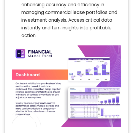
enhancing accuracy and efficiency in
managing commercial lease portfolios and
investment analysis. Access critical data
instantly and turn insights into profitable
action.