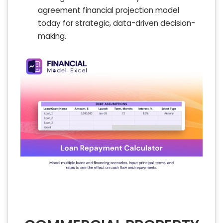
agreement financial projection model
today for strategic, data-driven decision-
making.