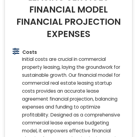
FINANCIAL MODEL
FINANCIAL PROJECTION
EXPENSES
Costs
Initial costs are crucial in commercial
property leasing, laying the groundwork for
sustainable growth. Our financial model for
commercial real estate leasing startup
costs provides an accurate lease
agreement financial projection, balancing
expenses and funding to optimize
profitability. Designed as a comprehensive
commercial lease expense budgeting
model, it empowers effective financial