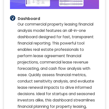
Dashboard
Our commercial property leasing financial
analysis model features an all-in-one
dashboard designed for fast, transparent
financial reporting. This powerful tool
enables real estate professionals to
perform lease agreement financial
projections, commercial lease revenue
forecasting, and cash flow analysis with
ease. Quickly assess financial metrics,
conduct sensitivity analysis, and evaluate
lease renewal impacts to drive informed
decisions. Ideal for startups and seasoned
investors alike, this dashboard streamlines
financial planning for property leasing,