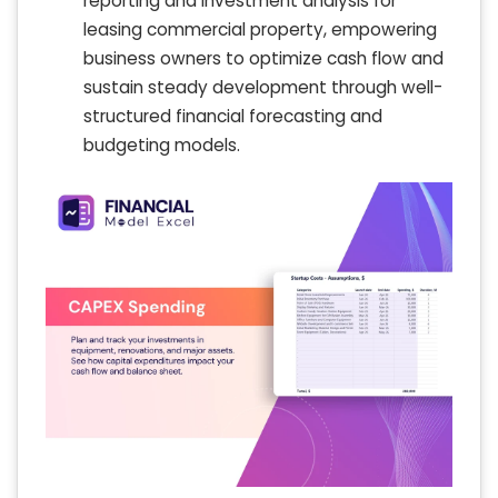
reporting and investment analysis for
leasing commercial property, empowering
business owners to optimize cash flow and
sustain steady development through well-
structured financial forecasting and
budgeting models.