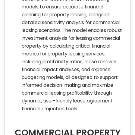
models to ensure accurate financial
planning for property leasing, alongside
detailed sensitivity analysis for commercial
leasing scenarios. The model enables robust
investment analysis for leasing commercial
property by calculating critical financial
metrics for property leasing services,
including profitability ratios, lease renewal
financial impact analyses, and expense
budgeting models, all designed to support
informed decision-making and maximize
commercial leasing profitability through
dynamic, user-friendly lease agreement
financial projection tools.
COMMERCIAL PROPERTY