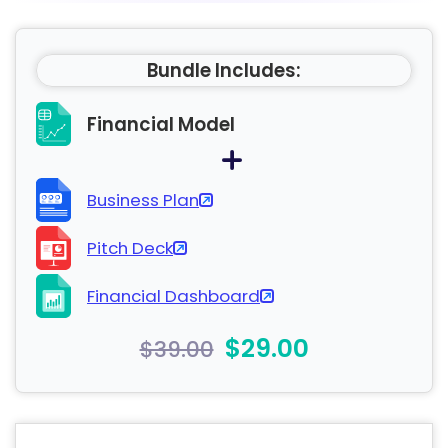
Bundle Includes:
Financial Model
Business Plan
Pitch Deck
Financial Dashboard
$29.00
$39.00