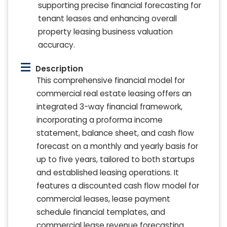
supporting precise financial forecasting for
tenant leases and enhancing overall
property leasing business valuation
accuracy.
Description
This comprehensive financial model for
commercial real estate leasing offers an
integrated 3-way financial framework,
incorporating a proforma income
statement, balance sheet, and cash flow
forecast on a monthly and yearly basis for
up to five years, tailored to both startups
and established leasing operations. It
features a discounted cash flow model for
commercial leases, lease payment
schedule financial templates, and
commercial lease revenue forecasting