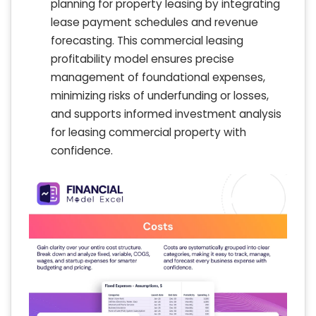
planning for property leasing by integrating
lease payment schedules and revenue
forecasting. This commercial leasing
profitability model ensures precise
management of foundational expenses,
minimizing risks of underfunding or losses,
and supports informed investment analysis
for leasing commercial property with
confidence.