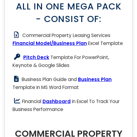
ALL IN ONE MEGA PACK
- CONSIST OF:
Commercial Property Leasing Services
Financial Model/Business Plan
Excel Template
Pitch Deck
Template For PowerPoint,
Keynote & Google Slides
Business Plan Guide and
Business Plan
Template in MS Word Format
Financial
Dashboard
in Excel To Track Your
Business Performance
COMMERCIAL PROPERTY