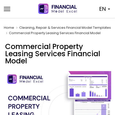
Skip
EN
to
content
Home
Cleaning, Repair & Services Financial Model Templates
Commercial Property Leasing Services Financial Model
Commercial Property
Leasing Services Financial
Model