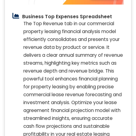
Business Top Expenses Spreadsheet
The Top Revenue tab in our commercial
property leasing financial analysis model
efficiently consolidates and presents your
revenue data by product or service. It
delivers a clear annual summary of revenue
streams, highlighting key metrics such as
revenue depth and revenue bridge. This
powerful tool enhances financial planning
for property leasing by enabling precise
commercial lease revenue forecasting and
investment analysis. Optimize your lease
agreement financial projection model with
streamlined insights, ensuring accurate
cash flow projections and sustainable
profitability in your real estate leasing