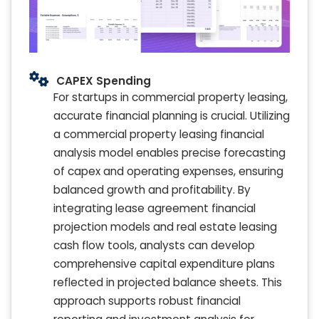
CAPEX Spending
For startups in commercial property leasing,
accurate financial planning is crucial. Utilizing
a commercial property leasing financial
analysis model enables precise forecasting
of capex and operating expenses, ensuring
balanced growth and profitability. By
integrating lease agreement financial
projection models and real estate leasing
cash flow tools, analysts can develop
comprehensive capital expenditure plans
reflected in projected balance sheets. This
approach supports robust financial