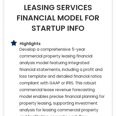
LEASING SERVICES
FINANCIAL MODEL FOR
STARTUP INFO
Highlights
Develop a comprehensive 5-year
commercial property leasing financial
analysis model featuring integrated
financial statements, including a profit and
loss template and detailed financial ratios
compliant with GAAP or IFRS. This robust
commercial lease revenue forecasting
model enables precise financial planning for
property leasing, supporting investment
analysis for leasing commercial property