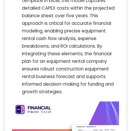
template in Excel, this model captures
detailed CAPEX costs within the projected
balance sheet over five years. This
approach is critical for accurate financial
modeling, enabling precise equipment
rental cash flow analysis, expense
breakdowns, and ROI calculations. By
integrating these elements, the financial
plan for an equipment rental company
ensures robust construction equipment
rental business forecast and supports
informed decision-making for funding and
growth strategies.