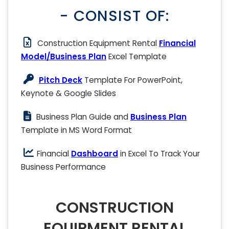
- CONSIST OF:
Construction Equipment Rental
Financial
Model/Business Plan
Excel Template
Pitch Deck
Template For PowerPoint,
Keynote & Google Slides
Business Plan Guide and
Business Plan
Template in MS Word Format
Financial
Dashboard
in Excel To Track Your
Business Performance
CONSTRUCTION
EQUIPMENT RENTAL