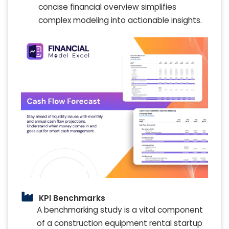
concise financial overview simplifies
complex modeling into actionable insights.
KPI Benchmarks
A benchmarking study is a vital component
of a construction equipment rental startup