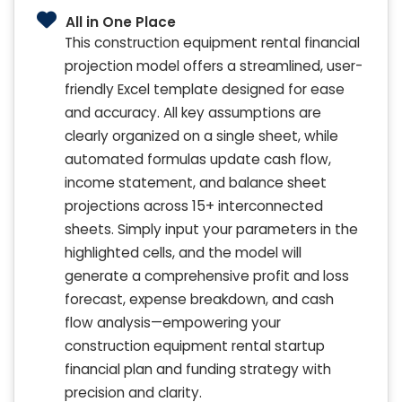
All in One Place
This construction equipment rental financial
projection model offers a streamlined, user-
friendly Excel template designed for ease
and accuracy. All key assumptions are
clearly organized on a single sheet, while
automated formulas update cash flow,
income statement, and balance sheet
projections across 15+ interconnected
sheets. Simply input your parameters in the
highlighted cells, and the model will
generate a comprehensive profit and loss
forecast, expense breakdown, and cash
flow analysis—empowering your
construction equipment rental startup
financial plan and funding strategy with
precision and clarity.