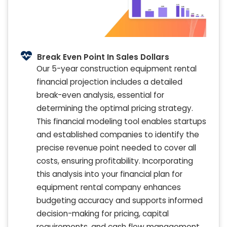
Break Even Point In Sales Dollars
Our 5-year construction equipment rental
financial projection includes a detailed
break-even analysis, essential for
determining the optimal pricing strategy.
This financial modeling tool enables startups
and established companies to identify the
precise revenue point needed to cover all
costs, ensuring profitability. Incorporating
this analysis into your financial plan for
equipment rental company enhances
budgeting accuracy and supports informed
decision-making for pricing, capital
requirements, and cash flow management.