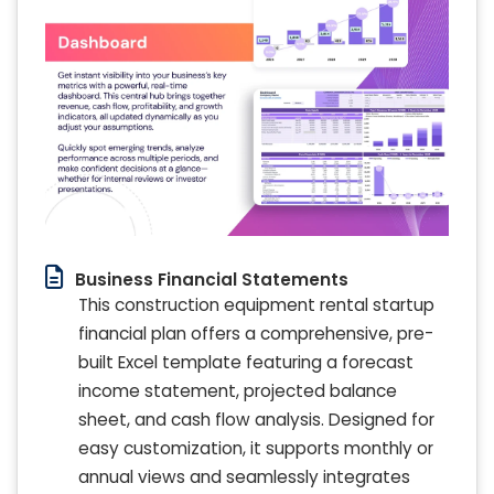
Business Financial Statements
This construction equipment rental startup
financial plan offers a comprehensive, pre-
built Excel template featuring a forecast
income statement, projected balance
sheet, and cash flow analysis. Designed for
easy customization, it supports monthly or
annual views and seamlessly integrates