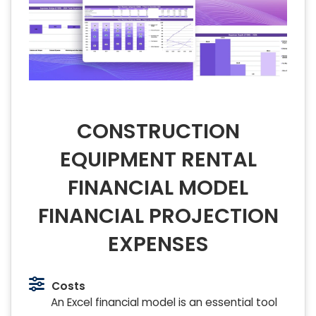
CONSTRUCTION
EQUIPMENT RENTAL
FINANCIAL MODEL
FINANCIAL PROJECTION
EXPENSES
Costs
An Excel financial model is an essential tool