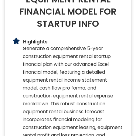
FINANCIAL MODEL FOR
STARTUP INFO
Highlights
Generate a comprehensive 5-year
construction equipment rental startup
financial plan with our advanced Excel
financial model, featuring a detailed
equipment rental income statement
model, cash flow pro forma, and
construction equipment rental expense
breakdown. This robust construction
equipment rental business forecast
incorporates financial modeling for
construction equipment leasing, equipment
rental profit and loss projection, and