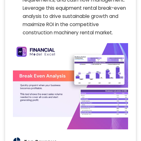
Leverage this equipment rental break-even
analysis to drive sustainable growth and
maximize ROI in the competitive
construction machinery rental market.