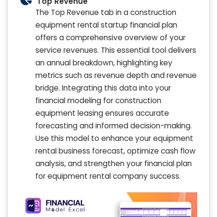
Top Revenue
The Top Revenue tab in a construction
equipment rental startup financial plan
offers a comprehensive overview of your
service revenues. This essential tool delivers
an annual breakdown, highlighting key
metrics such as revenue depth and revenue
bridge. Integrating this data into your
financial modeling for construction
equipment leasing ensures accurate
forecasting and informed decision-making.
Use this model to enhance your equipment
rental business forecast, optimize cash flow
analysis, and strengthen your financial plan
for equipment rental company success.