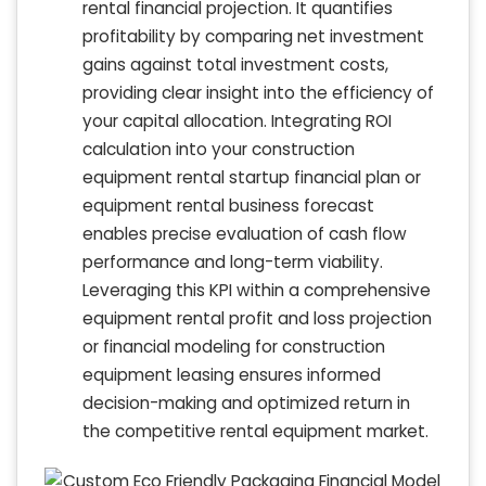
rental financial projection. It quantifies
profitability by comparing net investment
gains against total investment costs,
providing clear insight into the efficiency of
your capital allocation. Integrating ROI
calculation into your construction
equipment rental startup financial plan or
equipment rental business forecast
enables precise evaluation of cash flow
performance and long-term viability.
Leveraging this KPI within a comprehensive
equipment rental profit and loss projection
or financial modeling for construction
equipment leasing ensures informed
decision-making and optimized return in
the competitive rental equipment market.