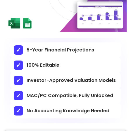
5-Year Financial Projections
100% Editable
Investor-Approved Valuation Models
MAC/PC Compatible, Fully Unlocked
No Accounting Knowledge Needed