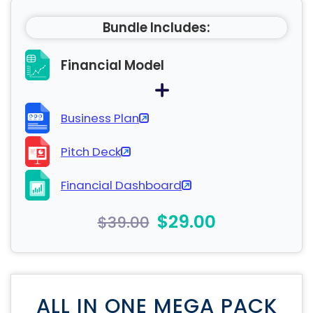
Bundle Includes:
Financial Model
Business Plan
Pitch Deck
Financial Dashboard
$29.00
$39.00
ALL IN ONE MEGA PACK