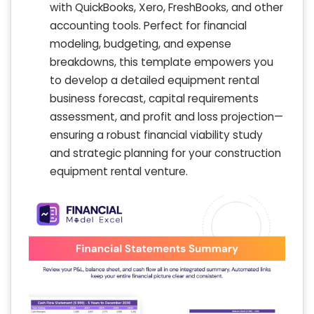
with QuickBooks, Xero, FreshBooks, and other
accounting tools. Perfect for financial
modeling, budgeting, and expense
breakdowns, this template empowers you
to develop a detailed equipment rental
business forecast, capital requirements
assessment, and profit and loss projection—
ensuring a robust financial viability study
and strategic planning for your construction
equipment rental venture.