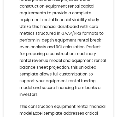
construction equipment rental capital
requirements to provide a complete
equipment rental financial viability study.
Utilize this financial dashboard with core
metrics structured in GAAP/IFRS formats to
perform in-depth equipment rental break-
even analysis and ROI calculation. Perfect
for preparing a construction machinery
rental revenue model and equipment rental
balance sheet projection, this unlocked
template allows full customization to
support your equipment rental funding
model and secure financing from banks or
investors.
This construction equipment rental financial
model Excel template addresses critical