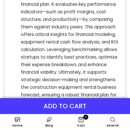
financial plan. It evaluates key performance
indicators—such as profit margins, cost
structure, and productivity—by comparing
them against industry peers. This approach
offers critical insights for financial modeling,
equipment rental cash flow analysis, and ROI
calculation. Leveraging benchmarking allows
startups to identify best practices, optimize
their expense breakdown, and enhance
financial viability. Ultimately, it supports
strategic decision-making and strengthens
the construction equipment rental business
forecast, ensuring a robust financial plan for
equipment rental companies aiming for
ADD TO CART
sustainable growth.
0
Home
Blog
Cart
Search