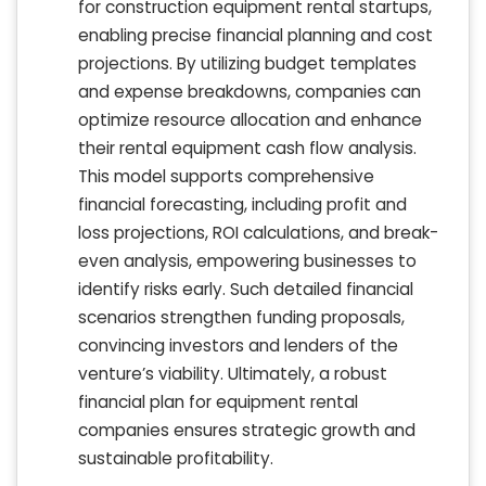
for construction equipment rental startups,
enabling precise financial planning and cost
projections. By utilizing budget templates
and expense breakdowns, companies can
optimize resource allocation and enhance
their rental equipment cash flow analysis.
This model supports comprehensive
financial forecasting, including profit and
loss projections, ROI calculations, and break-
even analysis, empowering businesses to
identify risks early. Such detailed financial
scenarios strengthen funding proposals,
convincing investors and lenders of the
venture’s viability. Ultimately, a robust
financial plan for equipment rental
companies ensures strategic growth and
sustainable profitability.