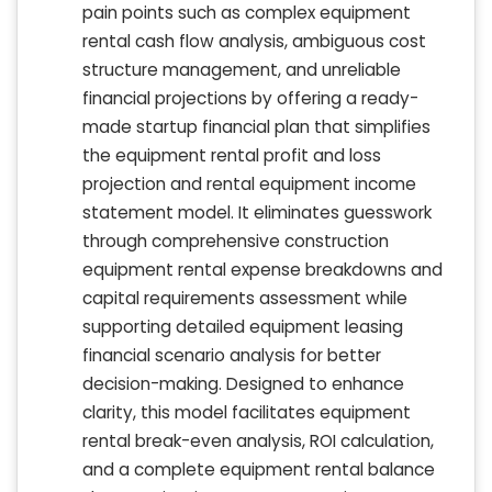
pain points such as complex equipment
rental cash flow analysis, ambiguous cost
structure management, and unreliable
financial projections by offering a ready-
made startup financial plan that simplifies
the equipment rental profit and loss
projection and rental equipment income
statement model. It eliminates guesswork
through comprehensive construction
equipment rental expense breakdowns and
capital requirements assessment while
supporting detailed equipment leasing
financial scenario analysis for better
decision-making. Designed to enhance
clarity, this model facilitates equipment
rental break-even analysis, ROI calculation,
and a complete equipment rental balance