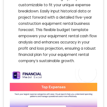
customizable to fit your unique expense
breakdown. Easily input historical data or
project forward with a detailed five-year
construction equipment rental business
forecast. This flexible budget template
empowers your equipment rental cash flow
analysis and enhances accuracy in your
profit and loss projection, ensuring a robust
financial plan for your equipment rental
company’s sustainable growth.