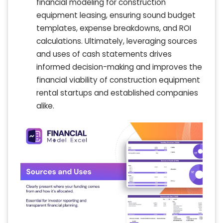
financial modeling for construction
equipment leasing, ensuring sound budget
templates, expense breakdowns, and ROI
calculations. Ultimately, leveraging sources
and uses of cash statements drives
informed decision-making and improves the
financial viability of construction equipment
rental startups and established companies
alike.