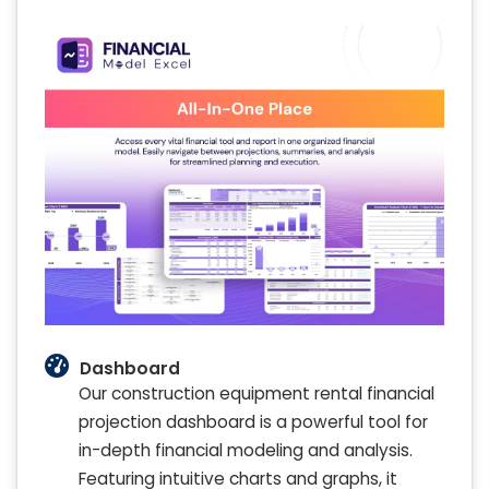
Dashboard
Our construction equipment rental financial
projection dashboard is a powerful tool for
in-depth financial modeling and analysis.
Featuring intuitive charts and graphs, it