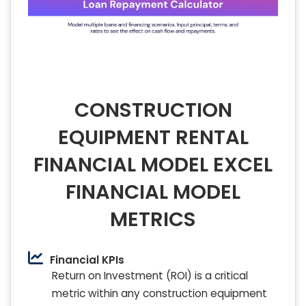
CONSTRUCTION
EQUIPMENT RENTAL
FINANCIAL MODEL EXCEL
FINANCIAL MODEL
METRICS
Financial KPIs
Return on Investment (ROI) is a critical
metric within any construction equipment