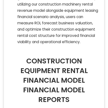
utilizing our construction machinery rental
revenue model alongside equipment leasing
financial scenario analysis, users can
measure ROI, forecast business valuation,
and optimize their construction equipment
rental cost structure for improved financial
viability and operational efficiency.
CONSTRUCTION
EQUIPMENT RENTAL
FINANCIAL MODEL
FINANCIAL MODEL
REPORTS