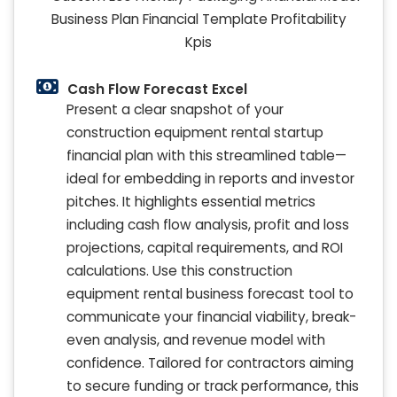
Cash Flow Forecast Excel
Present a clear snapshot of your
construction equipment rental startup
financial plan with this streamlined table—
ideal for embedding in reports and investor
pitches. It highlights essential metrics
including cash flow analysis, profit and loss
projections, capital requirements, and ROI
calculations. Use this construction
equipment rental business forecast tool to
communicate your financial viability, break-
even analysis, and revenue model with
confidence. Tailored for contractors aiming
to secure funding or track performance, this