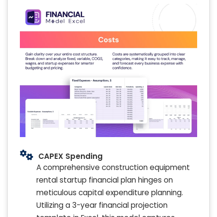
CAPEX Spending
A comprehensive construction equipment
rental startup financial plan hinges on
meticulous capital expenditure planning.
Utilizing a 3-year financial projection