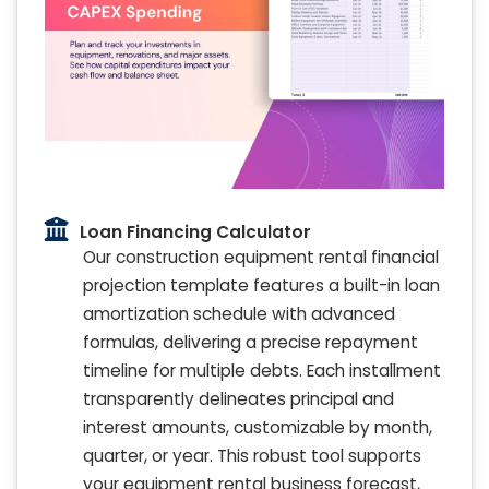
Loan Financing Calculator
Our construction equipment rental financial
projection template features a built-in loan
amortization schedule with advanced
formulas, delivering a precise repayment
timeline for multiple debts. Each installment
transparently delineates principal and
interest amounts, customizable by month,
quarter, or year. This robust tool supports
your equipment rental business forecast,