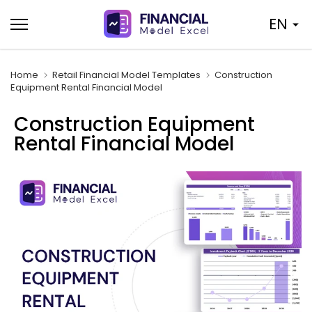
Skip
EN
to
content
Home
Retail Financial Model Templates
Construction
Equipment Rental Financial Model
Construction Equipment
Rental Financial Model