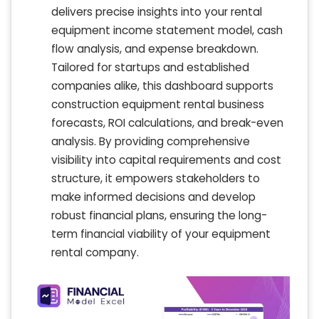
delivers precise insights into your rental
equipment income statement model, cash
flow analysis, and expense breakdown.
Tailored for startups and established
companies alike, this dashboard supports
construction equipment rental business
forecasts, ROI calculations, and break-even
analysis. By providing comprehensive
visibility into capital requirements and cost
structure, it empowers stakeholders to
make informed decisions and develop
robust financial plans, ensuring the long-
term financial viability of your equipment
rental company.