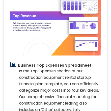
Business Top Expenses Spreadsheet
In the Top Expenses section of our
construction equipment rental startup
financial plan template, you can efficiently
categorize major costs into four key areas.
Our comprehensive financial modeling for
construction equipment leasing also
includes an ‘Other’ category, fully