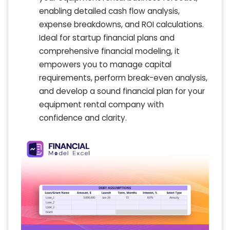
enabling detailed cash flow analysis,
expense breakdowns, and ROI calculations.
Ideal for startup financial plans and
comprehensive financial modeling, it
empowers you to manage capital
requirements, perform break-even analysis,
and develop a sound financial plan for your
equipment rental company with
confidence and clarity.