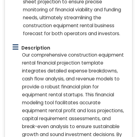
sheet projection to ensure precise
monitoring of financial viability and funding
needs, ultimately streamlining the
construction equipment rental business
forecast for both operators and investors.
Description
Our comprehensive construction equipment
rental financial projection template
integrates detailed expense breakdowns,
cash flow analysis, and revenue models to
provide a robust financial plan for
equipment rental startups. This financial
modeling tool facilitates accurate
equipment rental profit and loss projections,
capital requirement assessments, and
break-even analysis to ensure sustainable
growth and sound investment decisions. By