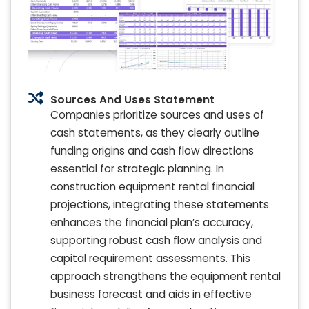
Sources And Uses Statement
Companies prioritize sources and uses of
cash statements, as they clearly outline
funding origins and cash flow directions
essential for strategic planning. In
construction equipment rental financial
projections, integrating these statements
enhances the financial plan’s accuracy,
supporting robust cash flow analysis and
capital requirement assessments. This
approach strengthens the equipment rental
business forecast and aids in effective