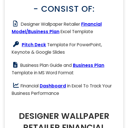
- CONSIST OF:
Designer Wallpaper Retailer
Financial
Model/Business Plan
Excel Template
Pitch Deck
Template For PowerPoint,
Keynote & Google Slides
Business Plan Guide and
Business Plan
Template in MS Word Format
Financial
Dashboard
in Excel To Track Your
Business Performance
DESIGNER WALLPAPER
RETAILER FINANCIAL