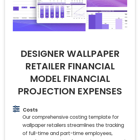
DESIGNER WALLPAPER
RETAILER FINANCIAL
MODEL FINANCIAL
PROJECTION EXPENSES
Costs
Our comprehensive costing template for
wallpaper retailers streamlines the tracking
of full-time and part-time employees,