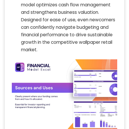
model optimizes cash flow management
and strengthens business valuation.
Designed for ease of use, even newcomers
can confidently navigate budgeting and
financial performance to drive sustainable
growth in the competitive wallpaper retail
market.