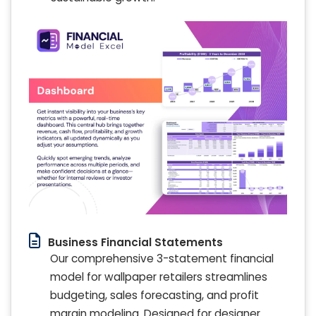
Business Financial Statements
Our comprehensive 3-statement financial
model for wallpaper retailers streamlines
budgeting, sales forecasting, and profit
margin modeling. Designed for designer