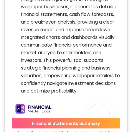
wallpaper businesses, it generates detailed
financial statements, cash flow forecasts,
and break-even analysis, providing a clear
revenue model and expense breakdown.
Integrated charts and dashboards visually
communicate financial performance and
market analysis to stakeholders and
investors. This powerful tool supports
strategic financial planning and business
valuation, empowering wallpaper retailers to
confidently navigate investment decisions
and optimize profitability.