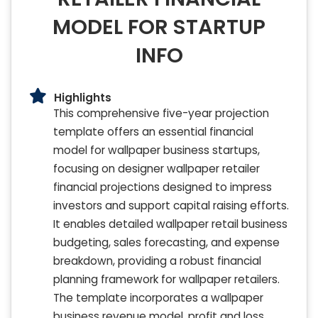
MODEL FOR STARTUP
INFO
Highlights
This comprehensive five-year projection
template offers an essential financial
model for wallpaper business startups,
focusing on designer wallpaper retailer
financial projections designed to impress
investors and support capital raising efforts.
It enables detailed wallpaper retail business
budgeting, sales forecasting, and expense
breakdown, providing a robust financial
planning framework for wallpaper retailers.
The template incorporates a wallpaper
business revenue model, profit and loss