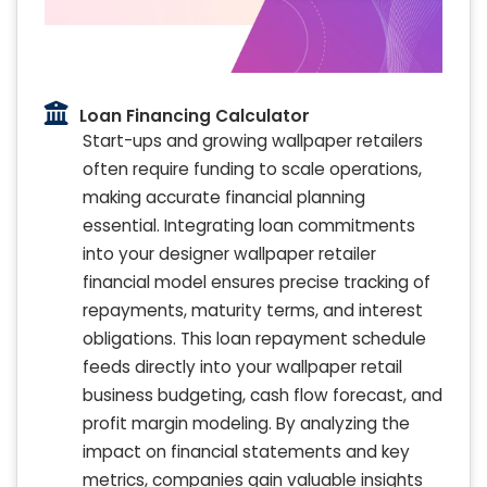
Loan Financing Calculator
Start-ups and growing wallpaper retailers
often require funding to scale operations,
making accurate financial planning
essential. Integrating loan commitments
into your designer wallpaper retailer
financial model ensures precise tracking of
repayments, maturity terms, and interest
obligations. This loan repayment schedule
feeds directly into your wallpaper retail
business budgeting, cash flow forecast, and
profit margin modeling. By analyzing the
impact on financial statements and key
metrics, companies gain valuable insights