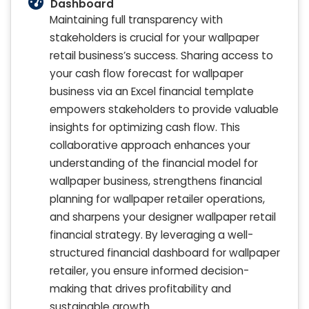
Dashboard
Maintaining full transparency with
stakeholders is crucial for your wallpaper
retail business’s success. Sharing access to
your cash flow forecast for wallpaper
business via an Excel financial template
empowers stakeholders to provide valuable
insights for optimizing cash flow. This
collaborative approach enhances your
understanding of the financial model for
wallpaper business, strengthens financial
planning for wallpaper retailer operations,
and sharpens your designer wallpaper retail
financial strategy. By leveraging a well-
structured financial dashboard for wallpaper
retailer, you ensure informed decision-
making that drives profitability and
sustainable growth.