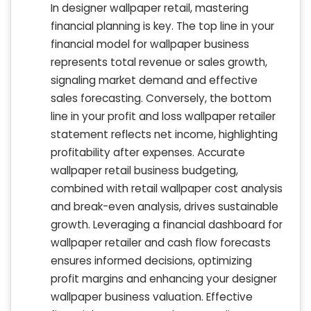
In designer wallpaper retail, mastering
financial planning is key. The top line in your
financial model for wallpaper business
represents total revenue or sales growth,
signaling market demand and effective
sales forecasting. Conversely, the bottom
line in your profit and loss wallpaper retailer
statement reflects net income, highlighting
profitability after expenses. Accurate
wallpaper retail business budgeting,
combined with retail wallpaper cost analysis
and break-even analysis, drives sustainable
growth. Leveraging a financial dashboard for
wallpaper retailer and cash flow forecasts
ensures informed decisions, optimizing
profit margins and enhancing your designer
wallpaper business valuation. Effective