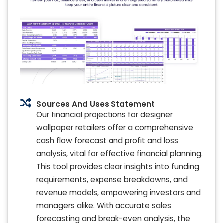
Sources And Uses Statement
Our financial projections for designer
wallpaper retailers offer a comprehensive
cash flow forecast and profit and loss
analysis, vital for effective financial planning.
This tool provides clear insights into funding
requirements, expense breakdowns, and
revenue models, empowering investors and
managers alike. With accurate sales
forecasting and break-even analysis, the