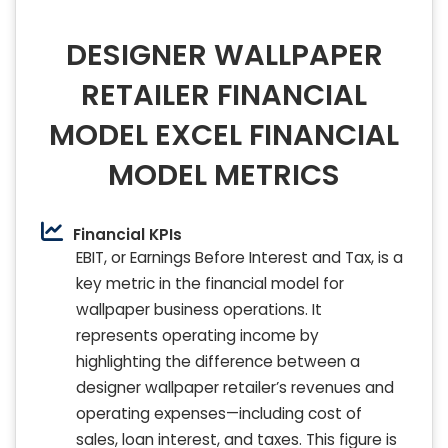
DESIGNER WALLPAPER
RETAILER FINANCIAL
MODEL EXCEL FINANCIAL
MODEL METRICS
Financial KPIs
EBIT, or Earnings Before Interest and Tax, is a
key metric in the financial model for
wallpaper business operations. It
represents operating income by
highlighting the difference between a
designer wallpaper retailer’s revenues and
operating expenses—including cost of
sales, loan interest, and taxes. This figure is