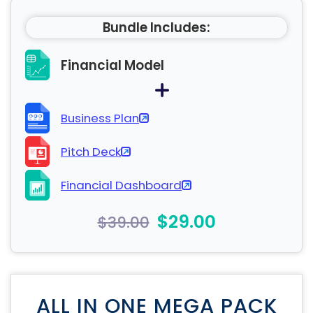
Bundle Includes:
Financial Model
Business Plan
Pitch Deck
Financial Dashboard
$29.00
$39.00
ALL IN ONE MEGA PACK