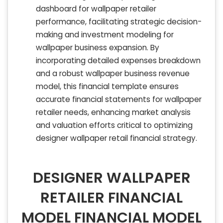
dashboard for wallpaper retailer
performance, facilitating strategic decision-
making and investment modeling for
wallpaper business expansion. By
incorporating detailed expenses breakdown
and a robust wallpaper business revenue
model, this financial template ensures
accurate financial statements for wallpaper
retailer needs, enhancing market analysis
and valuation efforts critical to optimizing
designer wallpaper retail financial strategy.
DESIGNER WALLPAPER
RETAILER FINANCIAL
MODEL FINANCIAL MODEL