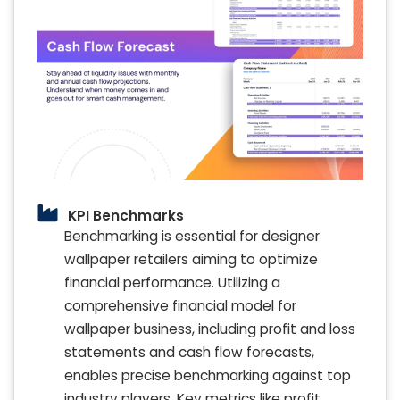
KPI Benchmarks
Benchmarking is essential for designer
wallpaper retailers aiming to optimize
financial performance. Utilizing a
comprehensive financial model for
wallpaper business, including profit and loss
statements and cash flow forecasts,
enables precise benchmarking against top
industry players. Key metrics like profit