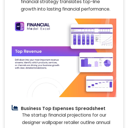
financial strategy translates top-line
growth into lasting financial performance.
Business Top Expenses Spreadsheet
The startup financial projections for our
designer wallpaper retailer outline annual