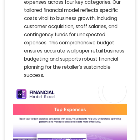
expenses across four key categories. Our
tailored financial model reflects specific
costs vital to business growth, including
customer acquisition, staff salaries, and
contingency funds for unexpected
expenses. This comprehensive budget
ensures accurate wallpaper retail business
budgeting and supports robust financial
planning for the retailer’s sustainable
success.