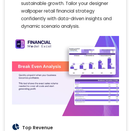
sustainable growth. Tailor your designer
wallpaper retail financial strategy
confidently with data-driven insights and
dynamic scenario analysis.
Top Revenue