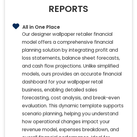
REPORTS
All in One Place
Our designer wallpaper retailer financial
model offers a comprehensive financial
planning solution by integrating profit and
loss statements, balance sheet forecasts,
and cash flow projections. Unlike simplified
models, ours provides an accurate financial
dashboard for your wallpaper retail
business, enabling detailed sales
forecasting, cost analysis, and break-even
evaluation. This dynamic template supports
scenario planning, helping you understand
how operational changes impact your
revenue model, expenses breakdown, and