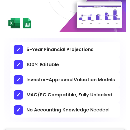
5-Year Financial Projections
100% Editable
Investor-Approved Valuation Models
MAC/PC Compatible, Fully Unlocked
No Accounting Knowledge Needed