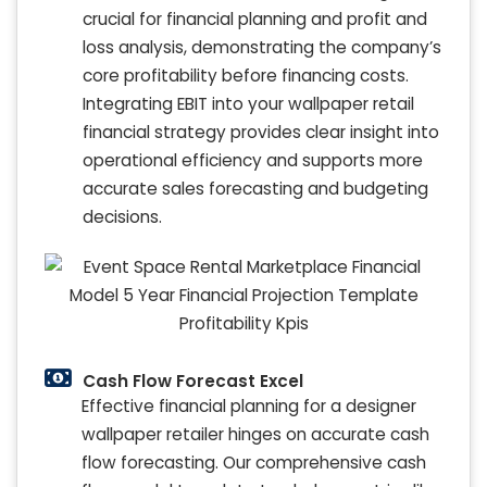
crucial for financial planning and profit and
loss analysis, demonstrating the company’s
core profitability before financing costs.
Integrating EBIT into your wallpaper retail
financial strategy provides clear insight into
operational efficiency and supports more
accurate sales forecasting and budgeting
decisions.
Cash Flow Forecast Excel
Effective financial planning for a designer
wallpaper retailer hinges on accurate cash
flow forecasting. Our comprehensive cash