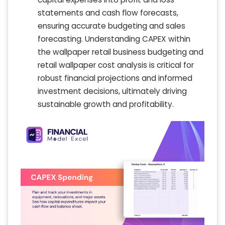
statements and cash flow forecasts,
ensuring accurate budgeting and sales
forecasting. Understanding CAPEX within
the wallpaper retail business budgeting and
retail wallpaper cost analysis is critical for
robust financial projections and informed
investment decisions, ultimately driving
sustainable growth and profitability.