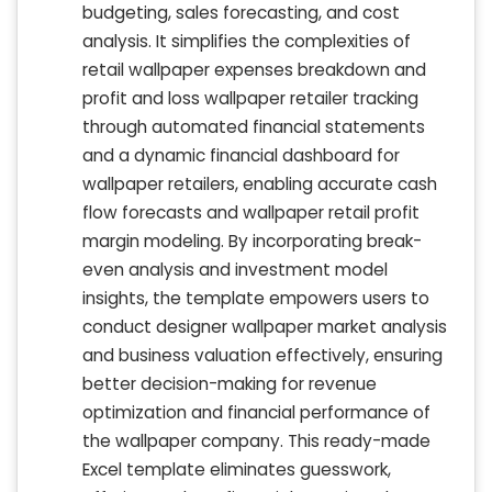
budgeting, sales forecasting, and cost
analysis. It simplifies the complexities of
retail wallpaper expenses breakdown and
profit and loss wallpaper retailer tracking
through automated financial statements
and a dynamic financial dashboard for
wallpaper retailers, enabling accurate cash
flow forecasts and wallpaper retail profit
margin modeling. By incorporating break-
even analysis and investment model
insights, the template empowers users to
conduct designer wallpaper market analysis
and business valuation effectively, ensuring
better decision-making for revenue
optimization and financial performance of
the wallpaper company. This ready-made
Excel template eliminates guesswork,