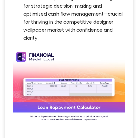
for strategic decision-making and
optimized cash flow management—crucial
for thriving in the competitive designer
wallpaper market with confidence and
clarity.