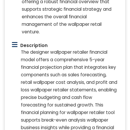
offering a robust financial overview that
supports strategic financial strategy and
enhances the overall financial
management of the wallpaper retail
venture.
Description
The designer wallpaper retailer financial
model offers a comprehensive 5-year
financial projection plan that integrates key
components such as sales forecasting,
retail wallpaper cost analysis, and profit and
loss wallpaper retailer statements, enabling
precise budgeting and cash flow
forecasting for sustained growth. This
financial planning for wallpaper retailer tool
supports break-even analysis wallpaper
business insights while providing a financial