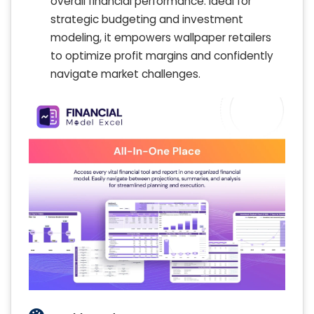
overall financial performance. Ideal for
strategic budgeting and investment
modeling, it empowers wallpaper retailers
to optimize profit margins and confidently
navigate market challenges.