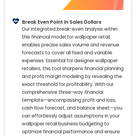
Break Even Point In Sales Dollars
Our integrated break-even analysis within
this financial model for wallpaper retail
enables precise sales volume and revenue
forecasts to cover all fixed and variable
expenses. Essential for designer wallpaper
retailers, this tool sharpens financial planning
and profit margin modeling by revealing the
exact threshold for profitability. With our
comprehensive three-way financial
template—encompassing profit and loss,
cash flow forecast, and balance sheet—you
can effortlessly adjust assumptions in your
wallpaper retail business budgeting to
optimize financial performance and ensure