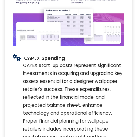
CAPEX Spending
CAPEX start-up costs represent significant
investments in acquiring and upgrading key
assets essential for a designer wallpaper
retailer’s success. These expenditures,
reflected in the financial model and
projected balance sheet, enhance
technology and operational efficiency.
Proper financial planning for wallpaper
retailers includes incorporating these
capital expenses into profit and loss