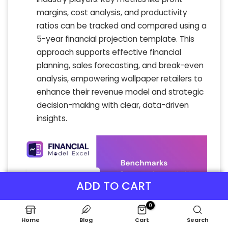
margins, cost analysis, and productivity
ratios can be tracked and compared using a
5-year financial projection template. This
approach supports effective financial
planning, sales forecasting, and break-even
analysis, empowering wallpaper retailers to
enhance their revenue model and strategic
decision-making with clear, data-driven
insights.
ADD TO CART
0
Home
Blog
Cart
Search