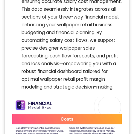
ensuring accurate salary cost management.
This data seamlessly integrates across all
sections of your three-way financial model,
enhancing your wallpaper retail business
budgeting and financial planning. By
automating salary cost flows, we support
precise designer wallpaper sales
forecasting, cash flow forecasts, and profit
and loss analysis—empowering you with a
robust financial dashboard tailored for
optimal wallpaper retail profit margin
modeling and strategic decision-making.