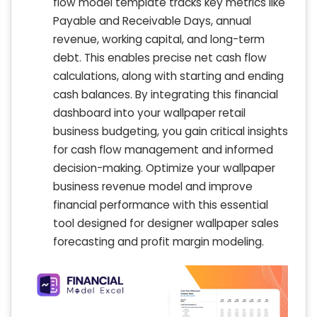
flow model template tracks key metrics like
Payable and Receivable Days, annual
revenue, working capital, and long-term
debt. This enables precise net cash flow
calculations, along with starting and ending
cash balances. By integrating this financial
dashboard into your wallpaper retail
business budgeting, you gain critical insights
for cash flow management and informed
decision-making. Optimize your wallpaper
business revenue model and improve
financial performance with this essential
tool designed for designer wallpaper sales
forecasting and profit margin modeling.