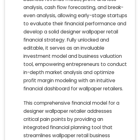
analysis, cash flow forecasting, and break-
even analysis, allowing early-stage startups
to evaluate their financial performance and
develop a solid designer wallpaper retail
financial strategy. Fully unlocked and
editable, it serves as an invaluable
investment model and business valuation
tool, empowering entrepreneurs to conduct
in-depth market analysis and optimize
profit margin modeling with an intuitive
financial dashboard for wallpaper retailers.
This comprehensive financial model for a
designer wallpaper retailer addresses
critical pain points by providing an
integrated financial planning tool that
streamlines wallpaper retail business