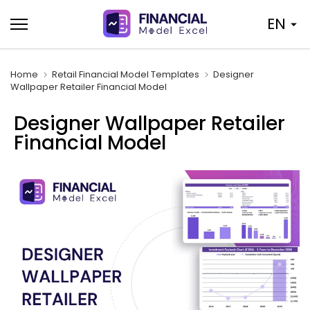
Skip
EN
to
content
Home
Retail Financial Model Templates
Designer
Wallpaper Retailer Financial Model
Designer Wallpaper Retailer
Financial Model