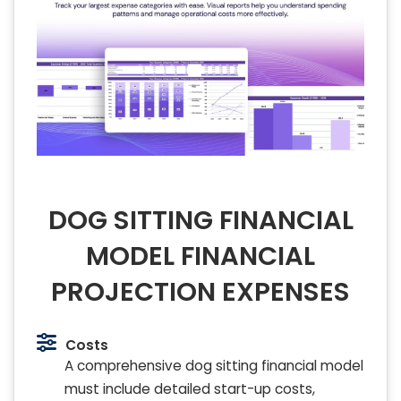
DOG SITTING FINANCIAL
MODEL FINANCIAL
PROJECTION EXPENSES
Costs
A comprehensive dog sitting financial model
must include detailed start-up costs,