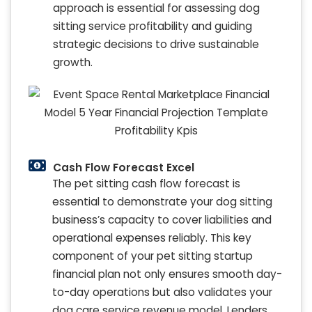
approach is essential for assessing dog
sitting service profitability and guiding
strategic decisions to drive sustainable
growth.
Cash Flow Forecast Excel
The pet sitting cash flow forecast is
essential to demonstrate your dog sitting
business’s capacity to cover liabilities and
operational expenses reliably. This key
component of your pet sitting startup
financial plan not only ensures smooth day-
to-day operations but also validates your
dog care service revenue model. Lenders