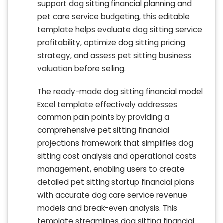
support dog sitting financial planning and
pet care service budgeting, this editable
template helps evaluate dog sitting service
profitability, optimize dog sitting pricing
strategy, and assess pet sitting business
valuation before selling.
The ready-made dog sitting financial model
Excel template effectively addresses
common pain points by providing a
comprehensive pet sitting financial
projections framework that simplifies dog
sitting cost analysis and operational costs
management, enabling users to create
detailed pet sitting startup financial plans
with accurate dog care service revenue
models and break-even analysis. This
template streamlines dog sitting financial