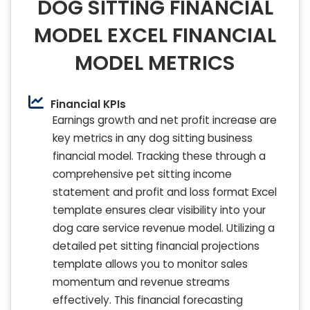
DOG SITTING FINANCIAL
MODEL EXCEL FINANCIAL
MODEL METRICS
Financial KPIs
Earnings growth and net profit increase are
key metrics in any dog sitting business
financial model. Tracking these through a
comprehensive pet sitting income
statement and profit and loss format Excel
template ensures clear visibility into your
dog care service revenue model. Utilizing a
detailed pet sitting financial projections
template allows you to monitor sales
momentum and revenue streams
effectively. This financial forecasting