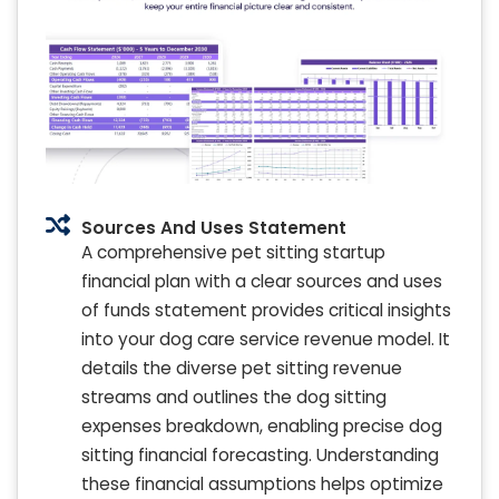
Sources And Uses Statement
A comprehensive pet sitting startup
financial plan with a clear sources and uses
of funds statement provides critical insights
into your dog care service revenue model. It
details the diverse pet sitting revenue
streams and outlines the dog sitting
expenses breakdown, enabling precise dog
sitting financial forecasting. Understanding
these financial assumptions helps optimize