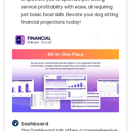
service profitability with ease, all requiring
just basic Excel skills. Elevate your dog sitting
financial projections today!
Dashboard
The Dashboard tab offers a comprehensive