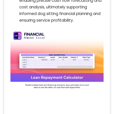
enabling precise cash flow forecasting and
cost analysis, ultimately supporting
informed dog sitting financial planning and
ensuring service profitability.