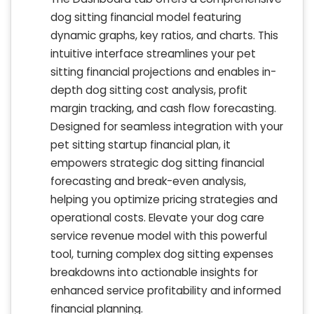
dog sitting financial model featuring
dynamic graphs, key ratios, and charts. This
intuitive interface streamlines your pet
sitting financial projections and enables in-
depth dog sitting cost analysis, profit
margin tracking, and cash flow forecasting.
Designed for seamless integration with your
pet sitting startup financial plan, it
empowers strategic dog sitting financial
forecasting and break-even analysis,
helping you optimize pricing strategies and
operational costs. Elevate your dog care
service revenue model with this powerful
tool, turning complex dog sitting expenses
breakdowns into actionable insights for
enhanced service profitability and informed
financial planning.