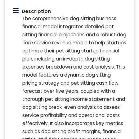
Description
The comprehensive dog sitting business
financial model integrates detailed pet
sitting financial projections and a robust dog
care service revenue model to help startups
optimize their pet sitting startup financial
plan, including an in-depth dog sitting
expenses breakdown and cost analysis. This
model features a dynamic dog sitting
pricing strategy and pet sitting cash flow
forecast over five years, coupled with a
thorough pet sitting income statement and
dog sitting break-even analysis to assess
service profitability and operational costs
effectively. It also incorporates key metrics
such as dog sitting profit margins, financial