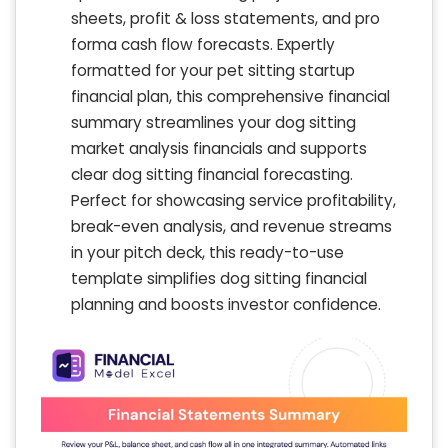
sheets, profit & loss statements, and pro
forma cash flow forecasts. Expertly
formatted for your pet sitting startup
financial plan, this comprehensive financial
summary streamlines your dog sitting
market analysis financials and supports
clear dog sitting financial forecasting.
Perfect for showcasing service profitability,
break-even analysis, and revenue streams
in your pitch deck, this ready-to-use
template simplifies dog sitting financial
planning and boosts investor confidence.