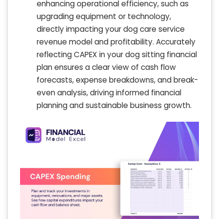
enhancing operational efficiency, such as
upgrading equipment or technology,
directly impacting your dog care service
revenue model and profitability. Accurately
reflecting CAPEX in your dog sitting financial
plan ensures a clear view of cash flow
forecasts, expense breakdowns, and break-
even analysis, driving informed financial
planning and sustainable business growth.