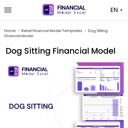
Skip
EN
to
content
Home
Retail Financial Model Templates
Dog Sitting
Financial Model
Dog Sitting Financial Model