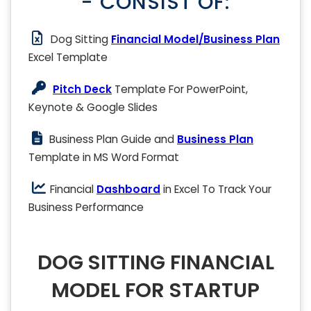
- CONSIST OF:
Dog Sitting
Financial Model/Business Plan
Excel Template
Pitch Deck
Template For PowerPoint,
Keynote & Google Slides
Business Plan Guide and
Business Plan
Template in MS Word Format
Financial
Dashboard
in Excel To Track Your
Business Performance
DOG SITTING FINANCIAL
MODEL FOR STARTUP