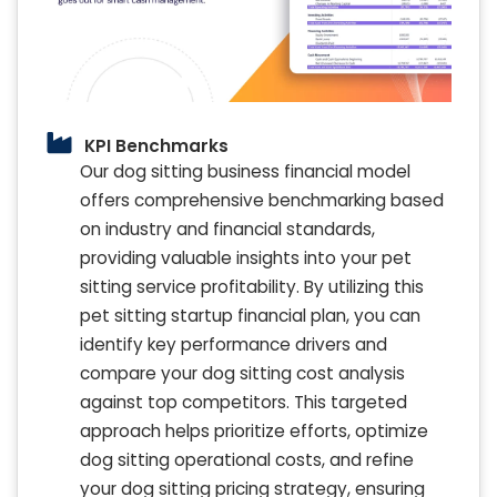
KPI Benchmarks
Our dog sitting business financial model
offers comprehensive benchmarking based
on industry and financial standards,
providing valuable insights into your pet
sitting service profitability. By utilizing this
pet sitting startup financial plan, you can
identify key performance drivers and
compare your dog sitting cost analysis
against top competitors. This targeted
approach helps prioritize efforts, optimize
dog sitting operational costs, and refine
your dog sitting pricing strategy, ensuring