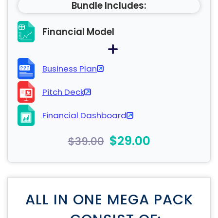
Bundle Includes:
Financial Model
Business Plan
Pitch Deck
Financial Dashboard
$29.00
$39.00
ALL IN ONE MEGA PACK