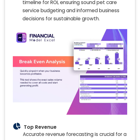
timeline for ROI, ensuring sound pet care
service budgeting and informed business
decisions for sustainable growth.
Top Revenue
Accurate revenue forecasting is crucial for a