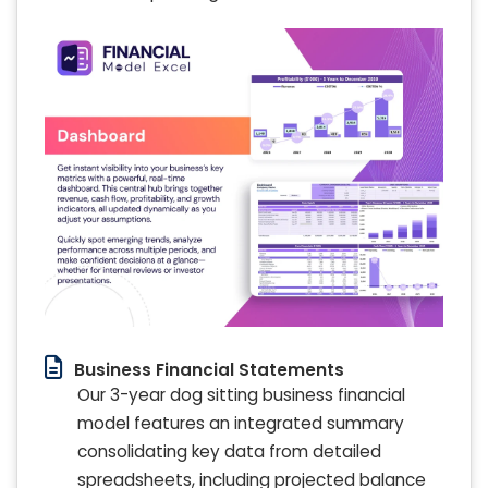
Business Financial Statements
Our 3-year dog sitting business financial
model features an integrated summary
consolidating key data from detailed
spreadsheets, including projected balance