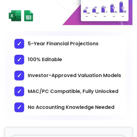
5-Year Financial Projections
100% Editable
Investor-Approved Valuation Models
MAC/PC Compatible, Fully Unlocked
No Accounting Knowledge Needed