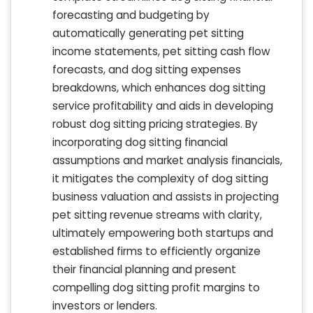
forecasting and budgeting by
automatically generating pet sitting
income statements, pet sitting cash flow
forecasts, and dog sitting expenses
breakdowns, which enhances dog sitting
service profitability and aids in developing
robust dog sitting pricing strategies. By
incorporating dog sitting financial
assumptions and market analysis financials,
it mitigates the complexity of dog sitting
business valuation and assists in projecting
pet sitting revenue streams with clarity,
ultimately empowering both startups and
established firms to efficiently organize
their financial planning and present
compelling dog sitting profit margins to
investors or lenders.