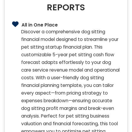
REPORTS
All in One Place
Discover a comprehensive dog sitting
financial model designed to streamline your
pet sitting startup financial plan. This
customizable 5-year pet sitting cash flow
forecast adapts effortlessly to your dog
care service revenue model and operational
costs. With a user-friendly dog sitting
financial planning template, you can tailor
every aspect—from pricing strategy to
expenses breakdown—ensuring accurate
dog sitting profit margins and break-even
analysis. Perfect for pet sitting business
valuation and financial forecasting, this tool
empowers you to optimize pet sitting