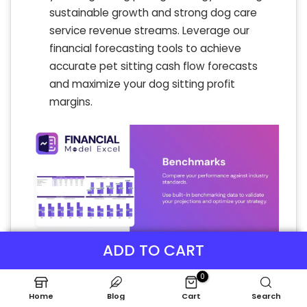
sustainable growth and strong dog care
service revenue streams. Leverage our
financial forecasting tools to achieve
accurate pet sitting cash flow forecasts
and maximize your dog sitting profit
margins.
ADD TO CART
0
Home
Blog
Cart
Search