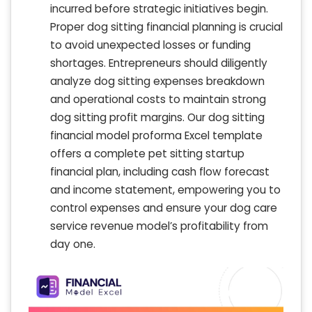
incurred before strategic initiatives begin.
Proper dog sitting financial planning is crucial
to avoid unexpected losses or funding
shortages. Entrepreneurs should diligently
analyze dog sitting expenses breakdown
and operational costs to maintain strong
dog sitting profit margins. Our dog sitting
financial model proforma Excel template
offers a complete pet sitting startup
financial plan, including cash flow forecast
and income statement, empowering you to
control expenses and ensure your dog care
service revenue model’s profitability from
day one.