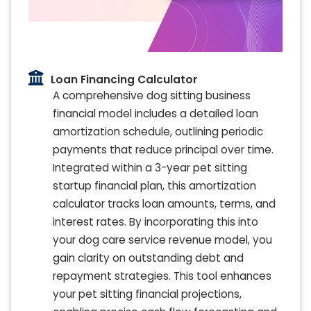
Loan Financing Calculator
A comprehensive dog sitting business
financial model includes a detailed loan
amortization schedule, outlining periodic
payments that reduce principal over time.
Integrated within a 3-year pet sitting
startup financial plan, this amortization
calculator tracks loan amounts, terms, and
interest rates. By incorporating this into
your dog care service revenue model, you
gain clarity on outstanding debt and
repayment strategies. This tool enhances
your pet sitting financial projections,