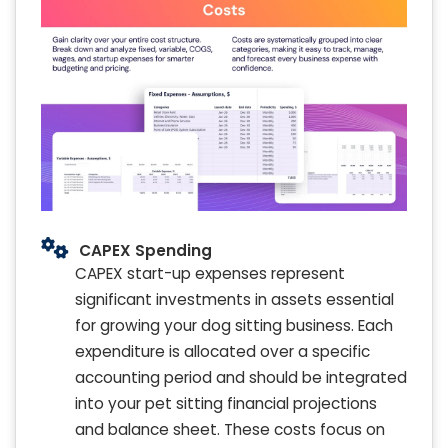
CAPEX Spending
CAPEX start-up expenses represent
significant investments in assets essential
for growing your dog sitting business. Each
expenditure is allocated over a specific
accounting period and should be integrated
into your pet sitting financial projections
and balance sheet. These costs focus on