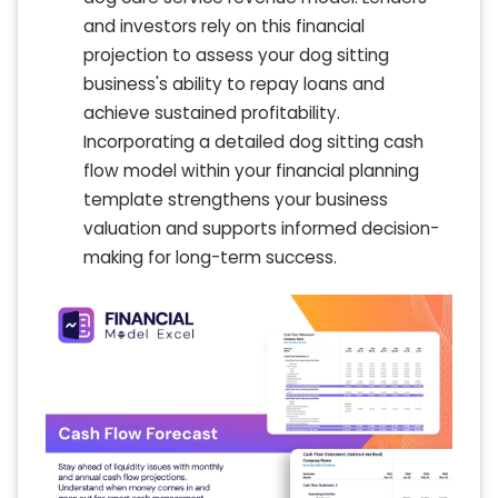
and investors rely on this financial
projection to assess your dog sitting
business's ability to repay loans and
achieve sustained profitability.
Incorporating a detailed dog sitting cash
flow model within your financial planning
template strengthens your business
valuation and supports informed decision-
making for long-term success.