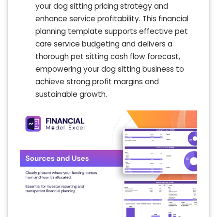
your dog sitting pricing strategy and
enhance service profitability. This financial
planning template supports effective pet
care service budgeting and delivers a
thorough pet sitting cash flow forecast,
empowering your dog sitting business to
achieve strong profit margins and
sustainable growth.