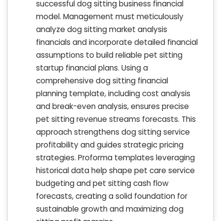
successful dog sitting business financial
model. Management must meticulously
analyze dog sitting market analysis
financials and incorporate detailed financial
assumptions to build reliable pet sitting
startup financial plans. Using a
comprehensive dog sitting financial
planning template, including cost analysis
and break-even analysis, ensures precise
pet sitting revenue streams forecasts. This
approach strengthens dog sitting service
profitability and guides strategic pricing
strategies. Proforma templates leveraging
historical data help shape pet care service
budgeting and pet sitting cash flow
forecasts, creating a solid foundation for
sustainable growth and maximizing dog