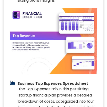
sitting profit margins.
Business Top Expenses Spreadsheet
The Top Expenses tab in this pet sitting
startup financial plan provides a detailed
breakdown of costs, categorized into four