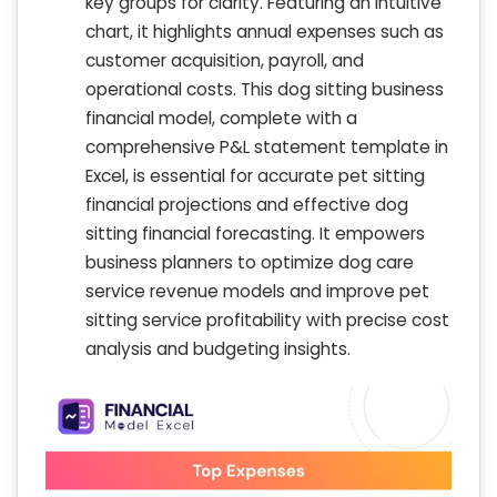
key groups for clarity. Featuring an intuitive
chart, it highlights annual expenses such as
customer acquisition, payroll, and
operational costs. This dog sitting business
financial model, complete with a
comprehensive P&L statement template in
Excel, is essential for accurate pet sitting
financial projections and effective dog
sitting financial forecasting. It empowers
business planners to optimize dog care
service revenue models and improve pet
sitting service profitability with precise cost
analysis and budgeting insights.