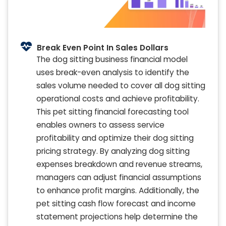
Break Even Point In Sales Dollars
The dog sitting business financial model
uses break-even analysis to identify the
sales volume needed to cover all dog sitting
operational costs and achieve profitability.
This pet sitting financial forecasting tool
enables owners to assess service
profitability and optimize their dog sitting
pricing strategy. By analyzing dog sitting
expenses breakdown and revenue streams,
managers can adjust financial assumptions
to enhance profit margins. Additionally, the
pet sitting cash flow forecast and income
statement projections help determine the