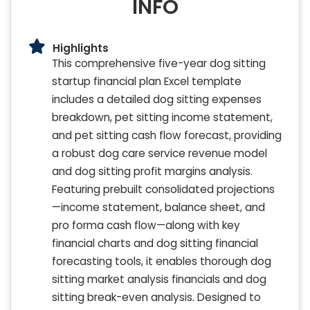
INFO
Highlights
This comprehensive five-year dog sitting
startup financial plan Excel template
includes a detailed dog sitting expenses
breakdown, pet sitting income statement,
and pet sitting cash flow forecast, providing
a robust dog care service revenue model
and dog sitting profit margins analysis.
Featuring prebuilt consolidated projections
—income statement, balance sheet, and
pro forma cash flow—along with key
financial charts and dog sitting financial
forecasting tools, it enables thorough dog
sitting market analysis financials and dog
sitting break-even analysis. Designed to