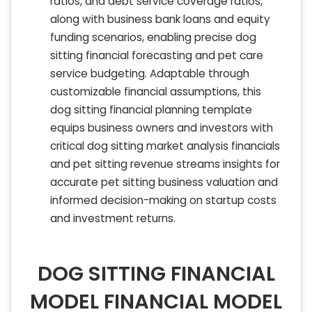
ratios, and debt service coverage ratios,
along with business bank loans and equity
funding scenarios, enabling precise dog
sitting financial forecasting and pet care
service budgeting. Adaptable through
customizable financial assumptions, this
dog sitting financial planning template
equips business owners and investors with
critical dog sitting market analysis financials
and pet sitting revenue streams insights for
accurate pet sitting business valuation and
informed decision-making on startup costs
and investment returns.
DOG SITTING FINANCIAL
MODEL FINANCIAL MODEL