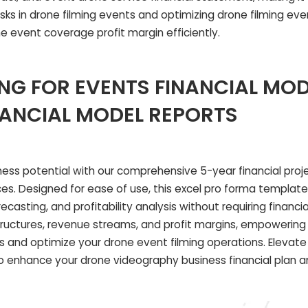
isks in drone filming events and optimizing drone filming ev
 event coverage profit margin efficiently.
NG FOR EVENTS FINANCIAL MOD
NANCIAL MODEL REPORTS
iness potential with our comprehensive 5-year financial pro
ces. Designed for ease of use, this excel pro forma template 
casting, and profitability analysis without requiring financia
 structures, revenue streams, and profit margins, empowerin
 and optimize your drone event filming operations. Elevate 
to enhance your drone videography business financial plan a