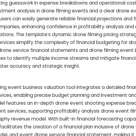
ating guesswork in expense breakdowns and operational cos
estment analysis in drone filming events and a clear drone e
ers can easily generate reliable financial projections and f
ompanies, enhancing confidence in profitability analysis and
ations. The template’s dynamic drone filming pricing strat
rvices simplify the complexity of financial budgeting for d
drone service financial statements and drone filming event 
 to identify multiple income streams and mitigate financial
ater accuracy and strategic insight.
ng event business valuation tool integrates a detailed finan
rvices, enabling precise budget planning and investment anal
odel features an in-depth drone event shooting expense br
t services, supporting profitability analysis drone event fi
hy revenue model. With built-in financial forecasting capab
acilitates the creation of a financial plan inclusive of drone 
del, and event drone service financial statement, making it 