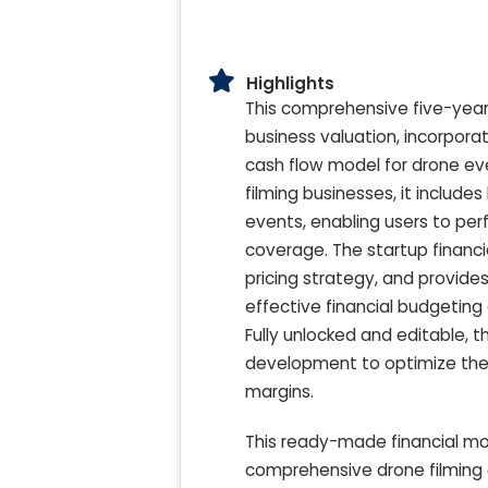
Highlights
This comprehensive five-year 
business valuation, incorporat
cash flow model for drone ev
filming businesses, it include
events, enabling users to perf
coverage. The startup financi
pricing strategy, and provid
effective financial budgeting
Fully unlocked and editable, t
development to optimize the
margins.
This ready-made financial mo
comprehensive drone filming c