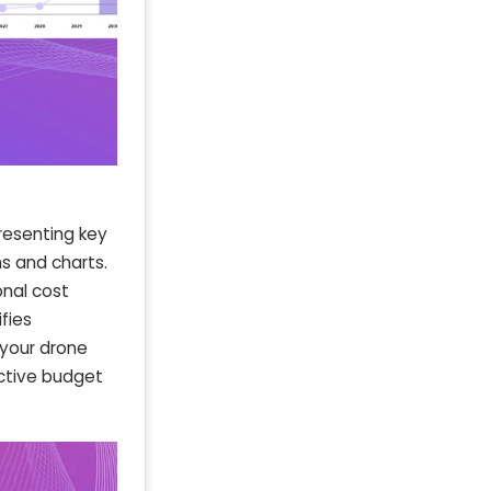
resenting key
hs and charts.
onal cost
fies
 your drone
ective budget