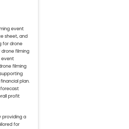
ilming event
nce sheet, and
 for drone
 drone filming
e event
drone filming
 supporting
inancial plan.
e forecast
ll profit
 providing a
lored for