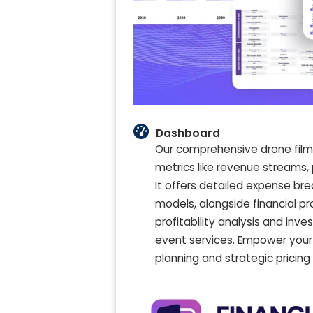
Dashboard
Our comprehensive drone film
metrics like revenue streams, 
It offers detailed expense br
models, alongside financial pr
profitability analysis and inv
event services. Empower your 
planning and strategic pricing