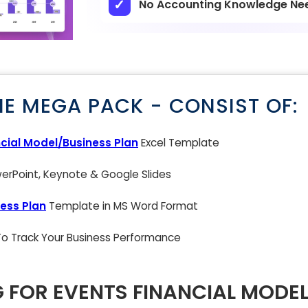
No Accounting Knowledge Ne
NE MEGA PACK - CONSIST OF:
cial Model/Business Plan
Excel Template
rPoint, Keynote & Google Slides
ess Plan
Template in MS Word Format
 To Track Your Business Performance
G FOR EVENTS FINANCIAL MODEL