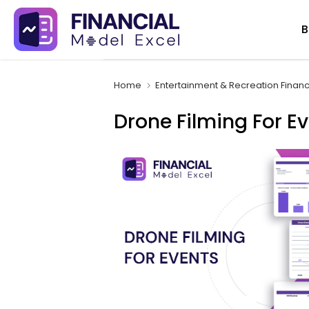
Skip
B
to
content
Home
Entertainment & Recreation Finan
Drone Filming For E