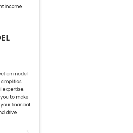
ent income
EL
jection model
simplifies
l expertise.
g you to make
your financial
nd drive