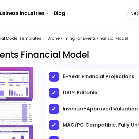
usiness Industries
Blog
cial Model Templates
Drone Filming For Events Financial Model
vents Financial Model
5-Year Financial Projections
100% Editable
Investor-Approved Valuation
MAC/PC Compatible, Fully Un