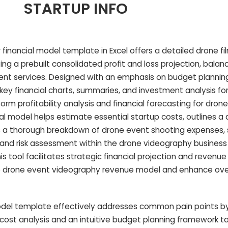
STARTUP INFO
financial model template in Excel offers a detailed drone f
ing a prebuilt consolidated profit and loss projection, bala
ent services. Designed with an emphasis on budget planning
s key financial charts, summaries, and investment analysis for
orm profitability analysis and financial forecasting for dron
al model helps estimate essential startup costs, outlines a 
es a thorough breakdown of drone event shooting expenses,
 and risk assessment within the drone videography business f
his tool facilitates strategic financial projection and revenu
 drone event videography revenue model and enhance overa
del template effectively addresses common pain points by
ost analysis and an intuitive budget planning framework tai