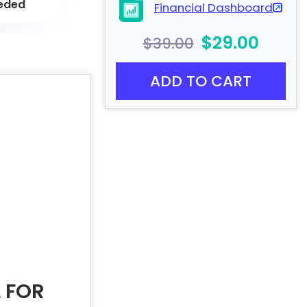
eded
Financial Dashboard
$29.00
$39.00
ADD TO CART
 FOR