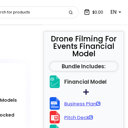
EN
$0.00
Drone Filming For
Events Financial
Model
Bundle Includes:
Financial Model
 Models
Business Plan
locked
Pitch Deck