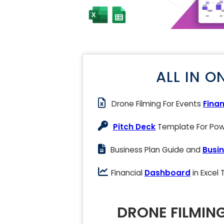
ALL IN O
Drone Filming For Events
Finan
Pitch Deck
Template For Powe
Business Plan Guide and
Busin
Financial
Dashboard
in Excel
DRONE FILMIN