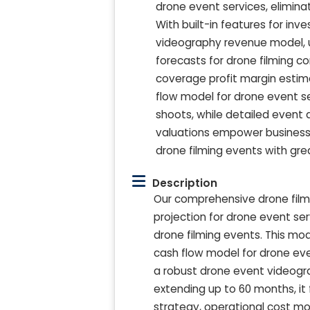
drone event services, elimin
With built-in features for inv
videography revenue model, us
forecasts for drone filming c
coverage profit margin estim
flow model for drone event se
shoots, while detailed event 
valuations empower businesses
drone filming events with gre
Description
Our comprehensive drone filmi
projection for drone event se
drone filming events. This m
cash flow model for drone even
a robust drone event videograp
extending up to 60 months, it f
strategy, operational cost mo