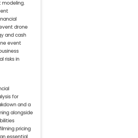
t modeling.
vent
inancial
 event drone
egy and cash
rone event
business
 risks in
cial
ysis for
eakdown and a
lming alongside
ilities
filming pricing
an essential