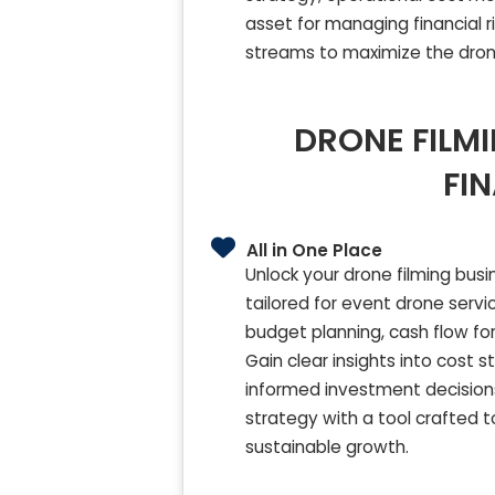
asset for managing financial r
streams to maximize the drone
DRONE FILMI
FI
All in One Place
Unlock your drone filming bus
tailored for event drone servi
budget planning, cash flow fore
Gain clear insights into cost
informed investment decisions
strategy with a tool crafted 
sustainable growth.