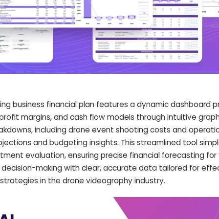
ing business financial plan features a dynamic dashboard p
profit margins, and cash flow models through intuitive grap
eakdowns, including drone event shooting costs and operati
ojections and budgeting insights. This streamlined tool simpli
estment evaluation, ensuring precise financial forecasting for
decision-making with clear, accurate data tailored for eff
 strategies in the drone videography industry.