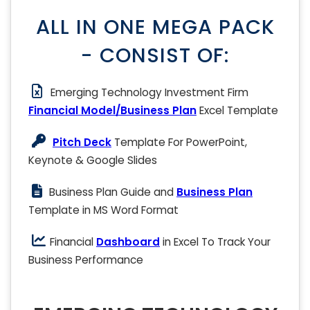
ALL IN ONE MEGA PACK
- CONSIST OF:
Emerging Technology Investment Firm
Financial Model/Business Plan
Excel Template
Pitch Deck
Template For PowerPoint,
Keynote & Google Slides
Business Plan Guide and
Business Plan
Template in MS Word Format
Financial
Dashboard
in Excel To Track Your
Business Performance