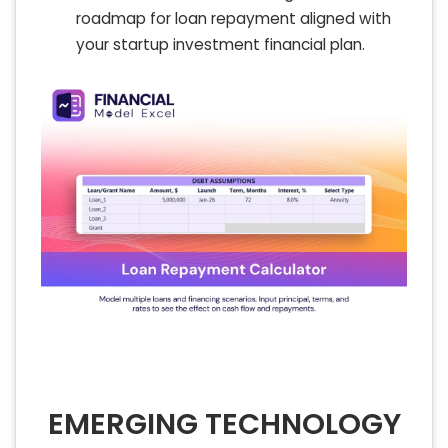
roadmap for loan repayment aligned with
your startup investment financial plan.
EMERGING TECHNOLOGY