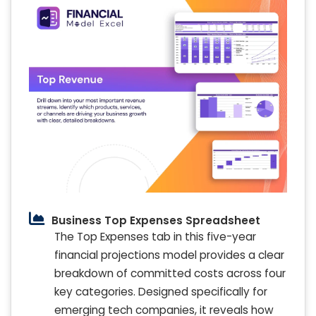
Business Top Expenses Spreadsheet
The Top Expenses tab in this five-year
financial projections model provides a clear
breakdown of committed costs across four
key categories. Designed specifically for
emerging tech companies, it reveals how