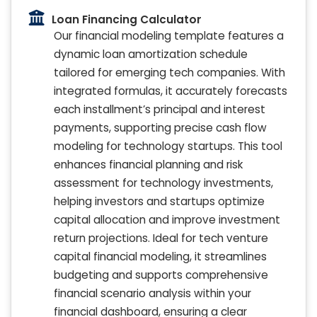
Loan Financing Calculator
Our financial modeling template features a
dynamic loan amortization schedule
tailored for emerging tech companies. With
integrated formulas, it accurately forecasts
each installment’s principal and interest
payments, supporting precise cash flow
modeling for technology startups. This tool
enhances financial planning and risk
assessment for technology investments,
helping investors and startups optimize
capital allocation and improve investment
return projections. Ideal for tech venture
capital financial modeling, it streamlines
budgeting and supports comprehensive
financial scenario analysis within your
financial dashboard, ensuring a clear