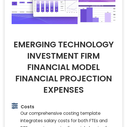
EMERGING TECHNOLOGY
INVESTMENT FIRM
FINANCIAL MODEL
FINANCIAL PROJECTION
EXPENSES
Costs
Our comprehensive costing template
integrates salary costs for both FTEs and