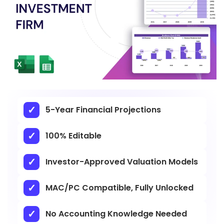
5-Year Financial Projections
100% Editable
Investor-Approved Valuation Models
MAC/PC Compatible, Fully Unlocked
No Accounting Knowledge Needed