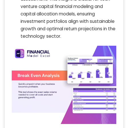
venture capital financial modeling and
capital allocation models, ensuring
investment portfolios align with sustainable
growth and optimal return projections in the
technology sector.