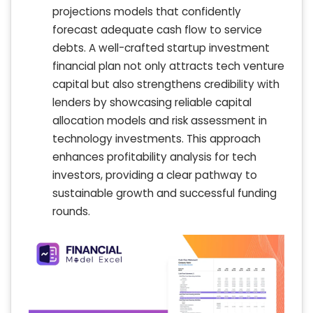
projections models that confidently
forecast adequate cash flow to service
debts. A well-crafted startup investment
financial plan not only attracts tech venture
capital but also strengthens credibility with
lenders by showcasing reliable capital
allocation models and risk assessment in
technology investments. This approach
enhances profitability analysis for tech
investors, providing a clear pathway to
sustainable growth and successful funding
rounds.