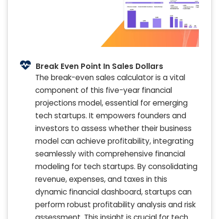
Break Even Point In Sales Dollars
The break-even sales calculator is a vital
component of this five-year financial
projections model, essential for emerging
tech startups. It empowers founders and
investors to assess whether their business
model can achieve profitability, integrating
seamlessly with comprehensive financial
modeling for tech startups. By consolidating
revenue, expenses, and taxes in this
dynamic financial dashboard, startups can
perform robust profitability analysis and risk
assessment. This insight is crucial for tech