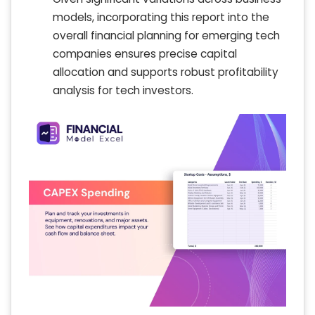
models, incorporating this report into the
overall financial planning for emerging tech
companies ensures precise capital
allocation and supports robust profitability
analysis for tech investors.