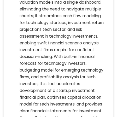
valuation models into a single dashboard,
eliminating the need to navigate multiple
sheets; it streamlines cash flow modeling
for technology startups, investment return
projections tech sector, and risk
assessment in technology investments,
enabling swift financial scenario analysis
investment firms require for confident
decision-making. With built-in financial
forecast for technology investors,
budgeting model for emerging technology
firms, and profitability analysis for tech
investors, this tool accelerates
development of a startup investment
financial plan, optimizes capital allocation
model for tech investments, and provides
clear financial statements for investment