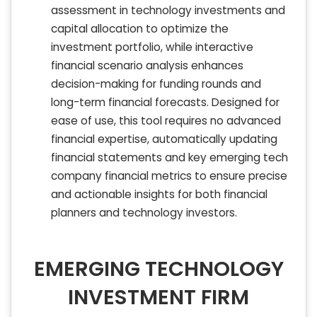
assessment in technology investments and
capital allocation to optimize the
investment portfolio, while interactive
financial scenario analysis enhances
decision-making for funding rounds and
long-term financial forecasts. Designed for
ease of use, this tool requires no advanced
financial expertise, automatically updating
financial statements and key emerging tech
company financial metrics to ensure precise
and actionable insights for both financial
planners and technology investors.
EMERGING TECHNOLOGY
INVESTMENT FIRM