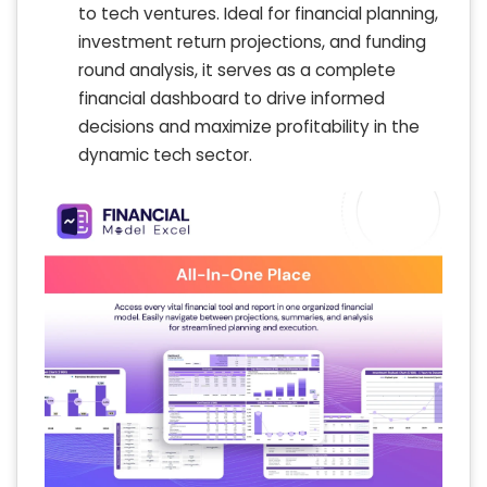
to tech ventures. Ideal for financial planning,
investment return projections, and funding
round analysis, it serves as a complete
financial dashboard to drive informed
decisions and maximize profitability in the
dynamic tech sector.