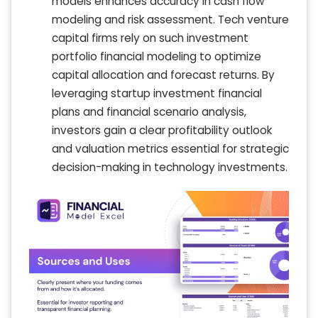
models enhances accuracy in cash flow
modeling and risk assessment. Tech venture
capital firms rely on such investment
portfolio financial modeling to optimize
capital allocation and forecast returns. By
leveraging startup investment financial
plans and financial scenario analysis,
investors gain a clear profitability outlook
and valuation metrics essential for strategic
decision-making in technology investments.