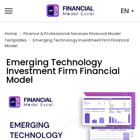
Skip
EN
to
content
Home
Finance & Professional Services Financial Model
Templates
Emerging Technology Investment Firm Financial
Model
Emerging Technology
Investment Firm Financial
Model