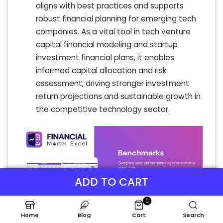
aligns with best practices and supports
robust financial planning for emerging tech
companies. As a vital tool in tech venture
capital financial modeling and startup
investment financial plans, it enables
informed capital allocation and risk
assessment, driving stronger investment
return projections and sustainable growth in
the competitive technology sector.
ADD TO CART
0
Home
Blog
Cart
Search