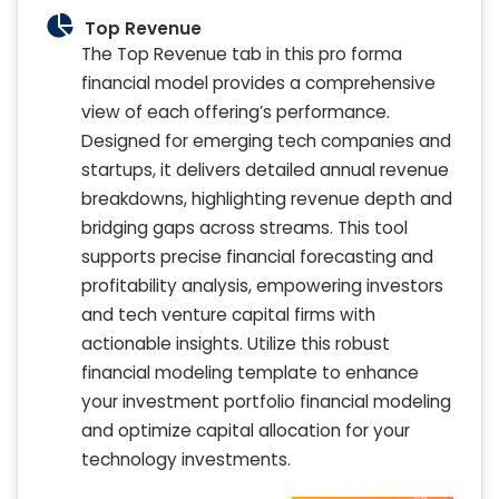
Top Revenue
The Top Revenue tab in this pro forma
financial model provides a comprehensive
view of each offering’s performance.
Designed for emerging tech companies and
startups, it delivers detailed annual revenue
breakdowns, highlighting revenue depth and
bridging gaps across streams. This tool
supports precise financial forecasting and
profitability analysis, empowering investors
and tech venture capital firms with
actionable insights. Utilize this robust
financial modeling template to enhance
your investment portfolio financial modeling
and optimize capital allocation for your
technology investments.