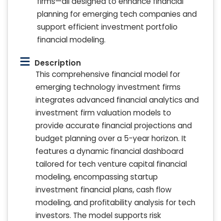
firms—all designed to enhance financial
planning for emerging tech companies and
support efficient investment portfolio
financial modeling.
Description
This comprehensive financial model for
emerging technology investment firms
integrates advanced financial analytics and
investment firm valuation models to
provide accurate financial projections and
budget planning over a 5-year horizon. It
features a dynamic financial dashboard
tailored for tech venture capital financial
modeling, encompassing startup
investment financial plans, cash flow
modeling, and profitability analysis for tech
investors. The model supports risk