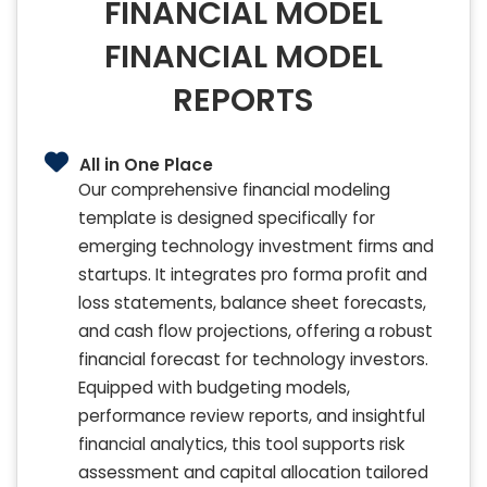
FINANCIAL MODEL
FINANCIAL MODEL
REPORTS
All in One Place
Our comprehensive financial modeling
template is designed specifically for
emerging technology investment firms and
startups. It integrates pro forma profit and
loss statements, balance sheet forecasts,
and cash flow projections, offering a robust
financial forecast for technology investors.
Equipped with budgeting models,
performance review reports, and insightful
financial analytics, this tool supports risk
assessment and capital allocation tailored