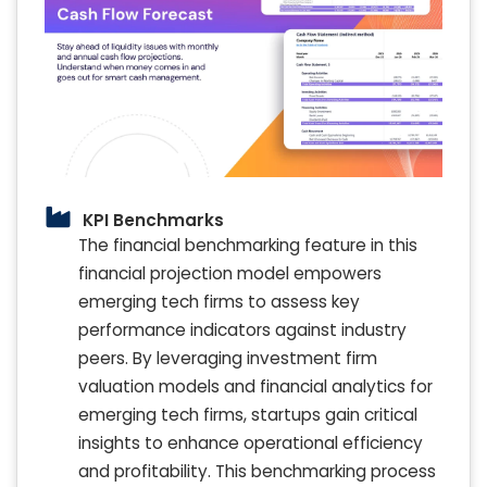
KPI Benchmarks
The financial benchmarking feature in this
financial projection model empowers
emerging tech firms to assess key
performance indicators against industry
peers. By leveraging investment firm
valuation models and financial analytics for
emerging tech firms, startups gain critical
insights to enhance operational efficiency
and profitability. This benchmarking process