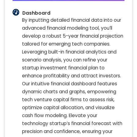
Dashboard
By inputting detailed financial data into our
advanced financial modeling tool, you’ll
develop a robust 5-year financial projection
tailored for emerging tech companies.
Leveraging built-in financial analytics and
scenario analysis, you can refine your
startup investment financial plan to
enhance profitability and attract investors.
Our intuitive financial dashboard features
dynamic charts and graphs, empowering
tech venture capital firms to assess risk,
optimize capital allocation, and visualize
cash flow modeling. Elevate your
technology startup’s financial forecast with
precision and confidence, ensuring your