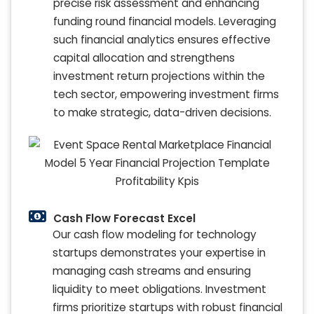
precise risk assessment and enhancing
funding round financial models. Leveraging
such financial analytics ensures effective
capital allocation and strengthens
investment return projections within the
tech sector, empowering investment firms
to make strategic, data-driven decisions.
Cash Flow Forecast Excel
Our cash flow modeling for technology
startups demonstrates your expertise in
managing cash streams and ensuring
liquidity to meet obligations. Investment
firms prioritize startups with robust financial