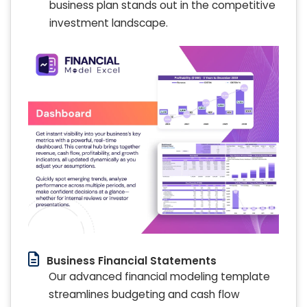
business plan stands out in the competitive
investment landscape.
Business Financial Statements
Our advanced financial modeling template
streamlines budgeting and cash flow