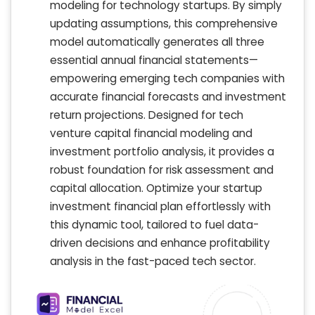
modeling for technology startups. By simply
updating assumptions, this comprehensive
model automatically generates all three
essential annual financial statements—
empowering emerging tech companies with
accurate financial forecasts and investment
return projections. Designed for tech
venture capital financial modeling and
investment portfolio analysis, it provides a
robust foundation for risk assessment and
capital allocation. Optimize your startup
investment financial plan effortlessly with
this dynamic tool, tailored to fuel data-
driven decisions and enhance profitability
analysis in the fast-paced tech sector.