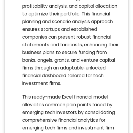
profitability analysis, and capital allocation
to optimize their portfolio. This financial
planning and scenario analysis approach
ensures startups and established
companies can present robust financial
statements and forecasts, enhancing their
business plans to secure funding from
banks, angels, grants, and venture capital
firms through an adaptable, unlocked
financial dashboard tailored for tech
investment firms.
This ready-made Excel financial model
alleviates common pain points faced by
emerging tech investors by consolidating
comprehensive financial analytics for
emerging tech firms and investment firm