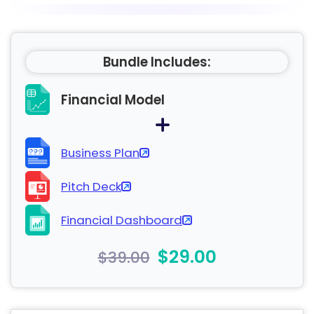
Bundle Includes:
Financial Model
Business Plan
Pitch Deck
Financial Dashboard
$29.00
$39.00