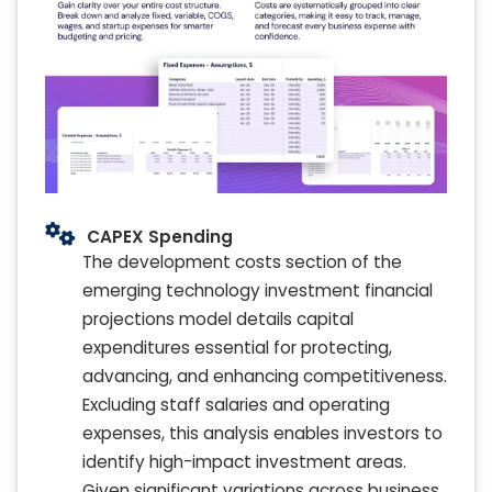
CAPEX Spending
The development costs section of the
emerging technology investment financial
projections model details capital
expenditures essential for protecting,
advancing, and enhancing competitiveness.
Excluding staff salaries and operating
expenses, this analysis enables investors to
identify high-impact investment areas.
Given significant variations across business