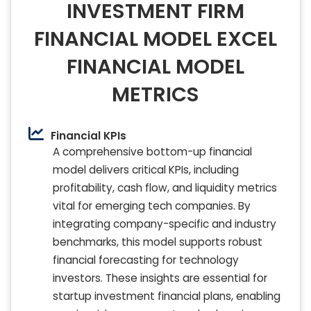
INVESTMENT FIRM
FINANCIAL MODEL EXCEL
FINANCIAL MODEL
METRICS
Financial KPIs
A comprehensive bottom-up financial
model delivers critical KPIs, including
profitability, cash flow, and liquidity metrics
vital for emerging tech companies. By
integrating company-specific and industry
benchmarks, this model supports robust
financial forecasting for technology
investors. These insights are essential for
startup investment financial plans, enabling