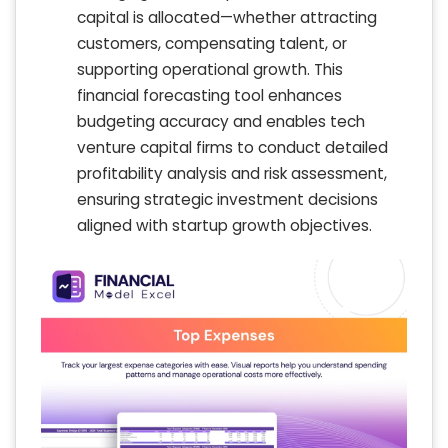
capital is allocated—whether attracting
customers, compensating talent, or
supporting operational growth. This
financial forecasting tool enhances
budgeting accuracy and enables tech
venture capital firms to conduct detailed
profitability analysis and risk assessment,
ensuring strategic investment decisions
aligned with startup growth objectives.