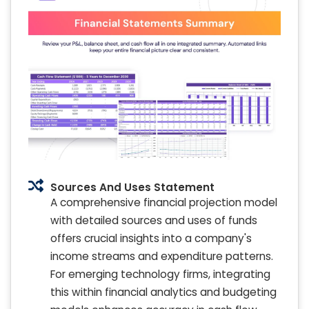
Sources And Uses Statement
A comprehensive financial projection model
with detailed sources and uses of funds
offers crucial insights into a company's
income streams and expenditure patterns.
For emerging technology firms, integrating
this within financial analytics and budgeting