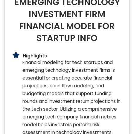
EMERGING TECHNOLOGY
INVESTMENT FIRM
FINANCIAL MODEL FOR
STARTUP INFO
Highlights
Financial modeling for tech startups and
emerging technology investment firms is
essential for creating accurate financial
projections, cash flow modeling, and
budgeting models that support funding
rounds and investment return projections in
the tech sector. Utilizing a comprehensive
emerging tech company financial metrics
model helps investors perform risk
assessment in technology investments,