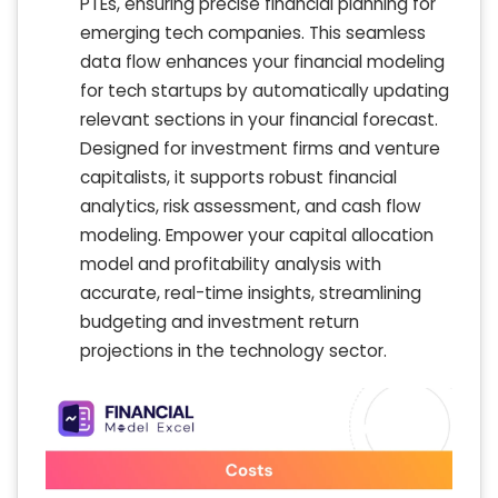
PTEs, ensuring precise financial planning for
emerging tech companies. This seamless
data flow enhances your financial modeling
for tech startups by automatically updating
relevant sections in your financial forecast.
Designed for investment firms and venture
capitalists, it supports robust financial
analytics, risk assessment, and cash flow
modeling. Empower your capital allocation
model and profitability analysis with
accurate, real-time insights, streamlining
budgeting and investment return
projections in the technology sector.