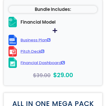
Bundle Includes:
Financial Model
Business Plan
Pitch Deck
Financial Dashboard
$29.00
$39.00
ALL IN ONE MEGA PACK