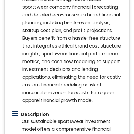
sportswear company financial forecasting
and detailed eco-conscious brand financial
planning, including break-even analysis,
startup cost plan, and profit projections.
Buyers benefit from a hassle-free structure
that integrates ethical brand cost structure
insights, sportswear financial performance
metrics, and cash flow modeling to support
investment decisions and lending
applications, eliminating the need for costly
custom financial modeling or risk of
inaccurate revenue forecasts for a green
apparel financial growth model.
Description
Our sustainable sportswear investment
model offers a comprehensive financial