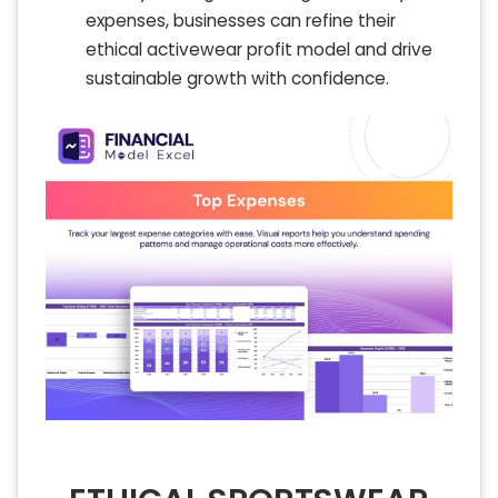
expenses, businesses can refine their
ethical activewear profit model and drive
sustainable growth with confidence.