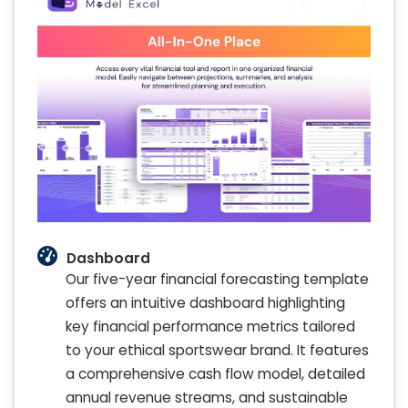
Dashboard
Our five-year financial forecasting template
offers an intuitive dashboard highlighting
key financial performance metrics tailored
to your ethical sportswear brand. It features
a comprehensive cash flow model, detailed
annual revenue streams, and sustainable