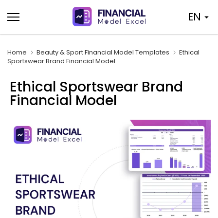
Skip
EN
to
content
Home
Beauty & Sport Financial Model Templates
Ethical
Sportswear Brand Financial Model
Ethical Sportswear Brand
Financial Model