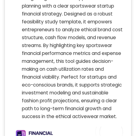
planning with a clear sportswear startup
financial strategy. Designed as a robust
feasibility study template, it empowers
entrepreneurs to analyze ethical brand cost
structure, cash flow models, and revenue
streams. By highlighting key sportswear
financial performance metrics and expense
management, this tool guides decision-
making on cash utilization rates and
financial viability. Perfect for startups and
eco-conscious brands, it supports strategic
investment modeling and sustainable
fashion profit projections, ensuring a clear
path to long-term financial growth and
success in the ethical activewear market.