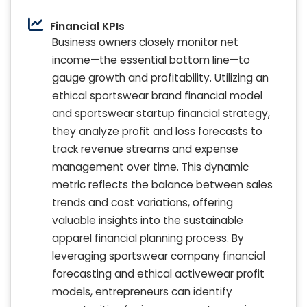
Financial KPIs
Business owners closely monitor net
income—the essential bottom line—to
gauge growth and profitability. Utilizing an
ethical sportswear brand financial model
and sportswear startup financial strategy,
they analyze profit and loss forecasts to
track revenue streams and expense
management over time. This dynamic
metric reflects the balance between sales
trends and cost variations, offering
valuable insights into the sustainable
apparel financial planning process. By
leveraging sportswear company financial
forecasting and ethical activewear profit
models, entrepreneurs can identify