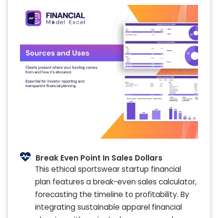
Break Even Point In Sales Dollars
This ethical sportswear startup financial
plan features a break-even sales calculator,
forecasting the timeline to profitability. By
integrating sustainable apparel financial