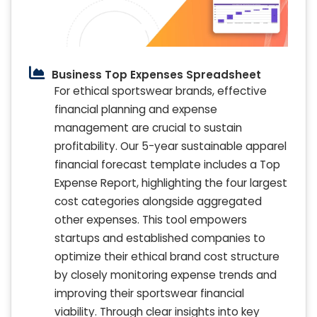
Business Top Expenses Spreadsheet
For ethical sportswear brands, effective
financial planning and expense
management are crucial to sustain
profitability. Our 5-year sustainable apparel
financial forecast template includes a Top
Expense Report, highlighting the four largest
cost categories alongside aggregated
other expenses. This tool empowers
startups and established companies to
optimize their ethical brand cost structure
by closely monitoring expense trends and
improving their sportswear financial
viability. Through clear insights into key