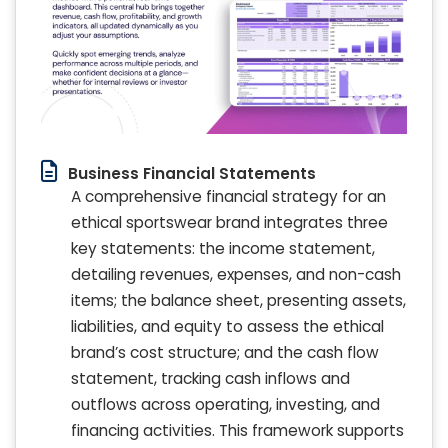
Business Financial Statements
A comprehensive financial strategy for an
ethical sportswear brand integrates three
key statements: the income statement,
detailing revenues, expenses, and non-cash
items; the balance sheet, presenting assets,
liabilities, and equity to assess the ethical
brand’s cost structure; and the cash flow
statement, tracking cash inflows and
outflows across operating, investing, and
financing activities. This framework supports