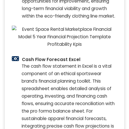
opportunities for improvement, ensuring
long-term financial viability and growth
within the eco-friendly clothing line market.
Cash Flow Forecast Excel
The cash flow statement in Excel is a vital
component of an ethical sportswear
brand’s financial planning toolkit. This
spreadsheet enables detailed analysis of
operating, investing, and financing cash
flows, ensuring accurate reconciliation with
the pro forma balance sheet. For
sustainable apparel financial forecasts,
integrating precise cash flow projections is