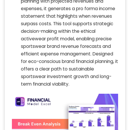
planning with projected revenues and
expenses, it generates a pro forma income
statement that highlights when revenues
surpass costs. This tool supports strategic
decision-making within the ethical
activewear profit model, enabling precise
sportswear brand revenue forecasts and
efficient expense management. Designed
for eco-conscious brand financial planning, it
offers a clear path to sustainable
sportswear investment growth and long-
term financial viability.