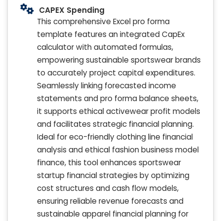
CAPEX Spending
This comprehensive Excel pro forma
template features an integrated CapEx
calculator with automated formulas,
empowering sustainable sportswear brands
to accurately project capital expenditures.
Seamlessly linking forecasted income
statements and pro forma balance sheets,
it supports ethical activewear profit models
and facilitates strategic financial planning.
Ideal for eco-friendly clothing line financial
analysis and ethical fashion business model
finance, this tool enhances sportswear
startup financial strategies by optimizing
cost structures and cash flow models,
ensuring reliable revenue forecasts and
sustainable apparel financial planning for