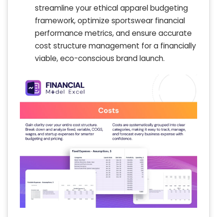
streamline your ethical apparel budgeting
framework, optimize sportswear financial
performance metrics, and ensure accurate
cost structure management for a financially
viable, eco-conscious brand launch.