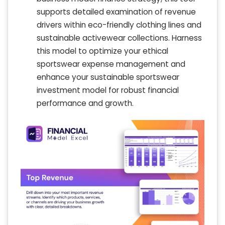
supports detailed examination of revenue
drivers within eco-friendly clothing lines and
sustainable activewear collections. Harness
this model to optimize your ethical
sportswear expense management and
enhance your sustainable sportswear
investment model for robust financial
performance and growth.