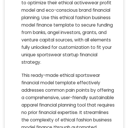
to optimize their ethical activewear profit
model and eco-conscious brand financial
planning. Use this ethical fashion business
model finance template to secure funding
from banks, angel investors, grants, and
venture capital sources, with all elements
fully unlocked for customization to fit your
unique sportswear startup financial
strategy.
This ready-made ethical sportswear
financial model template effectively
addresses common pain points by offering
a comprehensive, user-friendly sustainable
apparel financial planning tool that requires
no prior financial expertise. It streamlines
the complexity of ethical fashion business
model finance through automated