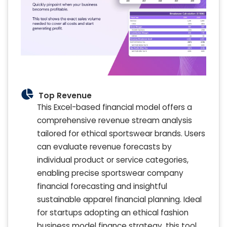
Top Revenue
This Excel-based financial model offers a
comprehensive revenue stream analysis
tailored for ethical sportswear brands. Users
can evaluate revenue forecasts by
individual product or service categories,
enabling precise sportswear company
financial forecasting and insightful
sustainable apparel financial planning. Ideal
for startups adopting an ethical fashion
business model finance strategy, this tool