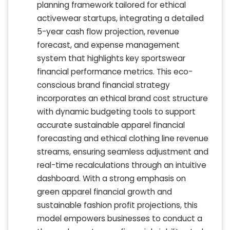
planning framework tailored for ethical
activewear startups, integrating a detailed
5-year cash flow projection, revenue
forecast, and expense management
system that highlights key sportswear
financial performance metrics. This eco-
conscious brand financial strategy
incorporates an ethical brand cost structure
with dynamic budgeting tools to support
accurate sustainable apparel financial
forecasting and ethical clothing line revenue
streams, ensuring seamless adjustment and
real-time recalculations through an intuitive
dashboard. With a strong emphasis on
green apparel financial growth and
sustainable fashion profit projections, this
model empowers businesses to conduct a