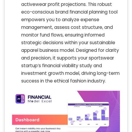
activewear profit projections. This robust
eco-conscious brand financial planning tool
empowers you to analyze expense
management, assess cost structure, and
monitor fund flows, ensuring informed
strategic decisions within your sustainable
apparel business model. Designed for clarity
and precision, it supports your sportswear
startup’s financial viability study and
investment growth model, driving long-term
success in the ethical fashion industry.