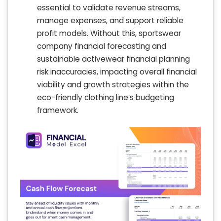
essential to validate revenue streams,
manage expenses, and support reliable
profit models. Without this, sportswear
company financial forecasting and
sustainable activewear financial planning
risk inaccuracies, impacting overall financial
viability and growth strategies within the
eco-friendly clothing line’s budgeting
framework.