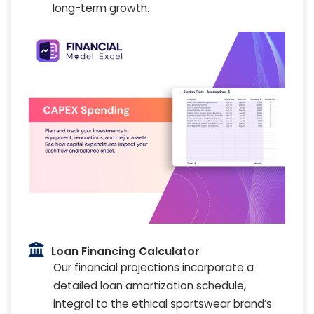
long-term growth.
Loan Financing Calculator
Our financial projections incorporate a
detailed loan amortization schedule,
integral to the ethical sportswear brand’s