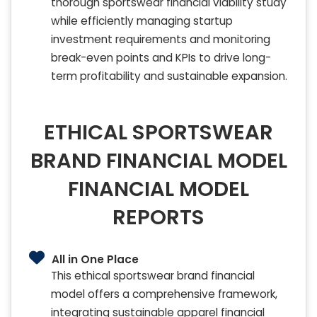
thorough sportswear financial viability study
while efficiently managing startup
investment requirements and monitoring
break-even points and KPIs to drive long-
term profitability and sustainable expansion.
ETHICAL SPORTSWEAR
BRAND FINANCIAL MODEL
FINANCIAL MODEL
REPORTS
All in One Place
This ethical sportswear brand financial
model offers a comprehensive framework,
integrating sustainable apparel financial