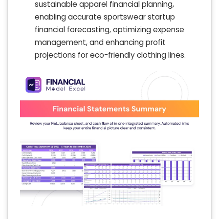
sustainable apparel financial planning,
enabling accurate sportswear startup
financial forecasting, optimizing expense
management, and enhancing profit
projections for eco-friendly clothing lines.