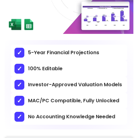
5-Year Financial Projections
100% Editable
Investor-Approved Valuation Models
MAC/PC Compatible, Fully Unlocked
No Accounting Knowledge Needed