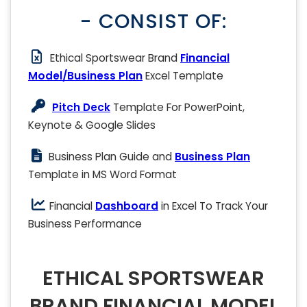
- CONSIST OF:
Ethical Sportswear Brand
Financial
Model/Business Plan
Excel Template
Pitch Deck
Template For PowerPoint,
Keynote & Google Slides
Business Plan Guide and
Business Plan
Template in MS Word Format
Financial
Dashboard
in Excel To Track Your
Business Performance
ETHICAL SPORTSWEAR
BRAND FINANCIAL MODEL