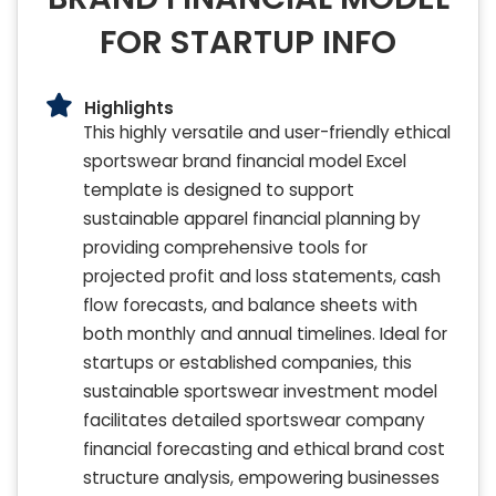
FOR STARTUP INFO
Highlights
This highly versatile and user-friendly ethical
sportswear brand financial model Excel
template is designed to support
sustainable apparel financial planning by
providing comprehensive tools for
projected profit and loss statements, cash
flow forecasts, and balance sheets with
both monthly and annual timelines. Ideal for
startups or established companies, this
sustainable sportswear investment model
facilitates detailed sportswear company
financial forecasting and ethical brand cost
structure analysis, empowering businesses