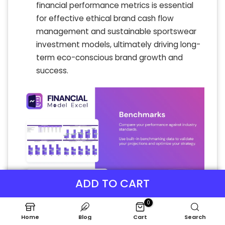
financial performance metrics is essential
for effective ethical brand cash flow
management and sustainable sportswear
investment models, ultimately driving long-
term eco-conscious brand growth and
success.
ADD TO CART
0
Home
Blog
Cart
Search