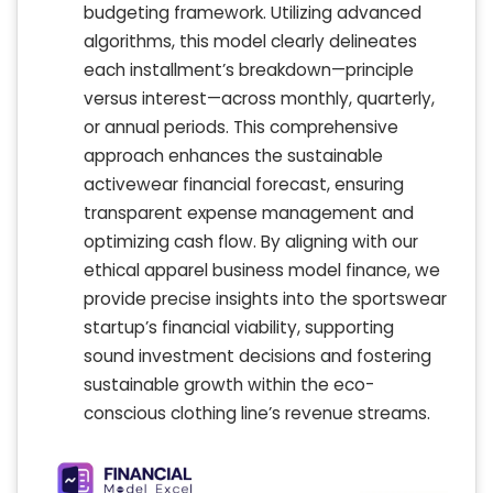
budgeting framework. Utilizing advanced
algorithms, this model clearly delineates
each installment’s breakdown—principle
versus interest—across monthly, quarterly,
or annual periods. This comprehensive
approach enhances the sustainable
activewear financial forecast, ensuring
transparent expense management and
optimizing cash flow. By aligning with our
ethical apparel business model finance, we
provide precise insights into the sportswear
startup’s financial viability, supporting
sound investment decisions and fostering
sustainable growth within the eco-
conscious clothing line’s revenue streams.