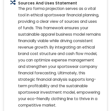
Sources And Uses Statement
The pro forma projection serves as a vital
tool in ethical sportswear financial planning,
providing a clear view of sources and uses
of funds. This framework ensures your
sustainable apparel business model remains
financially viable while driving consistent
revenue growth. By integrating an ethical
brand cost structure and cash flow model,
you can optimize expense management
and strengthen your sportswear company
financial forecasting. Ultimately, this
strategic financial analysis supports long-
term profitability and the sustainable
sportswear investment model, empowering
your eco-friendly clothing line to thrive in a
competitive market.