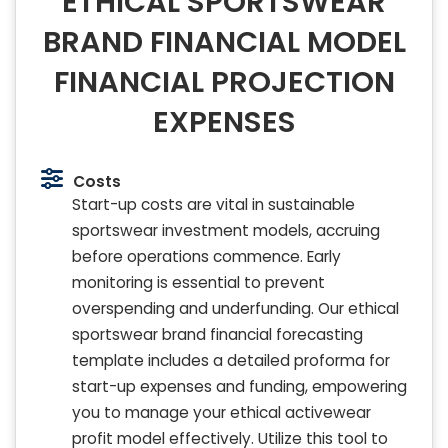
ETHICAL SPORTSWEAR
BRAND FINANCIAL MODEL
FINANCIAL PROJECTION
EXPENSES
Costs
Start-up costs are vital in sustainable
sportswear investment models, accruing
before operations commence. Early
monitoring is essential to prevent
overspending and underfunding. Our ethical
sportswear brand financial forecasting
template includes a detailed proforma for
start-up expenses and funding, empowering
you to manage your ethical activewear
profit model effectively. Utilize this tool to