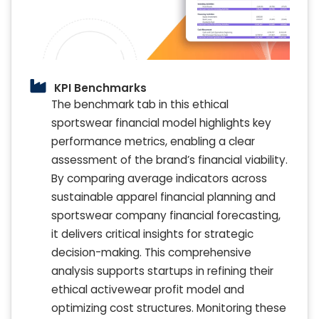
KPI Benchmarks
The benchmark tab in this ethical
sportswear financial model highlights key
performance metrics, enabling a clear
assessment of the brand’s financial viability.
By comparing average indicators across
sustainable apparel financial planning and
sportswear company financial forecasting,
it delivers critical insights for strategic
decision-making. This comprehensive
analysis supports startups in refining their
ethical activewear profit model and
optimizing cost structures. Monitoring these