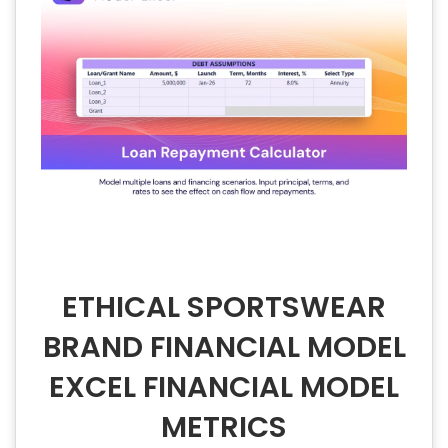
ETHICAL SPORTSWEAR
BRAND FINANCIAL MODEL
EXCEL FINANCIAL MODEL
METRICS