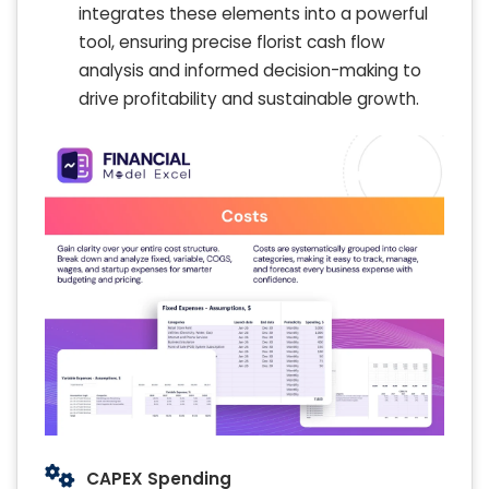
integrates these elements into a powerful
tool, ensuring precise florist cash flow
analysis and informed decision-making to
drive profitability and sustainable growth.
CAPEX Spending