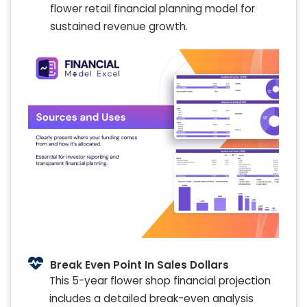
flower retail financial planning model for
sustained revenue growth.
Break Even Point In Sales Dollars
This 5-year flower shop financial projection
includes a detailed break-even analysis