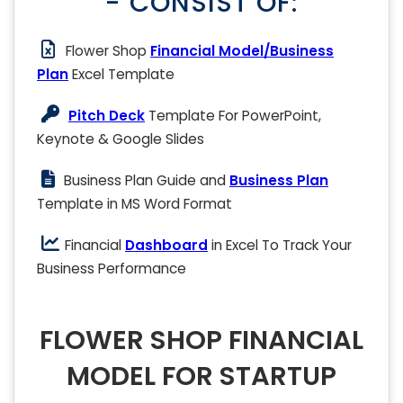
- CONSIST OF:
Flower Shop
Financial Model/Business
Plan
Excel Template
Pitch Deck
Template For PowerPoint,
Keynote & Google Slides
Business Plan Guide and
Business Plan
Template in MS Word Format
Financial
Dashboard
in Excel To Track Your
Business Performance
FLOWER SHOP FINANCIAL
MODEL FOR STARTUP