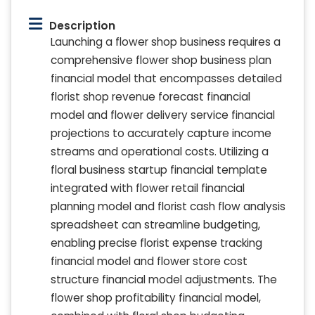
Description
Launching a flower shop business requires a
comprehensive flower shop business plan
financial model that encompasses detailed
florist shop revenue forecast financial
model and flower delivery service financial
projections to accurately capture income
streams and operational costs. Utilizing a
floral business startup financial template
integrated with flower retail financial
planning model and florist cash flow analysis
spreadsheet can streamline budgeting,
enabling precise florist expense tracking
financial model and flower store cost
structure financial model adjustments. The
flower shop profitability financial model,