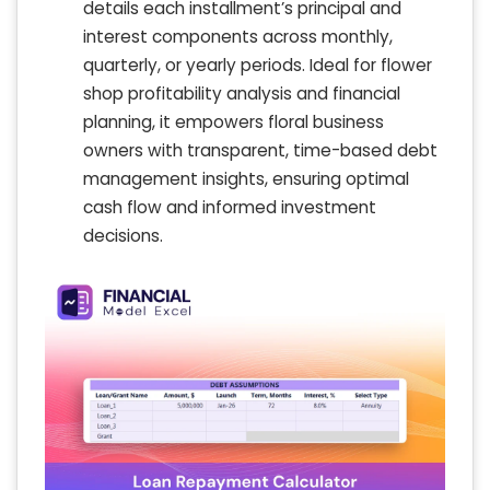
details each installment’s principal and
interest components across monthly,
quarterly, or yearly periods. Ideal for flower
shop profitability analysis and financial
planning, it empowers floral business
owners with transparent, time-based debt
management insights, ensuring optimal
cash flow and informed investment
decisions.