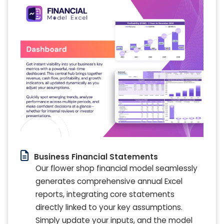
Business Financial Statements
Our flower shop financial model seamlessly
generates comprehensive annual Excel
reports, integrating core statements
directly linked to your key assumptions.
Simply update your inputs, and the model