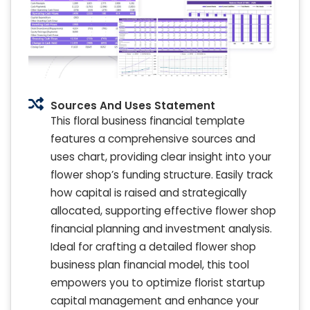
Sources And Uses Statement
This floral business financial template
features a comprehensive sources and
uses chart, providing clear insight into your
flower shop’s funding structure. Easily track
how capital is raised and strategically
allocated, supporting effective flower shop
financial planning and investment analysis.
Ideal for crafting a detailed flower shop
business plan financial model, this tool
empowers you to optimize florist startup
capital management and enhance your