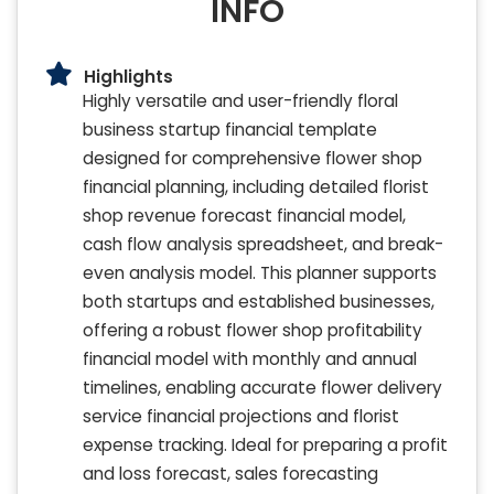
INFO
Highlights
Highly versatile and user-friendly floral
business startup financial template
designed for comprehensive flower shop
financial planning, including detailed florist
shop revenue forecast financial model,
cash flow analysis spreadsheet, and break-
even analysis model. This planner supports
both startups and established businesses,
offering a robust flower shop profitability
financial model with monthly and annual
timelines, enabling accurate flower delivery
service financial projections and florist
expense tracking. Ideal for preparing a profit
and loss forecast, sales forecasting