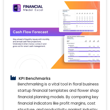
KPI Benchmarks
Benchmarking is a vital tool in floral business
startup financial templates and flower shop
financial planning models. By comparing key
financial indicators like profit margins, cost
structure, and productivity against industry