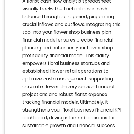
A florist cash flow analysis spreadsheet
visually tracks the fluctuations in cash
balance throughout a period, pinpointing
crucial inflows and outflows. Integrating this
tool into your flower shop business plan
financial model ensures precise financial
planning and enhances your flower shop
profitability financial model. This clarity
empowers floral business startups and
established flower retail operations to
optimize cash management, supporting
accurate flower delivery service financial
projections and robust florist expense
tracking financial models. Ultimately, it
strengthens your floral business financial KPI
dashboard, driving informed decisions for
sustainable growth and financial success.