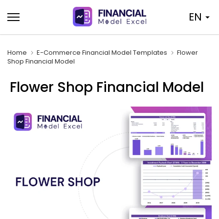
Skip
EN
to
content
Home
E-Commerce Financial Model Templates
Flower
Shop Financial Model
Flower Shop Financial Model