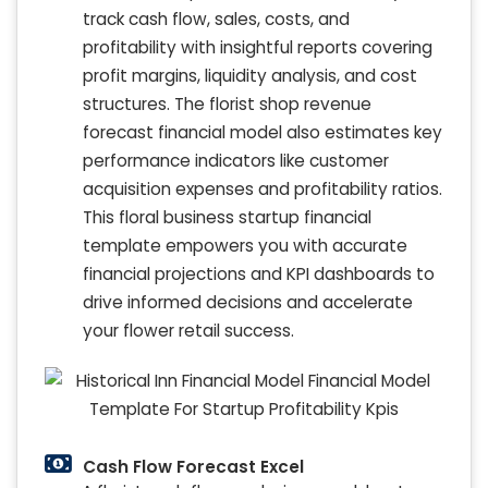
track cash flow, sales, costs, and
profitability with insightful reports covering
profit margins, liquidity analysis, and cost
structures. The florist shop revenue
forecast financial model also estimates key
performance indicators like customer
acquisition expenses and profitability ratios.
This floral business startup financial
template empowers you with accurate
financial projections and KPI dashboards to
drive informed decisions and accelerate
your flower retail success.
Cash Flow Forecast Excel