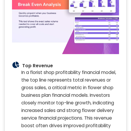
Top Revenue
In a florist shop profitability financial model,
the top line represents total revenues or
gross sales, a critical metric in flower shop
business plan financial models. Investors
closely monitor top-line growth, indicating
increased sales and strong flower delivery
service financial projections. This revenue
boost often drives improved profitability