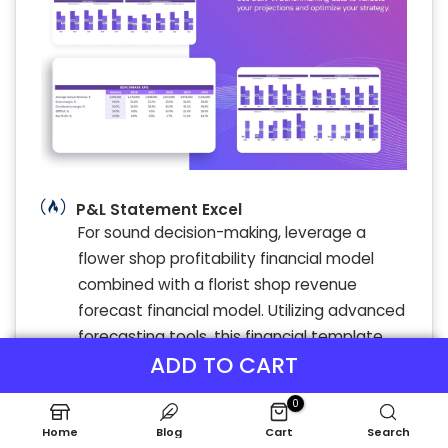
P&L Statement Excel
For sound decision-making, leverage a
flower shop profitability financial model
combined with a florist shop revenue
forecast financial model. Utilizing advanced
forecasting tools, this financial template
ADD TO CART
enables precise flower shop sales
forecasting and florist cash flow analysis.
0
By thoroughly diagnosing your floral
Home
Blog
Cart
Search
business startup financial template, you