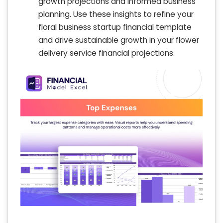
growth projections and informed business
planning. Use these insights to refine your
floral business startup financial template
and drive sustainable growth in your flower
delivery service financial projections.