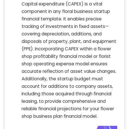
Capital expenditure (CAPEX) is a vital
component in any floral business startup
financial template. It enables precise
tracking of investments in fixed assets—
covering depreciation, additions, and
disposals of property, plant, and equipment
(PPE). Incorporating CAPEX within a flower
shop profitability financial model or florist
shop operating expense model ensures
accurate reflection of asset value changes.
Additionally, the startup budget must
account for additions to company assets,
including those acquired through financial
leasing, to provide comprehensive and
reliable financial projections for your flower
shop business plan financial model.