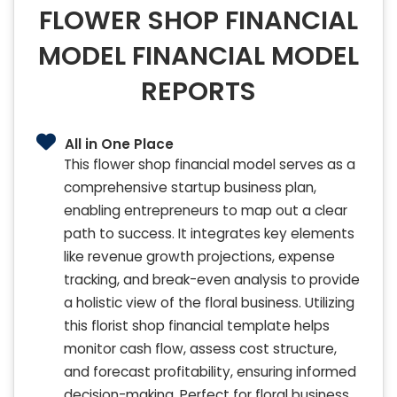
FLOWER SHOP FINANCIAL
MODEL FINANCIAL MODEL
REPORTS
All in One Place
This flower shop financial model serves as a
comprehensive startup business plan,
enabling entrepreneurs to map out a clear
path to success. It integrates key elements
like revenue growth projections, expense
tracking, and break-even analysis to provide
a holistic view of the floral business. Utilizing
this florist shop financial template helps
monitor cash flow, assess cost structure,
and forecast profitability, ensuring informed
decision-making. Perfect for floral business