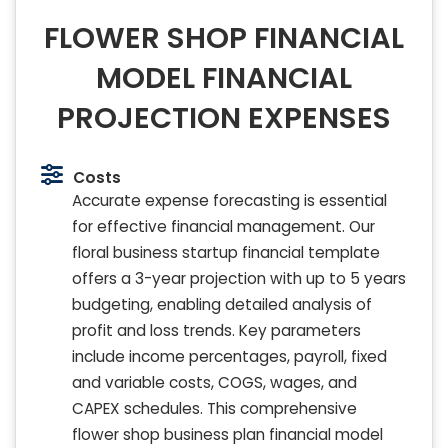
FLOWER SHOP FINANCIAL
MODEL FINANCIAL
PROJECTION EXPENSES
Costs
Accurate expense forecasting is essential
for effective financial management. Our
floral business startup financial template
offers a 3-year projection with up to 5 years
budgeting, enabling detailed analysis of
profit and loss trends. Key parameters
include income percentages, payroll, fixed
and variable costs, COGS, wages, and
CAPEX schedules. This comprehensive
flower shop business plan financial model