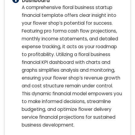
Dashboard
A comprehensive floral business startup
financial template offers clear insight into
your flower shop’s potential for success.
Featuring pro forma cash flow projections,
monthly income statements, and detailed
expense tracking, it acts as your roadmap
to profitability. Utilizing a floral business
financial KPI dashboard with charts and
graphs simplifies analysis and monitoring,
ensuring your flower shop’s revenue growth
and cost structure remain under control.
This dynamic financial model empowers you
to make informed decisions, streamline
budgeting, and optimize flower delivery
service financial projections for sustained
business development.