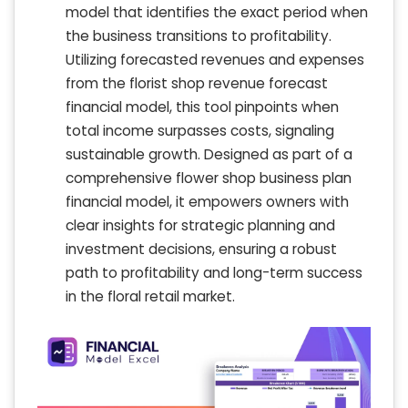
model that identifies the exact period when
the business transitions to profitability.
Utilizing forecasted revenues and expenses
from the florist shop revenue forecast
financial model, this tool pinpoints when
total income surpasses costs, signaling
sustainable growth. Designed as part of a
comprehensive flower shop business plan
financial model, it empowers owners with
clear insights for strategic planning and
investment decisions, ensuring a robust
path to profitability and long-term success
in the floral retail market.