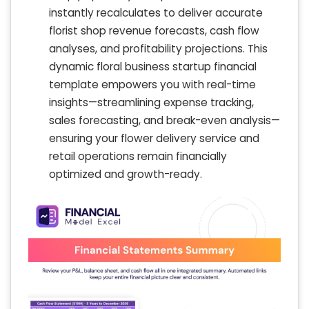
instantly recalculates to deliver accurate
florist shop revenue forecasts, cash flow
analyses, and profitability projections. This
dynamic floral business startup financial
template empowers you with real-time
insights—streamlining expense tracking,
sales forecasting, and break-even analysis—
ensuring your flower delivery service and
retail operations remain financially
optimized and growth-ready.