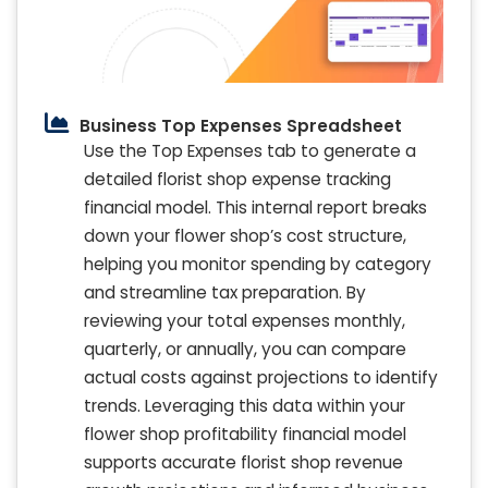
Business Top Expenses Spreadsheet
Use the Top Expenses tab to generate a
detailed florist shop expense tracking
financial model. This internal report breaks
down your flower shop’s cost structure,
helping you monitor spending by category
and streamline tax preparation. By
reviewing your total expenses monthly,
quarterly, or annually, you can compare
actual costs against projections to identify
trends. Leveraging this data within your
flower shop profitability financial model
supports accurate florist shop revenue