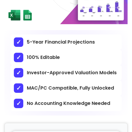
5-Year Financial Projections
100% Editable
Investor-Approved Valuation Models
MAC/PC Compatible, Fully Unlocked
No Accounting Knowledge Needed