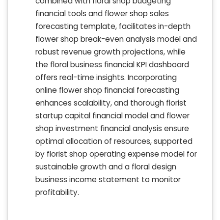
combined with floral shop budgeting
financial tools and flower shop sales
forecasting template, facilitates in-depth
flower shop break-even analysis model and
robust revenue growth projections, while
the floral business financial KPI dashboard
offers real-time insights. Incorporating
online flower shop financial forecasting
enhances scalability, and thorough florist
startup capital financial model and flower
shop investment financial analysis ensure
optimal allocation of resources, supported
by florist shop operating expense model for
sustainable growth and a floral design
business income statement to monitor
profitability.