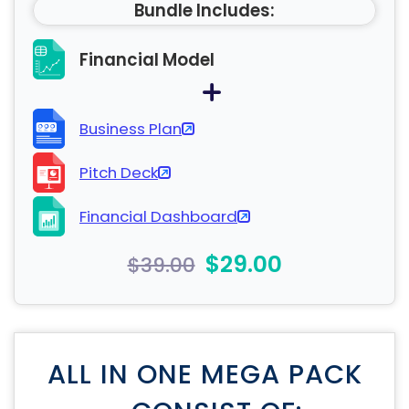
Bundle Includes:
Financial Model
Business Plan
Pitch Deck
Financial Dashboard
$29.00
$39.00
ALL IN ONE MEGA PACK