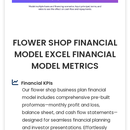
FLOWER SHOP FINANCIAL
MODEL EXCEL FINANCIAL
MODEL METRICS
Financial KPIs
Our flower shop business plan financial
model includes comprehensive pre-built
proformas—monthly profit and loss,
balance sheet, and cash flow statements—
designed for seamless financial planning
and investor presentations. Effortlessly