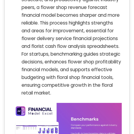
peers, a flower shop revenue forecast
financial model becomes sharper and more
reliable. This process highlights strengths
and areas for improvement, essential for
flower delivery service financial projections
and florist cash flow analysis spreadsheets.
For startups, benchmarking guides strategic
decisions, enhances flower shop profitability
financial models, and supports effective
budgeting with floral shop financial tools,
ensuring competitive growth in the floral
retail market.