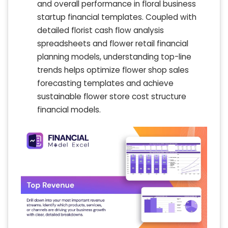
and overall performance in floral business
startup financial templates. Coupled with
detailed florist cash flow analysis
spreadsheets and flower retail financial
planning models, understanding top-line
trends helps optimize flower shop sales
forecasting templates and achieve
sustainable flower store cost structure
financial models.