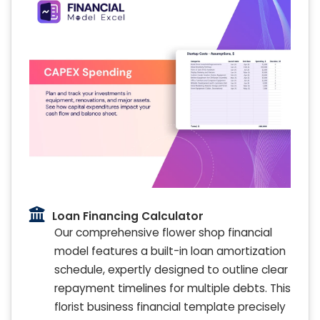
Loan Financing Calculator
Our comprehensive flower shop financial
model features a built-in loan amortization
schedule, expertly designed to outline clear
repayment timelines for multiple debts. This
florist business financial template precisely