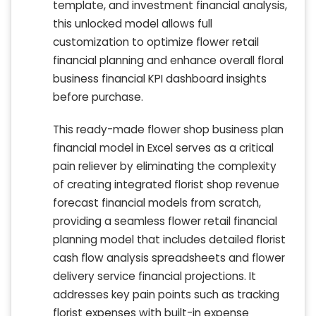
template, and investment financial analysis,
this unlocked model allows full
customization to optimize flower retail
financial planning and enhance overall floral
business financial KPI dashboard insights
before purchase.
This ready-made flower shop business plan
financial model in Excel serves as a critical
pain reliever by eliminating the complexity
of creating integrated florist shop revenue
forecast financial models from scratch,
providing a seamless flower retail financial
planning model that includes detailed florist
cash flow analysis spreadsheets and flower
delivery service financial projections. It
addresses key pain points such as tracking
florist expenses with built-in expense