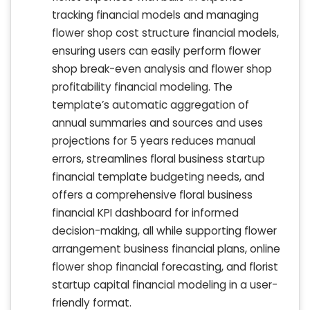
tracking financial models and managing
flower shop cost structure financial models,
ensuring users can easily perform flower
shop break-even analysis and flower shop
profitability financial modeling. The
template’s automatic aggregation of
annual summaries and sources and uses
projections for 5 years reduces manual
errors, streamlines floral business startup
financial template budgeting needs, and
offers a comprehensive floral business
financial KPI dashboard for informed
decision-making, all while supporting flower
arrangement business financial plans, online
flower shop financial forecasting, and florist
startup capital financial modeling in a user-
friendly format.