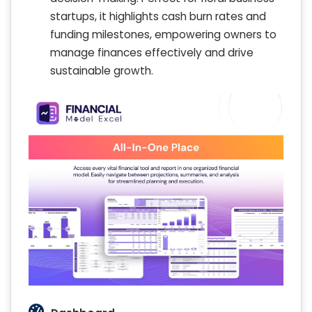
startups, it highlights cash burn rates and
funding milestones, empowering owners to
manage finances effectively and drive
sustainable growth.