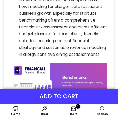
flow modeling for allergen safe restaurant
business growth. Especially for startups,
benchmarking offers a comprehensive
financial risk assessment and drives efficient
budget planning for food allergy friendly
eateries, ensuring a robust financial
strategy and sustainable revenue modeling
in allergy sensitive dining establishments.
ADD TO CART
0
Home
Blog
Cart
Search