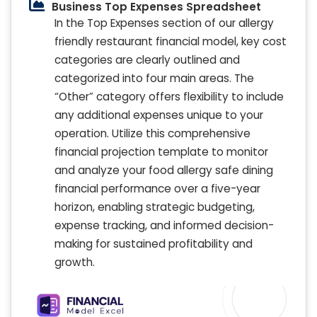
Business Top Expenses Spreadsheet
In the Top Expenses section of our allergy
friendly restaurant financial model, key cost
categories are clearly outlined and
categorized into four main areas. The
“Other” category offers flexibility to include
any additional expenses unique to your
operation. Utilize this comprehensive
financial projection template to monitor
and analyze your food allergy safe dining
financial performance over a five-year
horizon, enabling strategic budgeting,
expense tracking, and informed decision-
making for sustained profitability and
growth.