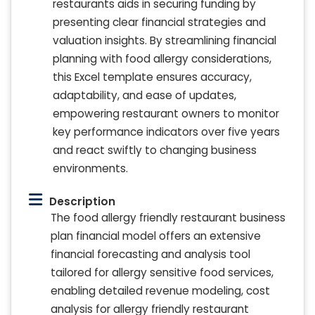
restaurants aids in securing funding by
presenting clear financial strategies and
valuation insights. By streamlining financial
planning with food allergy considerations,
this Excel template ensures accuracy,
adaptability, and ease of updates,
empowering restaurant owners to monitor
key performance indicators over five years
and react swiftly to changing business
environments.
Description
The food allergy friendly restaurant business
plan financial model offers an extensive
financial forecasting and analysis tool
tailored for allergy sensitive food services,
enabling detailed revenue modeling, cost
analysis for allergy friendly restaurant