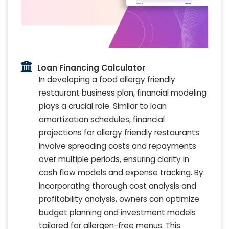
Loan Financing Calculator
In developing a food allergy friendly
restaurant business plan, financial modeling
plays a crucial role. Similar to loan
amortization schedules, financial
projections for allergy friendly restaurants
involve spreading costs and repayments
over multiple periods, ensuring clarity in
cash flow models and expense tracking. By
incorporating thorough cost analysis and
profitability analysis, owners can optimize
budget planning and investment models
tailored for allergen-free menus. This