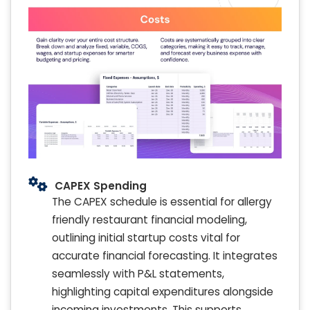
CAPEX Spending
The CAPEX schedule is essential for allergy
friendly restaurant financial modeling,
outlining initial startup costs vital for
accurate financial forecasting. It integrates
seamlessly with P&L statements,
highlighting capital expenditures alongside
incoming investments. This supports