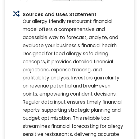
Sources And Uses Statement
Our allergy friendly restaurant financial
model offers a comprehensive and
accessible way to forecast, analyze, and
evaluate your business’s financial health.
Designed for food allergy safe dining
concepts, it provides detailed financial
projections, expense tracking, and
profitability analysis. Investors gain clarity
on revenue potential and break-even
points, empowering confident decisions.
Regular data input ensures timely financial
reports, supporting strategic planning and
budget optimization. This reliable tool
streamlines financial forecasting for allergy
sensitive restaurants, delivering accurate