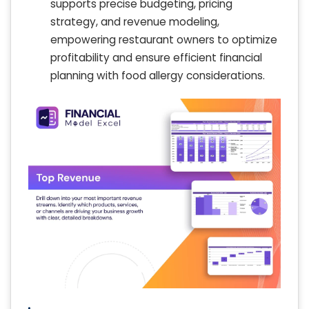
supports precise budgeting, pricing
strategy, and revenue modeling,
empowering restaurant owners to optimize
profitability and ensure efficient financial
planning with food allergy considerations.