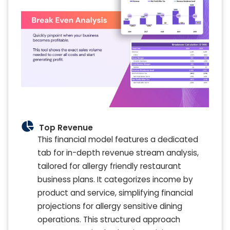
Top Revenue
This financial model features a dedicated
tab for in-depth revenue stream analysis,
tailored for allergy friendly restaurant
business plans. It categorizes income by
product and service, simplifying financial
projections for allergy sensitive dining
operations. This structured approach