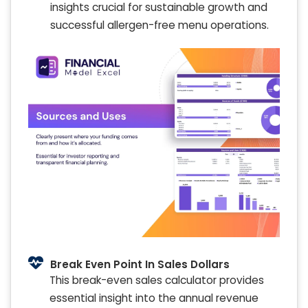
insights crucial for sustainable growth and
successful allergen-free menu operations.
Break Even Point In Sales Dollars
This break-even sales calculator provides
essential insight into the annual revenue