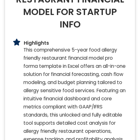
MODEL FOR STARTUP
INFO
Highlights
This comprehensive 5-year food allergy
friendly restaurant financial model pro
forma template in Excel offers an all-in-one
solution for financial forecasting, cash flow
modeling, and budget planning tailored to
allergy sensitive food services. Featuring an
intuitive financial dashboard and core
metrics compliant with GAAP/IFRS
standards, this unlocked and fully editable
tool supports detailed cost analysis for
allergy friendly restaurant operations,
expense tracking, and profitability analysis