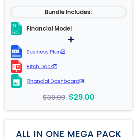
Bundle Includes:
Financial Model
Business Plan
Pitch Deck
Financial Dashboard
$29.00
$39.00
ALL IN ONE MEGA PACK