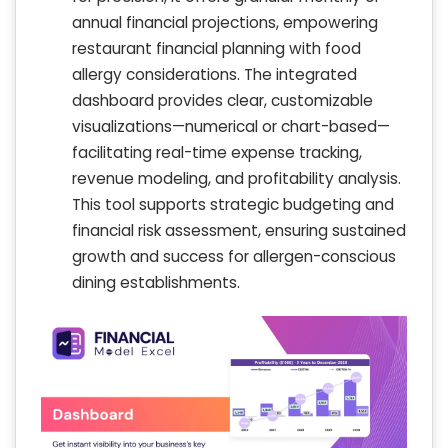
annual financial projections, empowering
restaurant financial planning with food
allergy considerations. The integrated
dashboard provides clear, customizable
visualizations—numerical or chart-based—
facilitating real-time expense tracking,
revenue modeling, and profitability analysis.
This tool supports strategic budgeting and
financial risk assessment, ensuring sustained
growth and success for allergen-conscious
dining establishments.