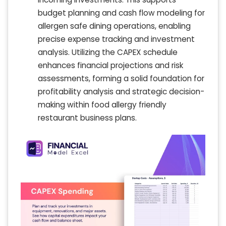
budget planning and cash flow modeling for
allergen safe dining operations, enabling
precise expense tracking and investment
analysis. Utilizing the CAPEX schedule
enhances financial projections and risk
assessments, forming a solid foundation for
profitability analysis and strategic decision-
making within food allergy friendly
restaurant business plans.