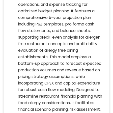
operations, and expense tracking for
optimized budget planning. It features a
comprehensive 5-year projection plan
including P&L templates, pro forma cash
flow statements, and balance sheets,
supporting break-even analysis for allergen
free restaurant concepts and profitability
evaluation of allergy free dining
establishments. This model employs a
bottom-up approach to forecast expected
production volumes and revenue based on
pricing strategy assumptions, while
incorporating OPEX and capital expenditure
for robust cash flow modeling. Designed to
streamline restaurant financial planning with
food allergy considerations, it facilitates
financial scenario planning, risk assessment,