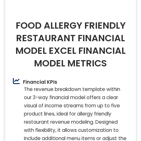
FOOD ALLERGY FRIENDLY
RESTAURANT FINANCIAL
MODEL EXCEL FINANCIAL
MODEL METRICS
Financial KPIs
The revenue breakdown template within
our 3-way financial model offers a clear
visual of income streams from up to five
product lines, ideal for allergy friendly
restaurant revenue modeling. Designed
with flexibility, it allows customization to
include additional menu items or adjust the