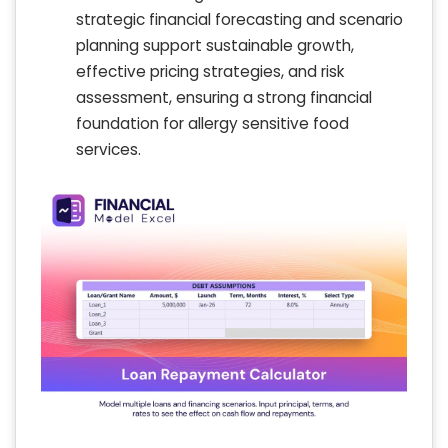
strategic financial forecasting and scenario
planning support sustainable growth,
effective pricing strategies, and risk
assessment, ensuring a strong financial
foundation for allergy sensitive food
services.