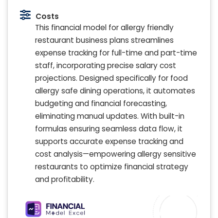
Costs
This financial model for allergy friendly
restaurant business plans streamlines
expense tracking for full-time and part-time
staff, incorporating precise salary cost
projections. Designed specifically for food
allergy safe dining operations, it automates
budgeting and financial forecasting,
eliminating manual updates. With built-in
formulas ensuring seamless data flow, it
supports accurate expense tracking and
cost analysis—empowering allergy sensitive
restaurants to optimize financial strategy
and profitability.