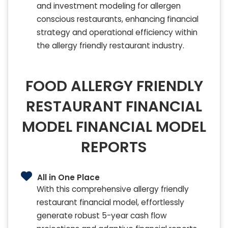
and investment modeling for allergen
conscious restaurants, enhancing financial
strategy and operational efficiency within
the allergy friendly restaurant industry.
FOOD ALLERGY FRIENDLY
RESTAURANT FINANCIAL
MODEL FINANCIAL MODEL
REPORTS
All in One Place
With this comprehensive allergy friendly
restaurant financial model, effortlessly
generate robust 5-year cash flow