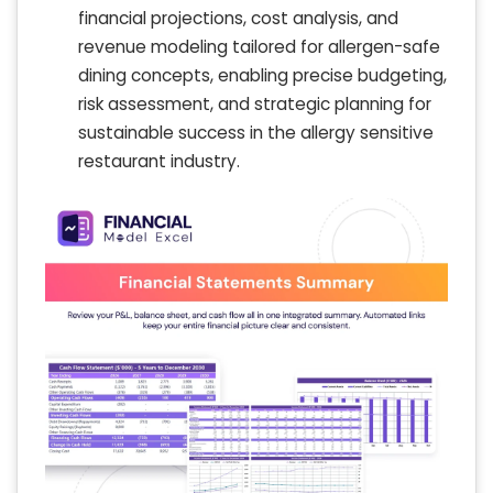
financial projections, cost analysis, and
revenue modeling tailored for allergen-safe
dining concepts, enabling precise budgeting,
risk assessment, and strategic planning for
sustainable success in the allergy sensitive
restaurant industry.