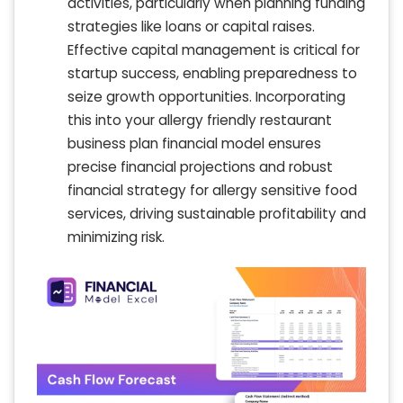
activities, particularly when planning funding
strategies like loans or capital raises.
Effective capital management is critical for
startup success, enabling preparedness to
seize growth opportunities. Incorporating
this into your allergy friendly restaurant
business plan financial model ensures
precise financial projections and robust
financial strategy for allergy sensitive food
services, driving sustainable profitability and
minimizing risk.