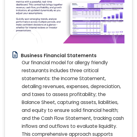
Business Financial Statements
Our financial model for allergy friendly
restaurants includes three critical
statements: the Income Statement,
detailing revenues, expenses, depreciation,
and taxes to assess profitability; the
Balance Sheet, capturing assets, liabilities,
and equity to ensure solid financial health;
and the Cash Flow Statement, tracking cash
inflows and outflows to evaluate liquidity.
This comprehensive approach supports