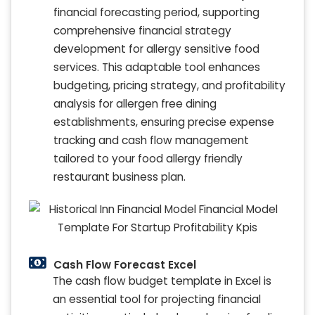
financial forecasting period, supporting
comprehensive financial strategy
development for allergy sensitive food
services. This adaptable tool enhances
budgeting, pricing strategy, and profitability
analysis for allergen free dining
establishments, ensuring precise expense
tracking and cash flow management
tailored to your food allergy friendly
restaurant business plan.
Cash Flow Forecast Excel
The cash flow budget template in Excel is
an essential tool for projecting financial