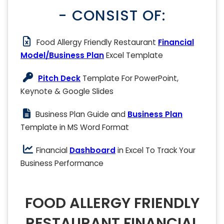
- CONSIST OF:
Food Allergy Friendly Restaurant
Financial
Model/Business Plan
Excel Template
Pitch Deck
Template For PowerPoint,
Keynote & Google Slides
Business Plan Guide and
Business Plan
Template in MS Word Format
Financial
Dashboard
in Excel To Track Your
Business Performance
FOOD ALLERGY FRIENDLY
RESTAURANT FINANCIAL