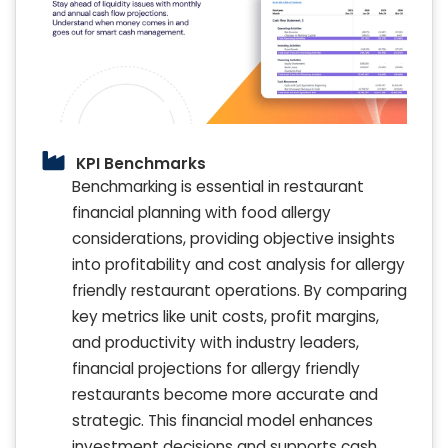
KPI Benchmarks
Benchmarking is essential in restaurant
financial planning with food allergy
considerations, providing objective insights
into profitability and cost analysis for allergy
friendly restaurant operations. By comparing
key metrics like unit costs, profit margins,
and productivity with industry leaders,
financial projections for allergy friendly
restaurants become more accurate and
strategic. This financial model enhances
investment decisions and supports cash