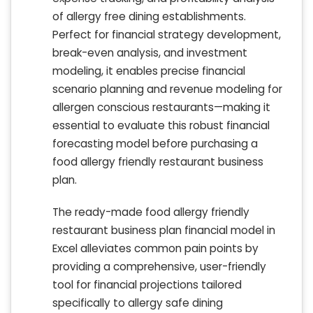
of allergy free dining establishments.
Perfect for financial strategy development,
break-even analysis, and investment
modeling, it enables precise financial
scenario planning and revenue modeling for
allergen conscious restaurants—making it
essential to evaluate this robust financial
forecasting model before purchasing a
food allergy friendly restaurant business
plan.
The ready-made food allergy friendly
restaurant business plan financial model in
Excel alleviates common pain points by
providing a comprehensive, user-friendly
tool for financial projections tailored
specifically to allergy safe dining