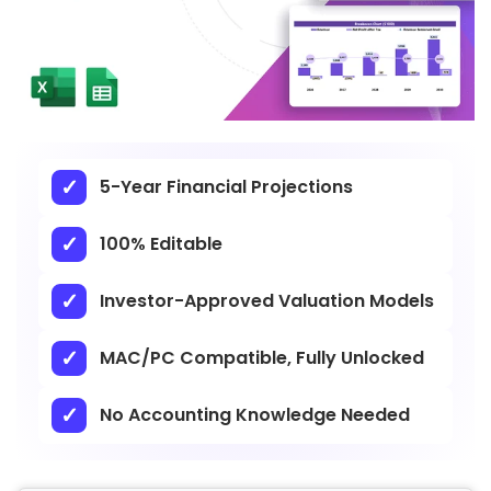
5-Year Financial Projections
100% Editable
Investor-Approved Valuation Models
MAC/PC Compatible, Fully Unlocked
No Accounting Knowledge Needed