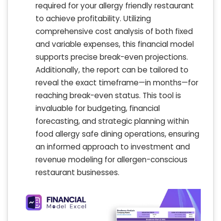
required for your allergy friendly restaurant
to achieve profitability. Utilizing
comprehensive cost analysis of both fixed
and variable expenses, this financial model
supports precise break-even projections.
Additionally, the report can be tailored to
reveal the exact timeframe—in months—for
reaching break-even status. This tool is
invaluable for budgeting, financial
forecasting, and strategic planning within
food allergy safe dining operations, ensuring
an informed approach to investment and
revenue modeling for allergen-conscious
restaurant businesses.