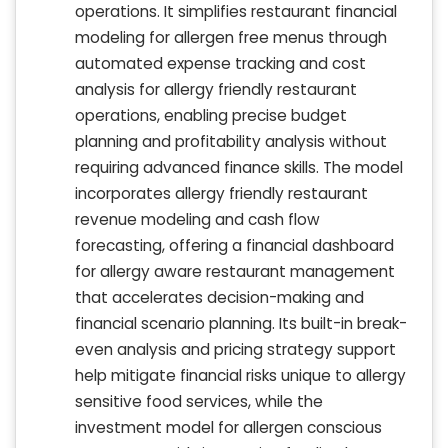
operations. It simplifies restaurant financial
modeling for allergen free menus through
automated expense tracking and cost
analysis for allergy friendly restaurant
operations, enabling precise budget
planning and profitability analysis without
requiring advanced finance skills. The model
incorporates allergy friendly restaurant
revenue modeling and cash flow
forecasting, offering a financial dashboard
for allergy aware restaurant management
that accelerates decision-making and
financial scenario planning. Its built-in break-
even analysis and pricing strategy support
help mitigate financial risks unique to allergy
sensitive food services, while the
investment model for allergen conscious