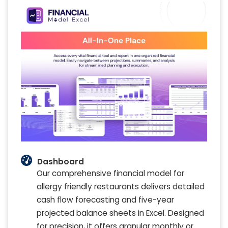
Dashboard
Our comprehensive financial model for
allergy friendly restaurants delivers detailed
cash flow forecasting and five-year
projected balance sheets in Excel. Designed
for precision, it offers granular monthly or