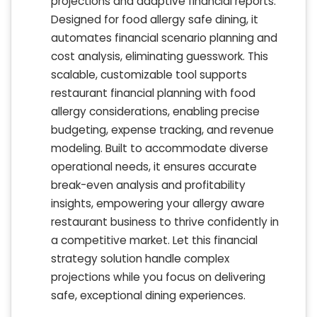
projections and adaptive financial reports.
Designed for food allergy safe dining, it
automates financial scenario planning and
cost analysis, eliminating guesswork. This
scalable, customizable tool supports
restaurant financial planning with food
allergy considerations, enabling precise
budgeting, expense tracking, and revenue
modeling. Built to accommodate diverse
operational needs, it ensures accurate
break-even analysis and profitability
insights, empowering your allergy aware
restaurant business to thrive confidently in
a competitive market. Let this financial
strategy solution handle complex
projections while you focus on delivering
safe, exceptional dining experiences.