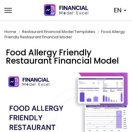
Skip
EN
to
content
Home
Restaurant Financial Model Templates
Food Allergy
Friendly Restaurant Financial Model
Food Allergy Friendly
Restaurant Financial Model