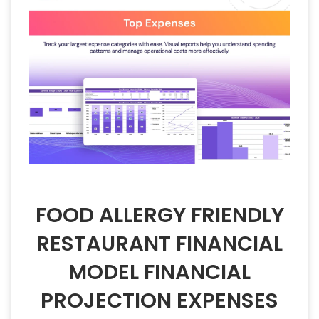
FOOD ALLERGY FRIENDLY
RESTAURANT FINANCIAL
MODEL FINANCIAL
PROJECTION EXPENSES