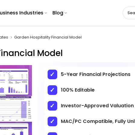
usiness Industries
Blog
ates
Garden Hospitality Financial Model
Financial Model
5-Year Financial Projections
100% Editable
Investor-Approved Valuation
MAC/PC Compatible, Fully Un