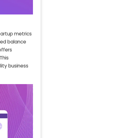
tartup metrics
ted balance
offers
This
ity business