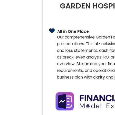
GARDEN HOSPIT
All in One Place
Our comprehensive Garden Hosp
presentations. This all-inclusi
and loss statements, cash flo
as break-even analysis, ROI pr
overview. Streamline your fin
requirements, and operational
business plan with clarity and