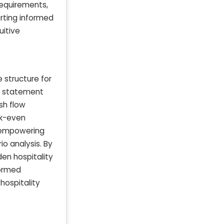
requirements,
rting informed
uitive
 structure for
al statement
sh flow
ak-even
, empowering
o analysis. By
den hospitality
formed
hospitality