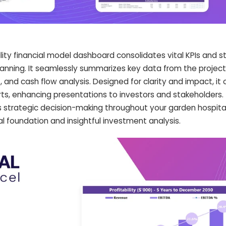
lity financial model dashboard consolidates vital KPIs and s
lanning. It seamlessly summarizes key data from the projec
, and cash flow analysis. Designed for clarity and impact, it 
s, enhancing presentations to investors and stakeholders. 
 strategic decision-making throughout your garden hospital
ial foundation and insightful investment analysis.