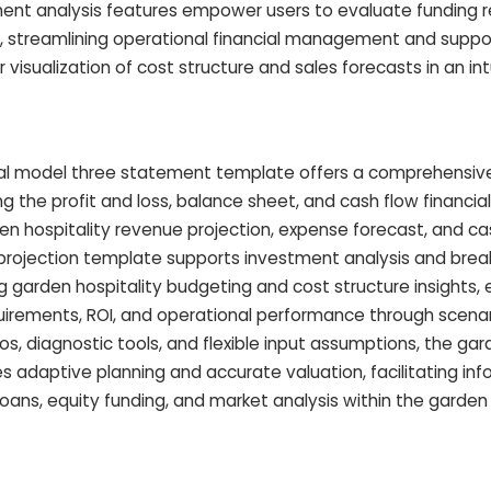
ment analysis features empower users to evaluate funding 
ly, streamlining operational financial management and suppo
visualization of cost structure and sales forecasts in an int
ial model three statement template offers a comprehensive
ing the profit and loss, balance sheet, and cash flow financi
en hospitality revenue projection, expense forecast, and ca
al projection template supports investment analysis and bre
 garden hospitality budgeting and cost structure insights
uirements, ROI, and operational performance through scenari
ios, diagnostic tools, and flexible input assumptions, the gar
es adaptive planning and accurate valuation, facilitating in
oans, equity funding, and market analysis within the garden 