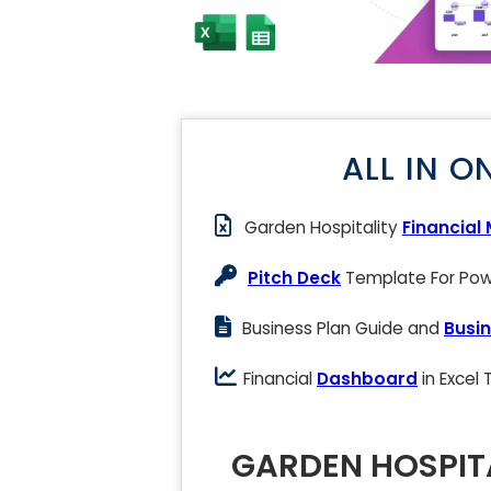
ALL IN O
Garden Hospitality
Financial
Pitch Deck
Template For Powe
Business Plan Guide and
Busin
Financial
Dashboard
in Excel
GARDEN HOSPITA