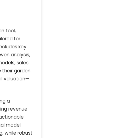
n tool,
lored for
includes key
ven analysis,
models, sales
e their garden
ll valuation—
ing a
uding revenue
 actionable
ial model,
, while robust