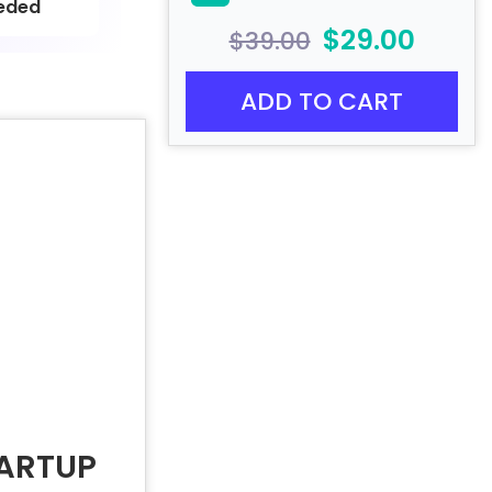
eded
$29.00
$39.00
ADD TO CART
TARTUP