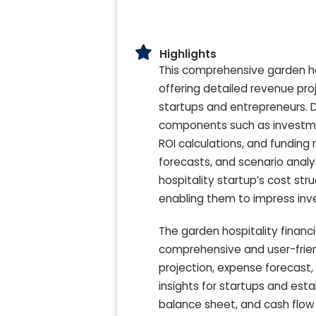
Highlights
This comprehensive garden hos
offering detailed revenue pro
startups and entrepreneurs. D
components such as investmen
ROI calculations, and funding
forecasts, and scenario analy
hospitality startup’s cost str
enabling them to impress inve
The garden hospitality financ
comprehensive and user-friendl
projection, expense forecast,
insights for startups and esta
balance sheet, and cash flow