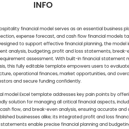
INFO
pitality financial model serves as an essential business pla
jection, expense forecast, and cash flow financial models tai
esigned to support effective financial planning, the model 
t analysis, budgeting, profit and loss statements, break-e
 requirement assessment. With built-in financial statement 
sis, this fully editable template empowers users to evaluat
ucture, operational finances, market opportunities, and overa
stors and secure funding confidently.
ial model Excel template addresses key pain points by offer
y solution for managing all critical financial aspects, incl
 cash flow, and break-even analysis, ensuring accurate and
blished businesses alike; its integrated profit and loss financ
 statements enable precise financial planning and budgeting