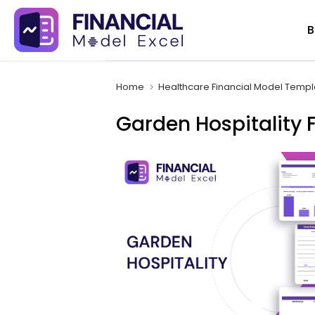
Skip
B
to
content
Home
Healthcare Financial Model Templ
Garden Hospitality 