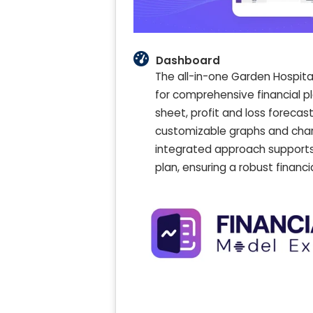
Dashboard
The all-in-one Garden Hospita
for comprehensive financial p
sheet, profit and loss forecast
customizable graphs and chart
integrated approach supports
plan, ensuring a robust financ