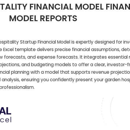
ALITY FINANCIAL MODEL FINAN
MODEL REPORTS
itality Startup Financial Model is expertly designed for in
ve Excel template delivers precise financial assumptions, deta
w forecasts, and expense forecasts. It integrates essential 
ojections, and budgeting models to offer a clear, investor-f
ancial planning with a model that supports revenue projectio
 analysis, ensuring you confidently present your garden hosp
 professionalism.