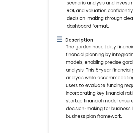
scenario analysis and invest
ROI, and valuation confident
decision-making through clear 
dashboard format.
Description
The garden hospitality financ
financial planning by integrat
models, enabling precise gard
analysis. This 5-year financi
analysis while accommodating
users to evaluate funding req
incorporating key financial rat
startup financial model ensur
decision-making for business l
business plan framework.