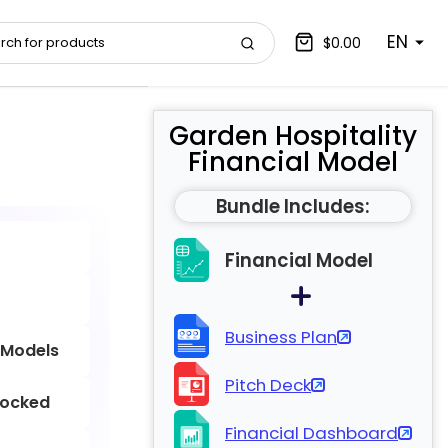
EN
$0.00
Garden Hospitality
Financial Model
Bundle Includes:
Financial Model
Business Plan
 Models
Pitch Deck
locked
Financial Dashboard