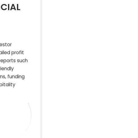
CIAL
vestor
iled profit
reports such
riendly
ns, funding
itality