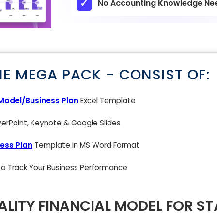
No Accounting Knowledge Ne
NE MEGA PACK - CONSIST OF:
 Model/Business Plan
Excel Template
rPoint, Keynote & Google Slides
ess Plan
Template in MS Word Format
 To Track Your Business Performance
LITY FINANCIAL MODEL FOR S