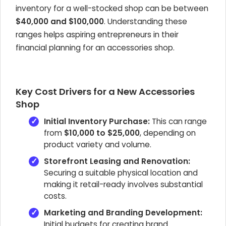
inventory for a well-stocked shop can be between
$40,000 and $100,000
. Understanding these
ranges helps aspiring entrepreneurs in their
financial planning for an accessories shop.
Key Cost Drivers for a New Accessories
Shop
Initial Inventory Purchase:
This can range
from
$10,000 to $25,000
, depending on
product variety and volume.
Storefront Leasing and Renovation:
Securing a suitable physical location and
making it retail-ready involves substantial
costs.
Marketing and Branding Development:
Initial budgets for creating brand