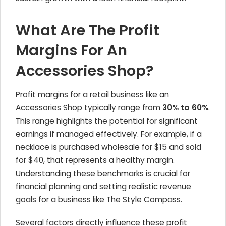
What Are The Profit
Margins For An
Accessories Shop?
Profit margins for a retail business like an
Accessories Shop typically range from
30% to 60%
.
This range highlights the potential for significant
earnings if managed effectively. For example, if a
necklace is purchased wholesale for $15 and sold
for $40, that represents a healthy margin.
Understanding these benchmarks is crucial for
financial planning and setting realistic revenue
goals for a business like The Style Compass.
Several factors directly influence these profit