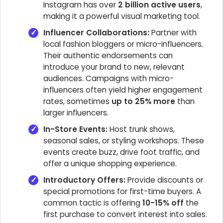
Instagram has over
2 billion active users
,
making it a powerful visual marketing tool.
Influencer Collaborations:
Partner with
local fashion bloggers or micro-influencers.
Their authentic endorsements can
introduce your brand to new, relevant
audiences. Campaigns with micro-
influencers often yield higher engagement
rates, sometimes
up to 25% more
than
larger influencers.
In-Store Events:
Host trunk shows,
seasonal sales, or styling workshops. These
events create buzz, drive foot traffic, and
offer a unique shopping experience.
Introductory Offers:
Provide discounts or
special promotions for first-time buyers. A
common tactic is offering
10-15% off
the
first purchase to convert interest into sales.