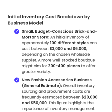
Initial Inventory Cost Breakdown by
Business Model
Small, Budget-Conscious Brick-and-
Mortar Store:
An initial inventory of
approximately
100 different styles
can
cost between
$3,000 and $6,000
,
depending on the chosen wholesale
supplier. A more well-stocked boutique
might aim for
200-400 pieces
to offer
greater variety.
New Fashion Accessories Business
(General Estimate):
Overall inventory
sourcing and procurement costs are
frequently estimated between
$20,000
and $50,000
. This figure highlights the
importance of inventory management