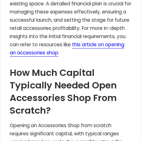
existing space. A detailed financial plan is crucial for
managing these expenses effectively, ensuring a
successful launch, and setting the stage for future
retail accessories profitability. For more in-depth
insights into the initial financial requirements, you
can refer to resources like
this article on opening
an accessories shop
.
How Much Capital
Typically Needed Open
Accessories Shop From
Scratch?
Opening an Accessories Shop from scratch
requires significant capital, with typical ranges