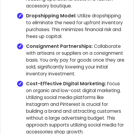
accessory boutique.
Dropshipping Model:
Utilize dropshipping
to eliminate the need for upfront inventory
purchases. This minimizes financial risk and
frees up capital.
Consignment Partnerships:
Collaborate
with artisans or suppliers on a consignment
basis. You only pay for goods once they are
sold, significantly lowering your initial
inventory investment.
Cost-Effective Digital Marketing:
Focus
on organic and low-cost digital marketing.
Utilizing social media platforms like
Instagram and Pinterest is crucial for
building a brand and attracting customers
without a large advertising budget. This
approach supports utilizing social media for
accessories shop growth.