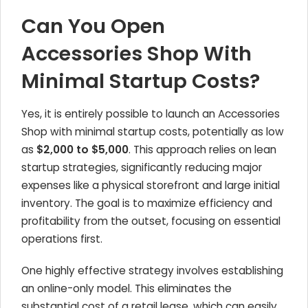
Can You Open
Accessories Shop With
Minimal Startup Costs?
Yes, it is entirely possible to launch an Accessories
Shop with minimal startup costs, potentially as low
as
$2,000 to $5,000
. This approach relies on lean
startup strategies, significantly reducing major
expenses like a physical storefront and large initial
inventory. The goal is to maximize efficiency and
profitability from the outset, focusing on essential
operations first.
One highly effective strategy involves establishing
an online-only model. This eliminates the
substantial cost of a retail lease, which can easily