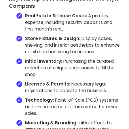
Compass
Real Estate & Lease Costs:
A primary
expense, including security deposits and
first month's rent.
Store Fixtures & Design:
Display cases,
shelving, and interior aesthetics to enhance
retail merchandising techniques.
Initial Inventory:
Purchasing the curated
collection of unique accessories to fill the
shop.
Licenses & Permits:
Necessary legal
registrations to operate the business.
Technology:
Point-of-Sale (POS) systems
and e-commerce platform setup for online
sales.
Marketing & Branding:
Initial efforts to