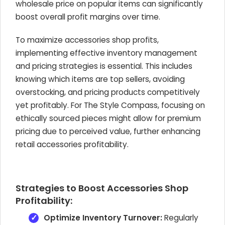
wholesale price on popular items can significantly
boost overall profit margins over time.
To maximize accessories shop profits,
implementing effective inventory management
and pricing strategies is essential. This includes
knowing which items are top sellers, avoiding
overstocking, and pricing products competitively
yet profitably. For The Style Compass, focusing on
ethically sourced pieces might allow for premium
pricing due to perceived value, further enhancing
retail accessories profitability.
Strategies to Boost Accessories Shop
Profitability:
Optimize Inventory Turnover:
Regularly