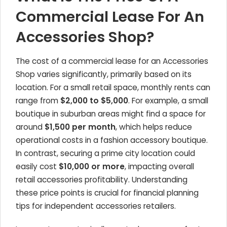
Commercial Lease For An
Accessories Shop?
The cost of a commercial lease for an
Accessories
Shop
varies significantly, primarily based on its
location. For a small retail space, monthly rents can
range from
$2,000 to $5,000
. For example, a small
boutique in suburban areas might find a space for
around
$1,500 per month
, which helps reduce
operational costs in a fashion accessory boutique.
In contrast, securing a prime city location could
easily cost
$10,000 or more
, impacting overall
retail accessories profitability. Understanding
these price points is crucial for financial planning
tips for independent accessories retailers.