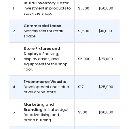
Initial Inventory Costs
:
1
Investment in products to
$1,000
$50,000
stock the shop.
Commercial Lease
:
2
Monthly rent for retail
$1,500
$10,000
space.
Store Fixtures and
Displays
: Shelving,
3
display cases, and
$5,000
$75,000
equipment for the shop
floor.
E-commerce Website
:
4
Development and setup
$17
$25,000
of an online store.
Marketing and
Branding
: Initial budget
5
$500
$60,000
for advertising and
brand building.