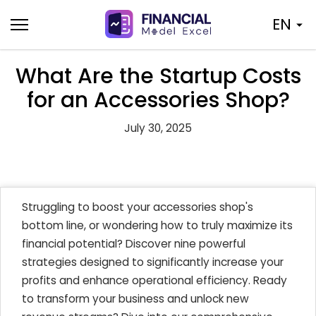
Skip
EN
to
content
What Are the Startup Costs
for an Accessories Shop?
July 30, 2025
Struggling to boost your accessories shop's
bottom line, or wondering how to truly maximize its
financial potential? Discover nine powerful
strategies designed to significantly increase your
profits and enhance operational efficiency. Ready
to transform your business and unlock new