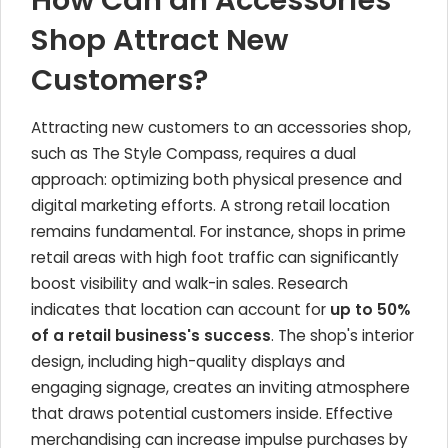
How Can an Accessories
Shop Attract New
Customers?
Attracting new customers to an accessories shop,
such as The Style Compass, requires a dual
approach: optimizing both physical presence and
digital marketing efforts. A strong retail location
remains fundamental. For instance, shops in prime
retail areas with high foot traffic can significantly
boost visibility and walk-in sales. Research
indicates that location can account for
up to 50%
of a retail business's success
. The shop's interior
design, including high-quality displays and
engaging signage, creates an inviting atmosphere
that draws potential customers inside. Effective
merchandising can increase impulse purchases by