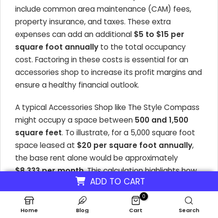
include common area maintenance (CAM) fees,
property insurance, and taxes. These extra
expenses can add an additional
$5 to $15 per
square foot annually
to the total occupancy
cost. Factoring in these costs is essential for an
accessories shop to increase its profit margins and
ensure a healthy financial outlook.
A typical
Accessories Shop
like The Style Compass
might occupy a space between
500 and 1,500
square feet
. To illustrate, for a 5,000 square foot
space leased at
$20 per square foot annually
,
the base rent alone would be approximately
$8,333 per month
. This calculation highlights how
ADD TO CART
space requirements directly influence the monthly
financial commitment, impacting strategies to
0
increase accessories business revenue and overall
Home
Blog
Cart
Search