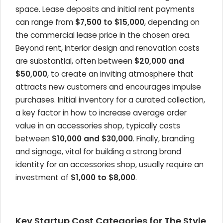
space. Lease deposits and initial rent payments
can range from
$7,500 to $15,000
, depending on
the commercial lease price in the chosen area.
Beyond rent, interior design and renovation costs
are substantial, often between
$20,000 and
$50,000
, to create an inviting atmosphere that
attracts new customers and encourages impulse
purchases. Initial inventory for a curated collection,
a key factor in how to increase average order
value in an accessories shop, typically costs
between
$10,000 and $30,000
. Finally, branding
and signage, vital for building a strong brand
identity for an accessories shop, usually require an
investment of
$1,000 to $8,000
.
Key Startup Cost Categories for The Style