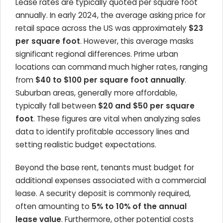
Lease rates are typically quoted per square foot
annually. In early 2024, the average asking price for
retail space across the US was approximately
$23
per square foot
. However, this average masks
significant regional differences. Prime urban
locations can command much higher rates, ranging
from
$40 to $100 per square foot annually
.
Suburban areas, generally more affordable,
typically fall between
$20 and $50 per square
foot
. These figures are vital when analyzing sales
data to identify profitable accessory lines and
setting realistic budget expectations.
Beyond the base rent, tenants must budget for
additional expenses associated with a commercial
lease. A security deposit is commonly required,
often amounting to
5% to 10% of the annual
lease value
. Furthermore, other potential costs