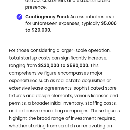
attract customers and establish brand
presence.
Contingency Fund:
An essential reserve
for unforeseen expenses, typically
$5,000
to $20,000
.
For those considering a larger-scale operation,
total startup costs can significantly increase,
ranging from
$230,000 to $580,000
. This
comprehensive figure encompasses major
expenditures such as real estate acquisition or
extensive lease agreements, sophisticated store
fixtures and design elements, various licenses and
permits, a broader initial inventory, staffing costs,
and extensive marketing campaigns. These figures
highlight the broad range of investment required,
whether starting from scratch or renovating an