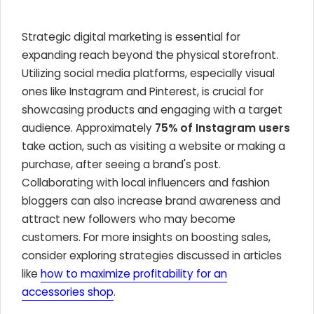
Strategic digital marketing is essential for
expanding reach beyond the physical storefront.
Utilizing social media platforms, especially visual
ones like Instagram and Pinterest, is crucial for
showcasing products and engaging with a target
audience. Approximately
75% of Instagram users
take action, such as visiting a website or making a
purchase, after seeing a brand's post.
Collaborating with local influencers and fashion
bloggers can also increase brand awareness and
attract new followers who may become
customers. For more insights on boosting sales,
consider exploring strategies discussed in articles
like
how to maximize profitability for an
accessories shop
.