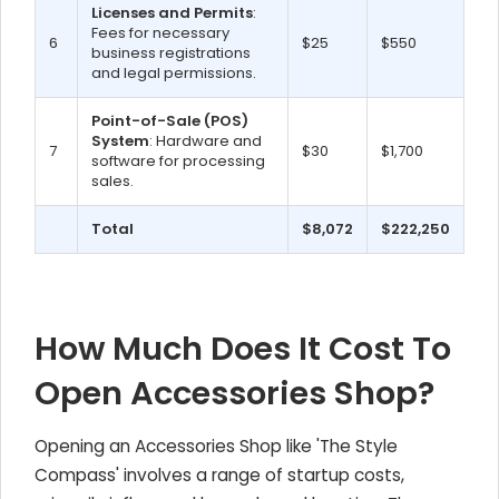
Licenses and Permits
:
Fees for necessary
6
$25
$550
business registrations
and legal permissions.
Point-of-Sale (POS)
System
: Hardware and
7
$30
$1,700
software for processing
sales.
Total
$8,072
$222,250
How Much Does It Cost To
Open Accessories Shop?
Opening an Accessories Shop like 'The Style
Compass' involves a range of startup costs,