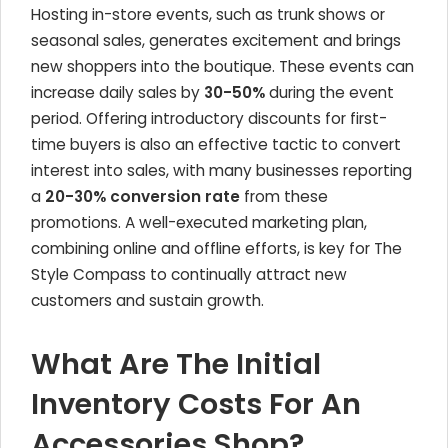
Hosting in-store events, such as trunk shows or
seasonal sales, generates excitement and brings
new shoppers into the boutique. These events can
increase daily sales by
30-50%
during the event
period. Offering introductory discounts for first-
time buyers is also an effective tactic to convert
interest into sales, with many businesses reporting
a
20-30% conversion rate
from these
promotions. A well-executed marketing plan,
combining online and offline efforts, is key for The
Style Compass to continually attract new
customers and sustain growth.
What Are The Initial
Inventory Costs For An
Accessories Shop?