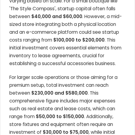
varying based on scale. For a small boutique like
'The Style Compass', startup capital often falls
between
$40,000 and $60,000
. However, a mid-
sized store integrating both a physical location
and an e-commerce platform could see startup
costs ranging from
$100,000 to $200,000
. This
initial investment covers essential elements from
inventory to lease agreements, crucial for
establishing a successful accessories business.
For larger scale operations or those aiming for a
premium setup, total investment can reach
between
$230,000 and $580,000
. This
comprehensive figure includes major expenses
such as real estate and lease costs, which can
range from
$50,000 to $150,000
. Additionally,
store fixtures and equipment often require an
investment of
$30,000 to $75,000
, while initial