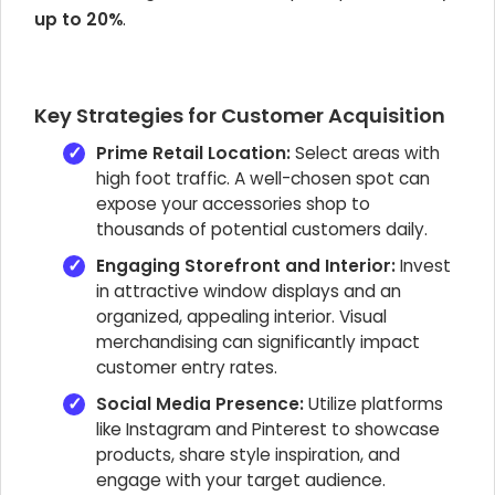
up to 20%
.
Key Strategies for Customer Acquisition
Prime Retail Location:
Select areas with
high foot traffic. A well-chosen spot can
expose your accessories shop to
thousands of potential customers daily.
Engaging Storefront and Interior:
Invest
in attractive window displays and an
organized, appealing interior. Visual
merchandising can significantly impact
customer entry rates.
Social Media Presence:
Utilize platforms
like Instagram and Pinterest to showcase
products, share style inspiration, and
engage with your target audience.