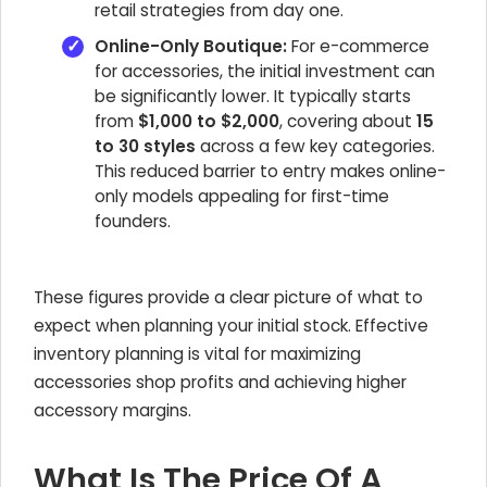
retail strategies from day one.
Online-Only Boutique:
For e-commerce
for accessories, the initial investment can
be significantly lower. It typically starts
from
$1,000 to $2,000
, covering about
15
to 30 styles
across a few key categories.
This reduced barrier to entry makes online-
only models appealing for first-time
founders.
These figures provide a clear picture of what to
expect when planning your initial stock. Effective
inventory planning is vital for maximizing
accessories shop profits and achieving higher
accessory margins.
What Is The Price Of A