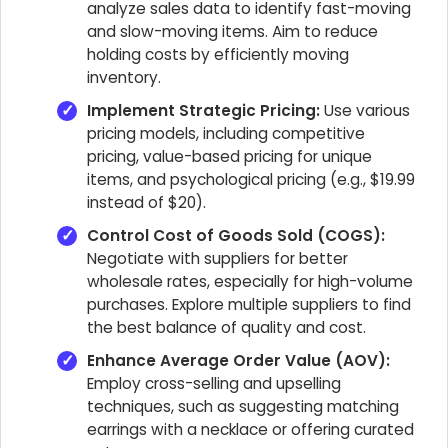
analyze sales data to identify fast-moving
and slow-moving items. Aim to reduce
holding costs by efficiently moving
inventory.
Implement Strategic Pricing:
Use various
pricing models, including competitive
pricing, value-based pricing for unique
items, and psychological pricing (e.g., $19.99
instead of $20).
Control Cost of Goods Sold (COGS):
Negotiate with suppliers for better
wholesale rates, especially for high-volume
purchases. Explore multiple suppliers to find
the best balance of quality and cost.
Enhance Average Order Value (AOV):
Employ cross-selling and upselling
techniques, such as suggesting matching
earrings with a necklace or offering curated