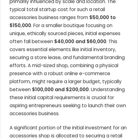
primarily influenced by scale and location. The
typical total startup cost for such a retail
accessories business ranges from
$50,000 to
$150,000
. For a smaller boutique focusing on
unique, ethically sourced pieces, initial expenses
often fall between
$40,000 and $60,000
. This
covers essential elements like initial inventory,
securing a store lease, and fundamental branding
efforts. A mid-sized shop, combining a physical
presence with a robust online e-commerce
platform, might require a larger budget, typically
between
$100,000 and $200,000
. Understanding
these initial capital requirements is crucial for
aspiring entrepreneurs seeking to launch their own
accessories business.
A significant portion of the initial investment for an
accessories shop is allocated to securing a retail