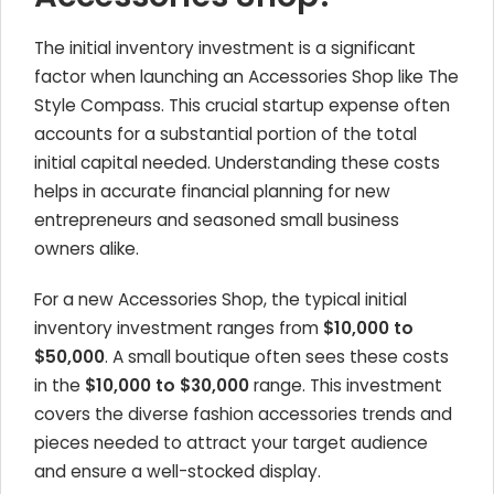
The initial inventory investment is a significant
factor when launching an Accessories Shop like The
Style Compass. This crucial startup expense often
accounts for a substantial portion of the total
initial capital needed. Understanding these costs
helps in accurate financial planning for new
entrepreneurs and seasoned small business
owners alike.
For a new Accessories Shop, the typical initial
inventory investment ranges from
$10,000 to
$50,000
. A small boutique often sees these costs
in the
$10,000 to $30,000
range. This investment
covers the diverse fashion accessories trends and
pieces needed to attract your target audience
and ensure a well-stocked display.