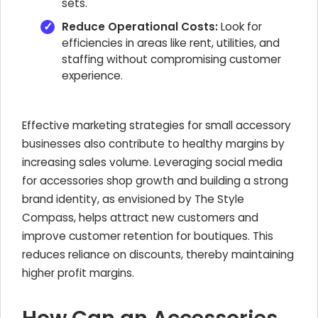
sets.
Reduce Operational Costs:
Look for
efficiencies in areas like rent, utilities, and
staffing without compromising customer
experience.
Effective marketing strategies for small accessory
businesses also contribute to healthy margins by
increasing sales volume. Leveraging social media
for accessories shop growth and building a strong
brand identity, as envisioned by The Style
Compass, helps attract new customers and
improve customer retention for boutiques. This
reduces reliance on discounts, thereby maintaining
higher profit margins.