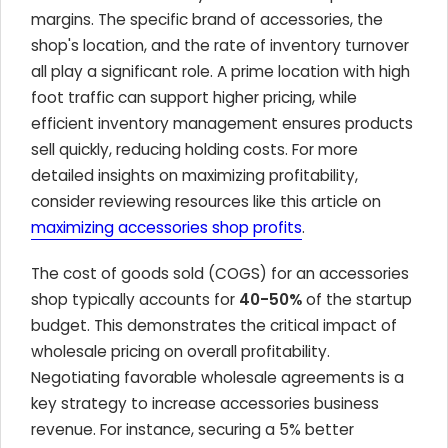
margins. The specific brand of accessories, the
shop's location, and the rate of inventory turnover
all play a significant role. A prime location with high
foot traffic can support higher pricing, while
efficient inventory management ensures products
sell quickly, reducing holding costs. For more
detailed insights on maximizing profitability,
consider reviewing resources like this article on
maximizing accessories shop profits
.
The cost of goods sold (COGS) for an accessories
shop typically accounts for
40-50%
of the startup
budget. This demonstrates the critical impact of
wholesale pricing on overall profitability.
Negotiating favorable wholesale agreements is a
key strategy to increase accessories business
revenue. For instance, securing a 5% better