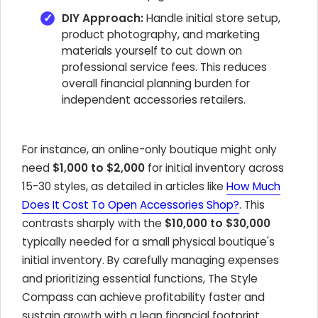
DIY Approach:
Handle initial store setup,
product photography, and marketing
materials yourself to cut down on
professional service fees. This reduces
overall financial planning burden for
independent accessories retailers.
For instance, an online-only boutique might only
need
$1,000 to $2,000
for initial inventory across
15-30 styles, as detailed in articles like
How Much
Does It Cost To Open Accessories Shop?
. This
contrasts sharply with the
$10,000 to $30,000
typically needed for a small physical boutique's
initial inventory. By carefully managing expenses
and prioritizing essential functions, The Style
Compass can achieve profitability faster and
sustain growth with a lean financial footprint.