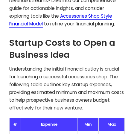
revenue streams? Dive into our comprehensive
guide for actionable insights, and consider
exploring tools like the
Accessories Shop Style
Financial Model
to refine your financial planning.
Startup Costs to Open a
Business Idea
Understanding the initial financial outlay is crucial
for launching a successful accessories shop. The
following table outlines key startup expenses,
providing estimated minimum and maximum costs
to help prospective business owners budget
effectively for their new venture.
#
Expense
Min
Max