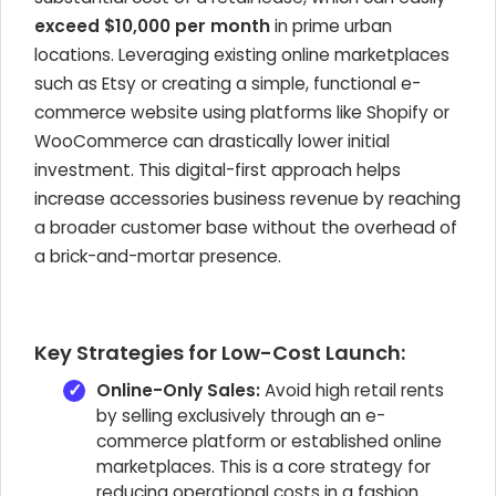
exceed $10,000 per month
in prime urban
locations. Leveraging existing online marketplaces
such as Etsy or creating a simple, functional e-
commerce website using platforms like Shopify or
WooCommerce can drastically lower initial
investment. This digital-first approach helps
increase accessories business revenue by reaching
a broader customer base without the overhead of
a brick-and-mortar presence.
Key Strategies for Low-Cost Launch:
Online-Only Sales:
Avoid high retail rents
by selling exclusively through an e-
commerce platform or established online
marketplaces. This is a core strategy for
reducing operational costs in a fashion