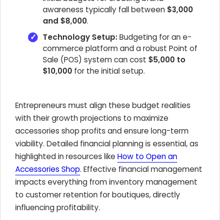
awareness typically fall between
$3,000
and $8,000
.
Technology Setup:
Budgeting for an e-
commerce platform and a robust Point of
Sale (POS) system can cost
$5,000 to
$10,000
for the initial setup.
Entrepreneurs must align these budget realities
with their growth projections to maximize
accessories shop profits and ensure long-term
viability. Detailed financial planning is essential, as
highlighted in resources like
How to Open an
Accessories Shop
. Effective financial management
impacts everything from inventory management
to customer retention for boutiques, directly
influencing profitability.