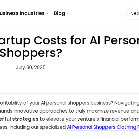
usiness Industries
Blog
artup Costs for AI Perso
Shoppers?
July 30, 2025
rofitability of your AI personal shoppers business? Navigatin
mands innovative approaches to truly maximize revenue an
rful strategies
to elevate your venture's financial perfo
ss, including our specialized
AI Personal Shoppers Clothing F