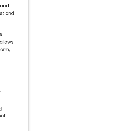
 and
est and
le
 allows
form,
r
d
ont