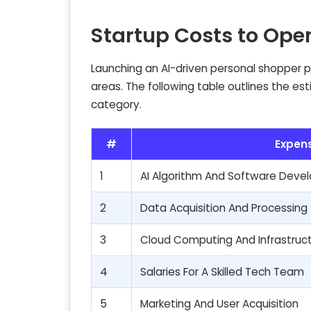
Startup Costs to Ope
Launching an AI-driven personal shopper pla
areas. The following table outlines the es
category.
#
Expen
1
AI Algorithm And Software Dev
2
Data Acquisition And Processing
3
Cloud Computing And Infrastruc
4
Salaries For A Skilled Tech Team
5
Marketing And User Acquisition