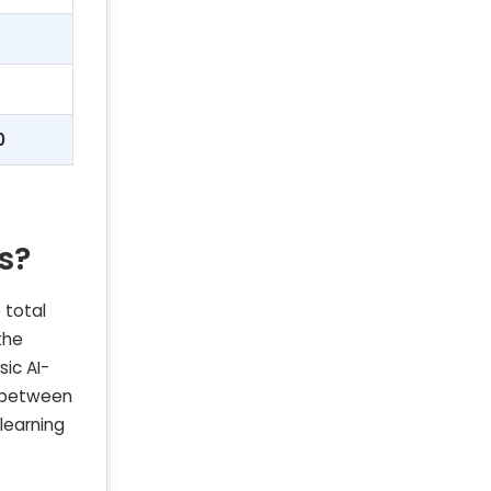
0
s?
 total
the
sic AI-
t between
learning