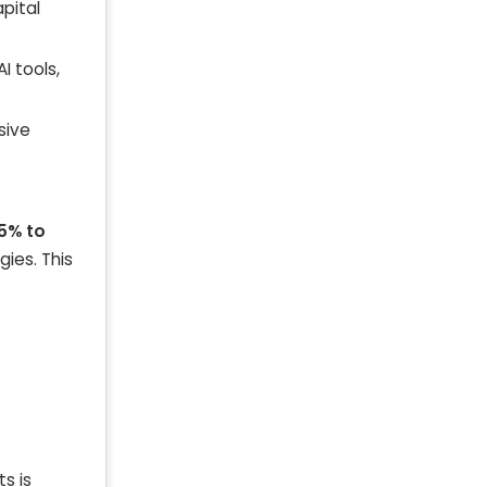
apital
AI tools,
sive
5% to
gies. This
s is