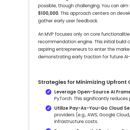
possible, though challenging. You can aim 
$100,000
. This approach centers on deve
gather early user feedback.
An MVP focuses only on core functionalitie
recommendation engine. This initial buil
aspiring entrepreneurs to enter the market
demonstrating early traction for future A
Strategies for Minimizing Upfront
Leverage Open-Source AI Fram
PyTorch. This significantly reduce
Utilize Pay-As-You-Go Cloud Se
providers (e.g., AWS, Google Cloud
infrastructure costs.