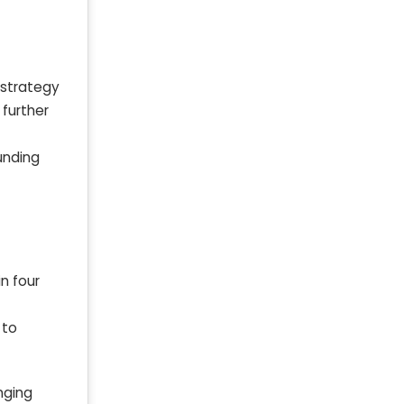
 strategy
 further
unding
n four
 to
nging