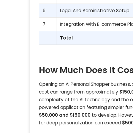
6
Legal And Administrative Setup
7
Integration With E-commerce Pl
Total
How Much Does It Cos
Opening an AI Personal Shopper business, su
cost can range from approximately
$150,
complexity of the AI technology and the ove
powered application featuring simpler func
$50,000 and $150,000
to develop. Howev
for deep personalization can exceed
$500