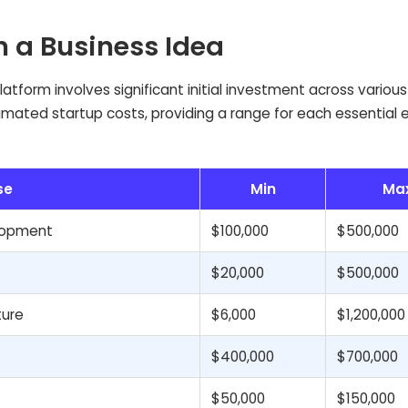
n a Business Idea
tform involves significant initial investment across various 
timated startup costs, providing a range for each essential
se
Min
Ma
elopment
$100,000
$500,000
$20,000
$500,000
ture
$6,000
$1,200,000
$400,000
$700,000
$50,000
$150,000