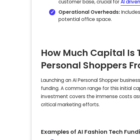
customer base, crucial for
AI drive
Operational Overheads:
Includes
potential office space.
How Much Capital Is 
Personal Shoppers F
Launching an AI Personal Shopper business, 
funding. A common range for this initial cap
investment covers the immense costs ass
critical marketing efforts.
Examples of AI Fashion Tech Fun