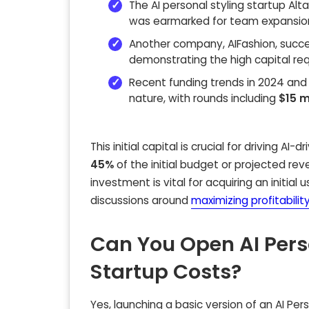
The AI personal styling startup Al
was earmarked for team expansio
Another company, AIFashion, succe
demonstrating the high capital req
Recent funding trends in 2024 and 2
nature, with rounds including
$15 m
This initial capital is crucial for driving A
45%
of the initial budget or projected rev
investment is vital for acquiring an initia
discussions around
maximizing profitabilit
Can You Open AI Per
Startup Costs?
Yes, launching a basic version of an AI Per