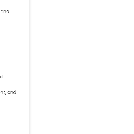
, and
ed
nt, and