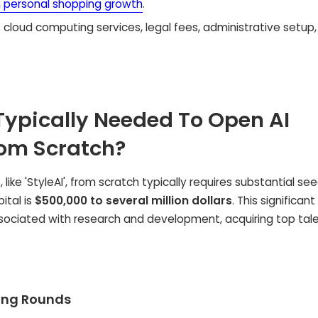
n personal shopping growth
.
 cloud computing services, legal fees, administrative setup
Typically Needed To Open AI
rom Scratch?
like 'StyleAI', from scratch typically requires substantial se
ital is
$500,000 to several million dollars
. This significant
ociated with research and development, acquiring top tale
ding Rounds