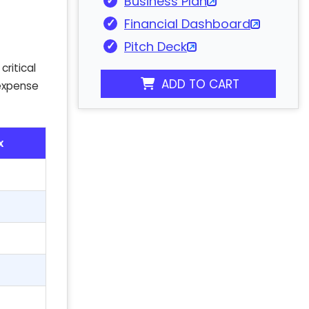
Business Plan
Financial Dashboard
Pitch Deck
critical
ADD TO CART
 expense
x