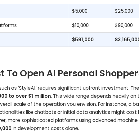
$5,000
$25,000
atforms
$10,000
$90,000
$591,000
$3,165,00
t To Open AI Personal Shopper
ch as 'StyleAI,' requires significant upfront investment. The
000 to over $1 million
. This wide range depends heavily on 
rall scale of the operation you envision. For instance, a ba
tionalities like chatbots or initial data analytics might cos
er, more sophisticated platforms using advanced machine 
,000
in development costs alone.