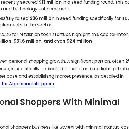
ta recently secured
$11 million
in a seed funding round. This c
n and technology enhancement.
ssfully raised
$36 million
in seed funding specifically for its 
uirements in this sector.
025 for AI fashion tech startups highlight this capital-inten
illion, $61.6 million, and even $24 million
.
I-driven personal shopping growth. A significant portion, often
2
enue, is specifically dedicated to sales and marketing strate
l user base and establishing market presence, as detailed in
y for AI personal shoppers
.
sonal Shoppers With Minimal
sonal Shoppers business like StyleAI with minimal startup cost