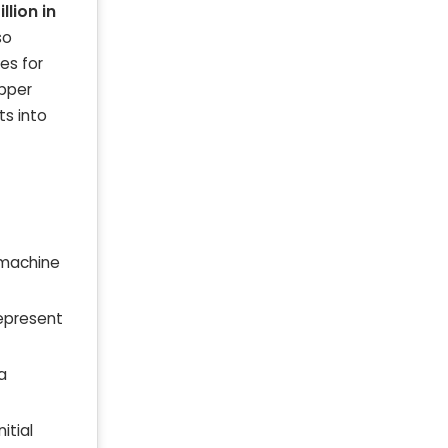
llion in
so
es for
opper
ts into
 machine
represent
a
itial