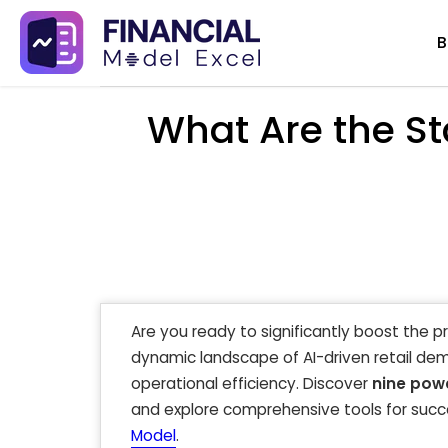
Skip
B
to
content
What Are the St
Are you ready to significantly boost the p
dynamic landscape of AI-driven retail de
operational efficiency. Discover
nine powe
and explore comprehensive tools for succe
Model
.