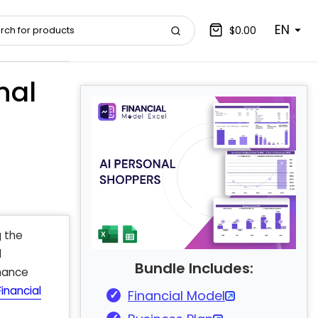
EN
$0.00
nal
g the
d
Bundle Includes:
rmance
inancial
Financial Model