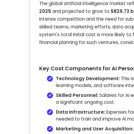
The global artificial intelligence market r
2025
and projected to grow to
$826.73 b
intense competition and the need for substa
skilled teams, marketing efforts, data acqu
system's total initial cost is more likely to 
financial planning for such ventures, consi
Key Cost Components for AI Pers
Technology Development:
This i
learning models, and software inte
Skilled Personnel:
Salaries for AI 
a significant ongoing cost.
Data Infrastructure:
Expenses for
needed to train and improve AI mo
Marketing and User Acquisition: