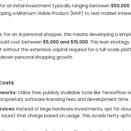
for an initial investment typically ranging between
$50,000
loping a Minimum Viable Product (MVP) to test market inter
s. For an AI personal shopper, this means developing a simp
d could cost between
$5,000 and $15,000
. This lean strategy
 without the extensive capital required for a full-scale plat
I-driven personal shopping growth.
 Costs
eworks:
Utilize free, publicly available tools like TensorFlow o
s proprietary software licensing fees and development time.
rvices:
Instead of large hardware investments, opt for clou
, Azure) that charge based on usage. This avoids hefty upfr