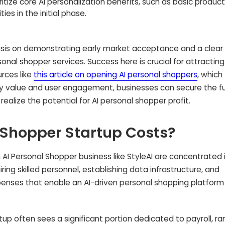
ritize core AI personalization benefits, such as basic product
es in the initial phase.
is on demonstrating early market acceptance and a clear
onal shopper services. Success here is crucial for attracting
rces like
this article on opening AI personal shoppers
, which
ly value and user engagement, businesses can secure the f
realize the potential for AI personal shopper profit.
 Shopper Startup Costs?
 AI Personal Shopper business like StyleAI are concentrated i
ng skilled personnel, establishing data infrastructure, and
penses that enable an AI-driven personal shopping platform
tup often sees a significant portion dedicated to payroll, ra