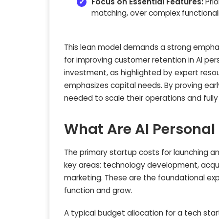
Focus on Essential Features:
Prio
matching, over complex functionaliti
This lean model demands a strong emphas
for improving customer retention in AI pers
investment, as highlighted by expert resou
emphasizes capital needs. By proving ear
needed to scale their operations and fully 
What Are AI Personal
The primary startup costs for launching an
key areas: technology development, acquiri
marketing. These are the foundational ex
function and grow.
A typical budget allocation for a tech star