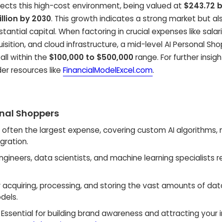
eflects this high-cost environment, being valued at
$243.72 bi
illion by 2030
. This growth indicates a strong market but al
ntial capital. When factoring in crucial expenses like salari
isition, and cloud infrastructure, a mid-level AI Personal Sh
fall within the
$100,000 to $500,000
range. For further insigh
der resources like
FinancialModelExcel.com
.
onal Shoppers
s often the largest expense, covering custom AI algorithms,
gration.
engineers, data scientists, and machine learning specialists 
 acquiring, processing, and storing the vast amounts of dat
dels.
Essential for building brand awareness and attracting your in