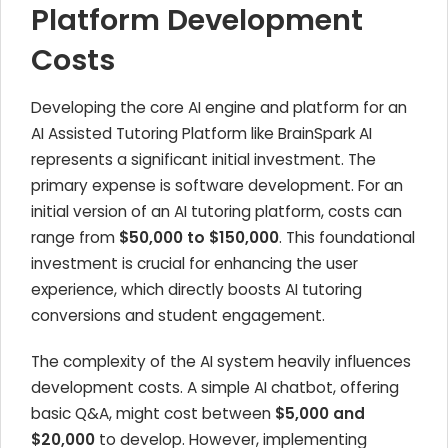
Platform Development
Costs
Developing the core AI engine and platform for an
AI Assisted Tutoring Platform like BrainSpark AI
represents a significant initial investment. The
primary expense is software development. For an
initial version of an AI tutoring platform, costs can
range from
$50,000 to $150,000
. This foundational
investment is crucial for enhancing the user
experience, which directly boosts AI tutoring
conversions and student engagement.
The complexity of the AI system heavily influences
development costs. A simple AI chatbot, offering
basic Q&A, might cost between
$5,000 and
$20,000
to develop. However, implementing