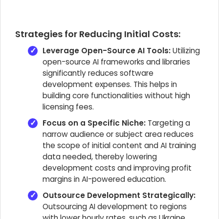
Strategies for Reducing Initial Costs:
Leverage Open-Source AI Tools:
Utilizing
open-source AI frameworks and libraries
significantly reduces software
development expenses. This helps in
building core functionalities without high
licensing fees.
Focus on a Specific Niche:
Targeting a
narrow audience or subject area reduces
the scope of initial content and AI training
data needed, thereby lowering
development costs and improving profit
margins in AI-powered education.
Outsource Development Strategically:
Outsourcing AI development to regions
with lower hourly rates, such as Ukraine,