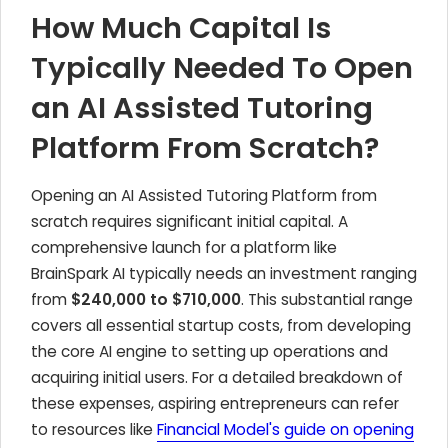
How Much Capital Is
Typically Needed To Open
an AI Assisted Tutoring
Platform From Scratch?
Opening an AI Assisted Tutoring Platform from
scratch requires significant initial capital. A
comprehensive launch for a platform like
BrainSpark AI typically needs an investment ranging
from
$240,000 to $710,000
. This substantial range
covers all essential startup costs, from developing
the core AI engine to setting up operations and
acquiring initial users. For a detailed breakdown of
these expenses, aspiring entrepreneurs can refer
to resources like
Financial Model's guide on opening