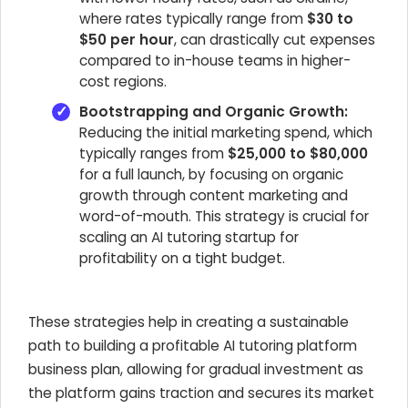
where rates typically range from
$30 to
$50 per hour
, can drastically cut expenses
compared to in-house teams in higher-
cost regions.
Bootstrapping and Organic Growth:
Reducing the initial marketing spend, which
typically ranges from
$25,000 to $80,000
for a full launch, by focusing on organic
growth through content marketing and
word-of-mouth. This strategy is crucial for
scaling an AI tutoring startup for
profitability on a tight budget.
These strategies help in creating a sustainable
path to building a profitable AI tutoring platform
business plan, allowing for gradual investment as
the platform gains traction and secures its market