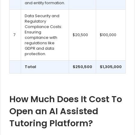
and entity formation.
Data Security and
Regulatory
Compliance Costs:
Ensuring
7
$20,500
$100,000
compliance with
regulations like
GDPR and data
protection.
Total
$250,500
$1,305,000
How Much Does It Cost To
Open an AI Assisted
Tutoring Platform?