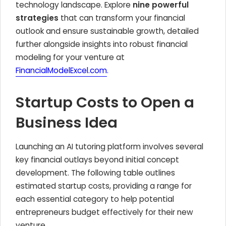
technology landscape. Explore
nine powerful
strategies
that can transform your financial
outlook and ensure sustainable growth, detailed
further alongside insights into robust financial
modeling for your venture at
FinancialModelExcel.com
.
Startup Costs to Open a
Business Idea
Launching an AI tutoring platform involves several
key financial outlays beyond initial concept
development. The following table outlines
estimated startup costs, providing a range for
each essential category to help potential
entrepreneurs budget effectively for their new
venture.