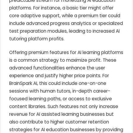
predictable stream for monetizing AI education
platforms. For instance, a basic tier might offer
core adaptive support, while a premium tier could
include advanced progress analytics or specialized
test preparation modules, leading to increased AI
tutoring platform profits.
Offering premium features for AI learning platforms
is a common strategy to maximize profit. These
advanced functionalities enhance the user
experience and justify higher price points. For
BrainSpark AI, this could include one-on-one
sessions with human tutors, in-depth career-
focused learning paths, or access to exclusive
content libraries. Such features not only increase
revenue for AI assisted learning businesses but
also contribute to higher customer retention
strategies for AI education businesses by providing