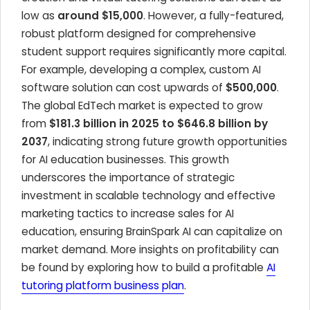
low as
around $15,000
. However, a fully-featured,
robust platform designed for comprehensive
student support requires significantly more capital.
For example, developing a complex, custom AI
software solution can cost upwards of
$500,000
.
The global EdTech market is expected to grow
from
$181.3 billion in 2025 to $646.8 billion by
2037
, indicating strong future growth opportunities
for AI education businesses. This growth
underscores the importance of strategic
investment in scalable technology and effective
marketing tactics to increase sales for AI
education, ensuring BrainSpark AI can capitalize on
market demand. More insights on profitability can
be found by exploring how to build a profitable
AI
tutoring platform business plan
.