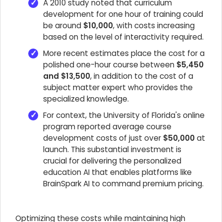
A 2010 study noted that curriculum
development for one hour of training could
be around
$10,000
, with costs increasing
based on the level of interactivity required.
More recent estimates place the cost for a
polished one-hour course between
$5,450
and $13,500
, in addition to the cost of a
subject matter expert who provides the
specialized knowledge.
For context, the University of Florida's online
program reported average course
development costs of just over
$50,000
at
launch. This substantial investment is
crucial for delivering the personalized
education AI that enables platforms like
BrainSpark AI to command premium pricing.
Optimizing these costs while maintaining high