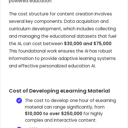
powered education.
The cost structure for content creation involves
several key components. Data acquisition and
curriculum development, which includes collecting
and managing the educational datasets that fuel
the AI, can cost between
$30,000 and $75,000
.
This foundational work ensures the AI has robust
information to provide adaptive learning systems
and effective personalized education AI.
Cost of Developing eLearning Material
The cost to develop one hour of eLearning
material can range significantly, from
$10,000 to over $250,000
for highly
complex and interactive content.