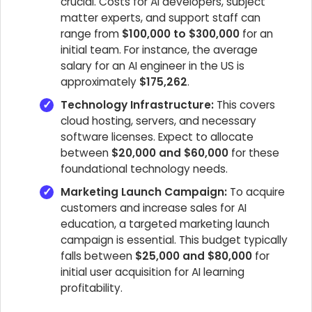
crucial. Costs for AI developers, subject
matter experts, and support staff can
range from
$100,000 to $300,000
for an
initial team. For instance, the average
salary for an AI engineer in the US is
approximately
$175,262
.
Technology Infrastructure:
This covers
cloud hosting, servers, and necessary
software licenses. Expect to allocate
between
$20,000 and $60,000
for these
foundational technology needs.
Marketing Launch Campaign:
To acquire
customers and increase sales for AI
education, a targeted marketing launch
campaign is essential. This budget typically
falls between
$25,000 and $80,000
for
initial user acquisition for AI learning
profitability.