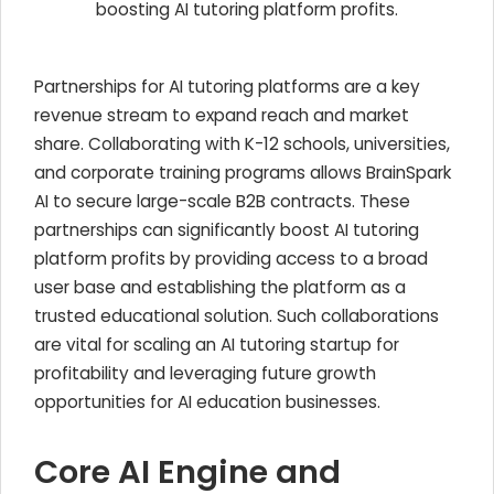
boosting AI tutoring platform profits.
Partnerships for AI tutoring platforms are a key
revenue stream to expand reach and market
share. Collaborating with K-12 schools, universities,
and corporate training programs allows BrainSpark
AI to secure large-scale B2B contracts. These
partnerships can significantly boost AI tutoring
platform profits by providing access to a broad
user base and establishing the platform as a
trusted educational solution. Such collaborations
are vital for scaling an AI tutoring startup for
profitability and leveraging future growth
opportunities for AI education businesses.
Core AI Engine and