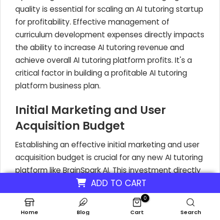
quality is essential for scaling an AI tutoring startup
for profitability. Effective management of
curriculum development expenses directly impacts
the ability to increase AI tutoring revenue and
achieve overall AI tutoring platform profits. It's a
critical factor in building a profitable AI tutoring
platform business plan.
Initial Marketing and User
Acquisition Budget
Establishing an effective initial marketing and user
acquisition budget is crucial for any new AI tutoring
platform like BrainSpark AI. This investment directly
ADD TO CART
impacts your ability to attract early adopters and
build a user base. A startup's initial marketing
0
budget to acquire customers and promote the
Home
Blog
Cart
Search