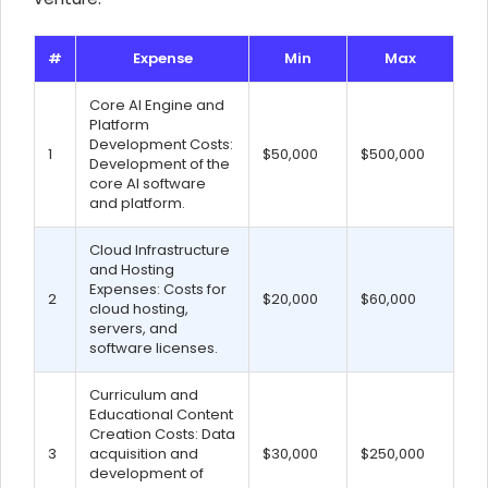
#
Expense
Min
Max
Core AI Engine and
Platform
Development Costs:
1
$50,000
$500,000
Development of the
core AI software
and platform.
Cloud Infrastructure
and Hosting
Expenses: Costs for
2
$20,000
$60,000
cloud hosting,
servers, and
software licenses.
Curriculum and
Educational Content
Creation Costs: Data
3
acquisition and
$30,000
$250,000
development of