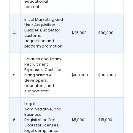
educational
content.
Initial Marketing and
User Acquisition
Budget: Budget for
4
$25,000
$80,000
customer
acquisition and
platform promotion.
Salaries and Team
Recruitment
Expenses: Costs for
5
hiring skilled AI
$100,000
$300,000
developers,
educators, and
support staff.
Legal,
Administrative, and
Business
6
Registration Fees:
$5,000
$15,000
Costs for licenses,
legal compliance,