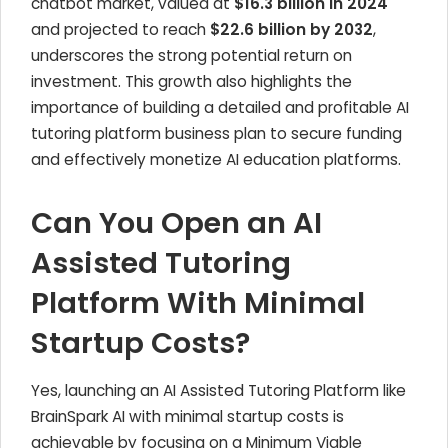
chatbot market, valued at
$16.3 billion in 2024
and projected to reach
$22.6 billion by 2032
,
underscores the strong potential return on
investment. This growth also highlights the
importance of building a detailed and profitable AI
tutoring platform business plan to secure funding
and effectively monetize AI education platforms.
Can You Open an AI
Assisted Tutoring
Platform With Minimal
Startup Costs?
Yes, launching an AI Assisted Tutoring Platform like
BrainSpark AI with minimal startup costs is
achievable by focusing on a Minimum Viable