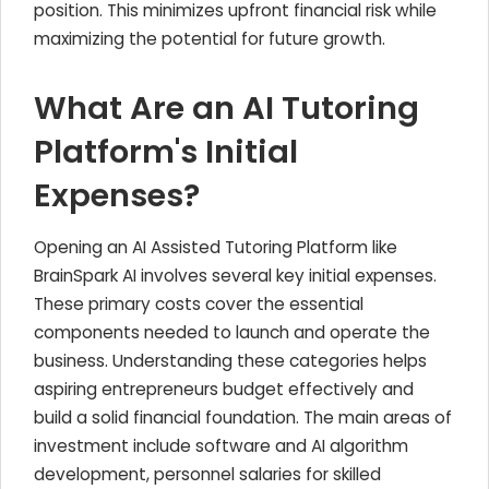
position. This minimizes upfront financial risk while
maximizing the potential for future growth.
What Are an AI Tutoring
Platform's Initial
Expenses?
Opening an AI Assisted Tutoring Platform like
BrainSpark AI involves several key initial expenses.
These primary costs cover the essential
components needed to launch and operate the
business. Understanding these categories helps
aspiring entrepreneurs budget effectively and
build a solid financial foundation. The main areas of
investment include software and AI algorithm
development, personnel salaries for skilled