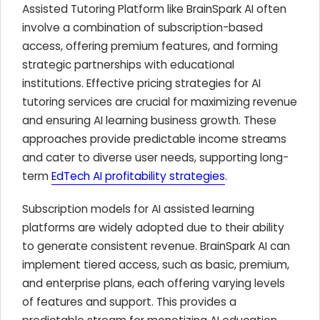
Assisted Tutoring Platform like BrainSpark AI often
involve a combination of subscription-based
access, offering premium features, and forming
strategic partnerships with educational
institutions. Effective pricing strategies for AI
tutoring services are crucial for maximizing revenue
and ensuring AI learning business growth. These
approaches provide predictable income streams
and cater to diverse user needs, supporting long-
term
EdTech AI profitability strategies
.
Subscription models for AI assisted learning
platforms are widely adopted due to their ability
to generate consistent revenue. BrainSpark AI can
implement tiered access, such as basic, premium,
and enterprise plans, each offering varying levels
of features and support. This provides a