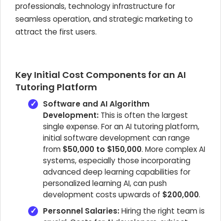
professionals, technology infrastructure for
seamless operation, and strategic marketing to
attract the first users.
Key Initial Cost Components for an AI
Tutoring Platform
Software and AI Algorithm
Development:
This is often the largest
single expense. For an AI tutoring platform,
initial software development can range
from
$50,000 to $150,000
. More complex AI
systems, especially those incorporating
advanced deep learning capabilities for
personalized learning AI, can push
development costs upwards of
$200,000
.
Personnel Salaries:
Hiring the right team is