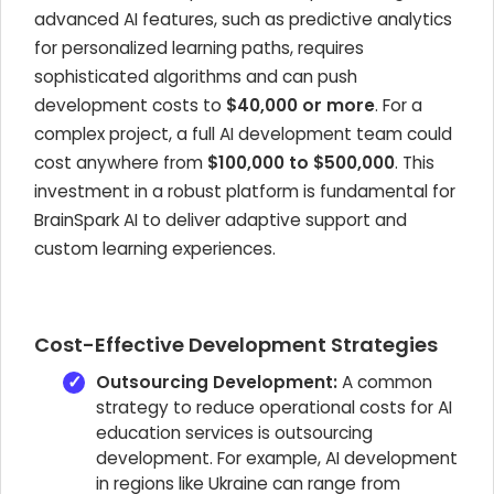
advanced AI features, such as predictive analytics
for personalized learning paths, requires
sophisticated algorithms and can push
development costs to
$40,000 or more
. For a
complex project, a full AI development team could
cost anywhere from
$100,000 to $500,000
. This
investment in a robust platform is fundamental for
BrainSpark AI to deliver adaptive support and
custom learning experiences.
Cost-Effective Development Strategies
Outsourcing Development:
A common
strategy to reduce operational costs for AI
education services is outsourcing
development. For example, AI development
in regions like Ukraine can range from