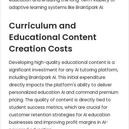
adaptive learning systems like BrainSpark AI.
Curriculum and
Educational Content
Creation Costs
Developing high-quality educational content is a
significant investment for any AI tutoring platform,
including BrainSpark AI. This initial expenditure
directly impacts the platform's ability to deliver
personalized education AI and command premium
pricing. The quality of content is directly tied to
student success metrics, which are crucial for
customer retention strategies for AI education
businesses and improving profit margins in AI-