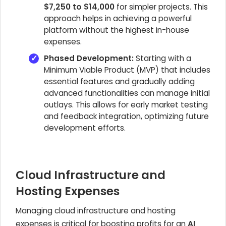
$7,250 to $14,000
for simpler projects. This
approach helps in achieving a powerful
platform without the highest in-house
expenses.
Phased Development:
Starting with a
Minimum Viable Product (MVP) that includes
essential features and gradually adding
advanced functionalities can manage initial
outlays. This allows for early market testing
and feedback integration, optimizing future
development efforts.
Cloud Infrastructure and
Hosting Expenses
Managing cloud infrastructure and hosting
expenses is critical for boosting profits for an
AI