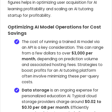
figures helps in optimizing user acquisition for AI
learning profitability and scaling an AI tutoring
startup for profitability.
Optimizing AI Model Operations for Cost
Savings
The cost of running a trained AI model via
an API is a key consideration. This can range
from a few dollars to over
$3,000 per
month
, depending on prediction volume
and associated hosting fees. Strategies to
boost profits for an AI tutoring platform
often involve minimizing these per-query
costs.
Data storage
is an ongoing expense for
personalized education AI. Typical cloud
storage providers charge around
$0.02 to
$0.10 per GB per month
. Efficiently