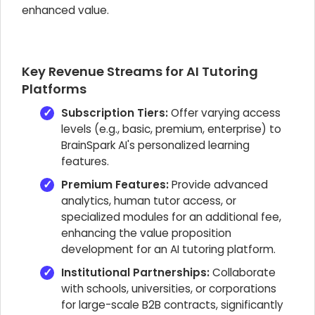
enhanced value.
Key Revenue Streams for AI Tutoring
Platforms
Subscription Tiers:
Offer varying access
levels (e.g., basic, premium, enterprise) to
BrainSpark AI's personalized learning
features.
Premium Features:
Provide advanced
analytics, human tutor access, or
specialized modules for an additional fee,
enhancing the value proposition
development for an AI tutoring platform.
Institutional Partnerships:
Collaborate
with schools, universities, or corporations
for large-scale B2B contracts, significantly