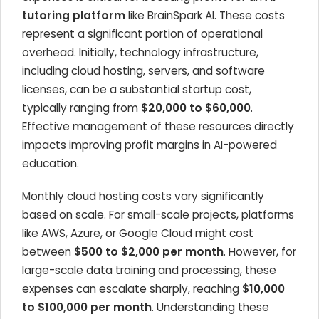
tutoring platform
like BrainSpark AI. These costs
represent a significant portion of operational
overhead. Initially, technology infrastructure,
including cloud hosting, servers, and software
licenses, can be a substantial startup cost,
typically ranging from
$20,000 to $60,000
.
Effective management of these resources directly
impacts improving profit margins in AI-powered
education.
Monthly cloud hosting costs vary significantly
based on scale. For small-scale projects, platforms
like AWS, Azure, or Google Cloud might cost
between
$500 to $2,000 per month
. However, for
large-scale data training and processing, these
expenses can escalate sharply, reaching
$10,000
to $100,000 per month
. Understanding these