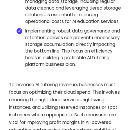
managing data storage, including regular
data cleanup and leveraging tiered storage
solutions, is essential for reducing
operational costs for AI education services.
Implementing robust data governance and
retention policies can prevent unnecessary
storage accumulation, directly impacting
the bottom line. This focus on efficiency
helps in building a profitable AI tutoring
platform business plan.
To increase AI tutoring revenue, businesses must
focus on optimizing their cloud spend. This involves
choosing the right cloud services, rightsizing
instances, and utilizing reserved instances or spot
instances where appropriate. Such measures are
vital for improving profit margins in AI-powered
education and ensuring the long-term viability of