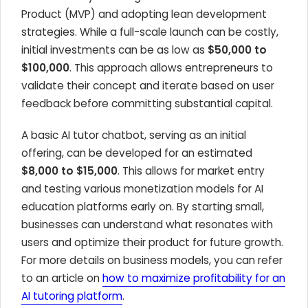
Product (MVP) and adopting lean development
strategies. While a full-scale launch can be costly,
initial investments can be as low as
$50,000 to
$100,000
. This approach allows entrepreneurs to
validate their concept and iterate based on user
feedback before committing substantial capital.
A basic AI tutor chatbot, serving as an initial
offering, can be developed for an estimated
$8,000 to $15,000
. This allows for market entry
and testing various monetization models for AI
education platforms early on. By starting small,
businesses can understand what resonates with
users and optimize their product for future growth.
For more details on business models, you can refer
to an article on
how to maximize profitability for an
AI tutoring platform
.