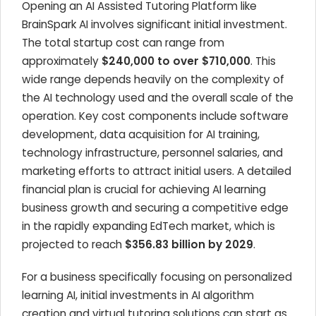
Opening an AI Assisted Tutoring Platform like
BrainSpark AI involves significant initial investment.
The total startup cost can range from
approximately
$240,000 to over $710,000
. This
wide range depends heavily on the complexity of
the AI technology used and the overall scale of the
operation. Key cost components include software
development, data acquisition for AI training,
technology infrastructure, personnel salaries, and
marketing efforts to attract initial users. A detailed
financial plan is crucial for achieving AI learning
business growth and securing a competitive edge
in the rapidly expanding EdTech market, which is
projected to reach
$356.83 billion by 2029
.
For a business specifically focusing on personalized
learning AI, initial investments in AI algorithm
creation and virtual tutoring solutions can start as