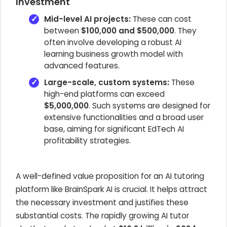
Investment
Mid-level AI projects:
These can cost
between
$100,000 and $500,000
. They
often involve developing a robust AI
learning business growth model with
advanced features.
Large-scale, custom systems:
These
high-end platforms can exceed
$5,000,000
. Such systems are designed for
extensive functionalities and a broad user
base, aiming for significant EdTech AI
profitability strategies.
A well-defined value proposition for an AI tutoring
platform like BrainSpark AI is crucial. It helps attract
the necessary investment and justifies these
substantial costs. The rapidly growing AI tutor