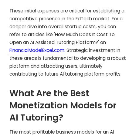
These initial expenses are critical for establishing a
competitive presence in the EdTech market. For a
deeper dive into overall startup costs, you can
refer to articles like 'How Much Does It Cost To
Open an AI Assisted Tutoring Platform?' on
FinancialModelExcel.com
. Strategic investment in
these areas is fundamental to developing a robust
platform and attracting users, ultimately
contributing to future AI tutoring platform profits.
What Are the Best
Monetization Models for
AI Tutoring?
The most profitable business models for an AI