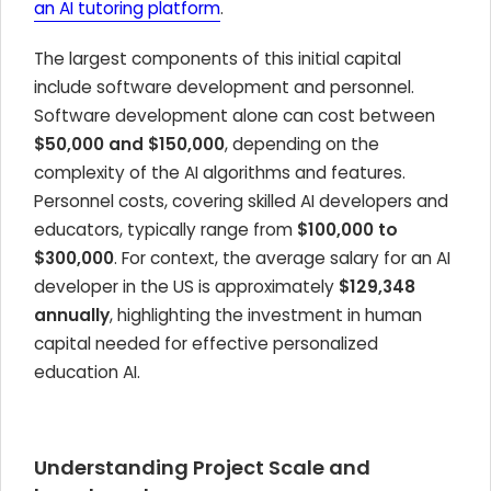
an AI tutoring platform
.
The largest components of this initial capital
include software development and personnel.
Software development alone can cost between
$50,000 and $150,000
, depending on the
complexity of the AI algorithms and features.
Personnel costs, covering skilled AI developers and
educators, typically range from
$100,000 to
$300,000
. For context, the average salary for an AI
developer in the US is approximately
$129,348
annually
, highlighting the investment in human
capital needed for effective personalized
education AI.
Understanding Project Scale and