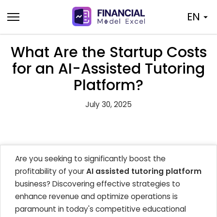
Skip
EN
to
content
What Are the Startup Costs
for an AI-Assisted Tutoring
Platform?
July 30, 2025
Are you seeking to significantly boost the
profitability of your
AI assisted tutoring platform
business? Discovering effective strategies to
enhance revenue and optimize operations is
paramount in today's competitive educational