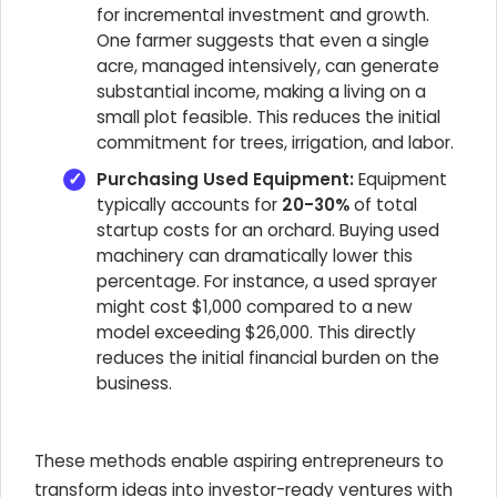
for incremental investment and growth.
One farmer suggests that even a single
acre, managed intensively, can generate
substantial income, making a living on a
small plot feasible. This reduces the initial
commitment for trees, irrigation, and labor.
Purchasing Used Equipment:
Equipment
typically accounts for
20-30%
of total
startup costs for an orchard. Buying used
machinery can dramatically lower this
percentage. For instance, a used sprayer
might cost $1,000 compared to a new
model exceeding $26,000. This directly
reduces the initial financial burden on the
business.
These methods enable aspiring entrepreneurs to
transform ideas into investor-ready ventures with