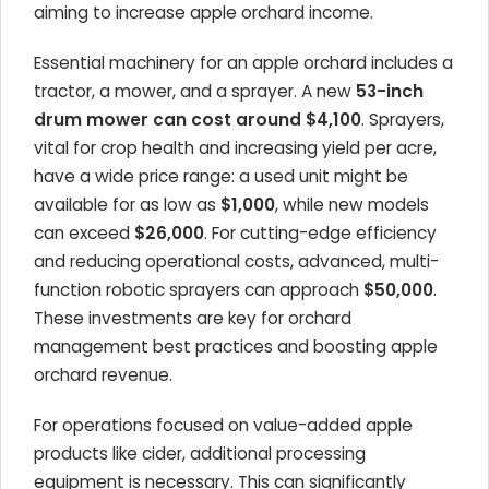
aiming to increase apple orchard income.
Essential machinery for an apple orchard includes a
tractor, a mower, and a sprayer. A new
53-inch
drum mower can cost around $4,100
. Sprayers,
vital for crop health and increasing yield per acre,
have a wide price range: a used unit might be
available for as low as
$1,000
, while new models
can exceed
$26,000
. For cutting-edge efficiency
and reducing operational costs, advanced, multi-
function robotic sprayers can approach
$50,000
.
These investments are key for orchard
management best practices and boosting apple
orchard revenue.
For operations focused on value-added apple
products like cider, additional processing
equipment is necessary. This can significantly