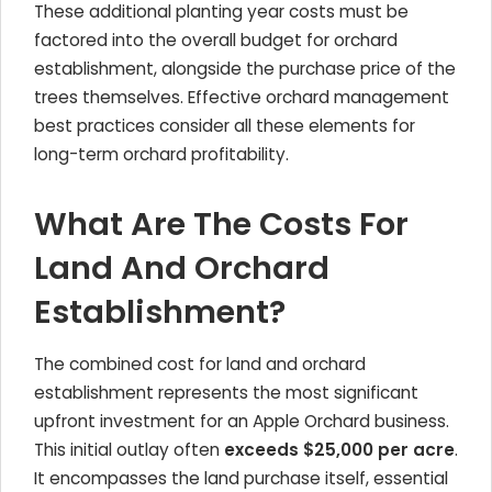
These additional planting year costs must be
factored into the overall budget for orchard
establishment, alongside the purchase price of the
trees themselves. Effective orchard management
best practices consider all these elements for
long-term orchard profitability.
What Are The Costs For
Land And Orchard
Establishment?
The combined cost for land and orchard
establishment represents the most significant
upfront investment for an
Apple Orchard
business.
This initial outlay often
exceeds $25,000 per acre
.
It encompasses the land purchase itself, essential