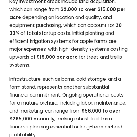
Key investment areas include land acquisition,
which can range from
$2,000 to over $15,000 per
acre
depending on location and quality, and
equipment purchasing, which can account for
20-
30%
of total startup costs. Initial planting and
efficient irrigation systems for apple farms are
major expenses, with high-density systems costing
upwards of
$15,000 per acre
for trees and trellis
systems.
Infrastructure, such as barns, cold storage, and a
farm stand, represents another substantial
financial commitment. Ongoing operational costs
for a mature orchard, including labor, maintenance,
and marketing, can range from
$56,000 to over
$265,000 annually
, making robust fruit farm
financial planning essential for long-term orchard
profitability.