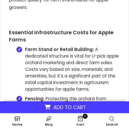
growers.
Essential Infrastructure Costs for Apple
Farms
Farm Stand or Retail Building:
A
dedicated structure is vital for U-pick apple
orchard marketing and direct farm sales.
Costs vary based on size, materials, and
amenities, but it's a significant part of the
initial capital investment in agritourism
opportunities for apple farms.
Fencing:
Protecting the orchard from
wildlife is an often-overlooked but essential
ADD TO CART
expense. Proper fencing prevents crop loss,
0
directly contributing to higher yield per acre
Home
apple orchard.
Blog
Cart
Search