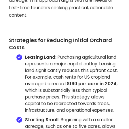
acreage. This approach aligns with the needs of
first-time founders seeking practical, actionable
content.
Strategies for Reducing Initial Orchard
Costs
Leasing Land:
Purchasing agricultural land
represents a major capital outlay. Leasing
land significantly reduces this upfront cost.
For example, cash rents for US cropland
averaged a record
$160 per acre in 2024
,
which is substantially less than typical
purchase prices. This strategy allows
capital to be redirected towards trees,
infrastructure, and operational expenses.
Starting Small:
Beginning with a smaller
acreage, such as one to five acres, allows