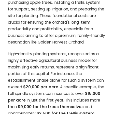
purchasing apple trees, installing a trellis system
for support, setting up irrigation, and preparing the
site for planting. These foundational costs are
crucial for ensuring the orchard's long-term
productivity and profitability, especially for a
business aiming to offer a premium, family-friendly
destination like Golden Harvest Orchard.
High-density planting systems, recognized as a
highly effective agricultural business model for
maximizing early returns, represent a significant
portion of this capital. For instance, the
establishment phase alone for such a system can
exceed
$20,000 per acre
. A specific example, the
tall spindle system, can incur costs over
$15,000
per acre
in just the first year. This includes more
than
$9,000 for the trees themselves
and
approximately
$2,500 for the trellis system
.