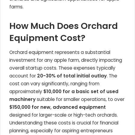
farms.
How Much Does Orchard
Equipment Cost?
Orchard equipment represents a substantial
investment for any apple farm, directly impacting
overall startup costs. These expenses typically
account for
20-30% of total initial outlay
. The
cost can vary significantly, ranging from
approximately
$10,000 for a basic set of used
machinery
suitable for smaller operations, to over
$150,000 for new, advanced equipment
designed for larger-scale or high-tech orchards.
Understanding these costs is crucial for financial
planning, especially for aspiring entrepreneurs