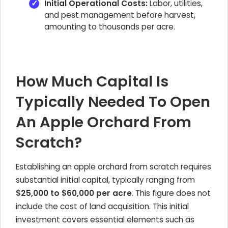
Initial Operational Costs:
Labor, utilities,
and pest management before harvest,
amounting to thousands per acre.
How Much Capital Is
Typically Needed To Open
An Apple Orchard From
Scratch?
Establishing an apple orchard from scratch requires
substantial initial capital, typically ranging from
$25,000 to $60,000 per acre
. This figure does not
include the cost of land acquisition. This initial
investment covers essential elements such as