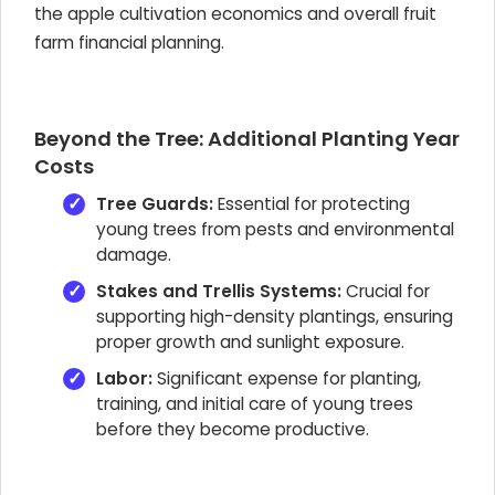
the apple cultivation economics and overall fruit
farm financial planning.
Beyond the Tree: Additional Planting Year
Costs
Tree Guards:
Essential for protecting
young trees from pests and environmental
damage.
Stakes and Trellis Systems:
Crucial for
supporting high-density plantings, ensuring
proper growth and sunlight exposure.
Labor:
Significant expense for planting,
training, and initial care of young trees
before they become productive.