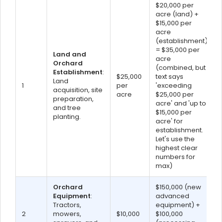
$20,000 per
acre (land) +
$15,000 per
acre
(establishment)
= $35,000 per
Land and
acre
Orchard
(combined, but
Establishment
:
$25,000
text says
Land
1
per
'exceeding
acquisition, site
acre
$25,000 per
preparation,
acre' and 'up to
and tree
$15,000 per
planting.
acre' for
establishment.
Let's use the
highest clear
numbers for
max)
Orchard
$150,000 (new
Equipment
:
advanced
Tractors,
equipment) +
2
mowers,
$10,000
$100,000