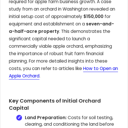
required for apple farm business growth. A case
study from an orchard in Washington revealed an
initial setup cost of approximately
$150,000
for
equipment and establishment on a
seven-and-
a-half-acre property
. This demonstrates the
significant capital needed to launch a
commercially viable apple orchard, emphasizing
the importance of robust fruit farm financial
planning. For more detailed insights into these
costs, you can refer to articles like
How to Open an
Apple Orchard
.
Key Components of Initial Orchard
Capital
Land Preparation:
Costs for soil testing,
clearing, and conditioning the land before