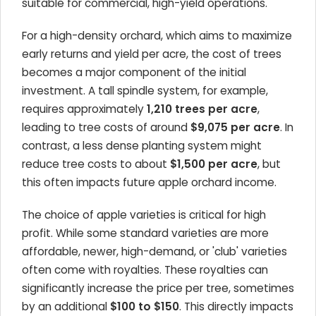
suitable for commercial, high-yield operations.
For a high-density orchard, which aims to maximize
early returns and yield per acre, the cost of trees
becomes a major component of the initial
investment. A tall spindle system, for example,
requires approximately
1,210 trees per acre
,
leading to tree costs of around
$9,075 per acre
. In
contrast, a less dense planting system might
reduce tree costs to about
$1,500 per acre
, but
this often impacts future apple orchard income.
The choice of apple varieties is critical for high
profit. While some standard varieties are more
affordable, newer, high-demand, or 'club' varieties
often come with royalties. These royalties can
significantly increase the price per tree, sometimes
by an additional
$100 to $150
. This directly impacts