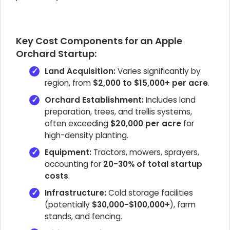
Key Cost Components for an Apple
Orchard Startup:
Land Acquisition:
Varies significantly by
region, from
$2,000 to $15,000+ per acre
.
Orchard Establishment:
Includes land
preparation, trees, and trellis systems,
often exceeding
$20,000 per acre
for
high-density planting.
Equipment:
Tractors, mowers, sprayers,
accounting for
20-30% of total startup
costs
.
Infrastructure:
Cold storage facilities
(potentially
$30,000-$100,000+
), farm
stands, and fencing.