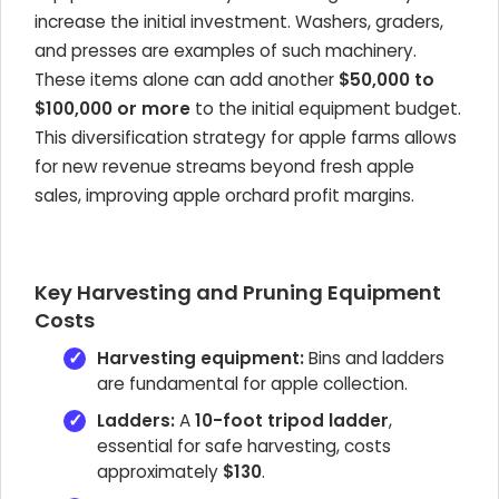
increase the initial investment. Washers, graders,
and presses are examples of such machinery.
These items alone can add another
$50,000 to
$100,000 or more
to the initial equipment budget.
This diversification strategy for apple farms allows
for new revenue streams beyond fresh apple
sales, improving apple orchard profit margins.
Key Harvesting and Pruning Equipment
Costs
Harvesting equipment:
Bins and ladders
are fundamental for apple collection.
Ladders:
A
10-foot tripod ladder
,
essential for safe harvesting, costs
approximately
$130
.