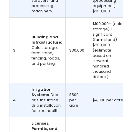
sprayers, and
(processing
processing
equipment) =
machinery.
$250,000
$100,000+ (cold
storage) +
significant
Building and
(farm stand) =
Infrastructure
:
$200,000
Cold storage,
3
$30,000
(estimate
farm stand,
based on
fencing, roads,
'several
and parking.
hundred
thousand
dollars')
Irrigation
Systems
: Drip
$500
4
or subsurface
per
$4,000 per acre
drip installation
acre
for tree health.
Licenses,
Permits, and