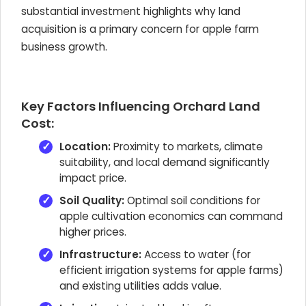
substantial investment highlights why land
acquisition is a primary concern for apple farm
business growth.
Key Factors Influencing Orchard Land
Cost:
Location:
Proximity to markets, climate
suitability, and local demand significantly
impact price.
Soil Quality:
Optimal soil conditions for
apple cultivation economics can command
higher prices.
Infrastructure:
Access to water (for
efficient irrigation systems for apple farms)
and existing utilities adds value.