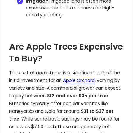
Irrigation:
Irrigated land is often more
expensive due to its readiness for high-
density planting.
Are Apple Trees Expensive
To Buy?
The cost of apple trees is a significant part of the
initial investment for an
Apple Orchard
, varying by
variety and size. A commercial grower can expect
to pay between
$12 and over $35 per tree
.
Nurseries typically offer popular varieties like
Honeycrisp and Gala for around
$31 to $37 per
tree
. While some basic saplings may be found for
as low as $7.50 each, these are generally not