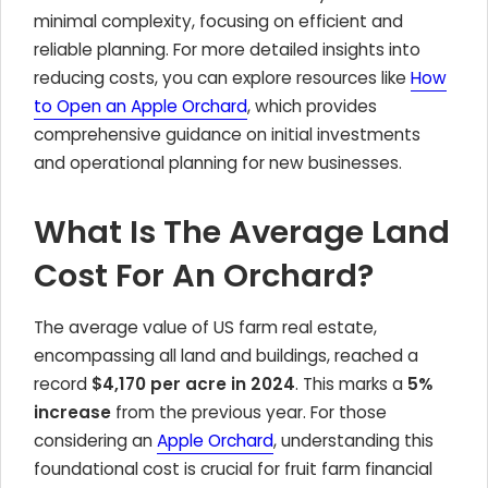
minimal complexity, focusing on efficient and
reliable planning. For more detailed insights into
reducing costs, you can explore resources like
How
to Open an Apple Orchard
, which provides
comprehensive guidance on initial investments
and operational planning for new businesses.
What Is The Average Land
Cost For An Orchard?
The average value of US farm real estate,
encompassing all land and buildings, reached a
record
$4,170 per acre in 2024
. This marks a
5%
increase
from the previous year. For those
considering an
Apple Orchard
, understanding this
foundational cost is crucial for fruit farm financial