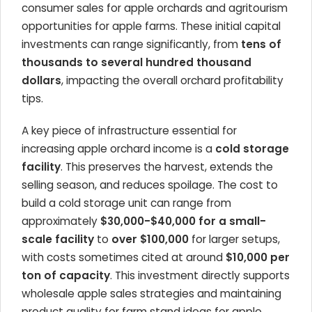
consumer sales for apple orchards and agritourism
opportunities for apple farms. These initial capital
investments can range significantly, from
tens of
thousands to several hundred thousand
dollars
, impacting the overall orchard profitability
tips.
A key piece of infrastructure essential for
increasing apple orchard income is a
cold storage
facility
. This preserves the harvest, extends the
selling season, and reduces spoilage. The cost to
build a cold storage unit can range from
approximately
$30,000-$40,000 for a small-
scale facility
to
over $100,000
for larger setups,
with costs sometimes cited at around
$10,000 per
ton of capacity
. This investment directly supports
wholesale apple sales strategies and maintaining
product quality for farm stand ideas for apple