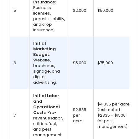
Insurance
:
Business
5
$2,000
$50,000
licenses,
permits, liability,
and crop
insurance.
Initial
Marketing
Budget
:
Website,
6
$5,000
$75,000
brochures,
signage, and
digital
advertising.
Initial Labor
and
$4,335 per acre
Operational
$2,835
(estimated:
Costs
: Pre-
7
per
$2835 + $1500
revenue labor,
acre
for pest
utilities, fuel,
management)
and pest
management.