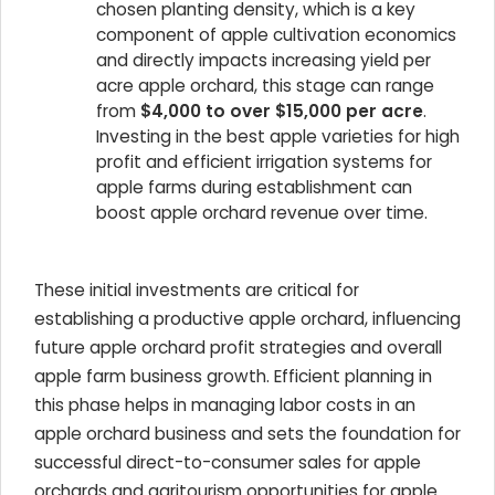
chosen planting density, which is a key
component of apple cultivation economics
and directly impacts increasing yield per
acre apple orchard, this stage can range
from
$4,000 to over $15,000 per acre
.
Investing in the best apple varieties for high
profit and efficient irrigation systems for
apple farms during establishment can
boost apple orchard revenue over time.
These initial investments are critical for
establishing a productive apple orchard, influencing
future apple orchard profit strategies and overall
apple farm business growth. Efficient planning in
this phase helps in managing labor costs in an
apple orchard business and sets the foundation for
successful direct-to-consumer sales for apple
orchards and agritourism opportunities for apple