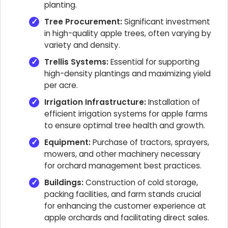
planting.
Tree Procurement:
Significant investment
in high-quality apple trees, often varying by
variety and density.
Trellis Systems:
Essential for supporting
high-density plantings and maximizing yield
per acre.
Irrigation Infrastructure:
Installation of
efficient irrigation systems for apple farms
to ensure optimal tree health and growth.
Equipment:
Purchase of tractors, sprayers,
mowers, and other machinery necessary
for orchard management best practices.
Buildings:
Construction of cold storage,
packing facilities, and farm stands crucial
for enhancing the customer experience at
apple orchards and facilitating direct sales.