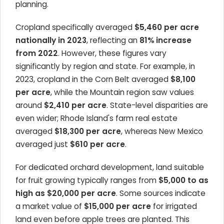
planning.
Cropland specifically averaged
$5,460 per acre
nationally in 2023
, reflecting an
81% increase
from 2022
. However, these figures vary
significantly by region and state. For example, in
2023, cropland in the Corn Belt averaged
$8,100
per acre
, while the Mountain region saw values
around
$2,410 per acre
. State-level disparities are
even wider; Rhode Island's farm real estate
averaged
$18,300 per acre
, whereas New Mexico
averaged just
$610 per acre
.
For dedicated orchard development, land suitable
for fruit growing typically ranges from
$5,000 to as
high as $20,000 per acre
. Some sources indicate
a market value of
$15,000 per acre
for irrigated
land even before apple trees are planted. This