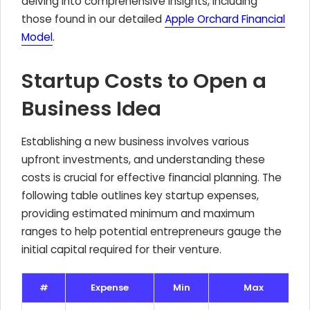
delving into comprehensive insights, including
those found in our detailed
Apple Orchard Financial
Model
.
Startup Costs to Open a
Business Idea
Establishing a new business involves various
upfront investments, and understanding these
costs is crucial for effective financial planning. The
following table outlines key startup expenses,
providing estimated minimum and maximum
ranges to help potential entrepreneurs gauge the
initial capital required for their venture.
#
Expense
Min
Max