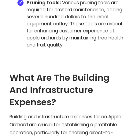
Pruning tools:
Various pruning tools are
required for orchard maintenance, adding
several hundred dollars to the initial
equipment outlay. These tools are critical
for enhancing customer experience at
apple orchards by maintaining tree health
and fruit quality.
What Are The Building
And Infrastructure
Expenses?
Building and infrastructure expenses for an
Apple
Orchard
are crucial for establishing a profitable
operation, particularly for enabling direct-to-