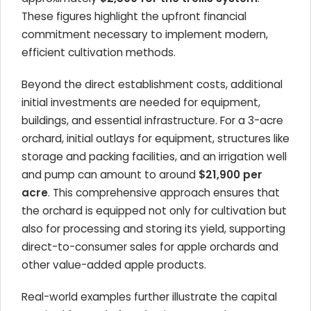
These figures highlight the upfront financial
commitment necessary to implement modern,
efficient cultivation methods.
Beyond the direct establishment costs, additional
initial investments are needed for equipment,
buildings, and essential infrastructure. For a 3-acre
orchard, initial outlays for equipment, structures like
storage and packing facilities, and an irrigation well
and pump can amount to around
$21,900 per
acre
. This comprehensive approach ensures that
the orchard is equipped not only for cultivation but
also for processing and storing its yield, supporting
direct-to-consumer sales for apple orchards and
other value-added apple products.
Real-world examples further illustrate the capital