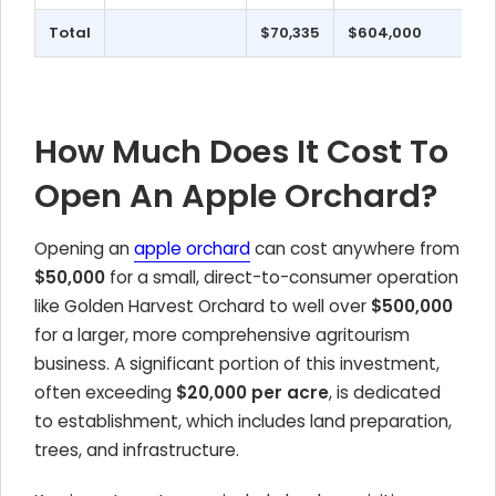
Total
$70,335
$604,000
How Much Does It Cost To
Open An Apple Orchard?
Opening an
apple orchard
can cost anywhere from
$50,000
for a small, direct-to-consumer operation
like Golden Harvest Orchard to well over
$500,000
for a larger, more comprehensive agritourism
business. A significant portion of this investment,
often exceeding
$20,000 per acre
, is dedicated
to establishment, which includes land preparation,
trees, and infrastructure.