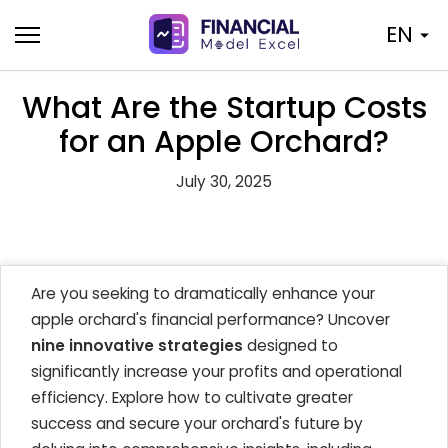
Skip
EN
to
content
What Are the Startup Costs
for an Apple Orchard?
July 30, 2025
Are you seeking to dramatically enhance your
apple orchard's financial performance? Uncover
nine innovative strategies
designed to
significantly increase your profits and operational
efficiency. Explore how to cultivate greater
success and secure your orchard's future by