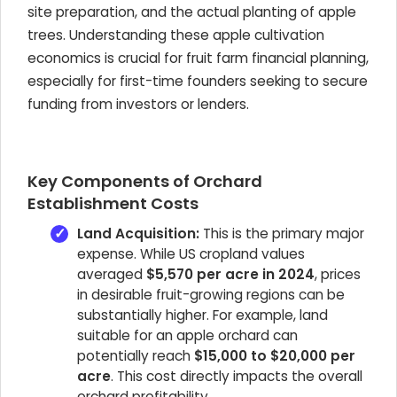
site preparation, and the actual planting of apple
trees. Understanding these apple cultivation
economics is crucial for fruit farm financial planning,
especially for first-time founders seeking to secure
funding from investors or lenders.
Key Components of Orchard
Establishment Costs
Land Acquisition:
This is the primary major
expense. While US cropland values
averaged
$5,570 per acre in 2024
, prices
in desirable fruit-growing regions can be
substantially higher. For example, land
suitable for an apple orchard can
potentially reach
$15,000 to $20,000 per
acre
. This cost directly impacts the overall
orchard profitability.