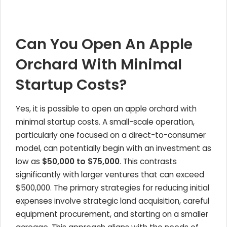
Can You Open An Apple
Orchard With Minimal
Startup Costs?
Yes, it is possible to open an apple orchard with
minimal startup costs. A small-scale operation,
particularly one focused on a direct-to-consumer
model, can potentially begin with an investment as
low as
$50,000 to $75,000
. This contrasts
significantly with larger ventures that can exceed
$500,000. The primary strategies for reducing initial
expenses involve strategic land acquisition, careful
equipment procurement, and starting on a smaller