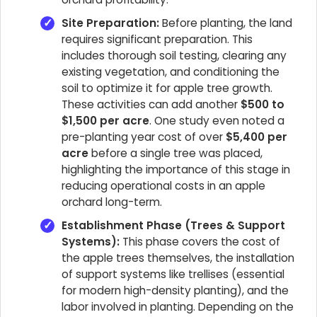
Site Preparation:
Before planting, the land
requires significant preparation. This
includes thorough soil testing, clearing any
existing vegetation, and conditioning the
soil to optimize it for apple tree growth.
These activities can add another
$500 to
$1,500 per acre
. One study even noted a
pre-planting year cost of over
$5,400 per
acre
before a single tree was placed,
highlighting the importance of this stage in
reducing operational costs in an apple
orchard long-term.
Establishment Phase (Trees & Support
Systems):
This phase covers the cost of
the apple trees themselves, the installation
of support systems like trellises (essential
for modern high-density planting), and the
labor involved in planting. Depending on the