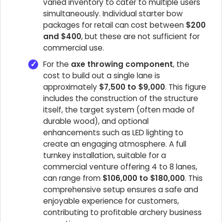
varied inventory to cater to multiple users
simultaneously. Individual starter bow
packages for retail can cost between
$200
and $400
, but these are not sufficient for
commercial use.
For the
axe throwing component
, the
cost to build out a single lane is
approximately
$7,500 to $9,000
. This figure
includes the construction of the structure
itself, the target system (often made of
durable wood), and optional
enhancements such as LED lighting to
create an engaging atmosphere. A full
turnkey installation, suitable for a
commercial venture offering 4 to 8 lanes,
can range from
$106,000 to $180,000
. This
comprehensive setup ensures a safe and
enjoyable experience for customers,
contributing to profitable archery business