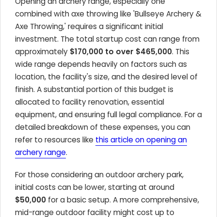
Opening an archery range, especially one
combined with axe throwing like 'Bullseye Archery &
Axe Throwing,' requires a significant initial
investment. The total startup cost can range from
approximately
$170,000 to over $465,000
. This
wide range depends heavily on factors such as
location, the facility's size, and the desired level of
finish. A substantial portion of this budget is
allocated to facility renovation, essential
equipment, and ensuring full legal compliance. For a
detailed breakdown of these expenses, you can
refer to resources like
this article on opening an
archery range
.
For those considering an outdoor archery park,
initial costs can be lower, starting at around
$50,000
for a basic setup. A more comprehensive,
mid-range outdoor facility might cost up to