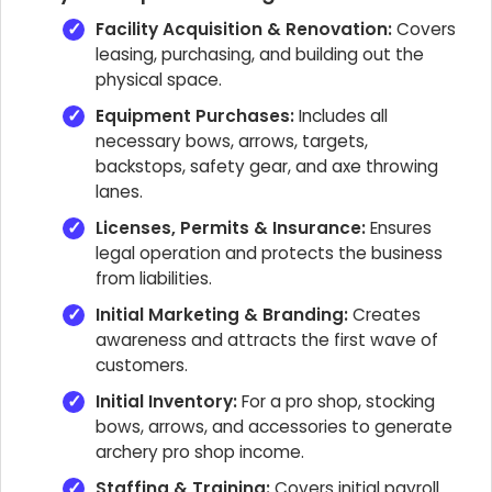
Facility Acquisition & Renovation:
Covers
leasing, purchasing, and building out the
physical space.
Equipment Purchases:
Includes all
necessary bows, arrows, targets,
backstops, safety gear, and axe throwing
lanes.
Licenses, Permits & Insurance:
Ensures
legal operation and protects the business
from liabilities.
Initial Marketing & Branding:
Creates
awareness and attracts the first wave of
customers.
Initial Inventory:
For a pro shop, stocking
bows, arrows, and accessories to generate
archery pro shop income.
Staffing & Training:
Covers initial payroll