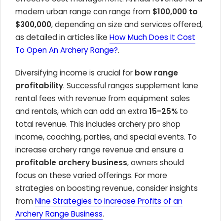
modern urban range can range from
$100,000 to
$300,000
, depending on size and services offered,
as detailed in articles like
How Much Does It Cost
To Open An Archery Range?
.
Diversifying income is crucial for
bow range
profitability
. Successful ranges supplement lane
rental fees with revenue from equipment sales
and rentals, which can add an extra
15-25%
to
total revenue. This includes archery pro shop
income, coaching, parties, and special events. To
increase archery range revenue and ensure a
profitable archery business
, owners should
focus on these varied offerings. For more
strategies on boosting revenue, consider insights
from
Nine Strategies to Increase Profits of an
Archery Range Business
.