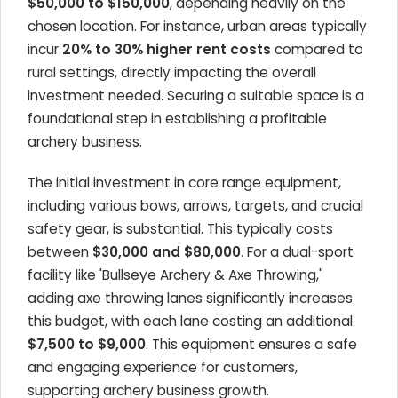
$50,000 to $150,000
, depending heavily on the
chosen location. For instance, urban areas typically
incur
20% to 30% higher rent costs
compared to
rural settings, directly impacting the overall
investment needed. Securing a suitable space is a
foundational step in establishing a profitable
archery business.
The initial investment in core range equipment,
including various bows, arrows, targets, and crucial
safety gear, is substantial. This typically costs
between
$30,000 and $80,000
. For a dual-sport
facility like 'Bullseye Archery & Axe Throwing,'
adding axe throwing lanes significantly increases
this budget, with each lane costing an additional
$7,500 to $9,000
. This equipment ensures a safe
and engaging experience for customers,
supporting archery business growth.