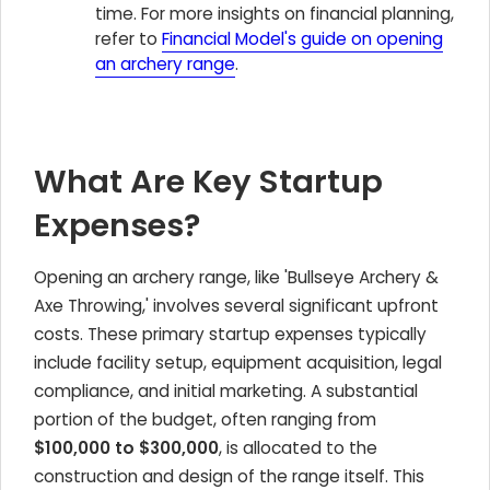
time. For more insights on financial planning,
refer to
Financial Model's guide on opening
an archery range
.
What Are Key Startup
Expenses?
Opening an archery range, like 'Bullseye Archery &
Axe Throwing,' involves several significant upfront
costs. These primary startup expenses typically
include facility setup, equipment acquisition, legal
compliance, and initial marketing. A substantial
portion of the budget, often ranging from
$100,000 to $300,000
, is allocated to the
construction and design of the range itself. This