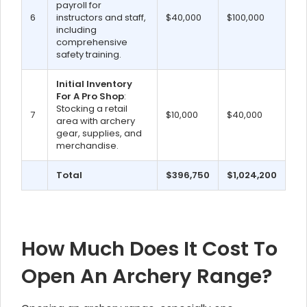
payroll for
6
instructors and staff,
$40,000
$100,000
including
comprehensive
safety training.
Initial Inventory
For A Pro Shop
:
Stocking a retail
7
$10,000
$40,000
area with archery
gear, supplies, and
merchandise.
Total
$396,750
$1,024,200
How Much Does It Cost To
Open An Archery Range?