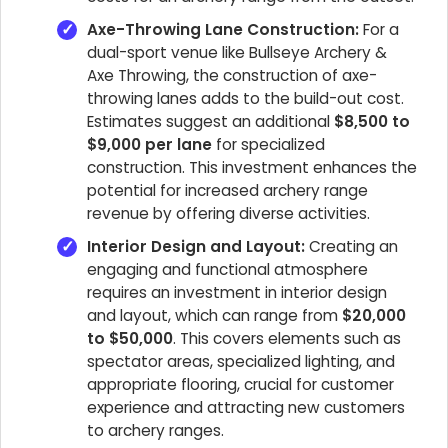
Axe-Throwing Lane Construction:
For a
dual-sport venue like Bullseye Archery &
Axe Throwing, the construction of axe-
throwing lanes adds to the build-out cost.
Estimates suggest an additional
$8,500 to
$9,000 per lane
for specialized
construction. This investment enhances the
potential for increased archery range
revenue by offering diverse activities.
Interior Design and Layout:
Creating an
engaging and functional atmosphere
requires an investment in interior design
and layout, which can range from
$20,000
to $50,000
. This covers elements such as
spectator areas, specialized lighting, and
appropriate flooring, crucial for customer
experience and attracting new customers
to archery ranges.