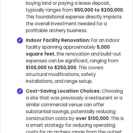
buying land or paying a lease deposit,
typically ranges from
$50,000 to $200,000
.
This foundational expense directly impacts
the overall investment needed for a
profitable archery business.
Indoor Facility Renovation:
For an indoor
facility spanning approximately
5,000
square feet
, the renovation and build-out
expenses can be significant, ranging from
$100,000 to $250,000
. This covers
structural modifications, safety
installations, and range setup.
Cost-Saving Location Choices:
Choosing
a site that was previously a restaurant or a
similar commercial venue can offer
substantial savings, potentially reducing
construction costs by
over $100,000
. This is
a smart strategy for reducing operating
costs for an archery range from the outset.