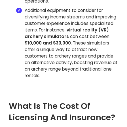
operations.
Additional equipment to consider for
diversifying income streams and improving
customer experience includes specialized
items. For instance,
virtual reality (VR)
archery simulators
can cost between
$10,000 and $30,000
. These simulators
offer a unique way to attract new
customers to archery ranges and provide
an alternative activity, boosting revenue at
an archery range beyond traditional lane
rentals.
What Is The Cost Of
Licensing And Insurance?