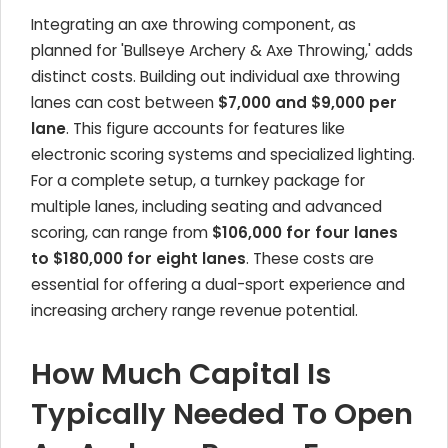
Integrating an axe throwing component, as
planned for 'Bullseye Archery & Axe Throwing,' adds
distinct costs. Building out individual axe throwing
lanes can cost between
$7,000 and $9,000 per
lane
. This figure accounts for features like
electronic scoring systems and specialized lighting.
For a complete setup, a turnkey package for
multiple lanes, including seating and advanced
scoring, can range from
$106,000 for four lanes
to $180,000 for eight lanes
. These costs are
essential for offering a dual-sport experience and
increasing archery range revenue potential.
How Much Capital Is
Typically Needed To Open