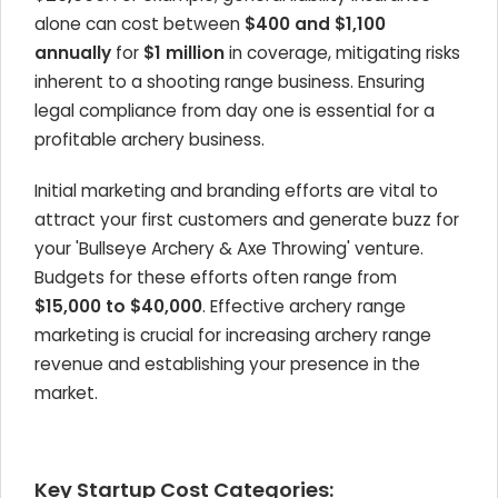
alone can cost between
$400 and $1,100
annually
for
$1 million
in coverage, mitigating risks
inherent to a shooting range business. Ensuring
legal compliance from day one is essential for a
profitable archery business.
Initial marketing and branding efforts are vital to
attract your first customers and generate buzz for
your 'Bullseye Archery & Axe Throwing' venture.
Budgets for these efforts often range from
$15,000 to $40,000
. Effective archery range
marketing is crucial for increasing archery range
revenue and establishing your presence in the
market.
Key Startup Cost Categories: