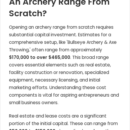
An Archery Range From
Scratch?
Opening an archery range from scratch requires
substantial capital investment. Estimates for a
comprehensive setup, like 'Bullseye Archery & Axe
Throwing,' often range from approximately
$170,000 to over $465,000
. This broad range
covers essential elements such as real estate,
facility construction or renovation, specialized
equipment, necessary licensing, and initial
marketing efforts. Understanding these cost
components is vital for aspiring entrepreneurs and
small business owners.
Real estate and lease costs are a significant
portion of the initial capital. These can range from