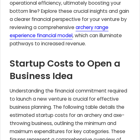
operational efficiency, ultimately boosting your
bottom line? Explore these crucial insights and gain
a clearer financial perspective for your venture by
reviewing a comprehensive
archery range
experience financial model
, which can illuminate
pathways to increased revenue.
Startup Costs to Open a
Business Idea
Understanding the financial commitment required
to launch a new venture is crucial for effective
business planning. The following table details the
estimated startup costs for an archery and axe-
throwing business, outlining the minimum and
maximum expenditures for key categories. These
figures represent a comprehensive overview of