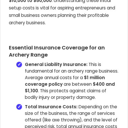
$10,000 to $50,000
. Understanding these initial
setup costs is vital for aspiring entrepreneurs and
small business owners planning their profitable
archery business.
Essential Insurance Coverage for an
Archery Range
General Liability Insurance:
This is
fundamental for an archery range business.
Average annual costs for a
$1 million
coverage policy
are between
$400 and
$1,100
. This protects against claims of
bodily injury or property damage.
Total Insurance Costs:
Depending on the
size of the business, the range of services
offered (like axe throwing), and the level of
perceived risk, total annual insurance costs