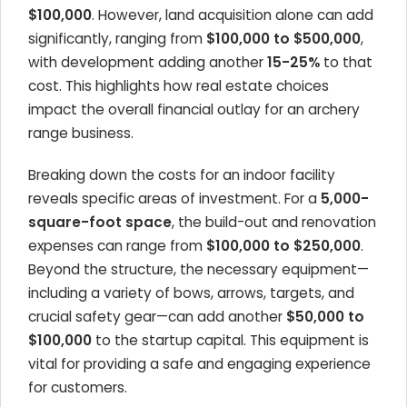
$100,000
. However, land acquisition alone can add
significantly, ranging from
$100,000 to $500,000
,
with development adding another
15-25%
to that
cost. This highlights how real estate choices
impact the overall financial outlay for an archery
range business.
Breaking down the costs for an indoor facility
reveals specific areas of investment. For a
5,000-
square-foot space
, the build-out and renovation
expenses can range from
$100,000 to $250,000
.
Beyond the structure, the necessary equipment—
including a variety of bows, arrows, targets, and
crucial safety gear—can add another
$50,000 to
$100,000
to the startup capital. This equipment is
vital for providing a safe and engaging experience
for customers.