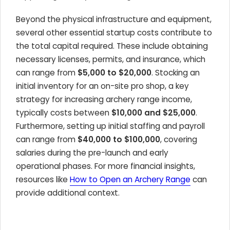
Beyond the physical infrastructure and equipment,
several other essential startup costs contribute to
the total capital required. These include obtaining
necessary licenses, permits, and insurance, which
can range from
$5,000 to $20,000
. Stocking an
initial inventory for an on-site pro shop, a key
strategy for increasing archery range income,
typically costs between
$10,000 and $25,000
.
Furthermore, setting up initial staffing and payroll
can range from
$40,000 to $100,000
, covering
salaries during the pre-launch and early
operational phases. For more financial insights,
resources like
How to Open an Archery Range
can
provide additional context.