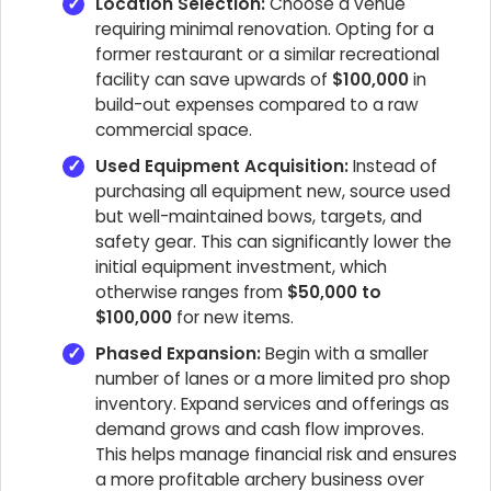
Location Selection:
Choose a venue
requiring minimal renovation. Opting for a
former restaurant or a similar recreational
facility can save upwards of
$100,000
in
build-out expenses compared to a raw
commercial space.
Used Equipment Acquisition:
Instead of
purchasing all equipment new, source used
but well-maintained bows, targets, and
safety gear. This can significantly lower the
initial equipment investment, which
otherwise ranges from
$50,000 to
$100,000
for new items.
Phased Expansion:
Begin with a smaller
number of lanes or a more limited pro shop
inventory. Expand services and offerings as
demand grows and cash flow improves.
This helps manage financial risk and ensures
a more profitable archery business over