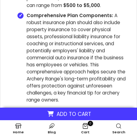
can range from
$500 to $5,000
.
Comprehensive Plan Components:
A
robust insurance plan should also include
property insurance to cover physical
assets, professional liability insurance for
coaching or instructional services, and
potentially employers' liability and
commercial auto insurance if the business
has employees or vehicles. This
comprehensive approach helps secure the
Archery Range's long-term profitability and
offers protection against unforeseen
challenges, a key financial tip for archery
range owners.
ADD TO CART
0
What Is The Cost Of Technology
Home
Blog
Cart
Search