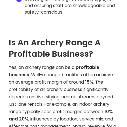
and ensuring staff are knowledgeable and
safety-conscious.
Is An Archery Range A
Profitable Business?
Yes, an archery range can be a
profitable
business
. Well-managed facilities often achieve
an average profit margin of around
15%
. The
profitability of an archery business significantly
depends on diversifying income streams beyond
just lane rentals. For example, an indoor archery
range typically sees profit margins between
10%
and 20%
, influenced by location, service mix, and
effective cost management. Annual revenue for a