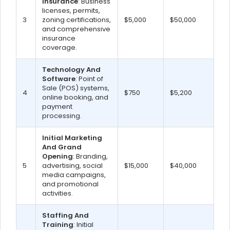
Insurance
: Business
licenses, permits,
3
zoning certifications,
$5,000
$50,000
and comprehensive
insurance
coverage.
Technology And
Software
: Point of
Sale (POS) systems,
4
$750
$5,200
online booking, and
payment
processing.
Initial Marketing
And Grand
Opening
: Branding,
5
advertising, social
$15,000
$40,000
media campaigns,
and promotional
activities.
Staffing And
Training
: Initial