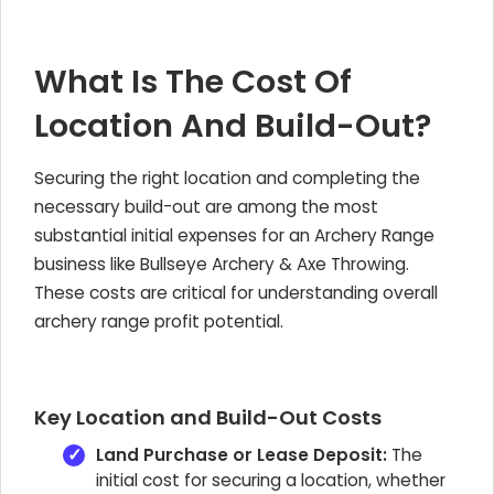
What Is The Cost Of
Location And Build-Out?
Securing the right location and completing the
necessary build-out are among the most
substantial initial expenses for an Archery Range
business like Bullseye Archery & Axe Throwing.
These costs are critical for understanding overall
archery range profit potential.
Key Location and Build-Out Costs
Land Purchase or Lease Deposit:
The
initial cost for securing a location, whether