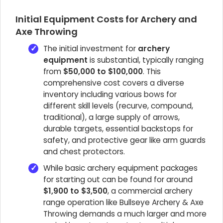
Initial Equipment Costs for Archery and
Axe Throwing
The initial investment for
archery
equipment
is substantial, typically ranging
from
$50,000 to $100,000
. This
comprehensive cost covers a diverse
inventory including various bows for
different skill levels (recurve, compound,
traditional), a large supply of arrows,
durable targets, essential backstops for
safety, and protective gear like arm guards
and chest protectors.
While basic archery equipment packages
for starting out can be found for around
$1,900 to $3,500
, a commercial archery
range operation like Bullseye Archery & Axe
Throwing demands a much larger and more