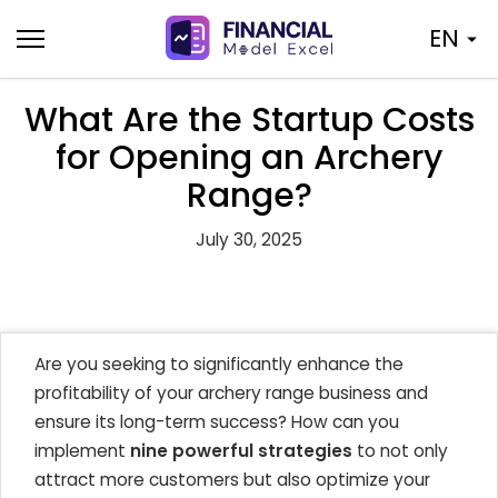
Skip
EN
to
content
What Are the Startup Costs
for Opening an Archery
Range?
July 30, 2025
Are you seeking to significantly enhance the
profitability of your archery range business and
ensure its long-term success? How can you
implement
nine powerful strategies
to not only
attract more customers but also optimize your