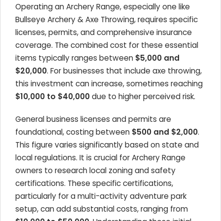
Operating an Archery Range, especially one like
Bullseye Archery & Axe Throwing, requires specific
licenses, permits, and comprehensive insurance
coverage. The combined cost for these essential
items typically ranges between
$5,000 and
$20,000
. For businesses that include axe throwing,
this investment can increase, sometimes reaching
$10,000 to $40,000
due to higher perceived risk.
General business licenses and permits are
foundational, costing between
$500 and $2,000
.
This figure varies significantly based on state and
local regulations. It is crucial for Archery Range
owners to research local zoning and safety
certifications. These specific certifications,
particularly for a multi-activity adventure park
setup, can add substantial costs, ranging from