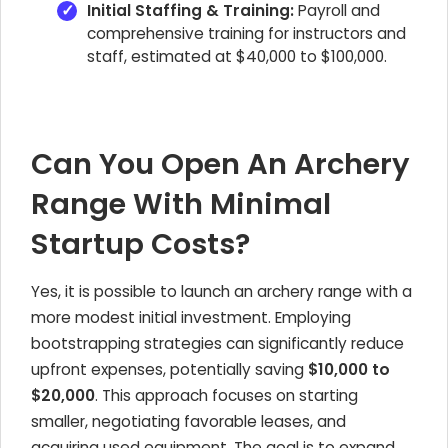
Initial Staffing & Training:
Payroll and
comprehensive training for instructors and
staff, estimated at $40,000 to $100,000.
Can You Open An Archery
Range With Minimal
Startup Costs?
Yes, it is possible to launch an archery range with a
more modest initial investment. Employing
bootstrapping strategies can significantly reduce
upfront expenses, potentially saving
$10,000 to
$20,000
. This approach focuses on starting
smaller, negotiating favorable leases, and
acquiring used equipment. The goal is to expand