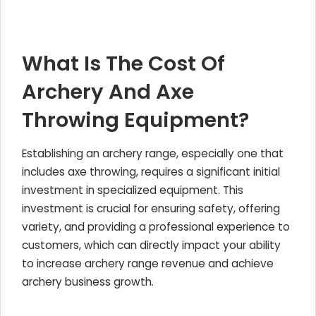
What Is The Cost Of
Archery And Axe
Throwing Equipment?
Establishing an archery range, especially one that
includes axe throwing, requires a significant initial
investment in specialized equipment. This
investment is crucial for ensuring safety, offering
variety, and providing a professional experience to
customers, which can directly impact your ability
to increase archery range revenue and achieve
archery business growth.