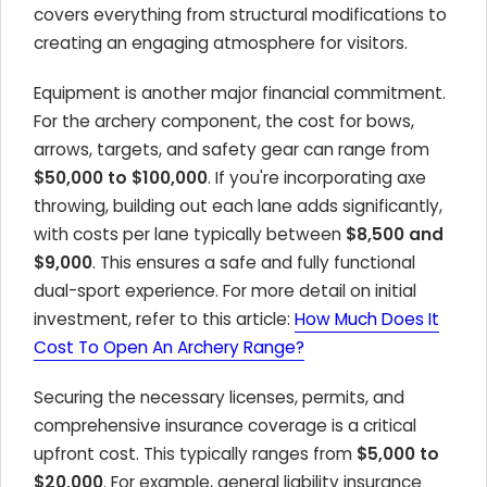
covers everything from structural modifications to
creating an engaging atmosphere for visitors.
Equipment is another major financial commitment.
For the archery component, the cost for bows,
arrows, targets, and safety gear can range from
$50,000 to $100,000
. If you're incorporating axe
throwing, building out each lane adds significantly,
with costs per lane typically between
$8,500 and
$9,000
. This ensures a safe and fully functional
dual-sport experience. For more detail on initial
investment, refer to this article:
How Much Does It
Cost To Open An Archery Range?
Securing the necessary licenses, permits, and
comprehensive insurance coverage is a critical
upfront cost. This typically ranges from
$5,000 to
$20,000
. For example, general liability insurance