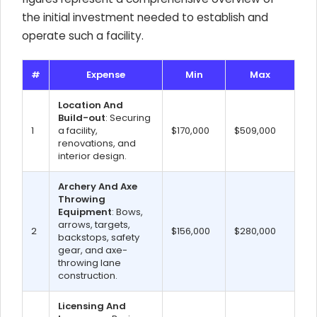
the initial investment needed to establish and
operate such a facility.
#
Expense
Min
Max
Location And
Build-out
: Securing
1
a facility,
$170,000
$509,000
renovations, and
interior design.
Archery And Axe
Throwing
Equipment
: Bows,
arrows, targets,
2
$156,000
$280,000
backstops, safety
gear, and axe-
throwing lane
construction.
Licensing And