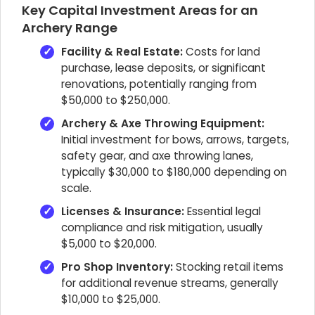
Key Capital Investment Areas for an
Archery Range
Facility & Real Estate:
Costs for land
purchase, lease deposits, or significant
renovations, potentially ranging from
$50,000 to $250,000.
Archery & Axe Throwing Equipment:
Initial investment for bows, arrows, targets,
safety gear, and axe throwing lanes,
typically $30,000 to $180,000 depending on
scale.
Licenses & Insurance:
Essential legal
compliance and risk mitigation, usually
$5,000 to $20,000.
Pro Shop Inventory:
Stocking retail items
for additional revenue streams, generally
$10,000 to $25,000.