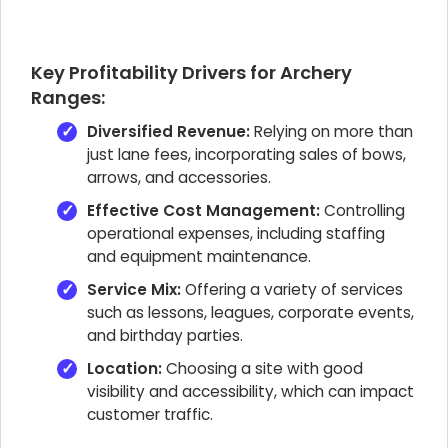
Key Profitability Drivers for Archery
Ranges:
Diversified Revenue:
Relying on more than
just lane fees, incorporating sales of bows,
arrows, and accessories.
Effective Cost Management:
Controlling
operational expenses, including staffing
and equipment maintenance.
Service Mix:
Offering a variety of services
such as lessons, leagues, corporate events,
and birthday parties.
Location:
Choosing a site with good
visibility and accessibility, which can impact
customer traffic.