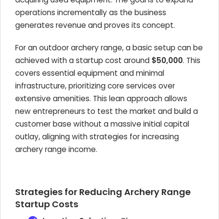
operations incrementally as the business
generates revenue and proves its concept.
For an outdoor archery range, a basic setup can be
achieved with a startup cost around
$50,000
. This
covers essential equipment and minimal
infrastructure, prioritizing core services over
extensive amenities. This lean approach allows
new entrepreneurs to test the market and build a
customer base without a massive initial capital
outlay, aligning with strategies for increasing
archery range income.
Strategies for Reducing Archery Range
Startup Costs