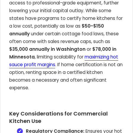
access to professional-grade equipment, further
lowering your initial capital outlay. While some
states have programs to certify home kitchens for
a low cost, potentially as low as
$50-$150
annually
under certain cottage food laws, these
often come with sales revenue caps, such as
$35,000 annually in Washington
or
$78,000 in
Minnesota
, limiting scalability for
maximizing hot
sauce profit margins
. If home certification is not an
option, renting space in a certified kitchen
becomes a necessary and often significant
expense.
Key Considerations for Commercial
Kitchen Use
Regulatory Compliance:
Ensures your hot