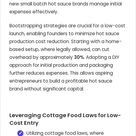
new small batch hot sauce brands manage initial
expenses effectively.
Bootstrapping strategies are crucial for a low-cost
launch, enabling founders to minimize hot sauce
production cost reduction. Starting with a home-
based setup, where legally allowed, can cut
overhead by approximately
30%
. Adopting a DIY
approach for initial production and packaging
further reduces expenses. This allows aspiring
entrepreneurs to build a profitable hot sauce
brand without significant capital.
Leveraging Cottage Food Laws for Low-
Cost Entry
Utilizing cottage food laws, where