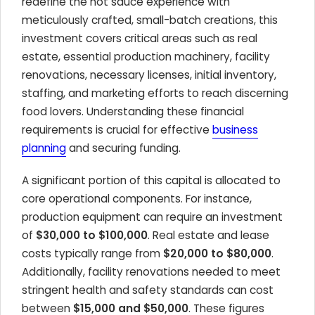
redefine the hot sauce experience with
meticulously crafted, small-batch creations, this
investment covers critical areas such as real
estate, essential production machinery, facility
renovations, necessary licenses, initial inventory,
staffing, and marketing efforts to reach discerning
food lovers. Understanding these financial
requirements is crucial for effective
business
planning
and securing funding.
A significant portion of this capital is allocated to
core operational components. For instance,
production equipment can require an investment
of
$30,000 to $100,000
. Real estate and lease
costs typically range from
$20,000 to $80,000
.
Additionally, facility renovations needed to meet
stringent health and safety standards can cost
between
$15,000 and $50,000
. These figures