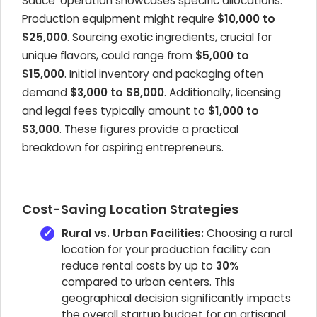
Sauce' operation showcases specific allocations.
Production equipment might require
$10,000 to
$25,000
. Sourcing exotic ingredients, crucial for
unique flavors, could range from
$5,000 to
$15,000
. Initial inventory and packaging often
demand
$3,000 to $8,000
. Additionally, licensing
and legal fees typically amount to
$1,000 to
$3,000
. These figures provide a practical
breakdown for aspiring entrepreneurs.
Cost-Saving Location Strategies
Rural vs. Urban Facilities:
Choosing a rural
location for your production facility can
reduce rental costs by up to
30%
compared to urban centers. This
geographical decision significantly impacts
the overall startup budget for an artisanal