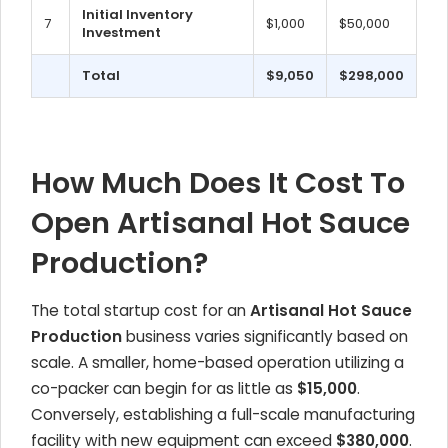
Initial Inventory
7
$1,000
$50,000
Investment
Total
$9,050
$298,000
How Much Does It Cost To
Open Artisanal Hot Sauce
Production?
The total startup cost for an
Artisanal Hot Sauce
Production
business varies significantly based on
scale. A smaller, home-based operation utilizing a
co-packer can begin for as little as
$15,000
.
Conversely, establishing a full-scale manufacturing
facility with new equipment can exceed
$380,000
.