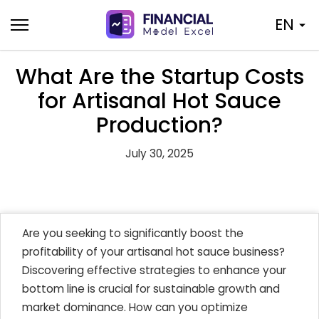
Skip
EN
to
content
What Are the Startup Costs
for Artisanal Hot Sauce
Production?
July 30, 2025
Are you seeking to significantly boost the
profitability of your artisanal hot sauce business?
Discovering effective strategies to enhance your
bottom line is crucial for sustainable growth and
market dominance. How can you optimize