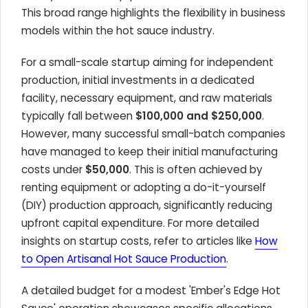
This broad range highlights the flexibility in business
models within the hot sauce industry.
For a small-scale startup aiming for independent
production, initial investments in a dedicated
facility, necessary equipment, and raw materials
typically fall between
$100,000 and $250,000
.
However, many successful small-batch companies
have managed to keep their initial manufacturing
costs under
$50,000
. This is often achieved by
renting equipment or adopting a do-it-yourself
(DIY) production approach, significantly reducing
upfront capital expenditure. For more detailed
insights on startup costs, refer to articles like
How
to Open Artisanal Hot Sauce Production
.
A detailed budget for a modest 'Ember's Edge Hot