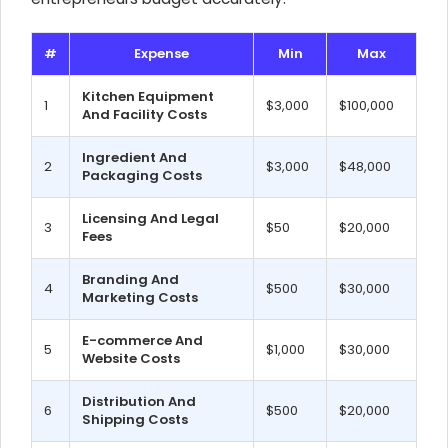
#
Expense
Min
Max
Kitchen Equipment
1
$3,000
$100,000
And Facility Costs
Ingredient And
2
$3,000
$48,000
Packaging Costs
Licensing And Legal
3
$50
$20,000
Fees
Branding And
4
$500
$30,000
Marketing Costs
E-commerce And
5
$1,000
$30,000
Website Costs
Distribution And
6
$500
$20,000
Shipping Costs