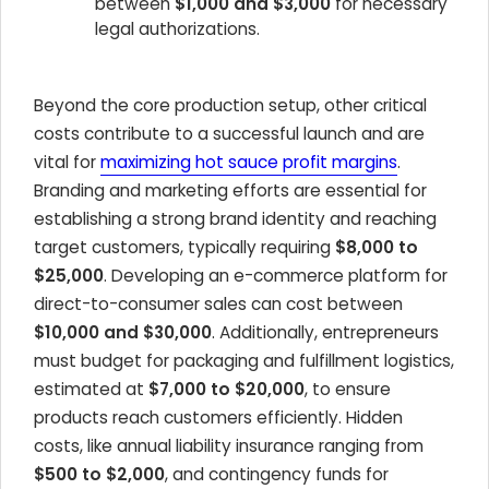
between
$1,000 and $3,000
for necessary
legal authorizations.
Beyond the core production setup, other critical
costs contribute to a successful launch and are
vital for
maximizing hot sauce profit margins
.
Branding and marketing efforts are essential for
establishing a strong brand identity and reaching
target customers, typically requiring
$8,000 to
$25,000
. Developing an e-commerce platform for
direct-to-consumer sales can cost between
$10,000 and $30,000
. Additionally, entrepreneurs
must budget for packaging and fulfillment logistics,
estimated at
$7,000 to $20,000
, to ensure
products reach customers efficiently. Hidden
costs, like annual liability insurance ranging from
$500 to $2,000
, and contingency funds for