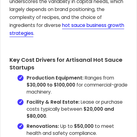
underscores the variability in capital needs, which
largely depends on brand positioning, the
complexity of recipes, and the choice of
ingredients for diverse
hot sauce business growth
strategies
.
Key Cost Drivers for Artisanal Hot Sauce
Startups
Production Equipment:
Ranges from
$30,000 to $100,000
for commercial-grade
machinery.
Facility & Real Estate:
Lease or purchase
costs typically between
$20,000 and
$80,000
.
Renovations:
Up to
$50,000
to meet
health and safety compliance.