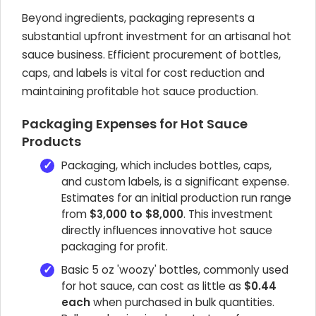
Beyond ingredients, packaging represents a
substantial upfront investment for an artisanal hot
sauce business. Efficient procurement of bottles,
caps, and labels is vital for cost reduction and
maintaining profitable hot sauce production.
Packaging Expenses for Hot Sauce
Products
Packaging, which includes bottles, caps,
and custom labels, is a significant expense.
Estimates for an initial production run range
from
$3,000 to $8,000
. This investment
directly influences innovative hot sauce
packaging for profit.
Basic 5 oz 'woozy' bottles, commonly used
for hot sauce, can cost as little as
$0.44
each
when purchased in bulk quantities.