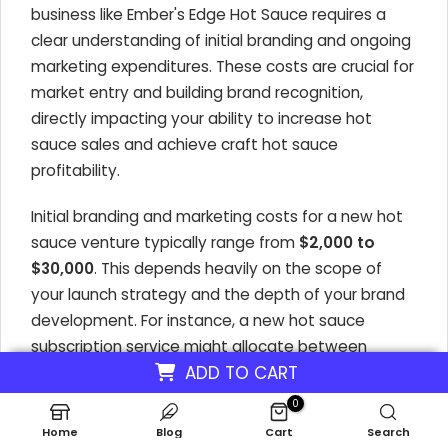
business like Ember's Edge Hot Sauce requires a
clear understanding of initial branding and ongoing
marketing expenditures. These costs are crucial for
market entry and building brand recognition,
directly impacting your ability to increase hot
sauce sales and achieve craft hot sauce
profitability.
Initial branding and marketing costs for a new hot
sauce venture typically range from
$2,000 to
$30,000
. This depends heavily on the scope of
your launch strategy and the depth of your brand
development. For instance, a new hot sauce
subscription service might allocate between
ADD TO CART
$8,000 and $25,000
for comprehensive brand
development and marketing efforts to attract
0
initial subscribers and build a loyal customer base.
Home
Blog
Cart
Search