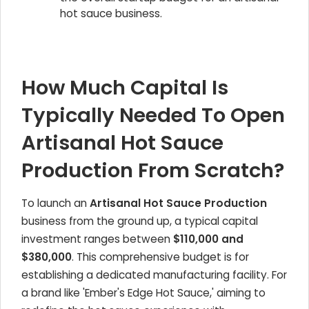
hot sauce business.
How Much Capital Is
Typically Needed To Open
Artisanal Hot Sauce
Production From Scratch?
To launch an
Artisanal Hot Sauce Production
business from the ground up, a typical capital
investment ranges between
$110,000 and
$380,000
. This comprehensive budget is for
establishing a dedicated manufacturing facility. For
a brand like 'Ember's Edge Hot Sauce,' aiming to