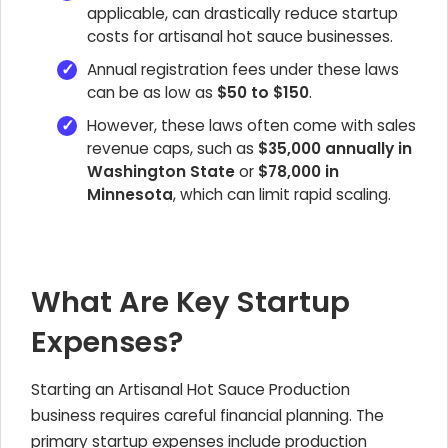
applicable, can drastically reduce startup
costs for artisanal hot sauce businesses.
Annual registration fees under these laws
can be as low as
$50 to $150
.
However, these laws often come with sales
revenue caps, such as
$35,000 annually in
Washington State
or
$78,000 in
Minnesota
, which can limit rapid scaling.
What Are Key Startup
Expenses?
Starting an Artisanal Hot Sauce Production
business requires careful financial planning. The
primary startup expenses include production