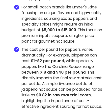
For small-batch brands like Ember's Edge,
focusing on unique flavors and high-quality
ingredients, sourcing exotic peppers and
specialty spices might require an initial
budget of
$5,000 to $15,000
. This focus on
premium inputs supports a higher price
point for gourmet hot sauce.
The cost per pound for peppers varies
dramatically. For example, jalapeños can
cost
$1-$2 per pound
, while specialty
peppers like the Carolina Reaper range
between
$18 and $40 per pound
. This
directly impacts the final raw material cost
per bottle. A simple 5-ounce bottle of
jalapeño hot sauce can be produced for as
little as
$0.82 in raw material costs
,
highlighting the importance of cost-
effective ingredient sourcing for hot sauce.