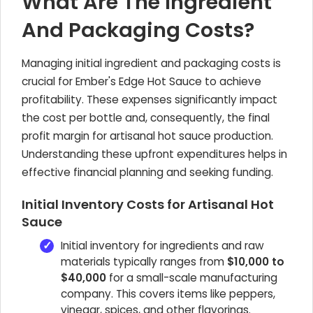
What Are The Ingredient
And Packaging Costs?
Managing initial ingredient and packaging costs is
crucial for Ember's Edge Hot Sauce to achieve
profitability. These expenses significantly impact
the cost per bottle and, consequently, the final
profit margin for artisanal hot sauce production.
Understanding these upfront expenditures helps in
effective financial planning and seeking funding.
Initial Inventory Costs for Artisanal Hot
Sauce
Initial inventory for ingredients and raw
materials typically ranges from
$10,000 to
$40,000
for a small-scale manufacturing
company. This covers items like peppers,
vinegar, spices, and other flavorings.