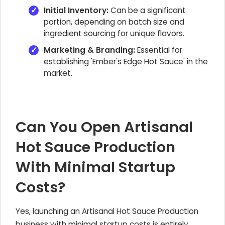
Initial Inventory:
Can be a significant
portion, depending on batch size and
ingredient sourcing for unique flavors.
Marketing & Branding:
Essential for
establishing 'Ember's Edge Hot Sauce' in the
market.
Can You Open Artisanal
Hot Sauce Production
With Minimal Startup
Costs?
Yes, launching an Artisanal Hot Sauce Production
business with minimal startup costs is entirely