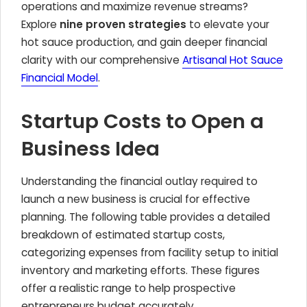
operations and maximize revenue streams?
Explore
nine proven strategies
to elevate your
hot sauce production, and gain deeper financial
clarity with our comprehensive
Artisanal Hot Sauce
Financial Model
.
Startup Costs to Open a
Business Idea
Understanding the financial outlay required to
launch a new business is crucial for effective
planning. The following table provides a detailed
breakdown of estimated startup costs,
categorizing expenses from facility setup to initial
inventory and marketing efforts. These figures
offer a realistic range to help prospective
entrepreneurs budget accurately.