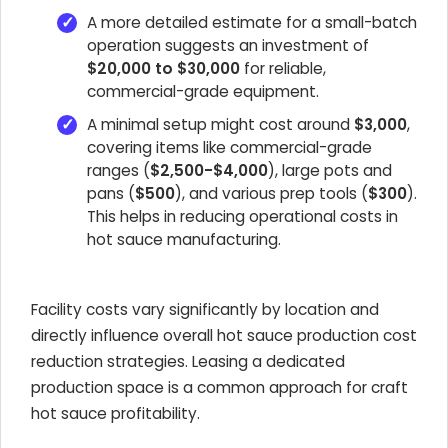
A more detailed estimate for a small-batch
operation suggests an investment of
$20,000 to $30,000
for reliable,
commercial-grade equipment.
A minimal setup might cost around
$3,000
,
covering items like commercial-grade
ranges (
$2,500-$4,000
), large pots and
pans (
$500
), and various prep tools (
$300
).
This helps in reducing operational costs in
hot sauce manufacturing.
Facility costs vary significantly by location and
directly influence overall hot sauce production cost
reduction strategies. Leasing a dedicated
production space is a common approach for craft
hot sauce profitability.