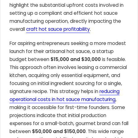
highlight the substantial upfront costs involved in
setting up a compliant and efficient hot sauce
manufacturing operation, directly impacting the
overall
craft hot sauce profitability
.
For aspiring entrepreneurs seeking a more modest
launch for their artisanal hot sauce, a startup
budget between
$15,000 and $30,000
is feasible.
This approach often involves leasing a commercial
kitchen, acquiring only essential equipment, and
focusing on initial ingredient sourcing for a single,
signature recipe. This strategy helps in
reducing
operational costs in hot sauce manufacturing
,
making it accessible for first-time founders. Some
projections indicate that initial production
expenses for a small-batch, gourmet brand can fall
between
$50,000 and $150,000
. This wide range