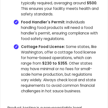
typically required, averaging around
$500
.
This ensures your facility meets health and
safety standards.
Food Handler's Permit:
Individuals
handling food products will need a food
handler's permit, ensuring compliance with
food safety regulations.
Cottage Food License:
Some states, like
Washington, offer a cottage food license
for home-based operations, which can
range from
$230 to $355
. Other states
may have minimal or no fees for small-
scale home production, but regulations
vary widely. Always check local and state
requirements to avoid common financial
challenges in hot sauce business.
Product testing is a non-negotiable legal