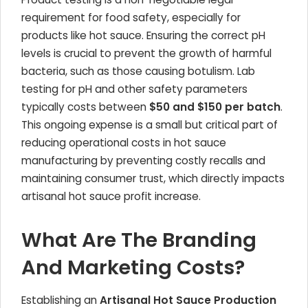
requirement for food safety, especially for
products like hot sauce. Ensuring the correct pH
levels is crucial to prevent the growth of harmful
bacteria, such as those causing botulism. Lab
testing for pH and other safety parameters
typically costs between
$50 and $150 per batch
.
This ongoing expense is a small but critical part of
reducing operational costs in hot sauce
manufacturing by preventing costly recalls and
maintaining consumer trust, which directly impacts
artisanal hot sauce profit increase.
What Are The Branding
And Marketing Costs?
Establishing an
Artisanal Hot Sauce Production