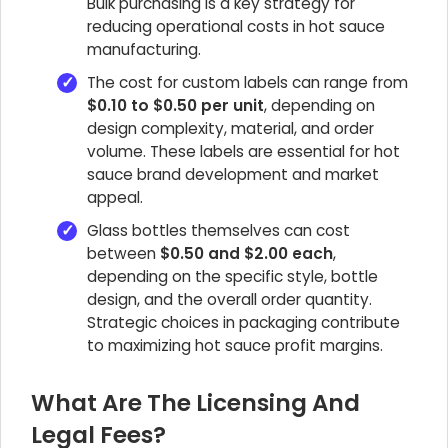
Bulk purchasing is a key strategy for
reducing operational costs in hot sauce
manufacturing.
The cost for custom labels can range from
$0.10 to $0.50 per unit
, depending on
design complexity, material, and order
volume. These labels are essential for hot
sauce brand development and market
appeal.
Glass bottles themselves can cost
between
$0.50 and $2.00 each
,
depending on the specific style, bottle
design, and the overall order quantity.
Strategic choices in packaging contribute
to maximizing hot sauce profit margins.
What Are The Licensing And
Legal Fees?