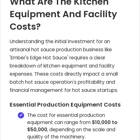
What Are The Kitchen
Equipment And Facility
Costs?
Understanding the initial investment for an
artisanal hot sauce production business like
'Ember's Edge Hot Sauce' requires a clear
breakdown of kitchen equipment and facility
expenses. These costs directly impact a small
batch hot sauce operation's profitability and
financial management for hot sauce startups.
Essential Production Equipment Costs
The cost for essential production
equipment can range from
$10,000 to
$50,000
, depending on the scale and
quality of the machinery.