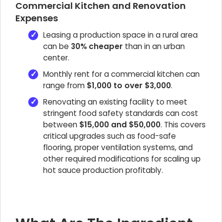
Commercial Kitchen and Renovation
Expenses
Leasing a production space in a rural area
can be
30% cheaper
than in an urban
center.
Monthly rent for a commercial kitchen can
range from
$1,000 to over $3,000
.
Renovating an existing facility to meet
stringent food safety standards can cost
between
$15,000 and $50,000
. This covers
critical upgrades such as food-safe
flooring, proper ventilation systems, and
other required modifications for scaling up
hot sauce production profitably.