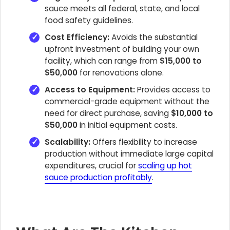
sauce meets all federal, state, and local
food safety guidelines.
Cost Efficiency:
Avoids the substantial
upfront investment of building your own
facility, which can range from
$15,000 to
$50,000
for renovations alone.
Access to Equipment:
Provides access to
commercial-grade equipment without the
need for direct purchase, saving
$10,000 to
$50,000
in initial equipment costs.
Scalability:
Offers flexibility to increase
production without immediate large capital
expenditures, crucial for
scaling up hot
sauce production profitably
.