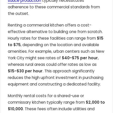
sauce production
typically necessitates
adherence to these commercial standards from
the outset.
Renting a commercial kitchen offers a cost-
effective alternative to building one from scratch.
Hourly rates for these facilities can range from
$15
to $75
, depending on the location and available
amenities. For example, urban centers such as New
York City might see rates of
$40-$75 per hour
,
whereas rural areas could offer rates as low as
$15-$30 per hour
. This approach significantly
reduces the high upfront investment in purchasing
equipment and constructing a dedicated facility.
Monthly rental costs for a shared-use or
commissary kitchen typically range from
$2,000 to
$10,000
. These fees often include utilities and