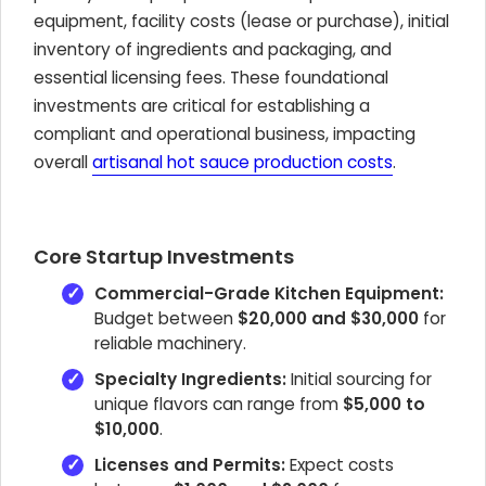
equipment, facility costs (lease or purchase), initial
inventory of ingredients and packaging, and
essential licensing fees. These foundational
investments are critical for establishing a
compliant and operational business, impacting
overall
artisanal hot sauce production costs
.
Core Startup Investments
Commercial-Grade Kitchen Equipment:
Budget between
$20,000 and $30,000
for
reliable machinery.
Specialty Ingredients:
Initial sourcing for
unique flavors can range from
$5,000 to
$10,000
.
Licenses and Permits:
Expect costs