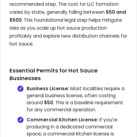
recommended step. The cost for LLC formation
varies by state, generally falling between
$50 and
$500
. This foundational legal step helps mitigate
risks as you scale up hot sauce production
profitably and explore new distribution channels for
hot sauce.
Essential Permits for Hot Sauce
Businesses
Business License:
Most localities require a
general business license, often costing
around
$50
. This is a baseline requirement
for any commercial operation.
Commercial Kitchen License:
If you're
producing in a dedicated commercial
space, a commercial kitchen license is