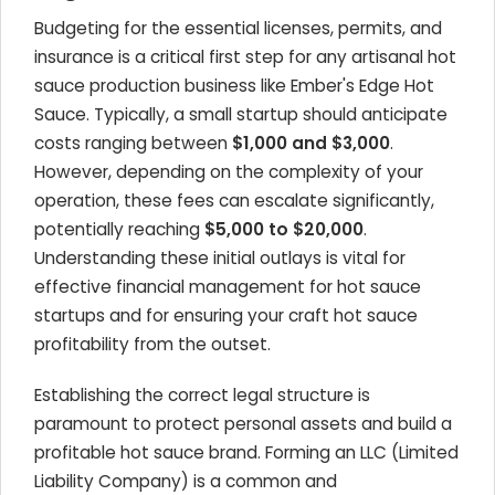
Budgeting for the essential licenses, permits, and
insurance is a critical first step for any artisanal hot
sauce production business like Ember's Edge Hot
Sauce. Typically, a small startup should anticipate
costs ranging between
$1,000 and $3,000
.
However, depending on the complexity of your
operation, these fees can escalate significantly,
potentially reaching
$5,000 to $20,000
.
Understanding these initial outlays is vital for
effective financial management for hot sauce
startups and for ensuring your craft hot sauce
profitability from the outset.
Establishing the correct legal structure is
paramount to protect personal assets and build a
profitable hot sauce brand. Forming an LLC (Limited
Liability Company) is a common and