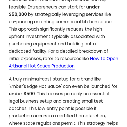
feasible. Entrepreneurs can start for
under
$50,000
by strategically leveraging services like
co-packing or renting commercial kitchen space.
This approach significantly reduces the high
upfront investment typically associated with
purchasing equipment and building out a
dedicated facility. For a detailed breakdown of
initial expenses, refer to resources like
How to Open
Artisanal Hot Sauce Production
.
A truly minimal-cost startup for a brand like
'Ember's Edge Hot Sauce' can even be launched for
under $500
. This focuses primarily on essential
legal business setup and creating small test
batches. This low entry point is possible if
production occurs in a certified home kitchen,
where state regulations permit. This strategy helps