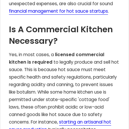
unexpected expenses, are also crucial for sound
financial management for hot sauce startups
.
Is A Commercial Kitchen
Necessary?
Yes, in most cases, a
licensed commercial
kitchen is required
to legally produce and sell hot
sauce. This is because hot sauce must meet
specific health and safety regulations, particularly
regarding acidity and canning, to prevent issues
like botulism. While some home kitchen use is
permitted under state-specific 'cottage food'
laws, these often prohibit acidic or low-acid
canned goods like hot sauce due to safety
concerns. For instance,
starting an artisanal hot