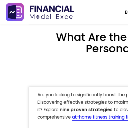
Skip
B
to
content
What Are the
Persona
Are you looking to significantly boost the p
Discovering effective strategies to maximi
it? Explore
nine proven strategies
to elev
comprehensive
at-home fitness training 