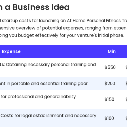
n a Business Idea
 startup costs for launching an At Home Personal Fitness Tr
ensive overview of potential expenses, ranging from essent
ping you budget effectively for your venture's initial phase.
Expense
Min
ts
: Obtaining necessary personal training and
$550
ment in portable and essential training gear.
$200
 for professional and general liability
$150
: Costs for legal establishment and necessary
$100