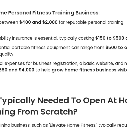
me Personal Fitness Training Business:
 between
$400 and $2,000
for reputable personal training
ability insurance is essential, typically costing
$150 to $500 
ential portable fitness equipment can range from
$500 to 
uality.
ial expenses for business registration, a basic website, and
550 and $4,000
to help
grow home fitness business
visibi
Typically Needed To Open At 
ining From Scratch?
ning business, such as 'Elevate Home Fitness,' typically requ