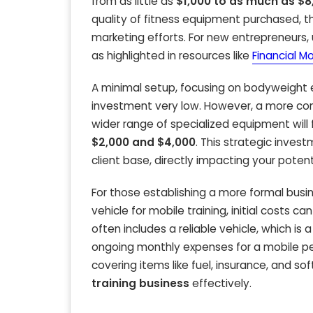
from as little as
$1,000 to as much as $8
quality of fitness equipment purchased, the
marketing efforts. For new entrepreneurs, u
as highlighted in resources like
Financial M
A minimal setup, focusing on bodyweight ex
investment very low. However, a more co
wider range of specialized equipment will 
$2,000 and $4,000
. This strategic inve
client base, directly impacting your potent
For those establishing a more formal busin
vehicle for mobile training, initial costs 
often includes a reliable vehicle, which is
ongoing monthly expenses for a mobile pe
covering items like fuel, insurance, and s
training business
effectively.