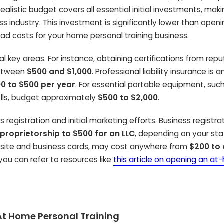
 realistic budget covers all essential initial investments, maki
ess industry. This investment is significantly lower than open
ead costs for your home personal training business.
l key areas. For instance, obtaining certifications from rep
between
$500 and $1,000
. Professional liability insurance is 
0 to $500 per year
. For essential portable equipment, suc
ells, budget approximately
$500 to $2,000
.
 registration and initial marketing efforts. Business registra
 proprietorship to $500 for an LLC
, depending on your state
ebsite and business cards, may cost anywhere from
$200 to 
 you can refer to resources like
this article on opening an a
r At Home Personal Training