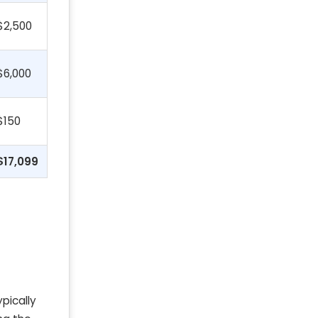
$2,500
$6,000
$150
$17,099
ypically