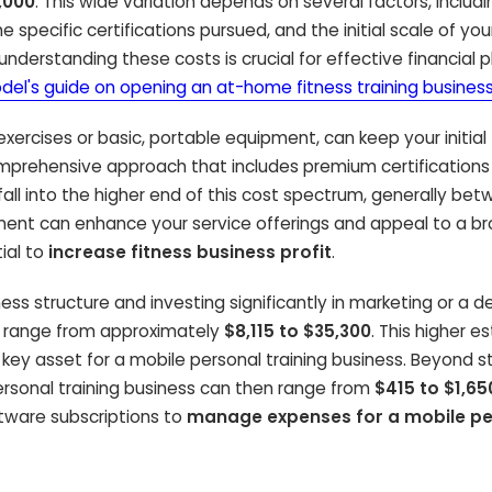
,000
. This wide variation depends on several factors, includ
 specific certifications pursued, and the initial scale of you
nderstanding these costs is crucial for effective financial p
odel's guide on opening an at-home fitness training busines
ercises or basic, portable equipment, can keep your initial
mprehensive approach that includes premium certifications
fall into the higher end of this cost spectrum, generally be
stment can enhance your service offerings and appeal to a b
ial to
increase fitness business profit
.
ess structure and investing significantly in marketing or a 
can range from approximately
$8,115 to $35,300
. This higher e
 a key asset for a mobile personal training business. Beyond s
rsonal training business can then range from
$415 to $1,65
oftware subscriptions to
manage expenses for a mobile pe