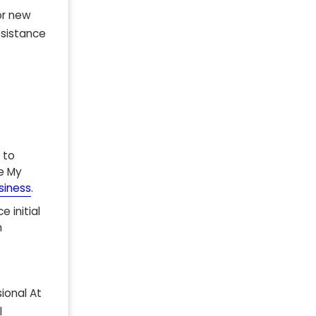
or new
esistance
 to
le My
siness
.
 initial
n
ional At
l