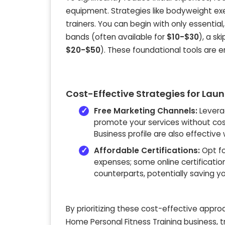
equipment. Strategies like bodyweight ex
trainers. You can begin with only essentia
bands (often available for
$10-$30
), a s
$20-$50
). These foundational tools are e
Cost-Effective Strategies for Lau
Free Marketing Channels:
Levera
promote your services without cost
Business profile are also effective
Affordable Certifications:
Opt fo
expenses; some online certificatio
counterparts, potentially saving y
By prioritizing these cost-effective appro
Home Personal Fitness Training business, 