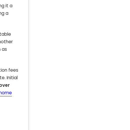
ng it a
ing a
utable
another
h as
tion fees
. Initial
over
t-home