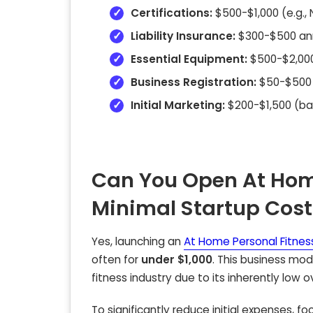
Certifications:
$500-$1,000 (e.g.,
Liability Insurance:
$300-$500 ann
Essential Equipment:
$500-$2,000
Business Registration:
$50-$500 (
Initial Marketing:
$200-$1,500 (bas
Can You Open At Home
Minimal Startup Cost
Yes, launching an
At Home Personal Fitness
often for
under $1,000
. This business mo
fitness industry due to its inherently low 
To significantly reduce initial expenses, fo