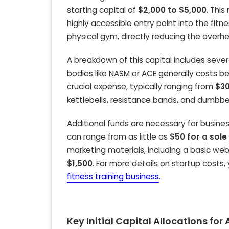
starting capital of
$2,000 to $5,000
. This
highly accessible entry point into the fitn
physical gym, directly reducing the overh
A breakdown of this capital includes severa
bodies like NASM or ACE generally costs 
crucial expense, typically ranging from
$30
kettlebells, resistance bands, and dumbb
Additional funds are necessary for business
can range from as little as
$50 for a sole
marketing materials, including a basic w
$1,500
. For more details on startup costs,
fitness training business
.
Key Initial Capital Allocations fo