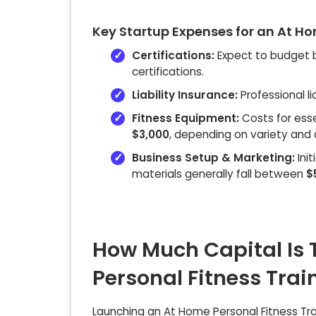
Key Startup Expenses for an At Ho
Certifications:
Expect to budget
certifications.
Liability Insurance:
Professional li
Fitness Equipment:
Costs for ess
$3,000
, depending on variety and q
Business Setup & Marketing:
Init
materials generally fall between
$
How Much Capital Is 
Personal Fitness Tra
Launching an At Home Personal Fitness Trai