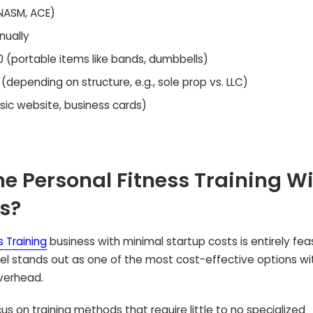
 NASM, ACE)
ually
 (portable items like bands, dumbbells)
depending on structure, e.g., sole prop vs. LLC)
ic website, business cards)
 Personal Fitness Training W
s?
 Training
business with minimal startup costs is entirely feas
del stands out as one of the most cost-effective options wi
overhead.
cus on training methods that require little to no specialized