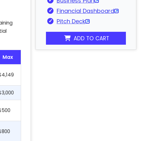
Business Plan
Financial Dashboard
Pitch Deck
aining
ial
ADD TO CART
Max
$4,149
$3,000
$500
$800