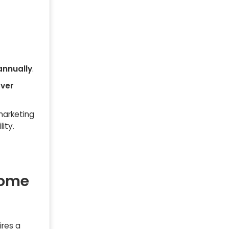
annually
.
over
 marketing
lity.
Home
ires a