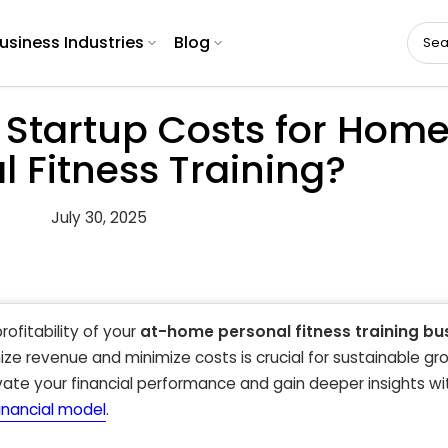
usiness Industries
Blog
 Startup Costs for Hom
l Fitness Training?
July 30, 2025
rofitability of your
at-home personal fitness training bu
ze revenue and minimize costs is crucial for sustainable gro
ate your financial performance and gain deeper insights wi
financial model
.