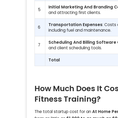
Initial Marketing And Branding C
5
and attracting first clients.
Transportation Expenses
: Costs 
6
including fuel and maintenance.
Scheduling And Billing Software
7
and client scheduling tools.
Total
How Much Does It Cos
Fitness Training?
The total startup cost for an
At Home Per