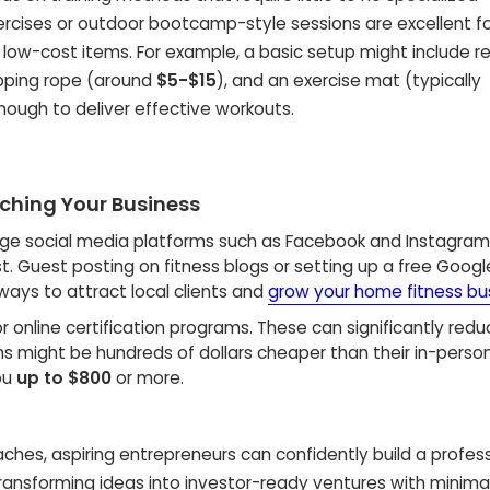
ercises or outdoor bootcamp-style sessions are excellent f
l, low-cost items. For example, a basic setup might include r
kipping rope (around
$5-$15
), and an exercise mat (typically
nough to deliver effective workouts.
nching Your Business
ge social media platforms such as Facebook and Instagram
. Guest posting on fitness blogs or setting up a free Goog
 ways to attract local clients and
grow your home fitness bu
r online certification programs. These can significantly reduce
ns might be hundreds of dollars cheaper than their in-perso
ou
up to $800
or more.
aches, aspiring entrepreneurs can confidently build a profess
transforming ideas into investor-ready ventures with minima