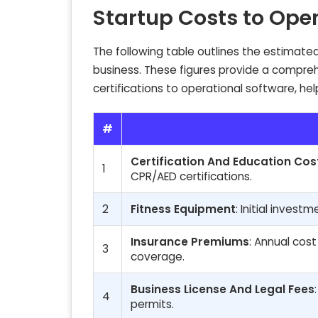
Startup Costs to Ope
The following table outlines the estimated
business. These figures provide a compreh
certifications to operational software, hel
#
Certification And Education Cos
1
CPR/AED certifications.
2
Fitness Equipment
: Initial invest
Insurance Premiums
: Annual cost
3
coverage.
Business License And Legal Fees
4
permits.