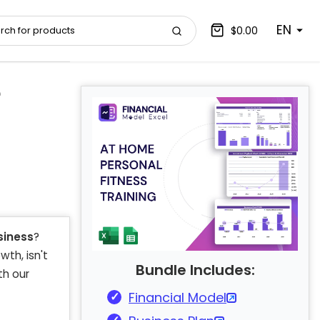
EN
$0.00
e
siness
?
wth, isn't
Bundle Includes:
th our
Financial Model