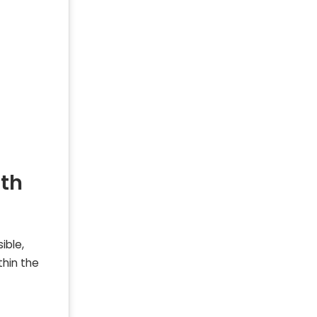
ith
ible,
thin the