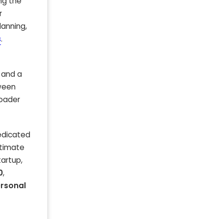
ing the
r
lanning,
s
.
 and a
tween
roader
dedicated
stimate
tartup,
0
,
rsonal