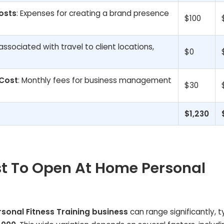
osts
: Expenses for creating a brand presence
$100
associated with travel to client locations,
$0
 Cost
: Monthly fees for business management
$30
$1,230
t To Open At Home Personal
sonal Fitness Training business
can range significantly, t