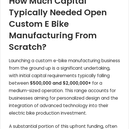
How Much Capital
Typically Needed Open
Custom E Bike
Manufacturing From
Scratch?
Launching a custom e-bike manufacturing business
from the ground up is a significant undertaking,
with initial capital requirements typically falling
between
$500,000 and $2,000,000+
for a
medium-sized operation. This range accounts for
businesses aiming for personalized design and the
integration of advanced technology into their
electric bike production investment.
A substantial portion of this upfront funding, often