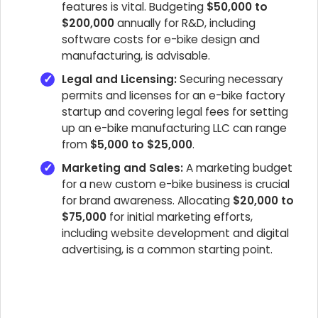
features is vital. Budgeting
$50,000 to
$200,000
annually for R&D, including
software costs for e-bike design and
manufacturing, is advisable.
Legal and Licensing:
Securing necessary
permits and licenses for an e-bike factory
startup and covering legal fees for setting
up an e-bike manufacturing LLC can range
from
$5,000 to $25,000
.
Marketing and Sales:
A marketing budget
for a new custom e-bike business is crucial
for brand awareness. Allocating
$20,000 to
$75,000
for initial marketing efforts,
including website development and digital
advertising, is a common starting point.