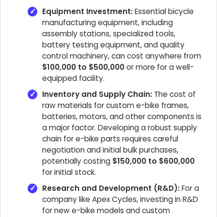
Equipment Investment:
Essential bicycle
manufacturing equipment, including
assembly stations, specialized tools,
battery testing equipment, and quality
control machinery, can cost anywhere from
$100,000 to $500,000
or more for a well-
equipped facility.
Inventory and Supply Chain:
The cost of
raw materials for custom e-bike frames,
batteries, motors, and other components is
a major factor. Developing a robust supply
chain for e-bike parts requires careful
negotiation and initial bulk purchases,
potentially costing
$150,000 to $600,000
for initial stock.
Research and Development (R&D):
For a
company like Apex Cycles, investing in R&D
for new e-bike models and custom