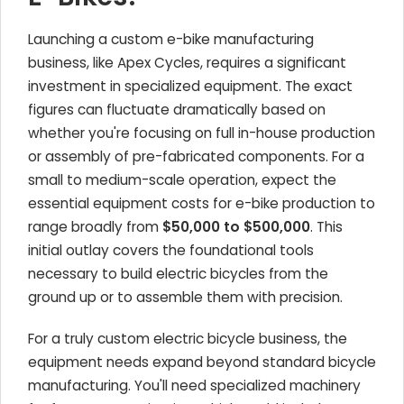
Launching a custom e-bike manufacturing
business, like Apex Cycles, requires a significant
investment in specialized equipment. The exact
figures can fluctuate dramatically based on
whether you're focusing on full in-house production
or assembly of pre-fabricated components. For a
small to medium-scale operation, expect the
essential equipment costs for e-bike production to
range broadly from
$50,000 to $500,000
. This
initial outlay covers the foundational tools
necessary to build electric bicycles from the
ground up or to assemble them with precision.
For a truly custom electric bicycle business, the
equipment needs expand beyond standard bicycle
manufacturing. You'll need specialized machinery