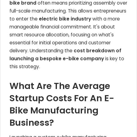
bike brand
often means prioritizing assembly over
full-scale manufacturing. This allows entrepreneurs
to enter the
electric bike industry
with a more
manageable financial commitment. It's about
smart resource allocation, focusing on what's
essential for initial operations and customer
delivery. Understanding the
cost breakdown of
launching a bespoke e-bike company
is key to
this strategy.
What Are The Average
Startup Costs For An E-
Bike Manufacturing
Business?