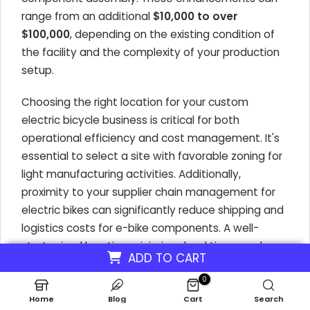
range from an additional
$10,000 to over
$100,000
, depending on the existing condition of
the facility and the complexity of your production
setup.
Choosing the right location for your custom
electric bicycle business is critical for both
operational efficiency and cost management. It's
essential to select a site with favorable zoning for
light manufacturing activities. Additionally,
proximity to your supplier chain management for
electric bikes can significantly reduce shipping and
logistics costs for e-bike components. A well-
strategized location minimizes lead times and
ADD TO CART
transportation expenses, directly impacting the
0
cost breakdown of launching a bespoke e-bike
company.
Home
Blog
Cart
Search