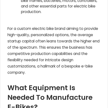
bike frames, batteries, motors, controllers,
and other essential parts for electric bike
production.
For a custom electric bike brand aiming to provide
high-quality, personalized options, the average
startup capital often leans towards the higher end
of the spectrum. This ensures the business has
competitive production capabilities and the
flexibility needed for intricate design
customizations, a hallmark of a bespoke e-bike
company.
What Equipment Is
Needed To Manufacture
E-Bikes?