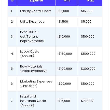
#
Expense
Min
Max
1
Facility Rental Costs
$3,000
$15,000
2
Utility Expenses
$1,500
$5,000
Initial Build-
3
out/Tenant
$10,000
$100,000
Improvements
Labor Costs
4
$150,000
$500,000
(Annual)
Raw Materials
5
$100,000
$300,000
(Initial Inventory)
Marketing Expenses
6
$20,000
$100,000
(First Year)
Legal and
7
Insurance Costs
$15,000
$70,000
(Annual)