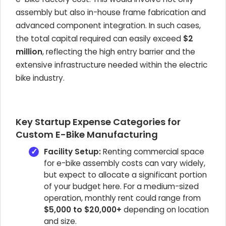
assembly but also in-house frame fabrication and
advanced component integration. In such cases,
the total capital required can easily exceed
$2
million
, reflecting the high entry barrier and the
extensive infrastructure needed within the electric
bike industry.
Key Startup Expense Categories for
Custom E-Bike Manufacturing
Facility Setup:
Renting commercial space
for e-bike assembly costs can vary widely,
but expect to allocate a significant portion
of your budget here. For a medium-sized
operation, monthly rent could range from
$5,000 to $20,000+
depending on location
and size.