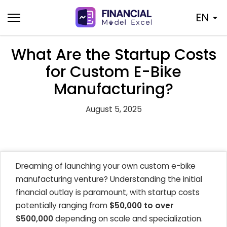
Skip
EN
to
content
What Are the Startup Costs
for Custom E-Bike
Manufacturing?
August 5, 2025
Dreaming of launching your own custom e-bike
manufacturing venture? Understanding the initial
financial outlay is paramount, with startup costs
potentially ranging from
$50,000 to over
$500,000
depending on scale and specialization.