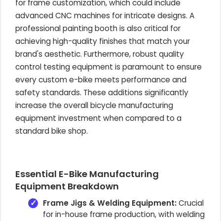
for frame customization, which could include
advanced CNC machines for intricate designs. A
professional painting booth is also critical for
achieving high-quality finishes that match your
brand's aesthetic. Furthermore, robust quality
control testing equipment is paramount to ensure
every custom e-bike meets performance and
safety standards. These additions significantly
increase the overall bicycle manufacturing
equipment investment when compared to a
standard bike shop.
Essential E-Bike Manufacturing
Equipment Breakdown
Frame Jigs & Welding Equipment:
Crucial
for in-house frame production, with welding