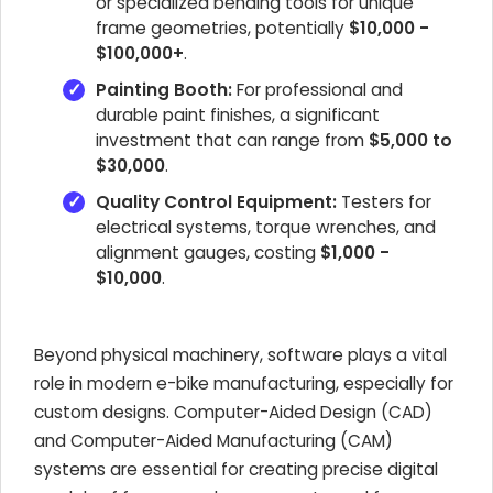
or specialized bending tools for unique
frame geometries, potentially
$10,000 -
$100,000+
.
Painting Booth:
For professional and
durable paint finishes, a significant
investment that can range from
$5,000 to
$30,000
.
Quality Control Equipment:
Testers for
electrical systems, torque wrenches, and
alignment gauges, costing
$1,000 -
$10,000
.
Beyond physical machinery, software plays a vital
role in modern e-bike manufacturing, especially for
custom designs. Computer-Aided Design (CAD)
and Computer-Aided Manufacturing (CAM)
systems are essential for creating precise digital