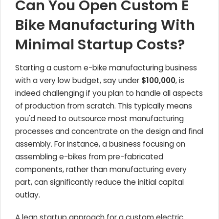
Can You Open Custom E
Bike Manufacturing With
Minimal Startup Costs?
Starting a custom e-bike manufacturing business
with a very low budget, say under
$100,000
, is
indeed challenging if you plan to handle all aspects
of production from scratch. This typically means
you'd need to outsource most manufacturing
processes and concentrate on the design and final
assembly. For instance, a business focusing on
assembling e-bikes from pre-fabricated
components, rather than manufacturing every
part, can significantly reduce the initial capital
outlay.
A lean startup approach for a custom electric