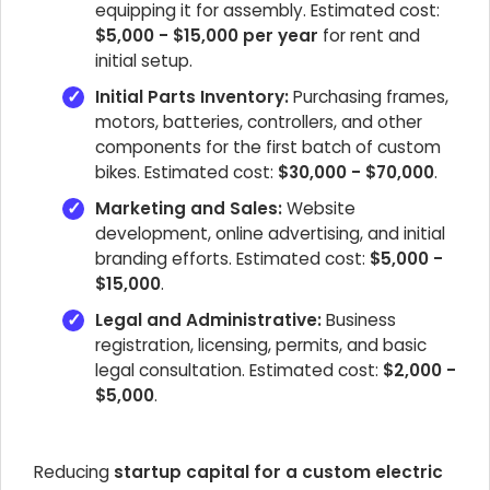
equipping it for assembly. Estimated cost:
$5,000 - $15,000 per year
for rent and
initial setup.
Initial Parts Inventory:
Purchasing frames,
motors, batteries, controllers, and other
components for the first batch of custom
bikes. Estimated cost:
$30,000 - $70,000
.
Marketing and Sales:
Website
development, online advertising, and initial
branding efforts. Estimated cost:
$5,000 -
$15,000
.
Legal and Administrative:
Business
registration, licensing, permits, and basic
legal consultation. Estimated cost:
$2,000 -
$5,000
.
Reducing
startup capital for a custom electric