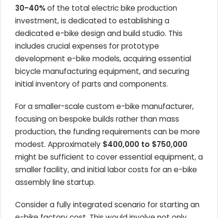
30-40%
of the total electric bike production
investment, is dedicated to establishing a
dedicated e-bike design and build studio. This
includes crucial expenses for prototype
development e-bike models, acquiring essential
bicycle manufacturing equipment, and securing
initial inventory of parts and components.
For a smaller-scale custom e-bike manufacturer,
focusing on bespoke builds rather than mass
production, the funding requirements can be more
modest. Approximately
$400,000 to $750,000
might be sufficient to cover essential equipment, a
smaller facility, and initial labor costs for an e-bike
assembly line startup.
Consider a fully integrated scenario for starting an
e-bike factory cost. This would involve not only