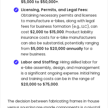
$5,000 to $50,000+
.
Licensing, Permits, and Legal Fees:
Obtaining necessary permits and licenses
to manufacture e-bikes, along with legal
fees for business formation (e.g., LLC), can
cost
$2,000 to $15,000
. Product liability
insurance costs for e-bike manufacturers
can also be substantial, potentially ranging
from
$5,000 to $20,000 annually
for a
new business.
Labor and Staffing:
Hiring skilled labor for
e-bike assembly, design, and management
is a significant ongoing expense. Initial hiring
and training costs can be in the range of
$20,000 to $75,000
.
The decision between fabricating frames in-house
versus sourcing pre-made components is a pivotal