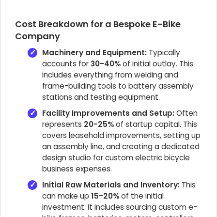
Cost Breakdown for a Bespoke E-Bike
Company
Machinery and Equipment:
Typically
accounts for
30-40%
of initial outlay. This
includes everything from welding and
frame-building tools to battery assembly
stations and testing equipment.
Facility Improvements and Setup:
Often
represents
20-25%
of startup capital. This
covers leasehold improvements, setting up
an assembly line, and creating a dedicated
design studio for custom electric bicycle
business expenses.
Initial Raw Materials and Inventory:
This
can make up
15-20%
of the initial
investment. It includes sourcing custom e-