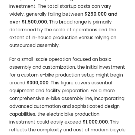
investment. The total startup costs can vary
widely, generally falling between
$250,000 and
over $1,500,000
. This broad range is primarily
determined by the scale of operations and the
extent of in-house production versus relying on
outsourced assembly.
For a small-scale operation focused on basic
assembly and customization, the initial investment
for a custom e-bike production setup might begin
around
$300,000
. This figure covers essential
equipment and facility preparation. For a more
comprehensive e-bike assembly line, incorporating
advanced automation and sophisticated design
capabilities, the electric bike production
investment could easily exceed
$1,000,000
. This
reflects the complexity and cost of modern bicycle