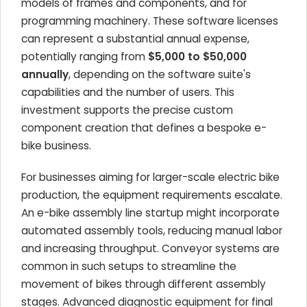
models of frames and components, and for
programming machinery. These software licenses
can represent a substantial annual expense,
potentially ranging from
$5,000 to $50,000
annually
, depending on the software suite's
capabilities and the number of users. This
investment supports the precise custom
component creation that defines a bespoke e-
bike business.
For businesses aiming for larger-scale electric bike
production, the equipment requirements escalate.
An e-bike assembly line startup might incorporate
automated assembly tools, reducing manual labor
and increasing throughput. Conveyor systems are
common in such setups to streamline the
movement of bikes through different assembly
stages. Advanced diagnostic equipment for final