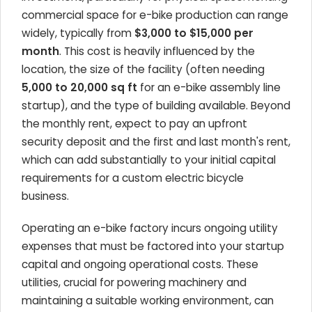
commercial space for e-bike production can range
widely, typically from
$3,000 to $15,000 per
month
. This cost is heavily influenced by the
location, the size of the facility (often needing
5,000 to 20,000 sq ft
for an e-bike assembly line
startup), and the type of building available. Beyond
the monthly rent, expect to pay an upfront
security deposit and the first and last month's rent,
which can add substantially to your initial capital
requirements for a custom electric bicycle
business.
Operating an e-bike factory incurs ongoing utility
expenses that must be factored into your startup
capital and ongoing operational costs. These
utilities, crucial for powering machinery and
maintaining a suitable working environment, can