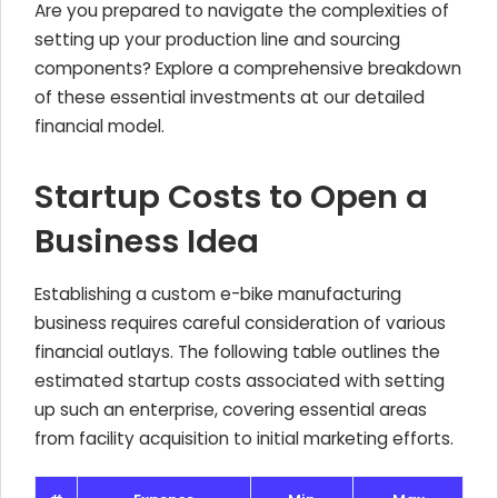
Are you prepared to navigate the complexities of
setting up your production line and sourcing
components? Explore a comprehensive breakdown
of these essential investments at our detailed
financial model.
Startup Costs to Open a
Business Idea
Establishing a custom e-bike manufacturing
business requires careful consideration of various
financial outlays. The following table outlines the
estimated startup costs associated with setting
up such an enterprise, covering essential areas
from facility acquisition to initial marketing efforts.