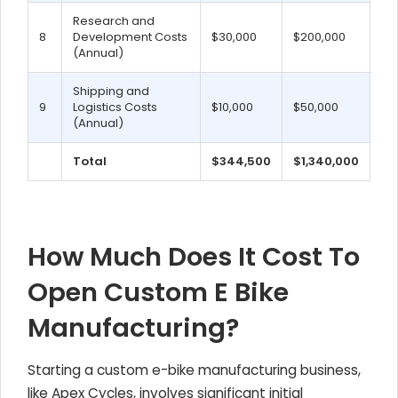
Research and
8
Development Costs
$30,000
$200,000
(Annual)
Shipping and
9
Logistics Costs
$10,000
$50,000
(Annual)
Total
$344,500
$1,340,000
How Much Does It Cost To
Open Custom E Bike
Manufacturing?
Starting a custom e-bike manufacturing business,
like Apex Cycles, involves significant initial