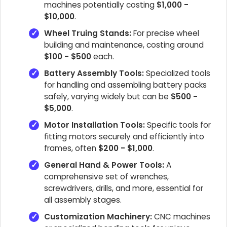
machines potentially costing
$1,000 -
$10,000
.
Wheel Truing Stands:
For precise wheel
building and maintenance, costing around
$100 - $500
each.
Battery Assembly Tools:
Specialized tools
for handling and assembling battery packs
safely, varying widely but can be
$500 -
$5,000
.
Motor Installation Tools:
Specific tools for
fitting motors securely and efficiently into
frames, often
$200 - $1,000
.
General Hand & Power Tools:
A
comprehensive set of wrenches,
screwdrivers, drills, and more, essential for
all assembly stages.
Customization Machinery:
CNC machines