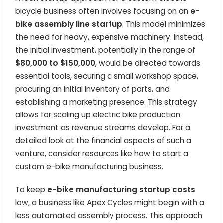
bicycle business often involves focusing on an
e-
bike assembly line startup
. This model minimizes
the need for heavy, expensive machinery. Instead,
the initial investment, potentially in the range of
$80,000 to $150,000
, would be directed towards
essential tools, securing a small workshop space,
procuring an initial inventory of parts, and
establishing a marketing presence. This strategy
allows for scaling up electric bike production
investment as revenue streams develop. For a
detailed look at the financial aspects of such a
venture, consider resources like how to start a
custom e-bike manufacturing business.
To keep
e-bike manufacturing startup costs
low, a business like Apex Cycles might begin with a
less automated assembly process. This approach