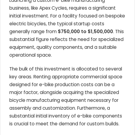
Launching a custom e-bike manufacturing
business, like Apex Cycles, requires a significant
initial investment. For a facility focused on bespoke
electric bicycles, the typical startup costs
generally range from
$750,000 to $1,500,000
. This
substantial figure reflects the need for specialized
equipment, quality components, and a suitable
operational space.
The bulk of this investment is allocated to several
key areas. Renting appropriate commercial space
designed for e-bike production costs can be a
major factor, alongside acquiring the specialized
bicycle manufacturing equipment necessary for
assembly and customization. Furthermore, a
substantial initial inventory of e-bike components
is crucial to meet the demand for custom builds.