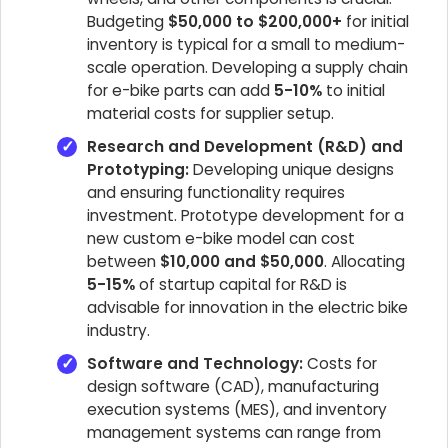
Budgeting
$50,000 to $200,000+
for initial
inventory is typical for a small to medium-
scale operation. Developing a supply chain
for e-bike parts can add
5-10%
to initial
material costs for supplier setup.
Research and Development (R&D) and
Prototyping:
Developing unique designs
and ensuring functionality requires
investment. Prototype development for a
new custom e-bike model can cost
between
$10,000 and $50,000
. Allocating
5-15%
of startup capital for R&D is
advisable for innovation in the electric bike
industry.
Software and Technology:
Costs for
design software (CAD), manufacturing
execution systems (MES), and inventory
management systems can range from