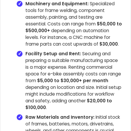
Machinery and Equipment:
Specialized
tools for frame welding, component
assembly, painting, and testing are
essential. Costs can range from
$50,000 to
$500,000+
depending on automation
levels. For instance, a CNC machine for
frame parts can cost upwards of
$30,000
.
Facility Setup and Rent:
Securing and
preparing a suitable manufacturing space
is a major expense. Renting commercial
space for e-bike assembly costs can range
from
$5,000 to $30,000+ per month
depending on location and size. Initial setup
might include modifications for workflow
and safety, adding another
$20,000 to
$100,000
.
Raw Materials and Inventory:
Initial stock
of frames, batteries, motors, drivetrains,
wheels, and other components is crucial.