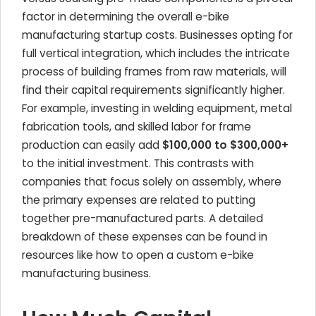
factor in determining the overall e-bike
manufacturing startup costs. Businesses opting for
full vertical integration, which includes the intricate
process of building frames from raw materials, will
find their capital requirements significantly higher.
For example, investing in welding equipment, metal
fabrication tools, and skilled labor for frame
production can easily add
$100,000 to $300,000+
to the initial investment. This contrasts with
companies that focus solely on assembly, where
the primary expenses are related to putting
together pre-manufactured parts. A detailed
breakdown of these expenses can be found in
resources like how to open a custom e-bike
manufacturing business.