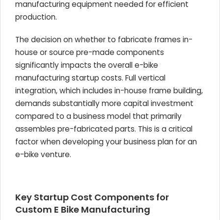
manufacturing equipment needed for efficient
production.
The decision on whether to fabricate frames in-
house or source pre-made components
significantly impacts the overall e-bike
manufacturing startup costs. Full vertical
integration, which includes in-house frame building,
demands substantially more capital investment
compared to a business model that primarily
assembles pre-fabricated parts. This is a critical
factor when developing your business plan for an
e-bike venture.
Key Startup Cost Components for
Custom E Bike Manufacturing