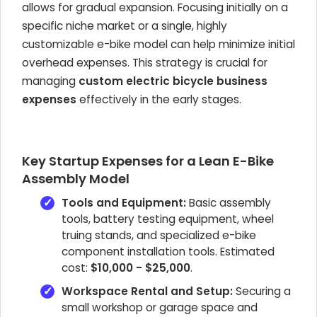
allows for gradual expansion. Focusing initially on a
specific niche market or a single, highly
customizable e-bike model can help minimize initial
overhead expenses. This strategy is crucial for
managing
custom electric bicycle business
expenses
effectively in the early stages.
Key Startup Expenses for a Lean E-Bike
Assembly Model
Tools and Equipment:
Basic assembly
tools, battery testing equipment, wheel
truing stands, and specialized e-bike
component installation tools. Estimated
cost:
$10,000 - $25,000
.
Workspace Rental and Setup:
Securing a
small workshop or garage space and