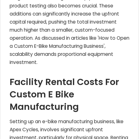
product testing also becomes crucial. These
additions can significantly increase the upfront
capital required, pushing the total investment
much higher than a smaller, custom-focused
operation. As discussed in articles like 'How to Open
a Custom E-Bike Manufacturing Business',
scalability demands proportional equipment
investment.
Facility Rental Costs For
Custom E Bike
Manufacturing
Setting up an e-bike manufacturing business, like
Apex Cycles, involves significant upfront
investment, particularly for physical space. Renting