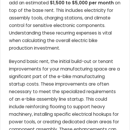
add an estimated
$1,500 to $5,000 per month
on
top of the base rent. This includes electricity for
assembly tools, charging stations, and climate
control for sensitive electronic components.
Understanding these recurring expenses is vital
when calculating the overall electric bike
production investment.
Beyond basic rent, the initial build-out or tenant
improvements for your manufacturing space are a
significant part of the e-bike manufacturing
startup costs. These improvements are often
necessary to meet the specialized requirements
of an e-bike assembly line startup. This could
include reinforcing flooring to support heavy
machinery, installing specific electrical hookups for
power tools, or creating dedicated clean areas for
component assembly. These enhancements can