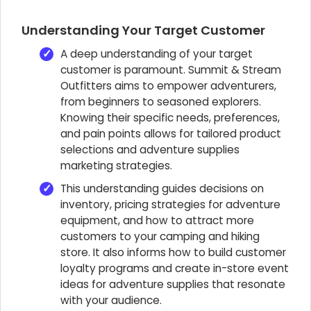
Understanding Your Target Customer
A deep understanding of your target
customer is paramount. Summit & Stream
Outfitters aims to empower adventurers,
from beginners to seasoned explorers.
Knowing their specific needs, preferences,
and pain points allows for tailored product
selections and adventure supplies
marketing strategies.
This understanding guides decisions on
inventory, pricing strategies for adventure
equipment, and how to attract more
customers to your camping and hiking
store. It also informs how to build customer
loyalty programs and create in-store event
ideas for adventure supplies that resonate
with your audience.