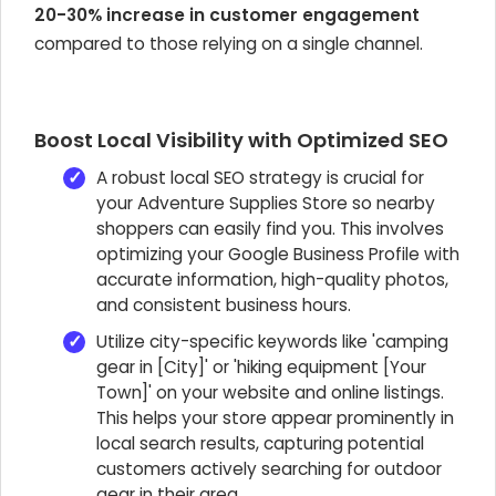
20-30% increase in customer engagement
compared to those relying on a single channel.
Boost Local Visibility with Optimized SEO
A robust local SEO strategy is crucial for
your Adventure Supplies Store so nearby
shoppers can easily find you. This involves
optimizing your Google Business Profile with
accurate information, high-quality photos,
and consistent business hours.
Utilize city-specific keywords like 'camping
gear in [City]' or 'hiking equipment [Your
Town]' on your website and online listings.
This helps your store appear prominently in
local search results, capturing potential
customers actively searching for outdoor
gear in their area.