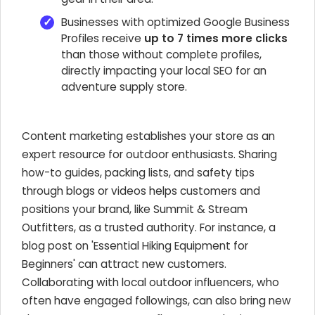
Businesses with optimized Google Business
Profiles receive
up to 7 times more clicks
than those without complete profiles,
directly impacting your local SEO for an
adventure supply store.
Content marketing establishes your store as an
expert resource for outdoor enthusiasts. Sharing
how-to guides, packing lists, and safety tips
through blogs or videos helps customers and
positions your brand, like Summit & Stream
Outfitters, as a trusted authority. For instance, a
blog post on 'Essential Hiking Equipment for
Beginners' can attract new customers.
Collaborating with local outdoor influencers, who
often have engaged followings, can also bring new