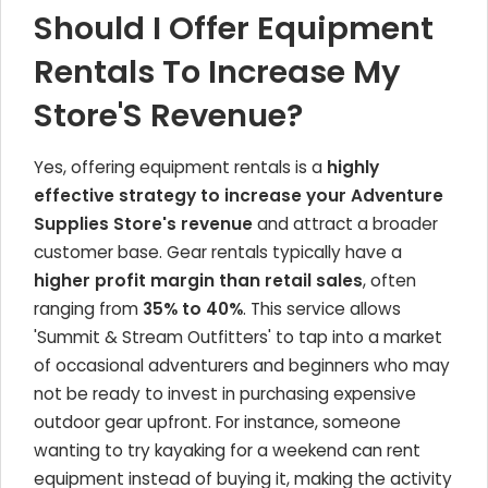
Should I Offer Equipment
Rentals To Increase My
Store'S Revenue?
Yes, offering equipment rentals is a
highly
effective strategy to increase your Adventure
Supplies Store's revenue
and attract a broader
customer base. Gear rentals typically have a
higher profit margin than retail sales
, often
ranging from
35% to 40%
. This service allows
'Summit & Stream Outfitters' to tap into a market
of occasional adventurers and beginners who may
not be ready to invest in purchasing expensive
outdoor gear upfront. For instance, someone
wanting to try kayaking for a weekend can rent
equipment instead of buying it, making the activity