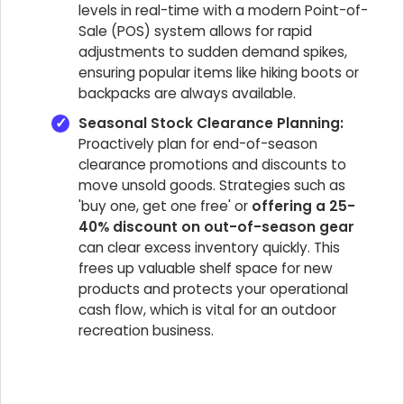
levels in real-time with a modern Point-of-
Sale (POS) system allows for rapid
adjustments to sudden demand spikes,
ensuring popular items like hiking boots or
backpacks are always available.
Seasonal Stock Clearance Planning:
Proactively plan for end-of-season
clearance promotions and discounts to
move unsold goods. Strategies such as
'buy one, get one free' or
offering a 25-
40% discount on out-of-season gear
can clear excess inventory quickly. This
frees up valuable shelf space for new
products and protects your operational
cash flow, which is vital for an outdoor
recreation business.