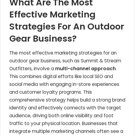
What Are The Most
Effective Marketing
Strategies For An Outdoor
Gear Business?
The most effective marketing strategies for an
outdoor gear business, such as Summit & Stream
Outfitters, involve a
multi-channel approach
.
This combines digital efforts like local SEO and
social media with engaging in-store experiences
and customer loyalty programs. This
comprehensive strategy helps build a strong brand
identity and effectively connects with the target
audience, driving both online visibility and foot
traffic to your physical location. Businesses that
integrate multiple marketing channels often see a