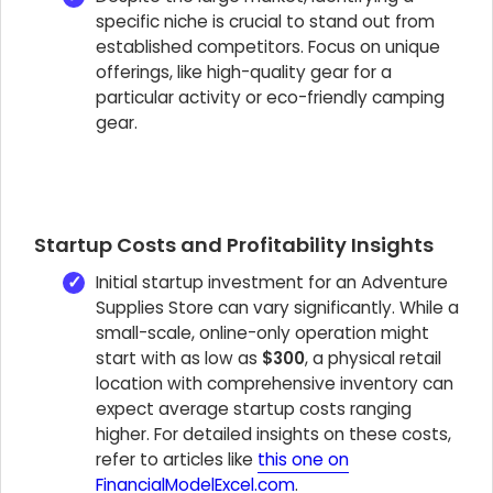
specific niche is crucial to stand out from
established competitors. Focus on unique
offerings, like high-quality gear for a
particular activity or eco-friendly camping
gear.
Startup Costs and Profitability Insights
Initial startup investment for an Adventure
Supplies Store can vary significantly. While a
small-scale, online-only operation might
start with as low as
$300
, a physical retail
location with comprehensive inventory can
expect average startup costs ranging
higher. For detailed insights on these costs,
refer to articles like
this one on
FinancialModelExcel.com
.