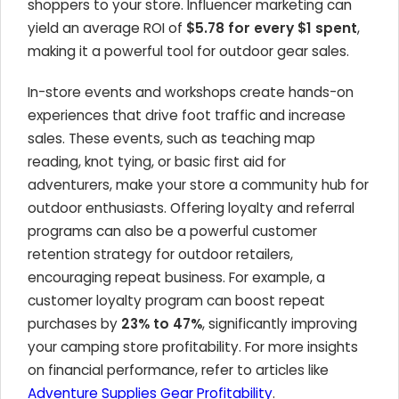
shoppers to your store. Influencer marketing can
yield an average ROI of
$5.78 for every $1 spent
,
making it a powerful tool for outdoor gear sales.
In-store events and workshops create hands-on
experiences that drive foot traffic and increase
sales. These events, such as teaching map
reading, knot tying, or basic first aid for
adventurers, make your store a community hub for
outdoor enthusiasts. Offering loyalty and referral
programs can also be a powerful customer
retention strategy for outdoor retailers,
encouraging repeat business. For example, a
customer loyalty program can boost repeat
purchases by
23% to 47%
, significantly improving
your camping store profitability. For more insights
on financial performance, refer to articles like
Adventure Supplies Gear Profitability
.