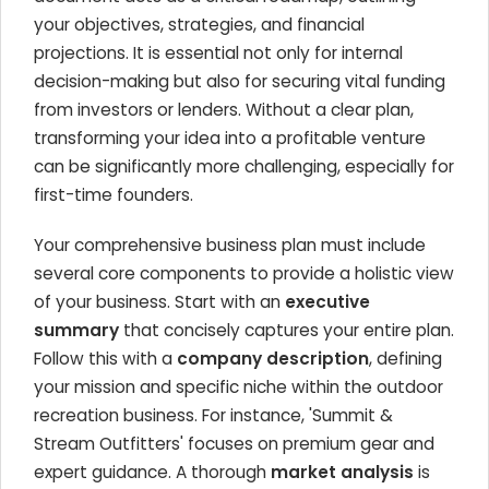
your objectives, strategies, and financial
projections. It is essential not only for internal
decision-making but also for securing vital funding
from investors or lenders. Without a clear plan,
transforming your idea into a profitable venture
can be significantly more challenging, especially for
first-time founders.
Your comprehensive business plan must include
several core components to provide a holistic view
of your business. Start with an
executive
summary
that concisely captures your entire plan.
Follow this with a
company description
, defining
your mission and specific niche within the outdoor
recreation business. For instance, 'Summit &
Stream Outfitters' focuses on premium gear and
expert guidance. A thorough
market analysis
is