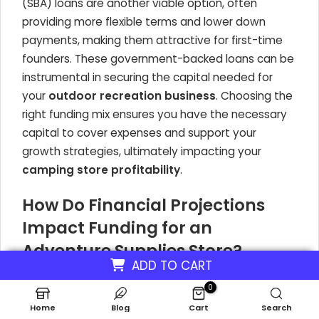
(SBA) loans are another viable option, often
providing more flexible terms and lower down
payments, making them attractive for first-time
founders. These government-backed loans can be
instrumental in securing the capital needed for
your
outdoor recreation business
. Choosing the
right funding mix ensures you have the necessary
capital to cover expenses and support your
growth strategies, ultimately impacting your
camping store profitability
.
How Do Financial Projections
Impact Funding for an
Adventure Supplies Store?
ADD TO CART
Your financial projections are a core component of
0
your business plan and are meticulously scrutinized
Home
Blog
Cart
Search
by lenders and investors. These projections must