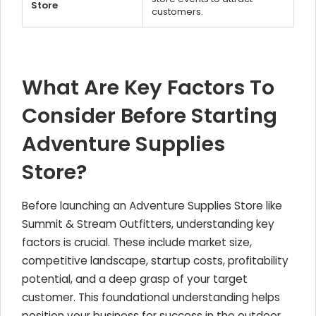
Store
customers.
What Are Key Factors To
Consider Before Starting
Adventure Supplies
Store?
Before launching an Adventure Supplies Store like
Summit & Stream Outfitters, understanding key
factors is crucial. These include market size,
competitive landscape, startup costs, profitability
potential, and a deep grasp of your target
customer. This foundational understanding helps
position your business for success in the outdoor