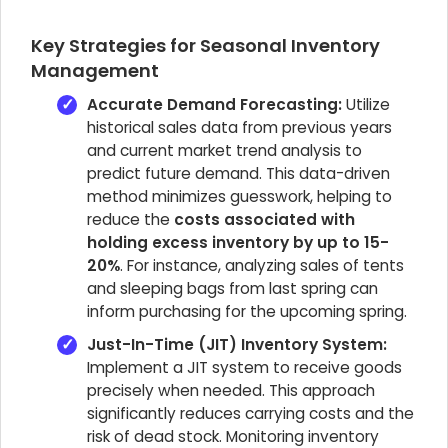
Key Strategies for Seasonal Inventory
Management
Accurate Demand Forecasting:
Utilize
historical sales data from previous years
and current market trend analysis to
predict future demand. This data-driven
method minimizes guesswork, helping to
reduce the
costs associated with
holding excess inventory by up to 15-
20%
. For instance, analyzing sales of tents
and sleeping bags from last spring can
inform purchasing for the upcoming spring.
Just-In-Time (JIT) Inventory System:
Implement a JIT system to receive goods
precisely when needed. This approach
significantly reduces carrying costs and the
risk of dead stock. Monitoring inventory