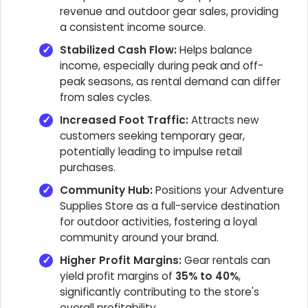
revenue and outdoor gear sales, providing
a consistent income source.
Stabilized Cash Flow:
Helps balance
income, especially during peak and off-
peak seasons, as rental demand can differ
from sales cycles.
Increased Foot Traffic:
Attracts new
customers seeking temporary gear,
potentially leading to impulse retail
purchases.
Community Hub:
Positions your Adventure
Supplies Store as a full-service destination
for outdoor activities, fostering a loyal
community around your brand.
Higher Profit Margins:
Gear rentals can
yield profit margins of
35% to 40%
,
significantly contributing to the store's
overall profitability.