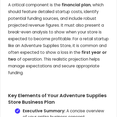
A critical component is the
financial plan
, which
should feature detailed startup costs, identify
potential funding sources, and include robust
projected revenue figures. It must also present a
break-even analysis to show when your store is
expected to become profitable. For a retail startup
like an Adventure Supplies Store, it is common and
often expected to show a loss in the
first year or
two
of operation. This realistic projection helps
manage expectations and secure appropriate
funding.
Key Elements of Your Adventure Supplies
Store Business Plan
Executive Summary:
A concise overview
of your entire business concept.