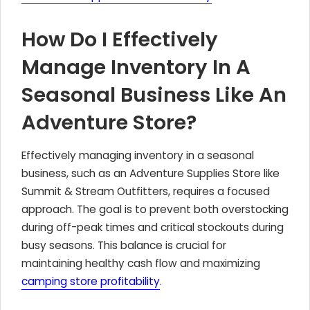
How Do I Effectively
Manage Inventory In A
Seasonal Business Like An
Adventure Store?
Effectively managing inventory in a seasonal
business, such as an Adventure Supplies Store like
Summit & Stream Outfitters, requires a focused
approach. The goal is to prevent both overstocking
during off-peak times and critical stockouts during
busy seasons. This balance is crucial for
maintaining healthy cash flow and maximizing
camping store profitability
.