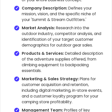
Company Description:
Defines your
mission, vision, and the specific niche of
your 'Summit & Stream Outfitters.'
Market Analysis:
Research into the
outdoor industry, competitor analysis, and
identification of your target customer
demographics for outdoor gear sales.
Products & Services:
Detailed description
of the adventure supplies offered, from
climbing equipment to backpacking
essentials.
Marketing & Sales Strategy:
Plans for
customer acquisition and retention,
including digital marketing, in-store events,
and a customer loyalty program for your
camping store profitability.
Management Team:
Profiles of key