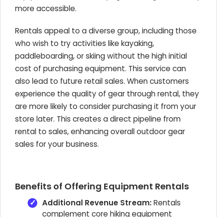
more accessible.
Rentals appeal to a diverse group, including those
who wish to try activities like kayaking,
paddleboarding, or skiing without the high initial
cost of purchasing equipment. This service can
also lead to future retail sales. When customers
experience the quality of gear through rental, they
are more likely to consider purchasing it from your
store later. This creates a direct pipeline from
rental to sales, enhancing overall outdoor gear
sales for your business.
Benefits of Offering Equipment Rentals
Additional Revenue Stream:
Rentals
complement core hiking equipment