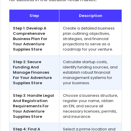
Step
Description
Step 1: Develop A
Create a detailed business
Comprehensive
plan outlining objectives,
Business Plan For
strategies, and financial
Your Adventure
projections to serve as a
Supplies Store
roadmap for your venture.
Step 2: Secure
Calculate startup costs,
Funding And
identify funding sources, and
Manage Finances
establish robust financial
For Your Adventure
management systems for
Supplies Store
your business.
Step 3: Handle Legal
Choose a business structure,
And Registration
register your name, obtain
Requirements For
an EIN, and secure all
Your Adventure
necessary licenses, permits,
Supplies Store
and insurance.
Step 4: Find A
Select a prime location and