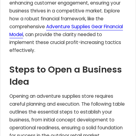
enhancing customer engagement, ensuring your
business thrives in a competitive market. Explore
how a robust financial framework, like the
comprehensive
Adventure Supplies Gear Financial
Model
, can provide the clarity needed to
implement these crucial profit-increasing tactics
effectively.
Steps to Open a Business
Idea
Opening an adventure supplies store requires
careful planning and execution. The following table
outlines the essential steps to establish your
business, from initial concept development to
operational readiness, ensuring a solid foundation
for success in the outdoor retail market.