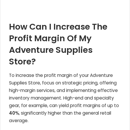
How Can I Increase The
Profit Margin Of My
Adventure Supplies
Store?
To increase the profit margin of your Adventure
Supplies Store, focus on strategic pricing, offering
high-margin services, and implementing effective
inventory management. High-end and specialty
gear, for example, can yield profit margins of up to
40%
, significantly higher than the general retail
average.