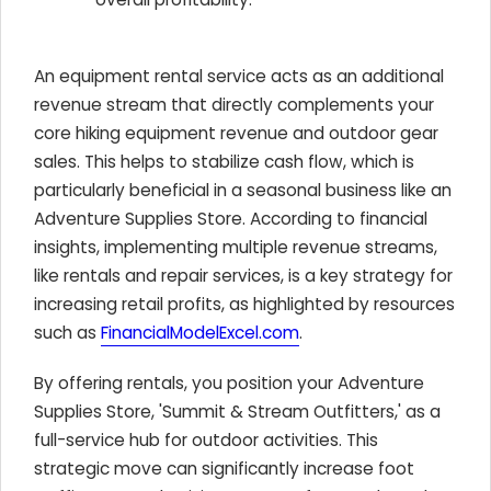
An equipment rental service acts as an additional
revenue stream that directly complements your
core hiking equipment revenue and outdoor gear
sales. This helps to stabilize cash flow, which is
particularly beneficial in a seasonal business like an
Adventure Supplies Store. According to financial
insights, implementing multiple revenue streams,
like rentals and repair services, is a key strategy for
increasing retail profits, as highlighted by resources
such as
FinancialModelExcel.com
.
By offering rentals, you position your Adventure
Supplies Store, 'Summit & Stream Outfitters,' as a
full-service hub for outdoor activities. This
strategic move can significantly increase foot