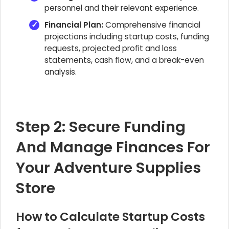
personnel and their relevant experience.
Financial Plan:
Comprehensive financial
projections including startup costs, funding
requests, projected profit and loss
statements, cash flow, and a break-even
analysis.
Step 2: Secure Funding
And Manage Finances For
Your Adventure Supplies
Store
How to Calculate Startup Costs