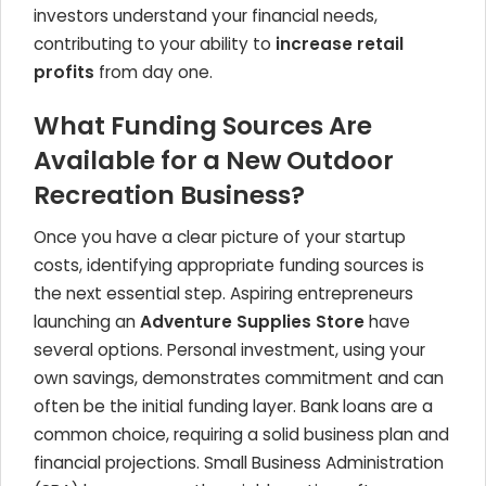
investors understand your financial needs,
contributing to your ability to
increase retail
profits
from day one.
What Funding Sources Are
Available for a New Outdoor
Recreation Business?
Once you have a clear picture of your startup
costs, identifying appropriate funding sources is
the next essential step. Aspiring entrepreneurs
launching an
Adventure Supplies Store
have
several options. Personal investment, using your
own savings, demonstrates commitment and can
often be the initial funding layer. Bank loans are a
common choice, requiring a solid business plan and
financial projections. Small Business Administration