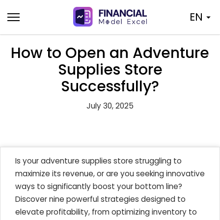
Skip
EN
to
content
How to Open an Adventure
Supplies Store
Successfully?
July 30, 2025
Is your adventure supplies store struggling to
maximize its revenue, or are you seeking innovative
ways to significantly boost your bottom line?
Discover nine powerful strategies designed to
elevate profitability, from optimizing inventory to