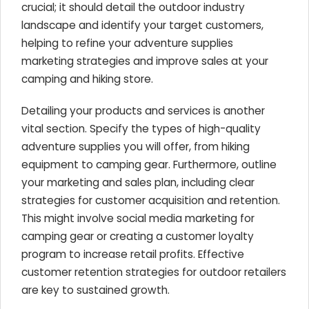
crucial; it should detail the outdoor industry
landscape and identify your target customers,
helping to refine your adventure supplies
marketing strategies and improve sales at your
camping and hiking store.
Detailing your products and services is another
vital section. Specify the types of high-quality
adventure supplies you will offer, from hiking
equipment to camping gear. Furthermore, outline
your marketing and sales plan, including clear
strategies for customer acquisition and retention.
This might involve social media marketing for
camping gear or creating a customer loyalty
program to increase retail profits. Effective
customer retention strategies for outdoor retailers
are key to sustained growth.