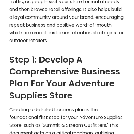
traffic, as people visit your store for rental needs
and then browse retail offerings. It also helps build
a loyal community around your brand, encouraging
repeat business and positive word-of-mouth,
which are crucial customer retention strategies for
outdoor retailers.
Step 1: Develop A
Comprehensive Business
Plan For Your Adventure
Supplies Store
Creating a detailed business plan is the
foundational first step for your Adventure Supplies
Store, such as 'Summit & Stream Outfitters.' This
document acts as a critical roadmap, outlining