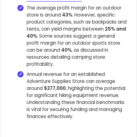
The average profit margin for an outdoor
store is around
43%
. However, specific
product categories, such as backpacks and
tents, can yield margins between
25% and
40%
. Some sources suggest a general
profit margin for an outdoor sports store
can be around
40%
, as discussed in
resources detailing camping store
profitability.
Annual revenue for an established
Adventure Supplies Store can average
around
$377,000
, highlighting the potential
for significant hiking equipment revenue.
Understanding these financial benchmarks
is vital for securing funding and managing
finances effectively.