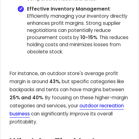
Effective Inventory Management
:
Efficiently managing your inventory directly
enhances profit margins. Strong supplier
negotiations can potentially reduce
procurement costs by
10-15%
. This reduces
holding costs and minimizes losses from
obsolete stock.
For instance, an outdoor store's average profit
margin is around
43%
, but specific categories like
backpacks and tents can have margins between
25% and 40%
. By focusing on these higher-margin
categories and services, your
outdoor recreation
business
can significantly improve its overall
profitability.