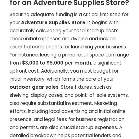
for an Adventure Supplies Store?
Securing adequate funding is a critical first step for
your
Adventure Supplies Store
. It begins with
accurately calculating your total startup costs.
These initial expenses are diverse and include
essential components for launching your business.
For instance, leasing a prime retail space can range
from
$3,000 to $5,000 per month
, a significant
upfront cost. Additionally, you must budget for
initial inventory, which forms the core of your
outdoor gear sales
. Store fixtures, such as
shelving, display cases, and point-of-sale systems,
also require substantial investment. Marketing
efforts, including local advertising and initial online
presence, and legal fees for business registration
and permits, are also crucial startup expenses. A
detailed breakdown helps potential lenders and