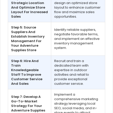
Strategic Location
design an optimized store
And Optimize Store
layout to enhance customer
Layout For Increased
flow and maximize sales
Sales
opportunities.
Step 5: Source
Identify reliable suppliers,
Suppliers And
negotiate favorable terms,
Establish Inventory
and implement an effective
Management For
inventory management
Your Adventure
system.
Supplies Store
Step 6: Hire And
Recruit and train a
Train
dedicated team with
Knowledgeable
expertise in outdoor
Staff To Improve
activities and retail to
Customer Service
provide exceptional
And Sales
customer service.
Implement a
Step 7: Develop A
comprehensive marketing
Go-To-Market
strategy leveraging local
Strategy For Your
SEO, social media, and in-
Adventure Supplies
store events to attract