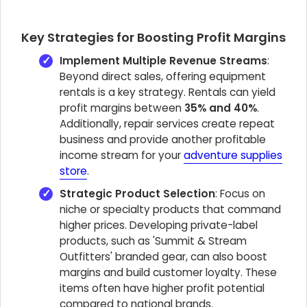
Key Strategies for Boosting Profit Margins
Implement Multiple Revenue Streams
:
Beyond direct sales, offering equipment
rentals is a key strategy. Rentals can yield
profit margins between
35% and 40%
.
Additionally, repair services create repeat
business and provide another profitable
income stream for your
adventure supplies
store
.
Strategic Product Selection
: Focus on
niche or specialty products that command
higher prices. Developing private-label
products, such as 'Summit & Stream
Outfitters' branded gear, can also boost
margins and build customer loyalty. These
items often have higher profit potential
compared to national brands.