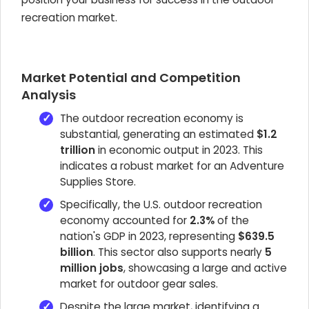
recreation market.
Market Potential and Competition
Analysis
The outdoor recreation economy is
substantial, generating an estimated
$1.2
trillion
in economic output in 2023. This
indicates a robust market for an Adventure
Supplies Store.
Specifically, the U.S. outdoor recreation
economy accounted for
2.3%
of the
nation's GDP in 2023, representing
$639.5
billion
. This sector also supports nearly
5
million jobs
, showcasing a large and active
market for outdoor gear sales.
Despite the large market, identifying a