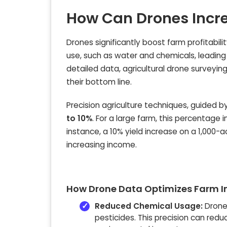
How Can Drones Incre
Drones significantly boost farm profitabili
use, such as water and chemicals, leading
detailed data, agricultural drone surveyin
their bottom line.
Precision agriculture techniques, guided 
to 10%
. For a large farm, this percentage 
instance, a 10% yield increase on a 1,000-
increasing income.
How Drone Data Optimizes Farm I
Reduced Chemical Usage:
Drone 
pesticides. This precision can red