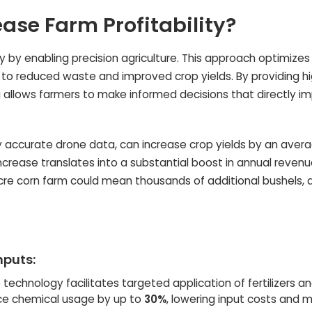
ase Farm Profitability?
ty by enabling precision agriculture. This approach optimize
 to reduced waste and improved crop yields. By providing hi
g allows farmers to make informed decisions that directly i
by accurate drone data, can increase crop yields by an aver
increase translates into a substantial boost in annual revenu
acre corn farm could mean thousands of additional bushels, d
nputs:
technology facilitates targeted application of fertilizers a
uce chemical usage by up to
30%
, lowering input costs and m