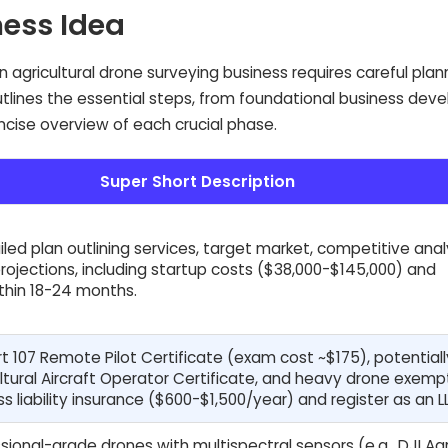
ness Idea
n agricultural drone surveying business requires careful pla
outlines the essential steps, from foundational business de
oncise overview of each crucial phase.
Super Short Description
led plan outlining services, target market, competitive analy
projections, including startup costs ($38,000-$145,000) and
within 18-24 months.
t 107 Remote Pilot Certificate (exam cost ~$175), potential
ultural Aircraft Operator Certificate, and heavy drone exemp
s liability insurance ($600-$1,500/year) and register as an L
sional-grade drones with multispectral sensors (e.g., DJI Ag