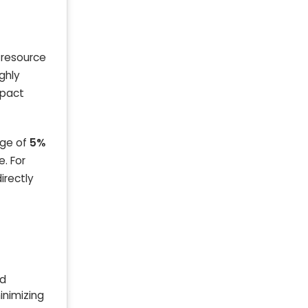
s resource
ghly
mpact
age of
5%
e. For
irectly
nd
inimizing