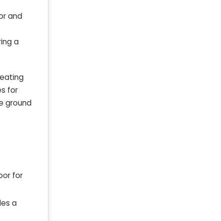
gor and
ring a
reating
s for
re ground
bor for
des a