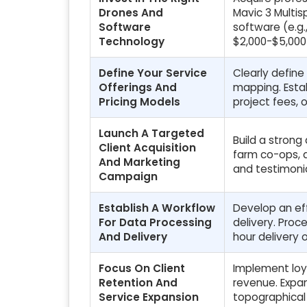
Drones And
Mavic 3 Multis
Software
software (e.g.
Technology
$2,000-$5,000 
Define Your Service
Clearly define
Offerings And
mapping. Estab
Pricing Models
project fees, 
Launch A Targeted
Build a strong
Client Acquisition
farm co-ops, a
And Marketing
and testimonia
Campaign
Establish A Workflow
Develop an eff
For Data Processing
delivery. Pro
And Delivery
hour delivery o
Focus On Client
Implement loy
Retention And
revenue. Expan
Service Expansion
topographical 