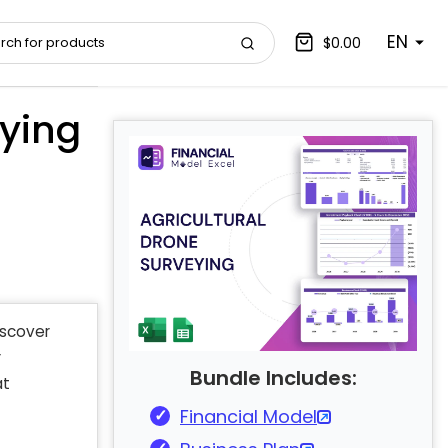
EN
$0.00
eying
iscover
r
Bundle Includes:
at
Financial Model