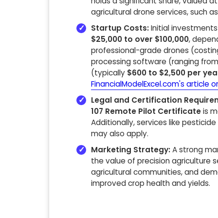
holds a significant share, valued a
agricultural drone services, such a
Startup Costs:
Initial investment
$25,000 to over $100,000
, depend
professional-grade drones (cost
processing software (ranging fro
(typically
$600 to $2,500 per yea
FinancialModelExcel.com's article o
Legal and Certification Require
107 Remote Pilot Certificate
is m
Additionally, services like pesticid
may also apply.
Marketing Strategy:
A strong mar
the value of precision agriculture s
agricultural communities, and demo
improved crop health and yields.