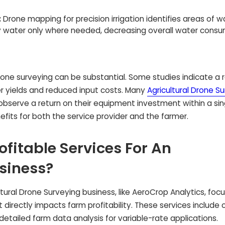
:
Drone mapping for precision irrigation identifies areas of w
ply water only where needed, decreasing overall water cons
rone surveying can be substantial. Some studies indicate a r
er yields and reduced input costs. Many
Agricultural Drone S
, observe a return on their equipment investment within a si
nefits for both the service provider and the farmer.
fitable Services For An
usiness?
tural Drone Surveying business, like AeroCrop Analytics, foc
 directly impacts farm profitability. These services include 
detailed farm data analysis for variable-rate applications.