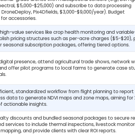
pectral, $5,000-$25,000) and subscribe to data processing
, DroneDeploy, Pix4Dfields, $3,000-$9,000/year). Budget
for accessories.
 high-value services like crop health monitoring and variable
lish pricing structures such as per-acre charges ($5-$20), 
or seasonal subscription packages, offering tiered options.
 digital presence, attend agricultural trade shows, network w
nd offer pilot programs to local farms to generate case st
ls.
icient, standardized workflow from flight planning to report
cess data to generate NDVI maps and zone maps, aiming for
f actionable insights.
alty discounts and bundled seasonal packages to secure re
d services to include thermal inspections, livestock monitori
mapping, and provide clients with clear ROI reports.