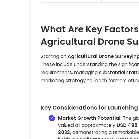
What Are Key Factors
Agricultural Drone S
Starting an
Agricultural Drone Surveyin
These include understanding the significa
requirements, managing substantial start
marketing strategy to reach farmers effec
Key Considerations for Launching 
Market Growth Potential:
The glo
valued at approximately
USD 498 b
2032
, demonstrating a remarkabl