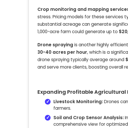
Crop monitoring and mapping service
stress. Pricing models for these services 
substantial acreage can generate signific
1,000-acre farm could generate up to
$20
Drone spraying
is another highly efficien
30-40 acres per hour
, which is a signif
drone spraying typically average around
$
and serve more clients, boosting overall r
Expanding Profitable Agricultural
Livestock Monitoring:
Drones can 
farmers.
Soil and Crop Sensor Analysis:
I
comprehensive view for optimized f