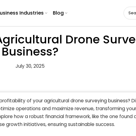
usiness Industries
Blog
gricultural Drone Surv
Business?
July 30, 2025
profitability of your agricultural drone surveying business? D
timize operations and maximize revenue, transforming you
Explore how a robust financial framework, like the one found 
se growth initiatives, ensuring sustainable success.