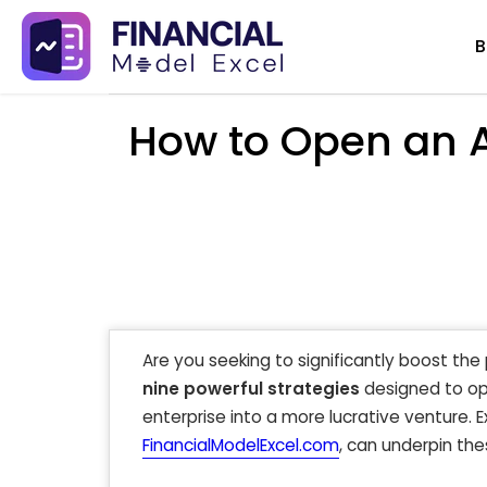
Skip
B
to
content
How to Open an A
Are you seeking to significantly boost the 
nine powerful strategies
designed to op
enterprise into a more lucrative venture. 
FinancialModelExcel.com
, can underpin the