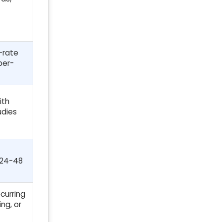
-rate
per-
ith
udies
 24-48
curring
ng, or