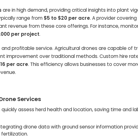
s
are in high demand, providing critical insights into plant vi
typically range from
$5 to $20 per acre
. A provider covering
ant revenue from these core offerings. For instance, monito
,000 per project
.
t and profitable service. Agricultural drones are capable of t
icant improvement over traditional methods. Custom hire rate
16 per acre
. This efficiency allows businesses to cover mo
evenue.
 Drone Services
quickly assess herd health and location, saving time and la
ntegrating drone data with ground sensor information provi
ertilization.