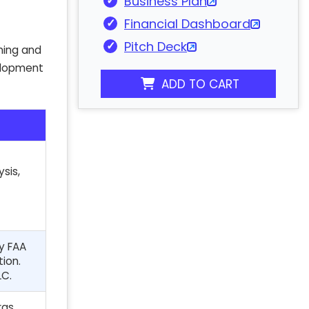
Business Plan
Financial Dashboard
Pitch Deck
nning and
velopment
ADD TO CART
sis,
ly FAA
tion.
LC.
ras,