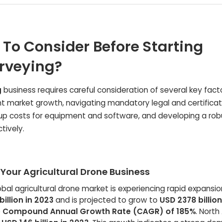
 To Consider Before Starting
urveying?
g
business requires careful consideration of several key facto
nt market growth, navigating mandatory legal and certificat
up costs for equipment and software, and developing a rob
tively.
Your Agricultural Drone Business
bal agricultural drone market is experiencing rapid expansion
illion in 2023
and is projected to grow to
USD 2378 billio
e
Compound Annual Growth Rate (CAGR) of 185%
. Nort