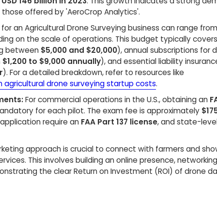
t
USD 146 billion in 2023
. This growth indicates a strong de
s those offered by 'AeroCrop Analytics'.
s for an Agricultural Drone Surveying business can range fro
ing on the scale of operations. This budget typically cover
ing between
$5,000 and $20,000
), annual subscriptions for 
m
$1,200 to $9,000 annually
), and essential liability insuranc
r
). For a detailed breakdown, refer to resources like
n agricultural drone surveying startup costs
.
ments:
For commercial operations in the U.S., obtaining an
F
andatory for each pilot. The exam fee is approximately
$17
e application require an
FAA Part 137 license
, and state-leve
keting approach is crucial to connect with farmers and sh
ervices. This involves building an online presence, networking
nstrating the clear Return on Investment (ROI) of drone da