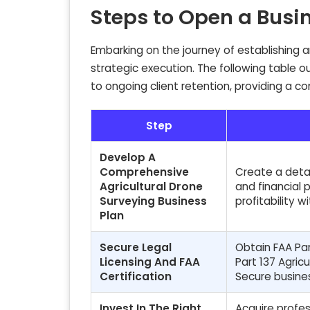
Steps to Open a Busi
Embarking on the journey of establishing a
strategic execution. The following table 
to ongoing client retention, providing a c
Step
Develop A
Comprehensive
Create a detai
Agricultural Drone
and financial 
Surveying Business
profitability 
Plan
Secure Legal
Obtain FAA Par
Licensing And FAA
Part 137 Agric
Certification
Secure busines
Invest In The Right
Acquire profes