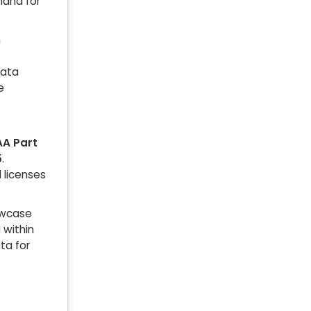
mand for
m
s
data
e
AA Part
5
.
l licenses
owcase
 within
ta for