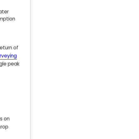
ater
umption
eturn of
urveying
ngle peak
us on
crop