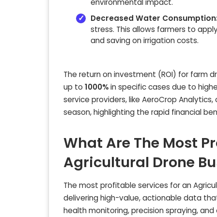
environmental impact.
Decreased Water Consumption
stress. This allows farmers to ap
and saving on irrigation costs.
The return on investment (ROI) for farm d
up to
1000%
in specific cases due to high
service providers, like AeroCrop Analytics
season, highlighting the rapid financial be
What Are The Most Pro
Agricultural Drone B
The most profitable services for an Agricul
delivering high-value, actionable data that
health monitoring, precision spraying, and 