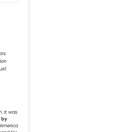
rs.
ion
ust
. It was
n by
h America