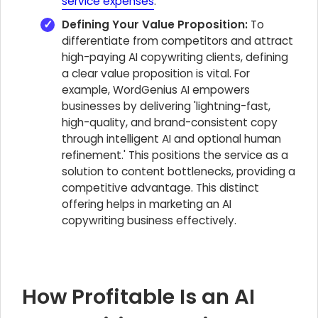
service expenses
.
Defining Your Value Proposition:
To
differentiate from competitors and attract
high-paying AI copywriting clients, defining
a clear value proposition is vital. For
example, WordGenius AI empowers
businesses by delivering 'lightning-fast,
high-quality, and brand-consistent copy
through intelligent AI and optional human
refinement.' This positions the service as a
solution to content bottlenecks, providing a
competitive advantage. This distinct
offering helps in marketing an AI
copywriting business effectively.
How Profitable Is an AI