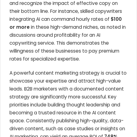
and recognize the impact of effective copy on
their bottom line. For instance, skilled copywriters
integrating AI can command hourly rates of
$100
or more
in these high-demand niches, as noted in
discussions around profitability for an AI
copywriting service. This demonstrates the
willingness of these businesses to pay premium
rates for specialized expertise.
A powerful content marketing strategy is crucial to
showcase your expertise and attract high-value
leads. B2B marketers with a documented content
strategy are significantly more successful. Key
priorities include building thought leadership and
becoming a trusted resource in the AI content
space. Consistently publishing high-quality, data-
driven content, such as case studies or insights on
AI marketing, can yield an average ROI of
748%