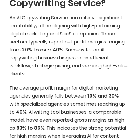
Copywriting Service?
An AI Copywriting Service can achieve significant
profitability, often aligning with high-performing
digital marketing and SaaS companies. These
sectors typically report net profit margins ranging
from
20% to over 40%
. Success for an AI
copywriting business hinges on an efficient
workflow, strategic pricing, and securing high-value
clients.
The average profit margin for digital marketing
agencies generally falls between
10% and 30%
,
with specialized agencies sometimes reaching up
to
40%
. AI writing tool businesses, a comparable
model, have even reported gross margins as high
as
83% to 86%
. This indicates the strong potential
for high margins when leveraging AI for content