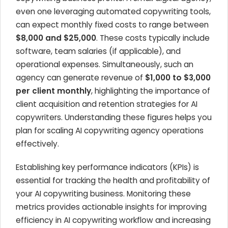
even one leveraging automated copywriting tools,
can expect monthly fixed costs to range between
$8,000 and $25,000
. These costs typically include
software, team salaries (if applicable), and
operational expenses. Simultaneously, such an
agency can generate revenue of
$1,000 to $3,000
per client monthly
, highlighting the importance of
client acquisition and retention strategies for AI
copywriters. Understanding these figures helps you
plan for scaling AI copywriting agency operations
effectively.
Establishing key performance indicators (KPIs) is
essential for tracking the health and profitability of
your AI copywriting business. Monitoring these
metrics provides actionable insights for improving
efficiency in AI copywriting workflow and increasing