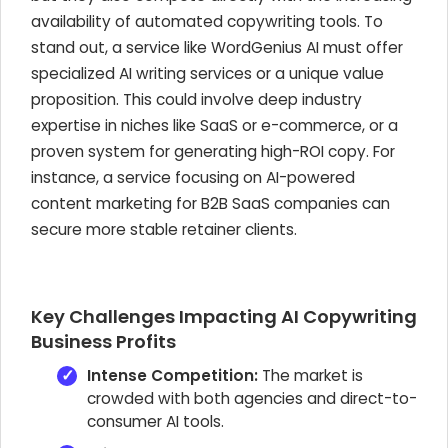
availability of automated copywriting tools. To
stand out, a service like WordGenius AI must offer
specialized AI writing services or a unique value
proposition. This could involve deep industry
expertise in niches like SaaS or e-commerce, or a
proven system for generating high-ROI copy. For
instance, a service focusing on AI-powered
content marketing for B2B SaaS companies can
secure more stable retainer clients.
Key Challenges Impacting AI Copywriting
Business Profits
Intense Competition:
The market is
crowded with both agencies and direct-to-
consumer AI tools.