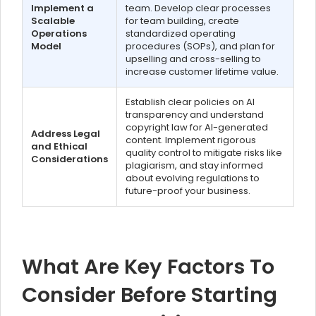
Implement a
team. Develop clear processes
Scalable
for team building, create
Operations
standardized operating
Model
procedures (SOPs), and plan for
upselling and cross-selling to
increase customer lifetime value.
Establish clear policies on AI
transparency and understand
copyright law for AI-generated
Address Legal
content. Implement rigorous
and Ethical
quality control to mitigate risks like
Considerations
plagiarism, and stay informed
about evolving regulations to
future-proof your business.
What Are Key Factors To
Consider Before Starting