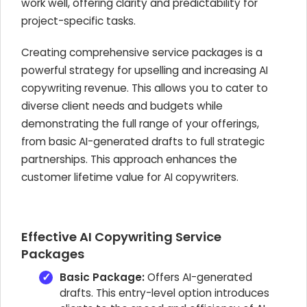
work well, offering clarity and predictability for
project-specific tasks.
Creating comprehensive service packages is a
powerful strategy for upselling and increasing AI
copywriting revenue. This allows you to cater to
diverse client needs and budgets while
demonstrating the full range of your offerings,
from basic AI-generated drafts to full strategic
partnerships. This approach enhances the
customer lifetime value for AI copywriters.
Effective AI Copywriting Service
Packages
Basic Package:
Offers AI-generated
drafts. This entry-level option introduces