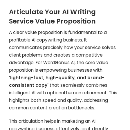
Articulate Your AI Writing
Service Value Proposition
A clear value proposition is fundamental to a
profitable AI copywriting business. It
communicates precisely how your service solves
client problems and creates a competitive
advantage. For WordGenius AI, the core value
proposition is empowering businesses with
'lightning-fast, high-quality, and brand-
consistent copy'
that seamlessly combines
intelligent AI with optional human refinement. This
highlights both speed and quality, addressing
common content creation bottlenecks.
This articulation helps in marketing an AI
copywriting business effectively, as it directly