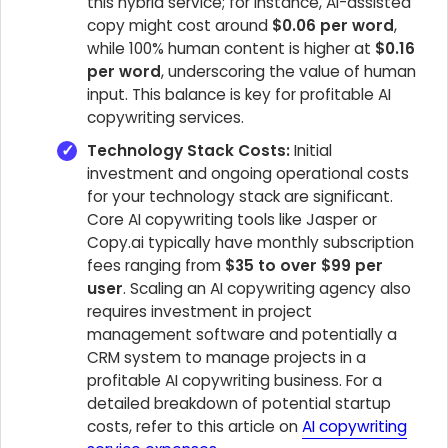
this hybrid service; for instance, AI-assisted
copy might cost around
$0.06 per word
,
while 100% human content is higher at
$0.16
per word
, underscoring the value of human
input. This balance is key for profitable AI
copywriting services.
Technology Stack Costs:
Initial
investment and ongoing operational costs
for your technology stack are significant.
Core AI copywriting tools like Jasper or
Copy.ai typically have monthly subscription
fees ranging from
$35 to over $99 per
user
. Scaling an AI copywriting agency also
requires investment in project
management software and potentially a
CRM system to manage projects in a
profitable AI copywriting business. For a
detailed breakdown of potential startup
costs, refer to this article on
AI copywriting