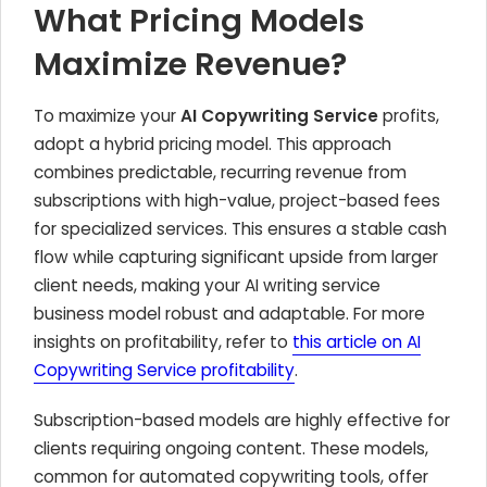
What Pricing Models
Maximize Revenue?
To maximize your
AI Copywriting Service
profits,
adopt a hybrid pricing model. This approach
combines predictable, recurring revenue from
subscriptions with high-value, project-based fees
for specialized services. This ensures a stable cash
flow while capturing significant upside from larger
client needs, making your AI writing service
business model robust and adaptable. For more
insights on profitability, refer to
this article on AI
Copywriting Service profitability
.
Subscription-based models are highly effective for
clients requiring ongoing content. These models,
common for automated copywriting tools, offer