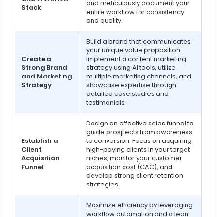
and meticulously document your
Stack
entire workflow for consistency
and quality.
Build a brand that communicates
your unique value proposition.
Create a
Implement a content marketing
Strong Brand
strategy using AI tools, utilize
and Marketing
multiple marketing channels, and
Strategy
showcase expertise through
detailed case studies and
testimonials.
Design an effective sales funnel to
guide prospects from awareness
Establish a
to conversion. Focus on acquiring
Client
high-paying clients in your target
Acquisition
niches, monitor your customer
Funnel
acquisition cost (CAC), and
develop strong client retention
strategies.
Maximize efficiency by leveraging
workflow automation and a lean