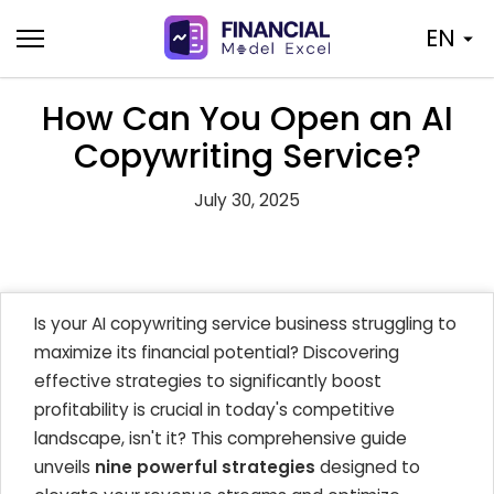
Skip
EN
to
content
How Can You Open an AI
Copywriting Service?
July 30, 2025
Is your AI copywriting service business struggling to
maximize its financial potential? Discovering
effective strategies to significantly boost
profitability is crucial in today's competitive
landscape, isn't it? This comprehensive guide
unveils
nine powerful strategies
designed to