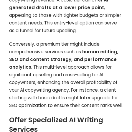
generated drafts at a lower price point
,
appealing to those with tighter budgets or simpler
content needs. This entry-level option can serve
as a funnel for future upselling.
Conversely, a premium tier might include
comprehensive services such as
human editing,
SEO and content strategy, and performance
analytics
. This multi-level approach allows for
significant upselling and cross-selling for AI
copywriters, enhancing the overall profitability of
your AI copywriting agency. For instance, a client
starting with basic drafts might later upgrade for
SEO optimization to ensure their content ranks well.
Offer Specialized AI Writing
Services