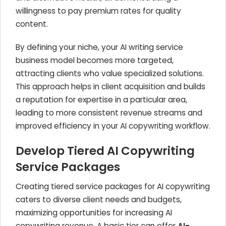
willingness to pay premium rates for quality
content.
By defining your niche, your AI writing service
business model becomes more targeted,
attracting clients who value specialized solutions.
This approach helps in client acquisition and builds
a reputation for expertise in a particular area,
leading to more consistent revenue streams and
improved efficiency in your AI copywriting workflow.
Develop Tiered AI Copywriting
Service Packages
Creating tiered service packages for AI copywriting
caters to diverse client needs and budgets,
maximizing opportunities for increasing AI
copywriting revenue. A basic tier can offer
AI-