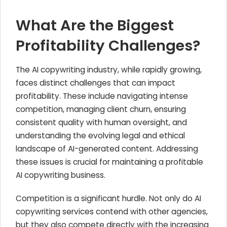
What Are the Biggest
Profitability Challenges?
The AI copywriting industry, while rapidly growing,
faces distinct challenges that can impact
profitability. These include navigating intense
competition, managing client churn, ensuring
consistent quality with human oversight, and
understanding the evolving legal and ethical
landscape of AI-generated content. Addressing
these issues is crucial for maintaining a profitable
AI copywriting business.
Competition is a significant hurdle. Not only do AI
copywriting services contend with other agencies,
but they also compete directly with the increasing