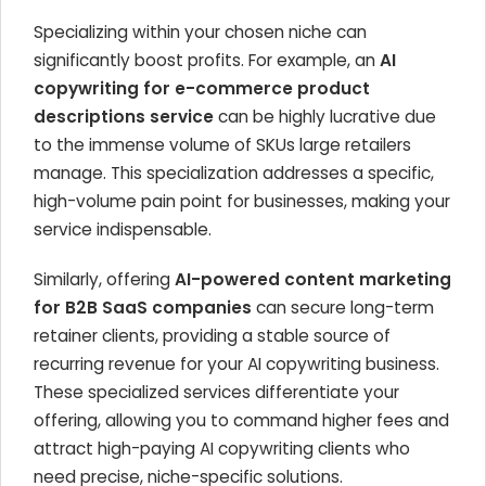
Specializing within your chosen niche can
significantly boost profits. For example, an
AI
copywriting for e-commerce product
descriptions service
can be highly lucrative due
to the immense volume of SKUs large retailers
manage. This specialization addresses a specific,
high-volume pain point for businesses, making your
service indispensable.
Similarly, offering
AI-powered content marketing
for B2B SaaS companies
can secure long-term
retainer clients, providing a stable source of
recurring revenue for your AI copywriting business.
These specialized services differentiate your
offering, allowing you to command higher fees and
attract high-paying AI copywriting clients who
need precise, niche-specific solutions.