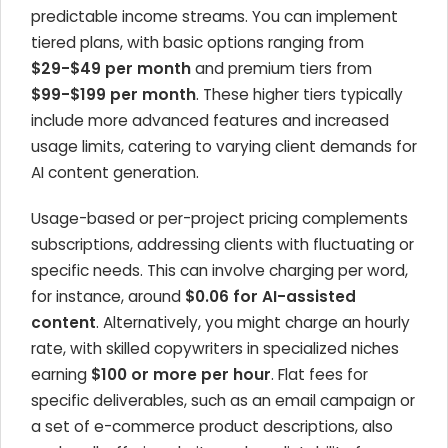
predictable income streams. You can implement
tiered plans, with basic options ranging from
$29-$49 per month
and premium tiers from
$99-$199 per month
. These higher tiers typically
include more advanced features and increased
usage limits, catering to varying client demands for
AI content generation.
Usage-based or per-project pricing complements
subscriptions, addressing clients with fluctuating or
specific needs. This can involve charging per word,
for instance, around
$0.06 for AI-assisted
content
. Alternatively, you might charge an hourly
rate, with skilled copywriters in specialized niches
earning
$100 or more per hour
. Flat fees for
specific deliverables, such as an email campaign or
a set of e-commerce product descriptions, also