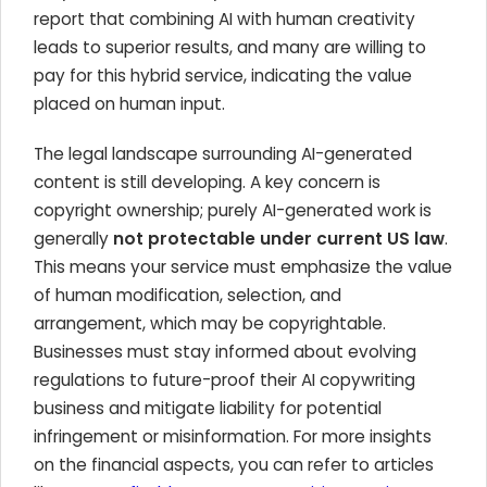
report that combining AI with human creativity
leads to superior results, and many are willing to
pay for this hybrid service, indicating the value
placed on human input.
The legal landscape surrounding AI-generated
content is still developing. A key concern is
copyright ownership; purely AI-generated work is
generally
not protectable under current US law
.
This means your service must emphasize the value
of human modification, selection, and
arrangement, which may be copyrightable.
Businesses must stay informed about evolving
regulations to future-proof their AI copywriting
business and mitigate liability for potential
infringement or misinformation. For more insights
on the financial aspects, you can refer to articles