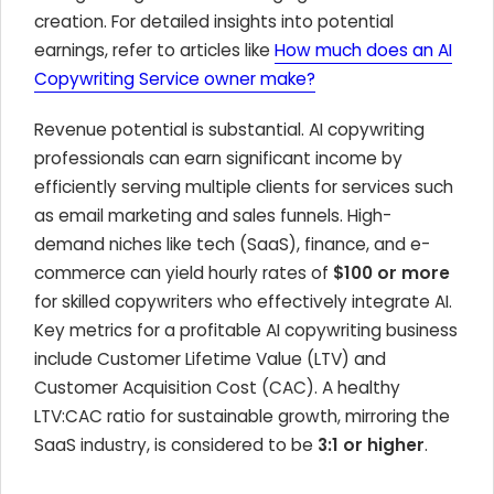
creation. For detailed insights into potential
earnings, refer to articles like
How much does an AI
Copywriting Service owner make?
Revenue potential is substantial. AI copywriting
professionals can earn significant income by
efficiently serving multiple clients for services such
as email marketing and sales funnels. High-
demand niches like tech (SaaS), finance, and e-
commerce can yield hourly rates of
$100 or more
for skilled copywriters who effectively integrate AI.
Key metrics for a profitable AI copywriting business
include Customer Lifetime Value (LTV) and
Customer Acquisition Cost (CAC). A healthy
LTV:CAC ratio for sustainable growth, mirroring the
SaaS industry, is considered to be
3:1 or higher
.