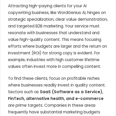
Attracting high-paying clients for your AI
copywriting business, like WordGenius AI, hinges on
strategic specialization, clear value demonstration,
and targeted B2B marketing. Your service must
resonate with businesses that understand and
value high-quality content. This means focusing
efforts where budgets are larger and the return on
investment (ROI) for strong copy is evident. For
example, industries with high customer lifetime
values often invest more in compelling content.
To find these clients, focus on profitable niches
where businesses readily invest in quality content.
Sectors such as
SaaS (Software as a Service),
FinTech, alternative health, and e-commerce
are prime targets. Companies in these areas
frequently have substantial marketing budgets