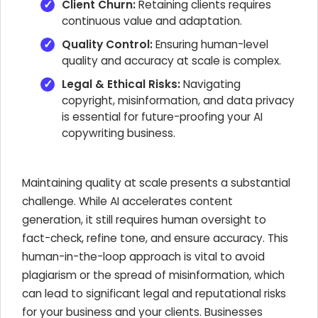
Client Churn:
Retaining clients requires
continuous value and adaptation.
Quality Control:
Ensuring human-level
quality and accuracy at scale is complex.
Legal & Ethical Risks:
Navigating
copyright, misinformation, and data privacy
is essential for future-proofing your AI
copywriting business.
Maintaining quality at scale presents a substantial
challenge. While AI accelerates content
generation, it still requires human oversight to
fact-check, refine tone, and ensure accuracy. This
human-in-the-loop approach is vital to avoid
plagiarism or the spread of misinformation, which
can lead to significant legal and reputational risks
for your business and your clients. Businesses