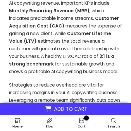
AI copywriting revenue. Important KPIs include
Monthly Recurring Revenue (MRR)
, which
indicates predictable income streams.
Customer
Acquisition Cost (CAC)
measures the expense of
gaining a new client, while
Customer Lifetime
Value (LTV)
estimates the total revenue a
customer will generate over their relationship with
your business. A healthy LTV:CAC ratio of
3:1 is a
strong benchmark
for sustainable growth and
shows a profitable AI copywriting business model.
Strategies to reduce overhead are vital for
increasing margins in your AI copywriting business.
Leveraging a remote team significantly cuts down
on office space costs, which can be a substantial
ADD TO CART
expense for traditional agencies. Utilizing cost-
0
effective AI tools for content generation and
Home
Blog
Cart
Search
Natural Language Processing (NLP) minimizes