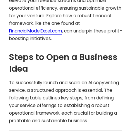
elevate your revenue streams and optimize
operational efficiency, ensuring sustainable growth
for your venture. Explore how a robust financial
framework, like the one found at
FinancialModelExcel.com
, can underpin these profit-
boosting initiatives.
Steps to Open a Business
Idea
To successfully launch and scale an AI copywriting
service, a structured approach is essential. The
following table outlines key steps, from defining
your service offerings to establishing a robust
operational framework, each crucial for building a
profitable and sustainable business.