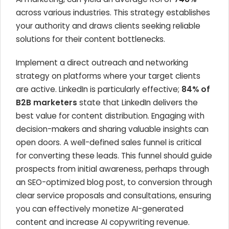
across various industries. This strategy establishes
your authority and draws clients seeking reliable
solutions for their content bottlenecks.
Implement a direct outreach and networking
strategy on platforms where your target clients
are active. LinkedIn is particularly effective;
84% of
B2B marketers
state that LinkedIn delivers the
best value for content distribution. Engaging with
decision-makers and sharing valuable insights can
open doors. A well-defined sales funnel is critical
for converting these leads. This funnel should guide
prospects from initial awareness, perhaps through
an SEO-optimized blog post, to conversion through
clear service proposals and consultations, ensuring
you can effectively monetize AI-generated
content and increase AI copywriting revenue.