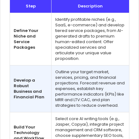
Step
Description
Identify profitable niches (e.g.,
SaaS, e-commerce) and develop
Define Your
tiered service packages, from AI-
Niche and
generated drafts to premium
Service
human-edited content. Offer
Packages
specialized services and
articulate your unique value
proposition.
Outline your target market,
services, pricing, and financial
Develop a
projections. Forecast revenue and
Robust
expenses, establish key
Business and
performance indicators (KPIs) like
Financial Plan
MRR and LTV:CAC, and plan
strategies to reduce overhead.
Select core AI writing tools (e.g.,
Jasper, Copyai), integrate project
Build Your
management and CRM software,
Technology
choose supplementary SEO tools,
and Workflow