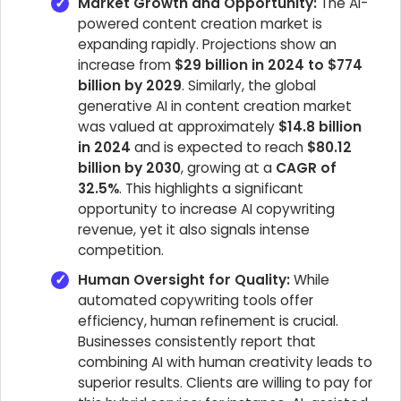
Market Growth and Opportunity:
The AI-
powered content creation market is
expanding rapidly. Projections show an
increase from
$29 billion in 2024 to $774
billion by 2029
. Similarly, the global
generative AI in content creation market
was valued at approximately
$14.8 billion
in 2024
and is expected to reach
$80.12
billion by 2030
, growing at a
CAGR of
32.5%
. This highlights a significant
opportunity to increase AI copywriting
revenue, yet it also signals intense
competition.
Human Oversight for Quality:
While
automated copywriting tools offer
efficiency, human refinement is crucial.
Businesses consistently report that
combining AI with human creativity leads to
superior results. Clients are willing to pay for