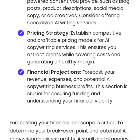
powered content you provide, such as blog
posts, product descriptions, social media
copy, or ad creatives. Consider offering
specialized AI writing services.
Pricing Strategy:
Establish competitive
and profitable pricing models for AI
copywriting services. This ensures you
attract clients while covering costs and
generating a healthy margin.
Financial Projections:
Forecast your
revenue, expenses, and potential AI
copywriting business profits. This section is
crucial for securing funding and
understanding your financial viability.
Forecasting your financial landscape is critical to
determine your break-even point and potential AI
copywriting business profits. A small digital agency,