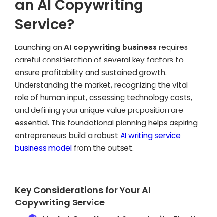
an AI Copywriting
Service?
Launching an
AI copywriting business
requires
careful consideration of several key factors to
ensure profitability and sustained growth.
Understanding the market, recognizing the vital
role of human input, assessing technology costs,
and defining your unique value proposition are
essential. This foundational planning helps aspiring
entrepreneurs build a robust
AI writing service
business model
from the outset.
Key Considerations for Your AI
Copywriting Service