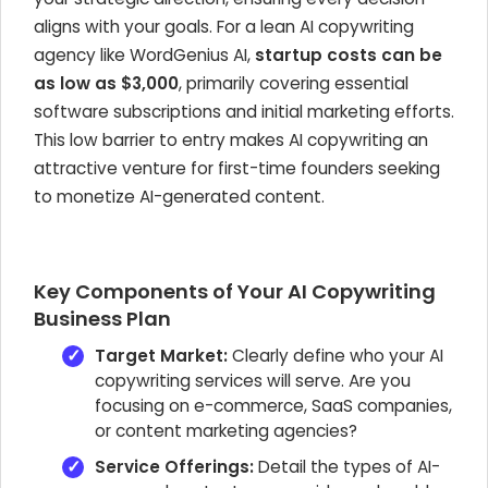
aligns with your goals. For a lean AI copywriting
agency like WordGenius AI,
startup costs can be
as low as $3,000
, primarily covering essential
software subscriptions and initial marketing efforts.
This low barrier to entry makes AI copywriting an
attractive venture for first-time founders seeking
to monetize AI-generated content.
Key Components of Your AI Copywriting
Business Plan
Target Market:
Clearly define who your AI
copywriting services will serve. Are you
focusing on e-commerce, SaaS companies,
or content marketing agencies?
Service Offerings:
Detail the types of AI-