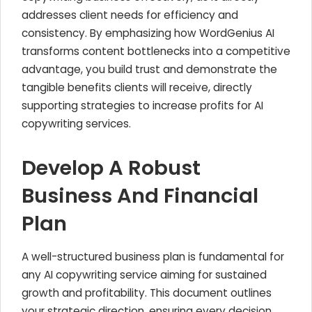
addresses client needs for efficiency and
consistency. By emphasizing how WordGenius AI
transforms content bottlenecks into a competitive
advantage, you build trust and demonstrate the
tangible benefits clients will receive, directly
supporting strategies to increase profits for AI
copywriting services.
Develop A Robust
Business And Financial
Plan
A well-structured business plan is fundamental for
any AI copywriting service aiming for sustained
growth and profitability. This document outlines
your strategic direction, ensuring every decision