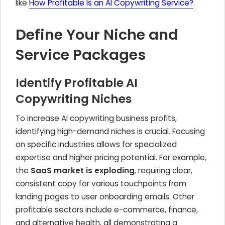
like
How Profitable Is an AI Copywriting Service?
.
Define Your Niche and
Service Packages
Identify Profitable AI
Copywriting Niches
To increase AI copywriting business profits,
identifying high-demand niches is crucial. Focusing
on specific industries allows for specialized
expertise and higher pricing potential. For example,
the
SaaS market is exploding
, requiring clear,
consistent copy for various touchpoints from
landing pages to user onboarding emails. Other
profitable sectors include e-commerce, finance,
and alternative health, all demonstrating a