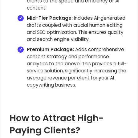
clients to the speed and efficiency of AI
content.
Mid-Tier Package:
Includes AI-generated
drafts coupled with crucial human editing
and SEO optimization. This ensures quality
and search engine visibility.
Premium Package:
Adds comprehensive
content strategy and performance
analytics to the above. This provides a full-
service solution, significantly increasing the
average revenue per client for your AI
copywriting business.
How to Attract High-
Paying Clients?