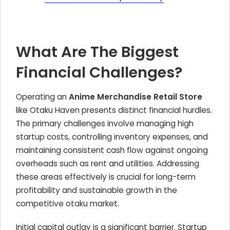
What Are The Biggest
Financial Challenges?
Operating an
Anime Merchandise Retail Store
like Otaku Haven presents distinct financial hurdles.
The primary challenges involve managing high
startup costs, controlling inventory expenses, and
maintaining consistent cash flow against ongoing
overheads such as rent and utilities. Addressing
these areas effectively is crucial for long-term
profitability and sustainable growth in the
competitive otaku market.
Initial capital outlay is a significant barrier. Startup