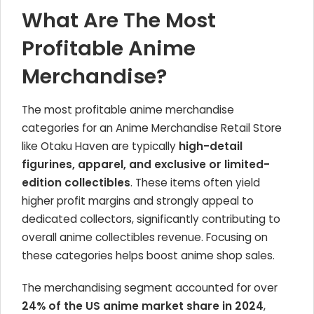
What Are The Most
Profitable Anime
Merchandise?
The most profitable anime merchandise
categories for an Anime Merchandise Retail Store
like Otaku Haven are typically
high-detail
figurines, apparel, and exclusive or limited-
edition collectibles
. These items often yield
higher profit margins and strongly appeal to
dedicated collectors, significantly contributing to
overall anime collectibles revenue. Focusing on
these categories helps boost anime shop sales.
The merchandising segment accounted for over
24% of the US anime market share in 2024
,