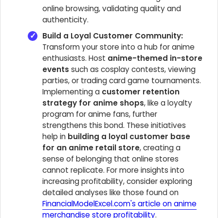
online browsing, validating quality and
authenticity.
Build a Loyal Customer Community:
Transform your store into a hub for anime
enthusiasts. Host
anime-themed in-store
events
such as cosplay contests, viewing
parties, or trading card game tournaments.
Implementing a
customer retention
strategy for anime shops
, like a loyalty
program for anime fans, further
strengthens this bond. These initiatives
help in
building a loyal customer base
for an anime retail store
, creating a
sense of belonging that online stores
cannot replicate. For more insights into
increasing profitability, consider exploring
detailed analyses like those found on
FinancialModelExcel.com's article on anime
merchandise store profitability
.