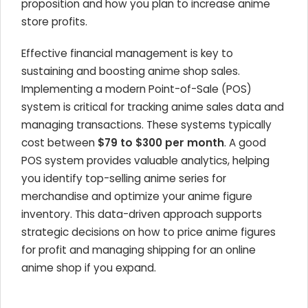
proposition and how you plan to increase anime
store profits.
Effective financial management is key to
sustaining and boosting anime shop sales.
Implementing a modern Point-of-Sale (POS)
system is critical for tracking anime sales data and
managing transactions. These systems typically
cost between
$79 to $300 per month
. A good
POS system provides valuable analytics, helping
you identify top-selling anime series for
merchandise and optimize your anime figure
inventory. This data-driven approach supports
strategic decisions on how to price anime figures
for profit and managing shipping for an online
anime shop if you expand.