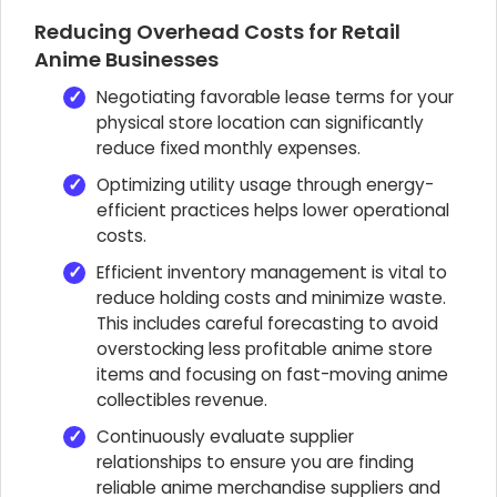
Reducing Overhead Costs for Retail
Anime Businesses
Negotiating favorable lease terms for your
physical store location can significantly
reduce fixed monthly expenses.
Optimizing utility usage through energy-
efficient practices helps lower operational
costs.
Efficient inventory management is vital to
reduce holding costs and minimize waste.
This includes careful forecasting to avoid
overstocking less profitable anime store
items and focusing on fast-moving anime
collectibles revenue.
Continuously evaluate supplier
relationships to ensure you are finding
reliable anime merchandise suppliers and