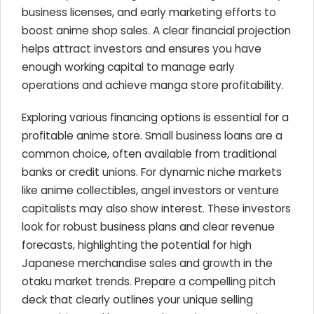
business licenses, and early marketing efforts to
boost anime shop sales. A clear financial projection
helps attract investors and ensures you have
enough working capital to manage early
operations and achieve manga store profitability.
Exploring various financing options is essential for a
profitable anime store. Small business loans are a
common choice, often available from traditional
banks or credit unions. For dynamic niche markets
like anime collectibles, angel investors or venture
capitalists may also show interest. These investors
look for robust business plans and clear revenue
forecasts, highlighting the potential for high
Japanese merchandise sales and growth in the
otaku market trends. Prepare a compelling pitch
deck that clearly outlines your unique selling