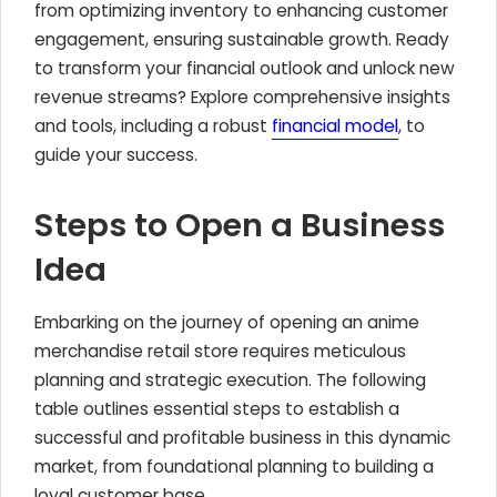
from optimizing inventory to enhancing customer
engagement, ensuring sustainable growth. Ready
to transform your financial outlook and unlock new
revenue streams? Explore comprehensive insights
and tools, including a robust
financial model
, to
guide your success.
Steps to Open a Business
Idea
Embarking on the journey of opening an anime
merchandise retail store requires meticulous
planning and strategic execution. The following
table outlines essential steps to establish a
successful and profitable business in this dynamic
market, from foundational planning to building a
loyal customer base.