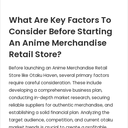
What Are Key Factors To
Consider Before Starting
An Anime Merchandise
Retail Store?
Before launching an Anime Merchandise Retail
Store like Otaku Haven, several primary factors
require careful consideration. These include
developing a comprehensive business plan,
conducting in-depth market research, securing
reliable suppliers for authentic merchandise, and
establishing a solid financial plan. Analyzing the
target audience, competition, and current otaku
market trends is crucial to create a profitable