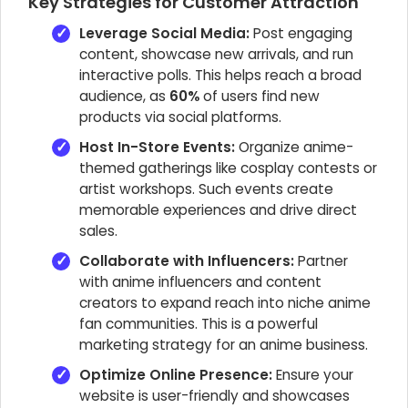
Key Strategies for Customer Attraction
Leverage Social Media:
Post engaging
content, showcase new arrivals, and run
interactive polls. This helps reach a broad
audience, as
60%
of users find new
products via social platforms.
Host In-Store Events:
Organize anime-
themed gatherings like cosplay contests or
artist workshops. Such events create
memorable experiences and drive direct
sales.
Collaborate with Influencers:
Partner
with anime influencers and content
creators to expand reach into niche anime
fan communities. This is a powerful
marketing strategy for an anime business.
Optimize Online Presence:
Ensure your
website is user-friendly and showcases