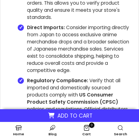
orders. This allows you to verify product
quality and ensure it meets your store's
standards.
Direct Imports:
Consider importing directly
from Japan to access
exclusive anime
merchandise drops
and a broader selection
of
Japanese merchandise sales
. Services
exist to consolidate shipping, helping to
reduce overall costs and provide a
competitive edge.
Regulatory Compliance:
Verify that all
imported and domestically sourced
products comply with
US Consumer
Product Safety Commission (CPSC)
policies and regulations. Official distributors,
ADD TO CART
such as AAA Anime, adhere to these
standards, which is crucial for legal
0
operation and customer safety.
Home
Blog
Cart
Search