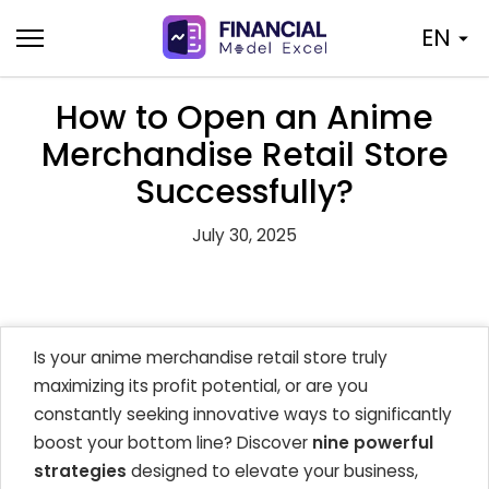
Skip
EN
to
content
How to Open an Anime
Merchandise Retail Store
Successfully?
July 30, 2025
Is your anime merchandise retail store truly
maximizing its profit potential, or are you
constantly seeking innovative ways to significantly
boost your bottom line? Discover
nine powerful
strategies
designed to elevate your business,