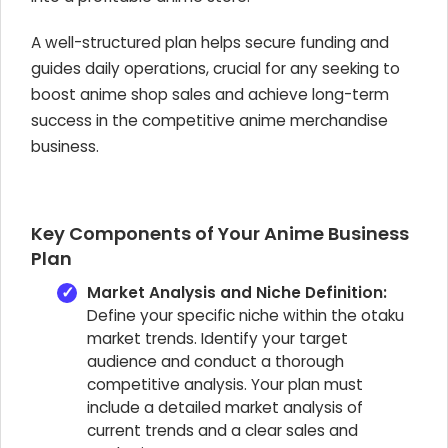
A well-structured plan helps secure funding and
guides daily operations, crucial for any
seeking to
boost anime shop sales and achieve long-term
success in the competitive anime merchandise
business.
Key Components of Your Anime Business
Plan
Market Analysis and Niche Definition:
Define your specific niche within the otaku
market trends. Identify your target
audience and conduct a thorough
competitive analysis. Your plan must
include a detailed market analysis of
current trends and a clear sales and