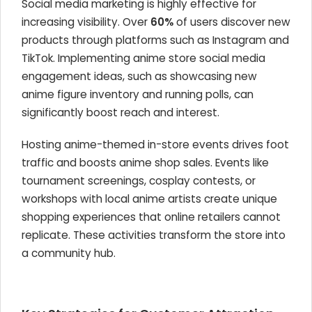
Social media marketing is highly effective for
increasing visibility. Over
60%
of users discover new
products through platforms such as Instagram and
TikTok. Implementing anime store social media
engagement ideas, such as showcasing new
anime figure inventory and running polls, can
significantly boost reach and interest.
Hosting anime-themed in-store events drives foot
traffic and boosts anime shop sales. Events like
tournament screenings, cosplay contests, or
workshops with local anime artists create unique
shopping experiences that online retailers cannot
replicate. These activities transform the store into
a community hub.