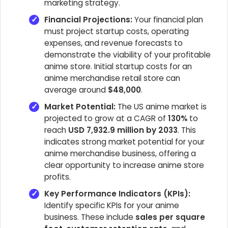
marketing strategy.
Financial Projections:
Your financial plan
must project startup costs, operating
expenses, and revenue forecasts to
demonstrate the viability of your profitable
anime store. Initial startup costs for an
anime merchandise retail store can
average around
$48,000
.
Market Potential:
The US anime market is
projected to grow at a CAGR of
130%
to
reach
USD 7,932.9 million by 2033
. This
indicates strong market potential for your
anime merchandise business, offering a
clear opportunity to increase anime store
profits.
Key Performance Indicators (KPIs):
Identify specific KPIs for your anime
business. These include
sales per square