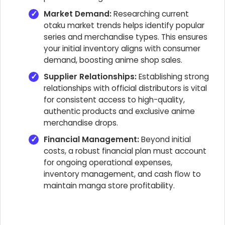
Market Demand:
Researching current
otaku market trends helps identify popular
series and merchandise types. This ensures
your initial inventory aligns with consumer
demand, boosting anime shop sales.
Supplier Relationships:
Establishing strong
relationships with official distributors is vital
for consistent access to high-quality,
authentic products and exclusive anime
merchandise drops.
Financial Management:
Beyond initial
costs, a robust financial plan must account
for ongoing operational expenses,
inventory management, and cash flow to
maintain manga store profitability.