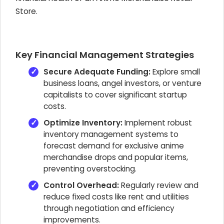
Store.
Key Financial Management Strategies
Secure Adequate Funding:
Explore small
business loans, angel investors, or venture
capitalists to cover significant startup
costs.
Optimize Inventory:
Implement robust
inventory management systems to
forecast demand for exclusive anime
merchandise drops and popular items,
preventing overstocking.
Control Overhead:
Regularly review and
reduce fixed costs like rent and utilities
through negotiation and efficiency
improvements.