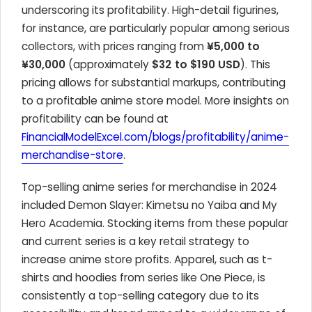
underscoring its profitability. High-detail figurines,
for instance, are particularly popular among serious
collectors, with prices ranging from
¥5,000 to
¥30,000
(approximately
$32 to $190 USD
). This
pricing allows for substantial markups, contributing
to a profitable anime store model. More insights on
profitability can be found at
FinancialModelExcel.com/blogs/profitability/anime-
merchandise-store
.
Top-selling anime series for merchandise in 2024
included Demon Slayer: Kimetsu no Yaiba and My
Hero Academia. Stocking items from these popular
and current series is a key retail strategy to
increase anime store profits. Apparel, such as t-
shirts and hoodies from series like One Piece, is
consistently a top-selling category due to its