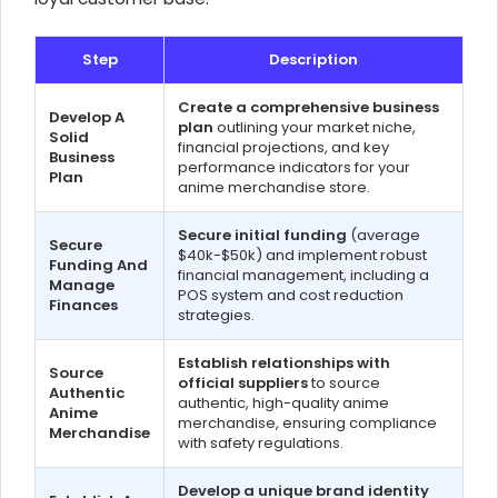
Step
Description
Create a comprehensive business
Develop A
plan
outlining your market niche,
Solid
financial projections, and key
Business
performance indicators for your
Plan
anime merchandise store.
Secure initial funding
(average
Secure
$40k-$50k) and implement robust
Funding And
financial management, including a
Manage
POS system and cost reduction
Finances
strategies.
Establish relationships with
Source
official suppliers
to source
Authentic
authentic, high-quality anime
Anime
merchandise, ensuring compliance
Merchandise
with safety regulations.
Develop a unique brand identity