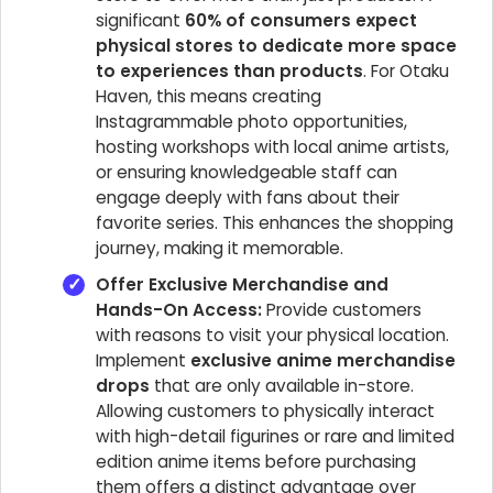
significant
60% of consumers expect
physical stores to dedicate more space
to experiences than products
. For Otaku
Haven, this means creating
Instagrammable photo opportunities,
hosting workshops with local anime artists,
or ensuring knowledgeable staff can
engage deeply with fans about their
favorite series. This enhances the shopping
journey, making it memorable.
Offer Exclusive Merchandise and
Hands-On Access:
Provide customers
with reasons to visit your physical location.
Implement
exclusive anime merchandise
drops
that are only available in-store.
Allowing customers to physically interact
with high-detail figurines or rare and limited
edition anime items before purchasing
them offers a distinct advantage over