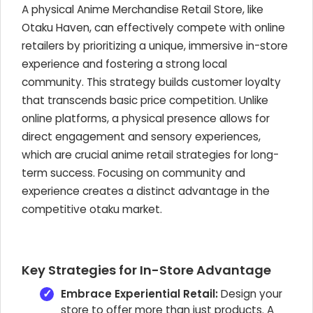
A physical Anime Merchandise Retail Store, like
Otaku Haven, can effectively compete with online
retailers by prioritizing a unique, immersive in-store
experience and fostering a strong local
community. This strategy builds customer loyalty
that transcends basic price competition. Unlike
online platforms, a physical presence allows for
direct engagement and sensory experiences,
which are crucial anime retail strategies for long-
term success. Focusing on community and
experience creates a distinct advantage in the
competitive otaku market.
Key Strategies for In-Store Advantage
Embrace Experiential Retail:
Design your
store to offer more than just products. A