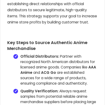
establishing direct relationships with official
distributors to secure legitimate, high-quality
items. This strategy supports your goal to
increase
anime store profits
by building customer trust.
Key Steps to Source Authentic Anime
Merchandise
Official Distributors:
Partner with
recognized North American distributors for
licensed anime goods. Companies like
AAA
Anime
and
ACG Go
are established
sources for a wide range of products,
ensuring compliance and authenticity.
Quality Verification:
Always request
samples from potential
reliable anime
merchandise suppliers
before placing large