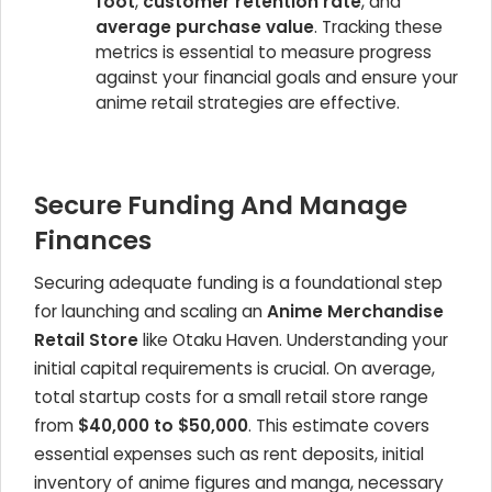
foot
,
customer retention rate
, and
average purchase value
. Tracking these
metrics is essential to measure progress
against your financial goals and ensure your
anime retail strategies are effective.
Secure Funding And Manage
Finances
Securing adequate funding is a foundational step
for launching and scaling an
Anime Merchandise
Retail Store
like Otaku Haven. Understanding your
initial capital requirements is crucial. On average,
total startup costs for a small retail store range
from
$40,000 to $50,000
. This estimate covers
essential expenses such as rent deposits, initial
inventory of anime figures and manga, necessary