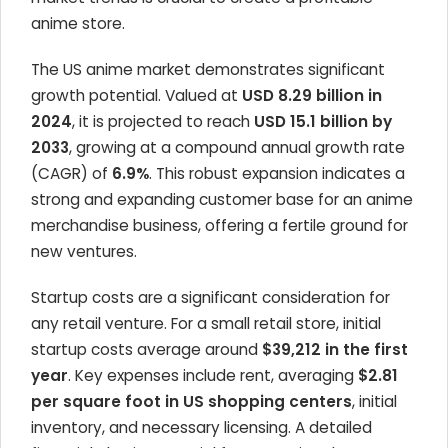
anime store.
The US anime market demonstrates significant
growth potential. Valued at
USD 8.29 billion in
2024
, it is projected to reach
USD 15.1 billion by
2033
, growing at a compound annual growth rate
(CAGR) of
6.9%
. This robust expansion indicates a
strong and expanding customer base for an anime
merchandise business, offering a fertile ground for
new ventures.
Startup costs are a significant consideration for
any retail venture. For a small retail store, initial
startup costs average around
$39,212 in the first
year
. Key expenses include rent, averaging
$2.81
per square foot in US shopping centers
, initial
inventory, and necessary licensing. A detailed