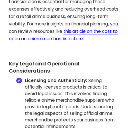
financial plan is essential for managing these
expenses effectively and reducing overhead costs
for a retail anime business, ensuring long-term
viability. For more insights on financial planning, you
can review resources like
this article on the cost to
open an anime merchandise store
.
Key Legal and Operational
Considerations
Licensing and Authenticity:
Selling
officially licensed products is critical to
avoid legal issues. This involves finding
reliable anime merchandise suppliers who
provide legitimate goods. Understanding
the legal aspects of selling official anime
merchandise protects your business from
potential infringements.