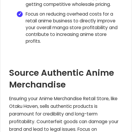
getting competitive wholesale pricing.
Focus on reducing overhead costs for a
retail anime business to directly improve
your overall manga store profitability and
contribute to increasing anime store
profits.
Source Authentic Anime
Merchandise
Ensuring your
Anime Merchandise Retail Store
, like
Otaku Haven, sells authentic products is
paramount for credibility and long-term
profitability. Counterfeit goods can damage your
brand and lead to legal issues. Focus on