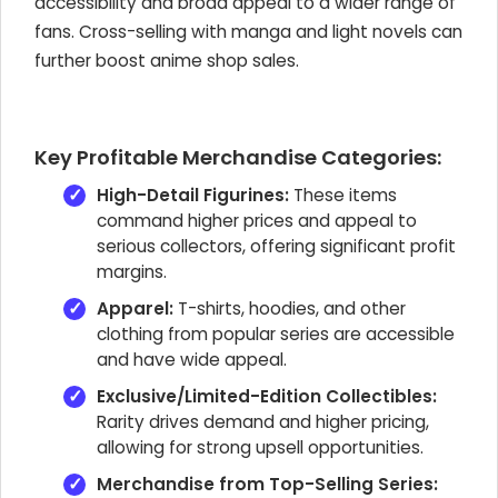
accessibility and broad appeal to a wider range of
fans. Cross-selling with manga and light novels can
further boost anime shop sales.
Key Profitable Merchandise Categories:
High-Detail Figurines:
These items
command higher prices and appeal to
serious collectors, offering significant profit
margins.
Apparel:
T-shirts, hoodies, and other
clothing from popular series are accessible
and have wide appeal.
Exclusive/Limited-Edition Collectibles:
Rarity drives demand and higher pricing,
allowing for strong upsell opportunities.
Merchandise from Top-Selling Series: