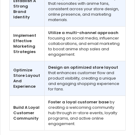
Establish A
that resonates with anime fans,
Strong
consistent across your store design,
Brand
online presence, and marketing
Identity
materials.
Utilize a multi-channel approach
Implement
focusing on social media, influencer
Effective
collaborations, and email marketing
Marketing
to boost anime shop sales and
Strategies
engagement.
Design an optimized store layout
Optimize
that enhances customer flow and
Store Layout
product visibility, creating a unique
And
and engaging shopping experience
Experience
for fans.
Foster a loyal customer base
by
Build A Loyal
creating a welcoming community
Customer
hub through in-store events, loyalty
Community
programs, and active online
engagement.