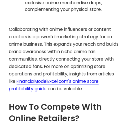
exclusive anime merchandise drops,
complementing your physical store.
Collaborating with anime influencers or content
creators is a powerful marketing strategy for an
anime business. This expands your reach and builds
brand awareness within niche anime fan
communities, directly connecting your store with
dedicated fans. For more on optimizing store
operations and profitability, insights from articles
like
FinancialModelExcel.com's anime store
profitability guide
can be valuable.
How To Compete With
Online Retailers?