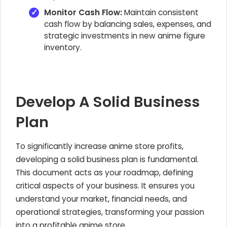
Monitor Cash Flow:
Maintain consistent
cash flow by balancing sales, expenses, and
strategic investments in new anime figure
inventory.
Develop A Solid Business
Plan
To significantly increase anime store profits,
developing a solid business plan is fundamental.
This document acts as your roadmap, defining
critical aspects of your
business. It ensures you
understand your market, financial needs, and
operational strategies, transforming your passion
into a profitable anime store.