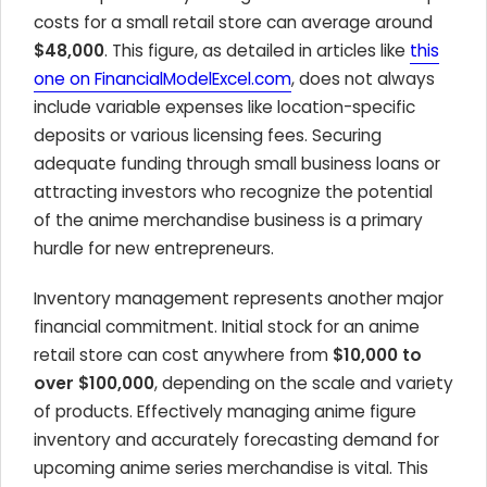
costs for a small retail store can average around
$48,000
. This figure, as detailed in articles like
this
one on FinancialModelExcel.com
, does not always
include variable expenses like location-specific
deposits or various licensing fees. Securing
adequate funding through small business loans or
attracting investors who recognize the potential
of the anime merchandise business is a primary
hurdle for new entrepreneurs.
Inventory management represents another major
financial commitment. Initial stock for an anime
retail store can cost anywhere from
$10,000 to
over $100,000
, depending on the scale and variety
of products. Effectively managing anime figure
inventory and accurately forecasting demand for
upcoming anime series merchandise is vital. This