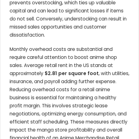
prevents overstocking, which ties up valuable
capital and can lead to significant losses if items
do not sell. Conversely, understocking can result in
missed sales opportunities and customer
dissatisfaction.
Monthly overhead costs are substantial and
require careful attention to boost anime shop
sales. Average retail rent in the US stands at
approximately
$2.81 per square foot
, with utilities,
insurance, and payroll adding further expense.
Reducing overhead costs for a retail anime
business is essential for maintaining a healthy
profit margin. This involves strategic lease
negotiations, optimizing energy consumption, and
efficient staff scheduling. These measures directly
impact the manga store profitability and overall
financial health of an Anime Merchandise Retail