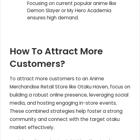
Focusing on current popular anime like
Demon Slayer or My Hero Academia
ensures high demand.
How To Attract More
Customers?
To attract more customers to an Anime
Merchandise Retail Store like Otaku Haven, focus on
building a robust online presence, leveraging social
media, and hosting engaging in-store events.
These combined strategies help foster a strong
community and connect with the target otaku
market effectively.