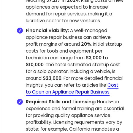
reaching
37,217 in 2024
. Rising costs of new
appliances are expected to increase
demand for repair services, making it a
lucrative sector for new ventures.
Financial Viability:
A well-managed
appliance repair business can achieve
profit margins of around
20%
. Initial startup
costs for tools and equipment per
technician can range from
$3,000 to
$10,000
. The total estimated startup cost
for a solo operator, including a vehicle, is
around
$23,000
. For more detailed financial
insights, you can refer to articles like
Cost
to Open an Appliance Repair Business
.
Required Skills and Licensing:
Hands-on
experience and formal training are essential
for providing quality appliance service
profitability. Licensing requirements vary by
state; for example, California mandates a