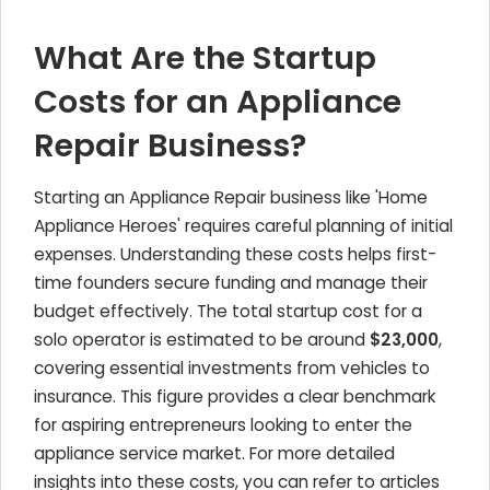
What Are the Startup
Costs for an Appliance
Repair Business?
Starting an Appliance Repair business like 'Home
Appliance Heroes' requires careful planning of initial
expenses. Understanding these costs helps first-
time founders secure funding and manage their
budget effectively. The total startup cost for a
solo operator is estimated to be around
$23,000
,
covering essential investments from vehicles to
insurance. This figure provides a clear benchmark
for aspiring entrepreneurs looking to enter the
appliance service market. For more detailed
insights into these costs, you can refer to articles