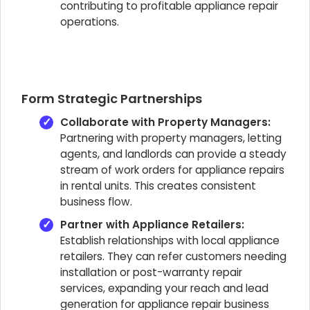
contributing to profitable appliance repair
operations.
Form Strategic Partnerships
Collaborate with Property Managers:
Partnering with property managers, letting
agents, and landlords can provide a steady
stream of work orders for appliance repairs
in rental units. This creates consistent
business flow.
Partner with Appliance Retailers:
Establish relationships with local appliance
retailers. They can refer customers needing
installation or post-warranty repair
services, expanding your reach and lead
generation for appliance repair business