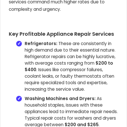
services command much higher rates due to
complexity and urgency.
Key Profitable Appliance Repair Services
Refrigerators:
These are consistently in
high demand due to their essential nature.
Refrigerator repairs can be highly lucrative,
with average costs ranging from
$200 to
$400
. Issues like compressor failures,
coolant leaks, or faulty thermostats often
require specialized tools and expertise,
increasing the service value.
Washing Machines and Dryers:
As
household staples, issues with these
appliances lead to immediate repair needs.
Typical repair costs for washers and dryers
average between
$200 and $265
.