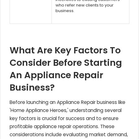
who refer new clients to your
business.
What Are Key Factors To
Consider Before Starting
An Appliance Repair
Business?
Before launching an Appliance Repair business like
'Home Appliance Heroes,' understanding several
key factors is crucial for success and to ensure
profitable appliance repair operations. These
considerations include evaluating market demand,