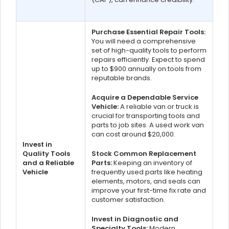
Purchase Essential Repair Tools:
You will need a comprehensive
set of high-quality tools to perform
repairs efficiently. Expect to spend
up to $900 annually on tools from
reputable brands.
Acquire a Dependable Service
Vehicle:
A reliable van or truck is
crucial for transporting tools and
parts to job sites. A used work van
can cost around $20,000.
Invest in
Quality Tools
Stock Common Replacement
and a Reliable
Parts:
Keeping an inventory of
Vehicle
frequently used parts like heating
elements, motors, and seals can
improve your first-time fix rate and
customer satisfaction.
Invest in Diagnostic and
Specialty Tools:
Modern