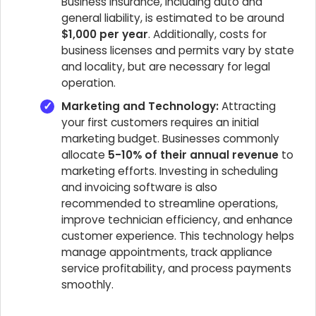
Business insurance, including auto and
general liability, is estimated to be around
$1,000 per year
. Additionally, costs for
business licenses and permits vary by state
and locality, but are necessary for legal
operation.
Marketing and Technology:
Attracting
your first customers requires an initial
marketing budget. Businesses commonly
allocate
5-10% of their annual revenue
to
marketing efforts. Investing in scheduling
and invoicing software is also
recommended to streamline operations,
improve technician efficiency, and enhance
customer experience. This technology helps
manage appointments, track appliance
service profitability, and process payments
smoothly.