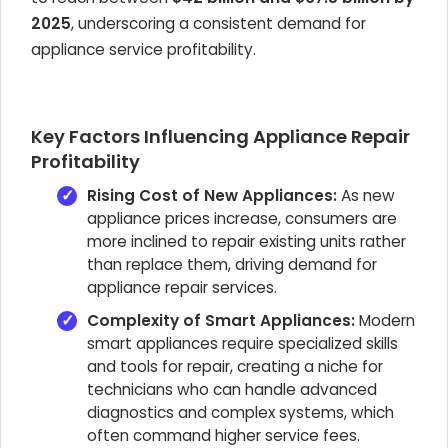
2025
, underscoring a consistent demand for
appliance service profitability.
Key Factors Influencing Appliance Repair
Profitability
Rising Cost of New Appliances:
As new
appliance prices increase, consumers are
more inclined to repair existing units rather
than replace them, driving demand for
appliance repair services.
Complexity of Smart Appliances:
Modern
smart appliances require specialized skills
and tools for repair, creating a niche for
technicians who can handle advanced
diagnostics and complex systems, which
often command higher service fees.