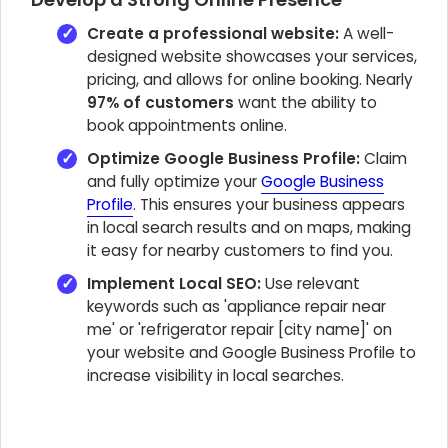
Create a professional website:
A well-
designed website showcases your services,
pricing, and allows for online booking. Nearly
97% of customers
want the ability to
book appointments online.
Optimize Google Business Profile:
Claim
and fully optimize your
Google Business
Profile
. This ensures your business appears
in local search results and on maps, making
it easy for nearby customers to find you.
Implement Local SEO:
Use relevant
keywords such as 'appliance repair near
me' or 'refrigerator repair [city name]' on
your website and Google Business Profile to
increase visibility in local searches.