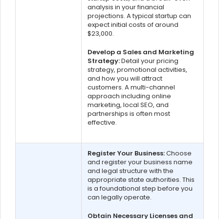
analysis in your financial
projections. A typical startup can
expect initial costs of around
$23,000.
Develop a Sales and Marketing
Strategy:
Detail your pricing
strategy, promotional activities,
and how you will attract
customers. A multi-channel
approach including online
marketing, local SEO, and
partnerships is often most
effective.
Register Your Business:
Choose
and register your business name
and legal structure with the
appropriate state authorities. This
is a foundational step before you
can legally operate.
Obtain Necessary Licenses and