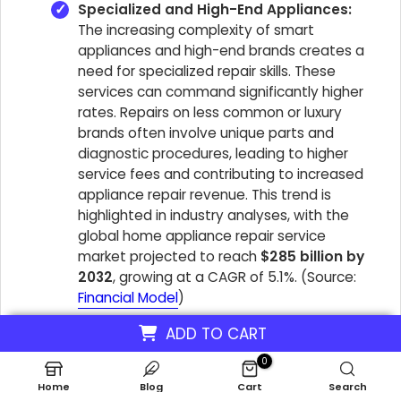
Specialized and High-End Appliances:
The increasing complexity of smart
appliances and high-end brands creates a
need for specialized repair skills. These
services can command significantly higher
rates. Repairs on less common or luxury
brands often involve unique parts and
diagnostic procedures, leading to higher
service fees and contributing to increased
appliance repair revenue. This trend is
highlighted in industry analyses, with the
global home appliance repair service
market projected to reach
$285 billion by
2032
, growing at a CAGR of 5.1%. (Source:
Financial Model
)
ADD TO CART
Focusing on these services allows Appliance Repair
0
businesses to attract high-paying appliance repair
Home
Blog
Cart
Search