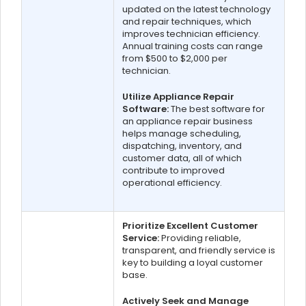
updated on the latest technology
and repair techniques, which
improves technician efficiency.
Annual training costs can range
from $500 to $2,000 per
technician.
Utilize Appliance Repair
Software:
The best software for
an appliance repair business
helps manage scheduling,
dispatching, inventory, and
customer data, all of which
contribute to improved
operational efficiency.
Prioritize Excellent Customer
Service:
Providing reliable,
transparent, and friendly service is
key to building a loyal customer
base.
Actively Seek and Manage