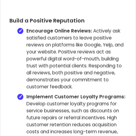
Build a Positive Reputation
Encourage Online Reviews:
Actively ask
satisfied customers to leave positive
reviews on platforms like Google, Yelp, and
your website. Positive reviews act as
powerful digital word-of-mouth, building
trust with potential clients. Responding to
all reviews, both positive and negative,
demonstrates your commitment to
customer feedback.
Implement Customer Loyalty Programs:
Develop customer loyalty programs for
service businesses, such as discounts on
future repairs or referral incentives. High
customer retention reduces acquisition
costs and increases long-term revenue,