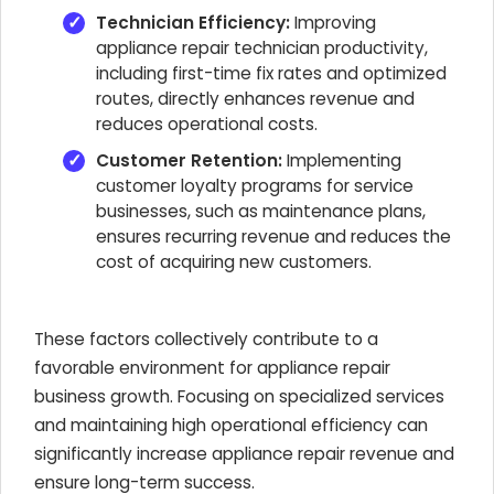
Technician Efficiency:
Improving
appliance repair technician productivity,
including first-time fix rates and optimized
routes, directly enhances revenue and
reduces operational costs.
Customer Retention:
Implementing
customer loyalty programs for service
businesses, such as maintenance plans,
ensures recurring revenue and reduces the
cost of acquiring new customers.
These factors collectively contribute to a
favorable environment for appliance repair
business growth. Focusing on specialized services
and maintaining high operational efficiency can
significantly increase appliance repair revenue and
ensure long-term success.