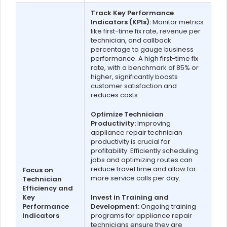
Track Key Performance
Indicators (KPIs):
Monitor metrics
like first-time fix rate, revenue per
technician, and callback
percentage to gauge business
performance. A high first-time fix
rate, with a benchmark of 85% or
higher, significantly boosts
customer satisfaction and
reduces costs.
Optimize Technician
Productivity:
Improving
appliance repair technician
productivity is crucial for
profitability. Efficiently scheduling
jobs and optimizing routes can
reduce travel time and allow for
Focus on
more service calls per day.
Technician
Efficiency and
Key
Invest in Training and
Performance
Development:
Ongoing training
Indicators
programs for appliance repair
technicians ensure they are