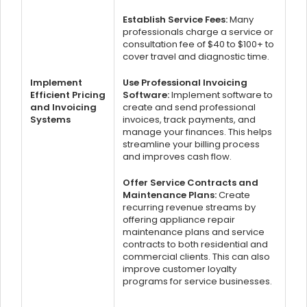
Establish Service Fees:
Many
professionals charge a service or
consultation fee of $40 to $100+ to
cover travel and diagnostic time.
Implement
Use Professional Invoicing
Efficient Pricing
Software:
Implement software to
and Invoicing
create and send professional
Systems
invoices, track payments, and
manage your finances. This helps
streamline your billing process
and improves cash flow.
Offer Service Contracts and
Maintenance Plans:
Create
recurring revenue streams by
offering appliance repair
maintenance plans and service
contracts to both residential and
commercial clients. This can also
improve customer loyalty
programs for service businesses.