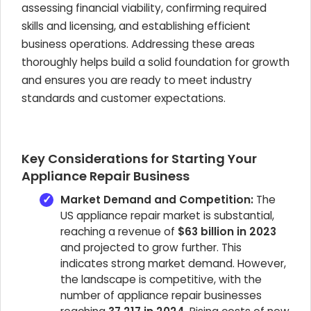
assessing financial viability, confirming required
skills and licensing, and establishing efficient
business operations. Addressing these areas
thoroughly helps build a solid foundation for growth
and ensures you are ready to meet industry
standards and customer expectations.
Key Considerations for Starting Your
Appliance Repair Business
Market Demand and Competition:
The
US appliance repair market is substantial,
reaching a revenue of
$63 billion in 2023
and projected to grow further. This
indicates strong market demand. However,
the landscape is competitive, with the
number of appliance repair businesses