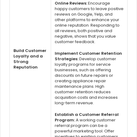
Online Reviews:
Encourage
happy customers to leave positive
reviews on Google, Yelp, and
other platforms to enhance your
online reputation. Responding to
all reviews, both positive and
negative, shows that you value
customer feedback.
Build Customer
Implement Customer Retention
Loyalty and a
Strategies:
Develop customer
Strong
loyalty programs for service
Reputation
businesses, such as offering
discounts on future repairs or
creating appliance repair
maintenance plans. High
customer retention reduces
acquisition costs and increases
long-term revenue.
Establish a Customer Referral
Program:
A working customer
referral program can be a
powerful marketing tool. Offer
incentives to existing customers