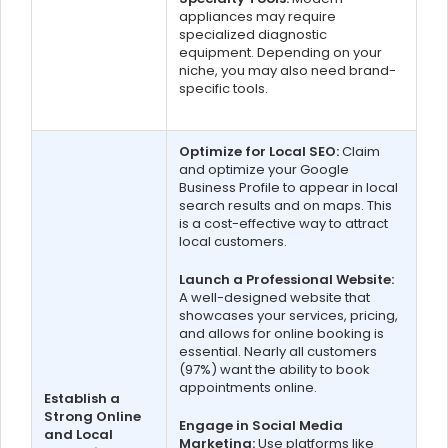
appliances may require
specialized diagnostic
equipment. Depending on your
niche, you may also need brand-
specific tools.
Optimize for Local SEO:
Claim
and optimize your Google
Business Profile to appear in local
search results and on maps. This
is a cost-effective way to attract
local customers.
Launch a Professional Website:
A well-designed website that
showcases your services, pricing,
and allows for online booking is
essential. Nearly all customers
(97%) want the ability to book
appointments online.
Establish a
Strong Online
Engage in Social Media
and Local
Marketing:
Use platforms like