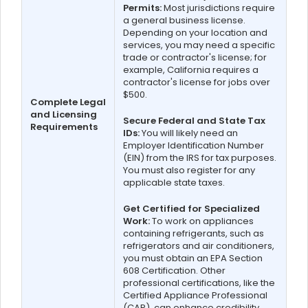
Permits:
Most jurisdictions require
a general business license.
Depending on your location and
services, you may need a specific
trade or contractor's license; for
example, California requires a
contractor's license for jobs over
$500.
Complete Legal
and Licensing
Secure Federal and State Tax
Requirements
IDs:
You will likely need an
Employer Identification Number
(EIN) from the IRS for tax purposes.
You must also register for any
applicable state taxes.
Get Certified for Specialized
Work:
To work on appliances
containing refrigerants, such as
refrigerators and air conditioners,
you must obtain an EPA Section
608 Certification. Other
professional certifications, like the
Certified Appliance Professional
(CAP), can enhance credibility.