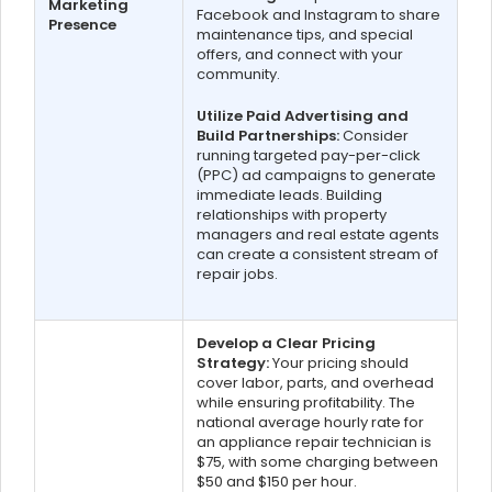
Marketing
Facebook and Instagram to share
Presence
maintenance tips, and special
offers, and connect with your
community.
Utilize Paid Advertising and
Build Partnerships:
Consider
running targeted pay-per-click
(PPC) ad campaigns to generate
immediate leads. Building
relationships with property
managers and real estate agents
can create a consistent stream of
repair jobs.
Develop a Clear Pricing
Strategy:
Your pricing should
cover labor, parts, and overhead
while ensuring profitability. The
national average hourly rate for
an appliance repair technician is
$75, with some charging between
$50 and $150 per hour.