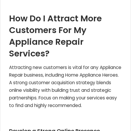
How Do I Attract More
Customers For My
Appliance Repair
Services?
Attracting new customers is vital for any
Appliance
Repair
business, including Home Appliance Heroes.
A strong customer acquisition strategy blends
online visibility with building trust and strategic
partnerships. Focus on making your services easy
to find and highly recommended.
Develop a Strong Online Presence