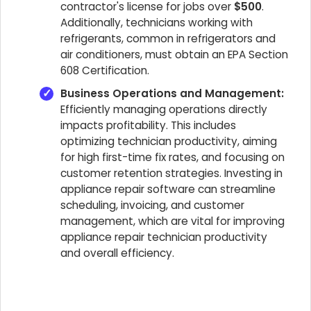
contractor's license for jobs over
$500
.
Additionally, technicians working with
refrigerants, common in refrigerators and
air conditioners, must obtain an EPA Section
608 Certification.
Business Operations and Management:
Efficiently managing operations directly
impacts profitability. This includes
optimizing technician productivity, aiming
for high first-time fix rates, and focusing on
customer retention strategies. Investing in
appliance repair software can streamline
scheduling, invoicing, and customer
management, which are vital for improving
appliance repair technician productivity
and overall efficiency.