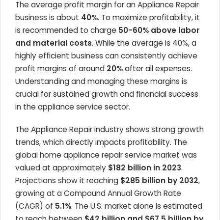
The average profit margin for an Appliance Repair
business is about
40%
. To maximize profitability, it
is recommended to charge
50-60% above labor
and material costs
. While the average is 40%, a
highly efficient business can consistently achieve
profit margins of around
20%
after all expenses.
Understanding and managing these margins is
crucial for sustained growth and financial success
in the appliance service sector.
The Appliance Repair industry shows strong growth
trends, which directly impacts profitability. The
global home appliance repair service market was
valued at approximately
$182 billion in 2023
.
Projections show it reaching
$285 billion by 2032
,
growing at a Compound Annual Growth Rate
(CAGR) of
5.1%
. The U.S. market alone is estimated
to reach between
$42 billion and $67.5 billion by