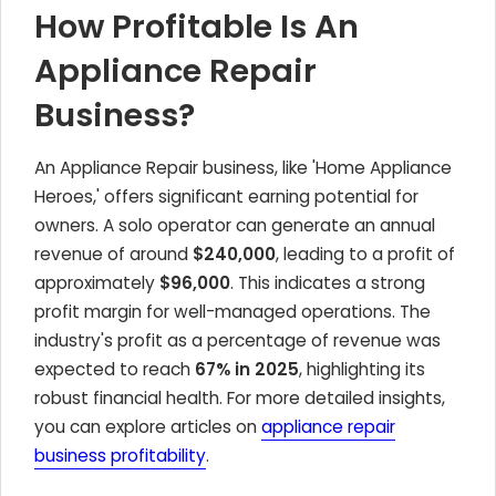
How Profitable Is An
Appliance Repair
Business?
An Appliance Repair business, like 'Home Appliance
Heroes,' offers significant earning potential for
owners. A solo operator can generate an annual
revenue of around
$240,000
, leading to a profit of
approximately
$96,000
. This indicates a strong
profit margin for well-managed operations. The
industry's profit as a percentage of revenue was
expected to reach
67% in 2025
, highlighting its
robust financial health. For more detailed insights,
you can explore articles on
appliance repair
business profitability
.