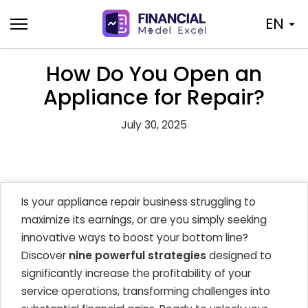
Skip
EN
to
content
How Do You Open an
Appliance for Repair?
July 30, 2025
Is your appliance repair business struggling to
maximize its earnings, or are you simply seeking
innovative ways to boost your bottom line?
Discover
nine powerful strategies
designed to
significantly increase the profitability of your
service operations, transforming challenges into