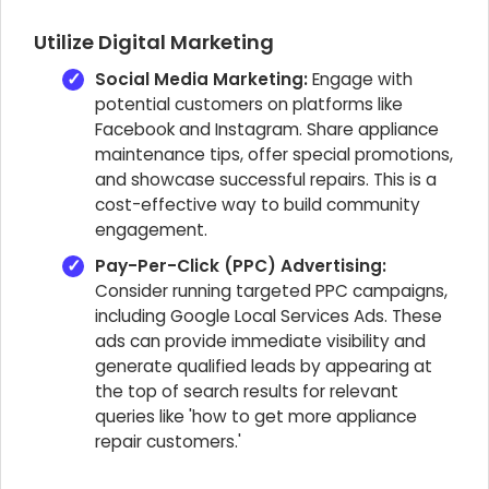
Utilize Digital Marketing
Social Media Marketing:
Engage with
potential customers on platforms like
Facebook and Instagram. Share appliance
maintenance tips, offer special promotions,
and showcase successful repairs. This is a
cost-effective way to build community
engagement.
Pay-Per-Click (PPC) Advertising:
Consider running targeted PPC campaigns,
including Google Local Services Ads. These
ads can provide immediate visibility and
generate qualified leads by appearing at
the top of search results for relevant
queries like 'how to get more appliance
repair customers.'