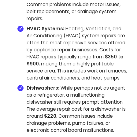
Common problems include motor issues,
belt replacements, or drainage system
repairs.
HVAC Systems:
Heating, Ventilation, and
Air Conditioning (HVAC) system repairs are
often the most expensive services offered
by appliance repair businesses. Costs for
HVAC repairs typically range from
$350 to
$900
, making them a highly profitable
service area. This includes work on furnaces,
central air conditioners, and heat pumps.
Dishwashers:
While perhaps not as urgent
as a refrigerator, a malfunctioning
dishwasher still requires prompt attention.
The average repair cost for a dishwasher is
around
$220
. Common issues include
drainage problems, pump failures, or
electronic control board malfunctions.