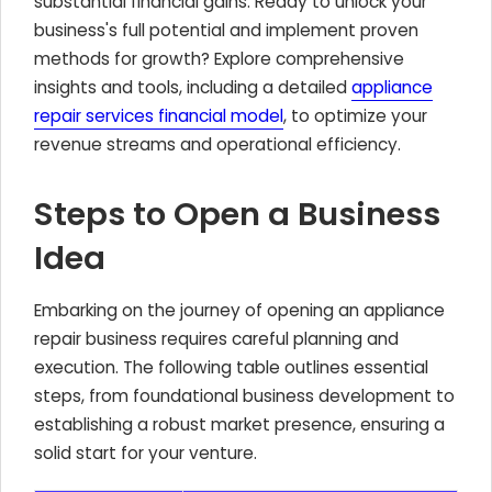
substantial financial gains. Ready to unlock your
business's full potential and implement proven
methods for growth? Explore comprehensive
insights and tools, including a detailed
appliance
repair services financial model
, to optimize your
revenue streams and operational efficiency.
Steps to Open a Business
Idea
Embarking on the journey of opening an appliance
repair business requires careful planning and
execution. The following table outlines essential
steps, from foundational business development to
establishing a robust market presence, ensuring a
solid start for your venture.