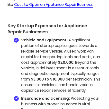
like
Cost to Open an Appliance Repair Business
.
Key Startup Expenses for Appliance
Repair Businesses
Vehicle and Equipment:
A significant
portion of startup capital goes towards a
reliable service vehicle. A used work van,
crucial for transporting tools and parts, can
cost approximately
$20,000
. Beyond the
vehicle, initial investment in essential tools
and diagnostic equipment typically ranges
from
$3,000 to $10,000
per technician. This
ensures technicians can handle various
appliance repair services efficiently.
Insurance and Licensing:
Protecting your
business with proper insurance is vital.