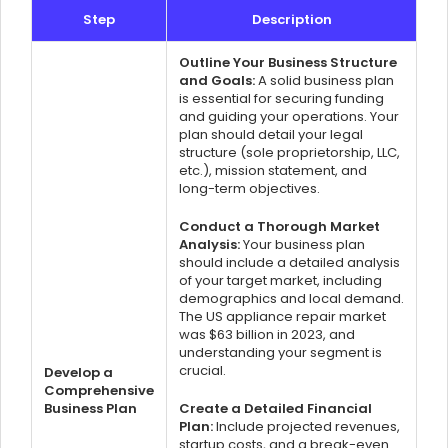
Step
Description
Outline Your Business Structure
and Goals:
A solid business plan
is essential for securing funding
and guiding your operations. Your
plan should detail your legal
structure (sole proprietorship, LLC,
etc.), mission statement, and
long-term objectives.
Conduct a Thorough Market
Analysis:
Your business plan
should include a detailed analysis
of your target market, including
demographics and local demand.
The US appliance repair market
was $63 billion in 2023, and
understanding your segment is
crucial.
Develop a
Comprehensive
Business Plan
Create a Detailed Financial
Plan:
Include projected revenues,
startup costs, and a break-even