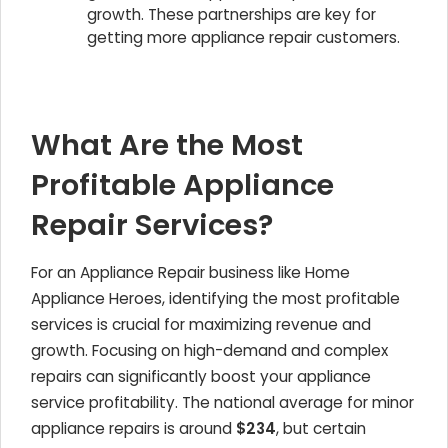
growth. These partnerships are key for
getting more appliance repair customers.
What Are the Most
Profitable Appliance
Repair Services?
For an Appliance Repair business like Home
Appliance Heroes, identifying the most profitable
services is crucial for maximizing revenue and
growth. Focusing on high-demand and complex
repairs can significantly boost your appliance
service profitability. The national average for minor
appliance repairs is around
$234
, but certain