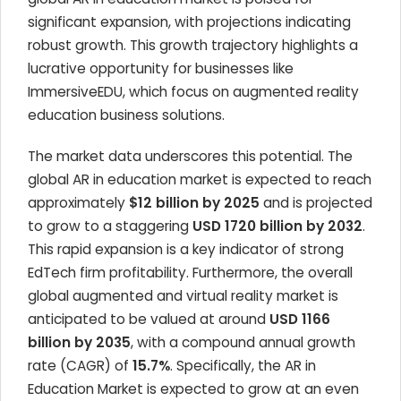
significant expansion, with projections indicating
robust growth. This growth trajectory highlights a
lucrative opportunity for businesses like
ImmersiveEDU, which focus on augmented reality
education business solutions.
The market data underscores this potential. The
global AR in education market is expected to reach
approximately
$12 billion by 2025
and is projected
to grow to a staggering
USD 1720 billion by 2032
.
This rapid expansion is a key indicator of strong
EdTech firm profitability. Furthermore, the overall
global augmented and virtual reality market is
anticipated to be valued at around
USD 1166
billion by 2035
, with a compound annual growth
rate (CAGR) of
15.7%
. Specifically, the AR in
Education Market is expected to grow at an even