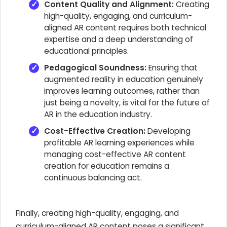
Content Quality and Alignment:
Creating
high-quality, engaging, and curriculum-
aligned AR content requires both technical
expertise and a deep understanding of
educational principles.
Pedagogical Soundness:
Ensuring that
augmented reality in education genuinely
improves learning outcomes, rather than
just being a novelty, is vital for the future of
AR in the education industry.
Cost-Effective Creation:
Developing
profitable AR learning experiences while
managing cost-effective AR content
creation for education remains a
continuous balancing act.
Finally, creating high-quality, engaging, and
curriculum-aligned AR content poses a significant