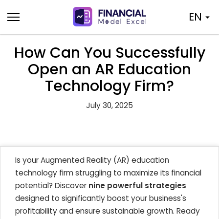
Skip
EN
to
content
How Can You Successfully
Open an AR Education
Technology Firm?
July 30, 2025
Is your Augmented Reality (AR) education
technology firm struggling to maximize its financial
potential? Discover
nine powerful strategies
designed to significantly boost your business's
profitability and ensure sustainable growth. Ready