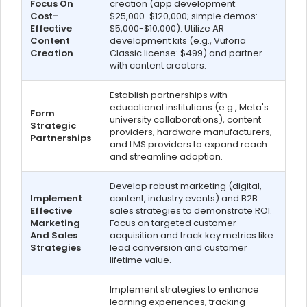
Focus On
creation (app development:
Cost-
$25,000-$120,000; simple demos:
Effective
$5,000-$10,000). Utilize AR
Content
development kits (e.g., Vuforia
Creation
Classic license: $499) and partner
with content creators.
Establish partnerships with
educational institutions (e.g., Meta's
Form
university collaborations), content
Strategic
providers, hardware manufacturers,
Partnerships
and LMS providers to expand reach
and streamline adoption.
Develop robust marketing (digital,
Implement
content, industry events) and B2B
Effective
sales strategies to demonstrate ROI.
Marketing
Focus on targeted customer
And Sales
acquisition and track key metrics like
Strategies
lead conversion and customer
lifetime value.
Implement strategies to enhance
learning experiences, tracking