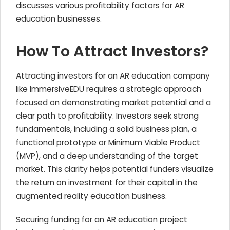
discusses various profitability factors for AR
education businesses.
How To Attract Investors?
Attracting investors for an AR education company
like ImmersiveEDU requires a strategic approach
focused on demonstrating market potential and a
clear path to profitability. Investors seek strong
fundamentals, including a solid business plan, a
functional prototype or Minimum Viable Product
(MVP), and a deep understanding of the target
market. This clarity helps potential funders visualize
the return on investment for their capital in the
augmented reality education business.
Securing funding for an AR education project