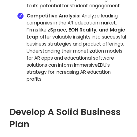
to its potential for student engagement.
Competitive Analysis:
Analyze leading
companies in the AR education market.
Firms like
zSpace, EON Reality, and Magic
Leap
offer valuable insights into successful
business strategies and product offerings.
Understanding their monetization models
for AR apps and educational software
solutions can inform ImmersiveEDU's
strategy for increasing AR education
profits.
Develop A Solid Business
Plan