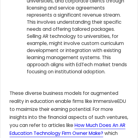
universities, and corporate clients through
licensing and service agreements
represents a significant revenue stream.
This involves understanding their specific
needs and offering tailored packages.
Selling AR technology to universities, for
example, might involve custom curriculum
development or integration with existing
learning management systems. This
approach aligns with EdTech market trends
focusing on institutional adoption.
These diverse business models for augmented
reality in education enable firms like ImmersiveEDU
to maximize their earning potential. For more
insights into the financial aspects of such ventures,
you can refer to articles like
How Much Does An AR
Education Technology Firm Owner Make?
which