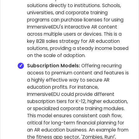
solutions directly to institutions. Schools,
universities, and corporate training
programs can purchase licenses for using
ImmersiveEDU's interactive AR content
across multiple users or devices. This is a
key B2B sales strategy for AR education
solutions, providing a steady income based
on the scale of adoption.
Subscription Models:
Offering recurring
access to premium content and features is
a highly effective way to secure AR
education profits. For instance,
ImmersiveEDU could provide different
subscription tiers for K-12, higher education,
or specialized corporate training modules.
This model ensures consistent cash flow,
critical for long-term financial planning for
an AR education business. An example from
the fitness app sector, 'Zombies, Run!',