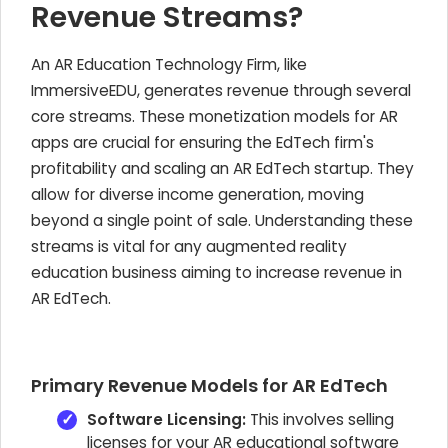
Revenue Streams?
An AR Education Technology Firm, like
ImmersiveEDU, generates revenue through several
core streams. These monetization models for AR
apps are crucial for ensuring the EdTech firm's
profitability and scaling an AR EdTech startup. They
allow for diverse income generation, moving
beyond a single point of sale. Understanding these
streams is vital for any augmented reality
education business aiming to increase revenue in
AR EdTech.
Primary Revenue Models for AR EdTech
Software Licensing:
This involves selling
licenses for your AR educational software