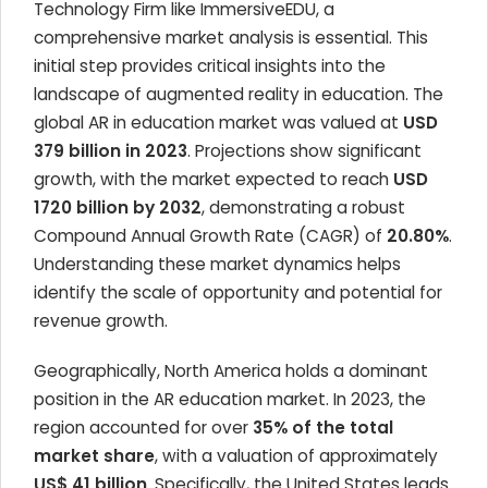
Technology Firm like ImmersiveEDU, a
comprehensive market analysis is essential. This
initial step provides critical insights into the
landscape of augmented reality in education. The
global AR in education market was valued at
USD
379 billion in 2023
. Projections show significant
growth, with the market expected to reach
USD
1720 billion by 2032
, demonstrating a robust
Compound Annual Growth Rate (CAGR) of
20.80%
.
Understanding these market dynamics helps
identify the scale of opportunity and potential for
revenue growth.
Geographically, North America holds a dominant
position in the AR education market. In 2023, the
region accounted for over
35% of the total
market share
, with a valuation of approximately
US$ 41 billion
. Specifically, the United States leads