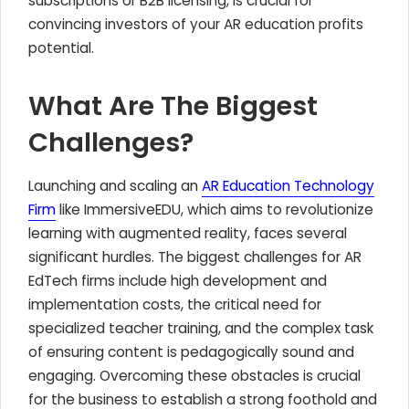
subscriptions or B2B licensing, is crucial for
convincing investors of your AR education profits
potential.
What Are The Biggest
Challenges?
Launching and scaling an
AR Education Technology
Firm
like ImmersiveEDU, which aims to revolutionize
learning with augmented reality, faces several
significant hurdles. The biggest challenges for AR
EdTech firms include high development and
implementation costs, the critical need for
specialized teacher training, and the complex task
of ensuring content is pedagogically sound and
engaging. Overcoming these obstacles is crucial
for the business to establish a strong foothold and