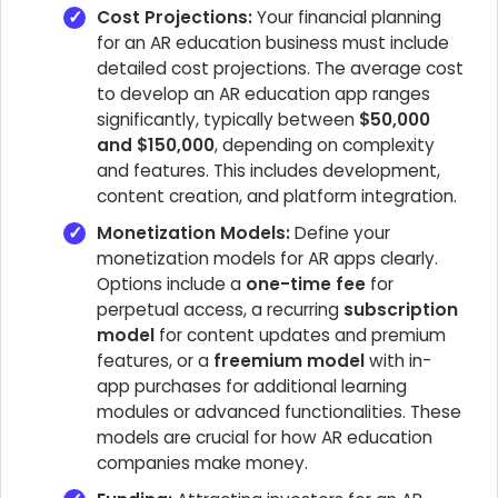
Cost Projections:
Your financial planning
for an AR education business must include
detailed cost projections. The average cost
to develop an AR education app ranges
significantly, typically between
$50,000
and $150,000
, depending on complexity
and features. This includes development,
content creation, and platform integration.
Monetization Models:
Define your
monetization models for AR apps clearly.
Options include a
one-time fee
for
perpetual access, a recurring
subscription
model
for content updates and premium
features, or a
freemium model
with in-
app purchases for additional learning
modules or advanced functionalities. These
models are crucial for how AR education
companies make money.