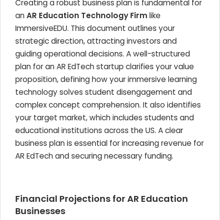
Creating a robust business plan is fundamental for
an
AR Education Technology Firm
like
ImmersiveEDU. This document outlines your
strategic direction, attracting investors and
guiding operational decisions. A well-structured
plan for an AR EdTech startup clarifies your value
proposition, defining how your immersive learning
technology solves student disengagement and
complex concept comprehension. It also identifies
your target market, which includes students and
educational institutions across the US. A clear
business plan is essential for increasing revenue for
AR EdTech and securing necessary funding.
Financial Projections for AR Education
Businesses