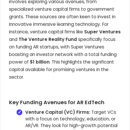
involves exploring various avenues, from
specialized venture capital firms to government
grants. These sources are often keen to invest in
innovative immersive learning technology. For
instance, venture capital firms like
Super Ventures
and
The Venture Reality Fund
specifically focus
on funding AR startups, with Super Ventures
boasting an investor network with a total funding
power of
$1 billion
. This highlights the significant
capital available for promising ventures in the
sector.
Key Funding Avenues for AR EdTech
Venture Capital (VC) Firms:
Target VCs
with a focus on technology, education, or
AR/VR. They look for high-growth potential