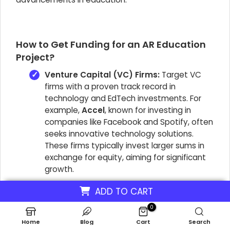
How to Get Funding for an AR Education
Project?
Venture Capital (VC) Firms:
Target VC
firms with a proven track record in
technology and EdTech investments. For
example,
Accel
, known for investing in
companies like Facebook and Spotify, often
seeks innovative technology solutions.
These firms typically invest larger sums in
exchange for equity, aiming for significant
growth.
Angel Investors:
Seek individual angel
ADD TO CART
investors or angel networks specializing in
0
early-stage technology or education
startups. They often provide capital in
Home
Blog
Cart
Search