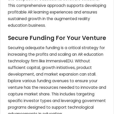
This comprehensive approach supports developing
profitable AR learning experiences and ensures
sustained growth in the augmented reality
education business.
Secure Funding For Your Venture
Securing adequate funding is a critical strategy for
increasing the profits and scaling an AR education
technology firm like ImmersiveEDU. Without
sufficient capital, growth initiatives, product
development, and market expansion can stall.
Explore various funding avenues to ensure your
venture has the resources needed to innovate and
capture market share. This includes targeting
specific investor types and leveraging government
programs designed to support technological
advancements in education.