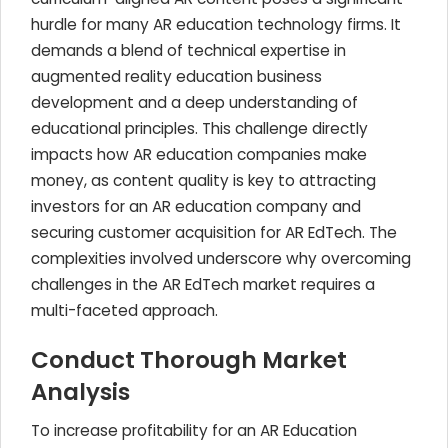
hurdle for many AR education technology firms. It
demands a blend of technical expertise in
augmented reality education business
development and a deep understanding of
educational principles. This challenge directly
impacts how AR education companies make
money, as content quality is key to attracting
investors for an AR education company and
securing customer acquisition for AR EdTech. The
complexities involved underscore why overcoming
challenges in the AR EdTech market requires a
multi-faceted approach.
Conduct Thorough Market
Analysis
To increase profitability for an AR Education