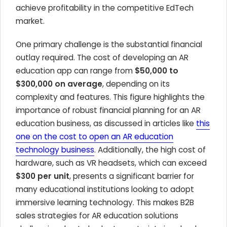
achieve profitability in the competitive EdTech
market.
One primary challenge is the substantial financial
outlay required. The cost of developing an AR
education app can range from
$50,000 to
$300,000 on average
, depending on its
complexity and features. This figure highlights the
importance of robust financial planning for an AR
education business, as discussed in articles like
this
one on the cost to open an AR education
technology business
. Additionally, the high cost of
hardware, such as VR headsets, which can exceed
$300 per unit
, presents a significant barrier for
many educational institutions looking to adopt
immersive learning technology. This makes B2B
sales strategies for AR education solutions