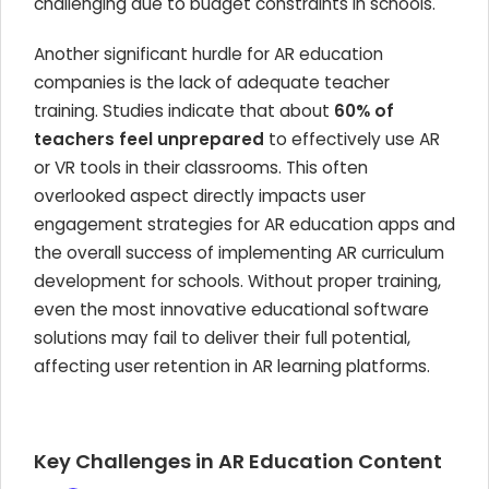
challenging due to budget constraints in schools.
Another significant hurdle for AR education
companies is the lack of adequate teacher
training. Studies indicate that about
60% of
teachers feel unprepared
to effectively use AR
or VR tools in their classrooms. This often
overlooked aspect directly impacts user
engagement strategies for AR education apps and
the overall success of implementing AR curriculum
development for schools. Without proper training,
even the most innovative educational software
solutions may fail to deliver their full potential,
affecting user retention in AR learning platforms.
Key Challenges in AR Education Content