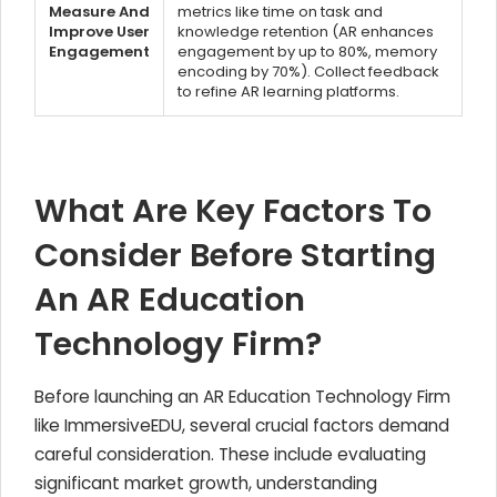
Measure And
metrics like time on task and
Improve User
knowledge retention (AR enhances
Engagement
engagement by up to 80%, memory
encoding by 70%). Collect feedback
to refine AR learning platforms.
What Are Key Factors To
Consider Before Starting
An AR Education
Technology Firm?
Before launching an AR Education Technology Firm
like ImmersiveEDU, several crucial factors demand
careful consideration. These include evaluating
significant market growth, understanding