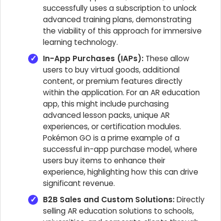
successfully uses a subscription to unlock
advanced training plans, demonstrating
the viability of this approach for immersive
learning technology.
In-App Purchases (IAPs):
These allow
users to buy virtual goods, additional
content, or premium features directly
within the application. For an AR education
app, this might include purchasing
advanced lesson packs, unique AR
experiences, or certification modules.
Pokémon GO is a prime example of a
successful in-app purchase model, where
users buy items to enhance their
experience, highlighting how this can drive
significant revenue.
B2B Sales and Custom Solutions:
Directly
selling AR education solutions to schools,