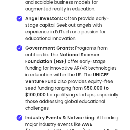
and scalable business models for
augmented reality in education.
Angel Investors:
Often provide early-
stage capital. Seek out angels with
experience in EdTech or a passion for
educational innovation.
Government Grants:
Programs from
entities like the
National Science
Foundation (NSF)
offer early-stage
funding for innovative AR/VR technologies
in education within the US. The
UNICEF
Venture Fund
also provides equity-free
seed funding ranging from
$50,000 to
$100,000
for qualifying startups, especially
those addressing global educational
challenges.
Industry Events & Networking:
Attending
major industry events like
AWE