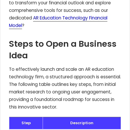
to transform your financial outlook and explore
comprehensive tools for success, such as our
dedicated
AR Education Technology Financial
Model
?
Steps to Open a Business
Idea
To effectively launch and scale an AR education
technology firm, a structured approach is essential.
The following table outlines key steps, from initial
market research to ongoing user engagement,
providing a foundational roadmap for success in
this innovative sector.
Step
Description