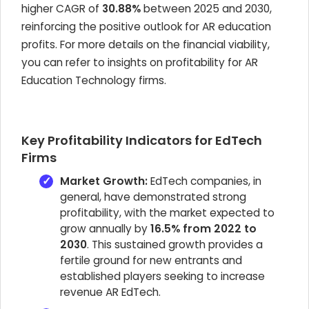
higher CAGR of
30.88%
between 2025 and 2030,
reinforcing the positive outlook for AR education
profits. For more details on the financial viability,
you can refer to insights on profitability for AR
Education Technology firms.
Key Profitability Indicators for EdTech
Firms
Market Growth:
EdTech companies, in
general, have demonstrated strong
profitability, with the market expected to
grow annually by
16.5% from 2022 to
2030
. This sustained growth provides a
fertile ground for new entrants and
established players seeking to increase
revenue AR EdTech.