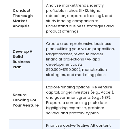
Analyze market trends, identify
Conduct
profitable niches (K-12, higher
Thorough
education, corporate training), and
Market
study leading companies to
Analysis
understand business strategies and
product offerings.
Create a comprehensive business
plan outlining your value proposition,
Develop A
target market, revenue model,
Solid
financial projections (AR app
Business
development costs:
Plan
$50,000-$150,000), monetization
strategies, and marketing plans.
Explore funding options like venture
capital, angel investors (e.g., Accel),
Secure
and government grants (e.g., NSF).
Funding For
Prepare a compelling pitch deck
Your Venture
highlighting expertise, problem
solved, and profitability plan.
Prioritize cost-effective AR content