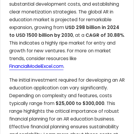
substantial development costs, and establishing
clear monetization strategies. The global AR in
education market is projected for remarkable
expansion, growing from
USD 298 billion in 2024
to USD 1500 billion by 2030
, at a
CAGR of 30.88%
.
This indicates a highly ripe market for entry and
growth for new ventures. For more on market
trends, consider resources like
FinancialModelExcel.com
.
The initial investment required for developing an AR
education application can vary significantly.
Depending on complexity and features, costs
typically range from
$25,000 to $300,000
. This
range highlights the critical importance of robust
financial planning for an AR education business.
Effective financial planning ensures sustainability