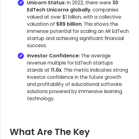
Unicorn Status:
In 2022, there were
30
EdTech Unicorns globally
, companies
valued at over $1 billion, with a collective
valuation of
$89 billion
. This shows the
immense potential for scaling an AR EdTech
startup and achieving significant financial
success.
Investor Confidence:
The average
revenue multiple for EdTech startups
stands at
11.0x
. This metric indicates strong
investor confidence in the future growth
and profitability of educational software
solutions powered by immersive learning
technology.
What Are The Key