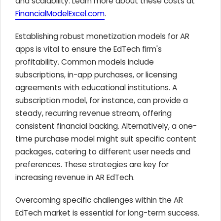
and scalability. Learn more about these costs at
FinancialModelExcel.com
.
Establishing robust monetization models for AR
apps is vital to ensure the EdTech firm's
profitability. Common models include
subscriptions, in-app purchases, or licensing
agreements with educational institutions. A
subscription model, for instance, can provide a
steady, recurring revenue stream, offering
consistent financial backing. Alternatively, a one-
time purchase model might suit specific content
packages, catering to different user needs and
preferences. These strategies are key for
increasing revenue in AR EdTech.
Overcoming specific challenges within the AR
EdTech market is essential for long-term success.