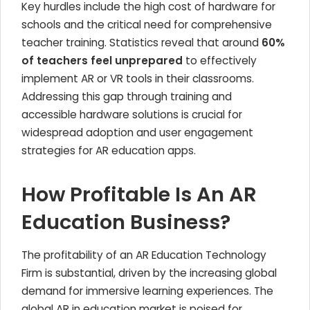
Key hurdles include the high cost of hardware for
schools and the critical need for comprehensive
teacher training. Statistics reveal that around
60%
of teachers feel unprepared
to effectively
implement AR or VR tools in their classrooms.
Addressing this gap through training and
accessible hardware solutions is crucial for
widespread adoption and user engagement
strategies for AR education apps.
How Profitable Is An AR
Education Business?
The profitability of an AR Education Technology
Firm is substantial, driven by the increasing global
demand for immersive learning experiences. The
global AR in education market is poised for