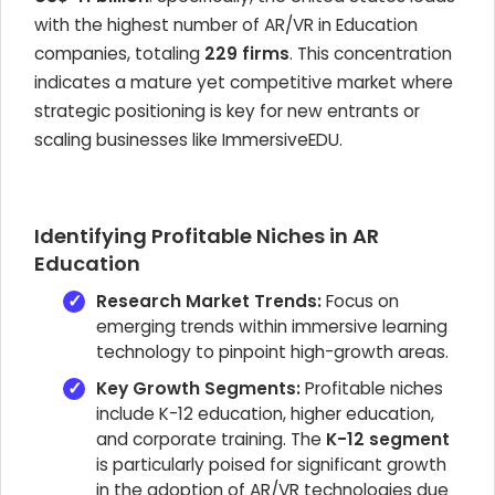
with the highest number of AR/VR in Education
companies, totaling
229 firms
. This concentration
indicates a mature yet competitive market where
strategic positioning is key for new entrants or
scaling businesses like ImmersiveEDU.
Identifying Profitable Niches in AR
Education
Research Market Trends:
Focus on
emerging trends within immersive learning
technology to pinpoint high-growth areas.
Key Growth Segments:
Profitable niches
include K-12 education, higher education,
and corporate training. The
K-12 segment
is particularly poised for significant growth
in the adoption of AR/VR technologies due