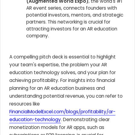
(Augmented World Expo)
, the world's #1
AR event series, connects founders with
potential investors, mentors, and strategic
partners. This networking is crucial for
attracting investors for an AR education
company.
A compelling pitch deck is essential to highlight
your team's expertise, the problem your AR
education technology solves, and your plan for
achieving profitability. For insights into financial
planning for an AR education business and
understanding potential revenue, you can refer to
resources like
FinancialModelExcel.com/blogs/profitability/ar-
education-technology
. Demonstrating clear
monetization models for AR apps, such as