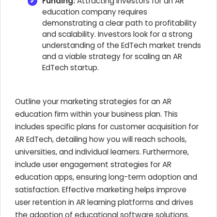
Funding:
Attracting investors for an AR
education company requires
demonstrating a clear path to profitability
and scalability. Investors look for a strong
understanding of the EdTech market trends
and a viable strategy for scaling an AR
EdTech startup.
Outline your marketing strategies for an AR
education firm within your business plan. This
includes specific plans for customer acquisition for
AR EdTech, detailing how you will reach schools,
universities, and individual learners. Furthermore,
include user engagement strategies for AR
education apps, ensuring long-term adoption and
satisfaction. Effective marketing helps improve
user retention in AR learning platforms and drives
the adoption of educational software solutions.